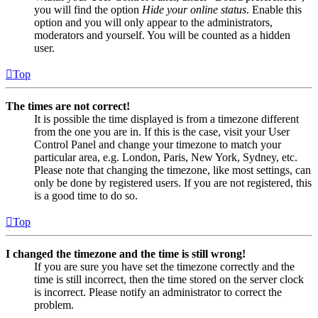
you will find the option
Hide your online status
. Enable this
option and you will only appear to the administrators,
moderators and yourself. You will be counted as a hidden
user.
Top
The times are not correct!
It is possible the time displayed is from a timezone different
from the one you are in. If this is the case, visit your User
Control Panel and change your timezone to match your
particular area, e.g. London, Paris, New York, Sydney, etc.
Please note that changing the timezone, like most settings, can
only be done by registered users. If you are not registered, this
is a good time to do so.
Top
I changed the timezone and the time is still wrong!
If you are sure you have set the timezone correctly and the
time is still incorrect, then the time stored on the server clock
is incorrect. Please notify an administrator to correct the
problem.