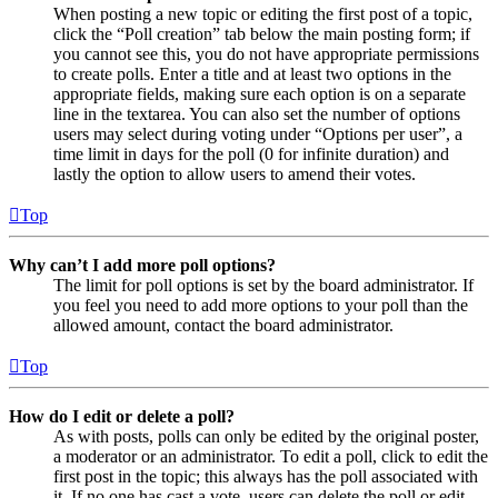
When posting a new topic or editing the first post of a topic,
click the “Poll creation” tab below the main posting form; if
you cannot see this, you do not have appropriate permissions
to create polls. Enter a title and at least two options in the
appropriate fields, making sure each option is on a separate
line in the textarea. You can also set the number of options
users may select during voting under “Options per user”, a
time limit in days for the poll (0 for infinite duration) and
lastly the option to allow users to amend their votes.
Top
Why can’t I add more poll options?
The limit for poll options is set by the board administrator. If
you feel you need to add more options to your poll than the
allowed amount, contact the board administrator.
Top
How do I edit or delete a poll?
As with posts, polls can only be edited by the original poster,
a moderator or an administrator. To edit a poll, click to edit the
first post in the topic; this always has the poll associated with
it. If no one has cast a vote, users can delete the poll or edit