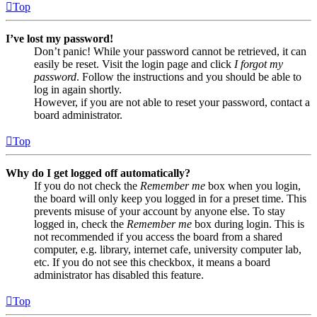
Top
I’ve lost my password!
Don’t panic! While your password cannot be retrieved, it can
easily be reset. Visit the login page and click
I forgot my
password
. Follow the instructions and you should be able to
log in again shortly.
However, if you are not able to reset your password, contact a
board administrator.
Top
Why do I get logged off automatically?
If you do not check the
Remember me
box when you login,
the board will only keep you logged in for a preset time. This
prevents misuse of your account by anyone else. To stay
logged in, check the
Remember me
box during login. This is
not recommended if you access the board from a shared
computer, e.g. library, internet cafe, university computer lab,
etc. If you do not see this checkbox, it means a board
administrator has disabled this feature.
Top