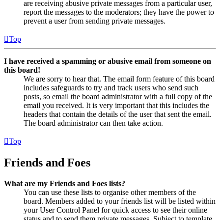
are receiving abusive private messages from a particular user,
report the messages to the moderators; they have the power to
prevent a user from sending private messages.
Top
I have received a spamming or abusive email from someone on
this board!
We are sorry to hear that. The email form feature of this board
includes safeguards to try and track users who send such
posts, so email the board administrator with a full copy of the
email you received. It is very important that this includes the
headers that contain the details of the user that sent the email.
The board administrator can then take action.
Top
Friends and Foes
What are my Friends and Foes lists?
You can use these lists to organise other members of the
board. Members added to your friends list will be listed within
your User Control Panel for quick access to see their online
status and to send them private messages. Subject to template