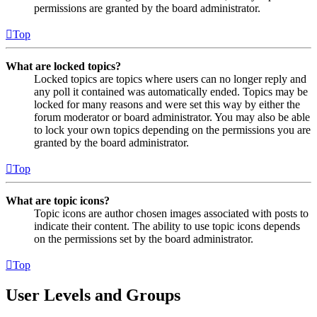
permissions are granted by the board administrator.
Top
What are locked topics?
Locked topics are topics where users can no longer reply and
any poll it contained was automatically ended. Topics may be
locked for many reasons and were set this way by either the
forum moderator or board administrator. You may also be able
to lock your own topics depending on the permissions you are
granted by the board administrator.
Top
What are topic icons?
Topic icons are author chosen images associated with posts to
indicate their content. The ability to use topic icons depends
on the permissions set by the board administrator.
Top
User Levels and Groups