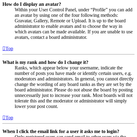
How do I display an avatar?
Within your User Control Panel, under “Profile” you can add
an avatar by using one of the four following methods:
Gravatar, Gallery, Remote or Upload. It is up to the board
administrator to enable avatars and to choose the way in
which avatars can be made available. If you are unable to use
avatars, contact a board administrator.
Top
What is my rank and how do I change it?
Ranks, which appear below your username, indicate the
number of posts you have made or identify certain users, e.g.
moderators and administrators. In general, you cannot directly
change the wording of any board ranks as they are set by the
board administrator. Please do not abuse the board by posting
unnecessarily just to increase your rank. Most boards will not
tolerate this and the moderator or administrator will simply
lower your post count.
Top
When I click the email link for a user it asks me to login?
Only registered users can send email to other users via the