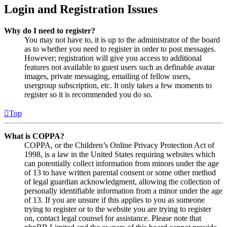
Login and Registration Issues
Why do I need to register?
You may not have to, it is up to the administrator of the board
as to whether you need to register in order to post messages.
However; registration will give you access to additional
features not available to guest users such as definable avatar
images, private messaging, emailing of fellow users,
usergroup subscription, etc. It only takes a few moments to
register so it is recommended you do so.
Top
What is COPPA?
COPPA, or the Children’s Online Privacy Protection Act of
1998, is a law in the United States requiring websites which
can potentially collect information from minors under the age
of 13 to have written parental consent or some other method
of legal guardian acknowledgment, allowing the collection of
personally identifiable information from a minor under the age
of 13. If you are unsure if this applies to you as someone
trying to register or to the website you are trying to register
on, contact legal counsel for assistance. Please note that