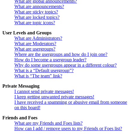
What are global announcements?
What are announcements?
What are sticky topics?
What are locked topics?
What are topic icons?
User Levels and Groups
What are Administrators?
What are Moderators?
What are usergroups?
Where are the usergroups and how do I join one?
How do I become a usergroup leader?
Why do some usergroups appear in a different colour?
What is a “Default usergroup”?
What is “The team” link?
Private Messaging
I cannot send private messages!
I keep getting unwanted private messages!
I have received a spamming or abusive email from someone
on this board!
Friends and Foes
What are my Friends and Foes lists?
How can I add / remove users to my Friends or Foes list?