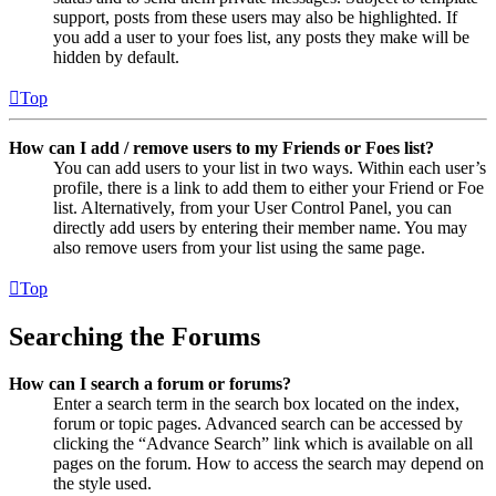
support, posts from these users may also be highlighted. If
you add a user to your foes list, any posts they make will be
hidden by default.
Top
How can I add / remove users to my Friends or Foes list?
You can add users to your list in two ways. Within each user’s
profile, there is a link to add them to either your Friend or Foe
list. Alternatively, from your User Control Panel, you can
directly add users by entering their member name. You may
also remove users from your list using the same page.
Top
Searching the Forums
How can I search a forum or forums?
Enter a search term in the search box located on the index,
forum or topic pages. Advanced search can be accessed by
clicking the “Advance Search” link which is available on all
pages on the forum. How to access the search may depend on
the style used.