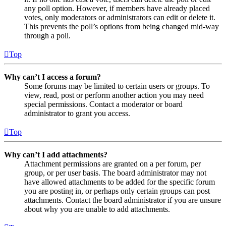
any poll option. However, if members have already placed
votes, only moderators or administrators can edit or delete it.
This prevents the poll’s options from being changed mid-way
through a poll.
Top
Why can’t I access a forum?
Some forums may be limited to certain users or groups. To
view, read, post or perform another action you may need
special permissions. Contact a moderator or board
administrator to grant you access.
Top
Why can’t I add attachments?
Attachment permissions are granted on a per forum, per
group, or per user basis. The board administrator may not
have allowed attachments to be added for the specific forum
you are posting in, or perhaps only certain groups can post
attachments. Contact the board administrator if you are unsure
about why you are unable to add attachments.