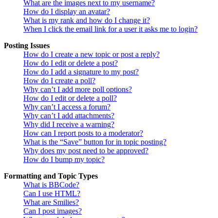
What are the images next to my username?
How do I display an avatar?
What is my rank and how do I change it?
When I click the email link for a user it asks me to login?
Posting Issues
How do I create a new topic or post a reply?
How do I edit or delete a post?
How do I add a signature to my post?
How do I create a poll?
Why can’t I add more poll options?
How do I edit or delete a poll?
Why can’t I access a forum?
Why can’t I add attachments?
Why did I receive a warning?
How can I report posts to a moderator?
What is the “Save” button for in topic posting?
Why does my post need to be approved?
How do I bump my topic?
Formatting and Topic Types
What is BBCode?
Can I use HTML?
What are Smilies?
Can I post images?