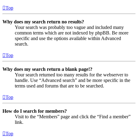
Top
Why does my search return no results?
Your search was probably too vague and included many
common terms which are not indexed by phpBB. Be more
specific and use the options available within Advanced
search.
Top
Why does my search return a blank page!?
Your search returned too many results for the webserver to
handle. Use “Advanced search” and be more specific in the
terms used and forums that are to be searched.
Top
How do I search for members?
Visit to the “Members” page and click the “Find a member”
link.
Top