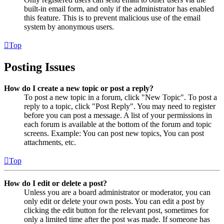
built-in email form, and only if the administrator has enabled
this feature. This is to prevent malicious use of the email
system by anonymous users.
Top
Posting Issues
How do I create a new topic or post a reply?
To post a new topic in a forum, click "New Topic". To post a
reply to a topic, click "Post Reply". You may need to register
before you can post a message. A list of your permissions in
each forum is available at the bottom of the forum and topic
screens. Example: You can post new topics, You can post
attachments, etc.
Top
How do I edit or delete a post?
Unless you are a board administrator or moderator, you can
only edit or delete your own posts. You can edit a post by
clicking the edit button for the relevant post, sometimes for
only a limited time after the post was made. If someone has