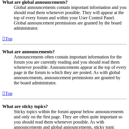
What are global announcements?
Global announcements contain important information and you
should read them whenever possible. They will appear at the
top of every forum and within your User Control Panel.
Global announcement permissions are granted by the board
administrator.
Top
What are announcements?
Announcements often contain important information for the
forum you are currently reading and you should read them
whenever possible. Announcements appear at the top of every
page in the forum to which they are posted. As with global
announcements, announcement permissions are granted by
the board administrator.
Top
What are sticky topics?
Sticky topics within the forum appear below announcements
and only on the first page. They are often quite important so
you should read them whenever possible. As with
announcements and global announcements, sticky topic