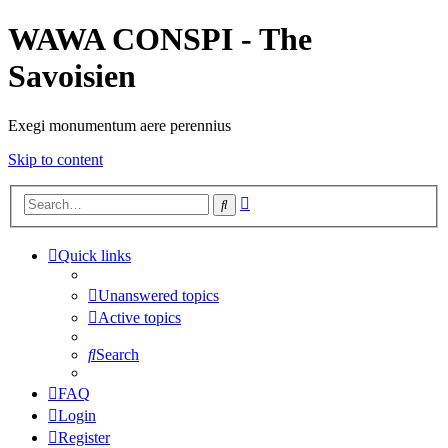
WAWA CONSPI - The
Savoisien
Exegi monumentum aere perennius
Skip to content
Advanced
Search
search
Quick links
Unanswered topics
Active topics
Search
FAQ
Login
Register