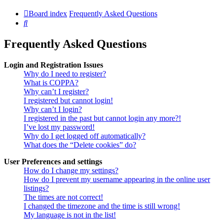
Board index
Frequently Asked Questions
Search
Frequently Asked Questions
Login and Registration Issues
Why do I need to register?
What is COPPA?
Why can’t I register?
I registered but cannot login!
Why can’t I login?
I registered in the past but cannot login any more?!
I’ve lost my password!
Why do I get logged off automatically?
What does the “Delete cookies” do?
User Preferences and settings
How do I change my settings?
How do I prevent my username appearing in the online user
listings?
The times are not correct!
I changed the timezone and the time is still wrong!
My language is not in the list!