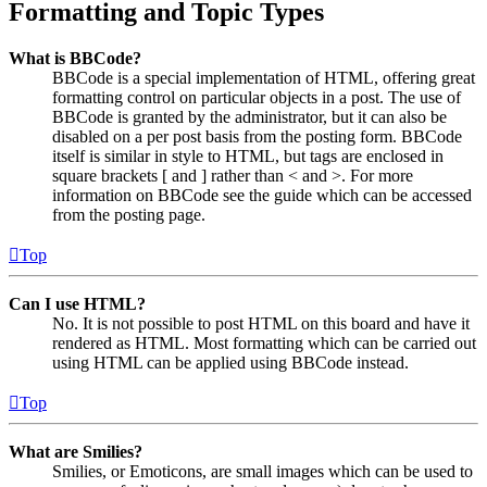
Formatting and Topic Types
What is BBCode?
BBCode is a special implementation of HTML, offering great
formatting control on particular objects in a post. The use of
BBCode is granted by the administrator, but it can also be
disabled on a per post basis from the posting form. BBCode
itself is similar in style to HTML, but tags are enclosed in
square brackets [ and ] rather than < and >. For more
information on BBCode see the guide which can be accessed
from the posting page.
Top
Can I use HTML?
No. It is not possible to post HTML on this board and have it
rendered as HTML. Most formatting which can be carried out
using HTML can be applied using BBCode instead.
Top
What are Smilies?
Smilies, or Emoticons, are small images which can be used to