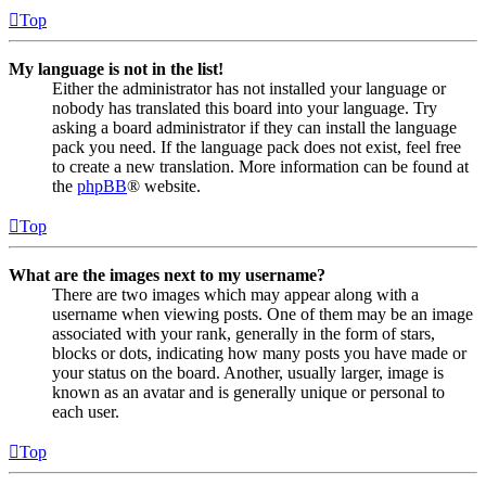
Top
My language is not in the list!
Either the administrator has not installed your language or
nobody has translated this board into your language. Try
asking a board administrator if they can install the language
pack you need. If the language pack does not exist, feel free
to create a new translation. More information can be found at
the
phpBB
® website.
Top
What are the images next to my username?
There are two images which may appear along with a
username when viewing posts. One of them may be an image
associated with your rank, generally in the form of stars,
blocks or dots, indicating how many posts you have made or
your status on the board. Another, usually larger, image is
known as an avatar and is generally unique or personal to
each user.
Top