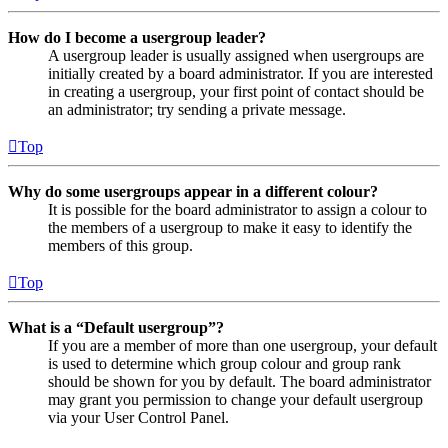
How do I become a usergroup leader?
A usergroup leader is usually assigned when usergroups are
initially created by a board administrator. If you are interested
in creating a usergroup, your first point of contact should be
an administrator; try sending a private message.
Top
Why do some usergroups appear in a different colour?
It is possible for the board administrator to assign a colour to
the members of a usergroup to make it easy to identify the
members of this group.
Top
What is a “Default usergroup”?
If you are a member of more than one usergroup, your default
is used to determine which group colour and group rank
should be shown for you by default. The board administrator
may grant you permission to change your default usergroup
via your User Control Panel.