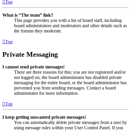
Top
What is “The team” link?
This page provides you with a list of board staff, including
board administrators and moderators and other details such as
the forums they moderate.
Top
Private Messaging
I cannot send private messages!
There are three reasons for this; you are not registered and/or
not logged on, the board administrator has disabled private
messaging for the entire board, or the board administrator has
prevented you from sending messages. Contact a board
administrator for more information.
Top
I keep getting unwanted private messages!
You can automatically delete private messages from a user by
using message rules within your User Control Panel. If you