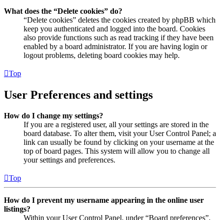
What does the “Delete cookies” do?
“Delete cookies” deletes the cookies created by phpBB which
keep you authenticated and logged into the board. Cookies
also provide functions such as read tracking if they have been
enabled by a board administrator. If you are having login or
logout problems, deleting board cookies may help.
Top
User Preferences and settings
How do I change my settings?
If you are a registered user, all your settings are stored in the
board database. To alter them, visit your User Control Panel; a
link can usually be found by clicking on your username at the
top of board pages. This system will allow you to change all
your settings and preferences.
Top
How do I prevent my username appearing in the online user
listings?
Within your User Control Panel, under “Board preferences”,