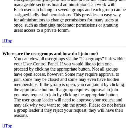
manageable sections board administrators can work with.
Each user can belong to several groups and each group can be
assigned individual permissions. This provides an easy way
for administrators to change permissions for many users at
once, such as changing moderator permissions or granting
users access to a private forum.
Top
Where are the usergroups and how do I join one?
You can view all usergroups via the “Usergroups” link within
your User Control Panel. If you would like to join one,
proceed by clicking the appropriate button. Not all groups
have open access, however. Some may require approval to
join, some may be closed and some may even have hidden
memberships. If the group is open, you can join it by clicking
the appropriate button. If a group requires approval to join
you may request to join by clicking the appropriate button.
The user group leader will need to approve your request and
may ask why you want to join the group. Please do not harass
a group leader if they reject your request; they will have their
reasons.
Top