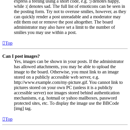
express a feeling using a short code, e.g. :) denotes happy,
while :( denotes sad. The full list of emoticons can be seen in
the posting form. Try not to overuse smilies, however, as they
can quickly render a post unreadable and a moderator may
edit them out or remove the post altogether. The board
administrator may also have set a limit to the number of
smilies you may use within a post.
Top
Can I post images?
Yes, images can be shown in your posts. If the administrator
has allowed attachments, you may be able to upload the
image to the board. Otherwise, you must link to an image
stored on a publicly accessible web server, e.g.
http://www.example.com/my-picture.gif. You cannot link to
pictures stored on your own PC (unless it is a publicly
accessible server) nor images stored behind authentication
mechanisms, e.g. hotmail or yahoo mailboxes, password
protected sites, etc. To display the image use the BBCode
[img] tag.
Top