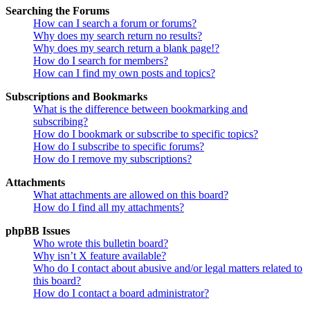
Searching the Forums
How can I search a forum or forums?
Why does my search return no results?
Why does my search return a blank page!?
How do I search for members?
How can I find my own posts and topics?
Subscriptions and Bookmarks
What is the difference between bookmarking and
subscribing?
How do I bookmark or subscribe to specific topics?
How do I subscribe to specific forums?
How do I remove my subscriptions?
Attachments
What attachments are allowed on this board?
How do I find all my attachments?
phpBB Issues
Who wrote this bulletin board?
Why isn’t X feature available?
Who do I contact about abusive and/or legal matters related to
this board?
How do I contact a board administrator?