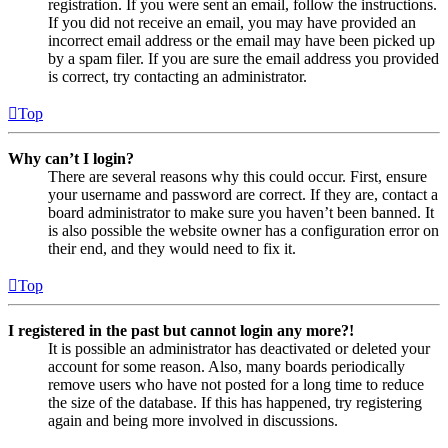
registration. If you were sent an email, follow the instructions.
If you did not receive an email, you may have provided an
incorrect email address or the email may have been picked up
by a spam filer. If you are sure the email address you provided
is correct, try contacting an administrator.
Top
Why can’t I login?
There are several reasons why this could occur. First, ensure
your username and password are correct. If they are, contact a
board administrator to make sure you haven’t been banned. It
is also possible the website owner has a configuration error on
their end, and they would need to fix it.
Top
I registered in the past but cannot login any more?!
It is possible an administrator has deactivated or deleted your
account for some reason. Also, many boards periodically
remove users who have not posted for a long time to reduce
the size of the database. If this has happened, try registering
again and being more involved in discussions.