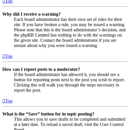
Top
Why did I receive a warning?
Each board administrator has their own set of rules for their
site. If you have broken a rule, you may be issued a warning.
Please note that this is the board administrator’s decision, and
the phpBB Limited has nothing to do with the warnings on
the given site. Contact the board administrator if you are
unsure about why you were issued a warning.
Top
How can I report posts to a moderator?
If the board administrator has allowed it, you should see a
button for reporting posts next to the post you wish to report.
Clicking this will walk you through the steps necessary to
report the post.
Top
What is the “Save” button for in topic posting?
This allows you to save drafts to be completed and submitted
at a later date. To reload a saved draft, visit the User Control
Panel.