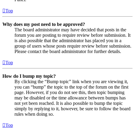
Top
Why does my post need to be approved?
The board administrator may have decided that posts in the
forum you are posting to require review before submission. It
is also possible that the administrator has placed you in a
group of users whose posts require review before submission.
Please contact the board administrator for further details.
Top
How do I bump my topic?
By clicking the “Bump topic” link when you are viewing it,
you can “bump” the topic to the top of the forum on the first
page. However, if you do not see this, then topic bumping
may be disabled or the time allowance between bumps has
not yet been reached. It is also possible to bump the topic
simply by replying to it, however, be sure to follow the board
rules when doing so.
Top