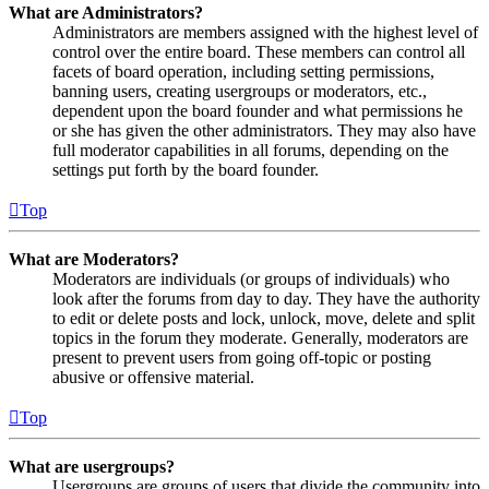
What are Administrators?
Administrators are members assigned with the highest level of
control over the entire board. These members can control all
facets of board operation, including setting permissions,
banning users, creating usergroups or moderators, etc.,
dependent upon the board founder and what permissions he
or she has given the other administrators. They may also have
full moderator capabilities in all forums, depending on the
settings put forth by the board founder.
Top
What are Moderators?
Moderators are individuals (or groups of individuals) who
look after the forums from day to day. They have the authority
to edit or delete posts and lock, unlock, move, delete and split
topics in the forum they moderate. Generally, moderators are
present to prevent users from going off-topic or posting
abusive or offensive material.
Top
What are usergroups?
Usergroups are groups of users that divide the community into