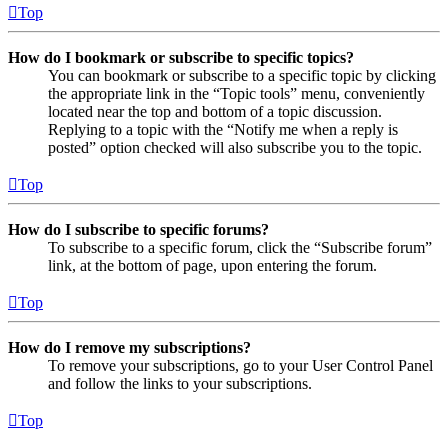
Top
How do I bookmark or subscribe to specific topics?
You can bookmark or subscribe to a specific topic by clicking
the appropriate link in the “Topic tools” menu, conveniently
located near the top and bottom of a topic discussion.
Replying to a topic with the “Notify me when a reply is
posted” option checked will also subscribe you to the topic.
Top
How do I subscribe to specific forums?
To subscribe to a specific forum, click the “Subscribe forum”
link, at the bottom of page, upon entering the forum.
Top
How do I remove my subscriptions?
To remove your subscriptions, go to your User Control Panel
and follow the links to your subscriptions.
Top