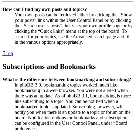
How can I find my own posts and topics?
Your own posts can be retrieved either by clicking the “Show
your posts” link within the User Control Panel or by clicking
the “Search user’s posts” link via your own profile page or by
clicking the “Quick links” menu at the top of the board. To
search for your topics, use the Advanced search page and fill
in the various options appropriately.
Top
Subscriptions and Bookmarks
What is the difference between bookmarking and subscribing?
In phpBB 3.0, bookmarking topics worked much like
bookmarking in a web browser. You were not alerted when
there was an update. As of phpBB 3.1, bookmarking is more
like subscribing to a topic. You can be notified when a
bookmarked topic is updated. Subscribing, however, will
notify you when there is an update to a topic or forum on the
board. Notification options for bookmarks and subscriptions
can be configured in the User Control Panel, under “Board
preferences”.