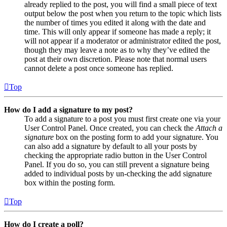
already replied to the post, you will find a small piece of text
output below the post when you return to the topic which lists
the number of times you edited it along with the date and
time. This will only appear if someone has made a reply; it
will not appear if a moderator or administrator edited the post,
though they may leave a note as to why they’ve edited the
post at their own discretion. Please note that normal users
cannot delete a post once someone has replied.
Top
How do I add a signature to my post?
To add a signature to a post you must first create one via your
User Control Panel. Once created, you can check the
Attach a
signature
box on the posting form to add your signature. You
can also add a signature by default to all your posts by
checking the appropriate radio button in the User Control
Panel. If you do so, you can still prevent a signature being
added to individual posts by un-checking the add signature
box within the posting form.
Top
How do I create a poll?