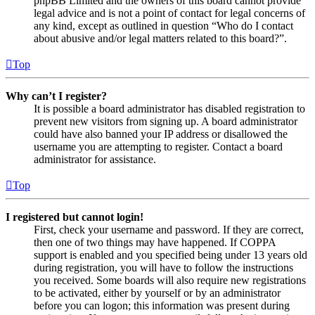
phpBB Limited and the owners of this board cannot provide
legal advice and is not a point of contact for legal concerns of
any kind, except as outlined in question “Who do I contact
about abusive and/or legal matters related to this board?”.
Top
Why can’t I register?
It is possible a board administrator has disabled registration to
prevent new visitors from signing up. A board administrator
could have also banned your IP address or disallowed the
username you are attempting to register. Contact a board
administrator for assistance.
Top
I registered but cannot login!
First, check your username and password. If they are correct,
then one of two things may have happened. If COPPA
support is enabled and you specified being under 13 years old
during registration, you will have to follow the instructions
you received. Some boards will also require new registrations
to be activated, either by yourself or by an administrator
before you can logon; this information was present during