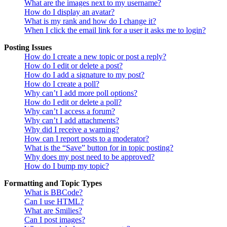
What are the images next to my username?
How do I display an avatar?
What is my rank and how do I change it?
When I click the email link for a user it asks me to login?
Posting Issues
How do I create a new topic or post a reply?
How do I edit or delete a post?
How do I add a signature to my post?
How do I create a poll?
Why can’t I add more poll options?
How do I edit or delete a poll?
Why can’t I access a forum?
Why can’t I add attachments?
Why did I receive a warning?
How can I report posts to a moderator?
What is the “Save” button for in topic posting?
Why does my post need to be approved?
How do I bump my topic?
Formatting and Topic Types
What is BBCode?
Can I use HTML?
What are Smilies?
Can I post images?