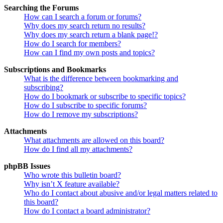
Searching the Forums
How can I search a forum or forums?
Why does my search return no results?
Why does my search return a blank page!?
How do I search for members?
How can I find my own posts and topics?
Subscriptions and Bookmarks
What is the difference between bookmarking and
subscribing?
How do I bookmark or subscribe to specific topics?
How do I subscribe to specific forums?
How do I remove my subscriptions?
Attachments
What attachments are allowed on this board?
How do I find all my attachments?
phpBB Issues
Who wrote this bulletin board?
Why isn’t X feature available?
Who do I contact about abusive and/or legal matters related to
this board?
How do I contact a board administrator?