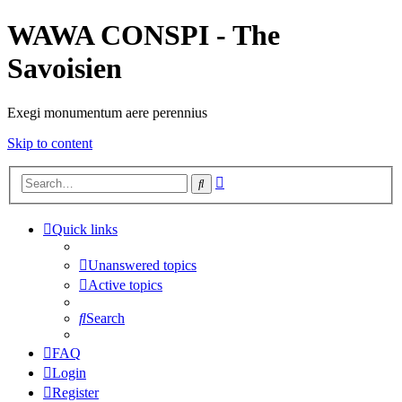
WAWA CONSPI - The
Savoisien
Exegi monumentum aere perennius
Skip to content
Advanced
Search
search
Quick links
Unanswered topics
Active topics
Search
FAQ
Login
Register