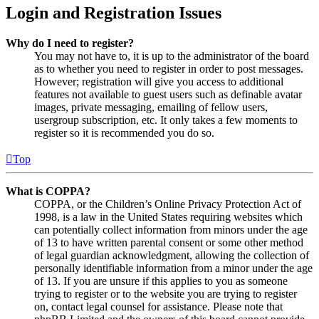
Login and Registration Issues
Why do I need to register?
You may not have to, it is up to the administrator of the board
as to whether you need to register in order to post messages.
However; registration will give you access to additional
features not available to guest users such as definable avatar
images, private messaging, emailing of fellow users,
usergroup subscription, etc. It only takes a few moments to
register so it is recommended you do so.
Top
What is COPPA?
COPPA, or the Children’s Online Privacy Protection Act of
1998, is a law in the United States requiring websites which
can potentially collect information from minors under the age
of 13 to have written parental consent or some other method
of legal guardian acknowledgment, allowing the collection of
personally identifiable information from a minor under the age
of 13. If you are unsure if this applies to you as someone
trying to register or to the website you are trying to register
on, contact legal counsel for assistance. Please note that