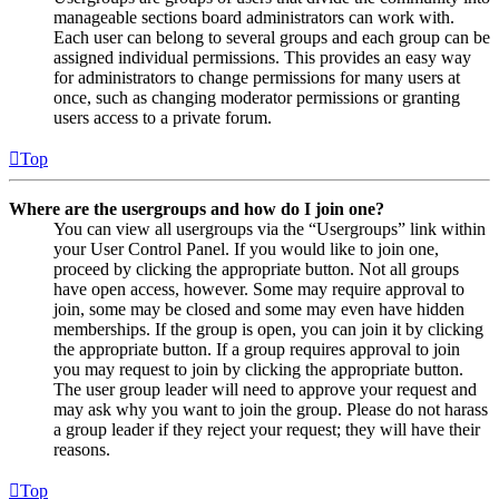
manageable sections board administrators can work with.
Each user can belong to several groups and each group can be
assigned individual permissions. This provides an easy way
for administrators to change permissions for many users at
once, such as changing moderator permissions or granting
users access to a private forum.
Top
Where are the usergroups and how do I join one?
You can view all usergroups via the “Usergroups” link within
your User Control Panel. If you would like to join one,
proceed by clicking the appropriate button. Not all groups
have open access, however. Some may require approval to
join, some may be closed and some may even have hidden
memberships. If the group is open, you can join it by clicking
the appropriate button. If a group requires approval to join
you may request to join by clicking the appropriate button.
The user group leader will need to approve your request and
may ask why you want to join the group. Please do not harass
a group leader if they reject your request; they will have their
reasons.
Top