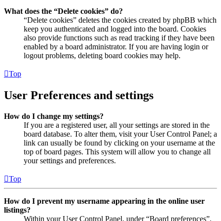
What does the “Delete cookies” do?
“Delete cookies” deletes the cookies created by phpBB which
keep you authenticated and logged into the board. Cookies
also provide functions such as read tracking if they have been
enabled by a board administrator. If you are having login or
logout problems, deleting board cookies may help.
Top
User Preferences and settings
How do I change my settings?
If you are a registered user, all your settings are stored in the
board database. To alter them, visit your User Control Panel; a
link can usually be found by clicking on your username at the
top of board pages. This system will allow you to change all
your settings and preferences.
Top
How do I prevent my username appearing in the online user
listings?
Within your User Control Panel, under “Board preferences”,