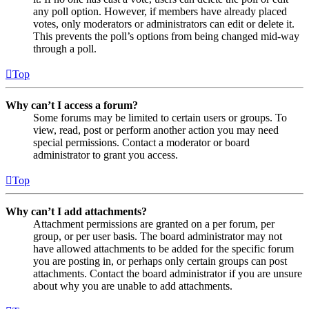
any poll option. However, if members have already placed
votes, only moderators or administrators can edit or delete it.
This prevents the poll’s options from being changed mid-way
through a poll.
Top
Why can’t I access a forum?
Some forums may be limited to certain users or groups. To
view, read, post or perform another action you may need
special permissions. Contact a moderator or board
administrator to grant you access.
Top
Why can’t I add attachments?
Attachment permissions are granted on a per forum, per
group, or per user basis. The board administrator may not
have allowed attachments to be added for the specific forum
you are posting in, or perhaps only certain groups can post
attachments. Contact the board administrator if you are unsure
about why you are unable to add attachments.