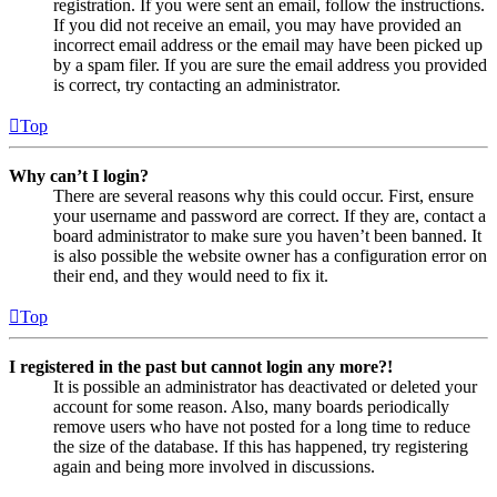
registration. If you were sent an email, follow the instructions.
If you did not receive an email, you may have provided an
incorrect email address or the email may have been picked up
by a spam filer. If you are sure the email address you provided
is correct, try contacting an administrator.
Top
Why can’t I login?
There are several reasons why this could occur. First, ensure
your username and password are correct. If they are, contact a
board administrator to make sure you haven’t been banned. It
is also possible the website owner has a configuration error on
their end, and they would need to fix it.
Top
I registered in the past but cannot login any more?!
It is possible an administrator has deactivated or deleted your
account for some reason. Also, many boards periodically
remove users who have not posted for a long time to reduce
the size of the database. If this has happened, try registering
again and being more involved in discussions.