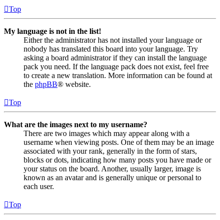
Top
My language is not in the list!
Either the administrator has not installed your language or
nobody has translated this board into your language. Try
asking a board administrator if they can install the language
pack you need. If the language pack does not exist, feel free
to create a new translation. More information can be found at
the
phpBB
® website.
Top
What are the images next to my username?
There are two images which may appear along with a
username when viewing posts. One of them may be an image
associated with your rank, generally in the form of stars,
blocks or dots, indicating how many posts you have made or
your status on the board. Another, usually larger, image is
known as an avatar and is generally unique or personal to
each user.
Top