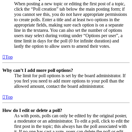
When posting a new topic or editing the first post of a topic,
click the “Poll creation” tab below the main posting form; if
you cannot see this, you do not have appropriate permissions
to create polls. Enter a title and at least two options in the
appropriate fields, making sure each option is on a separate
line in the textarea. You can also set the number of options
users may select during voting under “Options per user”, a
time limit in days for the poll (0 for infinite duration) and
lastly the option to allow users to amend their votes.
Top
Why can’t I add more poll options?
The limit for poll options is set by the board administrator. If
you feel you need to add more options to your poll than the
allowed amount, contact the board administrator.
Top
How do I edit or delete a poll?
As with posts, polls can only be edited by the original poster,
a moderator or an administrator. To edit a poll, click to edit the
first post in the topic; this always has the poll associated with
it. If no one has cast a vote, users can delete the poll or edit