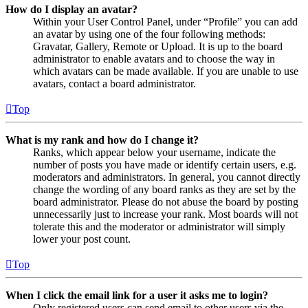
How do I display an avatar?
Within your User Control Panel, under “Profile” you can add
an avatar by using one of the four following methods:
Gravatar, Gallery, Remote or Upload. It is up to the board
administrator to enable avatars and to choose the way in
which avatars can be made available. If you are unable to use
avatars, contact a board administrator.
Top
What is my rank and how do I change it?
Ranks, which appear below your username, indicate the
number of posts you have made or identify certain users, e.g.
moderators and administrators. In general, you cannot directly
change the wording of any board ranks as they are set by the
board administrator. Please do not abuse the board by posting
unnecessarily just to increase your rank. Most boards will not
tolerate this and the moderator or administrator will simply
lower your post count.
Top
When I click the email link for a user it asks me to login?
Only registered users can send email to other users via the