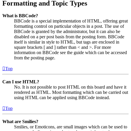
Formatting and Topic Types
What is BBCode?
BBCode is a special implementation of HTML, offering great
formatting control on particular objects in a post. The use of
BBCode is granted by the administrator, but it can also be
disabled on a per post basis from the posting form. BBCode
itself is similar in style to HTML, but tags are enclosed in
square brackets [ and ] rather than < and >. For more
information on BBCode see the guide which can be accessed
from the posting page.
Top
Can I use HTML?
No. It is not possible to post HTML on this board and have it
rendered as HTML. Most formatting which can be carried out
using HTML can be applied using BBCode instead.
Top
What are Smilies?
Smilies, or Emoticons, are small images which can be used to