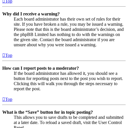
Top
Why did I receive a warning?
Each board administrator has their own set of rules for their
site. If you have broken a rule, you may be issued a warning.
Please note that this is the board administrator’s decision, and
the phpBB Limited has nothing to do with the warnings on
the given site. Contact the board administrator if you are
unsure about why you were issued a warning.
Top
How can I report posts to a moderator?
If the board administrator has allowed it, you should see a
button for reporting posts next to the post you wish to report.
Clicking this will walk you through the steps necessary to
report the post.
Top
What is the “Save” button for in topic posting?
This allows you to save drafts to be completed and submitted
at a later date. To reload a saved draft, visit the User Control
Panel.