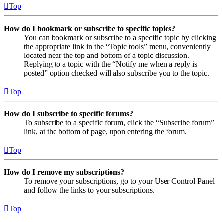
Top
How do I bookmark or subscribe to specific topics?
You can bookmark or subscribe to a specific topic by clicking
the appropriate link in the “Topic tools” menu, conveniently
located near the top and bottom of a topic discussion.
Replying to a topic with the “Notify me when a reply is
posted” option checked will also subscribe you to the topic.
Top
How do I subscribe to specific forums?
To subscribe to a specific forum, click the “Subscribe forum”
link, at the bottom of page, upon entering the forum.
Top
How do I remove my subscriptions?
To remove your subscriptions, go to your User Control Panel
and follow the links to your subscriptions.
Top