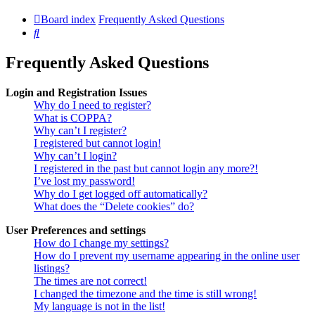
Board index
Frequently Asked Questions
Search
Frequently Asked Questions
Login and Registration Issues
Why do I need to register?
What is COPPA?
Why can’t I register?
I registered but cannot login!
Why can’t I login?
I registered in the past but cannot login any more?!
I’ve lost my password!
Why do I get logged off automatically?
What does the “Delete cookies” do?
User Preferences and settings
How do I change my settings?
How do I prevent my username appearing in the online user
listings?
The times are not correct!
I changed the timezone and the time is still wrong!
My language is not in the list!