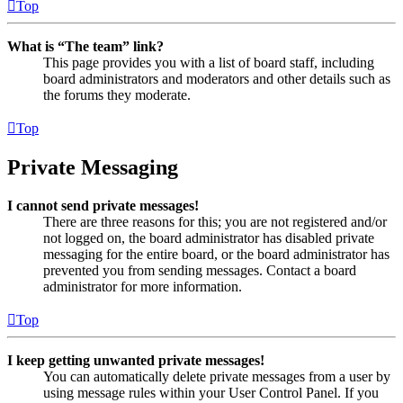
Top
What is “The team” link?
This page provides you with a list of board staff, including
board administrators and moderators and other details such as
the forums they moderate.
Top
Private Messaging
I cannot send private messages!
There are three reasons for this; you are not registered and/or
not logged on, the board administrator has disabled private
messaging for the entire board, or the board administrator has
prevented you from sending messages. Contact a board
administrator for more information.
Top
I keep getting unwanted private messages!
You can automatically delete private messages from a user by
using message rules within your User Control Panel. If you