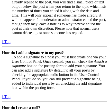
already replied to the post, you will find a small piece of text
output below the post when you return to the topic which lists
the number of times you edited it along with the date and
time. This will only appear if someone has made a reply; it
will not appear if a moderator or administrator edited the post,
though they may leave a note as to why they’ve edited the
post at their own discretion. Please note that normal users
cannot delete a post once someone has replied.
Top
How do I add a signature to my post?
To add a signature to a post you must first create one via your
User Control Panel. Once created, you can check the
Attach a
signature
box on the posting form to add your signature. You
can also add a signature by default to all your posts by
checking the appropriate radio button in the User Control
Panel. If you do so, you can still prevent a signature being
added to individual posts by un-checking the add signature
box within the posting form.
Top
How do I create a poll?