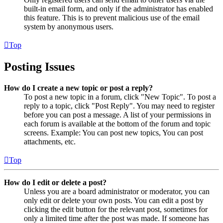
built-in email form, and only if the administrator has enabled
this feature. This is to prevent malicious use of the email
system by anonymous users.
Top
Posting Issues
How do I create a new topic or post a reply?
To post a new topic in a forum, click "New Topic". To post a
reply to a topic, click "Post Reply". You may need to register
before you can post a message. A list of your permissions in
each forum is available at the bottom of the forum and topic
screens. Example: You can post new topics, You can post
attachments, etc.
Top
How do I edit or delete a post?
Unless you are a board administrator or moderator, you can
only edit or delete your own posts. You can edit a post by
clicking the edit button for the relevant post, sometimes for
only a limited time after the post was made. If someone has