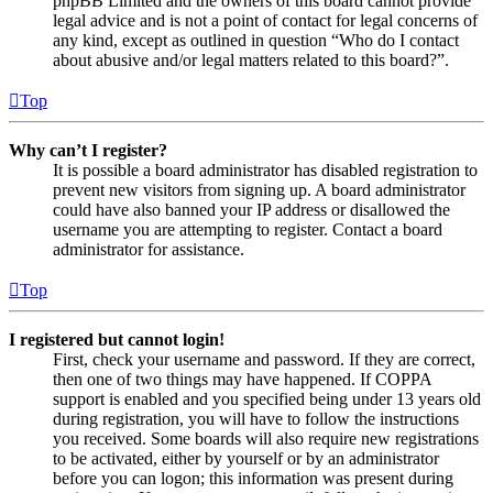
phpBB Limited and the owners of this board cannot provide
legal advice and is not a point of contact for legal concerns of
any kind, except as outlined in question “Who do I contact
about abusive and/or legal matters related to this board?”.
Top
Why can’t I register?
It is possible a board administrator has disabled registration to
prevent new visitors from signing up. A board administrator
could have also banned your IP address or disallowed the
username you are attempting to register. Contact a board
administrator for assistance.
Top
I registered but cannot login!
First, check your username and password. If they are correct,
then one of two things may have happened. If COPPA
support is enabled and you specified being under 13 years old
during registration, you will have to follow the instructions
you received. Some boards will also require new registrations
to be activated, either by yourself or by an administrator
before you can logon; this information was present during