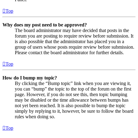
Top
Why does my post need to be approved?
The board administrator may have decided that posts in the
forum you are posting to require review before submission. It
is also possible that the administrator has placed you in a
group of users whose posts require review before submission.
Please contact the board administrator for further details.
Top
How do I bump my topic?
By clicking the “Bump topic” link when you are viewing it,
you can “bump” the topic to the top of the forum on the first
page. However, if you do not see this, then topic bumping
may be disabled or the time allowance between bumps has
not yet been reached. It is also possible to bump the topic
simply by replying to it, however, be sure to follow the board
rules when doing so.
Top