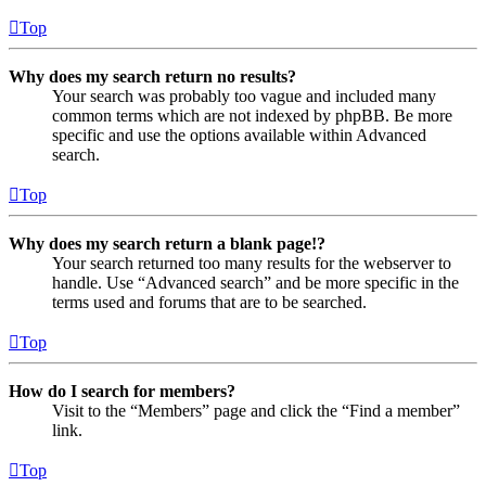
Top
Why does my search return no results?
Your search was probably too vague and included many
common terms which are not indexed by phpBB. Be more
specific and use the options available within Advanced
search.
Top
Why does my search return a blank page!?
Your search returned too many results for the webserver to
handle. Use “Advanced search” and be more specific in the
terms used and forums that are to be searched.
Top
How do I search for members?
Visit to the “Members” page and click the “Find a member”
link.
Top