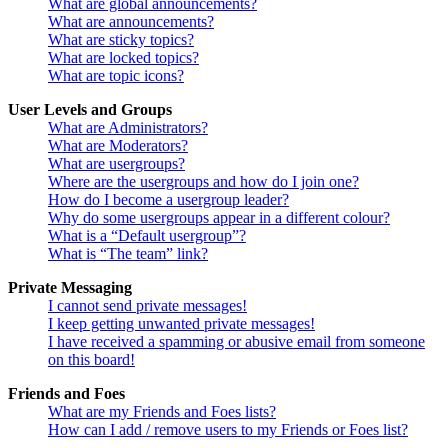
What are global announcements?
What are announcements?
What are sticky topics?
What are locked topics?
What are topic icons?
User Levels and Groups
What are Administrators?
What are Moderators?
What are usergroups?
Where are the usergroups and how do I join one?
How do I become a usergroup leader?
Why do some usergroups appear in a different colour?
What is a “Default usergroup”?
What is “The team” link?
Private Messaging
I cannot send private messages!
I keep getting unwanted private messages!
I have received a spamming or abusive email from someone
on this board!
Friends and Foes
What are my Friends and Foes lists?
How can I add / remove users to my Friends or Foes list?