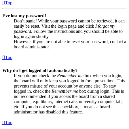
Top
I’ve lost my password!
Don’t panic! While your password cannot be retrieved, it can
easily be reset. Visit the login page and click
I forgot my
password
. Follow the instructions and you should be able to
log in again shortly.
However, if you are not able to reset your password, contact a
board administrator.
Top
Why do I get logged off automatically?
If you do not check the
Remember me
box when you login,
the board will only keep you logged in for a preset time. This
prevents misuse of your account by anyone else. To stay
logged in, check the
Remember me
box during login. This is
not recommended if you access the board from a shared
computer, e.g. library, internet cafe, university computer lab,
etc. If you do not see this checkbox, it means a board
administrator has disabled this feature.
Top