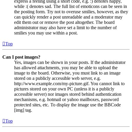
express a feeling using a short code, e.g. :) denotes happy,
while :( denotes sad. The full list of emoticons can be seen in
the posting form. Try not to overuse smilies, however, as they
can quickly render a post unreadable and a moderator may
edit them out or remove the post altogether. The board
administrator may also have set a limit to the number of
smilies you may use within a post.
Top
Can I post images?
Yes, images can be shown in your posts. If the administrator
has allowed attachments, you may be able to upload the
image to the board. Otherwise, you must link to an image
stored on a publicly accessible web server, e.g.
http://www.example.com/my-picture.gif. You cannot link to
pictures stored on your own PC (unless it is a publicly
accessible server) nor images stored behind authentication
mechanisms, e.g. hotmail or yahoo mailboxes, password
protected sites, etc. To display the image use the BBCode
[img] tag.
Top