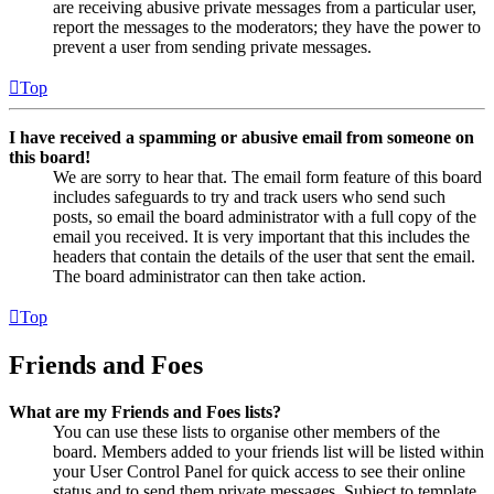
are receiving abusive private messages from a particular user,
report the messages to the moderators; they have the power to
prevent a user from sending private messages.
Top
I have received a spamming or abusive email from someone on
this board!
We are sorry to hear that. The email form feature of this board
includes safeguards to try and track users who send such
posts, so email the board administrator with a full copy of the
email you received. It is very important that this includes the
headers that contain the details of the user that sent the email.
The board administrator can then take action.
Top
Friends and Foes
What are my Friends and Foes lists?
You can use these lists to organise other members of the
board. Members added to your friends list will be listed within
your User Control Panel for quick access to see their online
status and to send them private messages. Subject to template