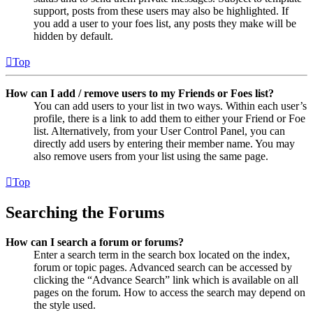
support, posts from these users may also be highlighted. If
you add a user to your foes list, any posts they make will be
hidden by default.
Top
How can I add / remove users to my Friends or Foes list?
You can add users to your list in two ways. Within each user’s
profile, there is a link to add them to either your Friend or Foe
list. Alternatively, from your User Control Panel, you can
directly add users by entering their member name. You may
also remove users from your list using the same page.
Top
Searching the Forums
How can I search a forum or forums?
Enter a search term in the search box located on the index,
forum or topic pages. Advanced search can be accessed by
clicking the “Advance Search” link which is available on all
pages on the forum. How to access the search may depend on
the style used.