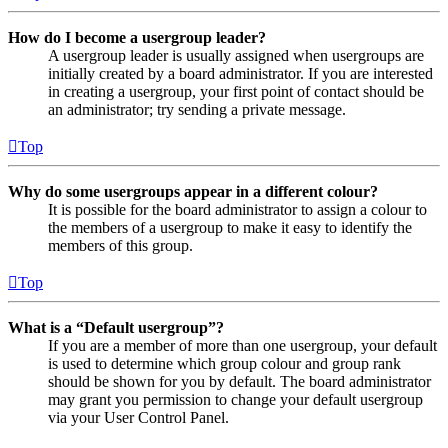
How do I become a usergroup leader?
A usergroup leader is usually assigned when usergroups are
initially created by a board administrator. If you are interested
in creating a usergroup, your first point of contact should be
an administrator; try sending a private message.
Top
Why do some usergroups appear in a different colour?
It is possible for the board administrator to assign a colour to
the members of a usergroup to make it easy to identify the
members of this group.
Top
What is a “Default usergroup”?
If you are a member of more than one usergroup, your default
is used to determine which group colour and group rank
should be shown for you by default. The board administrator
may grant you permission to change your default usergroup
via your User Control Panel.