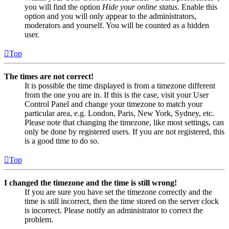
you will find the option
Hide your online status
. Enable this
option and you will only appear to the administrators,
moderators and yourself. You will be counted as a hidden
user.
Top
The times are not correct!
It is possible the time displayed is from a timezone different
from the one you are in. If this is the case, visit your User
Control Panel and change your timezone to match your
particular area, e.g. London, Paris, New York, Sydney, etc.
Please note that changing the timezone, like most settings, can
only be done by registered users. If you are not registered, this
is a good time to do so.
Top
I changed the timezone and the time is still wrong!
If you are sure you have set the timezone correctly and the
time is still incorrect, then the time stored on the server clock
is incorrect. Please notify an administrator to correct the
problem.