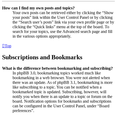
How can I find my own posts and topics?
Your own posts can be retrieved either by clicking the “Show
your posts” link within the User Control Panel or by clicking
the “Search user’s posts” link via your own profile page or by
clicking the “Quick links” menu at the top of the board. To
search for your topics, use the Advanced search page and fill
in the various options appropriately.
Top
Subscriptions and Bookmarks
What is the difference between bookmarking and subscribing?
In phpBB 3.0, bookmarking topics worked much like
bookmarking in a web browser. You were not alerted when
there was an update. As of phpBB 3.1, bookmarking is more
like subscribing to a topic. You can be notified when a
bookmarked topic is updated. Subscribing, however, will
notify you when there is an update to a topic or forum on the
board. Notification options for bookmarks and subscriptions
can be configured in the User Control Panel, under “Board
preferences”.