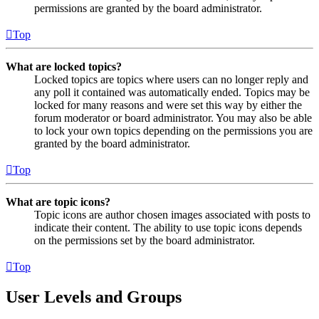
permissions are granted by the board administrator.
Top
What are locked topics?
Locked topics are topics where users can no longer reply and
any poll it contained was automatically ended. Topics may be
locked for many reasons and were set this way by either the
forum moderator or board administrator. You may also be able
to lock your own topics depending on the permissions you are
granted by the board administrator.
Top
What are topic icons?
Topic icons are author chosen images associated with posts to
indicate their content. The ability to use topic icons depends
on the permissions set by the board administrator.
Top
User Levels and Groups