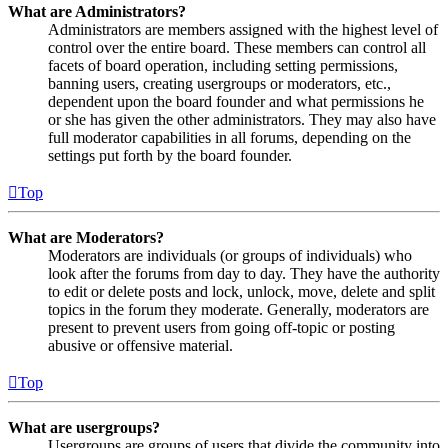
What are Administrators?
Administrators are members assigned with the highest level of
control over the entire board. These members can control all
facets of board operation, including setting permissions,
banning users, creating usergroups or moderators, etc.,
dependent upon the board founder and what permissions he
or she has given the other administrators. They may also have
full moderator capabilities in all forums, depending on the
settings put forth by the board founder.
Top
What are Moderators?
Moderators are individuals (or groups of individuals) who
look after the forums from day to day. They have the authority
to edit or delete posts and lock, unlock, move, delete and split
topics in the forum they moderate. Generally, moderators are
present to prevent users from going off-topic or posting
abusive or offensive material.
Top
What are usergroups?
Usergroups are groups of users that divide the community into