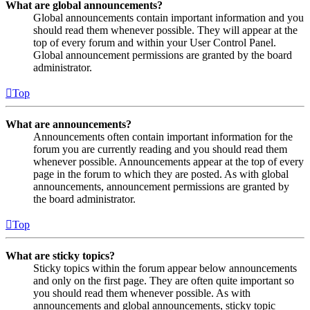
What are global announcements?
Global announcements contain important information and you
should read them whenever possible. They will appear at the
top of every forum and within your User Control Panel.
Global announcement permissions are granted by the board
administrator.
Top
What are announcements?
Announcements often contain important information for the
forum you are currently reading and you should read them
whenever possible. Announcements appear at the top of every
page in the forum to which they are posted. As with global
announcements, announcement permissions are granted by
the board administrator.
Top
What are sticky topics?
Sticky topics within the forum appear below announcements
and only on the first page. They are often quite important so
you should read them whenever possible. As with
announcements and global announcements, sticky topic