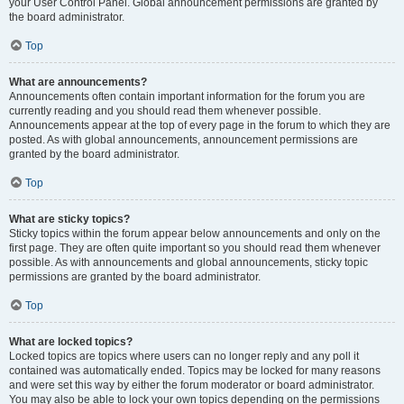
your User Control Panel. Global announcement permissions are granted by
the board administrator.
Top
What are announcements?
Announcements often contain important information for the forum you are
currently reading and you should read them whenever possible.
Announcements appear at the top of every page in the forum to which they are
posted. As with global announcements, announcement permissions are
granted by the board administrator.
Top
What are sticky topics?
Sticky topics within the forum appear below announcements and only on the
first page. They are often quite important so you should read them whenever
possible. As with announcements and global announcements, sticky topic
permissions are granted by the board administrator.
Top
What are locked topics?
Locked topics are topics where users can no longer reply and any poll it
contained was automatically ended. Topics may be locked for many reasons
and were set this way by either the forum moderator or board administrator.
You may also be able to lock your own topics depending on the permissions