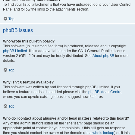
To find your list of attachments that you have uploaded, go to your User Control
Panel and follow the links to the attachments section.
Top
phpBB Issues
Who wrote this bulletin board?
This software (in its unmodified form) is produced, released and is copyright
phpBB Limited
. It is made available under the GNU General Public License,
version 2 (GPL-2.0) and may be freely distributed. See
About phpBB
for more
details.
Top
Why isn’t X feature available?
This software was written by and licensed through phpBB Limited. If you
believe a feature needs to be added please visit the
phpBB Ideas Centre
,
where you can upvote existing ideas or suggest new features.
Top
Who do I contact about abusive and/or legal matters related to this board?
Any of the administrators listed on the “The team” page should be an
appropriate point of contact for your complaints. If this still gets no response
then you should contact the owner of the domain (do a
whois lookup
) or, if this