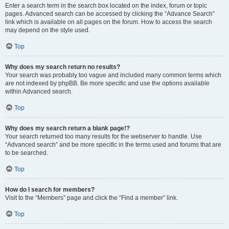
Enter a search term in the search box located on the index, forum or topic
pages. Advanced search can be accessed by clicking the “Advance Search”
link which is available on all pages on the forum. How to access the search
may depend on the style used.
Top
Why does my search return no results?
Your search was probably too vague and included many common terms which
are not indexed by phpBB. Be more specific and use the options available
within Advanced search.
Top
Why does my search return a blank page!?
Your search returned too many results for the webserver to handle. Use
“Advanced search” and be more specific in the terms used and forums that are
to be searched.
Top
How do I search for members?
Visit to the “Members” page and click the “Find a member” link.
Top