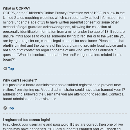
What is COPPA?
COPPA, or the Children’s Online Privacy Protection Act of 1998, is a law in the
United States requiring websites which can potentially collect information from
minors under the age of 13 to have written parental consent or some other
method of legal guardian acknowledgment, allowing the collection of
personally identifiable information from a minor under the age of 13. If you are
unsure if this applies to you as someone trying to register or to the website you
are trying to register on, contact legal counsel for assistance. Please note that
phpBB Limited and the owners of this board cannot provide legal advice and is
not a point of contact for legal concerns of any kind, except as outlined in
question “Who do I contact about abusive and/or legal matters related to this
board?”.
Top
Why can’t I register?
It is possible a board administrator has disabled registration to prevent new
visitors from signing up. A board administrator could have also banned your IP
address or disallowed the username you are attempting to register. Contact a
board administrator for assistance.
Top
I registered but cannot login!
First, check your username and password. If they are correct, then one of two
things may have happened. If COPPA support is enabled and you specified