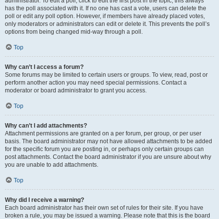
administrator. To edit a poll, click to edit the first post in the topic; this always
has the poll associated with it. If no one has cast a vote, users can delete the
poll or edit any poll option. However, if members have already placed votes,
only moderators or administrators can edit or delete it. This prevents the poll’s
options from being changed mid-way through a poll.
Top
Why can’t I access a forum?
Some forums may be limited to certain users or groups. To view, read, post or
perform another action you may need special permissions. Contact a
moderator or board administrator to grant you access.
Top
Why can’t I add attachments?
Attachment permissions are granted on a per forum, per group, or per user
basis. The board administrator may not have allowed attachments to be added
for the specific forum you are posting in, or perhaps only certain groups can
post attachments. Contact the board administrator if you are unsure about why
you are unable to add attachments.
Top
Why did I receive a warning?
Each board administrator has their own set of rules for their site. If you have
broken a rule, you may be issued a warning. Please note that this is the board