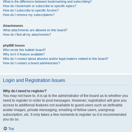
What is the difference between bookmarking and subscribing?
How do I bookmark or subscribe to specific topics?
How do I subscribe to specific forums?
How do I remove my subscriptions?
Attachments
What attachments are allowed on this board?
How do I find all my attachments?
phpBB Issues
Who wrote this bulletin board?
Why isn’t X feature available?
Who do I contact about abusive and/or legal matters related to this board?
How do I contact a board administrator?
Login and Registration Issues
Why do I need to register?
You may not have to, it is up to the administrator of the board as to whether you
need to register in order to post messages. However; registration will give you
access to additional features not available to guest users such as definable
avatar images, private messaging, emailing of fellow users, usergroup
subscription, etc. It only takes a few moments to register so it is recommended
you do so.
Top