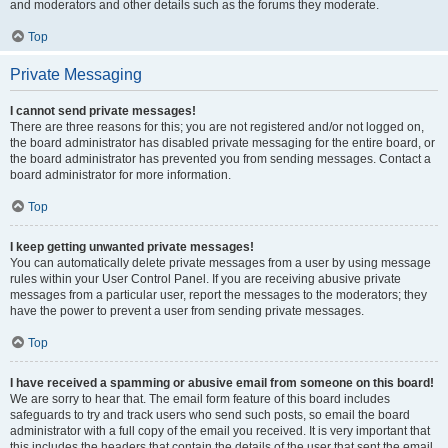
and moderators and other details such as the forums they moderate.
Top
Private Messaging
I cannot send private messages!
There are three reasons for this; you are not registered and/or not logged on,
the board administrator has disabled private messaging for the entire board, or
the board administrator has prevented you from sending messages. Contact a
board administrator for more information.
Top
I keep getting unwanted private messages!
You can automatically delete private messages from a user by using message
rules within your User Control Panel. If you are receiving abusive private
messages from a particular user, report the messages to the moderators; they
have the power to prevent a user from sending private messages.
Top
I have received a spamming or abusive email from someone on this board!
We are sorry to hear that. The email form feature of this board includes
safeguards to try and track users who send such posts, so email the board
administrator with a full copy of the email you received. It is very important that
this includes the headers that contain the details of the user that sent the email.