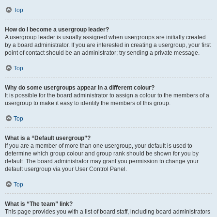
Top
How do I become a usergroup leader?
A usergroup leader is usually assigned when usergroups are initially created
by a board administrator. If you are interested in creating a usergroup, your first
point of contact should be an administrator; try sending a private message.
Top
Why do some usergroups appear in a different colour?
It is possible for the board administrator to assign a colour to the members of a
usergroup to make it easy to identify the members of this group.
Top
What is a “Default usergroup”?
If you are a member of more than one usergroup, your default is used to
determine which group colour and group rank should be shown for you by
default. The board administrator may grant you permission to change your
default usergroup via your User Control Panel.
Top
What is “The team” link?
This page provides you with a list of board staff, including board administrators