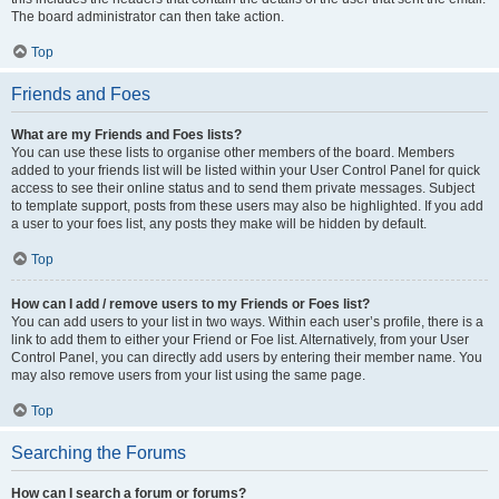
The board administrator can then take action.
Top
Friends and Foes
What are my Friends and Foes lists?
You can use these lists to organise other members of the board. Members
added to your friends list will be listed within your User Control Panel for quick
access to see their online status and to send them private messages. Subject
to template support, posts from these users may also be highlighted. If you add
a user to your foes list, any posts they make will be hidden by default.
Top
How can I add / remove users to my Friends or Foes list?
You can add users to your list in two ways. Within each user’s profile, there is a
link to add them to either your Friend or Foe list. Alternatively, from your User
Control Panel, you can directly add users by entering their member name. You
may also remove users from your list using the same page.
Top
Searching the Forums
How can I search a forum or forums?