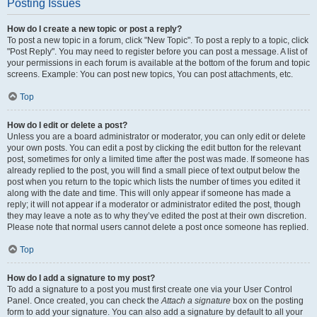
Posting Issues
How do I create a new topic or post a reply?
To post a new topic in a forum, click "New Topic". To post a reply to a topic, click
"Post Reply". You may need to register before you can post a message. A list of
your permissions in each forum is available at the bottom of the forum and topic
screens. Example: You can post new topics, You can post attachments, etc.
Top
How do I edit or delete a post?
Unless you are a board administrator or moderator, you can only edit or delete
your own posts. You can edit a post by clicking the edit button for the relevant
post, sometimes for only a limited time after the post was made. If someone has
already replied to the post, you will find a small piece of text output below the
post when you return to the topic which lists the number of times you edited it
along with the date and time. This will only appear if someone has made a
reply; it will not appear if a moderator or administrator edited the post, though
they may leave a note as to why they’ve edited the post at their own discretion.
Please note that normal users cannot delete a post once someone has replied.
Top
How do I add a signature to my post?
To add a signature to a post you must first create one via your User Control
Panel. Once created, you can check the
Attach a signature
box on the posting
form to add your signature. You can also add a signature by default to all your