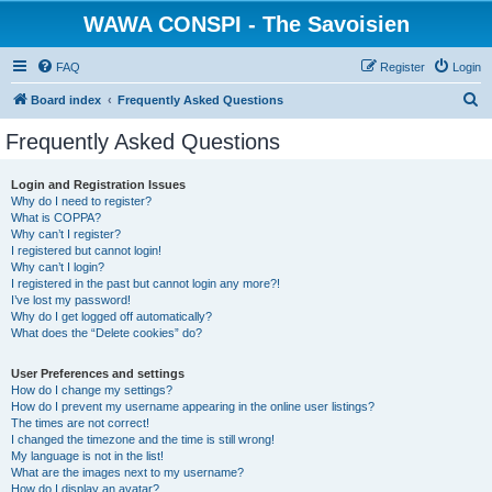
WAWA CONSPI - The Savoisien
FAQ
Register
Login
S
Board index
Frequently Asked Questions
e
Frequently Asked Questions
a
r
Login and Registration Issues
Why do I need to register?
c
What is COPPA?
h
Why can’t I register?
I registered but cannot login!
Why can’t I login?
I registered in the past but cannot login any more?!
I’ve lost my password!
Why do I get logged off automatically?
What does the “Delete cookies” do?
User Preferences and settings
How do I change my settings?
How do I prevent my username appearing in the online user listings?
The times are not correct!
I changed the timezone and the time is still wrong!
My language is not in the list!
What are the images next to my username?
How do I display an avatar?