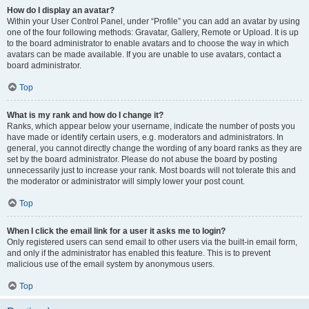
How do I display an avatar?
Within your User Control Panel, under “Profile” you can add an avatar by using
one of the four following methods: Gravatar, Gallery, Remote or Upload. It is up
to the board administrator to enable avatars and to choose the way in which
avatars can be made available. If you are unable to use avatars, contact a
board administrator.
Top
What is my rank and how do I change it?
Ranks, which appear below your username, indicate the number of posts you
have made or identify certain users, e.g. moderators and administrators. In
general, you cannot directly change the wording of any board ranks as they are
set by the board administrator. Please do not abuse the board by posting
unnecessarily just to increase your rank. Most boards will not tolerate this and
the moderator or administrator will simply lower your post count.
Top
When I click the email link for a user it asks me to login?
Only registered users can send email to other users via the built-in email form,
and only if the administrator has enabled this feature. This is to prevent
malicious use of the email system by anonymous users.
Top