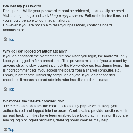
I’ve lost my password!
Don’t panic! While your password cannot be retrieved, it can easily be reset.
Visit the login page and click
I forgot my password
. Follow the instructions and
you should be able to log in again shortly.
However, if you are not able to reset your password, contact a board
administrator.
Top
Why do I get logged off automatically?
If you do not check the
Remember me
box when you login, the board will only
keep you logged in for a preset time. This prevents misuse of your account by
anyone else. To stay logged in, check the
Remember me
box during login. This
is not recommended if you access the board from a shared computer, e.g.
library, internet cafe, university computer lab, etc. If you do not see this
checkbox, it means a board administrator has disabled this feature.
Top
What does the “Delete cookies” do?
“Delete cookies” deletes the cookies created by phpBB which keep you
authenticated and logged into the board. Cookies also provide functions such
as read tracking if they have been enabled by a board administrator. If you are
having login or logout problems, deleting board cookies may help.
Top