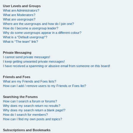
User Levels and Groups
What are Administrators?
What are Moderators?
What are usergroups?
Where are the usergroups and how do I join one?
How do I become a usergroup leader?
Why do some usergroups appear in a different colour?
What is a “Default usergroup”?
What is “The team” link?
Private Messaging
I cannot send private messages!
I keep getting unwanted private messages!
I have received a spamming or abusive email from someone on this board!
Friends and Foes
What are my Friends and Foes lists?
How can I add / remove users to my Friends or Foes list?
Searching the Forums
How can I search a forum or forums?
Why does my search return no results?
Why does my search return a blank page!?
How do I search for members?
How can I find my own posts and topics?
Subscriptions and Bookmarks