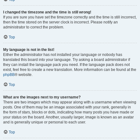
I changed the timezone and the time is still wrong!
If you are sure you have set the timezone correctly and the time is still incorrect,
then the time stored on the server clock is incorrect. Please notify an
administrator to correct the problem.
Top
My language is not in the list!
Either the administrator has not installed your language or nobody has
translated this board into your language. Try asking a board administrator if
they can install the language pack you need. If the language pack does not
exist, feel free to create a new translation. More information can be found at the
phpBB
® website.
Top
What are the images next to my username?
There are two images which may appear along with a username when viewing
posts. One of them may be an image associated with your rank, generally in
the form of stars, blocks or dots, indicating how many posts you have made or
your status on the board. Another, usually larger, image is known as an avatar
and is generally unique or personal to each user.
Top