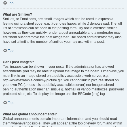
Top
What are Smilies?
Smilies, or Emoticons, are small images which can be used to express a
feeling using a short code, e.g. :) denotes happy, while :( denotes sad. The full
list of emoticons can be seen in the posting form. Try not to overuse smilies,
however, as they can quickly render a post unreadable and a moderator may
edit them out or remove the post altogether. The board administrator may also
have set a limit to the number of smilies you may use within a post.
Top
Can I post images?
Yes, images can be shown in your posts. If the administrator has allowed
attachments, you may be able to upload the image to the board. Otherwise, you
must link to an image stored on a publicly accessible web server, e.g.
http://www.example.com/my-picture.gif. You cannot link to pictures stored on
your own PC (unless it is a publicly accessible server) nor images stored
behind authentication mechanisms, e.g. hotmail or yahoo mailboxes, password
protected sites, etc. To display the image use the BBCode [img] tag.
Top
What are global announcements?
Global announcements contain important information and you should read
them whenever possible. They will appear at the top of every forum and within