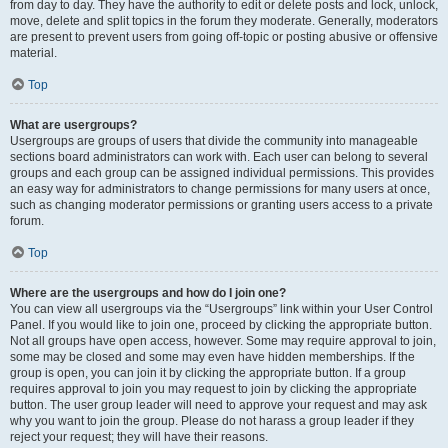
from day to day. They have the authority to edit or delete posts and lock, unlock,
move, delete and split topics in the forum they moderate. Generally, moderators
are present to prevent users from going off-topic or posting abusive or offensive
material.
Top
What are usergroups?
Usergroups are groups of users that divide the community into manageable
sections board administrators can work with. Each user can belong to several
groups and each group can be assigned individual permissions. This provides
an easy way for administrators to change permissions for many users at once,
such as changing moderator permissions or granting users access to a private
forum.
Top
Where are the usergroups and how do I join one?
You can view all usergroups via the “Usergroups” link within your User Control
Panel. If you would like to join one, proceed by clicking the appropriate button.
Not all groups have open access, however. Some may require approval to join,
some may be closed and some may even have hidden memberships. If the
group is open, you can join it by clicking the appropriate button. If a group
requires approval to join you may request to join by clicking the appropriate
button. The user group leader will need to approve your request and may ask
why you want to join the group. Please do not harass a group leader if they
reject your request; they will have their reasons.