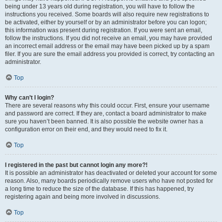
being under 13 years old during registration, you will have to follow the
instructions you received. Some boards will also require new registrations to
be activated, either by yourself or by an administrator before you can logon;
this information was present during registration. If you were sent an email,
follow the instructions. If you did not receive an email, you may have provided
an incorrect email address or the email may have been picked up by a spam
filer. If you are sure the email address you provided is correct, try contacting an
administrator.
Top
Why can’t I login?
There are several reasons why this could occur. First, ensure your username
and password are correct. If they are, contact a board administrator to make
sure you haven’t been banned. It is also possible the website owner has a
configuration error on their end, and they would need to fix it.
Top
I registered in the past but cannot login any more?!
It is possible an administrator has deactivated or deleted your account for some
reason. Also, many boards periodically remove users who have not posted for
a long time to reduce the size of the database. If this has happened, try
registering again and being more involved in discussions.
Top