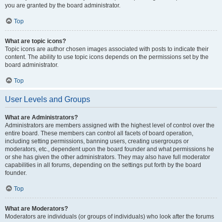
you are granted by the board administrator.
Top
What are topic icons?
Topic icons are author chosen images associated with posts to indicate their
content. The ability to use topic icons depends on the permissions set by the
board administrator.
Top
User Levels and Groups
What are Administrators?
Administrators are members assigned with the highest level of control over the
entire board. These members can control all facets of board operation,
including setting permissions, banning users, creating usergroups or
moderators, etc., dependent upon the board founder and what permissions he
or she has given the other administrators. They may also have full moderator
capabilities in all forums, depending on the settings put forth by the board
founder.
Top
What are Moderators?
Moderators are individuals (or groups of individuals) who look after the forums