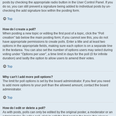
posts by checking the appropriate radio button in the User Control Panel. If you
do so, you can still prevent a signature being added to individual posts by un-
checking the add signature box within the posting form.
Top
How do I create a poll?
When posting a new topic or editing the first post of a topic, click the “Poll
creation” tab below the main posting form; if you cannot see this, you do not
have appropriate permissions to create polls. Enter a title and at least two
options in the appropriate fields, making sure each option is on a separate line
in the textarea. You can also set the number of options users may select during
voting under “Options per user”, a time limit in days for the poll (0 for infinite
duration) and lastly the option to allow users to amend their votes.
Top
Why can’t I add more poll options?
The limit for poll options is set by the board administrator. If you feel you need
to add more options to your poll than the allowed amount, contact the board
administrator.
Top
How do I edit or delete a poll?
As with posts, polls can only be edited by the original poster, a moderator or an