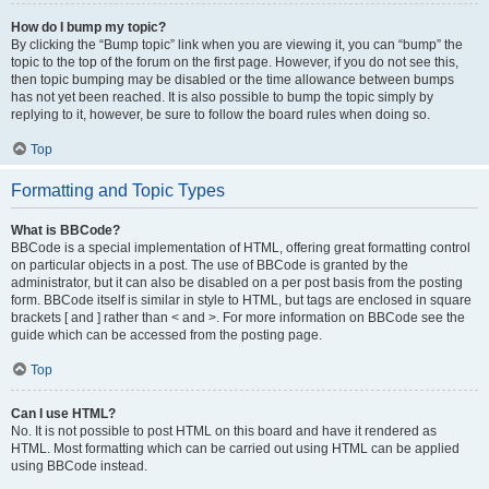
How do I bump my topic?
By clicking the “Bump topic” link when you are viewing it, you can “bump” the
topic to the top of the forum on the first page. However, if you do not see this,
then topic bumping may be disabled or the time allowance between bumps
has not yet been reached. It is also possible to bump the topic simply by
replying to it, however, be sure to follow the board rules when doing so.
Top
Formatting and Topic Types
What is BBCode?
BBCode is a special implementation of HTML, offering great formatting control
on particular objects in a post. The use of BBCode is granted by the
administrator, but it can also be disabled on a per post basis from the posting
form. BBCode itself is similar in style to HTML, but tags are enclosed in square
brackets [ and ] rather than < and >. For more information on BBCode see the
guide which can be accessed from the posting page.
Top
Can I use HTML?
No. It is not possible to post HTML on this board and have it rendered as
HTML. Most formatting which can be carried out using HTML can be applied
using BBCode instead.