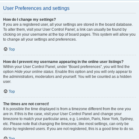
User Preferences and settings
How do I change my settings?
If you are a registered user, all your settings are stored in the board database.
To alter them, visit your User Control Panel; a link can usually be found by
clicking on your username at the top of board pages. This system will allow you
to change all your settings and preferences.
Top
How do I prevent my username appearing in the online user listings?
Within your User Control Panel, under “Board preferences”, you will find the
option
Hide your online status
. Enable this option and you will only appear to
the administrators, moderators and yourself. You will be counted as a hidden
user.
Top
The times are not correct!
It is possible the time displayed is from a timezone different from the one you
are in. If this is the case, visit your User Control Panel and change your
timezone to match your particular area, e.g. London, Paris, New York, Sydney,
etc. Please note that changing the timezone, like most settings, can only be
done by registered users. If you are not registered, this is a good time to do so.
Top