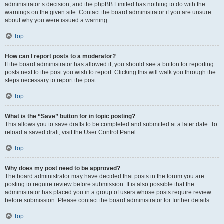
administrator’s decision, and the phpBB Limited has nothing to do with the
warnings on the given site. Contact the board administrator if you are unsure
about why you were issued a warning.
Top
How can I report posts to a moderator?
If the board administrator has allowed it, you should see a button for reporting
posts next to the post you wish to report. Clicking this will walk you through the
steps necessary to report the post.
Top
What is the “Save” button for in topic posting?
This allows you to save drafts to be completed and submitted at a later date. To
reload a saved draft, visit the User Control Panel.
Top
Why does my post need to be approved?
The board administrator may have decided that posts in the forum you are
posting to require review before submission. It is also possible that the
administrator has placed you in a group of users whose posts require review
before submission. Please contact the board administrator for further details.
Top