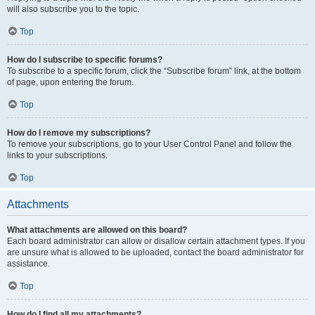
will also subscribe you to the topic.
Top
How do I subscribe to specific forums?
To subscribe to a specific forum, click the “Subscribe forum” link, at the bottom
of page, upon entering the forum.
Top
How do I remove my subscriptions?
To remove your subscriptions, go to your User Control Panel and follow the
links to your subscriptions.
Top
Attachments
What attachments are allowed on this board?
Each board administrator can allow or disallow certain attachment types. If you
are unsure what is allowed to be uploaded, contact the board administrator for
assistance.
Top
How do I find all my attachments?