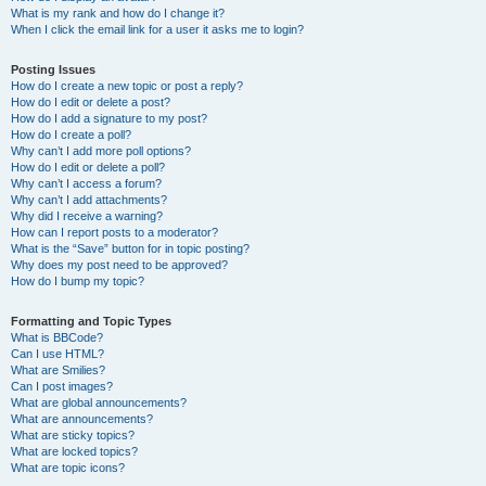
What is my rank and how do I change it?
When I click the email link for a user it asks me to login?
Posting Issues
How do I create a new topic or post a reply?
How do I edit or delete a post?
How do I add a signature to my post?
How do I create a poll?
Why can’t I add more poll options?
How do I edit or delete a poll?
Why can’t I access a forum?
Why can’t I add attachments?
Why did I receive a warning?
How can I report posts to a moderator?
What is the “Save” button for in topic posting?
Why does my post need to be approved?
How do I bump my topic?
Formatting and Topic Types
What is BBCode?
Can I use HTML?
What are Smilies?
Can I post images?
What are global announcements?
What are announcements?
What are sticky topics?
What are locked topics?
What are topic icons?