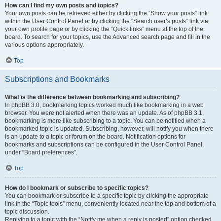
How can I find my own posts and topics?
Your own posts can be retrieved either by clicking the “Show your posts” link
within the User Control Panel or by clicking the “Search user’s posts” link via
your own profile page or by clicking the “Quick links” menu at the top of the
board. To search for your topics, use the Advanced search page and fill in the
various options appropriately.
Top
Subscriptions and Bookmarks
What is the difference between bookmarking and subscribing?
In phpBB 3.0, bookmarking topics worked much like bookmarking in a web
browser. You were not alerted when there was an update. As of phpBB 3.1,
bookmarking is more like subscribing to a topic. You can be notified when a
bookmarked topic is updated. Subscribing, however, will notify you when there
is an update to a topic or forum on the board. Notification options for
bookmarks and subscriptions can be configured in the User Control Panel,
under “Board preferences”.
Top
How do I bookmark or subscribe to specific topics?
You can bookmark or subscribe to a specific topic by clicking the appropriate
link in the “Topic tools” menu, conveniently located near the top and bottom of a
topic discussion.
Replying to a topic with the “Notify me when a reply is posted” option checked