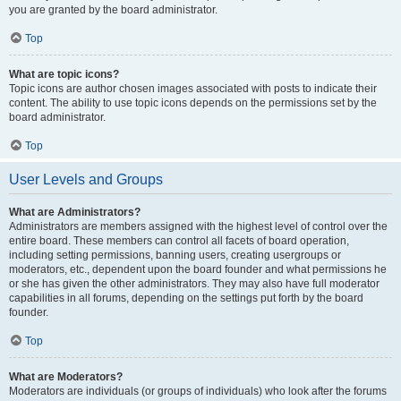
you are granted by the board administrator.
Top
What are topic icons?
Topic icons are author chosen images associated with posts to indicate their
content. The ability to use topic icons depends on the permissions set by the
board administrator.
Top
User Levels and Groups
What are Administrators?
Administrators are members assigned with the highest level of control over the
entire board. These members can control all facets of board operation,
including setting permissions, banning users, creating usergroups or
moderators, etc., dependent upon the board founder and what permissions he
or she has given the other administrators. They may also have full moderator
capabilities in all forums, depending on the settings put forth by the board
founder.
Top
What are Moderators?
Moderators are individuals (or groups of individuals) who look after the forums