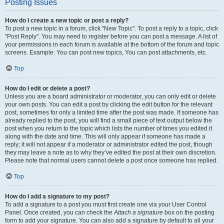
Posting Issues
How do I create a new topic or post a reply?
To post a new topic in a forum, click "New Topic". To post a reply to a topic, click
"Post Reply". You may need to register before you can post a message. A list of
your permissions in each forum is available at the bottom of the forum and topic
screens. Example: You can post new topics, You can post attachments, etc.
Top
How do I edit or delete a post?
Unless you are a board administrator or moderator, you can only edit or delete
your own posts. You can edit a post by clicking the edit button for the relevant
post, sometimes for only a limited time after the post was made. If someone has
already replied to the post, you will find a small piece of text output below the
post when you return to the topic which lists the number of times you edited it
along with the date and time. This will only appear if someone has made a
reply; it will not appear if a moderator or administrator edited the post, though
they may leave a note as to why they’ve edited the post at their own discretion.
Please note that normal users cannot delete a post once someone has replied.
Top
How do I add a signature to my post?
To add a signature to a post you must first create one via your User Control
Panel. Once created, you can check the
Attach a signature
box on the posting
form to add your signature. You can also add a signature by default to all your