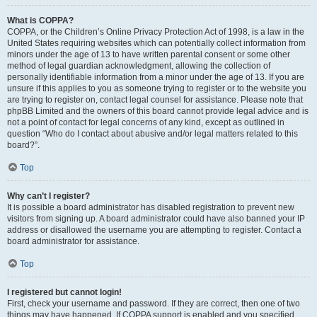
What is COPPA?
COPPA, or the Children’s Online Privacy Protection Act of 1998, is a law in the
United States requiring websites which can potentially collect information from
minors under the age of 13 to have written parental consent or some other
method of legal guardian acknowledgment, allowing the collection of
personally identifiable information from a minor under the age of 13. If you are
unsure if this applies to you as someone trying to register or to the website you
are trying to register on, contact legal counsel for assistance. Please note that
phpBB Limited and the owners of this board cannot provide legal advice and is
not a point of contact for legal concerns of any kind, except as outlined in
question “Who do I contact about abusive and/or legal matters related to this
board?”.
Top
Why can’t I register?
It is possible a board administrator has disabled registration to prevent new
visitors from signing up. A board administrator could have also banned your IP
address or disallowed the username you are attempting to register. Contact a
board administrator for assistance.
Top
I registered but cannot login!
First, check your username and password. If they are correct, then one of two
things may have happened. If COPPA support is enabled and you specified