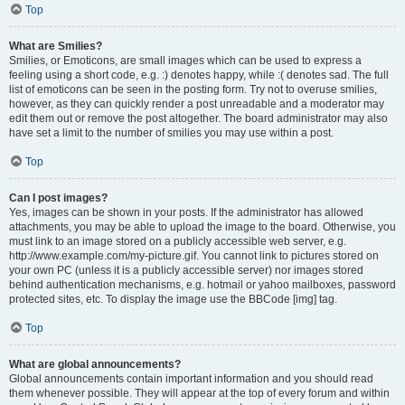
Top
What are Smilies?
Smilies, or Emoticons, are small images which can be used to express a
feeling using a short code, e.g. :) denotes happy, while :( denotes sad. The full
list of emoticons can be seen in the posting form. Try not to overuse smilies,
however, as they can quickly render a post unreadable and a moderator may
edit them out or remove the post altogether. The board administrator may also
have set a limit to the number of smilies you may use within a post.
Top
Can I post images?
Yes, images can be shown in your posts. If the administrator has allowed
attachments, you may be able to upload the image to the board. Otherwise, you
must link to an image stored on a publicly accessible web server, e.g.
http://www.example.com/my-picture.gif. You cannot link to pictures stored on
your own PC (unless it is a publicly accessible server) nor images stored
behind authentication mechanisms, e.g. hotmail or yahoo mailboxes, password
protected sites, etc. To display the image use the BBCode [img] tag.
Top
What are global announcements?
Global announcements contain important information and you should read
them whenever possible. They will appear at the top of every forum and within