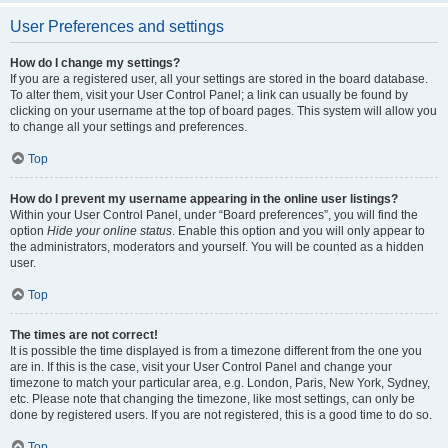
User Preferences and settings
How do I change my settings?
If you are a registered user, all your settings are stored in the board database.
To alter them, visit your User Control Panel; a link can usually be found by
clicking on your username at the top of board pages. This system will allow you
to change all your settings and preferences.
Top
How do I prevent my username appearing in the online user listings?
Within your User Control Panel, under “Board preferences”, you will find the
option
Hide your online status
. Enable this option and you will only appear to
the administrators, moderators and yourself. You will be counted as a hidden
user.
Top
The times are not correct!
It is possible the time displayed is from a timezone different from the one you
are in. If this is the case, visit your User Control Panel and change your
timezone to match your particular area, e.g. London, Paris, New York, Sydney,
etc. Please note that changing the timezone, like most settings, can only be
done by registered users. If you are not registered, this is a good time to do so.
Top