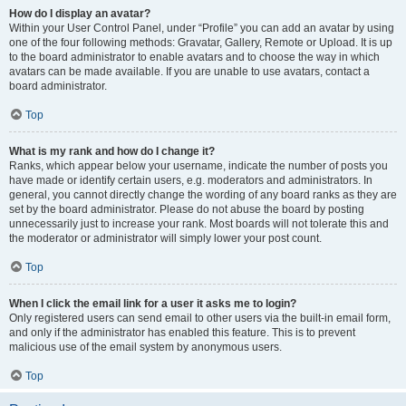
How do I display an avatar?
Within your User Control Panel, under “Profile” you can add an avatar by using
one of the four following methods: Gravatar, Gallery, Remote or Upload. It is up
to the board administrator to enable avatars and to choose the way in which
avatars can be made available. If you are unable to use avatars, contact a
board administrator.
Top
What is my rank and how do I change it?
Ranks, which appear below your username, indicate the number of posts you
have made or identify certain users, e.g. moderators and administrators. In
general, you cannot directly change the wording of any board ranks as they are
set by the board administrator. Please do not abuse the board by posting
unnecessarily just to increase your rank. Most boards will not tolerate this and
the moderator or administrator will simply lower your post count.
Top
When I click the email link for a user it asks me to login?
Only registered users can send email to other users via the built-in email form,
and only if the administrator has enabled this feature. This is to prevent
malicious use of the email system by anonymous users.
Top