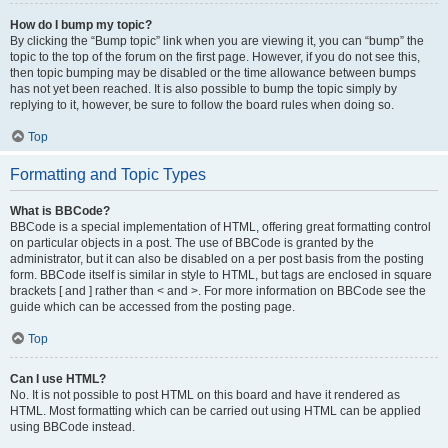
How do I bump my topic?
By clicking the “Bump topic” link when you are viewing it, you can “bump” the
topic to the top of the forum on the first page. However, if you do not see this,
then topic bumping may be disabled or the time allowance between bumps
has not yet been reached. It is also possible to bump the topic simply by
replying to it, however, be sure to follow the board rules when doing so.
Top
Formatting and Topic Types
What is BBCode?
BBCode is a special implementation of HTML, offering great formatting control
on particular objects in a post. The use of BBCode is granted by the
administrator, but it can also be disabled on a per post basis from the posting
form. BBCode itself is similar in style to HTML, but tags are enclosed in square
brackets [ and ] rather than < and >. For more information on BBCode see the
guide which can be accessed from the posting page.
Top
Can I use HTML?
No. It is not possible to post HTML on this board and have it rendered as
HTML. Most formatting which can be carried out using HTML can be applied
using BBCode instead.