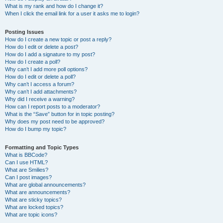
What is my rank and how do I change it?
When I click the email link for a user it asks me to login?
Posting Issues
How do I create a new topic or post a reply?
How do I edit or delete a post?
How do I add a signature to my post?
How do I create a poll?
Why can’t I add more poll options?
How do I edit or delete a poll?
Why can’t I access a forum?
Why can’t I add attachments?
Why did I receive a warning?
How can I report posts to a moderator?
What is the “Save” button for in topic posting?
Why does my post need to be approved?
How do I bump my topic?
Formatting and Topic Types
What is BBCode?
Can I use HTML?
What are Smilies?
Can I post images?
What are global announcements?
What are announcements?
What are sticky topics?
What are locked topics?
What are topic icons?