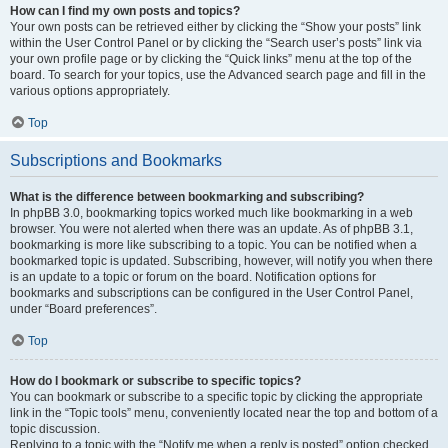
How can I find my own posts and topics?
Your own posts can be retrieved either by clicking the “Show your posts” link
within the User Control Panel or by clicking the “Search user’s posts” link via
your own profile page or by clicking the “Quick links” menu at the top of the
board. To search for your topics, use the Advanced search page and fill in the
various options appropriately.
Top
Subscriptions and Bookmarks
What is the difference between bookmarking and subscribing?
In phpBB 3.0, bookmarking topics worked much like bookmarking in a web
browser. You were not alerted when there was an update. As of phpBB 3.1,
bookmarking is more like subscribing to a topic. You can be notified when a
bookmarked topic is updated. Subscribing, however, will notify you when there
is an update to a topic or forum on the board. Notification options for
bookmarks and subscriptions can be configured in the User Control Panel,
under “Board preferences”.
Top
How do I bookmark or subscribe to specific topics?
You can bookmark or subscribe to a specific topic by clicking the appropriate
link in the “Topic tools” menu, conveniently located near the top and bottom of a
topic discussion.
Replying to a topic with the “Notify me when a reply is posted” option checked