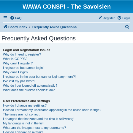
WAWA CONSPI - The Savoisien
FAQ
Register
Login
S
Board index
Frequently Asked Questions
e
Frequently Asked Questions
a
r
Login and Registration Issues
Why do I need to register?
c
What is COPPA?
h
Why can’t I register?
I registered but cannot login!
Why can’t I login?
I registered in the past but cannot login any more?!
I’ve lost my password!
Why do I get logged off automatically?
What does the “Delete cookies” do?
User Preferences and settings
How do I change my settings?
How do I prevent my username appearing in the online user listings?
The times are not correct!
I changed the timezone and the time is still wrong!
My language is not in the list!
What are the images next to my username?
How do I display an avatar?