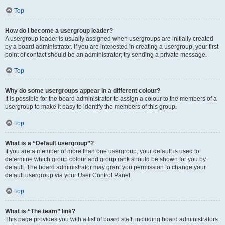
Top
How do I become a usergroup leader?
A usergroup leader is usually assigned when usergroups are initially created
by a board administrator. If you are interested in creating a usergroup, your first
point of contact should be an administrator; try sending a private message.
Top
Why do some usergroups appear in a different colour?
It is possible for the board administrator to assign a colour to the members of a
usergroup to make it easy to identify the members of this group.
Top
What is a “Default usergroup”?
If you are a member of more than one usergroup, your default is used to
determine which group colour and group rank should be shown for you by
default. The board administrator may grant you permission to change your
default usergroup via your User Control Panel.
Top
What is “The team” link?
This page provides you with a list of board staff, including board administrators