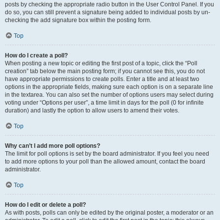
posts by checking the appropriate radio button in the User Control Panel. If you
do so, you can still prevent a signature being added to individual posts by un-
checking the add signature box within the posting form.
Top
How do I create a poll?
When posting a new topic or editing the first post of a topic, click the “Poll
creation” tab below the main posting form; if you cannot see this, you do not
have appropriate permissions to create polls. Enter a title and at least two
options in the appropriate fields, making sure each option is on a separate line
in the textarea. You can also set the number of options users may select during
voting under “Options per user”, a time limit in days for the poll (0 for infinite
duration) and lastly the option to allow users to amend their votes.
Top
Why can’t I add more poll options?
The limit for poll options is set by the board administrator. If you feel you need
to add more options to your poll than the allowed amount, contact the board
administrator.
Top
How do I edit or delete a poll?
As with posts, polls can only be edited by the original poster, a moderator or an