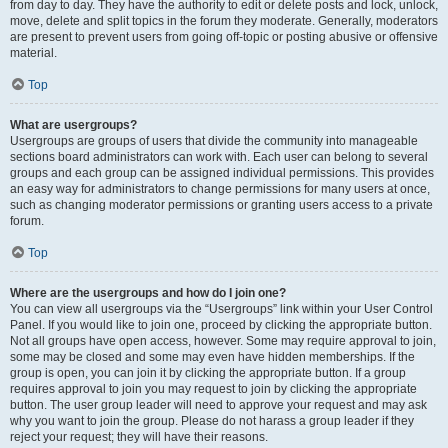
from day to day. They have the authority to edit or delete posts and lock, unlock,
move, delete and split topics in the forum they moderate. Generally, moderators
are present to prevent users from going off-topic or posting abusive or offensive
material.
Top
What are usergroups?
Usergroups are groups of users that divide the community into manageable
sections board administrators can work with. Each user can belong to several
groups and each group can be assigned individual permissions. This provides
an easy way for administrators to change permissions for many users at once,
such as changing moderator permissions or granting users access to a private
forum.
Top
Where are the usergroups and how do I join one?
You can view all usergroups via the “Usergroups” link within your User Control
Panel. If you would like to join one, proceed by clicking the appropriate button.
Not all groups have open access, however. Some may require approval to join,
some may be closed and some may even have hidden memberships. If the
group is open, you can join it by clicking the appropriate button. If a group
requires approval to join you may request to join by clicking the appropriate
button. The user group leader will need to approve your request and may ask
why you want to join the group. Please do not harass a group leader if they
reject your request; they will have their reasons.