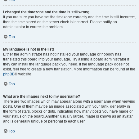
I changed the timezone and the time is still wrong!
If you are sure you have set the timezone correctly and the time is still incorrect,
then the time stored on the server clock is incorrect. Please notify an
administrator to correct the problem.
Top
My language is not in the list!
Either the administrator has not installed your language or nobody has
translated this board into your language. Try asking a board administrator if
they can install the language pack you need. If the language pack does not
exist, feel free to create a new translation. More information can be found at the
phpBB
® website.
Top
What are the images next to my username?
There are two images which may appear along with a username when viewing
posts. One of them may be an image associated with your rank, generally in
the form of stars, blocks or dots, indicating how many posts you have made or
your status on the board. Another, usually larger, image is known as an avatar
and is generally unique or personal to each user.
Top