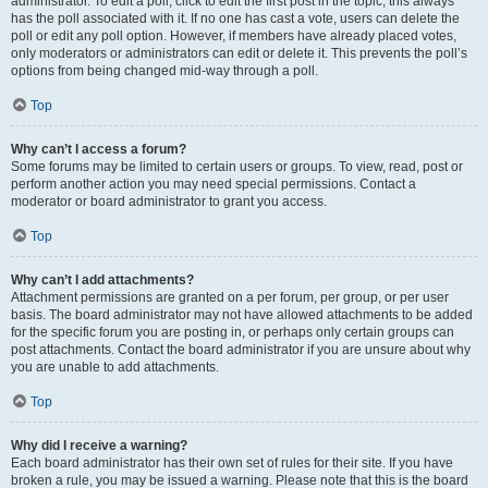
administrator. To edit a poll, click to edit the first post in the topic; this always
has the poll associated with it. If no one has cast a vote, users can delete the
poll or edit any poll option. However, if members have already placed votes,
only moderators or administrators can edit or delete it. This prevents the poll’s
options from being changed mid-way through a poll.
Top
Why can’t I access a forum?
Some forums may be limited to certain users or groups. To view, read, post or
perform another action you may need special permissions. Contact a
moderator or board administrator to grant you access.
Top
Why can’t I add attachments?
Attachment permissions are granted on a per forum, per group, or per user
basis. The board administrator may not have allowed attachments to be added
for the specific forum you are posting in, or perhaps only certain groups can
post attachments. Contact the board administrator if you are unsure about why
you are unable to add attachments.
Top
Why did I receive a warning?
Each board administrator has their own set of rules for their site. If you have
broken a rule, you may be issued a warning. Please note that this is the board