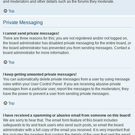
and moderators and other details such as the forums they moderate.
Top
Private Messaging
I cannot send private messages!
There are three reasons for this; you are not registered and/or not logged on,
the board administrator has disabled private messaging for the entire board, or
the board administrator has prevented you from sending messages. Contact a
board administrator for more information.
Top
I keep getting unwanted private messages!
You can automatically delete private messages from a user by using message
rules within your User Control Panel. If you are receiving abusive private
messages from a particular user, report the messages to the moderators; they
have the power to prevent a user from sending private messages.
Top
I have received a spamming or abusive email from someone on this board!
We are sorry to hear that. The email form feature of this board includes
safeguards to try and track users who send such posts, so email the board
administrator with a full copy of the email you received. It is very important that
this includes the headers that contain the details of the user that sent the email.