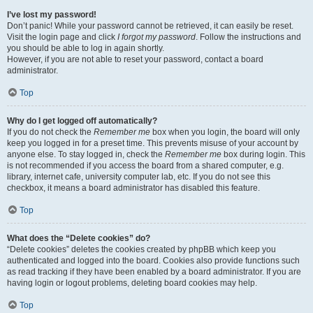
I’ve lost my password!
Don’t panic! While your password cannot be retrieved, it can easily be reset.
Visit the login page and click
I forgot my password
. Follow the instructions and
you should be able to log in again shortly.
However, if you are not able to reset your password, contact a board
administrator.
Top
Why do I get logged off automatically?
If you do not check the
Remember me
box when you login, the board will only
keep you logged in for a preset time. This prevents misuse of your account by
anyone else. To stay logged in, check the
Remember me
box during login. This
is not recommended if you access the board from a shared computer, e.g.
library, internet cafe, university computer lab, etc. If you do not see this
checkbox, it means a board administrator has disabled this feature.
Top
What does the “Delete cookies” do?
“Delete cookies” deletes the cookies created by phpBB which keep you
authenticated and logged into the board. Cookies also provide functions such
as read tracking if they have been enabled by a board administrator. If you are
having login or logout problems, deleting board cookies may help.
Top