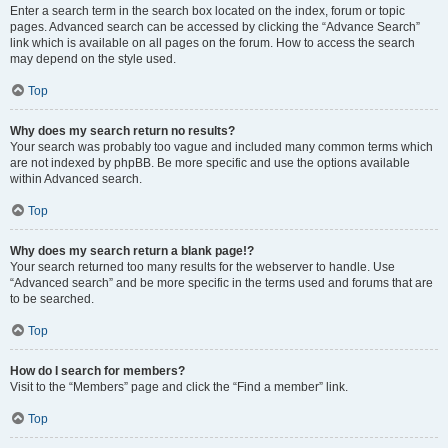
Enter a search term in the search box located on the index, forum or topic
pages. Advanced search can be accessed by clicking the “Advance Search”
link which is available on all pages on the forum. How to access the search
may depend on the style used.
Top
Why does my search return no results?
Your search was probably too vague and included many common terms which
are not indexed by phpBB. Be more specific and use the options available
within Advanced search.
Top
Why does my search return a blank page!?
Your search returned too many results for the webserver to handle. Use
“Advanced search” and be more specific in the terms used and forums that are
to be searched.
Top
How do I search for members?
Visit to the “Members” page and click the “Find a member” link.
Top