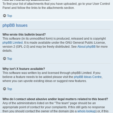
To find your list of attachments that you have uploaded, go to your User Control
Panel and follow the links to the attachments section.
Top
phpBB Issues
Who wrote this bulletin board?
This software (in its unmodified form) is produced, released and is copyright
phpBB Limited
. It is made available under the GNU General Public License,
version 2 (GPL-2.0) and may be freely distributed. See
About phpBB
for more
details.
Top
Why isn’t X feature available?
This software was written by and licensed through phpBB Limited. If you
believe a feature needs to be added please visit the
phpBB Ideas Centre
,
where you can upvote existing ideas or suggest new features.
Top
Who do I contact about abusive and/or legal matters related to this board?
Any of the administrators listed on the “The team” page should be an
appropriate point of contact for your complaints. If this still gets no response
then you should contact the owner of the domain (do a
whois lookup
) or, if this