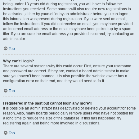
being under 13 years old during registration, you will have to follow the
instructions you received. Some boards will also require new registrations to
be activated, either by yourself or by an administrator before you can logon;
this information was present during registration. If you were sent an email,
follow the instructions. If you did not receive an email, you may have provided
an incorrect email address or the email may have been picked up by a spam
filer. If you are sure the email address you provided is correct, try contacting an
administrator.
Top
Why can’t I login?
There are several reasons why this could occur. First, ensure your username
and password are correct. If they are, contact a board administrator to make
sure you haven’t been banned. It is also possible the website owner has a
configuration error on their end, and they would need to fix it.
Top
I registered in the past but cannot login any more?!
It is possible an administrator has deactivated or deleted your account for some
reason. Also, many boards periodically remove users who have not posted for
a long time to reduce the size of the database. If this has happened, try
registering again and being more involved in discussions.
Top