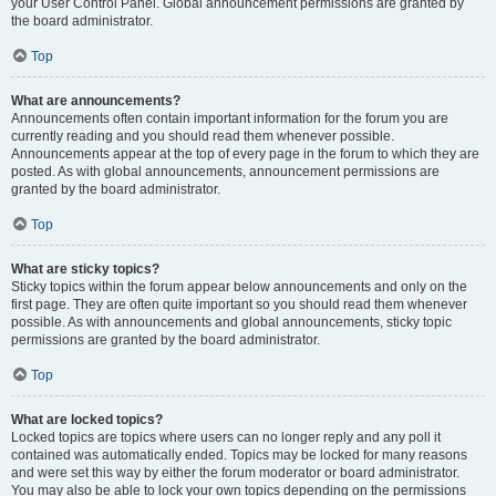
your User Control Panel. Global announcement permissions are granted by
the board administrator.
Top
What are announcements?
Announcements often contain important information for the forum you are
currently reading and you should read them whenever possible.
Announcements appear at the top of every page in the forum to which they are
posted. As with global announcements, announcement permissions are
granted by the board administrator.
Top
What are sticky topics?
Sticky topics within the forum appear below announcements and only on the
first page. They are often quite important so you should read them whenever
possible. As with announcements and global announcements, sticky topic
permissions are granted by the board administrator.
Top
What are locked topics?
Locked topics are topics where users can no longer reply and any poll it
contained was automatically ended. Topics may be locked for many reasons
and were set this way by either the forum moderator or board administrator.
You may also be able to lock your own topics depending on the permissions