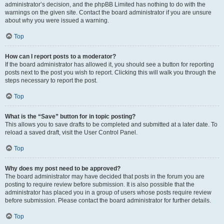
administrator’s decision, and the phpBB Limited has nothing to do with the
warnings on the given site. Contact the board administrator if you are unsure
about why you were issued a warning.
Top
How can I report posts to a moderator?
If the board administrator has allowed it, you should see a button for reporting
posts next to the post you wish to report. Clicking this will walk you through the
steps necessary to report the post.
Top
What is the “Save” button for in topic posting?
This allows you to save drafts to be completed and submitted at a later date. To
reload a saved draft, visit the User Control Panel.
Top
Why does my post need to be approved?
The board administrator may have decided that posts in the forum you are
posting to require review before submission. It is also possible that the
administrator has placed you in a group of users whose posts require review
before submission. Please contact the board administrator for further details.
Top