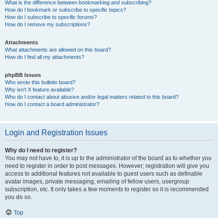
What is the difference between bookmarking and subscribing?
How do I bookmark or subscribe to specific topics?
How do I subscribe to specific forums?
How do I remove my subscriptions?
Attachments
What attachments are allowed on this board?
How do I find all my attachments?
phpBB Issues
Who wrote this bulletin board?
Why isn’t X feature available?
Who do I contact about abusive and/or legal matters related to this board?
How do I contact a board administrator?
Login and Registration Issues
Why do I need to register?
You may not have to, it is up to the administrator of the board as to whether you
need to register in order to post messages. However; registration will give you
access to additional features not available to guest users such as definable
avatar images, private messaging, emailing of fellow users, usergroup
subscription, etc. It only takes a few moments to register so it is recommended
you do so.
Top