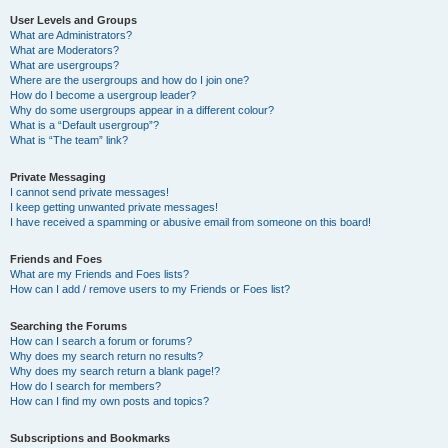
User Levels and Groups
What are Administrators?
What are Moderators?
What are usergroups?
Where are the usergroups and how do I join one?
How do I become a usergroup leader?
Why do some usergroups appear in a different colour?
What is a “Default usergroup”?
What is “The team” link?
Private Messaging
I cannot send private messages!
I keep getting unwanted private messages!
I have received a spamming or abusive email from someone on this board!
Friends and Foes
What are my Friends and Foes lists?
How can I add / remove users to my Friends or Foes list?
Searching the Forums
How can I search a forum or forums?
Why does my search return no results?
Why does my search return a blank page!?
How do I search for members?
How can I find my own posts and topics?
Subscriptions and Bookmarks