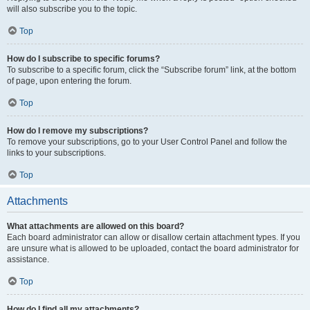
will also subscribe you to the topic.
Top
How do I subscribe to specific forums?
To subscribe to a specific forum, click the “Subscribe forum” link, at the bottom
of page, upon entering the forum.
Top
How do I remove my subscriptions?
To remove your subscriptions, go to your User Control Panel and follow the
links to your subscriptions.
Top
Attachments
What attachments are allowed on this board?
Each board administrator can allow or disallow certain attachment types. If you
are unsure what is allowed to be uploaded, contact the board administrator for
assistance.
Top
How do I find all my attachments?