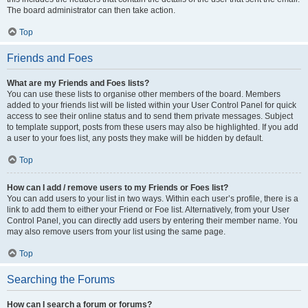
The board administrator can then take action.
Top
Friends and Foes
What are my Friends and Foes lists?
You can use these lists to organise other members of the board. Members
added to your friends list will be listed within your User Control Panel for quick
access to see their online status and to send them private messages. Subject
to template support, posts from these users may also be highlighted. If you add
a user to your foes list, any posts they make will be hidden by default.
Top
How can I add / remove users to my Friends or Foes list?
You can add users to your list in two ways. Within each user’s profile, there is a
link to add them to either your Friend or Foe list. Alternatively, from your User
Control Panel, you can directly add users by entering their member name. You
may also remove users from your list using the same page.
Top
Searching the Forums
How can I search a forum or forums?