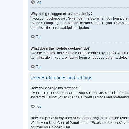
Top
Why do I get logged off automatically?
If you do not check the
Remember me
box when you login, the b
me
box during login. This is not recommended if you access the b
administrator has disabled this feature.
Top
What does the “Delete cookies” do?
“Delete cookies” deletes the cookies created by phpBB which k
administrator. If you are having login or logout problems, dele
Top
User Preferences and settings
How do I change my settings?
If you are a registered user, all your settings are stored in the
system will allow you to change all your settings and preferenc
Top
How do I prevent my username appearing in the online user l
Within your User Control Panel, under “Board preferences”, you 
counted as a hidden user.