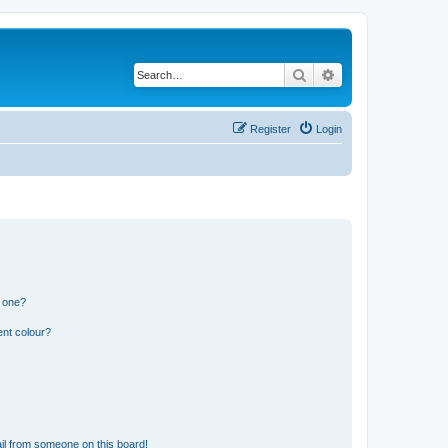
Search
Advanced search
Register
Login
n one?
ent colour?
il from someone on this board!