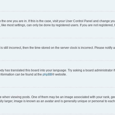
om the one you are in. If this is the case, visit your User Control Panel and change y
ike most settings, can only be done by registered users. If you are not registered, t
s still incorrect, then the time stored on the server clock is incorrect. Please notify 
ody has translated this board into your language. Try asking a board administrator i
 information can be found at the
phpBB
® website.
hen viewing posts. One of them may be an image associated with your rank, genera
ly larger, image is known as an avatar and is generally unique or personal to each