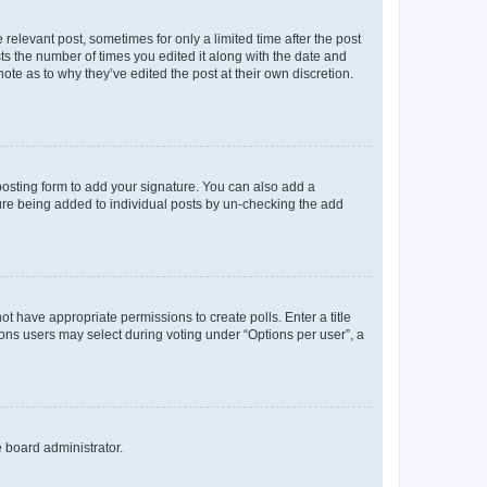
 relevant post, sometimes for only a limited time after the post
sts the number of times you edited it along with the date and
ote as to why they’ve edited the post at their own discretion.
osting form to add your signature. You can also add a
ature being added to individual posts by un-checking the add
not have appropriate permissions to create polls. Enter a title
tions users may select during voting under “Options per user”, a
e board administrator.