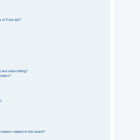
 or Foes list?
g and subscribing?
 topics?
d?
matters related to this board?