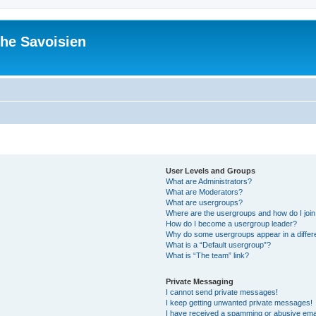
he Savoisien
User Levels and Groups
What are Administrators?
What are Moderators?
What are usergroups?
Where are the usergroups and how do I joi
How do I become a usergroup leader?
Why do some usergroups appear in a differ
What is a “Default usergroup”?
What is “The team” link?
Private Messaging
I cannot send private messages!
I keep getting unwanted private messages!
I have received a spamming or abusive ema