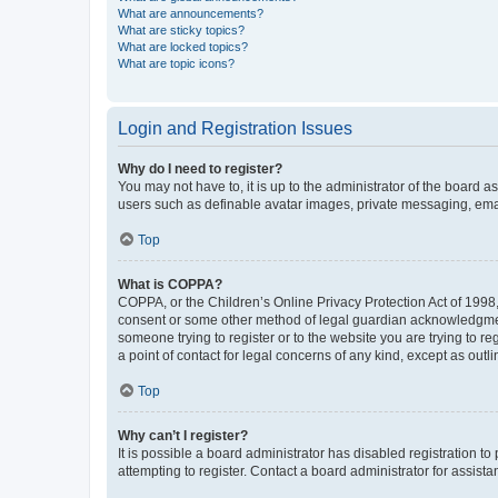
What are announcements?
What are sticky topics?
What are locked topics?
What are topic icons?
Login and Registration Issues
Why do I need to register?
You may not have to, it is up to the administrator of the board a
users such as definable avatar images, private messaging, email
Top
What is COPPA?
COPPA, or the Children’s Online Privacy Protection Act of 1998, 
consent or some other method of legal guardian acknowledgment, 
someone trying to register or to the website you are trying to r
a point of contact for legal concerns of any kind, except as outl
Top
Why can’t I register?
It is possible a board administrator has disabled registration 
attempting to register. Contact a board administrator for assista