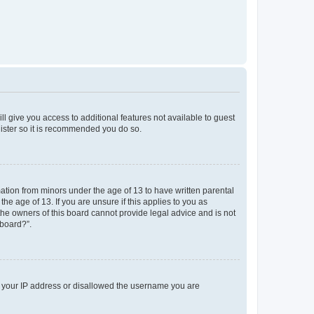
ll give you access to additional features not available to guest
gister so it is recommended you do so.
mation from minors under the age of 13 to have written parental
e age of 13. If you are unsure if this applies to you as
 the owners of this board cannot provide legal advice and is not
 board?”.
ed your IP address or disallowed the username you are