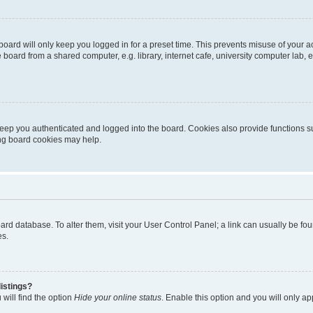
oard will only keep you logged in for a preset time. This prevents misuse of your 
oard from a shared computer, e.g. library, internet cafe, university computer lab, e
eep you authenticated and logged into the board. Cookies also provide functions s
ting board cookies may help.
 board database. To alter them, visit your User Control Panel; a link can usually be 
es.
istings?
will find the option
Hide your online status
. Enable this option and you will only a