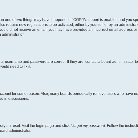
then one of two things may have happened. If COPPA support is enabled and you speci
lso require new registrations to be activated, either by yourself or by an administra
. If you did not receive an email, you may have provided an incorrect email address o
n administrator.
our username and password are correct. If they are, contact a board administrator t
ould need to fix it.
 account for some reason. Also, many boards periodically remove users who have not p
ed in discussions.
ily be reset. Visit the login page and click
I forgot my password
. Follow the instruc
oard administrator.