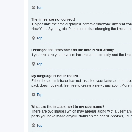
Top
The times are not correct!
It is possible the time displayed is from a timezone different fr
New York, Sydney, etc. Please note that changing the timezone, l
Top
I changed the timezone and the time is still wrong!
If you are sure you have set the timezone correctly and the time i
Top
My language is not in the list!
Either the administrator has not installed your language or nob
pack does not exist, feel free to create a new translation. More
Top
What are the images next to my username?
There are two images which may appear along with a username w
posts you have made or your status on the board. Another, usual
Top