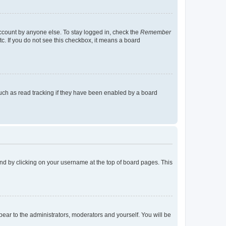
account by anyone else. To stay logged in, check the
Remember
tc. If you do not see this checkbox, it means a board
uch as read tracking if they have been enabled by a board
found by clicking on your username at the top of board pages. This
ppear to the administrators, moderators and yourself. You will be