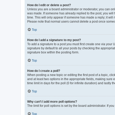
How do I edit or delete a post?
Unless you are a board administrator or moderator, you can only e
was made. If someone has already replied to the post, you will f
time. This will only appear if someone has made a reply; it will 
Please note that normal users cannot delete a post once someo
Top
How do I add a signature to my post?
To add a signature to a post you must first create one via your
signature by default to all your posts by checking the appropria
signature box within the posting form.
Top
How do I create a poll?
When posting a new topic or editing the first post of a topic, cli
and at least two options in the appropriate fields, making sure 
time limit in days for the poll (0 for infinite duration) and lastly
Top
Why can’t I add more poll options?
The limit for poll options is set by the board administrator. If 
Top