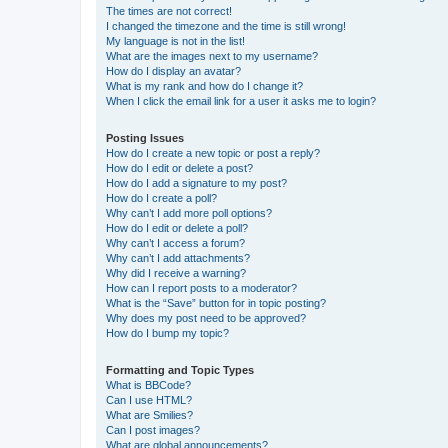
The times are not correct!
I changed the timezone and the time is still wrong!
My language is not in the list!
What are the images next to my username?
How do I display an avatar?
What is my rank and how do I change it?
When I click the email link for a user it asks me to login?
Posting Issues
How do I create a new topic or post a reply?
How do I edit or delete a post?
How do I add a signature to my post?
How do I create a poll?
Why can’t I add more poll options?
How do I edit or delete a poll?
Why can’t I access a forum?
Why can’t I add attachments?
Why did I receive a warning?
How can I report posts to a moderator?
What is the “Save” button for in topic posting?
Why does my post need to be approved?
How do I bump my topic?
Formatting and Topic Types
What is BBCode?
Can I use HTML?
What are Smilies?
Can I post images?
What are global announcements?