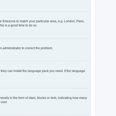
our timezone to match your particular area, e.g. London, Paris,
his is a good time to do so.
an administrator to correct the problem.
f they can install the language pack you need. If the language
lly in the form of stars, blocks or dots, indicating how many
 user.