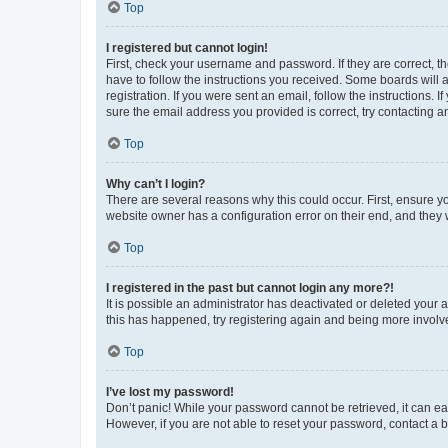
Top
I registered but cannot login!
First, check your username and password. If they are correct, 
have to follow the instructions you received. Some boards will a
registration. If you were sent an email, follow the instructions
sure the email address you provided is correct, try contacting a
Top
Why can’t I login?
There are several reasons why this could occur. First, ensure y
website owner has a configuration error on their end, and they w
Top
I registered in the past but cannot login any more?!
It is possible an administrator has deactivated or deleted your
this has happened, try registering again and being more involv
Top
I’ve lost my password!
Don’t panic! While your password cannot be retrieved, it can eas
However, if you are not able to reset your password, contact a b