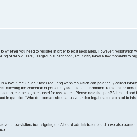
s to whether you need to register in order to post messages. However; registration wi
ing of fellow users, usergroup subscription, etc. It only takes a few moments to re
is a law in the United States requiring websites which can potentially collect infor
allowing the collection of personally identifiable information from a minor under th
egister on, contact legal counsel for assistance. Please note that phpBB Limited and
ined in question “Who do I contact about abusive and/or legal matters related to this
to prevent new visitors from signing up. A board administrator could have also bann
nce.