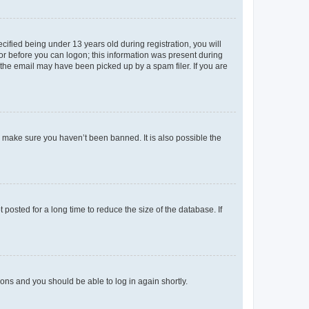
fied being under 13 years old during registration, you will
tor before you can logon; this information was present during
r the email may have been picked up by a spam filer. If you are
o make sure you haven’t been banned. It is also possible the
osted for a long time to reduce the size of the database. If
tions and you should be able to log in again shortly.