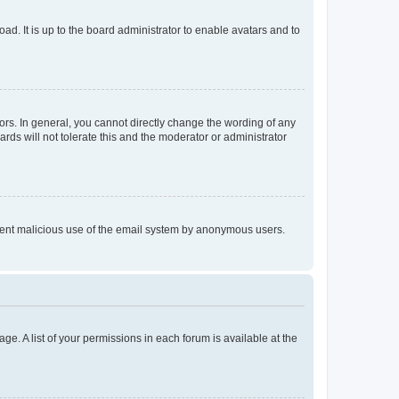
ad. It is up to the board administrator to enable avatars and to
rs. In general, you cannot directly change the wording of any
rds will not tolerate this and the moderator or administrator
prevent malicious use of the email system by anonymous users.
ge. A list of your permissions in each forum is available at the