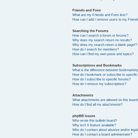
Friends and Foes
What are my Friends and Foes lists?
How can I add / remove users to my Friends
Searching the Forums
How can I search a forum or forums?
Why does my search return no results?
Why does my search return a blank page!?
How do I search for members?
How can I find my own posts and topics?
Subscriptions and Bookmarks
What is the difference between bookmarkin
How do I bookmark or subscribe to specific
How do I subscribe to specific forums?
How do I remove my subscriptions?
Attachments
What attachments are allowed on this boar
How do I find all my attachments?
phpBB Issues
Who wrote this bulletin board?
Why isn’t X feature available?
Who do I contact about abusive and/or legal 
How do I contact a board administrator?