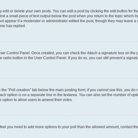
dit or delete your own posts. You can edit a post by clicking the edit button for the
ind a small piece of text output below the post when you return to the topic which li
not appear if a moderator or administrator edited the post, though they may leave a n
ne has replied.
 User Control Panel. Once created, you can check the
Attach a signature
box on the p
te radio button in the User Control Panel. If you do so, you can still prevent a sign
ck the “Poll creation” tab below the main posting form; if you cannot see this, you do 
each option is on a separate line in the textarea. You can also set the number of op
 the option to allow users to amend their votes.
you feel you need to add more options to your poll than the allowed amount, contact th