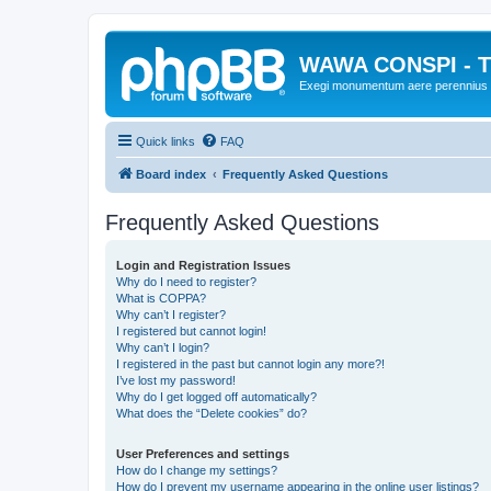
WAWA CONSPI - T
Exegi monumentum aere perennius
Quick links
FAQ
Board index
Frequently Asked Questions
Frequently Asked Questions
Login and Registration Issues
Why do I need to register?
What is COPPA?
Why can’t I register?
I registered but cannot login!
Why can’t I login?
I registered in the past but cannot login any more?!
I’ve lost my password!
Why do I get logged off automatically?
What does the “Delete cookies” do?
User Preferences and settings
How do I change my settings?
How do I prevent my username appearing in the online user listings?