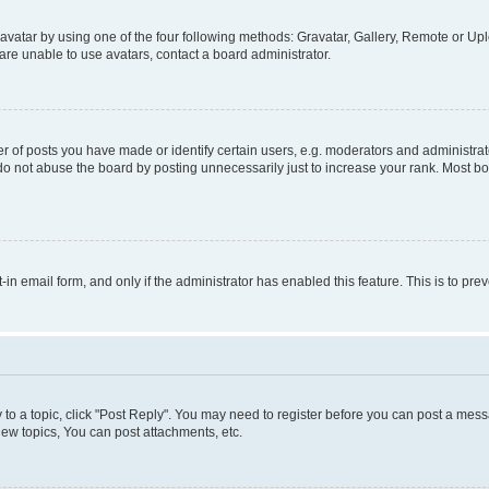
vatar by using one of the four following methods: Gravatar, Gallery, Remote or Uplo
re unable to use avatars, contact a board administrator.
f posts you have made or identify certain users, e.g. moderators and administrato
do not abuse the board by posting unnecessarily just to increase your rank. Most boa
t-in email form, and only if the administrator has enabled this feature. This is to 
y to a topic, click "Post Reply". You may need to register before you can post a messa
ew topics, You can post attachments, etc.