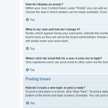
How do I display an avatar?
Within your User Control Panel, under “Profile” you can add an a
choose the way in which avatars can be made available. If you a
Top
What is my rank and how do I change it?
Ranks, which appear below your username, indicate the number o
board ranks as they are set by the board administrator. Please 
will simply lower your post count.
Top
When I click the email link for a user it asks me to login?
Only registered users can send email to other users via the buil
Top
Posting Issues
How do I create a new topic or post a reply?
To post a new topic in a forum, click "New Topic". To post a repl
bottom of the forum and topic screens. Example: You can post n
Top