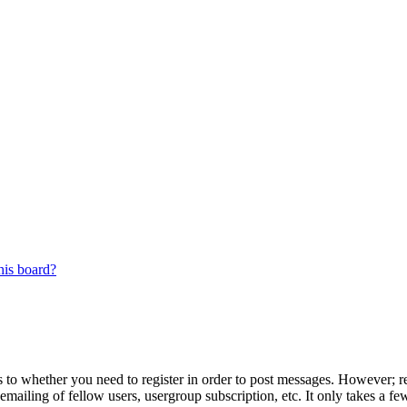
his board?
s to whether you need to register in order to post messages. However; reg
emailing of fellow users, usergroup subscription, etc. It only takes a 