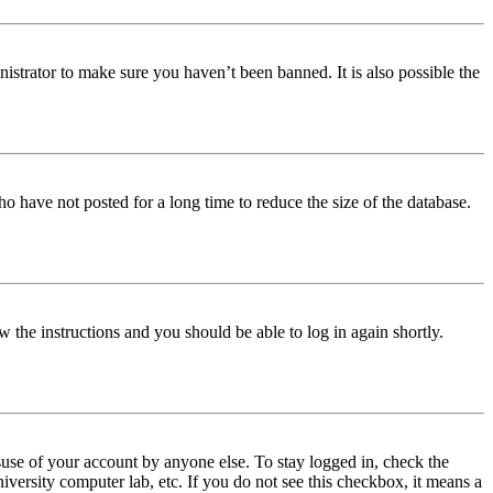
istrator to make sure you haven’t been banned. It is also possible the
o have not posted for a long time to reduce the size of the database.
w the instructions and you should be able to log in again shortly.
use of your account by anyone else. To stay logged in, check the
iversity computer lab, etc. If you do not see this checkbox, it means a