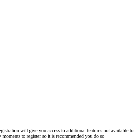
istration will give you access to additional features not available to
few moments to register so it is recommended you do so.