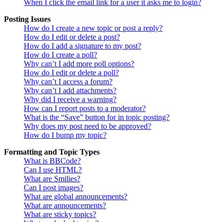
When I click the email link for a user it asks me to login?
Posting Issues
How do I create a new topic or post a reply?
How do I edit or delete a post?
How do I add a signature to my post?
How do I create a poll?
Why can’t I add more poll options?
How do I edit or delete a poll?
Why can’t I access a forum?
Why can’t I add attachments?
Why did I receive a warning?
How can I report posts to a moderator?
What is the “Save” button for in topic posting?
Why does my post need to be approved?
How do I bump my topic?
Formatting and Topic Types
What is BBCode?
Can I use HTML?
What are Smilies?
Can I post images?
What are global announcements?
What are announcements?
What are sticky topics?