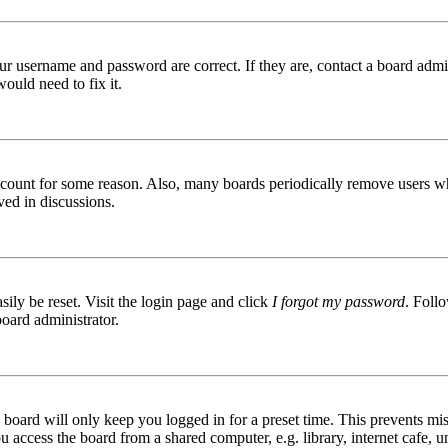
ur username and password are correct. If they are, contact a board admin
ould need to fix it.
 account for some reason. Also, many boards periodically remove users wh
ved in discussions.
ily be reset. Visit the login page and click
I forgot my password
. Follo
board administrator.
board will only keep you logged in for a preset time. This prevents mis
access the board from a shared computer, e.g. library, internet cafe, un