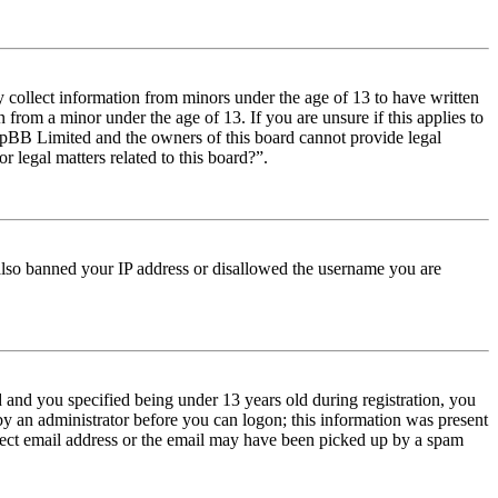
y collect information from minors under the age of 13 to have written
from a minor under the age of 13. If you are unsure if this applies to
t phpBB Limited and the owners of this board cannot provide legal
r legal matters related to this board?”.
e also banned your IP address or disallowed the username you are
and you specified being under 13 years old during registration, you
 by an administrator before you can logon; this information was present
orrect email address or the email may have been picked up by a spam