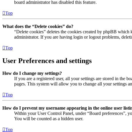
board administrator has disabled this feature.
Top
What does the “Delete cookies” do?
“Delete cookies” deletes the cookies created by phpBB which ke
administrator. If you are having login or logout problems, dele
Top
User Preferences and settings
How do I change my settings?
If you are a registered user, all your settings are stored in the
pages. This system will allow you to change all your settings a
Top
How do I prevent my username appearing in the online user listi
Within your User Control Panel, under “Board preferences”, yo
You will be counted as a hidden user.
Top