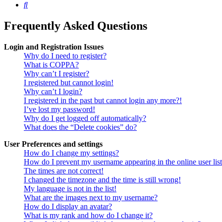
Search
Frequently Asked Questions
Login and Registration Issues
Why do I need to register?
What is COPPA?
Why can’t I register?
I registered but cannot login!
Why can’t I login?
I registered in the past but cannot login any more?!
I’ve lost my password!
Why do I get logged off automatically?
What does the “Delete cookies” do?
User Preferences and settings
How do I change my settings?
How do I prevent my username appearing in the online user lis
The times are not correct!
I changed the timezone and the time is still wrong!
My language is not in the list!
What are the images next to my username?
How do I display an avatar?
What is my rank and how do I change it?