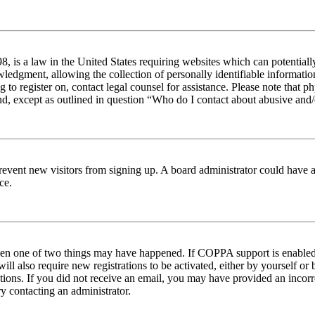
 is a law in the United States requiring websites which can potentiall
edgment, allowing the collection of personally identifiable information 
ng to register on, contact legal counsel for assistance. Please note tha
nd, except as outlined in question “Who do I contact about abusive and/o
to prevent new visitors from signing up. A board administrator could hav
ce.
then one of two things may have happened. If COPPA support is enabled 
ill also require new registrations to be activated, either by yourself or
ructions. If you did not receive an email, you may have provided an inc
try contacting an administrator.