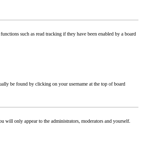
functions such as read tracking if they have been enabled by a board
 usually be found by clicking on your username at the top of board
ou will only appear to the administrators, moderators and yourself.