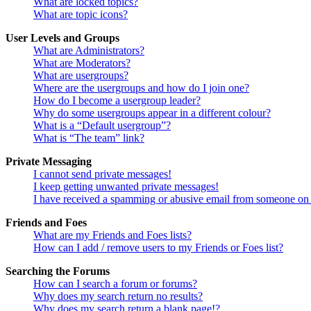
What are locked topics?
What are topic icons?
User Levels and Groups
What are Administrators?
What are Moderators?
What are usergroups?
Where are the usergroups and how do I join one?
How do I become a usergroup leader?
Why do some usergroups appear in a different colour?
What is a “Default usergroup”?
What is “The team” link?
Private Messaging
I cannot send private messages!
I keep getting unwanted private messages!
I have received a spamming or abusive email from someone on 
Friends and Foes
What are my Friends and Foes lists?
How can I add / remove users to my Friends or Foes list?
Searching the Forums
How can I search a forum or forums?
Why does my search return no results?
Why does my search return a blank page!?