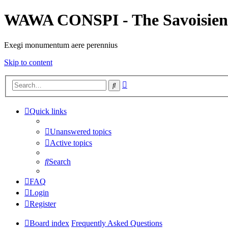
WAWA CONSPI - The Savoisien
Exegi monumentum aere perennius
Skip to content
Advanced
Search
search
Quick links
Unanswered topics
Active topics
Search
FAQ
Login
Register
Board index
Frequently Asked Questions