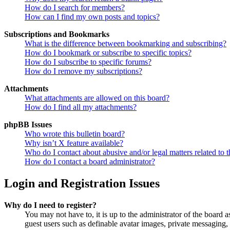
How do I search for members?
How can I find my own posts and topics?
Subscriptions and Bookmarks
What is the difference between bookmarking and subscribing?
How do I bookmark or subscribe to specific topics?
How do I subscribe to specific forums?
How do I remove my subscriptions?
Attachments
What attachments are allowed on this board?
How do I find all my attachments?
phpBB Issues
Who wrote this bulletin board?
Why isn’t X feature available?
Who do I contact about abusive and/or legal matters related to t
How do I contact a board administrator?
Login and Registration Issues
Why do I need to register?
You may not have to, it is up to the administrator of the board a
guest users such as definable avatar images, private messaging, 