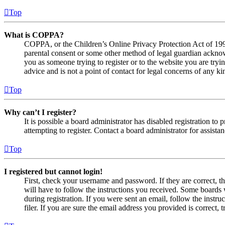
Top
What is COPPA?
COPPA, or the Children’s Online Privacy Protection Act of 1998,
parental consent or some other method of legal guardian acknowl
you as someone trying to register or to the website you are tryi
advice and is not a point of contact for legal concerns of any ki
Top
Why can’t I register?
It is possible a board administrator has disabled registration 
attempting to register. Contact a board administrator for assistan
Top
I registered but cannot login!
First, check your username and password. If they are correct, 
will have to follow the instructions you received. Some boards w
during registration. If you were sent an email, follow the inst
filer. If you are sure the email address you provided is correct, 