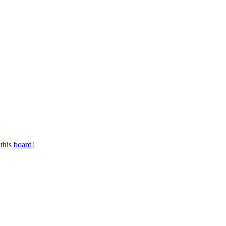
this board!