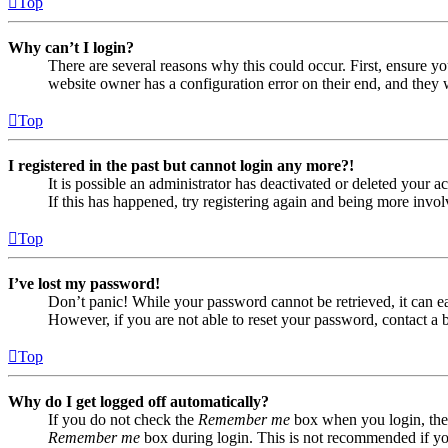
Top
Why can’t I login?
There are several reasons why this could occur. First, ensure yo
website owner has a configuration error on their end, and they w
Top
I registered in the past but cannot login any more?!
It is possible an administrator has deactivated or deleted your
If this has happened, try registering again and being more invol
Top
I’ve lost my password!
Don’t panic! While your password cannot be retrieved, it can eas
However, if you are not able to reset your password, contact a 
Top
Why do I get logged off automatically?
If you do not check the
Remember me
box when you login, the 
Remember me
box during login. This is not recommended if you 