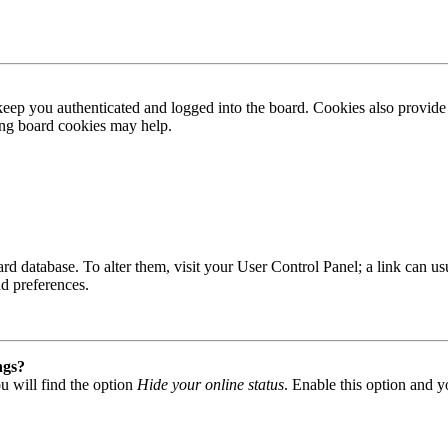
ep you authenticated and logged into the board. Cookies also provide 
ting board cookies may help.
 board database. To alter them, visit your User Control Panel; a link can
nd preferences.
ngs?
u will find the option
Hide your online status
. Enable this option and y