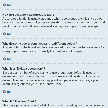
Top
How do I become a usergroup leader?
A usergroup leader is usually assigned when usergroups are initially created
by a board administrator. If you are interested in creating a usergroup, your first
point of contact should be an administrator; try sending a private message.
Top
Why do some usergroups appear in a different colour?
It is possible for the board administrator to assign a colour to the members of a
usergroup to make it easy to identify the members of this group.
Top
What is a “Default usergroup”?
If you are a member of more than one usergroup, your default is used to
determine which group colour and group rank should be shown for you by
default. The board administrator may grant you permission to change your
default usergroup via your User Control Panel.
Top
What is “The team” link?
This page provides you with a list of board staff, including board administrators