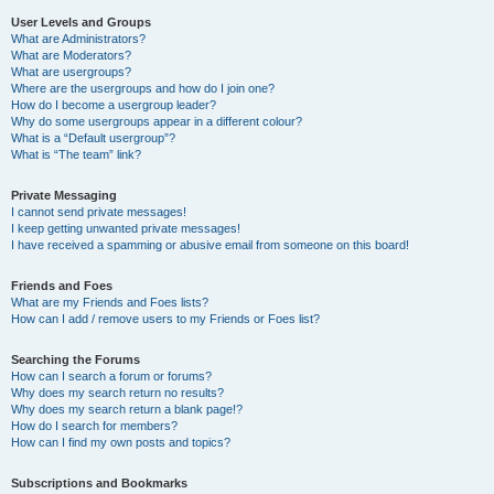
User Levels and Groups
What are Administrators?
What are Moderators?
What are usergroups?
Where are the usergroups and how do I join one?
How do I become a usergroup leader?
Why do some usergroups appear in a different colour?
What is a “Default usergroup”?
What is “The team” link?
Private Messaging
I cannot send private messages!
I keep getting unwanted private messages!
I have received a spamming or abusive email from someone on this board!
Friends and Foes
What are my Friends and Foes lists?
How can I add / remove users to my Friends or Foes list?
Searching the Forums
How can I search a forum or forums?
Why does my search return no results?
Why does my search return a blank page!?
How do I search for members?
How can I find my own posts and topics?
Subscriptions and Bookmarks