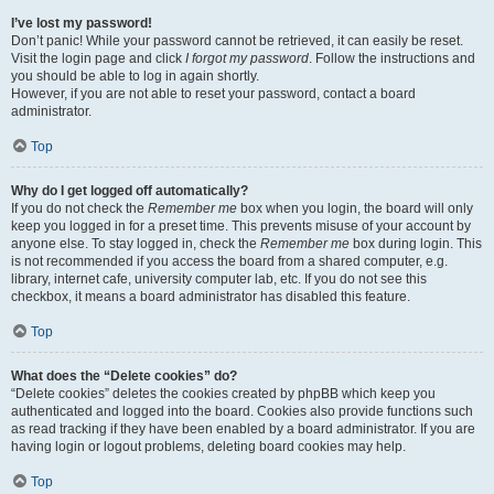
I’ve lost my password!
Don’t panic! While your password cannot be retrieved, it can easily be reset.
Visit the login page and click
I forgot my password
. Follow the instructions and
you should be able to log in again shortly.
However, if you are not able to reset your password, contact a board
administrator.
Top
Why do I get logged off automatically?
If you do not check the
Remember me
box when you login, the board will only
keep you logged in for a preset time. This prevents misuse of your account by
anyone else. To stay logged in, check the
Remember me
box during login. This
is not recommended if you access the board from a shared computer, e.g.
library, internet cafe, university computer lab, etc. If you do not see this
checkbox, it means a board administrator has disabled this feature.
Top
What does the “Delete cookies” do?
“Delete cookies” deletes the cookies created by phpBB which keep you
authenticated and logged into the board. Cookies also provide functions such
as read tracking if they have been enabled by a board administrator. If you are
having login or logout problems, deleting board cookies may help.
Top