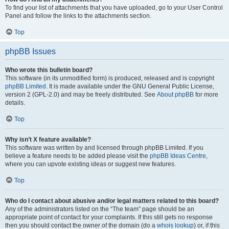
To find your list of attachments that you have uploaded, go to your User Control
Panel and follow the links to the attachments section.
Top
phpBB Issues
Who wrote this bulletin board?
This software (in its unmodified form) is produced, released and is copyright
phpBB Limited
. It is made available under the GNU General Public License,
version 2 (GPL-2.0) and may be freely distributed. See
About phpBB
for more
details.
Top
Why isn’t X feature available?
This software was written by and licensed through phpBB Limited. If you
believe a feature needs to be added please visit the
phpBB Ideas Centre
,
where you can upvote existing ideas or suggest new features.
Top
Who do I contact about abusive and/or legal matters related to this board?
Any of the administrators listed on the “The team” page should be an
appropriate point of contact for your complaints. If this still gets no response
then you should contact the owner of the domain (do a
whois lookup
) or, if this