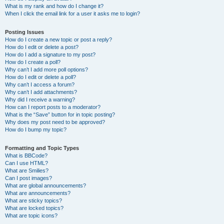
What is my rank and how do I change it?
When I click the email link for a user it asks me to login?
Posting Issues
How do I create a new topic or post a reply?
How do I edit or delete a post?
How do I add a signature to my post?
How do I create a poll?
Why can’t I add more poll options?
How do I edit or delete a poll?
Why can’t I access a forum?
Why can’t I add attachments?
Why did I receive a warning?
How can I report posts to a moderator?
What is the “Save” button for in topic posting?
Why does my post need to be approved?
How do I bump my topic?
Formatting and Topic Types
What is BBCode?
Can I use HTML?
What are Smilies?
Can I post images?
What are global announcements?
What are announcements?
What are sticky topics?
What are locked topics?
What are topic icons?