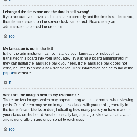
I changed the timezone and the time is still wrong!
If you are sure you have set the timezone correctly and the time is still incorrect,
then the time stored on the server clock is incorrect. Please notify an
administrator to correct the problem.
Top
My language is not in the list!
Either the administrator has not installed your language or nobody has
translated this board into your language. Try asking a board administrator if
they can install the language pack you need. If the language pack does not
exist, feel free to create a new translation. More information can be found at the
phpBB
® website.
Top
What are the images next to my username?
There are two images which may appear along with a username when viewing
posts. One of them may be an image associated with your rank, generally in
the form of stars, blocks or dots, indicating how many posts you have made or
your status on the board. Another, usually larger, image is known as an avatar
and is generally unique or personal to each user.
Top