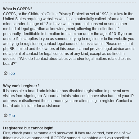
What is COPPA?
COPPA, or the Children’s Online Privacy Protection Act of 1998, is a law in the
United States requiring websites which can potentially collect information from
minors under the age of 13 to have written parental consent or some other
method of legal guardian acknowledgment, allowing the collection of
personally identifiable information from a minor under the age of 13. If you are
unsure if this applies to you as someone trying to register or to the website you
are trying to register on, contact legal counsel for assistance. Please note that
phpBB Limited and the owners of this board cannot provide legal advice and is
not a point of contact for legal concerns of any kind, except as outlined in
question “Who do I contact about abusive and/or legal matters related to this
board?”.
Top
Why can’t I register?
It is possible a board administrator has disabled registration to prevent new
visitors from signing up. A board administrator could have also banned your IP
address or disallowed the username you are attempting to register. Contact a
board administrator for assistance.
Top
I registered but cannot login!
First, check your username and password. If they are correct, then one of two
things may have happened. If COPPA support is enabled and you specified