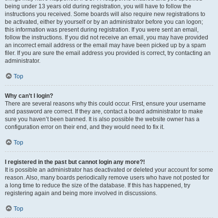
being under 13 years old during registration, you will have to follow the
instructions you received. Some boards will also require new registrations to
be activated, either by yourself or by an administrator before you can logon;
this information was present during registration. If you were sent an email,
follow the instructions. If you did not receive an email, you may have provided
an incorrect email address or the email may have been picked up by a spam
filer. If you are sure the email address you provided is correct, try contacting an
administrator.
Top
Why can’t I login?
There are several reasons why this could occur. First, ensure your username
and password are correct. If they are, contact a board administrator to make
sure you haven’t been banned. It is also possible the website owner has a
configuration error on their end, and they would need to fix it.
Top
I registered in the past but cannot login any more?!
It is possible an administrator has deactivated or deleted your account for some
reason. Also, many boards periodically remove users who have not posted for
a long time to reduce the size of the database. If this has happened, try
registering again and being more involved in discussions.
Top