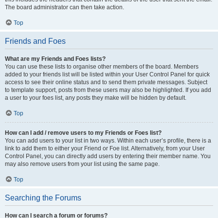
The board administrator can then take action.
Top
Friends and Foes
What are my Friends and Foes lists?
You can use these lists to organise other members of the board. Members
added to your friends list will be listed within your User Control Panel for quick
access to see their online status and to send them private messages. Subject
to template support, posts from these users may also be highlighted. If you add
a user to your foes list, any posts they make will be hidden by default.
Top
How can I add / remove users to my Friends or Foes list?
You can add users to your list in two ways. Within each user’s profile, there is a
link to add them to either your Friend or Foe list. Alternatively, from your User
Control Panel, you can directly add users by entering their member name. You
may also remove users from your list using the same page.
Top
Searching the Forums
How can I search a forum or forums?