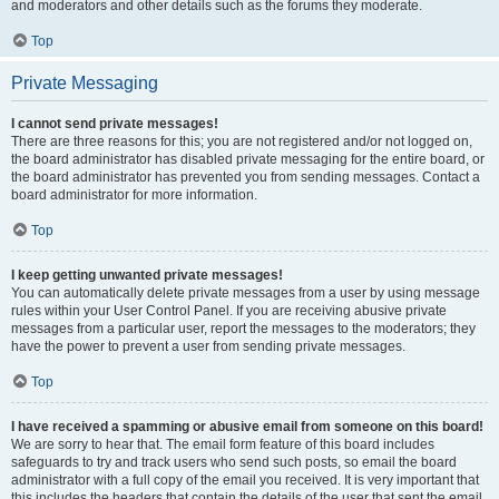
and moderators and other details such as the forums they moderate.
Top
Private Messaging
I cannot send private messages!
There are three reasons for this; you are not registered and/or not logged on,
the board administrator has disabled private messaging for the entire board, or
the board administrator has prevented you from sending messages. Contact a
board administrator for more information.
Top
I keep getting unwanted private messages!
You can automatically delete private messages from a user by using message
rules within your User Control Panel. If you are receiving abusive private
messages from a particular user, report the messages to the moderators; they
have the power to prevent a user from sending private messages.
Top
I have received a spamming or abusive email from someone on this board!
We are sorry to hear that. The email form feature of this board includes
safeguards to try and track users who send such posts, so email the board
administrator with a full copy of the email you received. It is very important that
this includes the headers that contain the details of the user that sent the email.