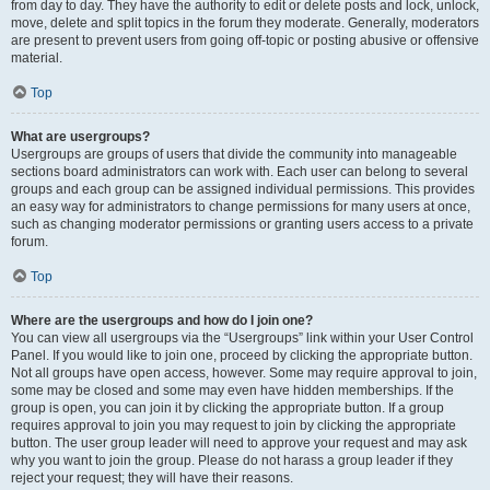
from day to day. They have the authority to edit or delete posts and lock, unlock,
move, delete and split topics in the forum they moderate. Generally, moderators
are present to prevent users from going off-topic or posting abusive or offensive
material.
Top
What are usergroups?
Usergroups are groups of users that divide the community into manageable
sections board administrators can work with. Each user can belong to several
groups and each group can be assigned individual permissions. This provides
an easy way for administrators to change permissions for many users at once,
such as changing moderator permissions or granting users access to a private
forum.
Top
Where are the usergroups and how do I join one?
You can view all usergroups via the “Usergroups” link within your User Control
Panel. If you would like to join one, proceed by clicking the appropriate button.
Not all groups have open access, however. Some may require approval to join,
some may be closed and some may even have hidden memberships. If the
group is open, you can join it by clicking the appropriate button. If a group
requires approval to join you may request to join by clicking the appropriate
button. The user group leader will need to approve your request and may ask
why you want to join the group. Please do not harass a group leader if they
reject your request; they will have their reasons.