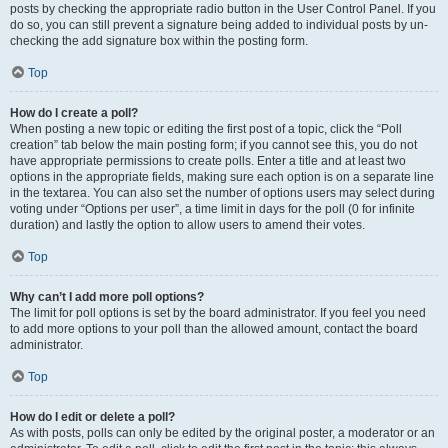
posts by checking the appropriate radio button in the User Control Panel. If you
do so, you can still prevent a signature being added to individual posts by un-
checking the add signature box within the posting form.
Top
How do I create a poll?
When posting a new topic or editing the first post of a topic, click the “Poll
creation” tab below the main posting form; if you cannot see this, you do not
have appropriate permissions to create polls. Enter a title and at least two
options in the appropriate fields, making sure each option is on a separate line
in the textarea. You can also set the number of options users may select during
voting under “Options per user”, a time limit in days for the poll (0 for infinite
duration) and lastly the option to allow users to amend their votes.
Top
Why can’t I add more poll options?
The limit for poll options is set by the board administrator. If you feel you need
to add more options to your poll than the allowed amount, contact the board
administrator.
Top
How do I edit or delete a poll?
As with posts, polls can only be edited by the original poster, a moderator or an