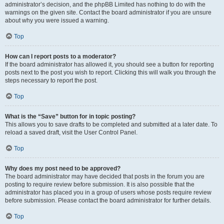
administrator’s decision, and the phpBB Limited has nothing to do with the
warnings on the given site. Contact the board administrator if you are unsure
about why you were issued a warning.
Top
How can I report posts to a moderator?
If the board administrator has allowed it, you should see a button for reporting
posts next to the post you wish to report. Clicking this will walk you through the
steps necessary to report the post.
Top
What is the “Save” button for in topic posting?
This allows you to save drafts to be completed and submitted at a later date. To
reload a saved draft, visit the User Control Panel.
Top
Why does my post need to be approved?
The board administrator may have decided that posts in the forum you are
posting to require review before submission. It is also possible that the
administrator has placed you in a group of users whose posts require review
before submission. Please contact the board administrator for further details.
Top