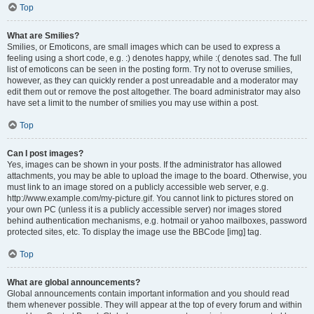
Top
What are Smilies?
Smilies, or Emoticons, are small images which can be used to express a
feeling using a short code, e.g. :) denotes happy, while :( denotes sad. The full
list of emoticons can be seen in the posting form. Try not to overuse smilies,
however, as they can quickly render a post unreadable and a moderator may
edit them out or remove the post altogether. The board administrator may also
have set a limit to the number of smilies you may use within a post.
Top
Can I post images?
Yes, images can be shown in your posts. If the administrator has allowed
attachments, you may be able to upload the image to the board. Otherwise, you
must link to an image stored on a publicly accessible web server, e.g.
http://www.example.com/my-picture.gif. You cannot link to pictures stored on
your own PC (unless it is a publicly accessible server) nor images stored
behind authentication mechanisms, e.g. hotmail or yahoo mailboxes, password
protected sites, etc. To display the image use the BBCode [img] tag.
Top
What are global announcements?
Global announcements contain important information and you should read
them whenever possible. They will appear at the top of every forum and within