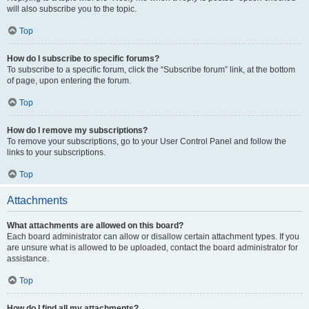
will also subscribe you to the topic.
Top
How do I subscribe to specific forums?
To subscribe to a specific forum, click the “Subscribe forum” link, at the bottom
of page, upon entering the forum.
Top
How do I remove my subscriptions?
To remove your subscriptions, go to your User Control Panel and follow the
links to your subscriptions.
Top
Attachments
What attachments are allowed on this board?
Each board administrator can allow or disallow certain attachment types. If you
are unsure what is allowed to be uploaded, contact the board administrator for
assistance.
Top
How do I find all my attachments?