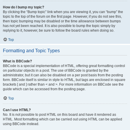
How do I bump my topic?
By clicking the “Bump topic” link when you are viewing it, you can “bump” the
topic to the top of the forum on the first page. However, if you do not see this,
then topic bumping may be disabled or the time allowance between bumps
has not yet been reached. It is also possible to bump the topic simply by
replying to it, however, be sure to follow the board rules when doing so.
Top
Formatting and Topic Types
What is BBCode?
BBCode is a special implementation of HTML, offering great formatting control
on particular objects in a post. The use of BBCode is granted by the
administrator, but it can also be disabled on a per post basis from the posting
form. BBCode itself is similar in style to HTML, but tags are enclosed in square
brackets [ and ] rather than < and >. For more information on BBCode see the
guide which can be accessed from the posting page.
Top
Can I use HTML?
No. It is not possible to post HTML on this board and have it rendered as
HTML. Most formatting which can be carried out using HTML can be applied
using BBCode instead.