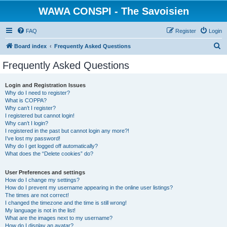
WAWA CONSPI - The Savoisien
FAQ
Register
Login
S
Board index
Frequently Asked Questions
e
Frequently Asked Questions
a
r
Login and Registration Issues
Why do I need to register?
c
What is COPPA?
h
Why can’t I register?
I registered but cannot login!
Why can’t I login?
I registered in the past but cannot login any more?!
I’ve lost my password!
Why do I get logged off automatically?
What does the “Delete cookies” do?
User Preferences and settings
How do I change my settings?
How do I prevent my username appearing in the online user listings?
The times are not correct!
I changed the timezone and the time is still wrong!
My language is not in the list!
What are the images next to my username?
How do I display an avatar?