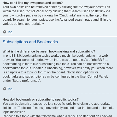
How can I find my own posts and topics?
Your own posts can be retrieved either by clicking the “Show your posts” link
within the User Control Panel or by clicking the “Search user’s posts” link via
your own profile page or by clicking the “Quick links” menu at the top of the
board. To search for your topics, use the Advanced search page and fill in the
various options appropriately.
Top
Subscriptions and Bookmarks
What is the difference between bookmarking and subscribing?
In phpBB 3.0, bookmarking topics worked much like bookmarking in a web
browser. You were not alerted when there was an update. As of phpBB 3.1,
bookmarking is more like subscribing to a topic. You can be notified when a
bookmarked topic is updated. Subscribing, however, will notify you when there
is an update to a topic or forum on the board. Notification options for
bookmarks and subscriptions can be configured in the User Control Panel,
under “Board preferences”.
Top
How do I bookmark or subscribe to specific topics?
You can bookmark or subscribe to a specific topic by clicking the appropriate
link in the “Topic tools” menu, conveniently located near the top and bottom of a
topic discussion.
Replying to a topic with the “Notify me when a reply is posted” option checked