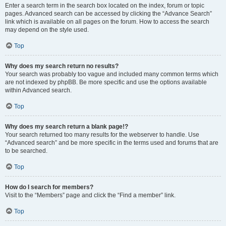
Enter a search term in the search box located on the index, forum or topic
pages. Advanced search can be accessed by clicking the “Advance Search”
link which is available on all pages on the forum. How to access the search
may depend on the style used.
Top
Why does my search return no results?
Your search was probably too vague and included many common terms which
are not indexed by phpBB. Be more specific and use the options available
within Advanced search.
Top
Why does my search return a blank page!?
Your search returned too many results for the webserver to handle. Use
“Advanced search” and be more specific in the terms used and forums that are
to be searched.
Top
How do I search for members?
Visit to the “Members” page and click the “Find a member” link.
Top