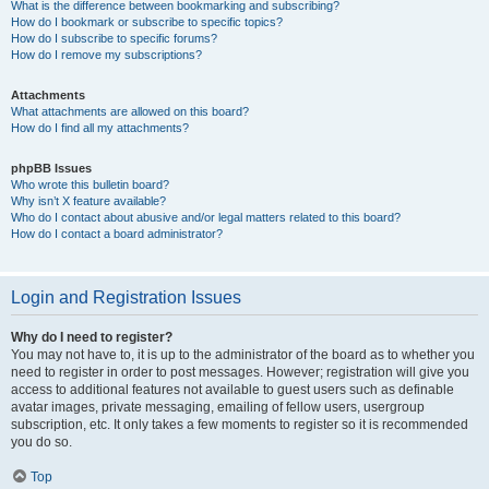
What is the difference between bookmarking and subscribing?
How do I bookmark or subscribe to specific topics?
How do I subscribe to specific forums?
How do I remove my subscriptions?
Attachments
What attachments are allowed on this board?
How do I find all my attachments?
phpBB Issues
Who wrote this bulletin board?
Why isn’t X feature available?
Who do I contact about abusive and/or legal matters related to this board?
How do I contact a board administrator?
Login and Registration Issues
Why do I need to register?
You may not have to, it is up to the administrator of the board as to whether you
need to register in order to post messages. However; registration will give you
access to additional features not available to guest users such as definable
avatar images, private messaging, emailing of fellow users, usergroup
subscription, etc. It only takes a few moments to register so it is recommended
you do so.
Top