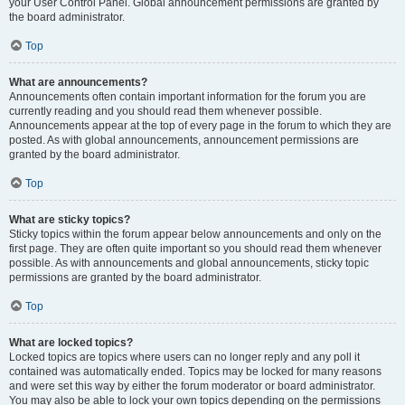
your User Control Panel. Global announcement permissions are granted by
the board administrator.
Top
What are announcements?
Announcements often contain important information for the forum you are
currently reading and you should read them whenever possible.
Announcements appear at the top of every page in the forum to which they are
posted. As with global announcements, announcement permissions are
granted by the board administrator.
Top
What are sticky topics?
Sticky topics within the forum appear below announcements and only on the
first page. They are often quite important so you should read them whenever
possible. As with announcements and global announcements, sticky topic
permissions are granted by the board administrator.
Top
What are locked topics?
Locked topics are topics where users can no longer reply and any poll it
contained was automatically ended. Topics may be locked for many reasons
and were set this way by either the forum moderator or board administrator.
You may also be able to lock your own topics depending on the permissions