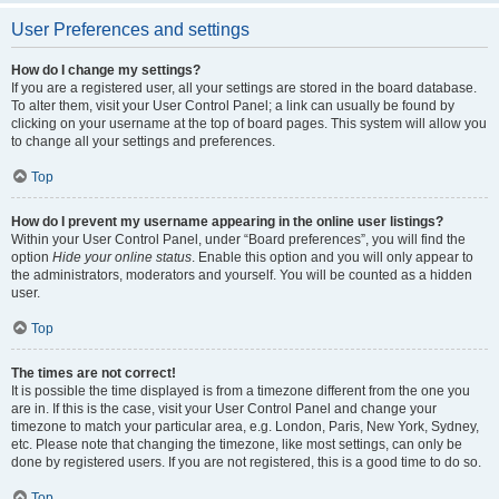
User Preferences and settings
How do I change my settings?
If you are a registered user, all your settings are stored in the board database.
To alter them, visit your User Control Panel; a link can usually be found by
clicking on your username at the top of board pages. This system will allow you
to change all your settings and preferences.
Top
How do I prevent my username appearing in the online user listings?
Within your User Control Panel, under “Board preferences”, you will find the
option
Hide your online status
. Enable this option and you will only appear to
the administrators, moderators and yourself. You will be counted as a hidden
user.
Top
The times are not correct!
It is possible the time displayed is from a timezone different from the one you
are in. If this is the case, visit your User Control Panel and change your
timezone to match your particular area, e.g. London, Paris, New York, Sydney,
etc. Please note that changing the timezone, like most settings, can only be
done by registered users. If you are not registered, this is a good time to do so.
Top