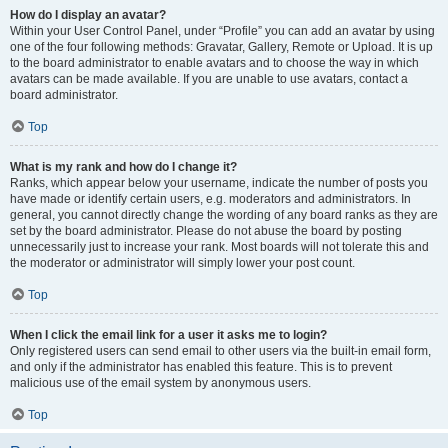
How do I display an avatar?
Within your User Control Panel, under “Profile” you can add an avatar by using
one of the four following methods: Gravatar, Gallery, Remote or Upload. It is up
to the board administrator to enable avatars and to choose the way in which
avatars can be made available. If you are unable to use avatars, contact a
board administrator.
Top
What is my rank and how do I change it?
Ranks, which appear below your username, indicate the number of posts you
have made or identify certain users, e.g. moderators and administrators. In
general, you cannot directly change the wording of any board ranks as they are
set by the board administrator. Please do not abuse the board by posting
unnecessarily just to increase your rank. Most boards will not tolerate this and
the moderator or administrator will simply lower your post count.
Top
When I click the email link for a user it asks me to login?
Only registered users can send email to other users via the built-in email form,
and only if the administrator has enabled this feature. This is to prevent
malicious use of the email system by anonymous users.
Top