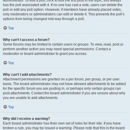
administrator. To edit a poll, click to edit the first post in the topic; this always
has the poll associated with it. If no one has cast a vote, users can delete the
poll or edit any poll option. However, if members have already placed votes,
only moderators or administrators can edit or delete it. This prevents the poll’s
options from being changed mid-way through a poll.
Top
Why can’t I access a forum?
Some forums may be limited to certain users or groups. To view, read, post or
perform another action you may need special permissions. Contact a
moderator or board administrator to grant you access.
Top
Why can’t I add attachments?
Attachment permissions are granted on a per forum, per group, or per user
basis. The board administrator may not have allowed attachments to be added
for the specific forum you are posting in, or perhaps only certain groups can
post attachments. Contact the board administrator if you are unsure about why
you are unable to add attachments.
Top
Why did I receive a warning?
Each board administrator has their own set of rules for their site. If you have
broken a rule, you may be issued a warning. Please note that this is the board