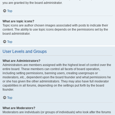
you are granted by the board administrator.
Top
What are topic icons?
Topic icons are author chosen images associated with posts to indicate their
content. The ability to use topic icons depends on the permissions set by the
board administrator.
Top
User Levels and Groups
What are Administrators?
Administrators are members assigned with the highest level of control over the
entire board. These members can control all facets of board operation,
including setting permissions, banning users, creating usergroups or
moderators, etc., dependent upon the board founder and what permissions he
or she has given the other administrators. They may also have full moderator
capabilities in all forums, depending on the settings put forth by the board
founder.
Top
What are Moderators?
Moderators are individuals (or groups of individuals) who look after the forums