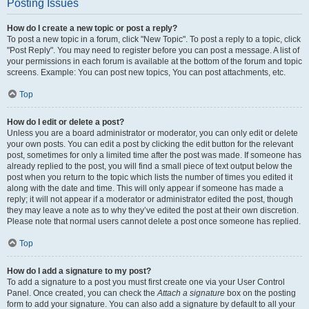
Posting Issues
How do I create a new topic or post a reply?
To post a new topic in a forum, click "New Topic". To post a reply to a topic, click
"Post Reply". You may need to register before you can post a message. A list of
your permissions in each forum is available at the bottom of the forum and topic
screens. Example: You can post new topics, You can post attachments, etc.
Top
How do I edit or delete a post?
Unless you are a board administrator or moderator, you can only edit or delete
your own posts. You can edit a post by clicking the edit button for the relevant
post, sometimes for only a limited time after the post was made. If someone has
already replied to the post, you will find a small piece of text output below the
post when you return to the topic which lists the number of times you edited it
along with the date and time. This will only appear if someone has made a
reply; it will not appear if a moderator or administrator edited the post, though
they may leave a note as to why they’ve edited the post at their own discretion.
Please note that normal users cannot delete a post once someone has replied.
Top
How do I add a signature to my post?
To add a signature to a post you must first create one via your User Control
Panel. Once created, you can check the
Attach a signature
box on the posting
form to add your signature. You can also add a signature by default to all your