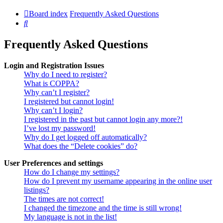
Board index
Frequently Asked Questions
Search
Frequently Asked Questions
Login and Registration Issues
Why do I need to register?
What is COPPA?
Why can’t I register?
I registered but cannot login!
Why can’t I login?
I registered in the past but cannot login any more?!
I’ve lost my password!
Why do I get logged off automatically?
What does the “Delete cookies” do?
User Preferences and settings
How do I change my settings?
How do I prevent my username appearing in the online user
listings?
The times are not correct!
I changed the timezone and the time is still wrong!
My language is not in the list!