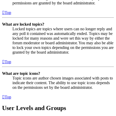
permissions are granted by the board administrator.
Top
What are locked topics?
Locked topics are topics where users can no longer reply and
any poll it contained was automatically ended. Topics may be
locked for many reasons and were set this way by either the
forum moderator or board administrator. You may also be able
to lock your own topics depending on the permissions you are
granted by the board administrator.
Top
What are topic icons?
Topic icons are author chosen images associated with posts to
indicate their content. The ability to use topic icons depends
on the permissions set by the board administrator.
Top
User Levels and Groups