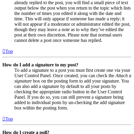
already replied to the post, you will find a small piece of text
output below the post when you return to the topic which lists
the number of times you edited it along with the date and
time. This will only appear if someone has made a reply; it
will not appear if a moderator or administrator edited the post,
though they may leave a note as to why they’ve edited the
post at their own discretion. Please note that normal users
cannot delete a post once someone has replied.
Top
How do I add a signature to my post?
To add a signature to a post you must first create one via your
User Control Panel. Once created, you can check the
Attach a
signature
box on the posting form to add your signature. You
can also add a signature by default to all your posts by
checking the appropriate radio button in the User Control
Panel. If you do so, you can still prevent a signature being
added to individual posts by un-checking the add signature
box within the posting form.
Top
How do I create a poll?