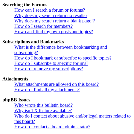
Searching the Forums
How can I search a forum or forums?
Why does my search return no results?
Why does my search return a blank page!?
How do I search for members?
How can I find my own posts and topics?
Subscriptions and Bookmarks
What is the difference between bookmarking and
subscribing?
How do I bookmark or subscribe to specific topics?
How do I subscribe to specific forums?
How do I remove my subscriptions?
Attachments
What attachments are allowed on this board?
How do I find all my attachments?
phpBB Issues
Who wrote this bulletin board?
Why isn’t X feature available?
Who do I contact about abusive and/or legal matters related to
this board?
How do I contact a board administrator?