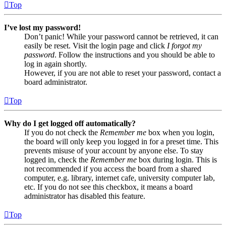
Top
I’ve lost my password!
Don’t panic! While your password cannot be retrieved, it can
easily be reset. Visit the login page and click
I forgot my
password
. Follow the instructions and you should be able to
log in again shortly.
However, if you are not able to reset your password, contact a
board administrator.
Top
Why do I get logged off automatically?
If you do not check the
Remember me
box when you login,
the board will only keep you logged in for a preset time. This
prevents misuse of your account by anyone else. To stay
logged in, check the
Remember me
box during login. This is
not recommended if you access the board from a shared
computer, e.g. library, internet cafe, university computer lab,
etc. If you do not see this checkbox, it means a board
administrator has disabled this feature.
Top