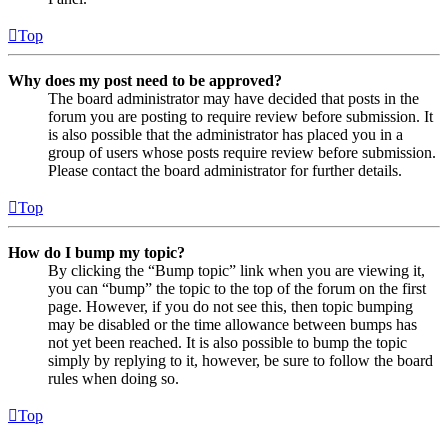
Top
Why does my post need to be approved?
The board administrator may have decided that posts in the
forum you are posting to require review before submission. It
is also possible that the administrator has placed you in a
group of users whose posts require review before submission.
Please contact the board administrator for further details.
Top
How do I bump my topic?
By clicking the “Bump topic” link when you are viewing it,
you can “bump” the topic to the top of the forum on the first
page. However, if you do not see this, then topic bumping
may be disabled or the time allowance between bumps has
not yet been reached. It is also possible to bump the topic
simply by replying to it, however, be sure to follow the board
rules when doing so.
Top