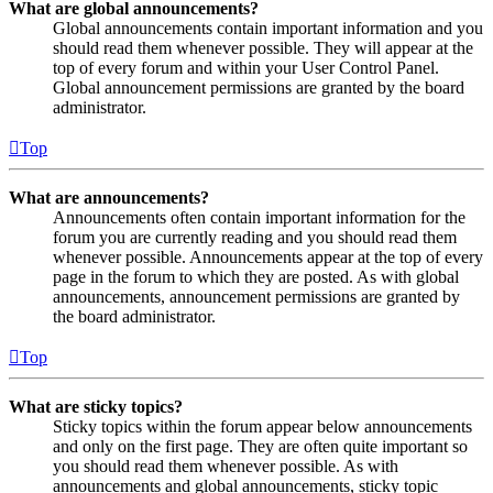
What are global announcements?
Global announcements contain important information and you
should read them whenever possible. They will appear at the
top of every forum and within your User Control Panel.
Global announcement permissions are granted by the board
administrator.
Top
What are announcements?
Announcements often contain important information for the
forum you are currently reading and you should read them
whenever possible. Announcements appear at the top of every
page in the forum to which they are posted. As with global
announcements, announcement permissions are granted by
the board administrator.
Top
What are sticky topics?
Sticky topics within the forum appear below announcements
and only on the first page. They are often quite important so
you should read them whenever possible. As with
announcements and global announcements, sticky topic