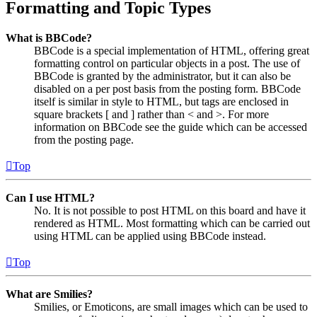
Formatting and Topic Types
What is BBCode?
BBCode is a special implementation of HTML, offering great
formatting control on particular objects in a post. The use of
BBCode is granted by the administrator, but it can also be
disabled on a per post basis from the posting form. BBCode
itself is similar in style to HTML, but tags are enclosed in
square brackets [ and ] rather than < and >. For more
information on BBCode see the guide which can be accessed
from the posting page.
Top
Can I use HTML?
No. It is not possible to post HTML on this board and have it
rendered as HTML. Most formatting which can be carried out
using HTML can be applied using BBCode instead.
Top
What are Smilies?
Smilies, or Emoticons, are small images which can be used to