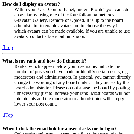
How do I display an avatar?
Within your User Control Panel, under “Profile” you can add
an avatar by using one of the four following methods:
Gravatar, Gallery, Remote or Upload. It is up to the board
administrator to enable avatars and to choose the way in
which avatars can be made available. If you are unable to use
avatars, contact a board administrator.
Top
What is my rank and how do I change it?
Ranks, which appear below your username, indicate the
number of posts you have made or identify certain users, e.g.
moderators and administrators. In general, you cannot directly
change the wording of any board ranks as they are set by the
board administrator. Please do not abuse the board by posting
unnecessarily just to increase your rank. Most boards will not
tolerate this and the moderator or administrator will simply
lower your post count.
Top
When I click the email link for a user it asks me to login?
Only registered users can send email to other users via the