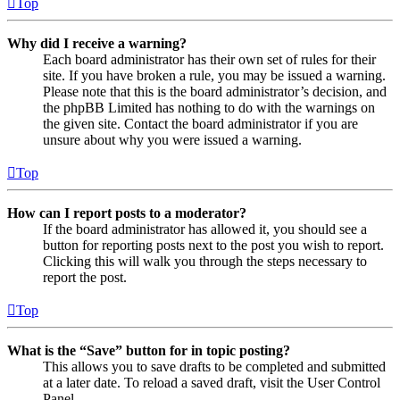
Top
Why did I receive a warning?
Each board administrator has their own set of rules for their
site. If you have broken a rule, you may be issued a warning.
Please note that this is the board administrator’s decision, and
the phpBB Limited has nothing to do with the warnings on
the given site. Contact the board administrator if you are
unsure about why you were issued a warning.
Top
How can I report posts to a moderator?
If the board administrator has allowed it, you should see a
button for reporting posts next to the post you wish to report.
Clicking this will walk you through the steps necessary to
report the post.
Top
What is the “Save” button for in topic posting?
This allows you to save drafts to be completed and submitted
at a later date. To reload a saved draft, visit the User Control
Panel.