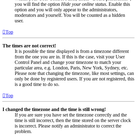
you will find the option
Hide your online status
. Enable this
option and you will only appear to the administrators,
moderators and yourself. You will be counted as a hidden
user.
Top
The times are not correct!
It is possible the time displayed is from a timezone different
from the one you are in. If this is the case, visit your User
Control Panel and change your timezone to match your
particular area, e.g. London, Paris, New York, Sydney, etc.
Please note that changing the timezone, like most settings, can
only be done by registered users. If you are not registered, this
is a good time to do so.
Top
I changed the timezone and the time is still wrong!
If you are sure you have set the timezone correctly and the
time is still incorrect, then the time stored on the server clock
is incorrect. Please notify an administrator to correct the
problem.