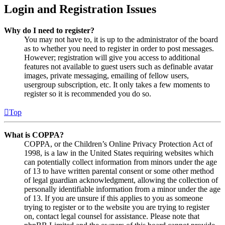
Login and Registration Issues
Why do I need to register?
You may not have to, it is up to the administrator of the board
as to whether you need to register in order to post messages.
However; registration will give you access to additional
features not available to guest users such as definable avatar
images, private messaging, emailing of fellow users,
usergroup subscription, etc. It only takes a few moments to
register so it is recommended you do so.
Top
What is COPPA?
COPPA, or the Children’s Online Privacy Protection Act of
1998, is a law in the United States requiring websites which
can potentially collect information from minors under the age
of 13 to have written parental consent or some other method
of legal guardian acknowledgment, allowing the collection of
personally identifiable information from a minor under the age
of 13. If you are unsure if this applies to you as someone
trying to register or to the website you are trying to register
on, contact legal counsel for assistance. Please note that