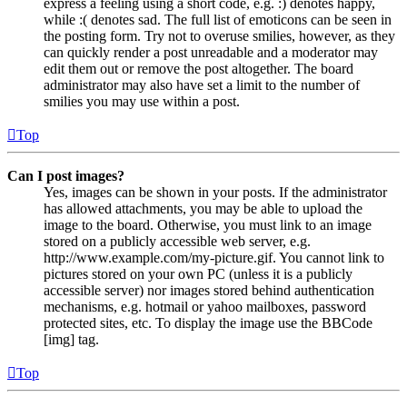
express a feeling using a short code, e.g. :) denotes happy,
while :( denotes sad. The full list of emoticons can be seen in
the posting form. Try not to overuse smilies, however, as they
can quickly render a post unreadable and a moderator may
edit them out or remove the post altogether. The board
administrator may also have set a limit to the number of
smilies you may use within a post.
Top
Can I post images?
Yes, images can be shown in your posts. If the administrator
has allowed attachments, you may be able to upload the
image to the board. Otherwise, you must link to an image
stored on a publicly accessible web server, e.g.
http://www.example.com/my-picture.gif. You cannot link to
pictures stored on your own PC (unless it is a publicly
accessible server) nor images stored behind authentication
mechanisms, e.g. hotmail or yahoo mailboxes, password
protected sites, etc. To display the image use the BBCode
[img] tag.
Top