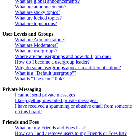
What are global announcements?
What are announcements?
What are sticky topics?
What are locked topics?
What are topic icons?
User Levels and Groups
What are Administrators?
What are Moderators?
What are usergroups?
Where are the usergroups and how do I join one?
How do I become a usergroup leader?
Why do some usergroups appear in a different colour?
What is a “Default usergroup”?
What is “The team” link?
Private Messaging
I cannot send private messages!
I keep getting unwanted private messages!
I have received a spamming or abusive email from someone
on this board!
Friends and Foes
What are my Friends and Foes lists?
How can I add / remove users to my Friends or Foes list?