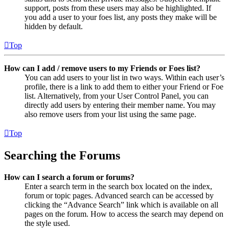
support, posts from these users may also be highlighted. If
you add a user to your foes list, any posts they make will be
hidden by default.
Top
How can I add / remove users to my Friends or Foes list?
You can add users to your list in two ways. Within each user’s
profile, there is a link to add them to either your Friend or Foe
list. Alternatively, from your User Control Panel, you can
directly add users by entering their member name. You may
also remove users from your list using the same page.
Top
Searching the Forums
How can I search a forum or forums?
Enter a search term in the search box located on the index,
forum or topic pages. Advanced search can be accessed by
clicking the “Advance Search” link which is available on all
pages on the forum. How to access the search may depend on
the style used.