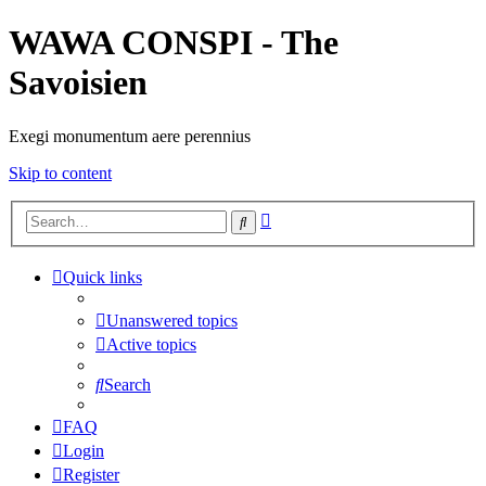
WAWA CONSPI - The
Savoisien
Exegi monumentum aere perennius
Skip to content
Advanced
Search
search
Quick links
Unanswered topics
Active topics
Search
FAQ
Login
Register