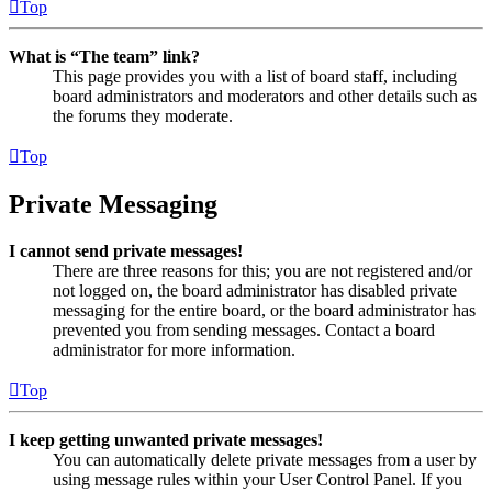
Top
What is “The team” link?
This page provides you with a list of board staff, including
board administrators and moderators and other details such as
the forums they moderate.
Top
Private Messaging
I cannot send private messages!
There are three reasons for this; you are not registered and/or
not logged on, the board administrator has disabled private
messaging for the entire board, or the board administrator has
prevented you from sending messages. Contact a board
administrator for more information.
Top
I keep getting unwanted private messages!
You can automatically delete private messages from a user by
using message rules within your User Control Panel. If you