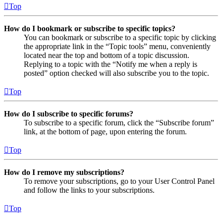
Top
How do I bookmark or subscribe to specific topics?
You can bookmark or subscribe to a specific topic by clicking
the appropriate link in the “Topic tools” menu, conveniently
located near the top and bottom of a topic discussion.
Replying to a topic with the “Notify me when a reply is
posted” option checked will also subscribe you to the topic.
Top
How do I subscribe to specific forums?
To subscribe to a specific forum, click the “Subscribe forum”
link, at the bottom of page, upon entering the forum.
Top
How do I remove my subscriptions?
To remove your subscriptions, go to your User Control Panel
and follow the links to your subscriptions.
Top