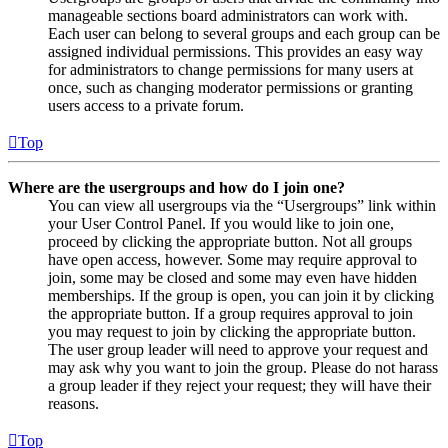
manageable sections board administrators can work with.
Each user can belong to several groups and each group can be
assigned individual permissions. This provides an easy way
for administrators to change permissions for many users at
once, such as changing moderator permissions or granting
users access to a private forum.
Top
Where are the usergroups and how do I join one?
You can view all usergroups via the “Usergroups” link within
your User Control Panel. If you would like to join one,
proceed by clicking the appropriate button. Not all groups
have open access, however. Some may require approval to
join, some may be closed and some may even have hidden
memberships. If the group is open, you can join it by clicking
the appropriate button. If a group requires approval to join
you may request to join by clicking the appropriate button.
The user group leader will need to approve your request and
may ask why you want to join the group. Please do not harass
a group leader if they reject your request; they will have their
reasons.
Top