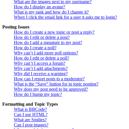
What are the images next to my username?
How do I display an avatar?
What is my rank and how do I change it?
When I click the email link for a user it asks me to login?
Posting Issues
How do I create a new topic or post a reply?
How do I edit or delete a post?
How do I add a signature to my post?
How do I create a poll?
Why can’t I add more poll options?
How do I edit or delete a poll?
Why can’t I access a forum?
Why can’t I add attachments?
Why did I receive a warning?
How can I report posts to a moderator?
What is the “Save” button for in topic posting?
Why does my post need to be approved?
How do I bump my topic?
Formatting and Topic Types
What is BBCode?
Can I use HTML?
What are Smilies?
Can I post images?