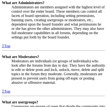
What are Administrators?
Administrators are members assigned with the highest level of
control over the entire board. These members can control all
facets of board operation, including setting permissions,
banning users, creating usergroups or moderators, etc.,
dependent upon the board founder and what permissions he
or she has given the other administrators. They may also have
full moderator capabilities in all forums, depending on the
settings put forth by the board founder.
Top
What are Moderators?
Moderators are individuals (or groups of individuals) who
look after the forums from day to day. They have the authority
to edit or delete posts and lock, unlock, move, delete and split
topics in the forum they moderate. Generally, moderators are
present to prevent users from going off-topic or posting
abusive or offensive material.
Top
What are usergroups?
Usergroups are groups of users that divide the community into