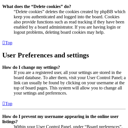
What does the “Delete cookies” do?
“Delete cookies” deletes the cookies created by phpBB which
keep you authenticated and logged into the board. Cookies
also provide functions such as read tracking if they have been
enabled by a board administrator. If you are having login or
logout problems, deleting board cookies may help.
Top
User Preferences and settings
How do I change my settings?
If you are a registered user, all your settings are stored in the
board database. To alter them, visit your User Control Panel; a
link can usually be found by clicking on your username at the
top of board pages. This system will allow you to change all
your settings and preferences.
Top
How do I prevent my username appearing in the online user
listings?
Within your User Control Panel, under “Board preferences”,