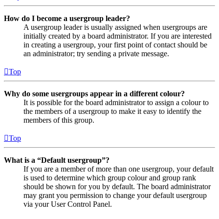
How do I become a usergroup leader?
A usergroup leader is usually assigned when usergroups are
initially created by a board administrator. If you are interested
in creating a usergroup, your first point of contact should be
an administrator; try sending a private message.
Top
Why do some usergroups appear in a different colour?
It is possible for the board administrator to assign a colour to
the members of a usergroup to make it easy to identify the
members of this group.
Top
What is a “Default usergroup”?
If you are a member of more than one usergroup, your default
is used to determine which group colour and group rank
should be shown for you by default. The board administrator
may grant you permission to change your default usergroup
via your User Control Panel.