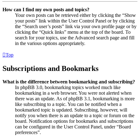
How can I find my own posts and topics?
Your own posts can be retrieved either by clicking the “Show
your posts” link within the User Control Panel or by clicking
the “Search user’s posts” link via your own profile page or by
clicking the “Quick links” menu at the top of the board. To
search for your topics, use the Advanced search page and fill
in the various options appropriately.
Top
Subscriptions and Bookmarks
What is the difference between bookmarking and subscribing?
In phpBB 3.0, bookmarking topics worked much like
bookmarking in a web browser. You were not alerted when
there was an update. As of phpBB 3.1, bookmarking is more
like subscribing to a topic. You can be notified when a
bookmarked topic is updated. Subscribing, however, will
notify you when there is an update to a topic or forum on the
board. Notification options for bookmarks and subscriptions
can be configured in the User Control Panel, under “Board
preferences”.