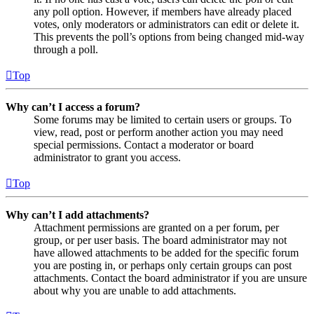
any poll option. However, if members have already placed
votes, only moderators or administrators can edit or delete it.
This prevents the poll’s options from being changed mid-way
through a poll.
Top
Why can’t I access a forum?
Some forums may be limited to certain users or groups. To
view, read, post or perform another action you may need
special permissions. Contact a moderator or board
administrator to grant you access.
Top
Why can’t I add attachments?
Attachment permissions are granted on a per forum, per
group, or per user basis. The board administrator may not
have allowed attachments to be added for the specific forum
you are posting in, or perhaps only certain groups can post
attachments. Contact the board administrator if you are unsure
about why you are unable to add attachments.