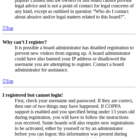
phpBB Limited and the owners of this board cannot provide
legal advice and is not a point of contact for legal concerns of
any kind, except as outlined in question “Who do I contact
about abusive and/or legal matters related to this board?”.
Top
Why can’t I register?
It is possible a board administrator has disabled registration to
prevent new visitors from signing up. A board administrator
could have also banned your IP address or disallowed the
username you are attempting to register. Contact a board
administrator for assistance.
Top
I registered but cannot login!
First, check your username and password. If they are correct,
then one of two things may have happened. If COPPA
support is enabled and you specified being under 13 years old
during registration, you will have to follow the instructions
you received. Some boards will also require new registrations
to be activated, either by yourself or by an administrator
before you can logon; this information was present during