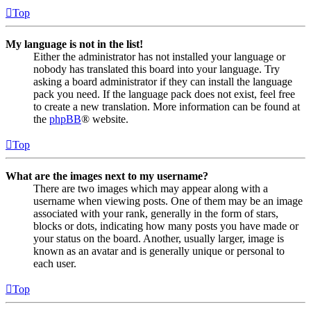
Top
My language is not in the list!
Either the administrator has not installed your language or
nobody has translated this board into your language. Try
asking a board administrator if they can install the language
pack you need. If the language pack does not exist, feel free
to create a new translation. More information can be found at
the
phpBB
® website.
Top
What are the images next to my username?
There are two images which may appear along with a
username when viewing posts. One of them may be an image
associated with your rank, generally in the form of stars,
blocks or dots, indicating how many posts you have made or
your status on the board. Another, usually larger, image is
known as an avatar and is generally unique or personal to
each user.
Top