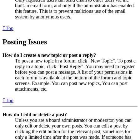
built-in email form, and only if the administrator has enabled
this feature. This is to prevent malicious use of the email
system by anonymous users.
Top
Posting Issues
How do I create a new topic or post a reply?
To post a new topic in a forum, click "New Topic". To post a
reply to a topic, click "Post Reply". You may need to register
before you can post a message. A list of your permissions in
each forum is available at the bottom of the forum and topic
screens. Example: You can post new topics, You can post
attachments, etc.
Top
How do I edit or delete a post?
Unless you are a board administrator or moderator, you can
only edit or delete your own posts. You can edit a post by
clicking the edit button for the relevant post, sometimes for
only a limited time after the post was made. If someone has