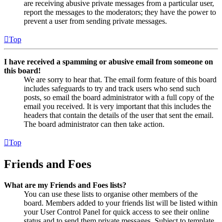
are receiving abusive private messages from a particular user,
report the messages to the moderators; they have the power to
prevent a user from sending private messages.
Top
I have received a spamming or abusive email from someone on
this board!
We are sorry to hear that. The email form feature of this board
includes safeguards to try and track users who send such
posts, so email the board administrator with a full copy of the
email you received. It is very important that this includes the
headers that contain the details of the user that sent the email.
The board administrator can then take action.
Top
Friends and Foes
What are my Friends and Foes lists?
You can use these lists to organise other members of the
board. Members added to your friends list will be listed within
your User Control Panel for quick access to see their online
status and to send them private messages. Subject to template