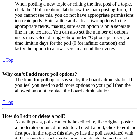
When posting a new topic or editing the first post of a topic,
click the “Poll creation” tab below the main posting form; if
you cannot see this, you do not have appropriate permissions
to create polls. Enter a title and at least two options in the
appropriate fields, making sure each option is on a separate
line in the textarea. You can also set the number of options
users may select during voting under “Options per user”, a
time limit in days for the poll (0 for infinite duration) and
lastly the option to allow users to amend their votes.
Top
Why can’t I add more poll options?
The limit for poll options is set by the board administrator. If
you feel you need to add more options to your poll than the
allowed amount, contact the board administrator.
Top
How do I edit or delete a poll?
As with posts, polls can only be edited by the original poster,
a moderator or an administrator. To edit a poll, click to edit the
first post in the topic; this always has the poll associated with
it. If no one has cast a vote, users can delete the poll or edit