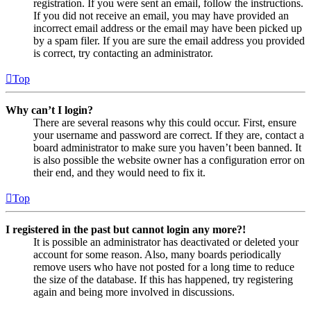
registration. If you were sent an email, follow the instructions.
If you did not receive an email, you may have provided an
incorrect email address or the email may have been picked up
by a spam filer. If you are sure the email address you provided
is correct, try contacting an administrator.
Top
Why can’t I login?
There are several reasons why this could occur. First, ensure
your username and password are correct. If they are, contact a
board administrator to make sure you haven’t been banned. It
is also possible the website owner has a configuration error on
their end, and they would need to fix it.
Top
I registered in the past but cannot login any more?!
It is possible an administrator has deactivated or deleted your
account for some reason. Also, many boards periodically
remove users who have not posted for a long time to reduce
the size of the database. If this has happened, try registering
again and being more involved in discussions.