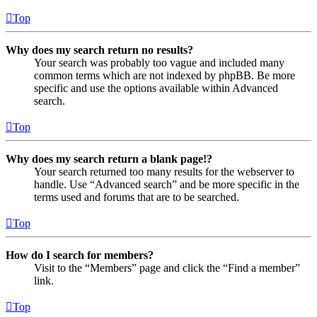
Top
Why does my search return no results?
Your search was probably too vague and included many
common terms which are not indexed by phpBB. Be more
specific and use the options available within Advanced
search.
Top
Why does my search return a blank page!?
Your search returned too many results for the webserver to
handle. Use “Advanced search” and be more specific in the
terms used and forums that are to be searched.
Top
How do I search for members?
Visit to the “Members” page and click the “Find a member”
link.
Top