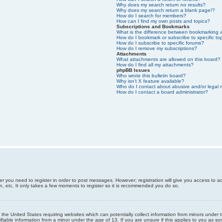
Why does my search return no results?
Why does my search return a blank page!?
How do I search for members?
How can I find my own posts and topics?
Subscriptions and Bookmarks
What is the difference between bookmarking 
How do I bookmark or subscribe to specific to
How do I subscribe to specific forums?
How do I remove my subscriptions?
Attachments
What attachments are allowed on this board?
How do I find all my attachments?
phpBB Issues
Who wrote this bulletin board?
Why isn’t X feature available?
Who do I contact about abusive and/or legal m
How do I contact a board administrator?
er you need to register in order to post messages. However; registration will give you access to a
n, etc. It only takes a few moments to register so it is recommended you do so.
n the United States requiring websites which can potentially collect information from minors unde
iable information from a minor under the age of 13. If you are unsure if this applies to you as som