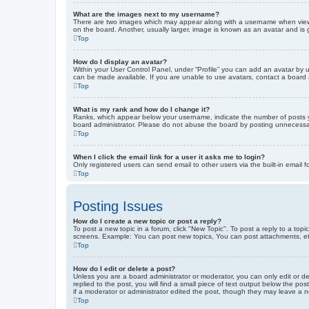
What are the images next to my username?
There are two images which may appear along with a username when viewin
on the board. Another, usually larger, image is known as an avatar and is 
Top
How do I display an avatar?
Within your User Control Panel, under “Profile” you can add an avatar by u
can be made available. If you are unable to use avatars, contact a board a
Top
What is my rank and how do I change it?
Ranks, which appear below your username, indicate the number of posts yo
board administrator. Please do not abuse the board by posting unnecessarily
Top
When I click the email link for a user it asks me to login?
Only registered users can send email to other users via the built-in email 
Top
Posting Issues
How do I create a new topic or post a reply?
To post a new topic in a forum, click "New Topic". To post a reply to a top
screens. Example: You can post new topics, You can post attachments, et
Top
How do I edit or delete a post?
Unless you are a board administrator or moderator, you can only edit or de
replied to the post, you will find a small piece of text output below the po
if a moderator or administrator edited the post, though they may leave a 
Top