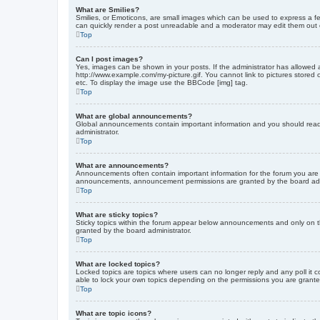
What are Smilies?
Smilies, or Emoticons, are small images which can be used to express a fee
can quickly render a post unreadable and a moderator may edit them out or
Top
Can I post images?
Yes, images can be shown in your posts. If the administrator has allowed 
http://www.example.com/my-picture.gif. You cannot link to pictures stored
etc. To display the image use the BBCode [img] tag.
Top
What are global announcements?
Global announcements contain important information and you should read 
administrator.
Top
What are announcements?
Announcements often contain important information for the forum you are
announcements, announcement permissions are granted by the board admi
Top
What are sticky topics?
Sticky topics within the forum appear below announcements and only on t
granted by the board administrator.
Top
What are locked topics?
Locked topics are topics where users can no longer reply and any poll it
able to lock your own topics depending on the permissions you are grante
Top
What are topic icons?