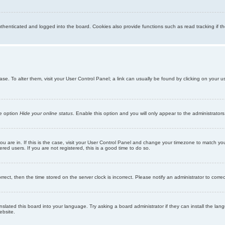
enticated and logged into the board. Cookies also provide functions such as read tracking if th
abase. To alter them, visit your User Control Panel; a link can usually be found by clicking on you
he option
Hide your online status
. Enable this option and you will only appear to the administrator
 you are in. If this is the case, visit your User Control Panel and change your timezone to match y
red users. If you are not registered, this is a good time to do so.
orrect, then the time stored on the server clock is incorrect. Please notify an administrator to corre
nslated this board into your language. Try asking a board administrator if they can install the la
ebsite.