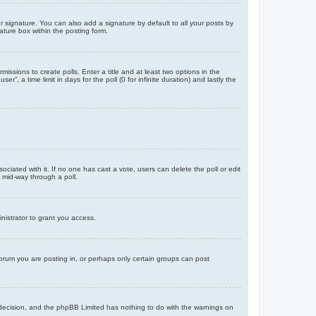
 signature. You can also add a signature by default to all your posts by
ature box within the posting form.
missions to create polls. Enter a title and at least two options in the
, a time limit in days for the poll (0 for infinite duration) and lastly the
ssociated with it. If no one has cast a vote, users can delete the poll or edit
 mid-way through a poll.
nistrator to grant you access.
orum you are posting in, or perhaps only certain groups can post
’s decision, and the phpBB Limited has nothing to do with the warnings on