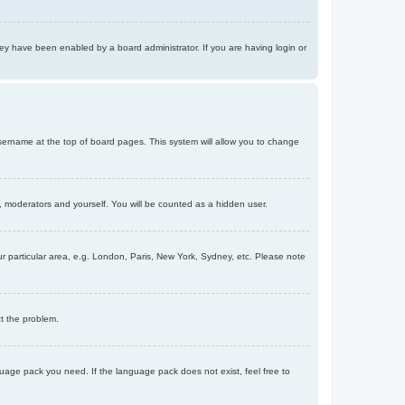
ey have been enabled by a board administrator. If you are having login or
r username at the top of board pages. This system will allow you to change
s, moderators and yourself. You will be counted as a hidden user.
our particular area, e.g. London, Paris, New York, Sydney, etc. Please note
ct the problem.
nguage pack you need. If the language pack does not exist, feel free to