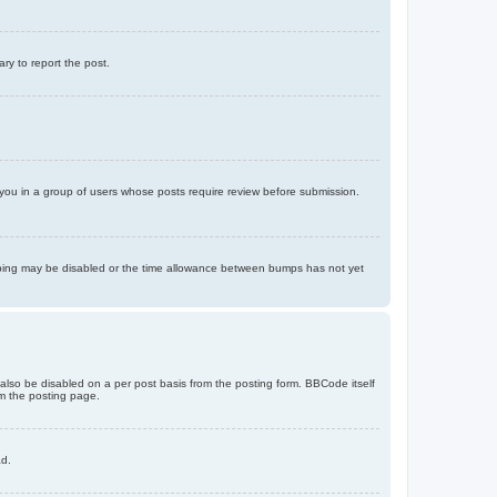
ary to report the post.
d you in a group of users whose posts require review before submission.
bumping may be disabled or the time allowance between bumps has not yet
 also be disabled on a per post basis from the posting form. BBCode itself
om the posting page.
ad.