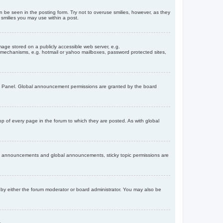
n be seen in the posting form. Try not to overuse smilies, however, as they
smilies you may use within a post.
age stored on a publicly accessible web server, e.g.
on mechanisms, e.g. hotmail or yahoo mailboxes, password protected sites,
ol Panel. Global announcement permissions are granted by the board
 of every page in the forum to which they are posted. As with global
th announcements and global announcements, sticky topic permissions are
by either the forum moderator or board administrator. You may also be