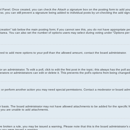
trol Panel. Once created, you can check the
Attach a signature
box on the posting form to add your
 so, you can still prevent a signature being added to individual posts by un-checking the add sign
ll creation” tab below the main posting form; if you cannot see this, you do not have appropriate per
tarea. You can also set the number of options users may select during voting under “Options per user”
u need to add more options to your poll than the allowed amount, contact the board administrator.
 an administrator. To edit a poll, click to edit the first post in the topic; this always has the poll a
ators or administrators can edit or delete it. This prevents the poll’s options from being changed
t or perform another action you may need special permissions. Contact a moderator or board admi
r basis. The board administrator may not have allowed attachments to be added for the specific f
y you are unable to add attachments.
 have broken a rule, you may be issued a warning. Please note that this is the board administrator
hy you were issued a warning.