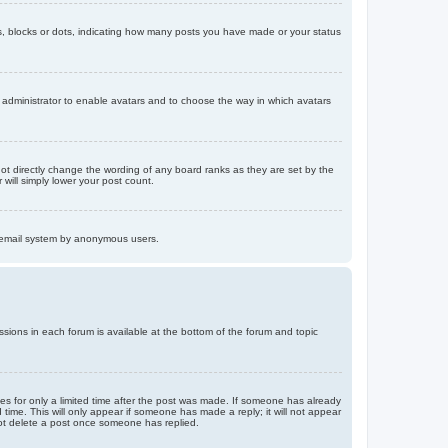
, blocks or dots, indicating how many posts you have made or your status
d administrator to enable avatars and to choose the way in which avatars
ot directly change the wording of any board ranks as they are set by the
will simply lower your post count.
the email system by anonymous users.
issions in each forum is available at the bottom of the forum and topic
mes for only a limited time after the post was made. If someone has already
d time. This will only appear if someone has made a reply; it will not appear
not delete a post once someone has replied.