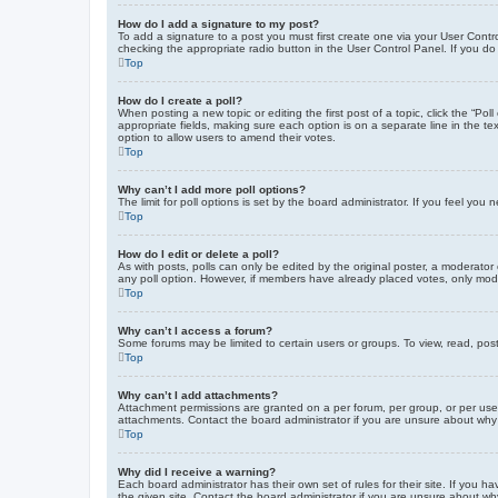
How do I add a signature to my post?
To add a signature to a post you must first create one via your User Con
checking the appropriate radio button in the User Control Panel. If you do
Top
How do I create a poll?
When posting a new topic or editing the first post of a topic, click the “Po
appropriate fields, making sure each option is on a separate line in the tex
option to allow users to amend their votes.
Top
Why can’t I add more poll options?
The limit for poll options is set by the board administrator. If you feel yo
Top
How do I edit or delete a poll?
As with posts, polls can only be edited by the original poster, a moderator or
any poll option. However, if members have already placed votes, only moder
Top
Why can’t I access a forum?
Some forums may be limited to certain users or groups. To view, read, pos
Top
Why can’t I add attachments?
Attachment permissions are granted on a per forum, per group, or per use
attachments. Contact the board administrator if you are unsure about wh
Top
Why did I receive a warning?
Each board administrator has their own set of rules for their site. If you
the given site. Contact the board administrator if you are unsure about w