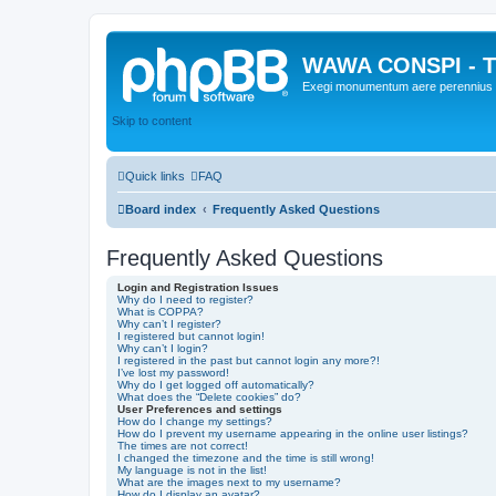
WAWA CONSPI - T
Exegi monumentum aere perennius
Skip to content
Quick links
FAQ
Board index
Frequently Asked Questions
Frequently Asked Questions
Login and Registration Issues
Why do I need to register?
What is COPPA?
Why can’t I register?
I registered but cannot login!
Why can’t I login?
I registered in the past but cannot login any more?!
I’ve lost my password!
Why do I get logged off automatically?
What does the “Delete cookies” do?
User Preferences and settings
How do I change my settings?
How do I prevent my username appearing in the online user listings?
The times are not correct!
I changed the timezone and the time is still wrong!
My language is not in the list!
What are the images next to my username?
How do I display an avatar?