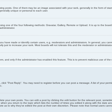
g posts. One of them may be an image associated with your rank, generally in the form of stars
generally unique or personal to each user.
sing one of the four following methods: Gravatar, Gallery, Remote or Upload. It is up to the boar
dministrator.
u have made or identify certain users, e.g. moderators and administrators. In general, you cann
 just to increase your rank. Most boards will not tolerate this and the moderator or administrator 
form, and only if the administrator has enabled this feature. This is to prevent malicious use of 
ic, click "Post Reply". You may need to register before you can post a message. A list of your perm
c.
lete your own posts. You can edit a post by clicking the edit button for the relevant post, someti
st when you return to the topic which lists the number of times you edited it along with the date an
note as to why they’ve edited the post at their own discretion. Please note that normal users can