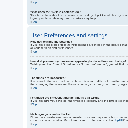
Top
What does the “Delete cookies” do?
“Delete cookies” deletes the cookies created by phpBB which keep you auth
logout problems, deleting board cookies may help.
Top
User Preferences and settings
How do I change my settings?
If you are a registered user, all your settings are stored in the board dat
all your settings and preferences.
Top
How do I prevent my username appearing in the online user listings?
Within your User Control Panel, under “Board preferences”, you will find t
Top
The times are not correct!
It is possible the time displayed is from a timezone different from the one
that changing the timezone, like most settings, can only be done by registe
Top
I changed the timezone and the time is still wrong!
If you are sure you have set the timezone correctly and the time is still inc
Top
My language is not in the list!
Either the administrator has not installed your language or nobody has tra
create a new translation. More information can be found at the
phpBB
® w
Top