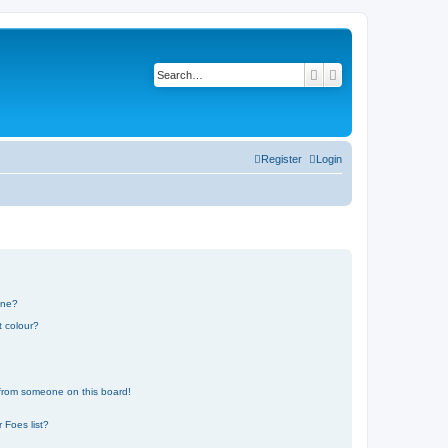
Search
Advanced search
Register
Login
one?
t colour?
 from someone on this board!
 Foes list?