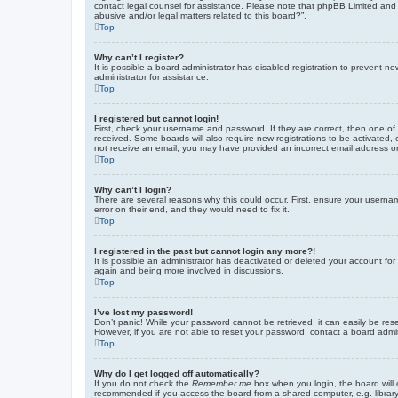
contact legal counsel for assistance. Please note that phpBB Limited and t
abusive and/or legal matters related to this board?”.
Top
Why can’t I register?
It is possible a board administrator has disabled registration to prevent 
administrator for assistance.
Top
I registered but cannot login!
First, check your username and password. If they are correct, then one of
received. Some boards will also require new registrations to be activated, e
not receive an email, you may have provided an incorrect email address or 
Top
Why can’t I login?
There are several reasons why this could occur. First, ensure your userna
error on their end, and they would need to fix it.
Top
I registered in the past but cannot login any more?!
It is possible an administrator has deactivated or deleted your account fo
again and being more involved in discussions.
Top
I’ve lost my password!
Don’t panic! While your password cannot be retrieved, it can easily be rese
However, if you are not able to reset your password, contact a board admin
Top
Why do I get logged off automatically?
If you do not check the
Remember me
box when you login, the board will 
recommended if you access the board from a shared computer, e.g. library, 