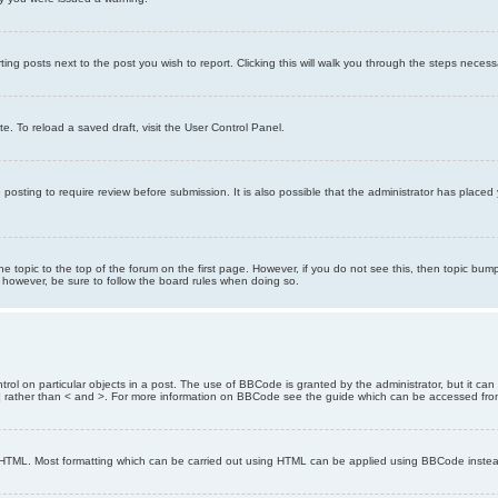
ting posts next to the post you wish to report. Clicking this will walk you through the steps necess
e. To reload a saved draft, visit the User Control Panel.
posting to require review before submission. It is also possible that the administrator has place
the topic to the top of the forum on the first page. However, if you do not see this, then topic 
t, however, be sure to follow the board rules when doing so.
rol on particular objects in a post. The use of BBCode is granted by the administrator, but it can
nd ] rather than < and >. For more information on BBCode see the guide which can be accessed fr
as HTML. Most formatting which can be carried out using HTML can be applied using BBCode inste