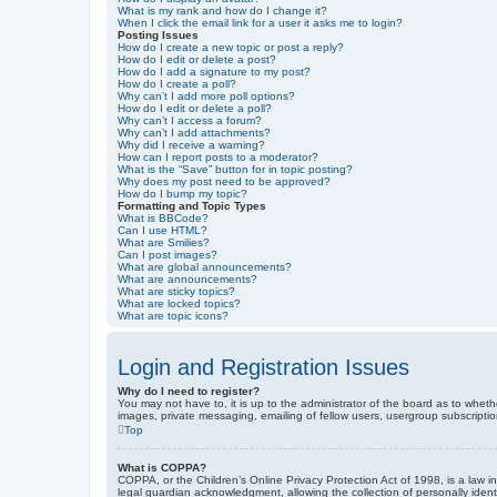
What is my rank and how do I change it?
When I click the email link for a user it asks me to login?
Posting Issues
How do I create a new topic or post a reply?
How do I edit or delete a post?
How do I add a signature to my post?
How do I create a poll?
Why can’t I add more poll options?
How do I edit or delete a poll?
Why can’t I access a forum?
Why can’t I add attachments?
Why did I receive a warning?
How can I report posts to a moderator?
What is the “Save” button for in topic posting?
Why does my post need to be approved?
How do I bump my topic?
Formatting and Topic Types
What is BBCode?
Can I use HTML?
What are Smilies?
Can I post images?
What are global announcements?
What are announcements?
What are sticky topics?
What are locked topics?
What are topic icons?
Login and Registration Issues
Why do I need to register?
You may not have to, it is up to the administrator of the board as to wheth
images, private messaging, emailing of fellow users, usergroup subscriptio
Top
What is COPPA?
COPPA, or the Children’s Online Privacy Protection Act of 1998, is a law i
legal guardian acknowledgment, allowing the collection of personally identif