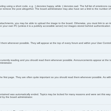
ling using a short code, e.g. :) denotes happy, while :( denotes sad. The full list of emoticons ca
 remove the post altogether. The board administrator may also have set a limit to the number of 
attachments, you may be able to upload the image to the board. Otherwise, you must link to an im
 on your own PC (unless it is a publicly accessible server) nor images stored behind authenticati
them whenever possible. They will appear at the top of every forum and within your User Contr
 currently reading and you should read them whenever possible. Announcements appear at the top
nistrator.
he first page. They are often quite important so you should read them whenever possible. As wi
 contained was automatically ended. Topics may be locked for many reasons and were set this way 
d by the board administrator.