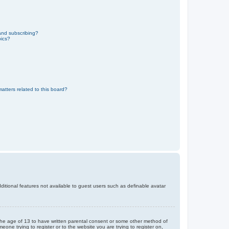
and subscribing?
pics?
atters related to this board?
dditional features not available to guest users such as definable avatar
r the age of 13 to have written parental consent or some other method of
eone trying to register or to the website you are trying to register on,