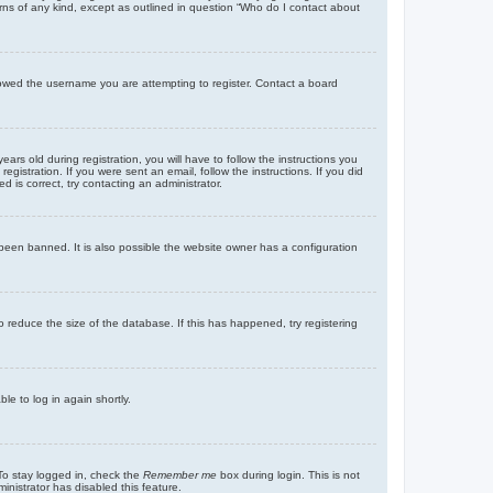
rns of any kind, except as outlined in question “Who do I contact about
llowed the username you are attempting to register. Contact a board
 old during registration, you will have to follow the instructions you
gistration. If you were sent an email, follow the instructions. If you did
is correct, try contacting an administrator.
been banned. It is also possible the website owner has a configuration
 reduce the size of the database. If this has happened, try registering
le to log in again shortly.
To stay logged in, check the
Remember me
box during login. This is not
inistrator has disabled this feature.