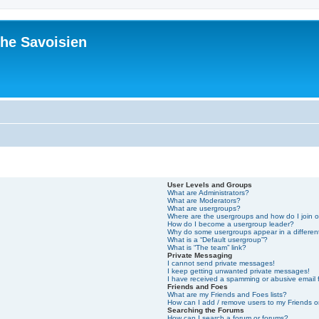
he Savoisien
User Levels and Groups
What are Administrators?
What are Moderators?
What are usergroups?
Where are the usergroups and how do I join 
How do I become a usergroup leader?
Why do some usergroups appear in a differen
What is a “Default usergroup”?
What is “The team” link?
Private Messaging
I cannot send private messages!
I keep getting unwanted private messages!
I have received a spamming or abusive email
Friends and Foes
What are my Friends and Foes lists?
How can I add / remove users to my Friends or
Searching the Forums
How can I search a forum or forums?