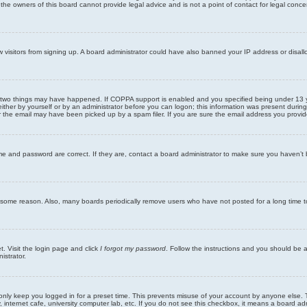
he owners of this board cannot provide legal advice and is not a point of contact for legal conce
new visitors from signing up. A board administrator could have also banned your IP address or disa
 two things may have happened. If COPPA support is enabled and you specified being under 13 years
ither by yourself or by an administrator before you can logon; this information was present during re
the email may have been picked up by a spam filer. If you are sure the email address you provided 
me and password are correct. If they are, contact a board administrator to make sure you haven’t 
r some reason. Also, many boards periodically remove users who have not posted for a long time to
t. Visit the login page and click
I forgot my password
. Follow the instructions and you should be ab
istrator.
only keep you logged in for a preset time. This prevents misuse of your account by anyone else. 
internet cafe, university computer lab, etc. If you do not see this checkbox, it means a board adm