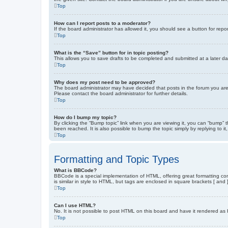
Top
How can I report posts to a moderator?
If the board administrator has allowed it, you should see a button for repor
Top
What is the “Save” button for in topic posting?
This allows you to save drafts to be completed and submitted at a later dat
Top
Why does my post need to be approved?
The board administrator may have decided that posts in the forum you are 
Please contact the board administrator for further details.
Top
How do I bump my topic?
By clicking the “Bump topic” link when you are viewing it, you can “bump” 
been reached. It is also possible to bump the topic simply by replying to i
Top
Formatting and Topic Types
What is BBCode?
BBCode is a special implementation of HTML, offering great formatting cont
is similar in style to HTML, but tags are enclosed in square brackets [ a
Top
Can I use HTML?
No. It is not possible to post HTML on this board and have it rendered 
Top