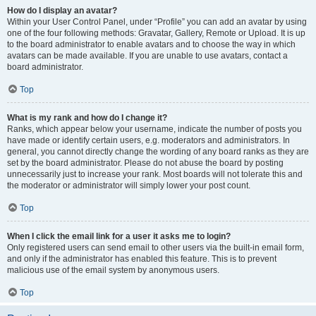
How do I display an avatar?
Within your User Control Panel, under “Profile” you can add an avatar by using
one of the four following methods: Gravatar, Gallery, Remote or Upload. It is up
to the board administrator to enable avatars and to choose the way in which
avatars can be made available. If you are unable to use avatars, contact a
board administrator.
Top
What is my rank and how do I change it?
Ranks, which appear below your username, indicate the number of posts you
have made or identify certain users, e.g. moderators and administrators. In
general, you cannot directly change the wording of any board ranks as they are
set by the board administrator. Please do not abuse the board by posting
unnecessarily just to increase your rank. Most boards will not tolerate this and
the moderator or administrator will simply lower your post count.
Top
When I click the email link for a user it asks me to login?
Only registered users can send email to other users via the built-in email form,
and only if the administrator has enabled this feature. This is to prevent
malicious use of the email system by anonymous users.
Top