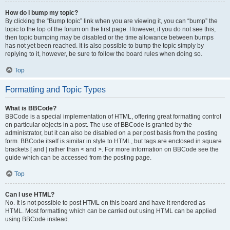
How do I bump my topic?
By clicking the “Bump topic” link when you are viewing it, you can “bump” the
topic to the top of the forum on the first page. However, if you do not see this,
then topic bumping may be disabled or the time allowance between bumps
has not yet been reached. It is also possible to bump the topic simply by
replying to it, however, be sure to follow the board rules when doing so.
Top
Formatting and Topic Types
What is BBCode?
BBCode is a special implementation of HTML, offering great formatting control
on particular objects in a post. The use of BBCode is granted by the
administrator, but it can also be disabled on a per post basis from the posting
form. BBCode itself is similar in style to HTML, but tags are enclosed in square
brackets [ and ] rather than < and >. For more information on BBCode see the
guide which can be accessed from the posting page.
Top
Can I use HTML?
No. It is not possible to post HTML on this board and have it rendered as
HTML. Most formatting which can be carried out using HTML can be applied
using BBCode instead.