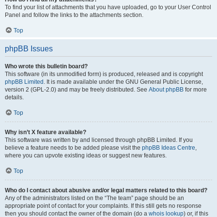
To find your list of attachments that you have uploaded, go to your User Control
Panel and follow the links to the attachments section.
Top
phpBB Issues
Who wrote this bulletin board?
This software (in its unmodified form) is produced, released and is copyright
phpBB Limited
. It is made available under the GNU General Public License,
version 2 (GPL-2.0) and may be freely distributed. See
About phpBB
for more
details.
Top
Why isn’t X feature available?
This software was written by and licensed through phpBB Limited. If you
believe a feature needs to be added please visit the
phpBB Ideas Centre
,
where you can upvote existing ideas or suggest new features.
Top
Who do I contact about abusive and/or legal matters related to this board?
Any of the administrators listed on the “The team” page should be an
appropriate point of contact for your complaints. If this still gets no response
then you should contact the owner of the domain (do a
whois lookup
) or, if this