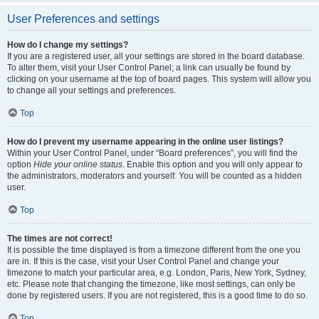
User Preferences and settings
How do I change my settings?
If you are a registered user, all your settings are stored in the board database.
To alter them, visit your User Control Panel; a link can usually be found by
clicking on your username at the top of board pages. This system will allow you
to change all your settings and preferences.
Top
How do I prevent my username appearing in the online user listings?
Within your User Control Panel, under “Board preferences”, you will find the
option
Hide your online status
. Enable this option and you will only appear to
the administrators, moderators and yourself. You will be counted as a hidden
user.
Top
The times are not correct!
It is possible the time displayed is from a timezone different from the one you
are in. If this is the case, visit your User Control Panel and change your
timezone to match your particular area, e.g. London, Paris, New York, Sydney,
etc. Please note that changing the timezone, like most settings, can only be
done by registered users. If you are not registered, this is a good time to do so.
Top