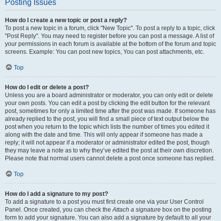
Posting Issues
How do I create a new topic or post a reply?
To post a new topic in a forum, click "New Topic". To post a reply to a topic, click
"Post Reply". You may need to register before you can post a message. A list of
your permissions in each forum is available at the bottom of the forum and topic
screens. Example: You can post new topics, You can post attachments, etc.
Top
How do I edit or delete a post?
Unless you are a board administrator or moderator, you can only edit or delete
your own posts. You can edit a post by clicking the edit button for the relevant
post, sometimes for only a limited time after the post was made. If someone has
already replied to the post, you will find a small piece of text output below the
post when you return to the topic which lists the number of times you edited it
along with the date and time. This will only appear if someone has made a
reply; it will not appear if a moderator or administrator edited the post, though
they may leave a note as to why they’ve edited the post at their own discretion.
Please note that normal users cannot delete a post once someone has replied.
Top
How do I add a signature to my post?
To add a signature to a post you must first create one via your User Control
Panel. Once created, you can check the
Attach a signature
box on the posting
form to add your signature. You can also add a signature by default to all your