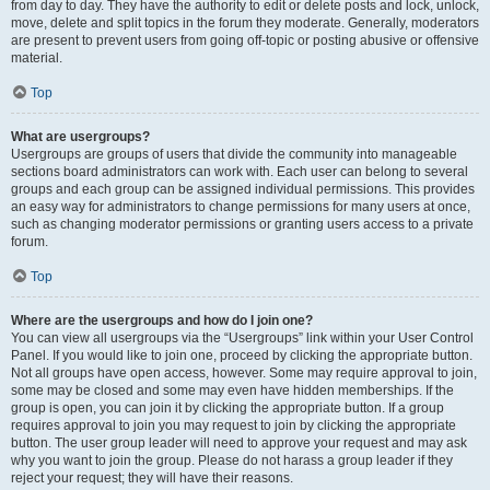
from day to day. They have the authority to edit or delete posts and lock, unlock,
move, delete and split topics in the forum they moderate. Generally, moderators
are present to prevent users from going off-topic or posting abusive or offensive
material.
Top
What are usergroups?
Usergroups are groups of users that divide the community into manageable
sections board administrators can work with. Each user can belong to several
groups and each group can be assigned individual permissions. This provides
an easy way for administrators to change permissions for many users at once,
such as changing moderator permissions or granting users access to a private
forum.
Top
Where are the usergroups and how do I join one?
You can view all usergroups via the “Usergroups” link within your User Control
Panel. If you would like to join one, proceed by clicking the appropriate button.
Not all groups have open access, however. Some may require approval to join,
some may be closed and some may even have hidden memberships. If the
group is open, you can join it by clicking the appropriate button. If a group
requires approval to join you may request to join by clicking the appropriate
button. The user group leader will need to approve your request and may ask
why you want to join the group. Please do not harass a group leader if they
reject your request; they will have their reasons.