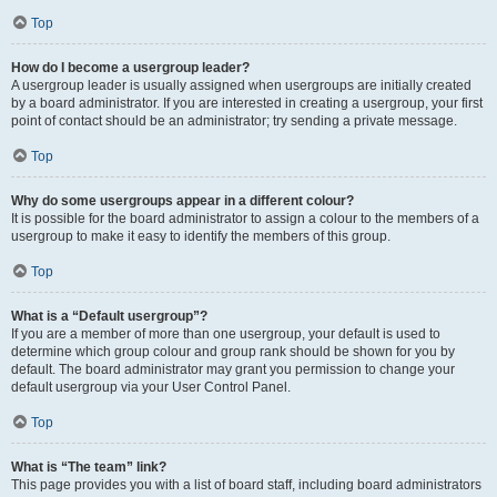
Top
How do I become a usergroup leader?
A usergroup leader is usually assigned when usergroups are initially created
by a board administrator. If you are interested in creating a usergroup, your first
point of contact should be an administrator; try sending a private message.
Top
Why do some usergroups appear in a different colour?
It is possible for the board administrator to assign a colour to the members of a
usergroup to make it easy to identify the members of this group.
Top
What is a “Default usergroup”?
If you are a member of more than one usergroup, your default is used to
determine which group colour and group rank should be shown for you by
default. The board administrator may grant you permission to change your
default usergroup via your User Control Panel.
Top
What is “The team” link?
This page provides you with a list of board staff, including board administrators