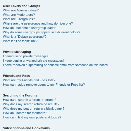
User Levels and Groups
What are Administrators?
What are Moderators?
What are usergroups?
Where are the usergroups and how do I join one?
How do I become a usergroup leader?
Why do some usergroups appear in a different colour?
What is a “Default usergroup”?
What is “The team” link?
Private Messaging
I cannot send private messages!
I keep getting unwanted private messages!
I have received a spamming or abusive email from someone on this board!
Friends and Foes
What are my Friends and Foes lists?
How can I add / remove users to my Friends or Foes list?
Searching the Forums
How can I search a forum or forums?
Why does my search return no results?
Why does my search return a blank page!?
How do I search for members?
How can I find my own posts and topics?
Subscriptions and Bookmarks