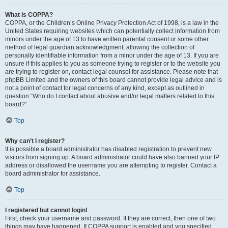
What is COPPA?
COPPA, or the Children’s Online Privacy Protection Act of 1998, is a law in the
United States requiring websites which can potentially collect information from
minors under the age of 13 to have written parental consent or some other
method of legal guardian acknowledgment, allowing the collection of
personally identifiable information from a minor under the age of 13. If you are
unsure if this applies to you as someone trying to register or to the website you
are trying to register on, contact legal counsel for assistance. Please note that
phpBB Limited and the owners of this board cannot provide legal advice and is
not a point of contact for legal concerns of any kind, except as outlined in
question “Who do I contact about abusive and/or legal matters related to this
board?”.
Top
Why can’t I register?
It is possible a board administrator has disabled registration to prevent new
visitors from signing up. A board administrator could have also banned your IP
address or disallowed the username you are attempting to register. Contact a
board administrator for assistance.
Top
I registered but cannot login!
First, check your username and password. If they are correct, then one of two
things may have happened. If COPPA support is enabled and you specified