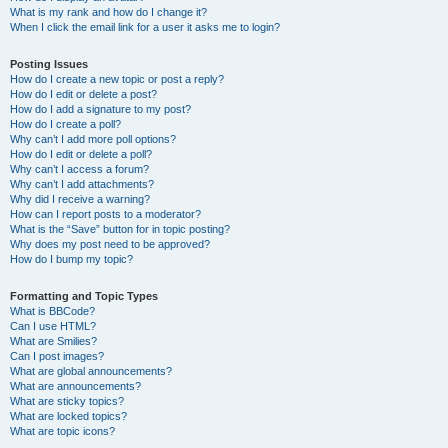
What is my rank and how do I change it?
When I click the email link for a user it asks me to login?
Posting Issues
How do I create a new topic or post a reply?
How do I edit or delete a post?
How do I add a signature to my post?
How do I create a poll?
Why can’t I add more poll options?
How do I edit or delete a poll?
Why can’t I access a forum?
Why can’t I add attachments?
Why did I receive a warning?
How can I report posts to a moderator?
What is the “Save” button for in topic posting?
Why does my post need to be approved?
How do I bump my topic?
Formatting and Topic Types
What is BBCode?
Can I use HTML?
What are Smilies?
Can I post images?
What are global announcements?
What are announcements?
What are sticky topics?
What are locked topics?
What are topic icons?