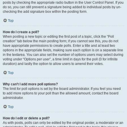
posts by checking the appropriate radio button in the User Control Panel. If you
do so, you can still prevent a signature being added to individual posts by un-
checking the add signature box within the posting form.
Top
How do I create a poll?
When posting a new topic or editing the first post of a topic, click the “Poll
creation” tab below the main posting form; if you cannot see this, you do not
have appropriate permissions to create polls. Enter a title and at least two
options in the appropriate fields, making sure each option is on a separate line
in the textarea. You can also set the number of options users may select during
voting under “Options per user”, a time limit in days for the poll (0 for infinite
duration) and lastly the option to allow users to amend their votes.
Top
Why can’t I add more poll options?
The limit for poll options is set by the board administrator. If you feel you need
to add more options to your poll than the allowed amount, contact the board
administrator.
Top
How do I edit or delete a poll?
As with posts, polls can only be edited by the original poster, a moderator or an