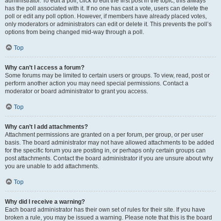
administrator. To edit a poll, click to edit the first post in the topic; this always
has the poll associated with it. If no one has cast a vote, users can delete the
poll or edit any poll option. However, if members have already placed votes,
only moderators or administrators can edit or delete it. This prevents the poll’s
options from being changed mid-way through a poll.
Top
Why can’t I access a forum?
Some forums may be limited to certain users or groups. To view, read, post or
perform another action you may need special permissions. Contact a
moderator or board administrator to grant you access.
Top
Why can’t I add attachments?
Attachment permissions are granted on a per forum, per group, or per user
basis. The board administrator may not have allowed attachments to be added
for the specific forum you are posting in, or perhaps only certain groups can
post attachments. Contact the board administrator if you are unsure about why
you are unable to add attachments.
Top
Why did I receive a warning?
Each board administrator has their own set of rules for their site. If you have
broken a rule, you may be issued a warning. Please note that this is the board