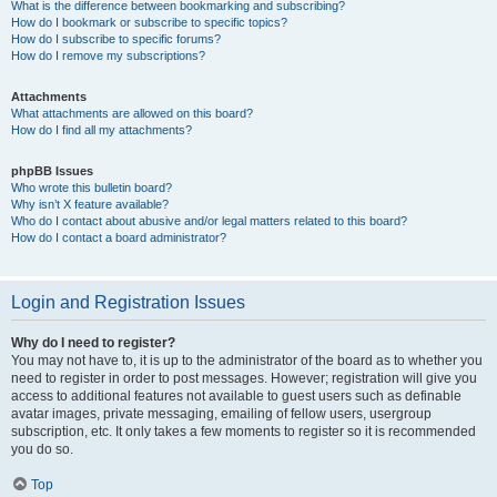
What is the difference between bookmarking and subscribing?
How do I bookmark or subscribe to specific topics?
How do I subscribe to specific forums?
How do I remove my subscriptions?
Attachments
What attachments are allowed on this board?
How do I find all my attachments?
phpBB Issues
Who wrote this bulletin board?
Why isn’t X feature available?
Who do I contact about abusive and/or legal matters related to this board?
How do I contact a board administrator?
Login and Registration Issues
Why do I need to register?
You may not have to, it is up to the administrator of the board as to whether you
need to register in order to post messages. However; registration will give you
access to additional features not available to guest users such as definable
avatar images, private messaging, emailing of fellow users, usergroup
subscription, etc. It only takes a few moments to register so it is recommended
you do so.
Top