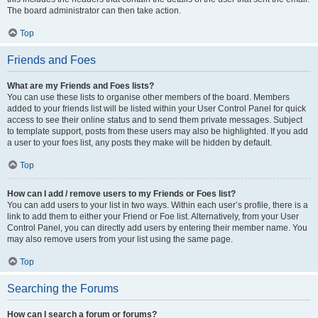
The board administrator can then take action.
Top
Friends and Foes
What are my Friends and Foes lists?
You can use these lists to organise other members of the board. Members
added to your friends list will be listed within your User Control Panel for quick
access to see their online status and to send them private messages. Subject
to template support, posts from these users may also be highlighted. If you add
a user to your foes list, any posts they make will be hidden by default.
Top
How can I add / remove users to my Friends or Foes list?
You can add users to your list in two ways. Within each user’s profile, there is a
link to add them to either your Friend or Foe list. Alternatively, from your User
Control Panel, you can directly add users by entering their member name. You
may also remove users from your list using the same page.
Top
Searching the Forums
How can I search a forum or forums?