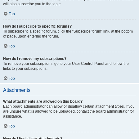
will also subscribe you to the topic.
Top
How do I subscribe to specific forums?
To subscribe to a specific forum, click the “Subscribe forum” link, at the bottom
of page, upon entering the forum.
Top
How do I remove my subscriptions?
To remove your subscriptions, go to your User Control Panel and follow the
links to your subscriptions.
Top
Attachments
What attachments are allowed on this board?
Each board administrator can allow or disallow certain attachment types. If you
are unsure what is allowed to be uploaded, contact the board administrator for
assistance.
Top
How do I find all my attachments?