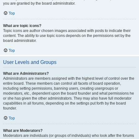
you are granted by the board administrator.
Top
What are topic icons?
Topic icons are author chosen images associated with posts to indicate their
content. The ability to use topic icons depends on the permissions set by the
board administrator.
Top
User Levels and Groups
What are Administrators?
Administrators are members assigned with the highest level of control over the
entire board. These members can control all facets of board operation,
including setting permissions, banning users, creating usergroups or
moderators, etc., dependent upon the board founder and what permissions he
or she has given the other administrators. They may also have full moderator
capabilities in all forums, depending on the settings put forth by the board
founder.
Top
What are Moderators?
Moderators are individuals (or groups of individuals) who look after the forums