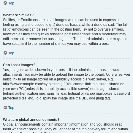
Top
What are Smilies?
Smilies, or Emoticons, are small images which can be used to express a
feeling using a short code, e.g. :) denotes happy, while :( denotes sad. The full
list of emoticons can be seen in the posting form. Try not to overuse smilies,
however, as they can quickly render a post unreadable and a moderator may
edit them out or remove the post altogether. The board administrator may also
have set a limit to the number of smilies you may use within a post.
Top
Can I post images?
Yes, images can be shown in your posts. If the administrator has allowed
attachments, you may be able to upload the image to the board. Otherwise, you
must link to an image stored on a publicly accessible web server, e.g.
http://www.example.com/my-picture.gif. You cannot link to pictures stored on
your own PC (unless it is a publicly accessible server) nor images stored
behind authentication mechanisms, e.g. hotmail or yahoo mailboxes, password
protected sites, etc. To display the image use the BBCode [img] tag.
Top
What are global announcements?
Global announcements contain important information and you should read
them whenever possible. They will appear at the top of every forum and within