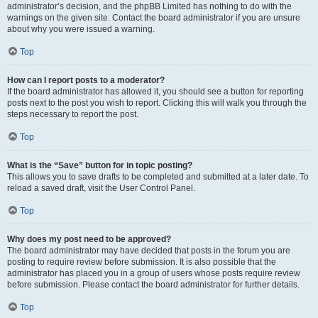
administrator’s decision, and the phpBB Limited has nothing to do with the
warnings on the given site. Contact the board administrator if you are unsure
about why you were issued a warning.
Top
How can I report posts to a moderator?
If the board administrator has allowed it, you should see a button for reporting
posts next to the post you wish to report. Clicking this will walk you through the
steps necessary to report the post.
Top
What is the “Save” button for in topic posting?
This allows you to save drafts to be completed and submitted at a later date. To
reload a saved draft, visit the User Control Panel.
Top
Why does my post need to be approved?
The board administrator may have decided that posts in the forum you are
posting to require review before submission. It is also possible that the
administrator has placed you in a group of users whose posts require review
before submission. Please contact the board administrator for further details.
Top