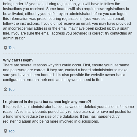
being under 13 years old during registration, you will have to follow the
instructions you received. Some boards will also require new registrations to
be activated, either by yourself or by an administrator before you can logon;
this information was present during registration. If you were sent an email,
follow the instructions. If you did not receive an email, you may have provided
an incorrect email address or the email may have been picked up by a spam
filer. If you are sure the email address you provided is correct, try contacting an
administrator.
Top
Why can’t I login?
There are several reasons why this could occur. First, ensure your username
and password are correct. If they are, contact a board administrator to make
sure you haven’t been banned. It is also possible the website owner has a
configuration error on their end, and they would need to fix it.
Top
I registered in the past but cannot login any more?!
It is possible an administrator has deactivated or deleted your account for some
reason. Also, many boards periodically remove users who have not posted for
a long time to reduce the size of the database. If this has happened, try
registering again and being more involved in discussions.
Top