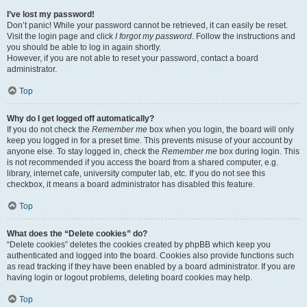
I’ve lost my password!
Don’t panic! While your password cannot be retrieved, it can easily be reset.
Visit the login page and click
I forgot my password
. Follow the instructions and
you should be able to log in again shortly.
However, if you are not able to reset your password, contact a board
administrator.
Top
Why do I get logged off automatically?
If you do not check the
Remember me
box when you login, the board will only
keep you logged in for a preset time. This prevents misuse of your account by
anyone else. To stay logged in, check the
Remember me
box during login. This
is not recommended if you access the board from a shared computer, e.g.
library, internet cafe, university computer lab, etc. If you do not see this
checkbox, it means a board administrator has disabled this feature.
Top
What does the “Delete cookies” do?
“Delete cookies” deletes the cookies created by phpBB which keep you
authenticated and logged into the board. Cookies also provide functions such
as read tracking if they have been enabled by a board administrator. If you are
having login or logout problems, deleting board cookies may help.
Top