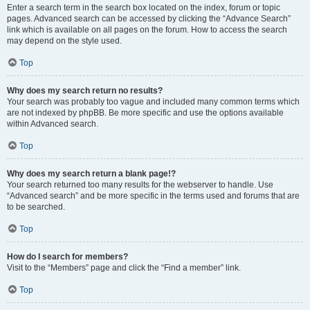
Enter a search term in the search box located on the index, forum or topic
pages. Advanced search can be accessed by clicking the “Advance Search”
link which is available on all pages on the forum. How to access the search
may depend on the style used.
Top
Why does my search return no results?
Your search was probably too vague and included many common terms which
are not indexed by phpBB. Be more specific and use the options available
within Advanced search.
Top
Why does my search return a blank page!?
Your search returned too many results for the webserver to handle. Use
“Advanced search” and be more specific in the terms used and forums that are
to be searched.
Top
How do I search for members?
Visit to the “Members” page and click the “Find a member” link.
Top