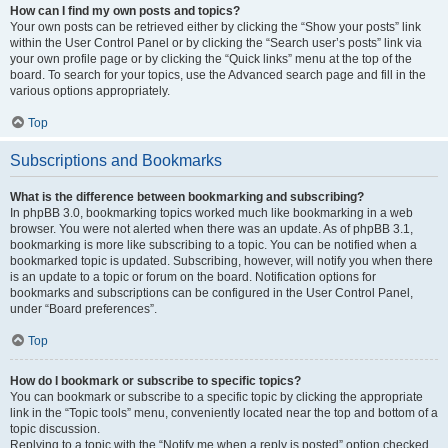
How can I find my own posts and topics?
Your own posts can be retrieved either by clicking the “Show your posts” link
within the User Control Panel or by clicking the “Search user’s posts” link via
your own profile page or by clicking the “Quick links” menu at the top of the
board. To search for your topics, use the Advanced search page and fill in the
various options appropriately.
Top
Subscriptions and Bookmarks
What is the difference between bookmarking and subscribing?
In phpBB 3.0, bookmarking topics worked much like bookmarking in a web
browser. You were not alerted when there was an update. As of phpBB 3.1,
bookmarking is more like subscribing to a topic. You can be notified when a
bookmarked topic is updated. Subscribing, however, will notify you when there
is an update to a topic or forum on the board. Notification options for
bookmarks and subscriptions can be configured in the User Control Panel,
under “Board preferences”.
Top
How do I bookmark or subscribe to specific topics?
You can bookmark or subscribe to a specific topic by clicking the appropriate
link in the “Topic tools” menu, conveniently located near the top and bottom of a
topic discussion.
Replying to a topic with the “Notify me when a reply is posted” option checked