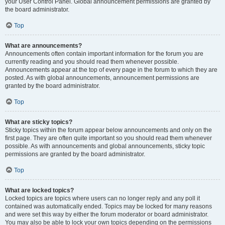
your User Control Panel. Global announcement permissions are granted by
the board administrator.
Top
What are announcements?
Announcements often contain important information for the forum you are
currently reading and you should read them whenever possible.
Announcements appear at the top of every page in the forum to which they are
posted. As with global announcements, announcement permissions are
granted by the board administrator.
Top
What are sticky topics?
Sticky topics within the forum appear below announcements and only on the
first page. They are often quite important so you should read them whenever
possible. As with announcements and global announcements, sticky topic
permissions are granted by the board administrator.
Top
What are locked topics?
Locked topics are topics where users can no longer reply and any poll it
contained was automatically ended. Topics may be locked for many reasons
and were set this way by either the forum moderator or board administrator.
You may also be able to lock your own topics depending on the permissions