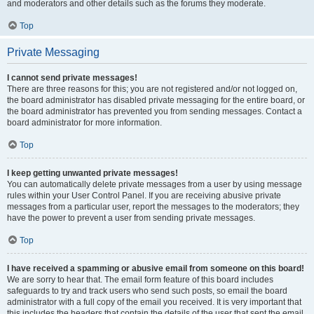
and moderators and other details such as the forums they moderate.
Top
Private Messaging
I cannot send private messages!
There are three reasons for this; you are not registered and/or not logged on,
the board administrator has disabled private messaging for the entire board, or
the board administrator has prevented you from sending messages. Contact a
board administrator for more information.
Top
I keep getting unwanted private messages!
You can automatically delete private messages from a user by using message
rules within your User Control Panel. If you are receiving abusive private
messages from a particular user, report the messages to the moderators; they
have the power to prevent a user from sending private messages.
Top
I have received a spamming or abusive email from someone on this board!
We are sorry to hear that. The email form feature of this board includes
safeguards to try and track users who send such posts, so email the board
administrator with a full copy of the email you received. It is very important that
this includes the headers that contain the details of the user that sent the email.