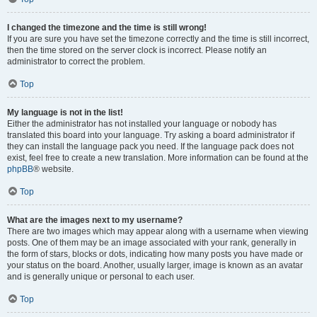
I changed the timezone and the time is still wrong!
If you are sure you have set the timezone correctly and the time is still incorrect,
then the time stored on the server clock is incorrect. Please notify an
administrator to correct the problem.
Top
My language is not in the list!
Either the administrator has not installed your language or nobody has
translated this board into your language. Try asking a board administrator if
they can install the language pack you need. If the language pack does not
exist, feel free to create a new translation. More information can be found at the
phpBB
® website.
Top
What are the images next to my username?
There are two images which may appear along with a username when viewing
posts. One of them may be an image associated with your rank, generally in
the form of stars, blocks or dots, indicating how many posts you have made or
your status on the board. Another, usually larger, image is known as an avatar
and is generally unique or personal to each user.
Top