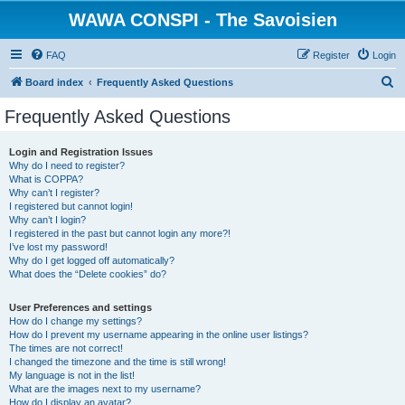
WAWA CONSPI - The Savoisien
FAQ
Register
Login
S
Board index
Frequently Asked Questions
e
Frequently Asked Questions
a
r
Login and Registration Issues
Why do I need to register?
c
What is COPPA?
h
Why can’t I register?
I registered but cannot login!
Why can’t I login?
I registered in the past but cannot login any more?!
I’ve lost my password!
Why do I get logged off automatically?
What does the “Delete cookies” do?
User Preferences and settings
How do I change my settings?
How do I prevent my username appearing in the online user listings?
The times are not correct!
I changed the timezone and the time is still wrong!
My language is not in the list!
What are the images next to my username?
How do I display an avatar?