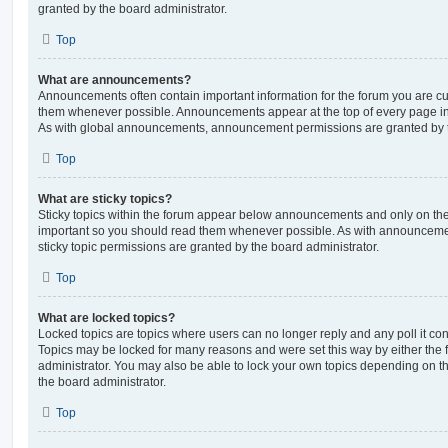
granted by the board administrator.
Top
What are announcements?
Announcements often contain important information for the forum you are c
them whenever possible. Announcements appear at the top of every page in 
As with global announcements, announcement permissions are granted by t
Top
What are sticky topics?
Sticky topics within the forum appear below announcements and only on the f
important so you should read them whenever possible. As with announcem
sticky topic permissions are granted by the board administrator.
Top
What are locked topics?
Locked topics are topics where users can no longer reply and any poll it c
Topics may be locked for many reasons and were set this way by either the
administrator. You may also be able to lock your own topics depending on t
the board administrator.
Top