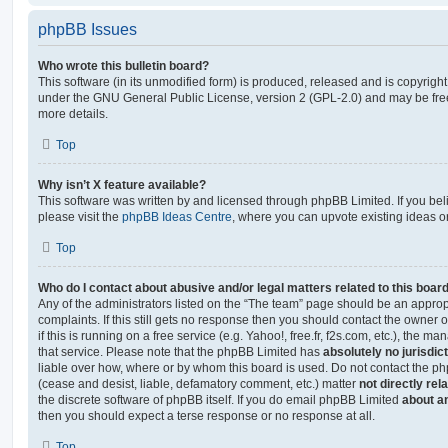
phpBB Issues
Who wrote this bulletin board?
This software (in its unmodified form) is produced, released and is copyrigh
under the GNU General Public License, version 2 (GPL-2.0) and may be free
more details.
Top
Why isn’t X feature available?
This software was written by and licensed through phpBB Limited. If you be
please visit the
phpBB Ideas Centre
, where you can upvote existing ideas o
Top
Who do I contact about abusive and/or legal matters related to this boar
Any of the administrators listed on the “The team” page should be an appropr
complaints. If this still gets no response then you should contact the owner 
if this is running on a free service (e.g. Yahoo!, free.fr, f2s.com, etc.), the
that service. Please note that the phpBB Limited has
absolutely no jurisdic
liable over how, where or by whom this board is used. Do not contact the php
(cease and desist, liable, defamatory comment, etc.) matter
not directly rel
the discrete software of phpBB itself. If you do email phpBB Limited
about an
then you should expect a terse response or no response at all.
Top