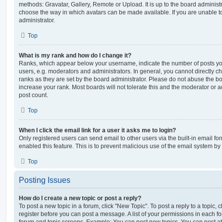
methods: Gravatar, Gallery, Remote or Upload. It is up to the board administ
choose the way in which avatars can be made available. If you are unable t
administrator.
Top
What is my rank and how do I change it?
Ranks, which appear below your username, indicate the number of posts you
users, e.g. moderators and administrators. In general, you cannot directly 
ranks as they are set by the board administrator. Please do not abuse the bo
increase your rank. Most boards will not tolerate this and the moderator or a
post count.
Top
When I click the email link for a user it asks me to login?
Only registered users can send email to other users via the built-in email for
enabled this feature. This is to prevent malicious use of the email system 
Top
Posting Issues
How do I create a new topic or post a reply?
To post a new topic in a forum, click "New Topic". To post a reply to a topic,
register before you can post a message. A list of your permissions in each fo
forum and topic screens. Example: You can post new topics, You can post at