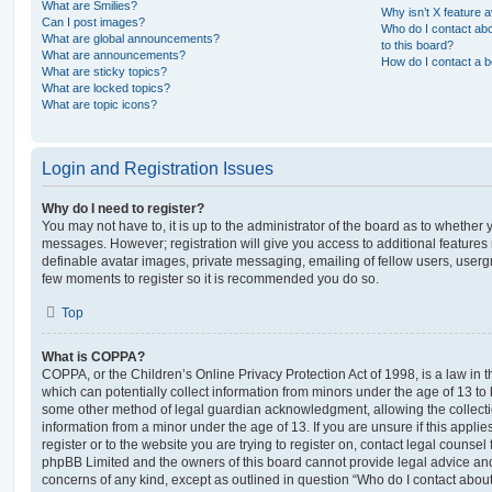
What are Smilies?
Why isn’t X feature a
Can I post images?
Who do I contact abo
What are global announcements?
to this board?
What are announcements?
How do I contact a b
What are sticky topics?
What are locked topics?
What are topic icons?
Login and Registration Issues
Why do I need to register?
You may not have to, it is up to the administrator of the board as to whether 
messages. However; registration will give you access to additional features 
definable avatar images, private messaging, emailing of fellow users, usergro
few moments to register so it is recommended you do so.
Top
What is COPPA?
COPPA, or the Children’s Online Privacy Protection Act of 1998, is a law in 
which can potentially collect information from minors under the age of 13 to
some other method of legal guardian acknowledgment, allowing the collectio
information from a minor under the age of 13. If you are unsure if this appli
register or to the website you are trying to register on, contact legal counsel
phpBB Limited and the owners of this board cannot provide legal advice and i
concerns of any kind, except as outlined in question “Who do I contact abou