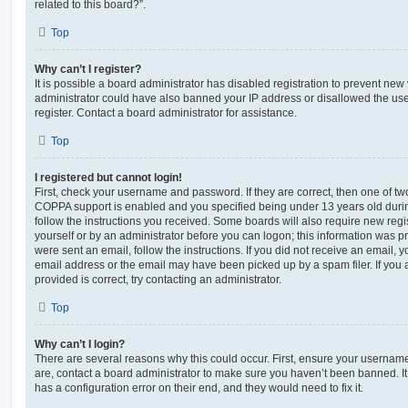
related to this board?”.
Top
Why can’t I register?
It is possible a board administrator has disabled registration to prevent new 
administrator could have also banned your IP address or disallowed the us
register. Contact a board administrator for assistance.
Top
I registered but cannot login!
First, check your username and password. If they are correct, then one of t
COPPA support is enabled and you specified being under 13 years old during 
follow the instructions you received. Some boards will also require new regis
yourself or by an administrator before you can logon; this information was pre
were sent an email, follow the instructions. If you did not receive an email,
email address or the email may have been picked up by a spam filer. If you 
provided is correct, try contacting an administrator.
Top
Why can’t I login?
There are several reasons why this could occur. First, ensure your username
are, contact a board administrator to make sure you haven’t been banned. It
has a configuration error on their end, and they would need to fix it.