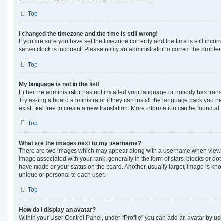
Top
I changed the timezone and the time is still wrong!
If you are sure you have set the timezone correctly and the time is still incorr
server clock is incorrect. Please notify an administrator to correct the proble
Top
My language is not in the list!
Either the administrator has not installed your language or nobody has trans
Try asking a board administrator if they can install the language pack you n
exist, feel free to create a new translation. More information can be found at
Top
What are the images next to my username?
There are two images which may appear along with a username when viewi
image associated with your rank, generally in the form of stars, blocks or d
have made or your status on the board. Another, usually larger, image is kn
unique or personal to each user.
Top
How do I display an avatar?
Within your User Control Panel, under “Profile” you can add an avatar by usi