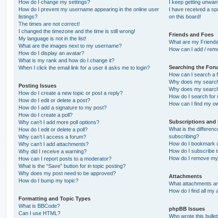
How do I change my settings?
I keep getting unwa
How do I prevent my username appearing in the online user
I have received a s
listings?
on this board!
The times are not correct!
I changed the timezone and the time is still wrong!
Friends and Foes
My language is not in the list!
What are my Friends
What are the images next to my username?
How can I add / remo
How do I display an avatar?
What is my rank and how do I change it?
Searching the For
When I click the email link for a user it asks me to login?
How can I search a 
Why does my search 
Posting Issues
Why does my search 
How do I create a new topic or post a reply?
How do I search fo
How do I edit or delete a post?
How can I find my o
How do I add a signature to my post?
How do I create a poll?
Subscriptions and
Why can’t I add more poll options?
What is the differe
How do I edit or delete a poll?
subscribing?
Why can’t I access a forum?
How do I bookmark or
Why can’t I add attachments?
How do I subscribe t
Why did I receive a warning?
How do I remove my 
How can I report posts to a moderator?
What is the “Save” button for in topic posting?
Why does my post need to be approved?
Attachments
How do I bump my topic?
What attachments are
How do I find all my
Formatting and Topic Types
What is BBCode?
phpBB Issues
Can I use HTML?
Who wrote this bulle