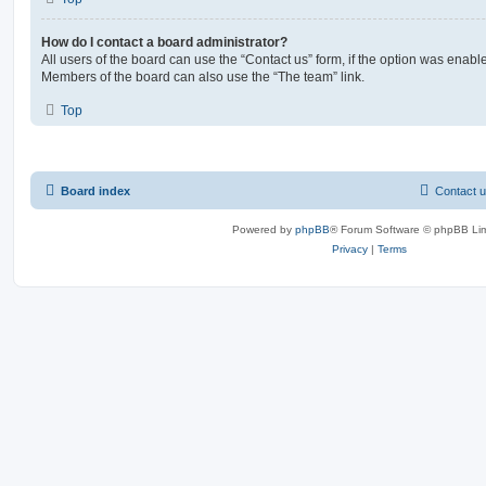
How do I contact a board administrator?
All users of the board can use the “Contact us” form, if the option was enabl
Members of the board can also use the “The team” link.
Top
Board index
Contact 
Powered by
phpBB
® Forum Software © phpBB Lim
Privacy
|
Terms