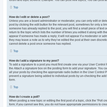
Top
How do I edit or delete a post?
Unless you are a board administrator or moderator, you can only edit or del
post by clicking the edit button for the relevant post, sometimes for only a li
someone has already replied to the post, you will find a small piece of text
return to the topic which lists the number of times you edited it along with th
appear if someone has made a reply; it will not appear if a moderator or adm
they may leave a note as to why they’ve edited the post at their own discret
cannot delete a post once someone has replied.
Top
How do I add a signature to my post?
To add a signature to a post you must first create one via your User Contro
the
Attach a signature
box on the posting form to add your signature. You can
all your posts by checking the appropriate radio button in the User Control Pa
prevent a signature being added to individual posts by un-checking the add 
form.
Top
How do I create a poll?
When posting a new topic or editing the first post of a topic, click the “Poll 
form; if you cannot see this, you do not have appropriate permissions to create