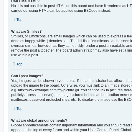
Can I use HTML?
No. It is not possible to post HTML on this board and have it rendered as H
carried out using HTML can be applied using BBCode instead.
Top
What are Smilies?
Smilies, or Emoticons, are small images which can be used to express a feeli
denotes happy, while :( denotes sad. The full list of emoticons can be seen in
overuse smilies, however, as they can quickly render a post unreadable an
remove the post altogether. The board administrator may also have set a lim
use within a post.
Top
Can I post images?
Yes, images can be shown in your posts. If the administrator has allowed a
upload the image to the board. Otherwise, you must link to an image stored 
e.g. http://www.example.com/my-picture.gif. You cannot link to pictures store
publicly accessible server) nor images stored behind authentication mechan
mailboxes, password protected sites, etc. To display the image use the BBCo
Top
What are global announcements?
Global announcements contain important information and you should read 
appear at the top of every forum and within your User Control Panel. Glob