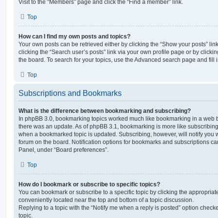
Visit to the “Members” page and click the “Find a member” link.
Top
How can I find my own posts and topics?
Your own posts can be retrieved either by clicking the “Show your posts” lin
clicking the “Search user’s posts” link via your own profile page or by clickin
the board. To search for your topics, use the Advanced search page and fill i
Top
Subscriptions and Bookmarks
What is the difference between bookmarking and subscribing?
In phpBB 3.0, bookmarking topics worked much like bookmarking in a web 
there was an update. As of phpBB 3.1, bookmarking is more like subscribing 
when a bookmarked topic is updated. Subscribing, however, will notify you w
forum on the board. Notification options for bookmarks and subscriptions ca
Panel, under “Board preferences”.
Top
How do I bookmark or subscribe to specific topics?
You can bookmark or subscribe to a specific topic by clicking the appropriate
conveniently located near the top and bottom of a topic discussion.
Replying to a topic with the “Notify me when a reply is posted” option checke
topic.