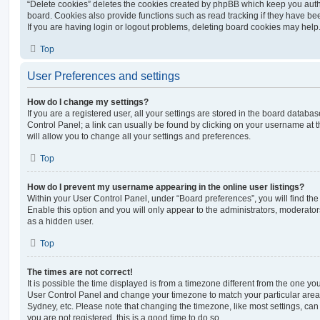
“Delete cookies” deletes the cookies created by phpBB which keep you auth
board. Cookies also provide functions such as read tracking if they have be
If you are having login or logout problems, deleting board cookies may help
Top
User Preferences and settings
How do I change my settings?
If you are a registered user, all your settings are stored in the board database
Control Panel; a link can usually be found by clicking on your username at 
will allow you to change all your settings and preferences.
Top
How do I prevent my username appearing in the online user listings?
Within your User Control Panel, under “Board preferences”, you will find th
Enable this option and you will only appear to the administrators, moderator
as a hidden user.
Top
The times are not correct!
It is possible the time displayed is from a timezone different from the one you ar
User Control Panel and change your timezone to match your particular area,
Sydney, etc. Please note that changing the timezone, like most settings, can 
you are not registered, this is a good time to do so.