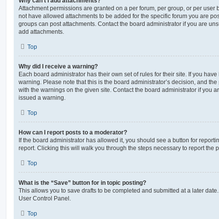
Why can’t I add attachments?
Attachment permissions are granted on a per forum, per group, or per user 
not have allowed attachments to be added for the specific forum you are post
groups can post attachments. Contact the board administrator if you are un
add attachments.
Top
Why did I receive a warning?
Each board administrator has their own set of rules for their site. If you hav
warning. Please note that this is the board administrator’s decision, and th
with the warnings on the given site. Contact the board administrator if you
issued a warning.
Top
How can I report posts to a moderator?
If the board administrator has allowed it, you should see a button for reporti
report. Clicking this will walk you through the steps necessary to report the p
Top
What is the “Save” button for in topic posting?
This allows you to save drafts to be completed and submitted at a later date. 
User Control Panel.
Top