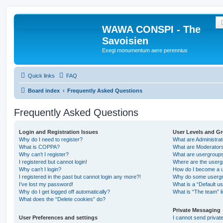
WAWA CONSPI - The
Savoisien
Exegi monumentum aere perennius
Quick links
FAQ
Board index
Frequently Asked Questions
Frequently Asked Questions
Login and Registration Issues
User Levels and G
Why do I need to register?
What are Administra
What is COPPA?
What are Moderator
Why can’t I register?
What are usergroup
I registered but cannot login!
Where are the userg
Why can’t I login?
How do I become a u
I registered in the past but cannot login any more?!
Why do some usergro
I’ve lost my password!
What is a “Default u
Why do I get logged off automatically?
What is “The team” l
What does the “Delete cookies” do?
Private Messaging
User Preferences and settings
I cannot send priva