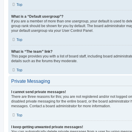
Top
What is a “Default usergroup”?
If you are a member of more than one usergroup, your default is used to de
group rank should be shown for you by default. The board administrator ma
your default usergroup via your User Control Panel.
Top
What is “The team” link?
This page provides you with a list of board staff, including board administr
details such as the forums they moderate.
Top
Private Messaging
I cannot send private messages!
There are three reasons for this; you are not registered and/or not logged o
disabled private messaging for the entire board, or the board administrato
messages. Contact a board administrator for more information.
Top
I keep getting unwanted private messages!
You can automatically delete private messages from a user by using messag