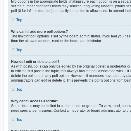
two options in the appropriate fields, making sure each option is on a separa
set the number of options users may select during voting under “Options per u
poll (0 for infinite duration) and lastly the option to allow users to amend thei
Top
Why can’t I add more poll options?
The limit for poll options is set by the board administrator. If you feel you n
than the allowed amount, contact the board administrator.
Top
How do I edit or delete a poll?
As with posts, polls can only be edited by the original poster, a moderator or a
to edit the first post in the topic; this always has the poll associated with it. 
delete the poll or edit any poll option. However, if members have already pl
administrators can edit or delete it. This prevents the poll’s options from b
Top
Why can’t I access a forum?
Some forums may be limited to certain users or groups. To view, read, post 
need special permissions. Contact a moderator or board administrator to gr
Top