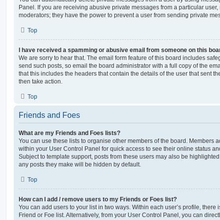
Panel. If you are receiving abusive private messages from a particular user,
moderators; they have the power to prevent a user from sending private me
Top
I have received a spamming or abusive email from someone on this boa
We are sorry to hear that. The email form feature of this board includes safe
send such posts, so email the board administrator with a full copy of the emai
that this includes the headers that contain the details of the user that sent 
then take action.
Top
Friends and Foes
What are my Friends and Foes lists?
You can use these lists to organise other members of the board. Members adde
within your User Control Panel for quick access to see their online status 
Subject to template support, posts from these users may also be highlighted. I
any posts they make will be hidden by default.
Top
How can I add / remove users to my Friends or Foes list?
You can add users to your list in two ways. Within each user’s profile, there i
Friend or Foe list. Alternatively, from your User Control Panel, you can direct