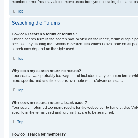
member name. You may also remove users from your list using the same pa
Top
Searching the Forums
How can I search a forum or forums?
Enter a search term in the search box located on the index, forum or topic
accessed by clicking the “Advance Search” link which is available on all pa
search may depend on the style used.
Top
Why does my search return no results?
Your search was probably too vague and included many common terms whi
more specific and use the options available within Advanced search.
Top
Why does my search return a blank page!?
Your search returned too many results for the webserver to handle. Use “
specific in the terms used and forums that are to be searched.
Top
How do I search for members?