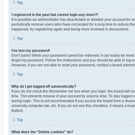
Top
I registered in the past but cannot login any more?!
It is possible an administrator has deactivated or deleted your account for
periodically remove users who have not posted for a long time to reduce the s
happened, try registering again and being more involved in discussions.
Top
I’ve lost my password!
Don’t panic! While your password cannot be retrieved, it can easily be reset.
forgot my password
. Follow the instructions and you should be able to log in
However, if you are not able to reset your password, contact a board adminis
Top
Why do I get logged off automatically?
If you do not check the
Remember me
box when you login, the board will on
time. This prevents misuse of your account by anyone else. To stay logged i
during login. This is not recommended if you access the board from a shared c
university computer lab, etc. If you do not see this checkbox, it means a boa
feature.
Top
What does the “Delete cookies” do?