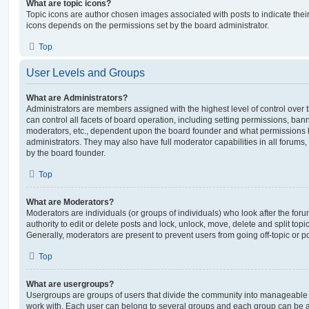
What are topic icons?
Topic icons are author chosen images associated with posts to indicate their 
icons depends on the permissions set by the board administrator.
Top
User Levels and Groups
What are Administrators?
Administrators are members assigned with the highest level of control over
can control all facets of board operation, including setting permissions, ban
moderators, etc., dependent upon the board founder and what permissions h
administrators. They may also have full moderator capabilities in all forums,
by the board founder.
Top
What are Moderators?
Moderators are individuals (or groups of individuals) who look after the for
authority to edit or delete posts and lock, unlock, move, delete and split top
Generally, moderators are present to prevent users from going off-topic or po
Top
What are usergroups?
Usergroups are groups of users that divide the community into manageable 
work with. Each user can belong to several groups and each group can be a