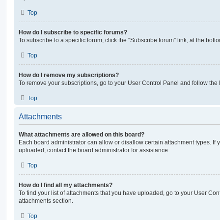
Top
How do I subscribe to specific forums?
To subscribe to a specific forum, click the “Subscribe forum” link, at the bot
Top
How do I remove my subscriptions?
To remove your subscriptions, go to your User Control Panel and follow the l
Top
Attachments
What attachments are allowed on this board?
Each board administrator can allow or disallow certain attachment types. If 
uploaded, contact the board administrator for assistance.
Top
How do I find all my attachments?
To find your list of attachments that you have uploaded, go to your User Cont
attachments section.
Top