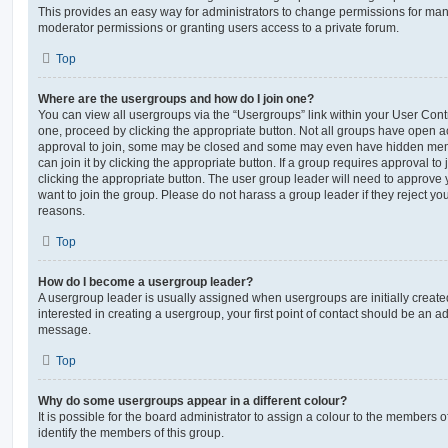
This provides an easy way for administrators to change permissions for ma
moderator permissions or granting users access to a private forum.
Top
Where are the usergroups and how do I join one?
You can view all usergroups via the “Usergroups” link within your User Contro
one, proceed by clicking the appropriate button. Not all groups have open
approval to join, some may be closed and some may even have hidden memb
can join it by clicking the appropriate button. If a group requires approval to
clicking the appropriate button. The user group leader will need to approv
want to join the group. Please do not harass a group leader if they reject you
reasons.
Top
How do I become a usergroup leader?
A usergroup leader is usually assigned when usergroups are initially created
interested in creating a usergroup, your first point of contact should be an ad
message.
Top
Why do some usergroups appear in a different colour?
It is possible for the board administrator to assign a colour to the members o
identify the members of this group.