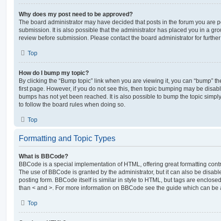
Why does my post need to be approved?
The board administrator may have decided that posts in the forum you are po
submission. It is also possible that the administrator has placed you in a g
review before submission. Please contact the board administrator for further 
Top
How do I bump my topic?
By clicking the “Bump topic” link when you are viewing it, you can “bump” the
first page. However, if you do not see this, then topic bumping may be disa
bumps has not yet been reached. It is also possible to bump the topic simply 
to follow the board rules when doing so.
Top
Formatting and Topic Types
What is BBCode?
BBCode is a special implementation of HTML, offering great formatting contro
The use of BBCode is granted by the administrator, but it can also be disabl
posting form. BBCode itself is similar in style to HTML, but tags are enclosed
than < and >. For more information on BBCode see the guide which can be 
Top