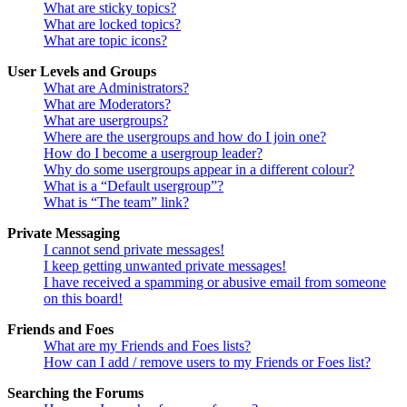
What are sticky topics?
What are locked topics?
What are topic icons?
User Levels and Groups
What are Administrators?
What are Moderators?
What are usergroups?
Where are the usergroups and how do I join one?
How do I become a usergroup leader?
Why do some usergroups appear in a different colour?
What is a “Default usergroup”?
What is “The team” link?
Private Messaging
I cannot send private messages!
I keep getting unwanted private messages!
I have received a spamming or abusive email from someone
on this board!
Friends and Foes
What are my Friends and Foes lists?
How can I add / remove users to my Friends or Foes list?
Searching the Forums