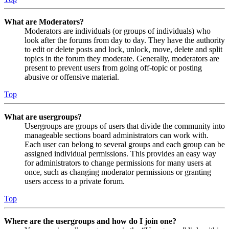
What are Moderators?
Moderators are individuals (or groups of individuals) who
look after the forums from day to day. They have the authority
to edit or delete posts and lock, unlock, move, delete and split
topics in the forum they moderate. Generally, moderators are
present to prevent users from going off-topic or posting
abusive or offensive material.
Top
What are usergroups?
Usergroups are groups of users that divide the community into
manageable sections board administrators can work with.
Each user can belong to several groups and each group can be
assigned individual permissions. This provides an easy way
for administrators to change permissions for many users at
once, such as changing moderator permissions or granting
users access to a private forum.
Top
Where are the usergroups and how do I join one?