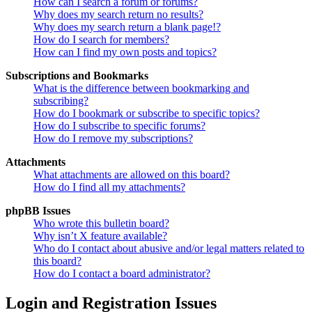
How can I search a forum or forums?
Why does my search return no results?
Why does my search return a blank page!?
How do I search for members?
How can I find my own posts and topics?
Subscriptions and Bookmarks
What is the difference between bookmarking and
subscribing?
How do I bookmark or subscribe to specific topics?
How do I subscribe to specific forums?
How do I remove my subscriptions?
Attachments
What attachments are allowed on this board?
How do I find all my attachments?
phpBB Issues
Who wrote this bulletin board?
Why isn’t X feature available?
Who do I contact about abusive and/or legal matters related to
this board?
How do I contact a board administrator?
Login and Registration Issues