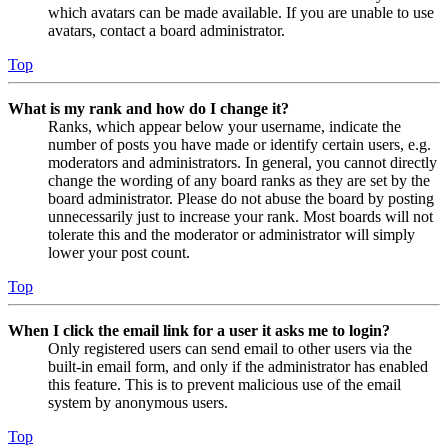
which avatars can be made available. If you are unable to use
avatars, contact a board administrator.
Top
What is my rank and how do I change it?
Ranks, which appear below your username, indicate the
number of posts you have made or identify certain users, e.g.
moderators and administrators. In general, you cannot directly
change the wording of any board ranks as they are set by the
board administrator. Please do not abuse the board by posting
unnecessarily just to increase your rank. Most boards will not
tolerate this and the moderator or administrator will simply
lower your post count.
Top
When I click the email link for a user it asks me to login?
Only registered users can send email to other users via the
built-in email form, and only if the administrator has enabled
this feature. This is to prevent malicious use of the email
system by anonymous users.
Top