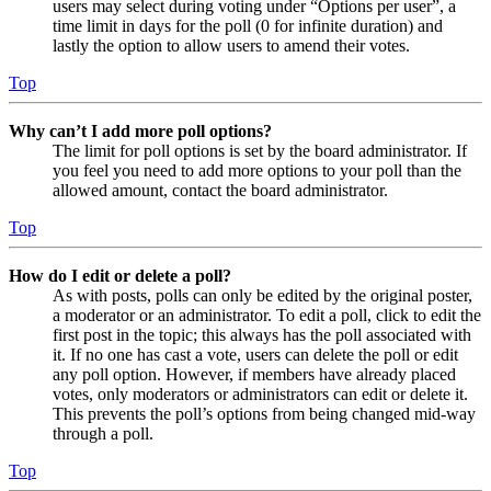
users may select during voting under “Options per user”, a
time limit in days for the poll (0 for infinite duration) and
lastly the option to allow users to amend their votes.
Top
Why can’t I add more poll options?
The limit for poll options is set by the board administrator. If
you feel you need to add more options to your poll than the
allowed amount, contact the board administrator.
Top
How do I edit or delete a poll?
As with posts, polls can only be edited by the original poster,
a moderator or an administrator. To edit a poll, click to edit the
first post in the topic; this always has the poll associated with
it. If no one has cast a vote, users can delete the poll or edit
any poll option. However, if members have already placed
votes, only moderators or administrators can edit or delete it.
This prevents the poll’s options from being changed mid-way
through a poll.
Top