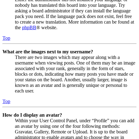
nobody has translated this board into your language. Try
asking a board administrator if they can install the language
pack you need. If the language pack does not exist, feel free
to create a new translation. More information can be found at
the
phpBB
® website.
Top
What are the images next to my username?
There are two images which may appear along with a
username when viewing posts. One of them may be an image
associated with your rank, generally in the form of stars,
blocks or dots, indicating how many posts you have made or
your status on the board. Another, usually larger, image is
known as an avatar and is generally unique or personal to
each user.
Top
How do I display an avatar?
Within your User Control Panel, under “Profile” you can add
an avatar by using one of the four following methods:
Gravatar, Gallery, Remote or Upload. It is up to the board
administrator to enable avatars and to choose the way in