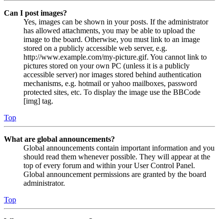
Can I post images?
Yes, images can be shown in your posts. If the administrator
has allowed attachments, you may be able to upload the
image to the board. Otherwise, you must link to an image
stored on a publicly accessible web server, e.g.
http://www.example.com/my-picture.gif. You cannot link to
pictures stored on your own PC (unless it is a publicly
accessible server) nor images stored behind authentication
mechanisms, e.g. hotmail or yahoo mailboxes, password
protected sites, etc. To display the image use the BBCode
[img] tag.
Top
What are global announcements?
Global announcements contain important information and you
should read them whenever possible. They will appear at the
top of every forum and within your User Control Panel.
Global announcement permissions are granted by the board
administrator.
Top