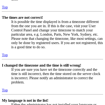
Top
The times are not correct!
It is possible the time displayed is from a timezone different
from the one you are in. If this is the case, visit your User
Control Panel and change your timezone to match your
particular area, e.g. London, Paris, New York, Sydney, etc.
Please note that changing the timezone, like most settings, can
only be done by registered users. If you are not registered, this
is a good time to do so.
Top
I changed the timezone and the time is still wrong!
If you are sure you have set the timezone correctly and the
time is still incorrect, then the time stored on the server clock
is incorrect. Please notify an administrator to correct the
problem.
Top
My language is not in the list!
Either the administrator has not installed your language or