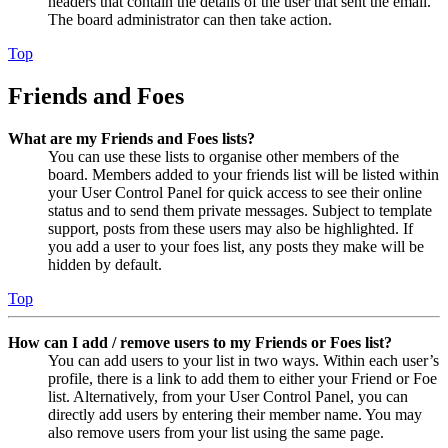
headers that contain the details of the user that sent the email.
The board administrator can then take action.
Top
Friends and Foes
What are my Friends and Foes lists?
You can use these lists to organise other members of the
board. Members added to your friends list will be listed within
your User Control Panel for quick access to see their online
status and to send them private messages. Subject to template
support, posts from these users may also be highlighted. If
you add a user to your foes list, any posts they make will be
hidden by default.
Top
How can I add / remove users to my Friends or Foes list?
You can add users to your list in two ways. Within each user’s
profile, there is a link to add them to either your Friend or Foe
list. Alternatively, from your User Control Panel, you can
directly add users by entering their member name. You may
also remove users from your list using the same page.