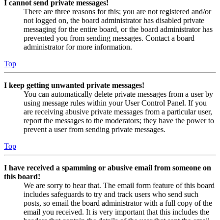
I cannot send private messages!
There are three reasons for this; you are not registered and/or
not logged on, the board administrator has disabled private
messaging for the entire board, or the board administrator has
prevented you from sending messages. Contact a board
administrator for more information.
Top
I keep getting unwanted private messages!
You can automatically delete private messages from a user by
using message rules within your User Control Panel. If you
are receiving abusive private messages from a particular user,
report the messages to the moderators; they have the power to
prevent a user from sending private messages.
Top
I have received a spamming or abusive email from someone on
this board!
We are sorry to hear that. The email form feature of this board
includes safeguards to try and track users who send such
posts, so email the board administrator with a full copy of the
email you received. It is very important that this includes the