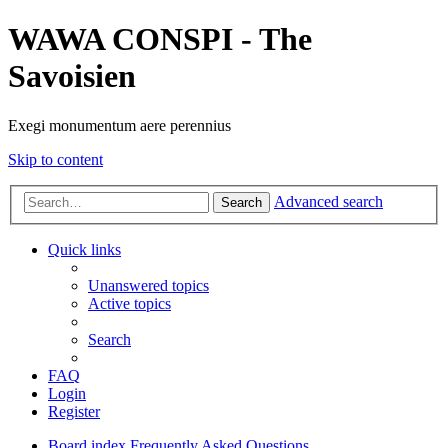
WAWA CONSPI - The
Savoisien
Exegi monumentum aere perennius
Skip to content
Advanced search
Search
Quick links
Unanswered topics
Active topics
Search
FAQ
Login
Register
Board index
Frequently Asked Questions