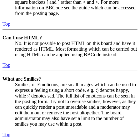
square brackets [ and ] rather than < and >. For more
information on BBCode see the guide which can be accessed
from the posting page.
Top
Can I use HTML?
No. It is not possible to post HTML on this board and have it
rendered as HTML. Most formatting which can be carried out
using HTML can be applied using BBCode instead.
Top
What are Smilies?
Smilies, or Emoticons, are small images which can be used to
express a feeling using a short code, e.g. :) denotes happy,
while :( denotes sad. The full list of emoticons can be seen in
the posting form. Try not to overuse smilies, however, as they
can quickly render a post unreadable and a moderator may
edit them out or remove the post altogether. The board
administrator may also have set a limit to the number of
smilies you may use within a post.
Top