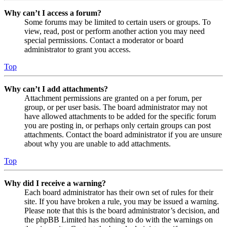
Why can’t I access a forum?
Some forums may be limited to certain users or groups. To
view, read, post or perform another action you may need
special permissions. Contact a moderator or board
administrator to grant you access.
Top
Why can’t I add attachments?
Attachment permissions are granted on a per forum, per
group, or per user basis. The board administrator may not
have allowed attachments to be added for the specific forum
you are posting in, or perhaps only certain groups can post
attachments. Contact the board administrator if you are unsure
about why you are unable to add attachments.
Top
Why did I receive a warning?
Each board administrator has their own set of rules for their
site. If you have broken a rule, you may be issued a warning.
Please note that this is the board administrator’s decision, and
the phpBB Limited has nothing to do with the warnings on