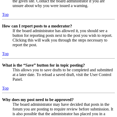
the given site. Contact the board administrator if you are
unsure about why you were issued a warning.
Top
How can I report posts to a moderator?
If the board administrator has allowed it, you should see a
button for reporting posts next to the post you wish to report.
Clicking this will walk you through the steps necessary to
report the post.
Top
What is the “Save” button for in topic posting?
This allows you to save drafts to be completed and submitted
at a later date. To reload a saved draft, visit the User Control
Panel.
Top
Why does my post need to be approved?
The board administrator may have decided that posts in the
forum you are posting to require review before submission. It
is also possible that the administrator has placed you in a