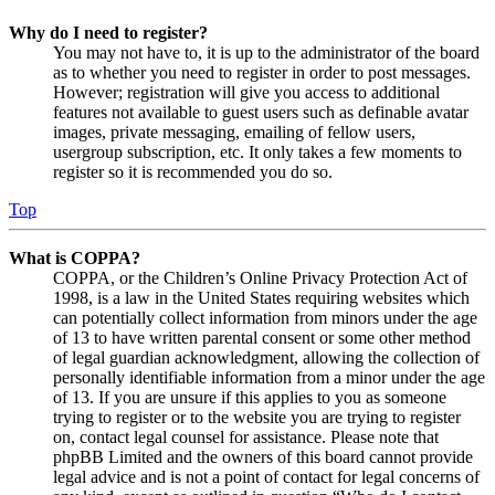
Why do I need to register?
You may not have to, it is up to the administrator of the board
as to whether you need to register in order to post messages.
However; registration will give you access to additional
features not available to guest users such as definable avatar
images, private messaging, emailing of fellow users,
usergroup subscription, etc. It only takes a few moments to
register so it is recommended you do so.
Top
What is COPPA?
COPPA, or the Children’s Online Privacy Protection Act of
1998, is a law in the United States requiring websites which
can potentially collect information from minors under the age
of 13 to have written parental consent or some other method
of legal guardian acknowledgment, allowing the collection of
personally identifiable information from a minor under the age
of 13. If you are unsure if this applies to you as someone
trying to register or to the website you are trying to register
on, contact legal counsel for assistance. Please note that
phpBB Limited and the owners of this board cannot provide
legal advice and is not a point of contact for legal concerns of