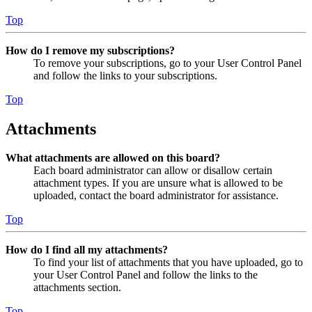
Top
How do I remove my subscriptions?
To remove your subscriptions, go to your User Control Panel
and follow the links to your subscriptions.
Top
Attachments
What attachments are allowed on this board?
Each board administrator can allow or disallow certain
attachment types. If you are unsure what is allowed to be
uploaded, contact the board administrator for assistance.
Top
How do I find all my attachments?
To find your list of attachments that you have uploaded, go to
your User Control Panel and follow the links to the
attachments section.
Top