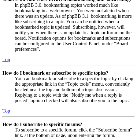
In phpBB 3.0, bookmarking topics worked much like
bookmarking in a web browser. You were not alerted when
there was an update. As of phpBB 3.1, bookmarking is more
like subscribing to a topic. You can be notified when a
bookmarked topic is updated. Subscribing, however, will
notify you when there is an update to a topic or forum on the
board. Notification options for bookmarks and subscriptions
can be configured in the User Control Panel, under “Board
preferences”.
Top
How do I bookmark or subscribe to specific topics?
You can bookmark or subscribe to a specific topic by clicking
the appropriate link in the “Topic tools” menu, conveniently
located near the top and bottom of a topic discussion.
Replying to a topic with the “Notify me when a reply is
posted” option checked will also subscribe you to the topic.
Top
How do I subscribe to specific forums?
To subscribe to a specific forum, click the “Subscribe forum”
link, at the bottom of page, upon entering the forum.