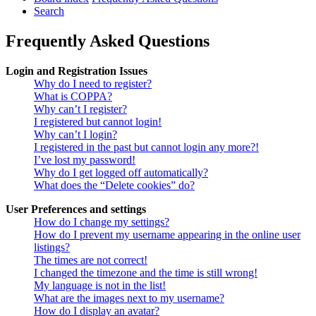
Search
Frequently Asked Questions
Login and Registration Issues
Why do I need to register?
What is COPPA?
Why can’t I register?
I registered but cannot login!
Why can’t I login?
I registered in the past but cannot login any more?!
I’ve lost my password!
Why do I get logged off automatically?
What does the “Delete cookies” do?
User Preferences and settings
How do I change my settings?
How do I prevent my username appearing in the online user
listings?
The times are not correct!
I changed the timezone and the time is still wrong!
My language is not in the list!
What are the images next to my username?
How do I display an avatar?