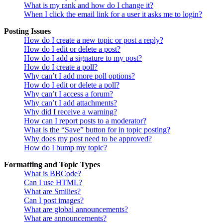
What is my rank and how do I change it?
When I click the email link for a user it asks me to login?
Posting Issues
How do I create a new topic or post a reply?
How do I edit or delete a post?
How do I add a signature to my post?
How do I create a poll?
Why can’t I add more poll options?
How do I edit or delete a poll?
Why can’t I access a forum?
Why can’t I add attachments?
Why did I receive a warning?
How can I report posts to a moderator?
What is the “Save” button for in topic posting?
Why does my post need to be approved?
How do I bump my topic?
Formatting and Topic Types
What is BBCode?
Can I use HTML?
What are Smilies?
Can I post images?
What are global announcements?
What are announcements?