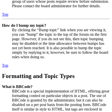
group of users whose posts require review before submission.
Please contact the board administrator for further details.
Top
How do I bump my topic?
By clicking the “Bump topic” link when you are viewing it,
you can “bump” the topic to the top of the forum on the first
page. However, if you do not see this, then topic bumping
may be disabled or the time allowance between bumps has
not yet been reached. It is also possible to bump the topic
simply by replying to it, however, be sure to follow the board
rules when doing so.
Top
Formatting and Topic Types
What is BBCode?
BBCode is a special implementation of HTML, offering great
formatting control on particular objects in a post. The use of
BBCode is granted by the administrator, but it can also be
disabled on a per post basis from the posting form. BBCode
itself is similar in style to HTML, but tags are enclosed in