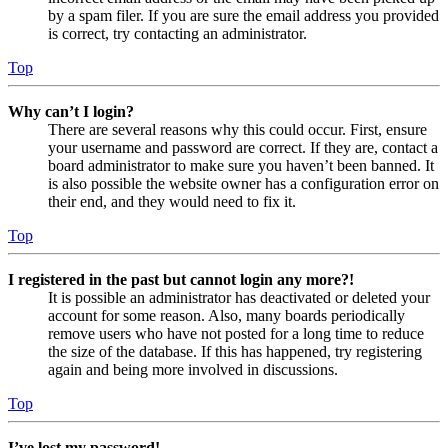
by a spam filer. If you are sure the email address you provided
is correct, try contacting an administrator.
Top
Why can’t I login?
There are several reasons why this could occur. First, ensure
your username and password are correct. If they are, contact a
board administrator to make sure you haven’t been banned. It
is also possible the website owner has a configuration error on
their end, and they would need to fix it.
Top
I registered in the past but cannot login any more?!
It is possible an administrator has deactivated or deleted your
account for some reason. Also, many boards periodically
remove users who have not posted for a long time to reduce
the size of the database. If this has happened, try registering
again and being more involved in discussions.
Top
I’ve lost my password!