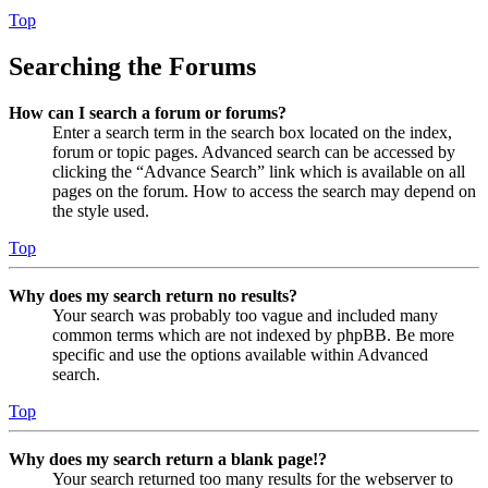
Top
Searching the Forums
How can I search a forum or forums?
Enter a search term in the search box located on the index,
forum or topic pages. Advanced search can be accessed by
clicking the “Advance Search” link which is available on all
pages on the forum. How to access the search may depend on
the style used.
Top
Why does my search return no results?
Your search was probably too vague and included many
common terms which are not indexed by phpBB. Be more
specific and use the options available within Advanced
search.
Top
Why does my search return a blank page!?
Your search returned too many results for the webserver to