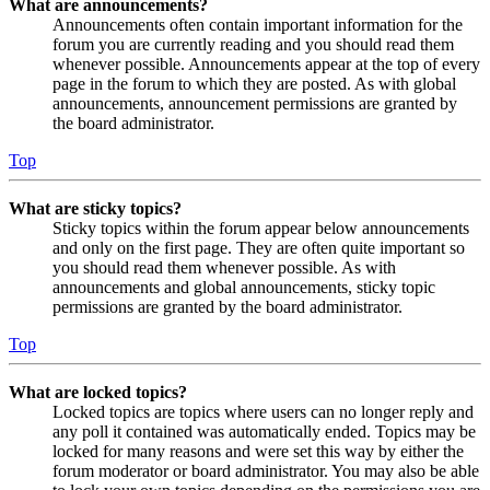
What are announcements?
Announcements often contain important information for the
forum you are currently reading and you should read them
whenever possible. Announcements appear at the top of every
page in the forum to which they are posted. As with global
announcements, announcement permissions are granted by
the board administrator.
Top
What are sticky topics?
Sticky topics within the forum appear below announcements
and only on the first page. They are often quite important so
you should read them whenever possible. As with
announcements and global announcements, sticky topic
permissions are granted by the board administrator.
Top
What are locked topics?
Locked topics are topics where users can no longer reply and
any poll it contained was automatically ended. Topics may be
locked for many reasons and were set this way by either the
forum moderator or board administrator. You may also be able