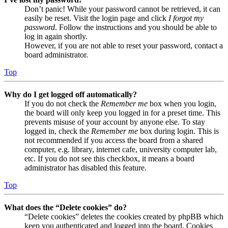
Don’t panic! While your password cannot be retrieved, it can
easily be reset. Visit the login page and click
I forgot my
password
. Follow the instructions and you should be able to
log in again shortly.
However, if you are not able to reset your password, contact a
board administrator.
Top
Why do I get logged off automatically?
If you do not check the
Remember me
box when you login,
the board will only keep you logged in for a preset time. This
prevents misuse of your account by anyone else. To stay
logged in, check the
Remember me
box during login. This is
not recommended if you access the board from a shared
computer, e.g. library, internet cafe, university computer lab,
etc. If you do not see this checkbox, it means a board
administrator has disabled this feature.
Top
What does the “Delete cookies” do?
“Delete cookies” deletes the cookies created by phpBB which
keep you authenticated and logged into the board. Cookies