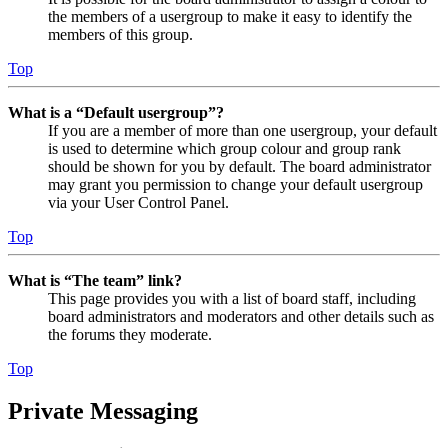
the members of a usergroup to make it easy to identify the
members of this group.
Top
What is a “Default usergroup”?
If you are a member of more than one usergroup, your default
is used to determine which group colour and group rank
should be shown for you by default. The board administrator
may grant you permission to change your default usergroup
via your User Control Panel.
Top
What is “The team” link?
This page provides you with a list of board staff, including
board administrators and moderators and other details such as
the forums they moderate.
Top
Private Messaging