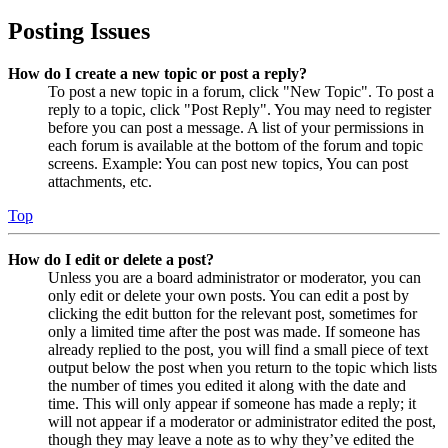
Posting Issues
How do I create a new topic or post a reply?
To post a new topic in a forum, click "New Topic". To post a
reply to a topic, click "Post Reply". You may need to register
before you can post a message. A list of your permissions in
each forum is available at the bottom of the forum and topic
screens. Example: You can post new topics, You can post
attachments, etc.
Top
How do I edit or delete a post?
Unless you are a board administrator or moderator, you can
only edit or delete your own posts. You can edit a post by
clicking the edit button for the relevant post, sometimes for
only a limited time after the post was made. If someone has
already replied to the post, you will find a small piece of text
output below the post when you return to the topic which lists
the number of times you edited it along with the date and
time. This will only appear if someone has made a reply; it
will not appear if a moderator or administrator edited the post,
though they may leave a note as to why they’ve edited the