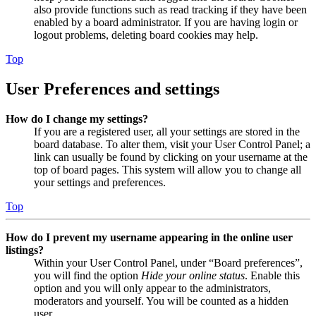
also provide functions such as read tracking if they have been
enabled by a board administrator. If you are having login or
logout problems, deleting board cookies may help.
Top
User Preferences and settings
How do I change my settings?
If you are a registered user, all your settings are stored in the
board database. To alter them, visit your User Control Panel; a
link can usually be found by clicking on your username at the
top of board pages. This system will allow you to change all
your settings and preferences.
Top
How do I prevent my username appearing in the online user
listings?
Within your User Control Panel, under “Board preferences”,
you will find the option
Hide your online status
. Enable this
option and you will only appear to the administrators,
moderators and yourself. You will be counted as a hidden
user.