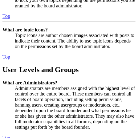
to lock your own topics depending on the permissions you are
granted by the board administrator.
Top
What are topic icons?
Topic icons are author chosen images associated with posts to
indicate their content. The ability to use topic icons depends
on the permissions set by the board administrator.
Top
User Levels and Groups
What are Administrators?
Administrators are members assigned with the highest level of
control over the entire board. These members can control all
facets of board operation, including setting permissions,
banning users, creating usergroups or moderators, etc.,
dependent upon the board founder and what permissions he
or she has given the other administrators. They may also have
full moderator capabilities in all forums, depending on the
settings put forth by the board founder.
Top