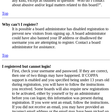
any kind, except as outlined in question “Who do I contact
about abusive and/or legal matters related to this board?”.
Top
Why can’t I register?
It is possible a board administrator has disabled registration to
prevent new visitors from signing up. A board administrator
could have also banned your IP address or disallowed the
username you are attempting to register. Contact a board
administrator for assistance.
Top
I registered but cannot login!
First, check your username and password. If they are correct,
then one of two things may have happened. If COPPA
support is enabled and you specified being under 13 years old
during registration, you will have to follow the instructions
you received. Some boards will also require new registrations
to be activated, either by yourself or by an administrator
before you can logon; this information was present during
registration. If you were sent an email, follow the instructions.
If you did not receive an email, you may have provided an
incorrect email address or the email may have been picked up