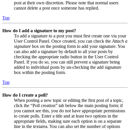
post at their own discretion. Please note that normal users
cannot delete a post once someone has replied.
Top
How do I add a signature to my post?
To add a signature to a post you must first create one via your
User Control Panel. Once created, you can check the
Attach a
signature
box on the posting form to add your signature. You
can also add a signature by default to all your posts by
checking the appropriate radio button in the User Control
Panel. If you do so, you can still prevent a signature being
added to individual posts by un-checking the add signature
box within the posting form.
Top
How do I create a poll?
When posting a new topic or editing the first post of a topic,
click the “Poll creation” tab below the main posting form; if
you cannot see this, you do not have appropriate permissions
to create polls. Enter a title and at least two options in the
appropriate fields, making sure each option is on a separate
line in the textarea. You can also set the number of options