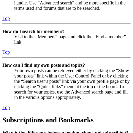
handle. Use “Advanced search” and be more specific in the
terms used and forums that are to be searched.
Top
How do I search for members?
Visit to the “Members” page and click the “Find a member”
link.
Top
How can I find my own posts and topics?
Your own posts can be retrieved either by clicking the “Show
your posts” link within the User Control Panel or by clicking
the “Search user’s posts” link via your own profile page or by
clicking the “Quick links” menu at the top of the board. To
search for your topics, use the Advanced search page and fill
in the various options appropriately.
Top
Subscriptions and Bookmarks
What is the difference between bookmarking and subscribing?