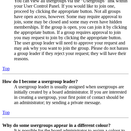
You can view all usergroups via the “Usergroups” link within
your User Control Panel. If you would like to join one,
proceed by clicking the appropriate button. Not all groups
have open access, however. Some may require approval to
join, some may be closed and some may even have hidden
memberships. If the group is open, you can join it by clicking
the appropriate button. If a group requires approval to join
you may request to join by clicking the appropriate button.
The user group leader will need to approve your request and
may ask why you want to join the group. Please do not harass
a group leader if they reject your request; they will have their
reasons.
Top
How do I become a usergroup leader?
A usergroup leader is usually assigned when usergroups are
initially created by a board administrator. If you are interested
in creating a usergroup, your first point of contact should be
an administrator; try sending a private message.
Top
Why do some usergroups appear in a different colour?
It is possible for the board administrator to assign a colour to