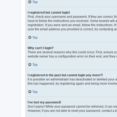
Top
I registered but cannot login!
First, check your username and password. If they are correct, 
have to follow the instructions you received. Some boards will a
registration. If you were sent an email, follow the instructions
sure the email address you provided is correct, try contacting a
Top
Why can’t I login?
There are several reasons why this could occur. First, ensure y
website owner has a configuration error on their end, and they w
Top
I registered in the past but cannot login any more?!
It is possible an administrator has deactivated or deleted your
this has happened, try registering again and being more involv
Top
I’ve lost my password!
Don’t panic! While your password cannot be retrieved, it can eas
However, if you are not able to reset your password, contact a b