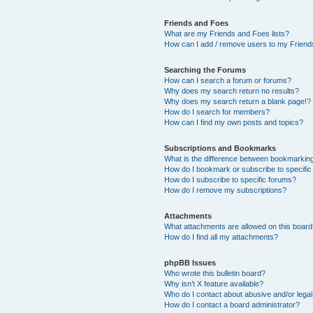
Friends and Foes
What are my Friends and Foes lists?
How can I add / remove users to my Friends
Searching the Forums
How can I search a forum or forums?
Why does my search return no results?
Why does my search return a blank page!?
How do I search for members?
How can I find my own posts and topics?
Subscriptions and Bookmarks
What is the difference between bookmarkin
How do I bookmark or subscribe to specific
How do I subscribe to specific forums?
How do I remove my subscriptions?
Attachments
What attachments are allowed on this boar
How do I find all my attachments?
phpBB Issues
Who wrote this bulletin board?
Why isn’t X feature available?
Who do I contact about abusive and/or legal 
How do I contact a board administrator?