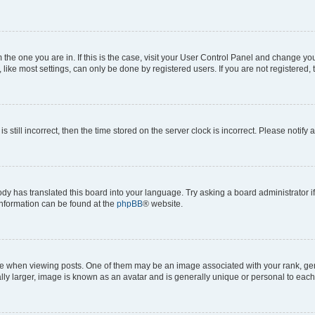
om the one you are in. If this is the case, visit your User Control Panel and change y
ike most settings, can only be done by registered users. If you are not registered, t
s still incorrect, then the time stored on the server clock is incorrect. Please notify 
ody has translated this board into your language. Try asking a board administrator i
 information can be found at the
phpBB
® website.
hen viewing posts. One of them may be an image associated with your rank, genera
ly larger, image is known as an avatar and is generally unique or personal to each