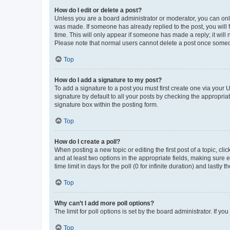
How do I edit or delete a post?
Unless you are a board administrator or moderator, you can only e
was made. If someone has already replied to the post, you will f
time. This will only appear if someone has made a reply; it will 
Please note that normal users cannot delete a post once someo
Top
How do I add a signature to my post?
To add a signature to a post you must first create one via your
signature by default to all your posts by checking the appropria
signature box within the posting form.
Top
How do I create a poll?
When posting a new topic or editing the first post of a topic, cli
and at least two options in the appropriate fields, making sure 
time limit in days for the poll (0 for infinite duration) and lastly
Top
Why can’t I add more poll options?
The limit for poll options is set by the board administrator. If 
Top