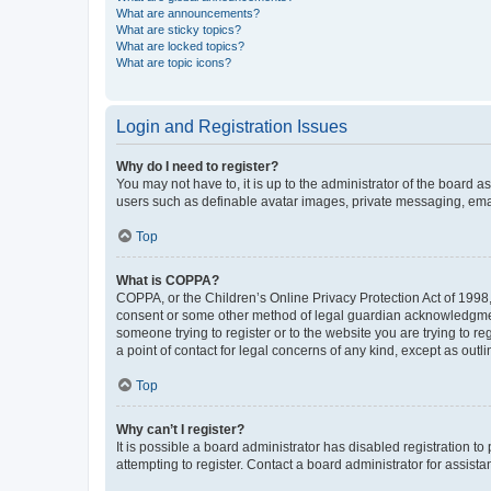
What are announcements?
What are sticky topics?
What are locked topics?
What are topic icons?
Login and Registration Issues
Why do I need to register?
You may not have to, it is up to the administrator of the board a
users such as definable avatar images, private messaging, email
Top
What is COPPA?
COPPA, or the Children’s Online Privacy Protection Act of 1998, 
consent or some other method of legal guardian acknowledgment, 
someone trying to register or to the website you are trying to r
a point of contact for legal concerns of any kind, except as outl
Top
Why can’t I register?
It is possible a board administrator has disabled registration 
attempting to register. Contact a board administrator for assista