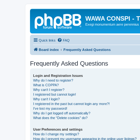
WAWA CONSPI - T
Exegi monumentum aere perennius
Quick links
FAQ
Board index
Frequently Asked Questions
Frequently Asked Questions
Login and Registration Issues
Why do I need to register?
What is COPPA?
Why can’t I register?
I registered but cannot login!
Why can’t I login?
I registered in the past but cannot login any more?!
I’ve lost my password!
Why do I get logged off automatically?
What does the “Delete cookies” do?
User Preferences and settings
How do I change my settings?
How do I prevent my username appearing in the online user listings?