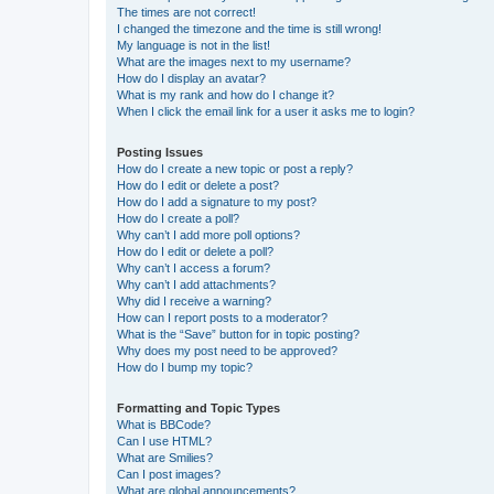
The times are not correct!
I changed the timezone and the time is still wrong!
My language is not in the list!
What are the images next to my username?
How do I display an avatar?
What is my rank and how do I change it?
When I click the email link for a user it asks me to login?
Posting Issues
How do I create a new topic or post a reply?
How do I edit or delete a post?
How do I add a signature to my post?
How do I create a poll?
Why can’t I add more poll options?
How do I edit or delete a poll?
Why can’t I access a forum?
Why can’t I add attachments?
Why did I receive a warning?
How can I report posts to a moderator?
What is the “Save” button for in topic posting?
Why does my post need to be approved?
How do I bump my topic?
Formatting and Topic Types
What is BBCode?
Can I use HTML?
What are Smilies?
Can I post images?
What are global announcements?