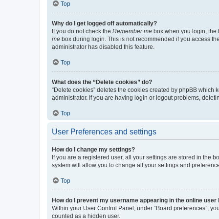
Top
Why do I get logged off automatically?
If you do not check the
Remember me
box when you login, the b
me
box during login. This is not recommended if you access the b
administrator has disabled this feature.
Top
What does the “Delete cookies” do?
“Delete cookies” deletes the cookies created by phpBB which k
administrator. If you are having login or logout problems, dele
Top
User Preferences and settings
How do I change my settings?
If you are a registered user, all your settings are stored in the
system will allow you to change all your settings and preferenc
Top
How do I prevent my username appearing in the online user l
Within your User Control Panel, under “Board preferences”, you 
counted as a hidden user.