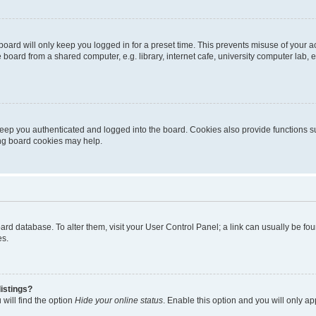
oard will only keep you logged in for a preset time. This prevents misuse of your 
oard from a shared computer, e.g. library, internet cafe, university computer lab, e
eep you authenticated and logged into the board. Cookies also provide functions s
ting board cookies may help.
 board database. To alter them, visit your User Control Panel; a link can usually be 
es.
istings?
will find the option
Hide your online status
. Enable this option and you will only a