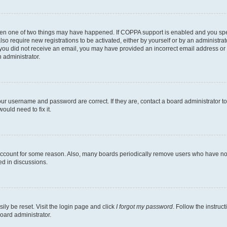
then one of two things may have happened. If COPPA support is enabled and you speci
lso require new registrations to be activated, either by yourself or by an administra
. If you did not receive an email, you may have provided an incorrect email address o
n administrator.
our username and password are correct. If they are, contact a board administrator t
ould need to fix it.
 account for some reason. Also, many boards periodically remove users who have not p
ed in discussions.
ily be reset. Visit the login page and click
I forgot my password
. Follow the instruc
oard administrator.