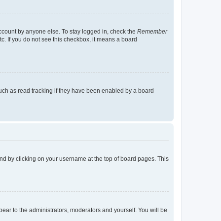
account by anyone else. To stay logged in, check the
Remember
tc. If you do not see this checkbox, it means a board
uch as read tracking if they have been enabled by a board
found by clicking on your username at the top of board pages. This
ppear to the administrators, moderators and yourself. You will be