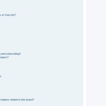
 or Foes list?
g and subscribing?
 topics?
d?
matters related to this board?