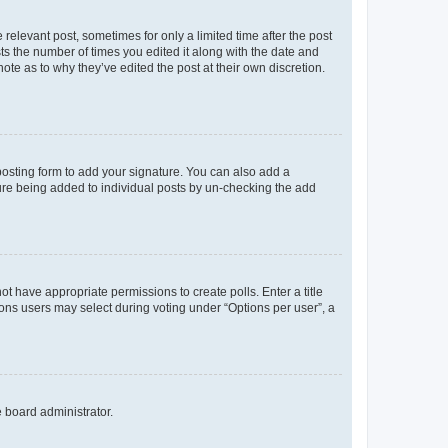
 relevant post, sometimes for only a limited time after the post
sts the number of times you edited it along with the date and
ote as to why they’ve edited the post at their own discretion.
osting form to add your signature. You can also add a
ature being added to individual posts by un-checking the add
not have appropriate permissions to create polls. Enter a title
tions users may select during voting under “Options per user”, a
e board administrator.