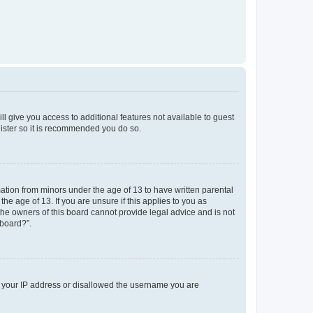
ll give you access to additional features not available to guest
gister so it is recommended you do so.
mation from minors under the age of 13 to have written parental
e age of 13. If you are unsure if this applies to you as
 the owners of this board cannot provide legal advice and is not
 board?”.
ed your IP address or disallowed the username you are