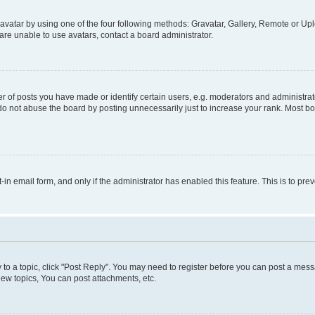
vatar by using one of the four following methods: Gravatar, Gallery, Remote or Uplo
re unable to use avatars, contact a board administrator.
f posts you have made or identify certain users, e.g. moderators and administrato
do not abuse the board by posting unnecessarily just to increase your rank. Most boa
t-in email form, and only if the administrator has enabled this feature. This is to 
y to a topic, click "Post Reply". You may need to register before you can post a messa
ew topics, You can post attachments, etc.