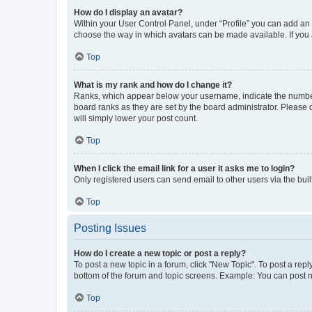
How do I display an avatar?
Within your User Control Panel, under “Profile” you can add an a
choose the way in which avatars can be made available. If you a
Top
What is my rank and how do I change it?
Ranks, which appear below your username, indicate the number o
board ranks as they are set by the board administrator. Please 
will simply lower your post count.
Top
When I click the email link for a user it asks me to login?
Only registered users can send email to other users via the buil
Top
Posting Issues
How do I create a new topic or post a reply?
To post a new topic in a forum, click "New Topic". To post a repl
bottom of the forum and topic screens. Example: You can post n
Top