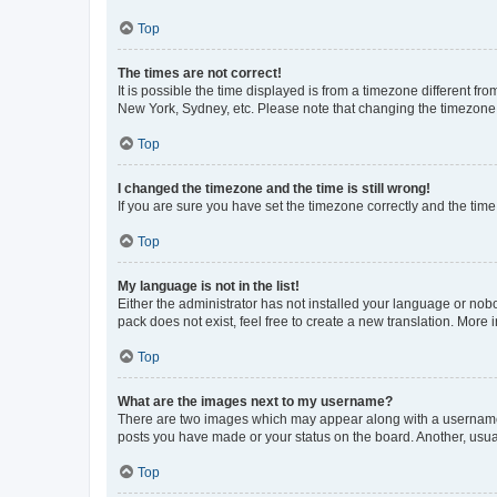
Top
The times are not correct!
It is possible the time displayed is from a timezone different fr
New York, Sydney, etc. Please note that changing the timezone, l
Top
I changed the timezone and the time is still wrong!
If you are sure you have set the timezone correctly and the time i
Top
My language is not in the list!
Either the administrator has not installed your language or nob
pack does not exist, feel free to create a new translation. More
Top
What are the images next to my username?
There are two images which may appear along with a username w
posts you have made or your status on the board. Another, usual
Top