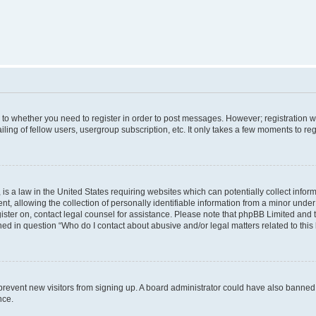
s to whether you need to register in order to post messages. However; registration wi
ing of fellow users, usergroup subscription, etc. It only takes a few moments to re
is a law in the United States requiring websites which can potentially collect infor
allowing the collection of personally identifiable information from a minor under th
egister on, contact legal counsel for assistance. Please note that phpBB Limited and
ined in question “Who do I contact about abusive and/or legal matters related to this
to prevent new visitors from signing up. A board administrator could have also bann
nce.