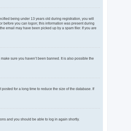
fied being under 13 years old during registration, you will
tor before you can logon; this information was present during
r the email may have been picked up by a spam filer. If you are
o make sure you haven’t been banned. It is also possible the
osted for a long time to reduce the size of the database. If
tions and you should be able to log in again shortly.