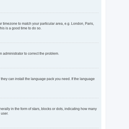
our timezone to match your particular area, e.g. London, Paris,
his is a good time to do so.
an administrator to correct the problem.
f they can install the language pack you need. If the language
lly in the form of stars, blocks or dots, indicating how many
 user.