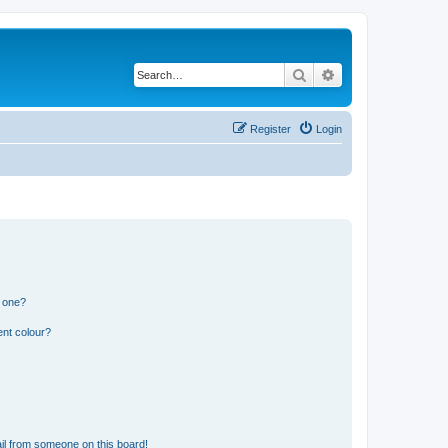
Search
Advanced search
Register
Login
n one?
ent colour?
il from someone on this board!