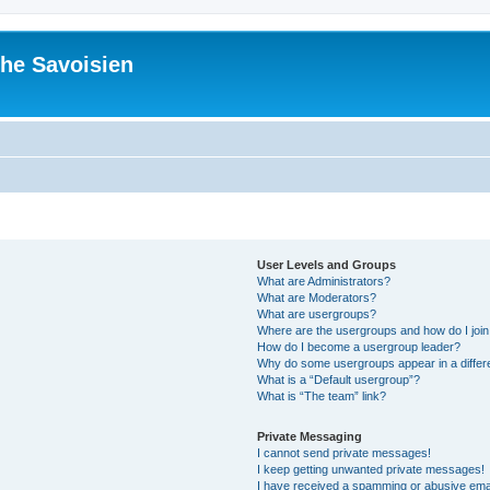
he Savoisien
User Levels and Groups
What are Administrators?
What are Moderators?
What are usergroups?
Where are the usergroups and how do I joi
How do I become a usergroup leader?
Why do some usergroups appear in a differ
What is a “Default usergroup”?
What is “The team” link?
Private Messaging
I cannot send private messages!
I keep getting unwanted private messages!
I have received a spamming or abusive ema