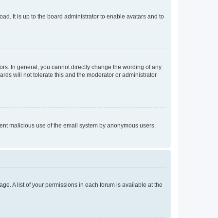
ad. It is up to the board administrator to enable avatars and to
rs. In general, you cannot directly change the wording of any
rds will not tolerate this and the moderator or administrator
prevent malicious use of the email system by anonymous users.
ge. A list of your permissions in each forum is available at the