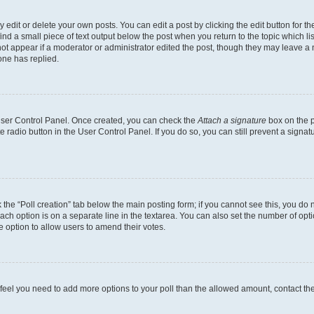
dit or delete your own posts. You can edit a post by clicking the edit button for the
ind a small piece of text output below the post when you return to the topic which li
not appear if a moderator or administrator edited the post, though they may leave a n
ne has replied.
 User Control Panel. Once created, you can check the
Attach a signature
box on the p
te radio button in the User Control Panel. If you do so, you can still prevent a sign
ck the “Poll creation” tab below the main posting form; if you cannot see this, you do 
each option is on a separate line in the textarea. You can also set the number of op
 the option to allow users to amend their votes.
you feel you need to add more options to your poll than the allowed amount, contact th