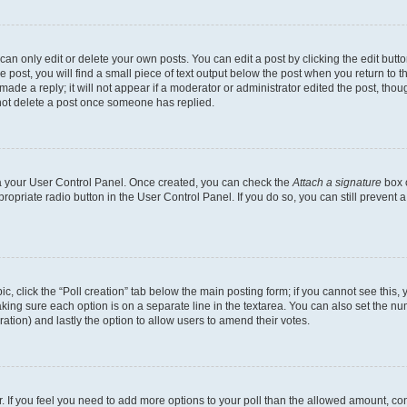
n only edit or delete your own posts. You can edit a post by clicking the edit button
post, you will find a small piece of text output below the post when you return to th
ade a reply; it will not appear if a moderator or administrator edited the post, tho
not delete a post once someone has replied.
via your User Control Panel. Once created, you can check the
Attach a signature
box o
propriate radio button in the User Control Panel. If you do so, you can still prevent
pic, click the “Poll creation” tab below the main posting form; if you cannot see this
 making sure each option is on a separate line in the textarea. You can also set the 
 duration) and lastly the option to allow users to amend their votes.
tor. If you feel you need to add more options to your poll than the allowed amount, co