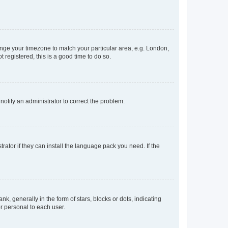
change your timezone to match your particular area, e.g. London,
 registered, this is a good time to do so.
 notify an administrator to correct the problem.
rator if they can install the language pack you need. If the
generally in the form of stars, blocks or dots, indicating
r personal to each user.