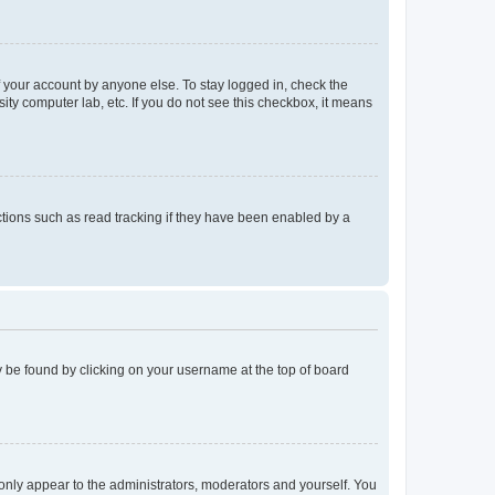
f your account by anyone else. To stay logged in, check the
ity computer lab, etc. If you do not see this checkbox, it means
tions such as read tracking if they have been enabled by a
lly be found by clicking on your username at the top of board
 only appear to the administrators, moderators and yourself. You