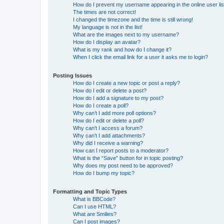
How do I prevent my username appearing in the online user lis
The times are not correct!
I changed the timezone and the time is still wrong!
My language is not in the list!
What are the images next to my username?
How do I display an avatar?
What is my rank and how do I change it?
When I click the email link for a user it asks me to login?
Posting Issues
How do I create a new topic or post a reply?
How do I edit or delete a post?
How do I add a signature to my post?
How do I create a poll?
Why can’t I add more poll options?
How do I edit or delete a poll?
Why can’t I access a forum?
Why can’t I add attachments?
Why did I receive a warning?
How can I report posts to a moderator?
What is the “Save” button for in topic posting?
Why does my post need to be approved?
How do I bump my topic?
Formatting and Topic Types
What is BBCode?
Can I use HTML?
What are Smilies?
Can I post images?