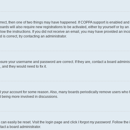
rrect, then one of two things may have happened. If COPPA support is enabled and 
oards will also require new registrations to be activated, either by yourself or by a
follow the instructions. If you did not receive an email, you may have provided an i
 is correct, try contacting an administrator.
ensure your username and password are correct. If they are, contact a board adminis
 and they would need to fix it.
ed your account for some reason. Also, many boards periodically remove users who ha
nd being more involved in discussions.
can easily be reset. Visit the login page and click
I forgot my password
. Follow the
tact a board administrator.