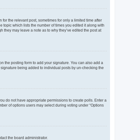
 for the relevant post, sometimes for only a limited time after
e topic which lists the number of times you edited it along with
ugh they may leave a note as to why they’ve edited the post at
n the posting form to add your signature. You can also add a
 a signature being added to individual posts by un-checking the
, you do not have appropriate permissions to create polls. Enter a
number of options users may select during voting under “Options
ntact the board administrator.