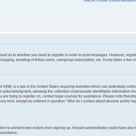
How do I contact a board administr
 board as to whether you need to register in order to post messages. However; registr
ssaging, emailing of fellow users, usergroup subscription, etc. It only takes a few 
f 1998, is a law in the United States requiring websites which can potentially colle
acknowledgment, allowing the collection of personally identifiable information from 
ou are trying to register on, contact legal counsel for assistance. Please note that 
f any kind, except as outlined in question “Who do I contact about abusive and/or leg
tration to prevent new visitors from signing up. A board administrator could have a
 assistance.