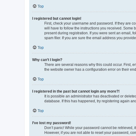
Top
I registered but cannot login!
First, check your username and password. If they are co
will have to follow the instructions you received. Some b
present during registration. If you were sent an email, 
spam filer. If you are sure the email address you provided
Top
Why can’t I login?
There are several reasons why this could occur. First, 
the website owner has a configuration error on their end,
Top
I registered in the past but cannot login any more?!
It is possible an administrator has deactivated or delet
database. If this has happened, try registering again a
Top
I’ve lost my password!
Don’t panic! While your password cannot be retrieved, it 
However, if you are not able to reset your password, con