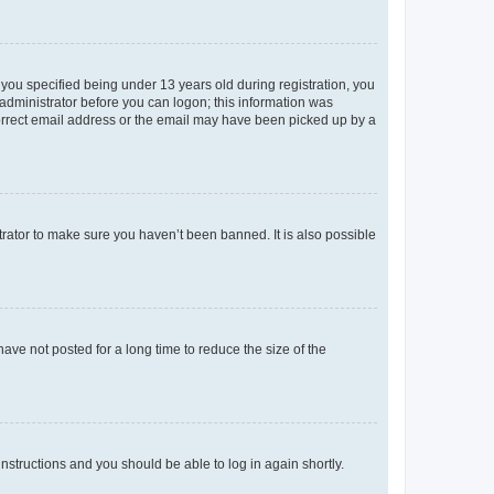
you specified being under 13 years old during registration, you
n administrator before you can logon; this information was
ncorrect email address or the email may have been picked up by a
trator to make sure you haven’t been banned. It is also possible
ve not posted for a long time to reduce the size of the
 instructions and you should be able to log in again shortly.