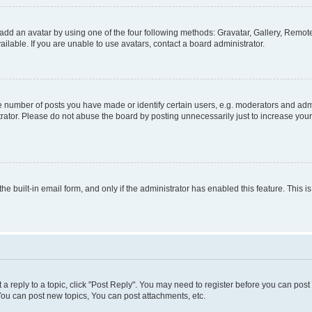
add an avatar by using one of the four following methods: Gravatar, Gallery, Remote 
lable. If you are unable to use avatars, contact a board administrator.
number of posts you have made or identify certain users, e.g. moderators and admin
rator. Please do not abuse the board by posting unnecessarily just to increase your 
the built-in email form, and only if the administrator has enabled this feature. This
t a reply to a topic, click "Post Reply". You may need to register before you can pos
You can post new topics, You can post attachments, etc.