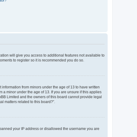
ator?
ation will give you access to additional features not available to
moments to register so it is recommended you do so.
ct information from minors under the age of 13 to have written
a minor under the age of 13. If you are unsure if this applies
phpBB Limited and the owners of this board cannot provide legal
al matters related to this board?”.
lso banned your IP address or disallowed the username you are