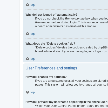
Top
Why do I get logged off automatically?
If you do not check the
Remember me
box when you logi
Remember me
box during login. This is not recommended
a board administrator has disabled this feature.
Top
What does the “Delete cookies” do?
“Delete cookies” deletes the cookies created by phpBB 
board administrator. If you are having login or logout p
Top
User Preferences and settings
How do I change my settings?
If you are a registered user, all your settings are store
pages. This system will allow you to change all your set
Top
How do I prevent my username appearing in the online user l
Within your User Control Panel, under “Board preference