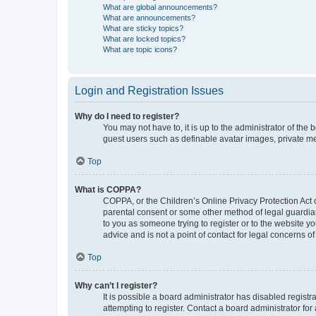
What are global announcements?
What are announcements?
What are sticky topics?
What are locked topics?
What are topic icons?
Login and Registration Issues
Why do I need to register?
You may not have to, it is up to the administrator of the
guest users such as definable avatar images, private me
Top
What is COPPA?
COPPA, or the Children’s Online Privacy Protection Act o
parental consent or some other method of legal guardian 
to you as someone trying to register or to the website y
advice and is not a point of contact for legal concerns o
Top
Why can’t I register?
It is possible a board administrator has disabled regis
attempting to register. Contact a board administrator for