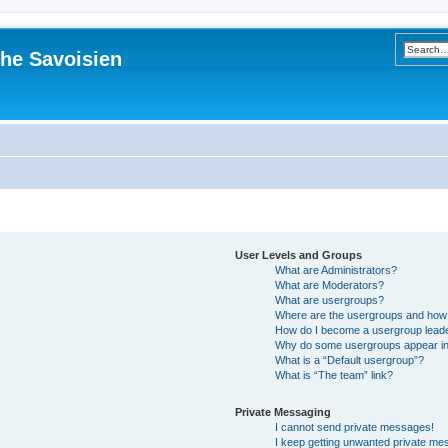
he Savoisien
User Levels and Groups
What are Administrators?
What are Moderators?
What are usergroups?
Where are the usergroups and how 
How do I become a usergroup lead
Why do some usergroups appear in a
What is a “Default usergroup”?
What is “The team” link?
Private Messaging
I cannot send private messages!
I keep getting unwanted private me