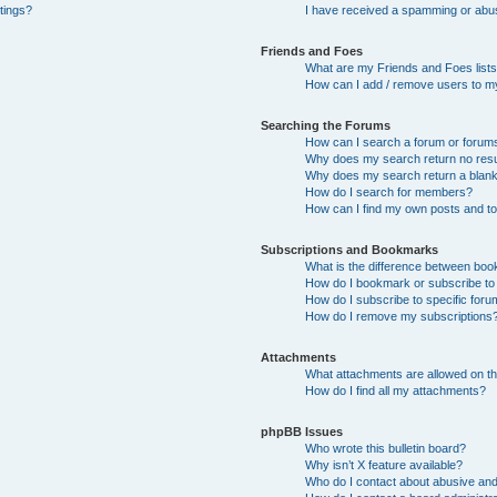
tings?
I have received a spamming or abu
Friends and Foes
What are my Friends and Foes list
How can I add / remove users to my
Searching the Forums
How can I search a forum or forum
Why does my search return no resu
Why does my search return a blan
How do I search for members?
How can I find my own posts and t
Subscriptions and Bookmarks
What is the difference between bo
How do I bookmark or subscribe to 
How do I subscribe to specific for
How do I remove my subscriptions
Attachments
What attachments are allowed on th
How do I find all my attachments?
phpBB Issues
Who wrote this bulletin board?
Why isn’t X feature available?
Who do I contact about abusive and/