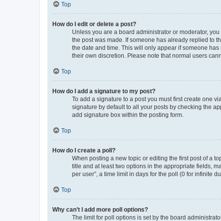
Top
How do I edit or delete a post?
Unless you are a board administrator or moderator, you ca
the post was made. If someone has already replied to the 
the date and time. This will only appear if someone has m
their own discretion. Please note that normal users can
Top
How do I add a signature to my post?
To add a signature to a post you must first create one 
signature by default to all your posts by checking the ap
add signature box within the posting form.
Top
How do I create a poll?
When posting a new topic or editing the first post of a to
title and at least two options in the appropriate fields,
per user”, a time limit in days for the poll (0 for infinite
Top
Why can’t I add more poll options?
The limit for poll options is set by the board administra