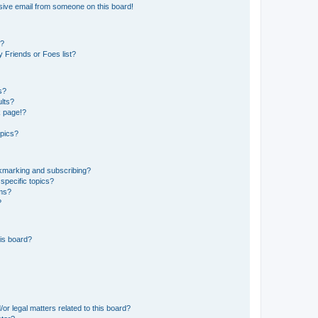
sive email from someone on this board!
s?
 Friends or Foes list?
s?
lts?
k page!?
opics?
okmarking and subscribing?
specific topics?
ums?
?
is board?
or legal matters related to this board?