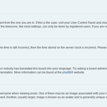
erent from the one you are in. If this is the case, visit your User Control Panel and 
he timezone, like most settings, can only be done by registered users. If you are not
e time is still incorrect, then the time stored on the server clock is incorrect. Please
 or nobody has translated this board into your language. Try asking a board administ
translation. More information can be found at the
phpBB
® website.
rname when viewing posts. One of them may be an image associated with your rank, 
d. Another, usually larger, image is known as an avatar and is generally unique o