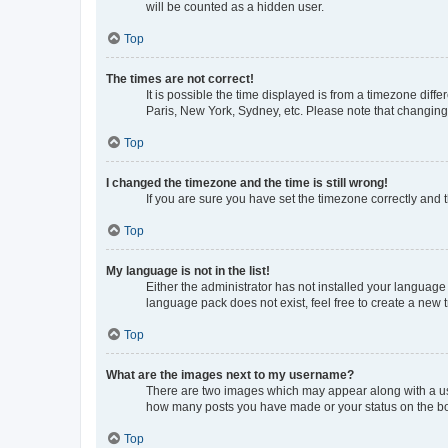
will be counted as a hidden user.
Top
The times are not correct!
It is possible the time displayed is from a timezone diff
Paris, New York, Sydney, etc. Please note that changing t
Top
I changed the timezone and the time is still wrong!
If you are sure you have set the timezone correctly and th
Top
My language is not in the list!
Either the administrator has not installed your language
language pack does not exist, feel free to create a new 
Top
What are the images next to my username?
There are two images which may appear along with a use
how many posts you have made or your status on the boar
Top