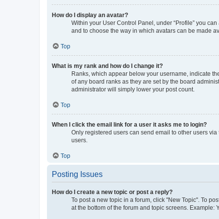
How do I display an avatar?
Within your User Control Panel, under “Profile” you can 
and to choose the way in which avatars can be made avai
Top
What is my rank and how do I change it?
Ranks, which appear below your username, indicate the 
of any board ranks as they are set by the board administ
administrator will simply lower your post count.
Top
When I click the email link for a user it asks me to login?
Only registered users can send email to other users via 
users.
Top
Posting Issues
How do I create a new topic or post a reply?
To post a new topic in a forum, click "New Topic". To pos
at the bottom of the forum and topic screens. Example: 