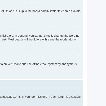
or Upload. It is up to the board administrator to enable avatars
istrators. In general, you cannot directly change the wording
rank. Most boards will not tolerate this and the moderator or
 is to prevent malicious use of the email system by anonymous
t a message. A list of your permissions in each forum is available