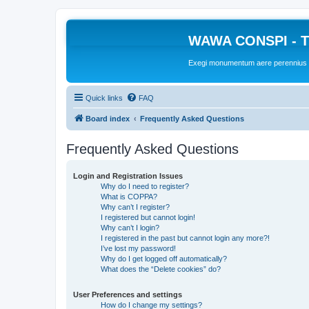
WAWA CONSPI - T
Exegi monumentum aere perennius
Quick links
FAQ
Board index
Frequently Asked Questions
Frequently Asked Questions
Login and Registration Issues
Why do I need to register?
What is COPPA?
Why can’t I register?
I registered but cannot login!
Why can’t I login?
I registered in the past but cannot login any more?!
I’ve lost my password!
Why do I get logged off automatically?
What does the “Delete cookies” do?
User Preferences and settings
How do I change my settings?