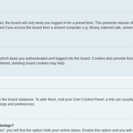
n, the board will only keep you logged in for a preset time. This prevents misuse o
 if you access the board from a shared computer, e.g. library, internet cafe, univers
which keep you authenticated and logged into the board. Cookies also provide func
roblems, deleting board cookies may help.
d in the board database. To alter them, visit your User Control Panel; a link can usua
tings and preferences.
istings?
s”, you will find the option
Hide your online status
. Enable this option and you will