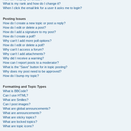
What is my rank and how do I change it?
When I click the email link for a user it asks me to login?
Posting Issues
How do I create a new topic or post a reply?
How do I edit or delete a post?
How do I add a signature to my post?
How do I create a poll?
Why can’t I add more poll options?
How do I edit or delete a poll?
Why can’t I access a forum?
Why can’t I add attachments?
Why did I receive a warning?
How can I report posts to a moderator?
What is the “Save” button for in topic posting?
Why does my post need to be approved?
How do I bump my topic?
Formatting and Topic Types
What is BBCode?
Can I use HTML?
What are Smilies?
Can I post images?
What are global announcements?
What are announcements?
What are sticky topics?
What are locked topics?
What are topic icons?