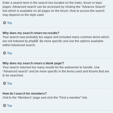
Enter a search term in the search box located on the index, forum or topic
pages. Advanced search can be accessed by clicking the “Advance Search”
link which is available on all pages on the forum. How to access the search
may depend on the style used.
Top
Why does my search return no results?
Your search was probably too vague and included many common terms which
are not indexed by phpBB. Be more specific and use the options available
within Advanced search.
Top
Why does my search return a blank page!?
Your search returned too many results for the webserver to handle. Use
“Advanced search” and be more specific in the terms used and forums that are
to be searched.
Top
How do I search for members?
Visit to the “Members” page and click the “Find a member” link.
Top