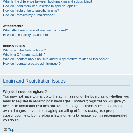
What is the difference between bookmarking and subscribing?
How do I bookmark or subscribe to specific topics?
How do I subscribe to specific forums?
How do I remove my subscriptions?
Attachments
What attachments are allowed on this board?
How do I find all my attachments?
phpBB Issues
Who wrote this bulletin board?
Why isn’t X feature available?
Who do I contact about abusive and/or legal matters related to this board?
How do I contact a board administrator?
Login and Registration Issues
Why do I need to register?
You may not have to, it is up to the administrator of the board as to whether you
need to register in order to post messages. However; registration will give you
access to additional features not available to guest users such as definable
avatar images, private messaging, emailing of fellow users, usergroup
subscription, etc. It only takes a few moments to register so it is recommended
you do so.
Top