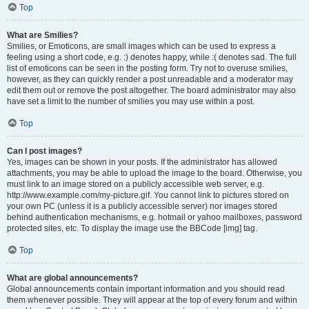
Top
What are Smilies?
Smilies, or Emoticons, are small images which can be used to express a
feeling using a short code, e.g. :) denotes happy, while :( denotes sad. The full
list of emoticons can be seen in the posting form. Try not to overuse smilies,
however, as they can quickly render a post unreadable and a moderator may
edit them out or remove the post altogether. The board administrator may also
have set a limit to the number of smilies you may use within a post.
Top
Can I post images?
Yes, images can be shown in your posts. If the administrator has allowed
attachments, you may be able to upload the image to the board. Otherwise, you
must link to an image stored on a publicly accessible web server, e.g.
http://www.example.com/my-picture.gif. You cannot link to pictures stored on
your own PC (unless it is a publicly accessible server) nor images stored
behind authentication mechanisms, e.g. hotmail or yahoo mailboxes, password
protected sites, etc. To display the image use the BBCode [img] tag.
Top
What are global announcements?
Global announcements contain important information and you should read
them whenever possible. They will appear at the top of every forum and within