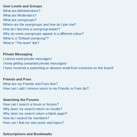
User Levels and Groups
What are Administrators?
What are Moderators?
What are usergroups?
Where are the usergroups and how do I join one?
How do I become a usergroup leader?
Why do some usergroups appear in a different colour?
What is a “Default usergroup”?
What is “The team” link?
Private Messaging
I cannot send private messages!
I keep getting unwanted private messages!
I have received a spamming or abusive email from someone on this board!
Friends and Foes
What are my Friends and Foes lists?
How can I add / remove users to my Friends or Foes list?
Searching the Forums
How can I search a forum or forums?
Why does my search return no results?
Why does my search return a blank page!?
How do I search for members?
How can I find my own posts and topics?
Subscriptions and Bookmarks