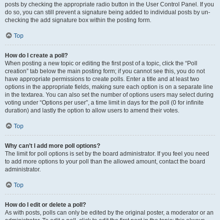
posts by checking the appropriate radio button in the User Control Panel. If you
do so, you can still prevent a signature being added to individual posts by un-
checking the add signature box within the posting form.
Top
How do I create a poll?
When posting a new topic or editing the first post of a topic, click the “Poll
creation” tab below the main posting form; if you cannot see this, you do not
have appropriate permissions to create polls. Enter a title and at least two
options in the appropriate fields, making sure each option is on a separate line
in the textarea. You can also set the number of options users may select during
voting under “Options per user”, a time limit in days for the poll (0 for infinite
duration) and lastly the option to allow users to amend their votes.
Top
Why can’t I add more poll options?
The limit for poll options is set by the board administrator. If you feel you need
to add more options to your poll than the allowed amount, contact the board
administrator.
Top
How do I edit or delete a poll?
As with posts, polls can only be edited by the original poster, a moderator or an