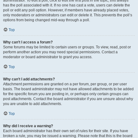
administrator. To edit a poll, click to edit the first post in the topic; this always
has the poll associated with it. If no one has cast a vote, users can delete the
poll or edit any poll option. However, if members have already placed votes,
only moderators or administrators can edit or delete it. This prevents the poll’s
options from being changed mid-way through a poll.
Top
Why can’t I access a forum?
Some forums may be limited to certain users or groups. To view, read, post or
perform another action you may need special permissions. Contact a
moderator or board administrator to grant you access.
Top
Why can’t I add attachments?
Attachment permissions are granted on a per forum, per group, or per user
basis. The board administrator may not have allowed attachments to be added
for the specific forum you are posting in, or perhaps only certain groups can
post attachments. Contact the board administrator if you are unsure about why
you are unable to add attachments.
Top
Why did I receive a warning?
Each board administrator has their own set of rules for their site. If you have
broken a rule, you may be issued a warning. Please note that this is the board