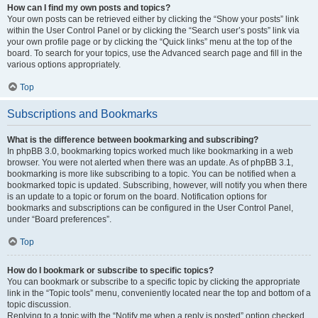
How can I find my own posts and topics?
Your own posts can be retrieved either by clicking the “Show your posts” link
within the User Control Panel or by clicking the “Search user’s posts” link via
your own profile page or by clicking the “Quick links” menu at the top of the
board. To search for your topics, use the Advanced search page and fill in the
various options appropriately.
Top
Subscriptions and Bookmarks
What is the difference between bookmarking and subscribing?
In phpBB 3.0, bookmarking topics worked much like bookmarking in a web
browser. You were not alerted when there was an update. As of phpBB 3.1,
bookmarking is more like subscribing to a topic. You can be notified when a
bookmarked topic is updated. Subscribing, however, will notify you when there
is an update to a topic or forum on the board. Notification options for
bookmarks and subscriptions can be configured in the User Control Panel,
under “Board preferences”.
Top
How do I bookmark or subscribe to specific topics?
You can bookmark or subscribe to a specific topic by clicking the appropriate
link in the “Topic tools” menu, conveniently located near the top and bottom of a
topic discussion.
Replying to a topic with the “Notify me when a reply is posted” option checked