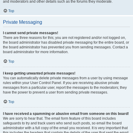
and moderators and other details such as the forums they moderate.
Top
Private Messaging
I cannot send private messages!
There are three reasons for this; you are not registered and/or not logged on,
the board administrator has disabled private messaging for the entire board, or
the board administrator has prevented you from sending messages. Contact a
board administrator for more information.
Top
I keep getting unwanted private messages!
You can automatically delete private messages from a user by using message
rules within your User Control Panel. If you are receiving abusive private
messages from a particular user, report the messages to the moderators; they
have the power to prevent a user from sending private messages.
Top
I have received a spamming or abusive email from someone on this board!
We are sorry to hear that. The email form feature of this board includes
safeguards to try and track users who send such posts, so email the board
administrator with a full copy of the email you received. It is very important that
this includes the headers that contain the details of the user that sent the email.