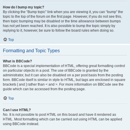
How do I bump my topic?
By clicking the “Bump topic” link when you are viewing it, you can “bump” the
topic to the top of the forum on the first page. However, if you do not see this,
then topic bumping may be disabled or the time allowance between bumps
has not yet been reached. It is also possible to bump the topic simply by
replying to it, however, be sure to follow the board rules when doing so.
Top
Formatting and Topic Types
What is BBCode?
BBCode is a special implementation of HTML, offering great formatting control
on particular objects in a post. The use of BBCode is granted by the
administrator, but it can also be disabled on a per post basis from the posting
form. BBCode itself is similar in style to HTML, but tags are enclosed in square
brackets [ and ] rather than < and >. For more information on BBCode see the
guide which can be accessed from the posting page.
Top
Can I use HTML?
No. It is not possible to post HTML on this board and have it rendered as
HTML. Most formatting which can be carried out using HTML can be applied
using BBCode instead.