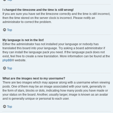
I changed the timezone and the time is still wrong!
If you are sure you have set the timezone correctly and the time is still incorrect,
then the time stored on the server clock is incorrect. Please notify an
administrator to correct the problem.
Top
My language is not in the list!
Either the administrator has not installed your language or nobody has
translated this board into your language. Try asking a board administrator if
they can install the language pack you need. If the language pack does not
exist, feel free to create a new translation. More information can be found at the
phpBB
® website.
Top
What are the images next to my username?
There are two images which may appear along with a username when viewing
posts. One of them may be an image associated with your rank, generally in
the form of stars, blocks or dots, indicating how many posts you have made or
your status on the board. Another, usually larger, image is known as an avatar
and is generally unique or personal to each user.
Top