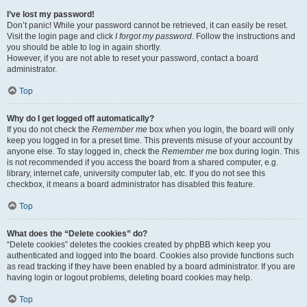
I’ve lost my password!
Don’t panic! While your password cannot be retrieved, it can easily be reset.
Visit the login page and click
I forgot my password
. Follow the instructions and
you should be able to log in again shortly.
However, if you are not able to reset your password, contact a board
administrator.
Top
Why do I get logged off automatically?
If you do not check the
Remember me
box when you login, the board will only
keep you logged in for a preset time. This prevents misuse of your account by
anyone else. To stay logged in, check the
Remember me
box during login. This
is not recommended if you access the board from a shared computer, e.g.
library, internet cafe, university computer lab, etc. If you do not see this
checkbox, it means a board administrator has disabled this feature.
Top
What does the “Delete cookies” do?
“Delete cookies” deletes the cookies created by phpBB which keep you
authenticated and logged into the board. Cookies also provide functions such
as read tracking if they have been enabled by a board administrator. If you are
having login or logout problems, deleting board cookies may help.
Top