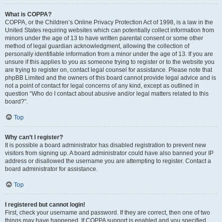
What is COPPA?
COPPA, or the Children’s Online Privacy Protection Act of 1998, is a law in the
United States requiring websites which can potentially collect information from
minors under the age of 13 to have written parental consent or some other
method of legal guardian acknowledgment, allowing the collection of
personally identifiable information from a minor under the age of 13. If you are
unsure if this applies to you as someone trying to register or to the website you
are trying to register on, contact legal counsel for assistance. Please note that
phpBB Limited and the owners of this board cannot provide legal advice and is
not a point of contact for legal concerns of any kind, except as outlined in
question “Who do I contact about abusive and/or legal matters related to this
board?”.
Top
Why can’t I register?
It is possible a board administrator has disabled registration to prevent new
visitors from signing up. A board administrator could have also banned your IP
address or disallowed the username you are attempting to register. Contact a
board administrator for assistance.
Top
I registered but cannot login!
First, check your username and password. If they are correct, then one of two
things may have happened. If COPPA support is enabled and you specified