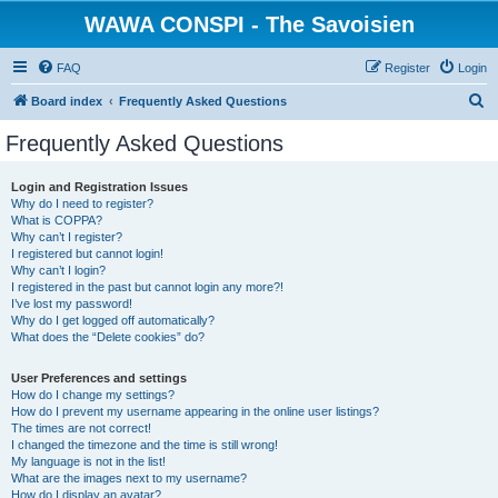
WAWA CONSPI - The Savoisien
FAQ
Register
Login
S
Board index
Frequently Asked Questions
e
Frequently Asked Questions
a
r
Login and Registration Issues
Why do I need to register?
c
What is COPPA?
h
Why can’t I register?
I registered but cannot login!
Why can’t I login?
I registered in the past but cannot login any more?!
I’ve lost my password!
Why do I get logged off automatically?
What does the “Delete cookies” do?
User Preferences and settings
How do I change my settings?
How do I prevent my username appearing in the online user listings?
The times are not correct!
I changed the timezone and the time is still wrong!
My language is not in the list!
What are the images next to my username?
How do I display an avatar?