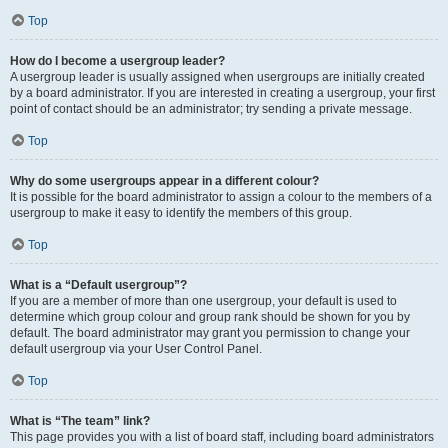
Top
How do I become a usergroup leader?
A usergroup leader is usually assigned when usergroups are initially created
by a board administrator. If you are interested in creating a usergroup, your first
point of contact should be an administrator; try sending a private message.
Top
Why do some usergroups appear in a different colour?
It is possible for the board administrator to assign a colour to the members of a
usergroup to make it easy to identify the members of this group.
Top
What is a “Default usergroup”?
If you are a member of more than one usergroup, your default is used to
determine which group colour and group rank should be shown for you by
default. The board administrator may grant you permission to change your
default usergroup via your User Control Panel.
Top
What is “The team” link?
This page provides you with a list of board staff, including board administrators