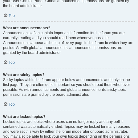
your User Control Panel. Global announcement permissions are granted by
the board administrator.
Top
What are announcements?
Announcements often contain important information for the forum you are
currently reading and you should read them whenever possible.
Announcements appear at the top of every page in the forum to which they are
posted. As with global announcements, announcement permissions are
granted by the board administrator.
Top
What are sticky topics?
Sticky topics within the forum appear below announcements and only on the
first page. They are often quite important so you should read them whenever
possible. As with announcements and global announcements, sticky topic
permissions are granted by the board administrator.
Top
What are locked topics?
Locked topics are topics where users can no longer reply and any poll it
contained was automatically ended. Topics may be locked for many reasons
and were set this way by either the forum moderator or board administrator.
You may also be able to lock your own topics depending on the permissions