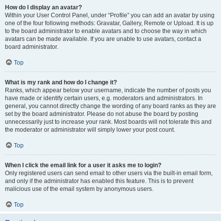
How do I display an avatar?
Within your User Control Panel, under “Profile” you can add an avatar by using
one of the four following methods: Gravatar, Gallery, Remote or Upload. It is up
to the board administrator to enable avatars and to choose the way in which
avatars can be made available. If you are unable to use avatars, contact a
board administrator.
Top
What is my rank and how do I change it?
Ranks, which appear below your username, indicate the number of posts you
have made or identify certain users, e.g. moderators and administrators. In
general, you cannot directly change the wording of any board ranks as they are
set by the board administrator. Please do not abuse the board by posting
unnecessarily just to increase your rank. Most boards will not tolerate this and
the moderator or administrator will simply lower your post count.
Top
When I click the email link for a user it asks me to login?
Only registered users can send email to other users via the built-in email form,
and only if the administrator has enabled this feature. This is to prevent
malicious use of the email system by anonymous users.
Top