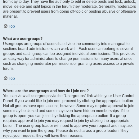
from day to day. They have the authority to edit or delete posts and lock, unlock,
move, delete and split topics in the forum they moderate. Generally, moderators
are present to prevent users from going off-topic or posting abusive or offensive
material.
Top
What are usergroups?
Usergroups are groups of users that divide the community into manageable
sections board administrators can work with. Each user can belong to several
groups and each group can be assigned individual permissions. This provides
an easy way for administrators to change permissions for many users at once,
such as changing moderator permissions or granting users access to a private
forum.
Top
Where are the usergroups and how do I join one?
You can view all usergroups via the “Usergroups” link within your User Control
Panel. If you would like to join one, proceed by clicking the appropriate button.
Not all groups have open access, however. Some may require approval to join,
some may be closed and some may even have hidden memberships. If the
group is open, you can join it by clicking the appropriate button. If a group
requires approval to join you may request to join by clicking the appropriate
button. The user group leader will need to approve your request and may ask
why you want to join the group. Please do not harass a group leader if they
reject your request; they will have their reasons.