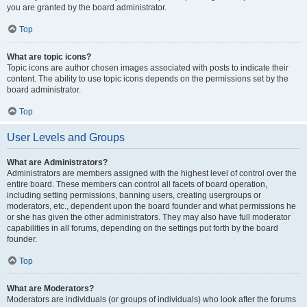
you are granted by the board administrator.
Top
What are topic icons?
Topic icons are author chosen images associated with posts to indicate their
content. The ability to use topic icons depends on the permissions set by the
board administrator.
Top
User Levels and Groups
What are Administrators?
Administrators are members assigned with the highest level of control over the
entire board. These members can control all facets of board operation,
including setting permissions, banning users, creating usergroups or
moderators, etc., dependent upon the board founder and what permissions he
or she has given the other administrators. They may also have full moderator
capabilities in all forums, depending on the settings put forth by the board
founder.
Top
What are Moderators?
Moderators are individuals (or groups of individuals) who look after the forums