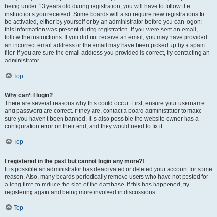
being under 13 years old during registration, you will have to follow the
instructions you received. Some boards will also require new registrations to
be activated, either by yourself or by an administrator before you can logon;
this information was present during registration. If you were sent an email,
follow the instructions. If you did not receive an email, you may have provided
an incorrect email address or the email may have been picked up by a spam
filer. If you are sure the email address you provided is correct, try contacting an
administrator.
Top
Why can’t I login?
There are several reasons why this could occur. First, ensure your username
and password are correct. If they are, contact a board administrator to make
sure you haven’t been banned. It is also possible the website owner has a
configuration error on their end, and they would need to fix it.
Top
I registered in the past but cannot login any more?!
It is possible an administrator has deactivated or deleted your account for some
reason. Also, many boards periodically remove users who have not posted for
a long time to reduce the size of the database. If this has happened, try
registering again and being more involved in discussions.
Top