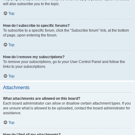
will also subscribe you to the topic.
Top
How do I subscribe to specific forums?
To subscribe to a specific forum, click the “Subscribe forum” link, at the bottom
of page, upon entering the forum.
Top
How do I remove my subscriptions?
To remove your subscriptions, go to your User Control Panel and follow the
links to your subscriptions.
Top
Attachments
What attachments are allowed on this board?
Each board administrator can allow or disallow certain attachment types. If you
are unsure what is allowed to be uploaded, contact the board administrator for
assistance.
Top
How do I find all my attachments?