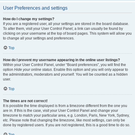
User Preferences and settings
How do I change my settings?
If you are a registered user, all your settings are stored in the board database.
To alter them, visit your User Control Panel; a link can usually be found by
clicking on your username at the top of board pages. This system will allow you
to change all your settings and preferences.
Top
How do I prevent my username appearing in the online user listings?
Within your User Control Panel, under “Board preferences”, you will find the
option
Hide your online status
. Enable this option and you will only appear to
the administrators, moderators and yourself. You will be counted as a hidden
user.
Top
The times are not correct!
It is possible the time displayed is from a timezone different from the one you
are in. If this is the case, visit your User Control Panel and change your
timezone to match your particular area, e.g. London, Paris, New York, Sydney,
etc. Please note that changing the timezone, like most settings, can only be
done by registered users. If you are not registered, this is a good time to do so.
Top