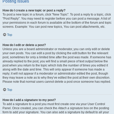
Posting Issues
How do I create a new topic or post a reply?
To post a new topic in a forum, click "New Topic". To post a reply to a topic, click
"Post Reply". You may need to register before you can post a message. A list of
your permissions in each forum is available at the bottom of the forum and topic
screens. Example: You can post new topics, You can post attachments, etc.
Top
How do I edit or delete a post?
Unless you are a board administrator or moderator, you can only edit or delete
your own posts. You can edit a post by clicking the edit button for the relevant
post, sometimes for only a limited time after the post was made. If someone has
already replied to the post, you will find a small piece of text output below the
post when you return to the topic which lists the number of times you edited it
along with the date and time. This will only appear if someone has made a
reply; it will not appear if a moderator or administrator edited the post, though
they may leave a note as to why they’ve edited the post at their own discretion.
Please note that normal users cannot delete a post once someone has replied.
Top
How do I add a signature to my post?
To add a signature to a post you must first create one via your User Control
Panel. Once created, you can check the
Attach a signature
box on the posting
form to add your signature. You can also add a signature by default to all your