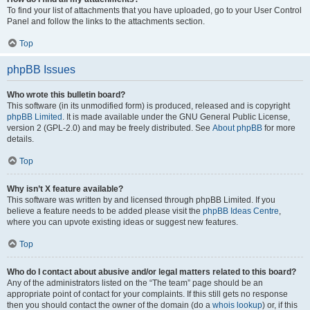
To find your list of attachments that you have uploaded, go to your User Control
Panel and follow the links to the attachments section.
Top
phpBB Issues
Who wrote this bulletin board?
This software (in its unmodified form) is produced, released and is copyright
phpBB Limited
. It is made available under the GNU General Public License,
version 2 (GPL-2.0) and may be freely distributed. See
About phpBB
for more
details.
Top
Why isn’t X feature available?
This software was written by and licensed through phpBB Limited. If you
believe a feature needs to be added please visit the
phpBB Ideas Centre
,
where you can upvote existing ideas or suggest new features.
Top
Who do I contact about abusive and/or legal matters related to this board?
Any of the administrators listed on the “The team” page should be an
appropriate point of contact for your complaints. If this still gets no response
then you should contact the owner of the domain (do a
whois lookup
) or, if this