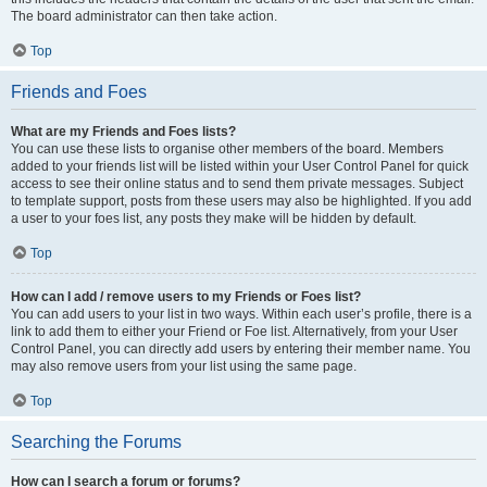
The board administrator can then take action.
Top
Friends and Foes
What are my Friends and Foes lists?
You can use these lists to organise other members of the board. Members
added to your friends list will be listed within your User Control Panel for quick
access to see their online status and to send them private messages. Subject
to template support, posts from these users may also be highlighted. If you add
a user to your foes list, any posts they make will be hidden by default.
Top
How can I add / remove users to my Friends or Foes list?
You can add users to your list in two ways. Within each user’s profile, there is a
link to add them to either your Friend or Foe list. Alternatively, from your User
Control Panel, you can directly add users by entering their member name. You
may also remove users from your list using the same page.
Top
Searching the Forums
How can I search a forum or forums?