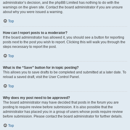
administrator’s decision, and the phpBB Limited has nothing to do with the
warnings on the given site. Contact the board administrator if you are unsure
about why you were issued a warning.
Top
How can I report posts to a moderator?
If the board administrator has allowed it, you should see a button for reporting
posts next to the post you wish to report. Clicking this will walk you through the
steps necessary to report the post.
Top
What is the “Save” button for in topic posting?
This allows you to save drafts to be completed and submitted at a later date. To
reload a saved draft, visit the User Control Panel.
Top
Why does my post need to be approved?
The board administrator may have decided that posts in the forum you are
posting to require review before submission. It is also possible that the
administrator has placed you in a group of users whose posts require review
before submission. Please contact the board administrator for further details.
Top