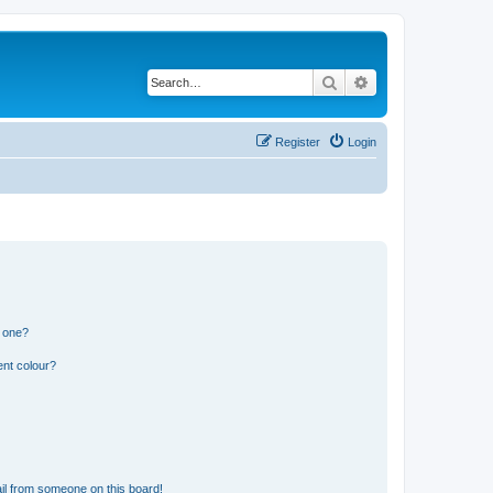
Search
Advanced search
Register
Login
n one?
ent colour?
il from someone on this board!