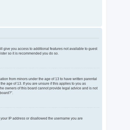
ll give you access to additional features not available to guest
gister so it is recommended you do so.
mation from minors under the age of 13 to have written parental
e age of 13. If you are unsure if this applies to you as
 the owners of this board cannot provide legal advice and is not
 board?”.
ed your IP address or disallowed the username you are