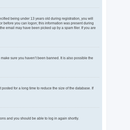
fied being under 13 years old during registration, you will
tor before you can logon; this information was present during
r the email may have been picked up by a spam filer. If you are
o make sure you haven’t been banned. It is also possible the
osted for a long time to reduce the size of the database. If
tions and you should be able to log in again shortly.