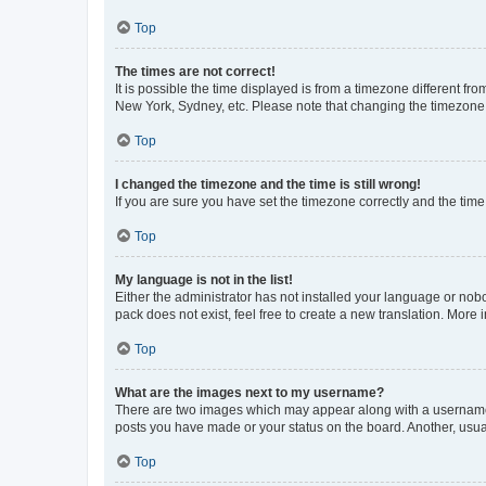
Top
The times are not correct!
It is possible the time displayed is from a timezone different fr
New York, Sydney, etc. Please note that changing the timezone, l
Top
I changed the timezone and the time is still wrong!
If you are sure you have set the timezone correctly and the time i
Top
My language is not in the list!
Either the administrator has not installed your language or nob
pack does not exist, feel free to create a new translation. More
Top
What are the images next to my username?
There are two images which may appear along with a username w
posts you have made or your status on the board. Another, usual
Top