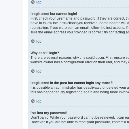
Top
I registered but cannot login!
First, check your username and password. If they are correct, 
have to follow the instructions you received. Some boards will a
registration. If you were sent an email, follow the instructions
sure the email address you provided is correct, try contacting a
Top
Why can’t I login?
There are several reasons why this could occur. First, ensure y
website owner has a configuration error on their end, and they w
Top
I registered in the past but cannot login any more?!
It is possible an administrator has deactivated or deleted your
this has happened, try registering again and being more involv
Top
I’ve lost my password!
Don’t panic! While your password cannot be retrieved, it can eas
However, if you are not able to reset your password, contact a b