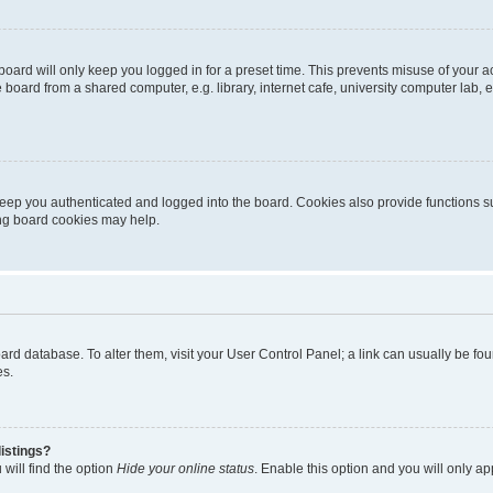
oard will only keep you logged in for a preset time. This prevents misuse of your 
oard from a shared computer, e.g. library, internet cafe, university computer lab, e
eep you authenticated and logged into the board. Cookies also provide functions s
ting board cookies may help.
 board database. To alter them, visit your User Control Panel; a link can usually be 
es.
istings?
will find the option
Hide your online status
. Enable this option and you will only a