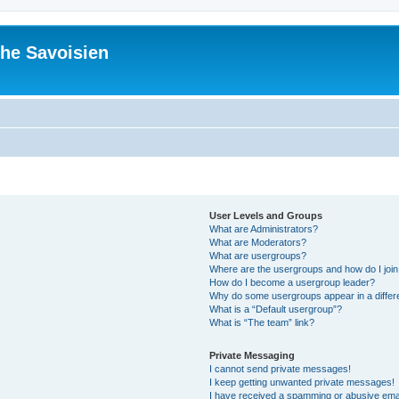
he Savoisien
User Levels and Groups
What are Administrators?
What are Moderators?
What are usergroups?
Where are the usergroups and how do I joi
How do I become a usergroup leader?
Why do some usergroups appear in a differ
What is a “Default usergroup”?
What is “The team” link?
Private Messaging
I cannot send private messages!
I keep getting unwanted private messages!
I have received a spamming or abusive ema