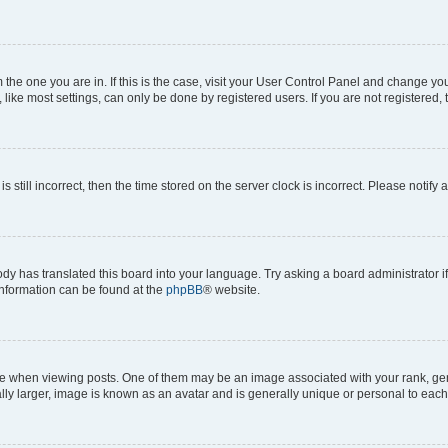
om the one you are in. If this is the case, visit your User Control Panel and change y
ike most settings, can only be done by registered users. If you are not registered, t
s still incorrect, then the time stored on the server clock is incorrect. Please notify 
ody has translated this board into your language. Try asking a board administrator i
 information can be found at the
phpBB
® website.
hen viewing posts. One of them may be an image associated with your rank, genera
ly larger, image is known as an avatar and is generally unique or personal to each