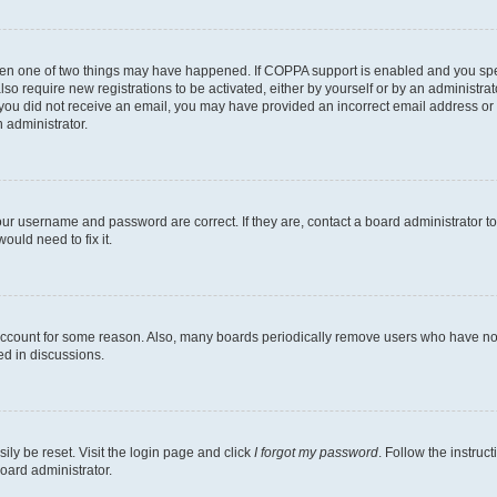
then one of two things may have happened. If COPPA support is enabled and you speci
lso require new registrations to be activated, either by yourself or by an administra
. If you did not receive an email, you may have provided an incorrect email address o
n administrator.
our username and password are correct. If they are, contact a board administrator t
ould need to fix it.
 account for some reason. Also, many boards periodically remove users who have not p
ed in discussions.
ily be reset. Visit the login page and click
I forgot my password
. Follow the instruc
oard administrator.