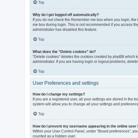
Top
Why do I get logged off automatically?
If you do not check the
Remember me
box when you login, the b
me
box during login. This is not recommended if you access the b
administrator has disabled this feature.
Top
What does the “Delete cookies” do?
“Delete cookies” deletes the cookies created by phpBB which k
administrator. If you are having login or logout problems, dele
Top
User Preferences and settings
How do I change my settings?
If you are a registered user, all your settings are stored in the
system will allow you to change all your settings and preferenc
Top
How do I prevent my username appearing in the online user l
Within your User Control Panel, under “Board preferences”, you 
counted as a hidden user.