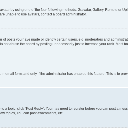
vatar by using one of the four following methods: Gravatar, Gallery, Remote or Uplo
re unable to use avatars, contact a board administrator.
f posts you have made or identify certain users, e.g. moderators and administrato
do not abuse the board by posting unnecessarily just to increase your rank. Most boa
t-in email form, and only if the administrator has enabled this feature. This is to 
y to a topic, click "Post Reply". You may need to register before you can post a messa
ew topics, You can post attachments, etc.