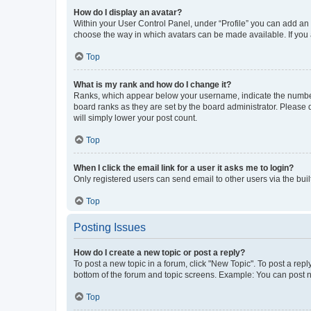
How do I display an avatar?
Within your User Control Panel, under “Profile” you can add an a
choose the way in which avatars can be made available. If you a
Top
What is my rank and how do I change it?
Ranks, which appear below your username, indicate the number o
board ranks as they are set by the board administrator. Please 
will simply lower your post count.
Top
When I click the email link for a user it asks me to login?
Only registered users can send email to other users via the buil
Top
Posting Issues
How do I create a new topic or post a reply?
To post a new topic in a forum, click "New Topic". To post a repl
bottom of the forum and topic screens. Example: You can post n
Top