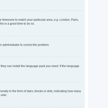
our timezone to match your particular area, e.g. London, Paris,
his is a good time to do so.
an administrator to correct the problem.
f they can install the language pack you need. If the language
lly in the form of stars, blocks or dots, indicating how many
 user.