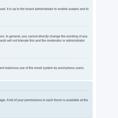
ad. It is up to the board administrator to enable avatars and to
rs. In general, you cannot directly change the wording of any
rds will not tolerate this and the moderator or administrator
prevent malicious use of the email system by anonymous users.
ge. A list of your permissions in each forum is available at the