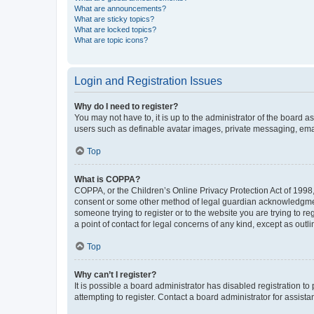
What are announcements?
What are sticky topics?
What are locked topics?
What are topic icons?
Login and Registration Issues
Why do I need to register?
You may not have to, it is up to the administrator of the board a
users such as definable avatar images, private messaging, email
Top
What is COPPA?
COPPA, or the Children’s Online Privacy Protection Act of 1998, 
consent or some other method of legal guardian acknowledgment, 
someone trying to register or to the website you are trying to r
a point of contact for legal concerns of any kind, except as outl
Top
Why can’t I register?
It is possible a board administrator has disabled registration 
attempting to register. Contact a board administrator for assista