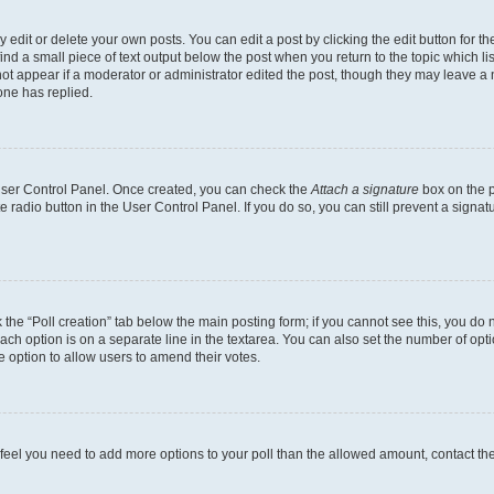
dit or delete your own posts. You can edit a post by clicking the edit button for the
ind a small piece of text output below the post when you return to the topic which li
not appear if a moderator or administrator edited the post, though they may leave a n
ne has replied.
 User Control Panel. Once created, you can check the
Attach a signature
box on the p
te radio button in the User Control Panel. If you do so, you can still prevent a sign
ck the “Poll creation” tab below the main posting form; if you cannot see this, you do 
each option is on a separate line in the textarea. You can also set the number of op
 the option to allow users to amend their votes.
you feel you need to add more options to your poll than the allowed amount, contact th