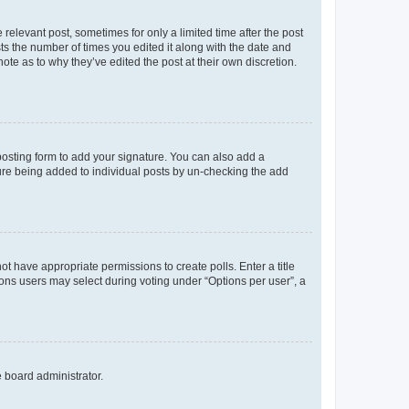
 relevant post, sometimes for only a limited time after the post
sts the number of times you edited it along with the date and
ote as to why they’ve edited the post at their own discretion.
osting form to add your signature. You can also add a
ature being added to individual posts by un-checking the add
not have appropriate permissions to create polls. Enter a title
tions users may select during voting under “Options per user”, a
e board administrator.