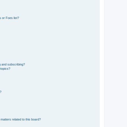
 or Foes list?
g and subscribing?
 topics?
d?
matters related to this board?