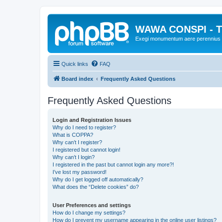
WAWA CONSPI - T
Exegi monumentum aere perennius
Quick links
FAQ
Board index
Frequently Asked Questions
Frequently Asked Questions
Login and Registration Issues
Why do I need to register?
What is COPPA?
Why can’t I register?
I registered but cannot login!
Why can’t I login?
I registered in the past but cannot login any more?!
I’ve lost my password!
Why do I get logged off automatically?
What does the “Delete cookies” do?
User Preferences and settings
How do I change my settings?
How do I prevent my username appearing in the online user listings?