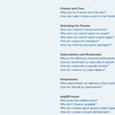
Friends and Foes
What are my Friends and Foes lists?
How can I add / remove users to my Friends
Searching the Forums
How can I search a forum or forums?
Why does my search return no results?
Why does my search return a blank page!?
How do I search for members?
How can I find my own posts and topics?
Subscriptions and Bookmarks
What is the difference between bookmarkin
How do I bookmark or subscribe to specific
How do I subscribe to specific forums?
How do I remove my subscriptions?
Attachments
What attachments are allowed on this boar
How do I find all my attachments?
phpBB Issues
Who wrote this bulletin board?
Why isn’t X feature available?
Who do I contact about abusive and/or legal 
How do I contact a board administrator?