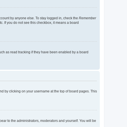
account by anyone else. To stay logged in, check the
Remember
tc. If you do not see this checkbox, it means a board
uch as read tracking if they have been enabled by a board
found by clicking on your username at the top of board pages. This
ppear to the administrators, moderators and yourself. You will be