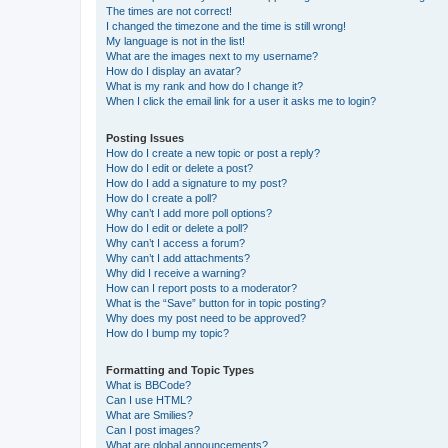
The times are not correct!
I changed the timezone and the time is still wrong!
My language is not in the list!
What are the images next to my username?
How do I display an avatar?
What is my rank and how do I change it?
When I click the email link for a user it asks me to login?
Posting Issues
How do I create a new topic or post a reply?
How do I edit or delete a post?
How do I add a signature to my post?
How do I create a poll?
Why can’t I add more poll options?
How do I edit or delete a poll?
Why can’t I access a forum?
Why can’t I add attachments?
Why did I receive a warning?
How can I report posts to a moderator?
What is the “Save” button for in topic posting?
Why does my post need to be approved?
How do I bump my topic?
Formatting and Topic Types
What is BBCode?
Can I use HTML?
What are Smilies?
Can I post images?
What are global announcements?