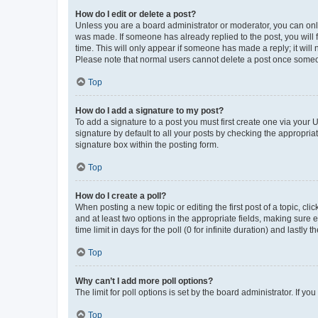
How do I edit or delete a post?
Unless you are a board administrator or moderator, you can only e
was made. If someone has already replied to the post, you will f
time. This will only appear if someone has made a reply; it will 
Please note that normal users cannot delete a post once someo
Top
How do I add a signature to my post?
To add a signature to a post you must first create one via your
signature by default to all your posts by checking the appropria
signature box within the posting form.
Top
How do I create a poll?
When posting a new topic or editing the first post of a topic, cli
and at least two options in the appropriate fields, making sure 
time limit in days for the poll (0 for infinite duration) and lastly
Top
Why can’t I add more poll options?
The limit for poll options is set by the board administrator. If 
Top