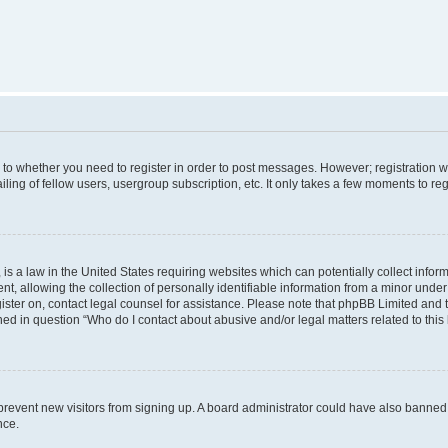
s to whether you need to register in order to post messages. However; registration wi
ing of fellow users, usergroup subscription, etc. It only takes a few moments to re
is a law in the United States requiring websites which can potentially collect infor
allowing the collection of personally identifiable information from a minor under th
egister on, contact legal counsel for assistance. Please note that phpBB Limited and
ined in question “Who do I contact about abusive and/or legal matters related to this
to prevent new visitors from signing up. A board administrator could have also bann
nce.