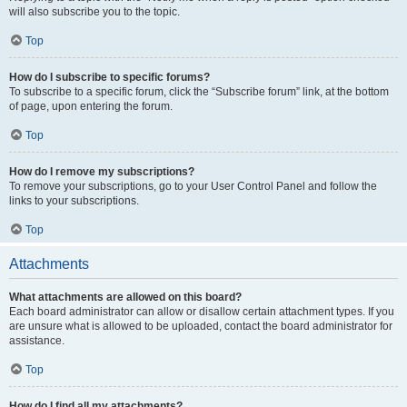
will also subscribe you to the topic.
Top
How do I subscribe to specific forums?
To subscribe to a specific forum, click the “Subscribe forum” link, at the bottom
of page, upon entering the forum.
Top
How do I remove my subscriptions?
To remove your subscriptions, go to your User Control Panel and follow the
links to your subscriptions.
Top
Attachments
What attachments are allowed on this board?
Each board administrator can allow or disallow certain attachment types. If you
are unsure what is allowed to be uploaded, contact the board administrator for
assistance.
Top
How do I find all my attachments?