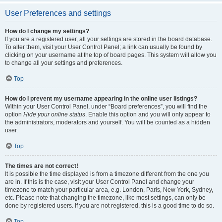
User Preferences and settings
How do I change my settings?
If you are a registered user, all your settings are stored in the board database.
To alter them, visit your User Control Panel; a link can usually be found by
clicking on your username at the top of board pages. This system will allow you
to change all your settings and preferences.
Top
How do I prevent my username appearing in the online user listings?
Within your User Control Panel, under “Board preferences”, you will find the
option
Hide your online status
. Enable this option and you will only appear to
the administrators, moderators and yourself. You will be counted as a hidden
user.
Top
The times are not correct!
It is possible the time displayed is from a timezone different from the one you
are in. If this is the case, visit your User Control Panel and change your
timezone to match your particular area, e.g. London, Paris, New York, Sydney,
etc. Please note that changing the timezone, like most settings, can only be
done by registered users. If you are not registered, this is a good time to do so.
Top