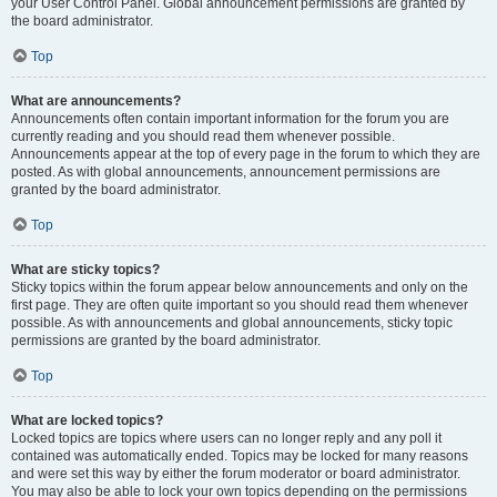
your User Control Panel. Global announcement permissions are granted by
the board administrator.
Top
What are announcements?
Announcements often contain important information for the forum you are
currently reading and you should read them whenever possible.
Announcements appear at the top of every page in the forum to which they are
posted. As with global announcements, announcement permissions are
granted by the board administrator.
Top
What are sticky topics?
Sticky topics within the forum appear below announcements and only on the
first page. They are often quite important so you should read them whenever
possible. As with announcements and global announcements, sticky topic
permissions are granted by the board administrator.
Top
What are locked topics?
Locked topics are topics where users can no longer reply and any poll it
contained was automatically ended. Topics may be locked for many reasons
and were set this way by either the forum moderator or board administrator.
You may also be able to lock your own topics depending on the permissions