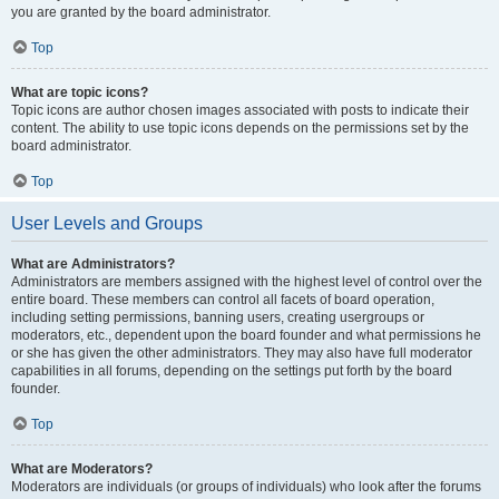
you are granted by the board administrator.
Top
What are topic icons?
Topic icons are author chosen images associated with posts to indicate their
content. The ability to use topic icons depends on the permissions set by the
board administrator.
Top
User Levels and Groups
What are Administrators?
Administrators are members assigned with the highest level of control over the
entire board. These members can control all facets of board operation,
including setting permissions, banning users, creating usergroups or
moderators, etc., dependent upon the board founder and what permissions he
or she has given the other administrators. They may also have full moderator
capabilities in all forums, depending on the settings put forth by the board
founder.
Top
What are Moderators?
Moderators are individuals (or groups of individuals) who look after the forums