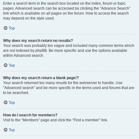
Enter a search term in the search box located on the index, forum or topic
pages. Advanced search can be accessed by clicking the “Advance Search”
link which is available on all pages on the forum. How to access the search
may depend on the style used.
Top
Why does my search return no results?
Your search was probably too vague and included many common terms which
are not indexed by phpBB. Be more specific and use the options available
within Advanced search.
Top
Why does my search return a blank page!?
Your search returned too many results for the webserver to handle. Use
“Advanced search” and be more specific in the terms used and forums that are
to be searched.
Top
How do I search for members?
Visit to the “Members” page and click the “Find a member” link.
Top