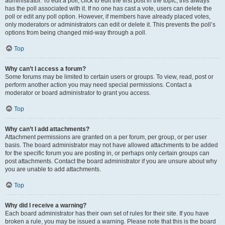
administrator. To edit a poll, click to edit the first post in the topic; this always
has the poll associated with it. If no one has cast a vote, users can delete the
poll or edit any poll option. However, if members have already placed votes,
only moderators or administrators can edit or delete it. This prevents the poll’s
options from being changed mid-way through a poll.
Top
Why can’t I access a forum?
Some forums may be limited to certain users or groups. To view, read, post or
perform another action you may need special permissions. Contact a
moderator or board administrator to grant you access.
Top
Why can’t I add attachments?
Attachment permissions are granted on a per forum, per group, or per user
basis. The board administrator may not have allowed attachments to be added
for the specific forum you are posting in, or perhaps only certain groups can
post attachments. Contact the board administrator if you are unsure about why
you are unable to add attachments.
Top
Why did I receive a warning?
Each board administrator has their own set of rules for their site. If you have
broken a rule, you may be issued a warning. Please note that this is the board