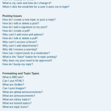
What is my rank and how do I change it?
When I click the email link for a user it asks me to login?
Posting Issues
How do I create a new topic or post a reply?
How do I edit or delete a post?
How do I add a signature to my post?
How do I create a poll?
Why can’t I add more poll options?
How do I edit or delete a poll?
Why can’t I access a forum?
Why can’t I add attachments?
Why did I receive a warning?
How can I report posts to a moderator?
What is the “Save” button for in topic posting?
Why does my post need to be approved?
How do I bump my topic?
Formatting and Topic Types
What is BBCode?
Can I use HTML?
What are Smilies?
Can I post images?
What are global announcements?
What are announcements?
What are sticky topics?
What are locked topics?
What are topic icons?