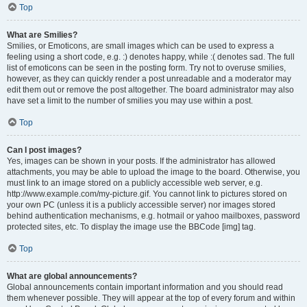
Top
What are Smilies?
Smilies, or Emoticons, are small images which can be used to express a
feeling using a short code, e.g. :) denotes happy, while :( denotes sad. The full
list of emoticons can be seen in the posting form. Try not to overuse smilies,
however, as they can quickly render a post unreadable and a moderator may
edit them out or remove the post altogether. The board administrator may also
have set a limit to the number of smilies you may use within a post.
Top
Can I post images?
Yes, images can be shown in your posts. If the administrator has allowed
attachments, you may be able to upload the image to the board. Otherwise, you
must link to an image stored on a publicly accessible web server, e.g.
http://www.example.com/my-picture.gif. You cannot link to pictures stored on
your own PC (unless it is a publicly accessible server) nor images stored
behind authentication mechanisms, e.g. hotmail or yahoo mailboxes, password
protected sites, etc. To display the image use the BBCode [img] tag.
Top
What are global announcements?
Global announcements contain important information and you should read
them whenever possible. They will appear at the top of every forum and within