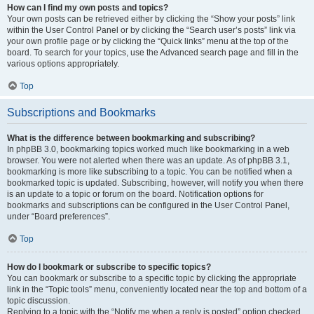
How can I find my own posts and topics?
Your own posts can be retrieved either by clicking the “Show your posts” link
within the User Control Panel or by clicking the “Search user’s posts” link via
your own profile page or by clicking the “Quick links” menu at the top of the
board. To search for your topics, use the Advanced search page and fill in the
various options appropriately.
Top
Subscriptions and Bookmarks
What is the difference between bookmarking and subscribing?
In phpBB 3.0, bookmarking topics worked much like bookmarking in a web
browser. You were not alerted when there was an update. As of phpBB 3.1,
bookmarking is more like subscribing to a topic. You can be notified when a
bookmarked topic is updated. Subscribing, however, will notify you when there
is an update to a topic or forum on the board. Notification options for
bookmarks and subscriptions can be configured in the User Control Panel,
under “Board preferences”.
Top
How do I bookmark or subscribe to specific topics?
You can bookmark or subscribe to a specific topic by clicking the appropriate
link in the “Topic tools” menu, conveniently located near the top and bottom of a
topic discussion.
Replying to a topic with the “Notify me when a reply is posted” option checked