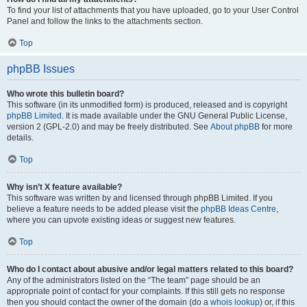
To find your list of attachments that you have uploaded, go to your User Control
Panel and follow the links to the attachments section.
Top
phpBB Issues
Who wrote this bulletin board?
This software (in its unmodified form) is produced, released and is copyright
phpBB Limited
. It is made available under the GNU General Public License,
version 2 (GPL-2.0) and may be freely distributed. See
About phpBB
for more
details.
Top
Why isn’t X feature available?
This software was written by and licensed through phpBB Limited. If you
believe a feature needs to be added please visit the
phpBB Ideas Centre
,
where you can upvote existing ideas or suggest new features.
Top
Who do I contact about abusive and/or legal matters related to this board?
Any of the administrators listed on the “The team” page should be an
appropriate point of contact for your complaints. If this still gets no response
then you should contact the owner of the domain (do a
whois lookup
) or, if this