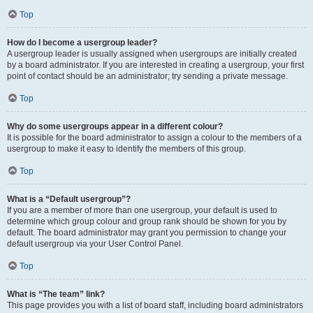
Top
How do I become a usergroup leader?
A usergroup leader is usually assigned when usergroups are initially created
by a board administrator. If you are interested in creating a usergroup, your first
point of contact should be an administrator; try sending a private message.
Top
Why do some usergroups appear in a different colour?
It is possible for the board administrator to assign a colour to the members of a
usergroup to make it easy to identify the members of this group.
Top
What is a “Default usergroup”?
If you are a member of more than one usergroup, your default is used to
determine which group colour and group rank should be shown for you by
default. The board administrator may grant you permission to change your
default usergroup via your User Control Panel.
Top
What is “The team” link?
This page provides you with a list of board staff, including board administrators