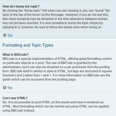
How do I bump my topic?
By clicking the “Bump topic” link when you are viewing it, you can “bump” the
topic to the top of the forum on the first page. However, if you do not see this,
then topic bumping may be disabled or the time allowance between bumps
has not yet been reached. It is also possible to bump the topic simply by
replying to it, however, be sure to follow the board rules when doing so.
Top
Formatting and Topic Types
What is BBCode?
BBCode is a special implementation of HTML, offering great formatting control
on particular objects in a post. The use of BBCode is granted by the
administrator, but it can also be disabled on a per post basis from the posting
form. BBCode itself is similar in style to HTML, but tags are enclosed in square
brackets [ and ] rather than < and >. For more information on BBCode see the
guide which can be accessed from the posting page.
Top
Can I use HTML?
No. It is not possible to post HTML on this board and have it rendered as
HTML. Most formatting which can be carried out using HTML can be applied
using BBCode instead.