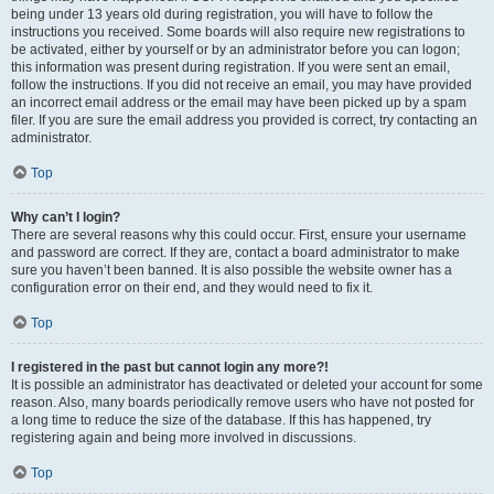
being under 13 years old during registration, you will have to follow the
instructions you received. Some boards will also require new registrations to
be activated, either by yourself or by an administrator before you can logon;
this information was present during registration. If you were sent an email,
follow the instructions. If you did not receive an email, you may have provided
an incorrect email address or the email may have been picked up by a spam
filer. If you are sure the email address you provided is correct, try contacting an
administrator.
Top
Why can’t I login?
There are several reasons why this could occur. First, ensure your username
and password are correct. If they are, contact a board administrator to make
sure you haven’t been banned. It is also possible the website owner has a
configuration error on their end, and they would need to fix it.
Top
I registered in the past but cannot login any more?!
It is possible an administrator has deactivated or deleted your account for some
reason. Also, many boards periodically remove users who have not posted for
a long time to reduce the size of the database. If this has happened, try
registering again and being more involved in discussions.
Top