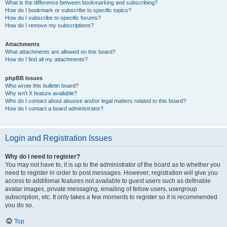
What is the difference between bookmarking and subscribing?
How do I bookmark or subscribe to specific topics?
How do I subscribe to specific forums?
How do I remove my subscriptions?
Attachments
What attachments are allowed on this board?
How do I find all my attachments?
phpBB Issues
Who wrote this bulletin board?
Why isn’t X feature available?
Who do I contact about abusive and/or legal matters related to this board?
How do I contact a board administrator?
Login and Registration Issues
Why do I need to register?
You may not have to, it is up to the administrator of the board as to whether you
need to register in order to post messages. However; registration will give you
access to additional features not available to guest users such as definable
avatar images, private messaging, emailing of fellow users, usergroup
subscription, etc. It only takes a few moments to register so it is recommended
you do so.
Top