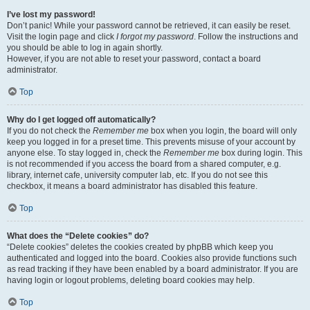
I’ve lost my password!
Don’t panic! While your password cannot be retrieved, it can easily be reset.
Visit the login page and click
I forgot my password
. Follow the instructions and
you should be able to log in again shortly.
However, if you are not able to reset your password, contact a board
administrator.
Top
Why do I get logged off automatically?
If you do not check the
Remember me
box when you login, the board will only
keep you logged in for a preset time. This prevents misuse of your account by
anyone else. To stay logged in, check the
Remember me
box during login. This
is not recommended if you access the board from a shared computer, e.g.
library, internet cafe, university computer lab, etc. If you do not see this
checkbox, it means a board administrator has disabled this feature.
Top
What does the “Delete cookies” do?
“Delete cookies” deletes the cookies created by phpBB which keep you
authenticated and logged into the board. Cookies also provide functions such
as read tracking if they have been enabled by a board administrator. If you are
having login or logout problems, deleting board cookies may help.
Top