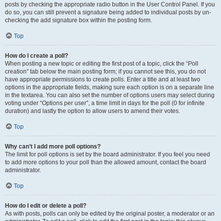
posts by checking the appropriate radio button in the User Control Panel. If you
do so, you can still prevent a signature being added to individual posts by un-
checking the add signature box within the posting form.
Top
How do I create a poll?
When posting a new topic or editing the first post of a topic, click the “Poll
creation” tab below the main posting form; if you cannot see this, you do not
have appropriate permissions to create polls. Enter a title and at least two
options in the appropriate fields, making sure each option is on a separate line
in the textarea. You can also set the number of options users may select during
voting under “Options per user”, a time limit in days for the poll (0 for infinite
duration) and lastly the option to allow users to amend their votes.
Top
Why can’t I add more poll options?
The limit for poll options is set by the board administrator. If you feel you need
to add more options to your poll than the allowed amount, contact the board
administrator.
Top
How do I edit or delete a poll?
As with posts, polls can only be edited by the original poster, a moderator or an