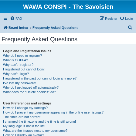
WAWA CONSPI - The Savoisien
FAQ
Register
Login
S
Board index
Frequently Asked Questions
e
Frequently Asked Questions
a
r
Login and Registration Issues
Why do I need to register?
c
What is COPPA?
h
Why can’t I register?
I registered but cannot login!
Why can’t I login?
I registered in the past but cannot login any more?!
I’ve lost my password!
Why do I get logged off automatically?
What does the “Delete cookies” do?
User Preferences and settings
How do I change my settings?
How do I prevent my username appearing in the online user listings?
The times are not correct!
I changed the timezone and the time is still wrong!
My language is not in the list!
What are the images next to my username?
How do I display an avatar?