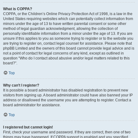
What is COPPA?
COPPA, or the Children’s Online Privacy Protection Act of 1998, is a law in the
United States requiring websites which can potentially collect information from
minors under the age of 13 to have written parental consent or some other
method of legal guardian acknowledgment, allowing the collection of
personally identifiable information from a minor under the age of 13. If you are
unsure if this applies to you as someone trying to register or to the website you
are trying to register on, contact legal counsel for assistance. Please note that
phpBB Limited and the owners of this board cannot provide legal advice and is
not a point of contact for legal concerns of any kind, except as outlined in
question “Who do I contact about abusive and/or legal matters related to this
board?”.
Top
Why can’t I register?
It is possible a board administrator has disabled registration to prevent new
visitors from signing up. A board administrator could have also banned your IP
address or disallowed the username you are attempting to register. Contact a
board administrator for assistance.
Top
I registered but cannot login!
First, check your username and password. If they are correct, then one of two
things may have happened. If COPPA support is enabled and you specified