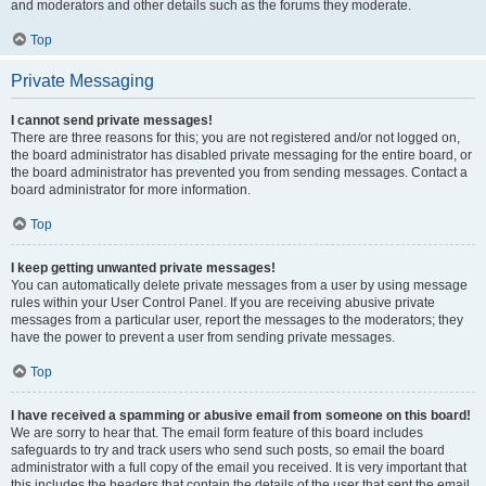
and moderators and other details such as the forums they moderate.
Top
Private Messaging
I cannot send private messages!
There are three reasons for this; you are not registered and/or not logged on,
the board administrator has disabled private messaging for the entire board, or
the board administrator has prevented you from sending messages. Contact a
board administrator for more information.
Top
I keep getting unwanted private messages!
You can automatically delete private messages from a user by using message
rules within your User Control Panel. If you are receiving abusive private
messages from a particular user, report the messages to the moderators; they
have the power to prevent a user from sending private messages.
Top
I have received a spamming or abusive email from someone on this board!
We are sorry to hear that. The email form feature of this board includes
safeguards to try and track users who send such posts, so email the board
administrator with a full copy of the email you received. It is very important that
this includes the headers that contain the details of the user that sent the email.