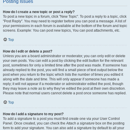
Posting Issues
How do I create a new topic or post a reply?
To post a new topic in a forum, click "New Topic". To post a reply to a topic, click
"Post Reply". You may need to register before you can post a message. A list of
your permissions in each forum is available at the bottom of the forum and topic
screens. Example: You can post new topics, You can post attachments, etc.
Top
How do I edit or delete a post?
Unless you are a board administrator or moderator, you can only edit or delete
your own posts. You can edit a post by clicking the edit button for the relevant
post, sometimes for only a limited time after the post was made. If someone has
already replied to the post, you will find a small piece of text output below the
post when you return to the topic which lists the number of times you edited it
along with the date and time. This will only appear if someone has made a
reply; it will not appear if a moderator or administrator edited the post, though
they may leave a note as to why they’ve edited the post at their own discretion.
Please note that normal users cannot delete a post once someone has replied.
Top
How do I add a signature to my post?
To add a signature to a post you must first create one via your User Control
Panel. Once created, you can check the
Attach a signature
box on the posting
form to add your signature. You can also add a signature by default to all your