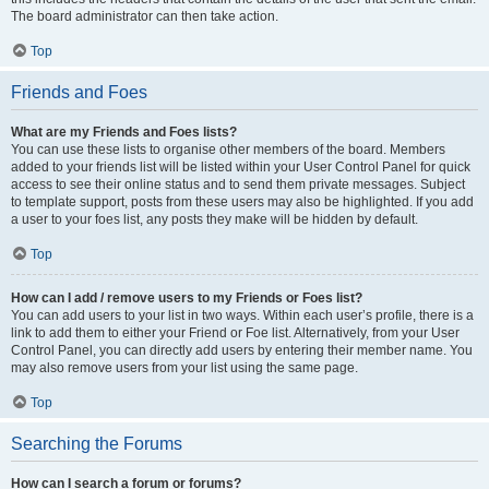
The board administrator can then take action.
Top
Friends and Foes
What are my Friends and Foes lists?
You can use these lists to organise other members of the board. Members
added to your friends list will be listed within your User Control Panel for quick
access to see their online status and to send them private messages. Subject
to template support, posts from these users may also be highlighted. If you add
a user to your foes list, any posts they make will be hidden by default.
Top
How can I add / remove users to my Friends or Foes list?
You can add users to your list in two ways. Within each user’s profile, there is a
link to add them to either your Friend or Foe list. Alternatively, from your User
Control Panel, you can directly add users by entering their member name. You
may also remove users from your list using the same page.
Top
Searching the Forums
How can I search a forum or forums?