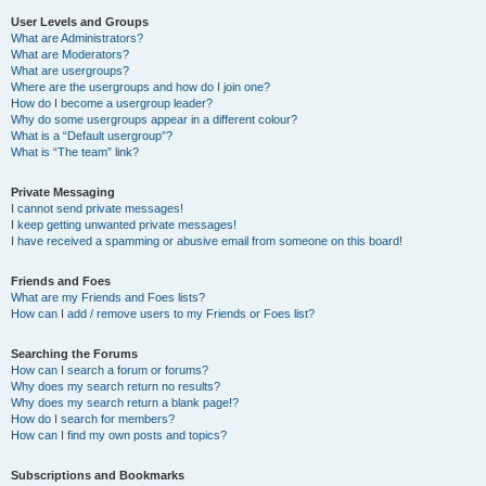
User Levels and Groups
What are Administrators?
What are Moderators?
What are usergroups?
Where are the usergroups and how do I join one?
How do I become a usergroup leader?
Why do some usergroups appear in a different colour?
What is a “Default usergroup”?
What is “The team” link?
Private Messaging
I cannot send private messages!
I keep getting unwanted private messages!
I have received a spamming or abusive email from someone on this board!
Friends and Foes
What are my Friends and Foes lists?
How can I add / remove users to my Friends or Foes list?
Searching the Forums
How can I search a forum or forums?
Why does my search return no results?
Why does my search return a blank page!?
How do I search for members?
How can I find my own posts and topics?
Subscriptions and Bookmarks