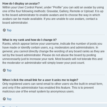
How do I display an avatar?
Within your User Control Panel, under “Profile” you can add an avatar by using
one of the four following methods: Gravatar, Gallery, Remote or Upload. It is up
to the board administrator to enable avatars and to choose the way in which
avatars can be made available. If you are unable to use avatars, contact a
board administrator.
Top
What is my rank and how do I change it?
Ranks, which appear below your username, indicate the number of posts you
have made or identify certain users, e.g. moderators and administrators. In
general, you cannot directly change the wording of any board ranks as they are
set by the board administrator. Please do not abuse the board by posting
unnecessarily just to increase your rank. Most boards will not tolerate this and
the moderator or administrator will simply lower your post count.
Top
When I click the email link for a user it asks me to login?
Only registered users can send email to other users via the built-in email form,
and only if the administrator has enabled this feature. This is to prevent
malicious use of the email system by anonymous users.
Top