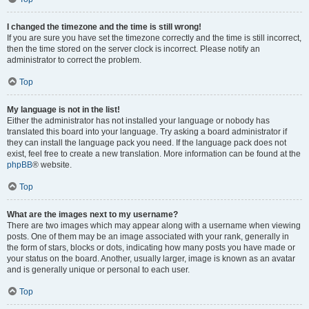
I changed the timezone and the time is still wrong!
If you are sure you have set the timezone correctly and the time is still incorrect,
then the time stored on the server clock is incorrect. Please notify an
administrator to correct the problem.
Top
My language is not in the list!
Either the administrator has not installed your language or nobody has
translated this board into your language. Try asking a board administrator if
they can install the language pack you need. If the language pack does not
exist, feel free to create a new translation. More information can be found at the
phpBB
® website.
Top
What are the images next to my username?
There are two images which may appear along with a username when viewing
posts. One of them may be an image associated with your rank, generally in
the form of stars, blocks or dots, indicating how many posts you have made or
your status on the board. Another, usually larger, image is known as an avatar
and is generally unique or personal to each user.
Top