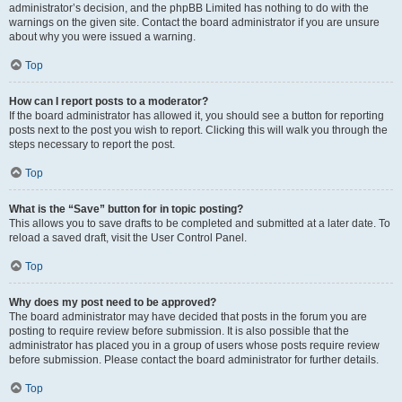
administrator’s decision, and the phpBB Limited has nothing to do with the
warnings on the given site. Contact the board administrator if you are unsure
about why you were issued a warning.
Top
How can I report posts to a moderator?
If the board administrator has allowed it, you should see a button for reporting
posts next to the post you wish to report. Clicking this will walk you through the
steps necessary to report the post.
Top
What is the “Save” button for in topic posting?
This allows you to save drafts to be completed and submitted at a later date. To
reload a saved draft, visit the User Control Panel.
Top
Why does my post need to be approved?
The board administrator may have decided that posts in the forum you are
posting to require review before submission. It is also possible that the
administrator has placed you in a group of users whose posts require review
before submission. Please contact the board administrator for further details.
Top