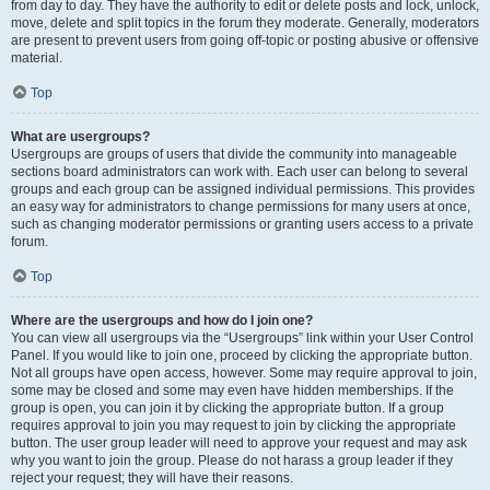
from day to day. They have the authority to edit or delete posts and lock, unlock,
move, delete and split topics in the forum they moderate. Generally, moderators
are present to prevent users from going off-topic or posting abusive or offensive
material.
Top
What are usergroups?
Usergroups are groups of users that divide the community into manageable
sections board administrators can work with. Each user can belong to several
groups and each group can be assigned individual permissions. This provides
an easy way for administrators to change permissions for many users at once,
such as changing moderator permissions or granting users access to a private
forum.
Top
Where are the usergroups and how do I join one?
You can view all usergroups via the “Usergroups” link within your User Control
Panel. If you would like to join one, proceed by clicking the appropriate button.
Not all groups have open access, however. Some may require approval to join,
some may be closed and some may even have hidden memberships. If the
group is open, you can join it by clicking the appropriate button. If a group
requires approval to join you may request to join by clicking the appropriate
button. The user group leader will need to approve your request and may ask
why you want to join the group. Please do not harass a group leader if they
reject your request; they will have their reasons.