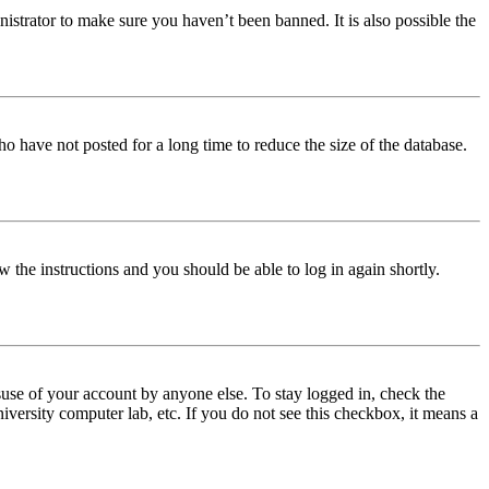
istrator to make sure you haven’t been banned. It is also possible the
o have not posted for a long time to reduce the size of the database.
w the instructions and you should be able to log in again shortly.
use of your account by anyone else. To stay logged in, check the
iversity computer lab, etc. If you do not see this checkbox, it means a