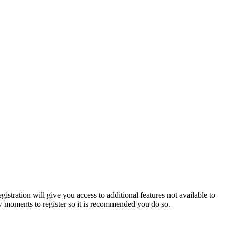
istration will give you access to additional features not available to
few moments to register so it is recommended you do so.