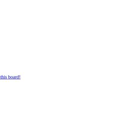
this board!