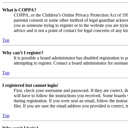
What is COPPA?
COPPA, or the Children’s Online Privacy Protection Act of 1998,
parental consent or some other method of legal guardian acknowl
you as someone trying to register or to the website you are tryi
advice and is not a point of contact for legal concerns of any ki
Top
Why can’t I register?
It is possible a board administrator has disabled registration 
attempting to register. Contact a board administrator for assistan
Top
I registered but cannot login!
First, check your username and password. If they are correct, 
will have to follow the instructions you received. Some boards w
during registration. If you were sent an email, follow the inst
filer. If you are sure the email address you provided is correct, 
Top