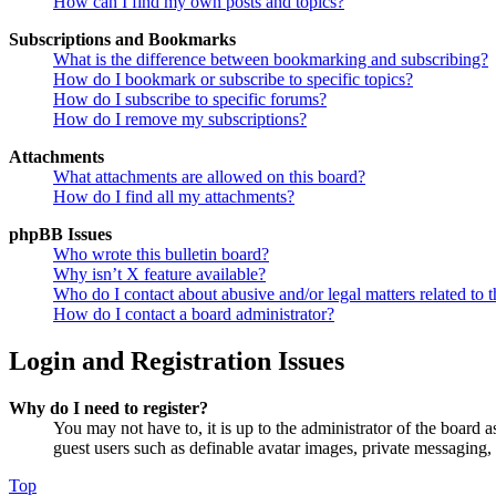
How can I find my own posts and topics?
Subscriptions and Bookmarks
What is the difference between bookmarking and subscribing?
How do I bookmark or subscribe to specific topics?
How do I subscribe to specific forums?
How do I remove my subscriptions?
Attachments
What attachments are allowed on this board?
How do I find all my attachments?
phpBB Issues
Who wrote this bulletin board?
Why isn’t X feature available?
Who do I contact about abusive and/or legal matters related to t
How do I contact a board administrator?
Login and Registration Issues
Why do I need to register?
You may not have to, it is up to the administrator of the board a
guest users such as definable avatar images, private messaging, 
Top