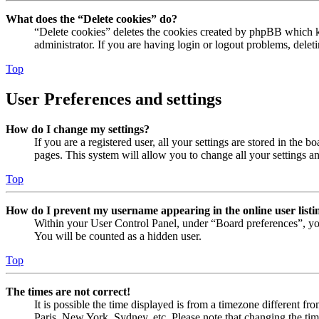
What does the “Delete cookies” do?
“Delete cookies” deletes the cookies created by phpBB which ke
administrator. If you are having login or logout problems, dele
Top
User Preferences and settings
How do I change my settings?
If you are a registered user, all your settings are stored in the
pages. This system will allow you to change all your settings a
Top
How do I prevent my username appearing in the online user listi
Within your User Control Panel, under “Board preferences”, yo
You will be counted as a hidden user.
Top
The times are not correct!
It is possible the time displayed is from a timezone different fr
Paris, New York, Sydney, etc. Please note that changing the timez