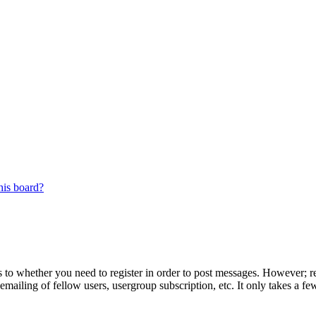
his board?
s to whether you need to register in order to post messages. However; reg
emailing of fellow users, usergroup subscription, etc. It only takes a 