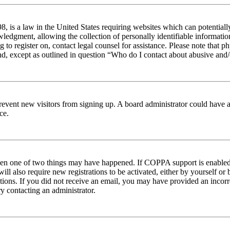
 is a law in the United States requiring websites which can potentiall
edgment, allowing the collection of personally identifiable information 
ng to register on, contact legal counsel for assistance. Please note tha
nd, except as outlined in question “Who do I contact about abusive and/o
to prevent new visitors from signing up. A board administrator could hav
ce.
then one of two things may have happened. If COPPA support is enabled 
ill also require new registrations to be activated, either by yourself or
ructions. If you did not receive an email, you may have provided an inc
try contacting an administrator.