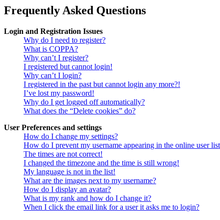
Frequently Asked Questions
Login and Registration Issues
Why do I need to register?
What is COPPA?
Why can’t I register?
I registered but cannot login!
Why can’t I login?
I registered in the past but cannot login any more?!
I’ve lost my password!
Why do I get logged off automatically?
What does the “Delete cookies” do?
User Preferences and settings
How do I change my settings?
How do I prevent my username appearing in the online user lis
The times are not correct!
I changed the timezone and the time is still wrong!
My language is not in the list!
What are the images next to my username?
How do I display an avatar?
What is my rank and how do I change it?
When I click the email link for a user it asks me to login?