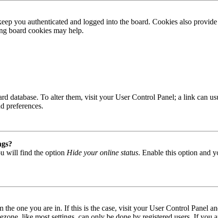
ep you authenticated and logged into the board. Cookies also provide 
ting board cookies may help.
 board database. To alter them, visit your User Control Panel; a link can
nd preferences.
ngs?
u will find the option
Hide your online status
. Enable this option and y
om the one you are in. If this is the case, visit your User Control Panel
one, like most settings, can only be done by registered users. If you are