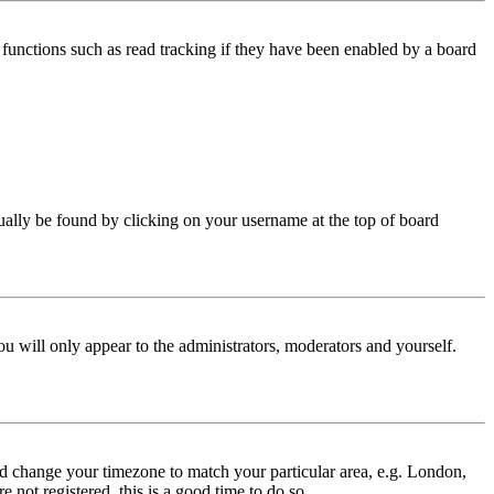
functions such as read tracking if they have been enabled by a board
 usually be found by clicking on your username at the top of board
ou will only appear to the administrators, moderators and yourself.
 and change your timezone to match your particular area, e.g. London,
 not registered, this is a good time to do so.