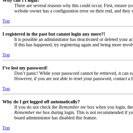
Why can’t I login?
There are several reasons why this could occur. First, ensure yo
website owner has a configuration error on their end, and they w
Top
I registered in the past but cannot login any more?!
It is possible an administrator has deactivated or deleted your
If this has happened, try registering again and being more invol
Top
I’ve lost my password!
Don’t panic! While your password cannot be retrieved, it can eas
However, if you are not able to reset your password, contact a 
Top
Why do I get logged off automatically?
If you do not check the
Remember me
box when you login, the 
Remember me
box during login. This is not recommended if you 
board administrator has disabled this feature.
Top