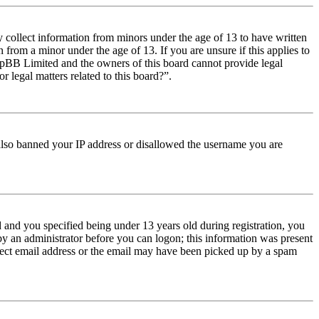
y collect information from minors under the age of 13 to have written
from a minor under the age of 13. If you are unsure if this applies to
t phpBB Limited and the owners of this board cannot provide legal
r legal matters related to this board?”.
e also banned your IP address or disallowed the username you are
and you specified being under 13 years old during registration, you
 by an administrator before you can logon; this information was present
orrect email address or the email may have been picked up by a spam