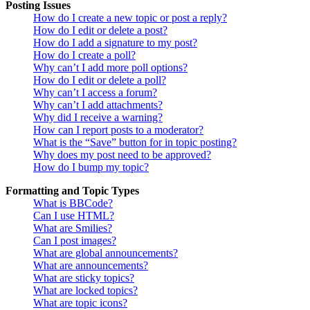
Posting Issues
How do I create a new topic or post a reply?
How do I edit or delete a post?
How do I add a signature to my post?
How do I create a poll?
Why can’t I add more poll options?
How do I edit or delete a poll?
Why can’t I access a forum?
Why can’t I add attachments?
Why did I receive a warning?
How can I report posts to a moderator?
What is the “Save” button for in topic posting?
Why does my post need to be approved?
How do I bump my topic?
Formatting and Topic Types
What is BBCode?
Can I use HTML?
What are Smilies?
Can I post images?
What are global announcements?
What are announcements?
What are sticky topics?
What are locked topics?
What are topic icons?