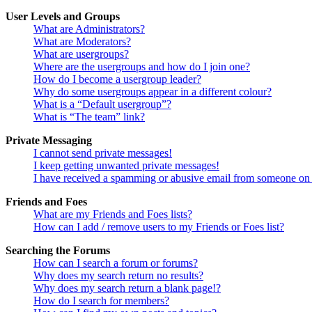
User Levels and Groups
What are Administrators?
What are Moderators?
What are usergroups?
Where are the usergroups and how do I join one?
How do I become a usergroup leader?
Why do some usergroups appear in a different colour?
What is a “Default usergroup”?
What is “The team” link?
Private Messaging
I cannot send private messages!
I keep getting unwanted private messages!
I have received a spamming or abusive email from someone on 
Friends and Foes
What are my Friends and Foes lists?
How can I add / remove users to my Friends or Foes list?
Searching the Forums
How can I search a forum or forums?
Why does my search return no results?
Why does my search return a blank page!?
How do I search for members?