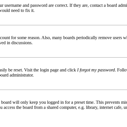
ur username and password are correct. If they are, contact a board admin
ould need to fix it.
 account for some reason. Also, many boards periodically remove users wh
ved in discussions.
ily be reset. Visit the login page and click
I forgot my password
. Follo
board administrator.
board will only keep you logged in for a preset time. This prevents mis
access the board from a shared computer, e.g. library, internet cafe, un