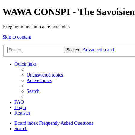
WAWA CONSPI - The Savoisien
Exegi monumentum aere perennius
Skip to content
Advanced search
Search
Quick links
Unanswered topics
Active topics
Search
FAQ
Login
Register
Board index
Frequently Asked Questions
Search