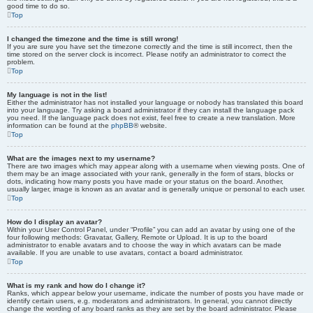
good time to do so.
Top
I changed the timezone and the time is still wrong!
If you are sure you have set the timezone correctly and the time is still incorrect, then the
time stored on the server clock is incorrect. Please notify an administrator to correct the
problem.
Top
My language is not in the list!
Either the administrator has not installed your language or nobody has translated this board
into your language. Try asking a board administrator if they can install the language pack
you need. If the language pack does not exist, feel free to create a new translation. More
information can be found at the
phpBB
® website.
Top
What are the images next to my username?
There are two images which may appear along with a username when viewing posts. One of
them may be an image associated with your rank, generally in the form of stars, blocks or
dots, indicating how many posts you have made or your status on the board. Another,
usually larger, image is known as an avatar and is generally unique or personal to each user.
Top
How do I display an avatar?
Within your User Control Panel, under “Profile” you can add an avatar by using one of the
four following methods: Gravatar, Gallery, Remote or Upload. It is up to the board
administrator to enable avatars and to choose the way in which avatars can be made
available. If you are unable to use avatars, contact a board administrator.
Top
What is my rank and how do I change it?
Ranks, which appear below your username, indicate the number of posts you have made or
identify certain users, e.g. moderators and administrators. In general, you cannot directly
change the wording of any board ranks as they are set by the board administrator. Please