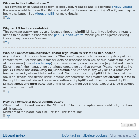
Who wrote this bulletin board?
This software (in its unmodified form) is produced, released and is copyright
phpBB Limited
.
It is made available under the GNU General Public License, version 2 (GPL-2.0) and may be
freely distributed. See
About phpBB
for more details.
Top
Why isn’t X feature available?
This software was written by and licensed through phpBB Limited. If you believe a feature
needs to be added please visit the
phpBB Ideas Centre
, where you can upvote existing
ideas or suggest new features.
Top
Who do I contact about abusive and/or legal matters related to this board?
Any of the administrators listed on the “The team” page should be an appropriate point of
contact for your complaints. If this still gets no response then you should contact the owner
of the domain (do a
whois lookup
) or, if this is running on a free service (e.g. Yahoo!, free.fr,
f2s.com, etc.), the management or abuse department of that service. Please note that the
phpBB Limited has
absolutely no jurisdiction
and cannot in any way be held liable over
how, where or by whom this board is used. Do not contact the phpBB Limited in relation to
any legal (cease and desist, liable, defamatory comment, etc.) matter
not directly related
to
the phpBB.com website or the discrete software of phpBB itself. If you do email phpBB
Limited
about any third party
use of this software then you should expect a terse response
or no response at all.
Top
How do I contact a board administrator?
All users of the board can use the “Contact us” form, if the option was enabled by the board
administrator.
Members of the board can also use the “The team” link.
Top
Jump to
Board index
Contact us
Delete cookies
All times are
UTC