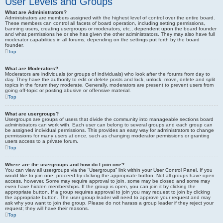
User Levels and Groups
What are Administrators?
Administrators are members assigned with the highest level of control over the entire board.
These members can control all facets of board operation, including setting permissions,
banning users, creating usergroups or moderators, etc., dependent upon the board founder
and what permissions he or she has given the other administrators. They may also have full
moderator capabilities in all forums, depending on the settings put forth by the board
founder.
Top
What are Moderators?
Moderators are individuals (or groups of individuals) who look after the forums from day to
day. They have the authority to edit or delete posts and lock, unlock, move, delete and split
topics in the forum they moderate. Generally, moderators are present to prevent users from
going off-topic or posting abusive or offensive material.
Top
What are usergroups?
Usergroups are groups of users that divide the community into manageable sections board
administrators can work with. Each user can belong to several groups and each group can
be assigned individual permissions. This provides an easy way for administrators to change
permissions for many users at once, such as changing moderator permissions or granting
users access to a private forum.
Top
Where are the usergroups and how do I join one?
You can view all usergroups via the “Usergroups” link within your User Control Panel. If you
would like to join one, proceed by clicking the appropriate button. Not all groups have open
access, however. Some may require approval to join, some may be closed and some may
even have hidden memberships. If the group is open, you can join it by clicking the
appropriate button. If a group requires approval to join you may request to join by clicking
the appropriate button. The user group leader will need to approve your request and may
ask why you want to join the group. Please do not harass a group leader if they reject your
request; they will have their reasons.
Top