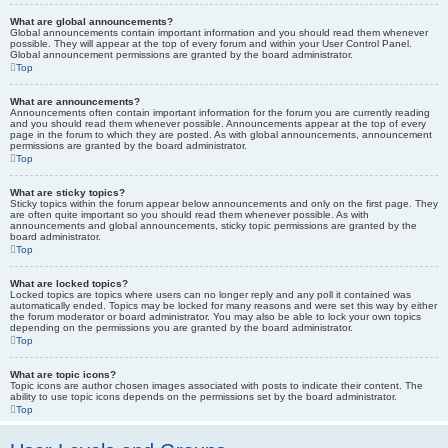
What are global announcements?
Global announcements contain important information and you should read them whenever
possible. They will appear at the top of every forum and within your User Control Panel.
Global announcement permissions are granted by the board administrator.
Top
What are announcements?
Announcements often contain important information for the forum you are currently reading
and you should read them whenever possible. Announcements appear at the top of every
page in the forum to which they are posted. As with global announcements, announcement
permissions are granted by the board administrator.
Top
What are sticky topics?
Sticky topics within the forum appear below announcements and only on the first page. They
are often quite important so you should read them whenever possible. As with
announcements and global announcements, sticky topic permissions are granted by the
board administrator.
Top
What are locked topics?
Locked topics are topics where users can no longer reply and any poll it contained was
automatically ended. Topics may be locked for many reasons and were set this way by either
the forum moderator or board administrator. You may also be able to lock your own topics
depending on the permissions you are granted by the board administrator.
Top
What are topic icons?
Topic icons are author chosen images associated with posts to indicate their content. The
ability to use topic icons depends on the permissions set by the board administrator.
Top