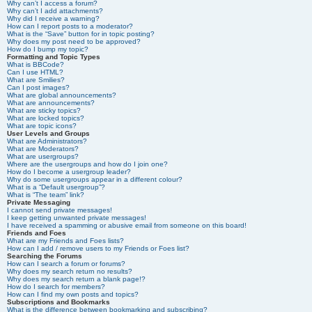
Why can’t I access a forum?
Why can’t I add attachments?
Why did I receive a warning?
How can I report posts to a moderator?
What is the “Save” button for in topic posting?
Why does my post need to be approved?
How do I bump my topic?
Formatting and Topic Types
What is BBCode?
Can I use HTML?
What are Smilies?
Can I post images?
What are global announcements?
What are announcements?
What are sticky topics?
What are locked topics?
What are topic icons?
User Levels and Groups
What are Administrators?
What are Moderators?
What are usergroups?
Where are the usergroups and how do I join one?
How do I become a usergroup leader?
Why do some usergroups appear in a different colour?
What is a “Default usergroup”?
What is “The team” link?
Private Messaging
I cannot send private messages!
I keep getting unwanted private messages!
I have received a spamming or abusive email from someone on this board!
Friends and Foes
What are my Friends and Foes lists?
How can I add / remove users to my Friends or Foes list?
Searching the Forums
How can I search a forum or forums?
Why does my search return no results?
Why does my search return a blank page!?
How do I search for members?
How can I find my own posts and topics?
Subscriptions and Bookmarks
What is the difference between bookmarking and subscribing?