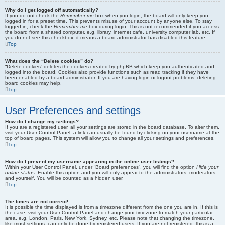
Why do I get logged off automatically?
If you do not check the
Remember me
box when you login, the board will only keep you
logged in for a preset time. This prevents misuse of your account by anyone else. To stay
logged in, check the
Remember me
box during login. This is not recommended if you access
the board from a shared computer, e.g. library, internet cafe, university computer lab, etc. If
you do not see this checkbox, it means a board administrator has disabled this feature.
Top
What does the “Delete cookies” do?
“Delete cookies” deletes the cookies created by phpBB which keep you authenticated and
logged into the board. Cookies also provide functions such as read tracking if they have
been enabled by a board administrator. If you are having login or logout problems, deleting
board cookies may help.
Top
User Preferences and settings
How do I change my settings?
If you are a registered user, all your settings are stored in the board database. To alter them,
visit your User Control Panel; a link can usually be found by clicking on your username at the
top of board pages. This system will allow you to change all your settings and preferences.
Top
How do I prevent my username appearing in the online user listings?
Within your User Control Panel, under “Board preferences”, you will find the option
Hide your
online status
. Enable this option and you will only appear to the administrators, moderators
and yourself. You will be counted as a hidden user.
Top
The times are not correct!
It is possible the time displayed is from a timezone different from the one you are in. If this is
the case, visit your User Control Panel and change your timezone to match your particular
area, e.g. London, Paris, New York, Sydney, etc. Please note that changing the timezone,
like most settings, can only be done by registered users. If you are not registered, this is a