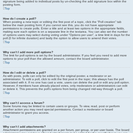
signature being added to individual posts by un-checking the add signature box within the
posting form.
Top
How do I create a poll?
When posting a new topic or editing the first post of a topic, click the “Poll creation” tab
below the main posting form; if you cannot see this, you do not have appropriate
permissions to create polls. Enter a title and at least two options in the appropriate fields,
making sure each option is on a separate line in the textarea. You can also set the number
of options users may select during voting under “Options per user”, a time limit in days for the
poll (0 for infinite duration) and lastly the option to allow users to amend their votes.
Top
Why can’t I add more poll options?
The limit for poll options is set by the board administrator. If you feel you need to add more
options to your poll than the allowed amount, contact the board administrator.
Top
How do I edit or delete a poll?
As with posts, polls can only be edited by the original poster, a moderator or an
administrator. To edit a poll, click to edit the first post in the topic; this always has the poll
associated with it. If no one has cast a vote, users can delete the poll or edit any poll option.
However, if members have already placed votes, only moderators or administrators can edit
or delete it. This prevents the poll’s options from being changed mid-way through a poll.
Top
Why can’t I access a forum?
Some forums may be limited to certain users or groups. To view, read, post or perform
another action you may need special permissions. Contact a moderator or board
administrator to grant you access.
Top
Why can’t I add attachments?
Attachment permissions are granted on a per forum, per group, or per user basis. The board