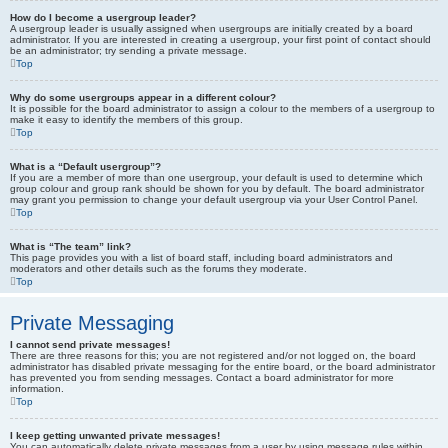
How do I become a usergroup leader?
A usergroup leader is usually assigned when usergroups are initially created by a board
administrator. If you are interested in creating a usergroup, your first point of contact should
be an administrator; try sending a private message.
Top
Why do some usergroups appear in a different colour?
It is possible for the board administrator to assign a colour to the members of a usergroup to
make it easy to identify the members of this group.
Top
What is a “Default usergroup”?
If you are a member of more than one usergroup, your default is used to determine which
group colour and group rank should be shown for you by default. The board administrator
may grant you permission to change your default usergroup via your User Control Panel.
Top
What is “The team” link?
This page provides you with a list of board staff, including board administrators and
moderators and other details such as the forums they moderate.
Top
Private Messaging
I cannot send private messages!
There are three reasons for this; you are not registered and/or not logged on, the board
administrator has disabled private messaging for the entire board, or the board administrator
has prevented you from sending messages. Contact a board administrator for more
information.
Top
I keep getting unwanted private messages!
You can automatically delete private messages from a user by using message rules within