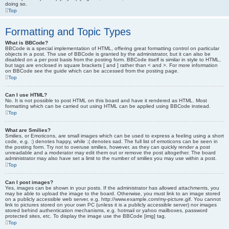
doing so.
Top
Formatting and Topic Types
What is BBCode?
BBCode is a special implementation of HTML, offering great formatting control on particular
objects in a post. The use of BBCode is granted by the administrator, but it can also be
disabled on a per post basis from the posting form. BBCode itself is similar in style to HTML,
but tags are enclosed in square brackets [ and ] rather than < and >. For more information
on BBCode see the guide which can be accessed from the posting page.
Top
Can I use HTML?
No. It is not possible to post HTML on this board and have it rendered as HTML. Most
formatting which can be carried out using HTML can be applied using BBCode instead.
Top
What are Smilies?
Smilies, or Emoticons, are small images which can be used to express a feeling using a short
code, e.g. :) denotes happy, while :( denotes sad. The full list of emoticons can be seen in
the posting form. Try not to overuse smilies, however, as they can quickly render a post
unreadable and a moderator may edit them out or remove the post altogether. The board
administrator may also have set a limit to the number of smilies you may use within a post.
Top
Can I post images?
Yes, images can be shown in your posts. If the administrator has allowed attachments, you
may be able to upload the image to the board. Otherwise, you must link to an image stored
on a publicly accessible web server, e.g. http://www.example.com/my-picture.gif. You cannot
link to pictures stored on your own PC (unless it is a publicly accessible server) nor images
stored behind authentication mechanisms, e.g. hotmail or yahoo mailboxes, password
protected sites, etc. To display the image use the BBCode [img] tag.
Top