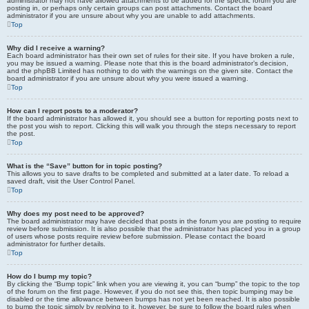
administrator may not have allowed attachments to be added for the specific forum you are
posting in, or perhaps only certain groups can post attachments. Contact the board
administrator if you are unsure about why you are unable to add attachments.
Top
Why did I receive a warning?
Each board administrator has their own set of rules for their site. If you have broken a rule,
you may be issued a warning. Please note that this is the board administrator’s decision,
and the phpBB Limited has nothing to do with the warnings on the given site. Contact the
board administrator if you are unsure about why you were issued a warning.
Top
How can I report posts to a moderator?
If the board administrator has allowed it, you should see a button for reporting posts next to
the post you wish to report. Clicking this will walk you through the steps necessary to report
the post.
Top
What is the “Save” button for in topic posting?
This allows you to save drafts to be completed and submitted at a later date. To reload a
saved draft, visit the User Control Panel.
Top
Why does my post need to be approved?
The board administrator may have decided that posts in the forum you are posting to require
review before submission. It is also possible that the administrator has placed you in a group
of users whose posts require review before submission. Please contact the board
administrator for further details.
Top
How do I bump my topic?
By clicking the “Bump topic” link when you are viewing it, you can “bump” the topic to the top
of the forum on the first page. However, if you do not see this, then topic bumping may be
disabled or the time allowance between bumps has not yet been reached. It is also possible
to bump the topic simply by replying to it, however, be sure to follow the board rules when