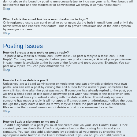
do not abuse the board by posting unnecessarily just to increase your rank. Most boards will
not tolerate this and the moderator or administrator will simply lower your post count.
Top
When I click the email link for a user it asks me to login?
Only registered users can send email to other users via the built-in email form, and only if the
administrator has enabled this feature. This is to prevent malicious use of the email system
by anonymous users.
Top
Posting Issues
How do I create a new topic or post a reply?
To post a new topic in a forum, click "New Topic". To post a reply to a topic, click "Post
Reply". You may need to register before you can post a message. A list of your permissions
in each forum is available at the bottom of the forum and topic screens. Example: You can
post new topics, You can post attachments, etc.
Top
How do I edit or delete a post?
Unless you are a board administrator or moderator, you can only edit or delete your own
posts. You can edit a post by clicking the edit button for the relevant post, sometimes for
only a limited time after the post was made. If someone has already replied to the post, you
will find a small piece of text output below the post when you return to the topic which lists
the number of times you edited it along with the date and time. This will only appear if
someone has made a reply; it will not appear if a moderator or administrator edited the post,
though they may leave a note as to why they’ve edited the post at their own discretion.
Please note that normal users cannot delete a post once someone has replied.
Top
How do I add a signature to my post?
To add a signature to a post you must first create one via your User Control Panel. Once
created, you can check the
Attach a signature
box on the posting form to add your
signature. You can also add a signature by default to all your posts by checking the
appropriate radio button in the User Control Panel. If you do so, you can still prevent a