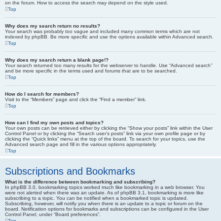
on the forum. How to access the search may depend on the style used.
Top
Why does my search return no results?
Your search was probably too vague and included many common terms which are not
indexed by phpBB. Be more specific and use the options available within Advanced search.
Top
Why does my search return a blank page!?
Your search returned too many results for the webserver to handle. Use “Advanced search”
and be more specific in the terms used and forums that are to be searched.
Top
How do I search for members?
Visit to the “Members” page and click the “Find a member” link.
Top
How can I find my own posts and topics?
Your own posts can be retrieved either by clicking the “Show your posts” link within the User
Control Panel or by clicking the “Search user’s posts” link via your own profile page or by
clicking the “Quick links” menu at the top of the board. To search for your topics, use the
Advanced search page and fill in the various options appropriately.
Top
Subscriptions and Bookmarks
What is the difference between bookmarking and subscribing?
In phpBB 3.0, bookmarking topics worked much like bookmarking in a web browser. You
were not alerted when there was an update. As of phpBB 3.1, bookmarking is more like
subscribing to a topic. You can be notified when a bookmarked topic is updated.
Subscribing, however, will notify you when there is an update to a topic or forum on the
board. Notification options for bookmarks and subscriptions can be configured in the User
Control Panel, under “Board preferences”.
Top