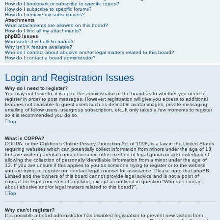
How do I bookmark or subscribe to specific topics?
How do I subscribe to specific forums?
How do I remove my subscriptions?
Attachments
What attachments are allowed on this board?
How do I find all my attachments?
phpBB Issues
Who wrote this bulletin board?
Why isn’t X feature available?
Who do I contact about abusive and/or legal matters related to this board?
How do I contact a board administrator?
Login and Registration Issues
Why do I need to register?
You may not have to, it is up to the administrator of the board as to whether you need to
register in order to post messages. However; registration will give you access to additional
features not available to guest users such as definable avatar images, private messaging,
emailing of fellow users, usergroup subscription, etc. It only takes a few moments to register
so it is recommended you do so.
Top
What is COPPA?
COPPA, or the Children’s Online Privacy Protection Act of 1998, is a law in the United States
requiring websites which can potentially collect information from minors under the age of 13
to have written parental consent or some other method of legal guardian acknowledgment,
allowing the collection of personally identifiable information from a minor under the age of
13. If you are unsure if this applies to you as someone trying to register or to the website
you are trying to register on, contact legal counsel for assistance. Please note that phpBB
Limited and the owners of this board cannot provide legal advice and is not a point of
contact for legal concerns of any kind, except as outlined in question “Who do I contact
about abusive and/or legal matters related to this board?”.
Top
Why can’t I register?
It is possible a board administrator has disabled registration to prevent new visitors from