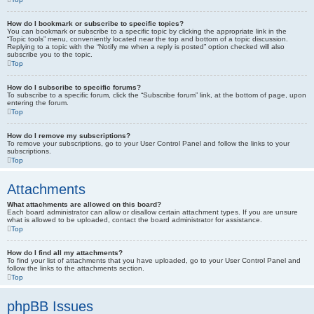
How do I bookmark or subscribe to specific topics?
You can bookmark or subscribe to a specific topic by clicking the appropriate link in the
“Topic tools” menu, conveniently located near the top and bottom of a topic discussion.
Replying to a topic with the “Notify me when a reply is posted” option checked will also
subscribe you to the topic.
Top
How do I subscribe to specific forums?
To subscribe to a specific forum, click the “Subscribe forum” link, at the bottom of page, upon
entering the forum.
Top
How do I remove my subscriptions?
To remove your subscriptions, go to your User Control Panel and follow the links to your
subscriptions.
Top
Attachments
What attachments are allowed on this board?
Each board administrator can allow or disallow certain attachment types. If you are unsure
what is allowed to be uploaded, contact the board administrator for assistance.
Top
How do I find all my attachments?
To find your list of attachments that you have uploaded, go to your User Control Panel and
follow the links to the attachments section.
Top
phpBB Issues