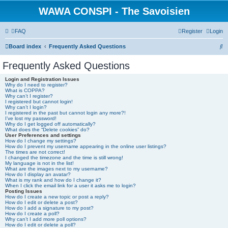
WAWA CONSPI - The Savoisien
FAQ
Register
Login
S
Board index
Frequently Asked Questions
e
Frequently Asked Questions
a
Login and Registration Issues
r
Why do I need to register?
What is COPPA?
c
Why can’t I register?
I registered but cannot login!
h
Why can’t I login?
I registered in the past but cannot login any more?!
I’ve lost my password!
Why do I get logged off automatically?
What does the “Delete cookies” do?
User Preferences and settings
How do I change my settings?
How do I prevent my username appearing in the online user listings?
The times are not correct!
I changed the timezone and the time is still wrong!
My language is not in the list!
What are the images next to my username?
How do I display an avatar?
What is my rank and how do I change it?
When I click the email link for a user it asks me to login?
Posting Issues
How do I create a new topic or post a reply?
How do I edit or delete a post?
How do I add a signature to my post?
How do I create a poll?
Why can’t I add more poll options?
How do I edit or delete a poll?