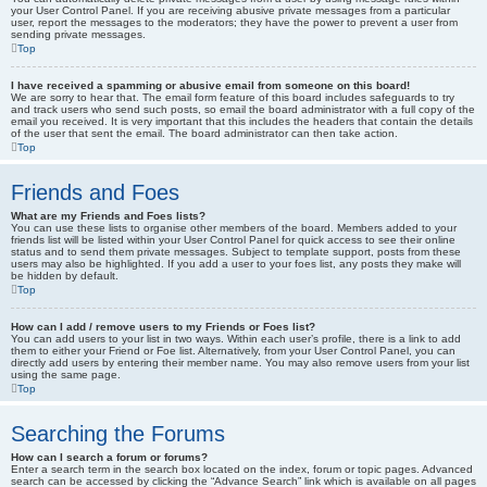
your User Control Panel. If you are receiving abusive private messages from a particular
user, report the messages to the moderators; they have the power to prevent a user from
sending private messages.
Top
I have received a spamming or abusive email from someone on this board!
We are sorry to hear that. The email form feature of this board includes safeguards to try
and track users who send such posts, so email the board administrator with a full copy of the
email you received. It is very important that this includes the headers that contain the details
of the user that sent the email. The board administrator can then take action.
Top
Friends and Foes
What are my Friends and Foes lists?
You can use these lists to organise other members of the board. Members added to your
friends list will be listed within your User Control Panel for quick access to see their online
status and to send them private messages. Subject to template support, posts from these
users may also be highlighted. If you add a user to your foes list, any posts they make will
be hidden by default.
Top
How can I add / remove users to my Friends or Foes list?
You can add users to your list in two ways. Within each user’s profile, there is a link to add
them to either your Friend or Foe list. Alternatively, from your User Control Panel, you can
directly add users by entering their member name. You may also remove users from your list
using the same page.
Top
Searching the Forums
How can I search a forum or forums?
Enter a search term in the search box located on the index, forum or topic pages. Advanced
search can be accessed by clicking the “Advance Search” link which is available on all pages