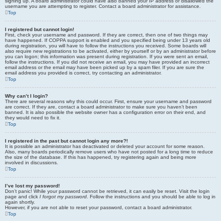
signing up. A board administrator could have also banned your IP address or disallowed the
username you are attempting to register. Contact a board administrator for assistance.
Top
I registered but cannot login!
First, check your username and password. If they are correct, then one of two things may
have happened. If COPPA support is enabled and you specified being under 13 years old
during registration, you will have to follow the instructions you received. Some boards will
also require new registrations to be activated, either by yourself or by an administrator before
you can logon; this information was present during registration. If you were sent an email,
follow the instructions. If you did not receive an email, you may have provided an incorrect
email address or the email may have been picked up by a spam filer. If you are sure the
email address you provided is correct, try contacting an administrator.
Top
Why can’t I login?
There are several reasons why this could occur. First, ensure your username and password
are correct. If they are, contact a board administrator to make sure you haven’t been
banned. It is also possible the website owner has a configuration error on their end, and
they would need to fix it.
Top
I registered in the past but cannot login any more?!
It is possible an administrator has deactivated or deleted your account for some reason.
Also, many boards periodically remove users who have not posted for a long time to reduce
the size of the database. If this has happened, try registering again and being more
involved in discussions.
Top
I’ve lost my password!
Don’t panic! While your password cannot be retrieved, it can easily be reset. Visit the login
page and click
I forgot my password
. Follow the instructions and you should be able to log in
again shortly.
However, if you are not able to reset your password, contact a board administrator.
Top