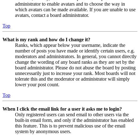
administrator to enable avatars and to choose the way in
which avatars can be made available. If you are unable to use
avatars, contact a board administrator.
Top
What is my rank and how do I change it?
Ranks, which appear below your username, indicate the
number of posts you have made or identify certain users, e.g.
moderators and administrators. In general, you cannot directly
change the wording of any board ranks as they are set by the
board administrator. Please do not abuse the board by posting
unnecessarily just to increase your rank. Most boards will not
tolerate this and the moderator or administrator will simply
lower your post count.
Top
When I click the email link for a user it asks me to login?
Only registered users can send email to other users via the
built-in email form, and only if the administrator has enabled
this feature. This is to prevent malicious use of the email
system by anonymous users.