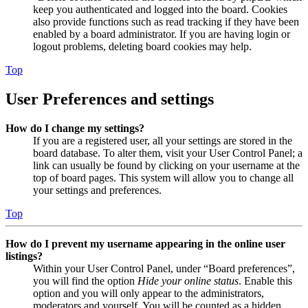
keep you authenticated and logged into the board. Cookies
also provide functions such as read tracking if they have been
enabled by a board administrator. If you are having login or
logout problems, deleting board cookies may help.
Top
User Preferences and settings
How do I change my settings?
If you are a registered user, all your settings are stored in the
board database. To alter them, visit your User Control Panel; a
link can usually be found by clicking on your username at the
top of board pages. This system will allow you to change all
your settings and preferences.
Top
How do I prevent my username appearing in the online user
listings?
Within your User Control Panel, under “Board preferences”,
you will find the option
Hide your online status
. Enable this
option and you will only appear to the administrators,
moderators and yourself. You will be counted as a hidden