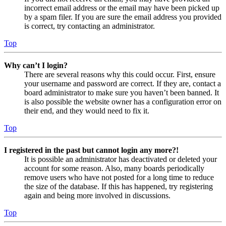
incorrect email address or the email may have been picked up
by a spam filer. If you are sure the email address you provided
is correct, try contacting an administrator.
Top
Why can’t I login?
There are several reasons why this could occur. First, ensure
your username and password are correct. If they are, contact a
board administrator to make sure you haven’t been banned. It
is also possible the website owner has a configuration error on
their end, and they would need to fix it.
Top
I registered in the past but cannot login any more?!
It is possible an administrator has deactivated or deleted your
account for some reason. Also, many boards periodically
remove users who have not posted for a long time to reduce
the size of the database. If this has happened, try registering
again and being more involved in discussions.
Top