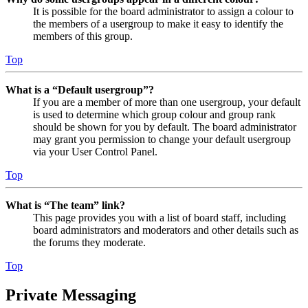
It is possible for the board administrator to assign a colour to
the members of a usergroup to make it easy to identify the
members of this group.
Top
What is a “Default usergroup”?
If you are a member of more than one usergroup, your default
is used to determine which group colour and group rank
should be shown for you by default. The board administrator
may grant you permission to change your default usergroup
via your User Control Panel.
Top
What is “The team” link?
This page provides you with a list of board staff, including
board administrators and moderators and other details such as
the forums they moderate.
Top
Private Messaging