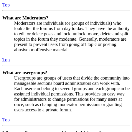
Top
What are Moderators?
Moderators are individuals (or groups of individuals) who
look after the forums from day to day. They have the authority
to edit or delete posts and lock, unlock, move, delete and split
topics in the forum they moderate. Generally, moderators are
present to prevent users from going off-topic or posting
abusive or offensive material.
Top
What are usergroups?
Usergroups are groups of users that divide the community into
manageable sections board administrators can work with.
Each user can belong to several groups and each group can be
assigned individual permissions. This provides an easy way
for administrators to change permissions for many users at
once, such as changing moderator permissions or granting
users access to a private forum.
Top