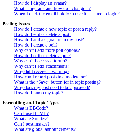
How do I display an avatar?
What is my rank and how do I change it?
When I click the email link for a user it asks me to login?
Posting Issues
How do I create a new topic or post a reply?
How do I edit or delete a post?
How do I add a signature to my post?
How do I create a poll?
Why can’t I add more poll options?
How do I edit or delete a poll?
Why can’t I access a forum?
Why can’t I add attachments?
Why did I receive a warning?
How can I report posts to a moderator?
What is the “Save” button for in topic posting?
Why does my post need to be approved?
How do I bump my topic?
Formatting and Topic Types
What is BBCode?
Can I use HTML?
What are Smilies?
Can I post images?
What are global announcements?