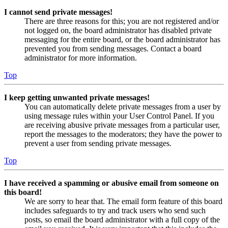
I cannot send private messages!
There are three reasons for this; you are not registered and/or
not logged on, the board administrator has disabled private
messaging for the entire board, or the board administrator has
prevented you from sending messages. Contact a board
administrator for more information.
Top
I keep getting unwanted private messages!
You can automatically delete private messages from a user by
using message rules within your User Control Panel. If you
are receiving abusive private messages from a particular user,
report the messages to the moderators; they have the power to
prevent a user from sending private messages.
Top
I have received a spamming or abusive email from someone on
this board!
We are sorry to hear that. The email form feature of this board
includes safeguards to try and track users who send such
posts, so email the board administrator with a full copy of the