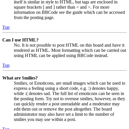
itself is similar in style to HTML, but tags are enclosed in
square brackets [ and ] rather than < and >. For more
information on BBCode see the guide which can be accessed
from the posting page.
Top
Can I use HTML?
No. It is not possible to post HTML on this board and have it
rendered as HTML. Most formatting which can be carried out
using HTML can be applied using BBCode instead.
Top
What are Smilies?
Smilies, or Emoticons, are small images which can be used to
express a feeling using a short code, e.g. :) denotes happy,
while :( denotes sad. The full list of emoticons can be seen in
the posting form. Try not to overuse smilies, however, as they
can quickly render a post unreadable and a moderator may
edit them out or remove the post altogether. The board
administrator may also have set a limit to the number of
smilies you may use within a post.