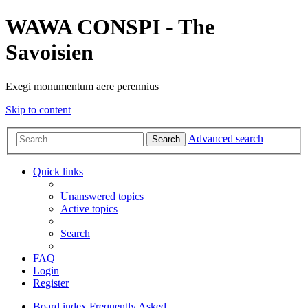
WAWA CONSPI - The
Savoisien
Exegi monumentum aere perennius
Skip to content
Advanced search
Search
Quick links
Unanswered topics
Active topics
Search
FAQ
Login
Register
Board index
Frequently Asked