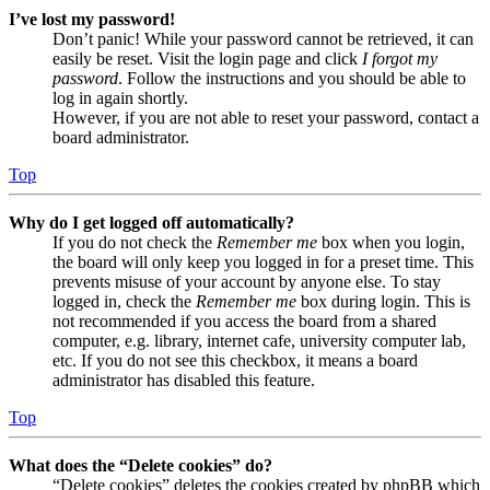
I’ve lost my password!
Don’t panic! While your password cannot be retrieved, it can
easily be reset. Visit the login page and click
I forgot my
password
. Follow the instructions and you should be able to
log in again shortly.
However, if you are not able to reset your password, contact a
board administrator.
Top
Why do I get logged off automatically?
If you do not check the
Remember me
box when you login,
the board will only keep you logged in for a preset time. This
prevents misuse of your account by anyone else. To stay
logged in, check the
Remember me
box during login. This is
not recommended if you access the board from a shared
computer, e.g. library, internet cafe, university computer lab,
etc. If you do not see this checkbox, it means a board
administrator has disabled this feature.
Top
What does the “Delete cookies” do?
“Delete cookies” deletes the cookies created by phpBB which