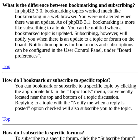
What is the difference between bookmarking and subscribing?
In phpBB 3.0, bookmarking topics worked much like
bookmarking in a web browser. You were not alerted when
there was an update. As of phpBB 3.1, bookmarking is more
like subscribing to a topic. You can be notified when a
bookmarked topic is updated. Subscribing, however, will
notify you when there is an update to a topic or forum on the
board. Notification options for bookmarks and subscriptions
can be configured in the User Control Panel, under “Board
preferences”.
Top
How do I bookmark or subscribe to specific topics?
You can bookmark or subscribe to a specific topic by clicking
the appropriate link in the “Topic tools” menu, conveniently
located near the top and bottom of a topic discussion.
Replying to a topic with the “Notify me when a reply is
posted” option checked will also subscribe you to the topic.
Top
How do I subscribe to specific forums?
To subscribe to a specific forum, click the “Subscribe forum”