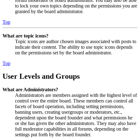
forum moderator or board administrator. You may also be able
to lock your own topics depending on the permissions you are
granted by the board administrator.
Top
What are topic icons?
Topic icons are author chosen images associated with posts to
indicate their content. The ability to use topic icons depends
on the permissions set by the board administrator.
Top
User Levels and Groups
What are Administrators?
Administrators are members assigned with the highest level of
control over the entire board. These members can control all
facets of board operation, including setting permissions,
banning users, creating usergroups or moderators, etc.,
dependent upon the board founder and what permissions he
or she has given the other administrators. They may also have
full moderator capabilities in all forums, depending on the
settings put forth by the board founder.