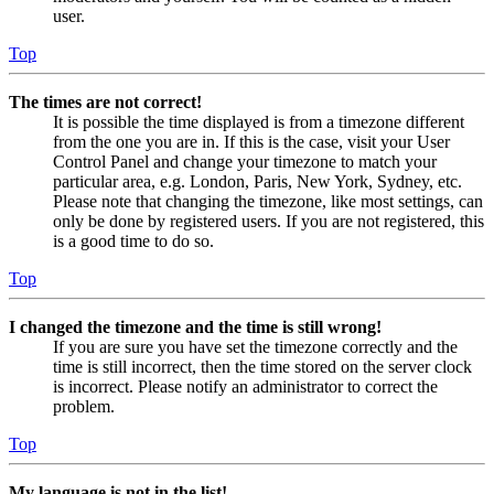
user.
Top
The times are not correct!
It is possible the time displayed is from a timezone different
from the one you are in. If this is the case, visit your User
Control Panel and change your timezone to match your
particular area, e.g. London, Paris, New York, Sydney, etc.
Please note that changing the timezone, like most settings, can
only be done by registered users. If you are not registered, this
is a good time to do so.
Top
I changed the timezone and the time is still wrong!
If you are sure you have set the timezone correctly and the
time is still incorrect, then the time stored on the server clock
is incorrect. Please notify an administrator to correct the
problem.
Top
My language is not in the list!