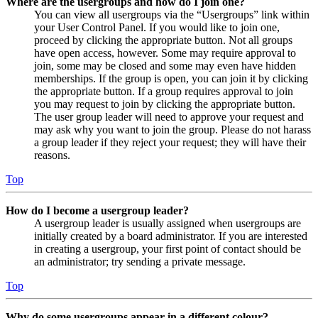
Where are the usergroups and how do I join one?
You can view all usergroups via the “Usergroups” link within
your User Control Panel. If you would like to join one,
proceed by clicking the appropriate button. Not all groups
have open access, however. Some may require approval to
join, some may be closed and some may even have hidden
memberships. If the group is open, you can join it by clicking
the appropriate button. If a group requires approval to join
you may request to join by clicking the appropriate button.
The user group leader will need to approve your request and
may ask why you want to join the group. Please do not harass
a group leader if they reject your request; they will have their
reasons.
Top
How do I become a usergroup leader?
A usergroup leader is usually assigned when usergroups are
initially created by a board administrator. If you are interested
in creating a usergroup, your first point of contact should be
an administrator; try sending a private message.
Top
Why do some usergroups appear in a different colour?