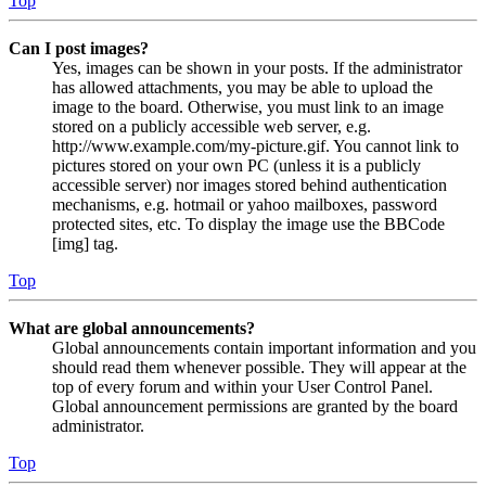
Top
Can I post images?
Yes, images can be shown in your posts. If the administrator
has allowed attachments, you may be able to upload the
image to the board. Otherwise, you must link to an image
stored on a publicly accessible web server, e.g.
http://www.example.com/my-picture.gif. You cannot link to
pictures stored on your own PC (unless it is a publicly
accessible server) nor images stored behind authentication
mechanisms, e.g. hotmail or yahoo mailboxes, password
protected sites, etc. To display the image use the BBCode
[img] tag.
Top
What are global announcements?
Global announcements contain important information and you
should read them whenever possible. They will appear at the
top of every forum and within your User Control Panel.
Global announcement permissions are granted by the board
administrator.
Top