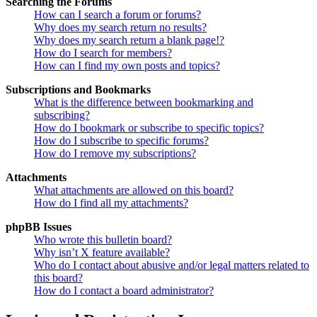
Searching the Forums
How can I search a forum or forums?
Why does my search return no results?
Why does my search return a blank page!?
How do I search for members?
How can I find my own posts and topics?
Subscriptions and Bookmarks
What is the difference between bookmarking and
subscribing?
How do I bookmark or subscribe to specific topics?
How do I subscribe to specific forums?
How do I remove my subscriptions?
Attachments
What attachments are allowed on this board?
How do I find all my attachments?
phpBB Issues
Who wrote this bulletin board?
Why isn’t X feature available?
Who do I contact about abusive and/or legal matters related to
this board?
How do I contact a board administrator?