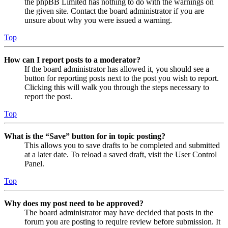
the phpBB Limited has nothing to do with the warnings on
the given site. Contact the board administrator if you are
unsure about why you were issued a warning.
Top
How can I report posts to a moderator?
If the board administrator has allowed it, you should see a
button for reporting posts next to the post you wish to report.
Clicking this will walk you through the steps necessary to
report the post.
Top
What is the “Save” button for in topic posting?
This allows you to save drafts to be completed and submitted
at a later date. To reload a saved draft, visit the User Control
Panel.
Top
Why does my post need to be approved?
The board administrator may have decided that posts in the
forum you are posting to require review before submission. It