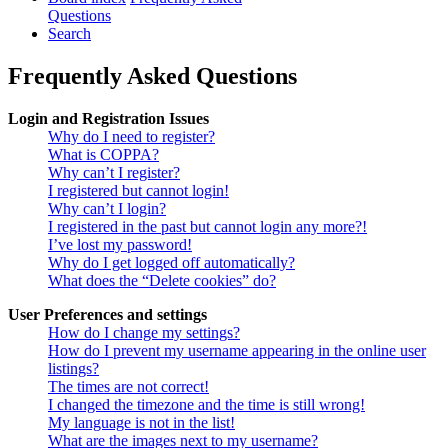
Questions
Search
Frequently Asked Questions
Login and Registration Issues
Why do I need to register?
What is COPPA?
Why can’t I register?
I registered but cannot login!
Why can’t I login?
I registered in the past but cannot login any more?!
I’ve lost my password!
Why do I get logged off automatically?
What does the “Delete cookies” do?
User Preferences and settings
How do I change my settings?
How do I prevent my username appearing in the online user
listings?
The times are not correct!
I changed the timezone and the time is still wrong!
My language is not in the list!
What are the images next to my username?