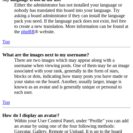
Either the administrator has not installed your language or
nobody has translated this board into your language. Try
asking a board administrator if they can install the language
pack you need. If the language pack does not exist, feel free
to create a new translation. More information can be found at
the
phpBB
® website.
Top
What are the images next to my username?
There are two images which may appear along with a
username when viewing posts. One of them may be an image
associated with your rank, generally in the form of stars,
blocks or dots, indicating how many posts you have made or
your status on the board. Another, usually larger, image is
known as an avatar and is generally unique or personal to
each user.
Top
How do I display an avatar?
Within your User Control Panel, under “Profile” you can add
an avatar by using one of the four following methods:
Gravatar, Gallery, Remote or Upload. It is up to the board