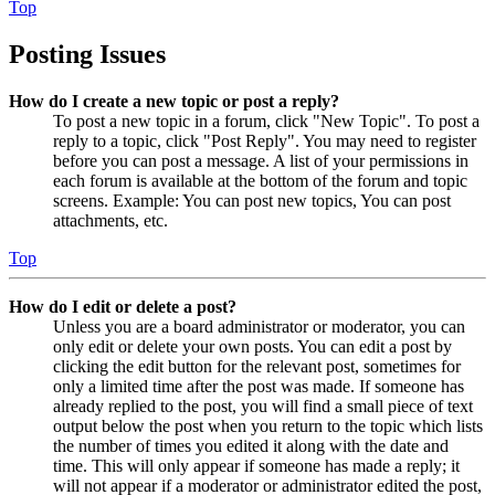
Top
Posting Issues
How do I create a new topic or post a reply?
To post a new topic in a forum, click "New Topic". To post a
reply to a topic, click "Post Reply". You may need to register
before you can post a message. A list of your permissions in
each forum is available at the bottom of the forum and topic
screens. Example: You can post new topics, You can post
attachments, etc.
Top
How do I edit or delete a post?
Unless you are a board administrator or moderator, you can
only edit or delete your own posts. You can edit a post by
clicking the edit button for the relevant post, sometimes for
only a limited time after the post was made. If someone has
already replied to the post, you will find a small piece of text
output below the post when you return to the topic which lists
the number of times you edited it along with the date and
time. This will only appear if someone has made a reply; it
will not appear if a moderator or administrator edited the post,