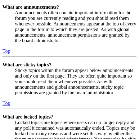
What are announcements?
Announcements often contain important information for the
forum you are currently reading and you should read them
whenever possible. Announcements appear at the top of every
page in the forum to which they are posted. As with global
announcements, announcement permissions are granted by
the board administrator.
Top
What are sticky topics?
Sticky topics within the forum appear below announcements
and only on the first page. They are often quite important so
you should read them whenever possible. As with
announcements and global announcements, sticky topic
permissions are granted by the board administrator.
Top
What are locked topics?
Locked topics are topics where users can no longer reply and
any poll it contained was automatically ended. Topics may be
locked for many reasons and were set this way by either the