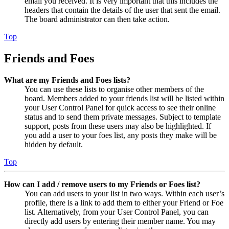
email you received. It is very important that this includes the
headers that contain the details of the user that sent the email.
The board administrator can then take action.
Top
Friends and Foes
What are my Friends and Foes lists?
You can use these lists to organise other members of the
board. Members added to your friends list will be listed within
your User Control Panel for quick access to see their online
status and to send them private messages. Subject to template
support, posts from these users may also be highlighted. If
you add a user to your foes list, any posts they make will be
hidden by default.
Top
How can I add / remove users to my Friends or Foes list?
You can add users to your list in two ways. Within each user’s
profile, there is a link to add them to either your Friend or Foe
list. Alternatively, from your User Control Panel, you can
directly add users by entering their member name. You may