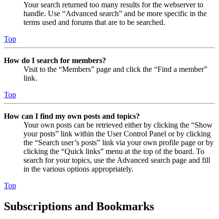
Your search returned too many results for the webserver to
handle. Use “Advanced search” and be more specific in the
terms used and forums that are to be searched.
Top
How do I search for members?
Visit to the “Members” page and click the “Find a member”
link.
Top
How can I find my own posts and topics?
Your own posts can be retrieved either by clicking the “Show
your posts” link within the User Control Panel or by clicking
the “Search user’s posts” link via your own profile page or by
clicking the “Quick links” menu at the top of the board. To
search for your topics, use the Advanced search page and fill
in the various options appropriately.
Top
Subscriptions and Bookmarks