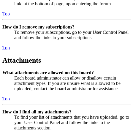
link, at the bottom of page, upon entering the forum.
Top
How do I remove my subscriptions?
To remove your subscriptions, go to your User Control Panel
and follow the links to your subscriptions.
Top
Attachments
What attachments are allowed on this board?
Each board administrator can allow or disallow certain
attachment types. If you are unsure what is allowed to be
uploaded, contact the board administrator for assistance.
Top
How do I find all my attachments?
To find your list of attachments that you have uploaded, go to
your User Control Panel and follow the links to the
attachments section.