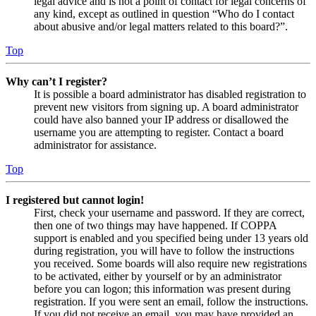
legal advice and is not a point of contact for legal concerns of
any kind, except as outlined in question “Who do I contact
about abusive and/or legal matters related to this board?”.
Top
Why can’t I register?
It is possible a board administrator has disabled registration to
prevent new visitors from signing up. A board administrator
could have also banned your IP address or disallowed the
username you are attempting to register. Contact a board
administrator for assistance.
Top
I registered but cannot login!
First, check your username and password. If they are correct,
then one of two things may have happened. If COPPA
support is enabled and you specified being under 13 years old
during registration, you will have to follow the instructions
you received. Some boards will also require new registrations
to be activated, either by yourself or by an administrator
before you can logon; this information was present during
registration. If you were sent an email, follow the instructions.
If you did not receive an email, you may have provided an