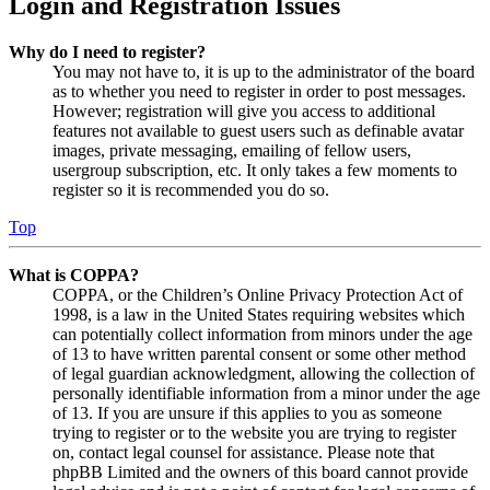
Login and Registration Issues
Why do I need to register?
You may not have to, it is up to the administrator of the board
as to whether you need to register in order to post messages.
However; registration will give you access to additional
features not available to guest users such as definable avatar
images, private messaging, emailing of fellow users,
usergroup subscription, etc. It only takes a few moments to
register so it is recommended you do so.
Top
What is COPPA?
COPPA, or the Children’s Online Privacy Protection Act of
1998, is a law in the United States requiring websites which
can potentially collect information from minors under the age
of 13 to have written parental consent or some other method
of legal guardian acknowledgment, allowing the collection of
personally identifiable information from a minor under the age
of 13. If you are unsure if this applies to you as someone
trying to register or to the website you are trying to register
on, contact legal counsel for assistance. Please note that
phpBB Limited and the owners of this board cannot provide