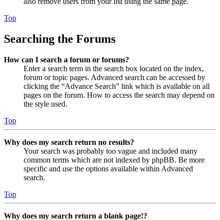
also remove users from your list using the same page.
Top
Searching the Forums
How can I search a forum or forums?
Enter a search term in the search box located on the index,
forum or topic pages. Advanced search can be accessed by
clicking the “Advance Search” link which is available on all
pages on the forum. How to access the search may depend on
the style used.
Top
Why does my search return no results?
Your search was probably too vague and included many
common terms which are not indexed by phpBB. Be more
specific and use the options available within Advanced
search.
Top
Why does my search return a blank page!?