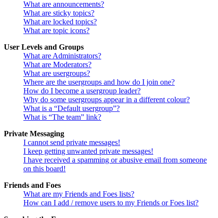
What are announcements?
What are sticky topics?
What are locked topics?
What are topic icons?
User Levels and Groups
What are Administrators?
What are Moderators?
What are usergroups?
Where are the usergroups and how do I join one?
How do I become a usergroup leader?
Why do some usergroups appear in a different colour?
What is a “Default usergroup”?
What is “The team” link?
Private Messaging
I cannot send private messages!
I keep getting unwanted private messages!
I have received a spamming or abusive email from someone
on this board!
Friends and Foes
What are my Friends and Foes lists?
How can I add / remove users to my Friends or Foes list?