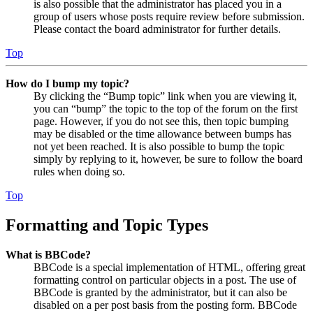
is also possible that the administrator has placed you in a
group of users whose posts require review before submission.
Please contact the board administrator for further details.
Top
How do I bump my topic?
By clicking the “Bump topic” link when you are viewing it,
you can “bump” the topic to the top of the forum on the first
page. However, if you do not see this, then topic bumping
may be disabled or the time allowance between bumps has
not yet been reached. It is also possible to bump the topic
simply by replying to it, however, be sure to follow the board
rules when doing so.
Top
Formatting and Topic Types
What is BBCode?
BBCode is a special implementation of HTML, offering great
formatting control on particular objects in a post. The use of
BBCode is granted by the administrator, but it can also be
disabled on a per post basis from the posting form. BBCode