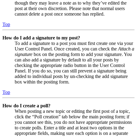
though they may leave a note as to why they’ve edited the
post at their own discretion. Please note that normal users
cannot delete a post once someone has replied.
Top
How do I add a signature to my post?
To add a signature to a post you must first create one via your
User Control Panel. Once created, you can check the
Attach a
signature
box on the posting form to add your signature. You
can also add a signature by default to all your posts by
checking the appropriate radio button in the User Control
Panel. If you do so, you can still prevent a signature being
added to individual posts by un-checking the add signature
box within the posting form.
Top
How do I create a poll?
When posting a new topic or editing the first post of a topic,
click the “Poll creation” tab below the main posting form; if
you cannot see this, you do not have appropriate permissions
to create polls. Enter a title and at least two options in the
appropriate fields, making sure each option is on a separate