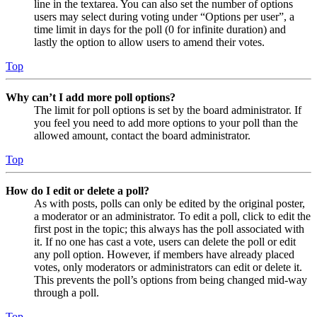
line in the textarea. You can also set the number of options
users may select during voting under “Options per user”, a
time limit in days for the poll (0 for infinite duration) and
lastly the option to allow users to amend their votes.
Top
Why can’t I add more poll options?
The limit for poll options is set by the board administrator. If
you feel you need to add more options to your poll than the
allowed amount, contact the board administrator.
Top
How do I edit or delete a poll?
As with posts, polls can only be edited by the original poster,
a moderator or an administrator. To edit a poll, click to edit the
first post in the topic; this always has the poll associated with
it. If no one has cast a vote, users can delete the poll or edit
any poll option. However, if members have already placed
votes, only moderators or administrators can edit or delete it.
This prevents the poll’s options from being changed mid-way
through a poll.
Top