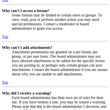
Why can’t I access a forum?
Some forums may be limited to certain users or groups. To
view, read, post or perform another action you may need
special permissions. Contact a moderator or board
administrator to grant you access.
Top
Why can’t I add attachments?
Attachment permissions are granted on a per forum, per
group, or per user basis. The board administrator may not
have allowed attachments to be added for the specific forum
you are posting in, or perhaps only certain groups can post
attachments. Contact the board administrator if you are unsure
about why you are unable to add attachments.
Top
Why did I receive a warning?
Each board administrator has their own set of rules for their
site. If you have broken a rule, you may be issued a warning.
Please note that this is the board administrator’s decision, and