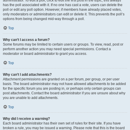
administrator. To edit a poll, click to edit the first post in the topic; this always
has the poll associated with it. If no one has cast a vote, users can delete the
poll or edit any poll option. However, if members have already placed votes,
only moderators or administrators can edit or delete it. This prevents the poll’s
options from being changed mid-way through a poll.
Top
Why can’t I access a forum?
Some forums may be limited to certain users or groups. To view, read, post or
perform another action you may need special permissions. Contact a
moderator or board administrator to grant you access.
Top
Why can’t I add attachments?
Attachment permissions are granted on a per forum, per group, or per user
basis. The board administrator may not have allowed attachments to be added
for the specific forum you are posting in, or perhaps only certain groups can
post attachments. Contact the board administrator if you are unsure about why
you are unable to add attachments.
Top
Why did I receive a warning?
Each board administrator has their own set of rules for their site. If you have
broken a rule, you may be issued a warning. Please note that this is the board