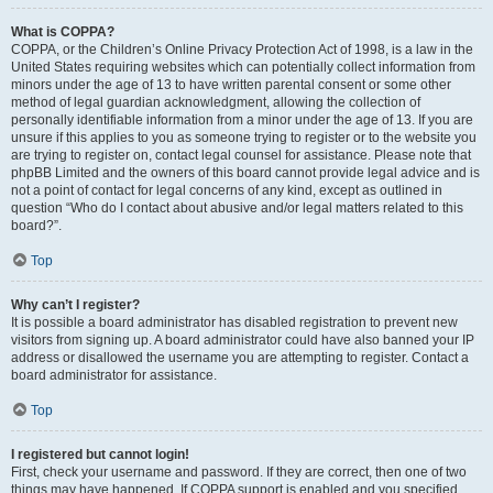
What is COPPA?
COPPA, or the Children’s Online Privacy Protection Act of 1998, is a law in the
United States requiring websites which can potentially collect information from
minors under the age of 13 to have written parental consent or some other
method of legal guardian acknowledgment, allowing the collection of
personally identifiable information from a minor under the age of 13. If you are
unsure if this applies to you as someone trying to register or to the website you
are trying to register on, contact legal counsel for assistance. Please note that
phpBB Limited and the owners of this board cannot provide legal advice and is
not a point of contact for legal concerns of any kind, except as outlined in
question “Who do I contact about abusive and/or legal matters related to this
board?”.
Top
Why can’t I register?
It is possible a board administrator has disabled registration to prevent new
visitors from signing up. A board administrator could have also banned your IP
address or disallowed the username you are attempting to register. Contact a
board administrator for assistance.
Top
I registered but cannot login!
First, check your username and password. If they are correct, then one of two
things may have happened. If COPPA support is enabled and you specified