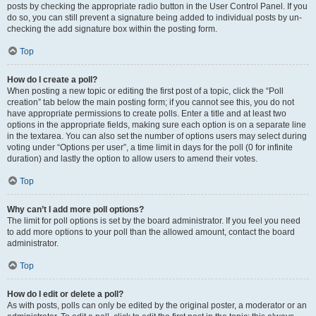
posts by checking the appropriate radio button in the User Control Panel. If you
do so, you can still prevent a signature being added to individual posts by un-
checking the add signature box within the posting form.
Top
How do I create a poll?
When posting a new topic or editing the first post of a topic, click the “Poll
creation” tab below the main posting form; if you cannot see this, you do not
have appropriate permissions to create polls. Enter a title and at least two
options in the appropriate fields, making sure each option is on a separate line
in the textarea. You can also set the number of options users may select during
voting under “Options per user”, a time limit in days for the poll (0 for infinite
duration) and lastly the option to allow users to amend their votes.
Top
Why can’t I add more poll options?
The limit for poll options is set by the board administrator. If you feel you need
to add more options to your poll than the allowed amount, contact the board
administrator.
Top
How do I edit or delete a poll?
As with posts, polls can only be edited by the original poster, a moderator or an