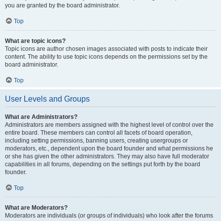
you are granted by the board administrator.
Top
What are topic icons?
Topic icons are author chosen images associated with posts to indicate their
content. The ability to use topic icons depends on the permissions set by the
board administrator.
Top
User Levels and Groups
What are Administrators?
Administrators are members assigned with the highest level of control over the
entire board. These members can control all facets of board operation,
including setting permissions, banning users, creating usergroups or
moderators, etc., dependent upon the board founder and what permissions he
or she has given the other administrators. They may also have full moderator
capabilities in all forums, depending on the settings put forth by the board
founder.
Top
What are Moderators?
Moderators are individuals (or groups of individuals) who look after the forums