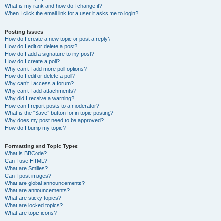
What is my rank and how do I change it?
When I click the email link for a user it asks me to login?
Posting Issues
How do I create a new topic or post a reply?
How do I edit or delete a post?
How do I add a signature to my post?
How do I create a poll?
Why can’t I add more poll options?
How do I edit or delete a poll?
Why can’t I access a forum?
Why can’t I add attachments?
Why did I receive a warning?
How can I report posts to a moderator?
What is the “Save” button for in topic posting?
Why does my post need to be approved?
How do I bump my topic?
Formatting and Topic Types
What is BBCode?
Can I use HTML?
What are Smilies?
Can I post images?
What are global announcements?
What are announcements?
What are sticky topics?
What are locked topics?
What are topic icons?