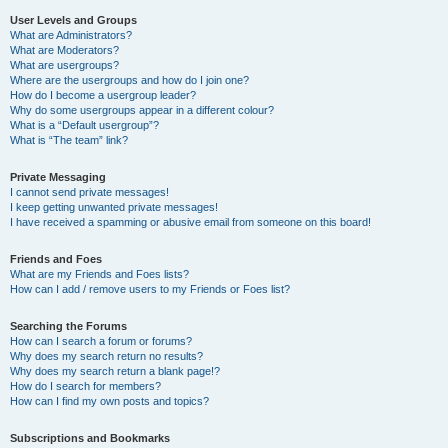
User Levels and Groups
What are Administrators?
What are Moderators?
What are usergroups?
Where are the usergroups and how do I join one?
How do I become a usergroup leader?
Why do some usergroups appear in a different colour?
What is a “Default usergroup”?
What is “The team” link?
Private Messaging
I cannot send private messages!
I keep getting unwanted private messages!
I have received a spamming or abusive email from someone on this board!
Friends and Foes
What are my Friends and Foes lists?
How can I add / remove users to my Friends or Foes list?
Searching the Forums
How can I search a forum or forums?
Why does my search return no results?
Why does my search return a blank page!?
How do I search for members?
How can I find my own posts and topics?
Subscriptions and Bookmarks