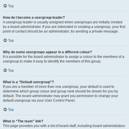
Top
How do I become a usergroup leader?
A usergroup leader is usually assigned when usergroups are initially created
by a board administrator. If you are interested in creating a usergroup, your first
point of contact should be an administrator; try sending a private message.
Top
Why do some usergroups appear in a different colour?
It is possible for the board administrator to assign a colour to the members of a
usergroup to make it easy to identify the members of this group.
Top
What is a “Default usergroup”?
If you are a member of more than one usergroup, your default is used to
determine which group colour and group rank should be shown for you by
default. The board administrator may grant you permission to change your
default usergroup via your User Control Panel.
Top
What is “The team” link?
This page provides you with a list of board staff, including board administrators