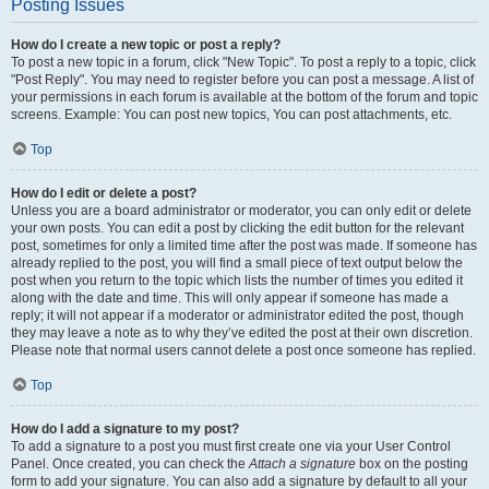
Posting Issues
How do I create a new topic or post a reply?
To post a new topic in a forum, click "New Topic". To post a reply to a topic, click
"Post Reply". You may need to register before you can post a message. A list of
your permissions in each forum is available at the bottom of the forum and topic
screens. Example: You can post new topics, You can post attachments, etc.
Top
How do I edit or delete a post?
Unless you are a board administrator or moderator, you can only edit or delete
your own posts. You can edit a post by clicking the edit button for the relevant
post, sometimes for only a limited time after the post was made. If someone has
already replied to the post, you will find a small piece of text output below the
post when you return to the topic which lists the number of times you edited it
along with the date and time. This will only appear if someone has made a
reply; it will not appear if a moderator or administrator edited the post, though
they may leave a note as to why they’ve edited the post at their own discretion.
Please note that normal users cannot delete a post once someone has replied.
Top
How do I add a signature to my post?
To add a signature to a post you must first create one via your User Control
Panel. Once created, you can check the
Attach a signature
box on the posting
form to add your signature. You can also add a signature by default to all your