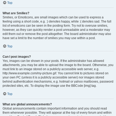
Top
What are Smilies?
Smilies, or Emoticons, are small images which can be used to express a
feeling using a short code, e.g. :) denotes happy, while :( denotes sad. The full
list of emoticons can be seen in the posting form. Try not to overuse smilies,
however, as they can quickly render a post unreadable and a moderator may
edit them out or remove the post altogether. The board administrator may also
have set a limit to the number of smilies you may use within a post.
Top
Can I post images?
Yes, images can be shown in your posts. If the administrator has allowed
attachments, you may be able to upload the image to the board. Otherwise, you
must link to an image stored on a publicly accessible web server, e.g.
http://www.example.com/my-picture.gif. You cannot link to pictures stored on
your own PC (unless it is a publicly accessible server) nor images stored
behind authentication mechanisms, e.g. hotmail or yahoo mailboxes, password
protected sites, etc. To display the image use the BBCode [img] tag.
Top
What are global announcements?
Global announcements contain important information and you should read
them whenever possible. They will appear at the top of every forum and within