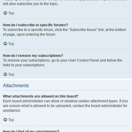
will also subscribe you to the topic.
Top
How do I subscribe to specific forums?
To subscribe to a specific forum, click the “Subscribe forum” link, at the bottom
of page, upon entering the forum.
Top
How do I remove my subscriptions?
To remove your subscriptions, go to your User Control Panel and follow the
links to your subscriptions.
Top
Attachments
What attachments are allowed on this board?
Each board administrator can allow or disallow certain attachment types. If you
are unsure what is allowed to be uploaded, contact the board administrator for
assistance.
Top
How do I find all my attachments?