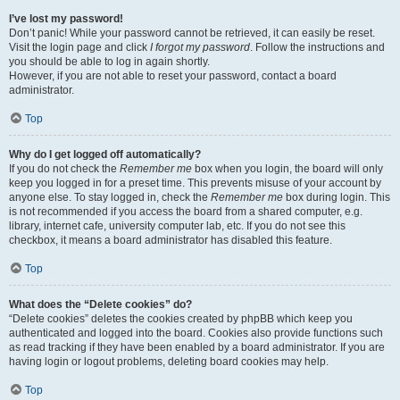
I’ve lost my password!
Don’t panic! While your password cannot be retrieved, it can easily be reset.
Visit the login page and click
I forgot my password
. Follow the instructions and
you should be able to log in again shortly.
However, if you are not able to reset your password, contact a board
administrator.
Top
Why do I get logged off automatically?
If you do not check the
Remember me
box when you login, the board will only
keep you logged in for a preset time. This prevents misuse of your account by
anyone else. To stay logged in, check the
Remember me
box during login. This
is not recommended if you access the board from a shared computer, e.g.
library, internet cafe, university computer lab, etc. If you do not see this
checkbox, it means a board administrator has disabled this feature.
Top
What does the “Delete cookies” do?
“Delete cookies” deletes the cookies created by phpBB which keep you
authenticated and logged into the board. Cookies also provide functions such
as read tracking if they have been enabled by a board administrator. If you are
having login or logout problems, deleting board cookies may help.
Top