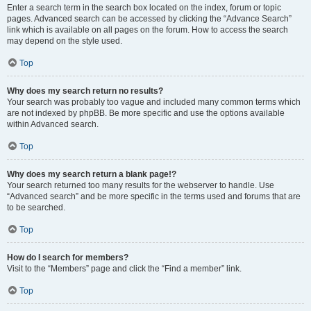
Enter a search term in the search box located on the index, forum or topic
pages. Advanced search can be accessed by clicking the “Advance Search”
link which is available on all pages on the forum. How to access the search
may depend on the style used.
Top
Why does my search return no results?
Your search was probably too vague and included many common terms which
are not indexed by phpBB. Be more specific and use the options available
within Advanced search.
Top
Why does my search return a blank page!?
Your search returned too many results for the webserver to handle. Use
“Advanced search” and be more specific in the terms used and forums that are
to be searched.
Top
How do I search for members?
Visit to the “Members” page and click the “Find a member” link.
Top