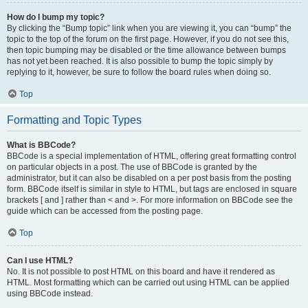
How do I bump my topic?
By clicking the “Bump topic” link when you are viewing it, you can “bump” the
topic to the top of the forum on the first page. However, if you do not see this,
then topic bumping may be disabled or the time allowance between bumps
has not yet been reached. It is also possible to bump the topic simply by
replying to it, however, be sure to follow the board rules when doing so.
Top
Formatting and Topic Types
What is BBCode?
BBCode is a special implementation of HTML, offering great formatting control
on particular objects in a post. The use of BBCode is granted by the
administrator, but it can also be disabled on a per post basis from the posting
form. BBCode itself is similar in style to HTML, but tags are enclosed in square
brackets [ and ] rather than < and >. For more information on BBCode see the
guide which can be accessed from the posting page.
Top
Can I use HTML?
No. It is not possible to post HTML on this board and have it rendered as
HTML. Most formatting which can be carried out using HTML can be applied
using BBCode instead.