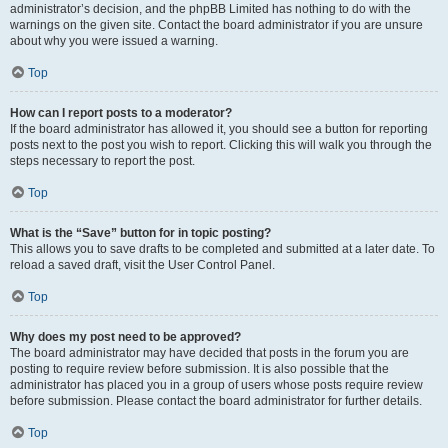
administrator’s decision, and the phpBB Limited has nothing to do with the
warnings on the given site. Contact the board administrator if you are unsure
about why you were issued a warning.
Top
How can I report posts to a moderator?
If the board administrator has allowed it, you should see a button for reporting
posts next to the post you wish to report. Clicking this will walk you through the
steps necessary to report the post.
Top
What is the “Save” button for in topic posting?
This allows you to save drafts to be completed and submitted at a later date. To
reload a saved draft, visit the User Control Panel.
Top
Why does my post need to be approved?
The board administrator may have decided that posts in the forum you are
posting to require review before submission. It is also possible that the
administrator has placed you in a group of users whose posts require review
before submission. Please contact the board administrator for further details.
Top