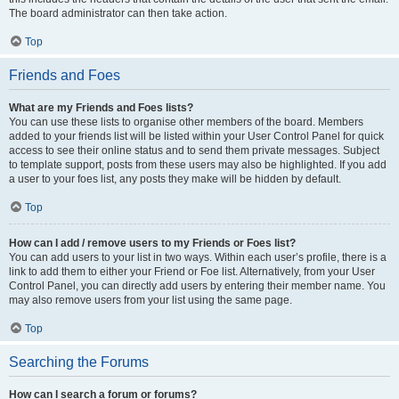
The board administrator can then take action.
Top
Friends and Foes
What are my Friends and Foes lists?
You can use these lists to organise other members of the board. Members
added to your friends list will be listed within your User Control Panel for quick
access to see their online status and to send them private messages. Subject
to template support, posts from these users may also be highlighted. If you add
a user to your foes list, any posts they make will be hidden by default.
Top
How can I add / remove users to my Friends or Foes list?
You can add users to your list in two ways. Within each user’s profile, there is a
link to add them to either your Friend or Foe list. Alternatively, from your User
Control Panel, you can directly add users by entering their member name. You
may also remove users from your list using the same page.
Top
Searching the Forums
How can I search a forum or forums?