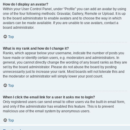
How do I display an avatar?
Within your User Control Panel, under “Profile” you can add an avatar by using
one of the four following methods: Gravatar, Gallery, Remote or Upload. It is up
to the board administrator to enable avatars and to choose the way in which
avatars can be made available. If you are unable to use avatars, contact a
board administrator.
Top
What is my rank and how do I change it?
Ranks, which appear below your username, indicate the number of posts you
have made or identify certain users, e.g. moderators and administrators. In
general, you cannot directly change the wording of any board ranks as they are
set by the board administrator. Please do not abuse the board by posting
unnecessarily just to increase your rank. Most boards will not tolerate this and
the moderator or administrator will simply lower your post count.
Top
When I click the email link for a user it asks me to login?
Only registered users can send email to other users via the built-in email form,
and only if the administrator has enabled this feature. This is to prevent
malicious use of the email system by anonymous users.
Top