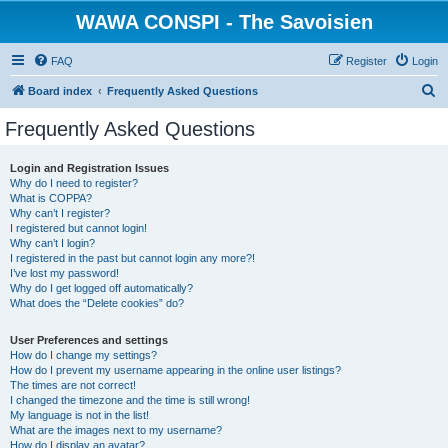
WAWA CONSPI - The Savoisien
FAQ
Register
Login
S
Board index
Frequently Asked Questions
e
Frequently Asked Questions
a
r
Login and Registration Issues
Why do I need to register?
c
What is COPPA?
h
Why can’t I register?
I registered but cannot login!
Why can’t I login?
I registered in the past but cannot login any more?!
I’ve lost my password!
Why do I get logged off automatically?
What does the “Delete cookies” do?
User Preferences and settings
How do I change my settings?
How do I prevent my username appearing in the online user listings?
The times are not correct!
I changed the timezone and the time is still wrong!
My language is not in the list!
What are the images next to my username?
How do I display an avatar?