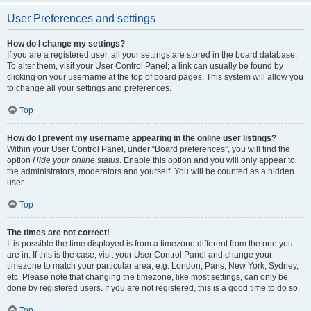
User Preferences and settings
How do I change my settings?
If you are a registered user, all your settings are stored in the board database.
To alter them, visit your User Control Panel; a link can usually be found by
clicking on your username at the top of board pages. This system will allow you
to change all your settings and preferences.
Top
How do I prevent my username appearing in the online user listings?
Within your User Control Panel, under “Board preferences”, you will find the
option
Hide your online status
. Enable this option and you will only appear to
the administrators, moderators and yourself. You will be counted as a hidden
user.
Top
The times are not correct!
It is possible the time displayed is from a timezone different from the one you
are in. If this is the case, visit your User Control Panel and change your
timezone to match your particular area, e.g. London, Paris, New York, Sydney,
etc. Please note that changing the timezone, like most settings, can only be
done by registered users. If you are not registered, this is a good time to do so.
Top