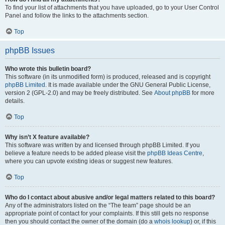
To find your list of attachments that you have uploaded, go to your User Control
Panel and follow the links to the attachments section.
Top
phpBB Issues
Who wrote this bulletin board?
This software (in its unmodified form) is produced, released and is copyright
phpBB Limited
. It is made available under the GNU General Public License,
version 2 (GPL-2.0) and may be freely distributed. See
About phpBB
for more
details.
Top
Why isn’t X feature available?
This software was written by and licensed through phpBB Limited. If you
believe a feature needs to be added please visit the
phpBB Ideas Centre
,
where you can upvote existing ideas or suggest new features.
Top
Who do I contact about abusive and/or legal matters related to this board?
Any of the administrators listed on the “The team” page should be an
appropriate point of contact for your complaints. If this still gets no response
then you should contact the owner of the domain (do a
whois lookup
) or, if this