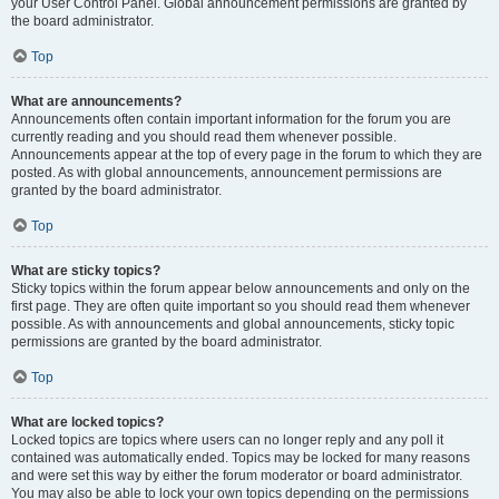
your User Control Panel. Global announcement permissions are granted by
the board administrator.
Top
What are announcements?
Announcements often contain important information for the forum you are
currently reading and you should read them whenever possible.
Announcements appear at the top of every page in the forum to which they are
posted. As with global announcements, announcement permissions are
granted by the board administrator.
Top
What are sticky topics?
Sticky topics within the forum appear below announcements and only on the
first page. They are often quite important so you should read them whenever
possible. As with announcements and global announcements, sticky topic
permissions are granted by the board administrator.
Top
What are locked topics?
Locked topics are topics where users can no longer reply and any poll it
contained was automatically ended. Topics may be locked for many reasons
and were set this way by either the forum moderator or board administrator.
You may also be able to lock your own topics depending on the permissions