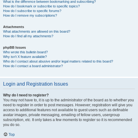
What is the difference between bookmarking and subscribing?
How do I bookmark or subscribe to specific topics?
How do I subscribe to specific forums?
How do I remove my subscriptions?
Attachments
What attachments are allowed on this board?
How do I find all my attachments?
phpBB Issues
Who wrote this bulletin board?
Why isn’t X feature available?
Who do I contact about abusive and/or legal matters related to this board?
How do I contact a board administrator?
Login and Registration Issues
Why do I need to register?
You may not have to, it is up to the administrator of the board as to whether you
need to register in order to post messages. However; registration will give you
access to additional features not available to guest users such as definable
avatar images, private messaging, emailing of fellow users, usergroup
subscription, etc. It only takes a few moments to register so it is recommended
you do so.
Top