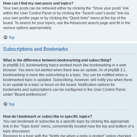
How can I find my own posts and topics?
Your own posts can be retrieved either by clicking the “Show your posts” link
within the User Control Panel or by clicking the “Search user’s posts” link via
your own profile page or by clicking the “Quick links” menu at the top of the
board. To search for your topics, use the Advanced search page and fill in the
various options appropriately.
Top
Subscriptions and Bookmarks
What is the difference between bookmarking and subscribing?
In phpBB 3.0, bookmarking topics worked much like bookmarking in a web
browser. You were not alerted when there was an update. As of phpBB 3.1,
bookmarking is more like subscribing to a topic. You can be notified when a
bookmarked topic is updated. Subscribing, however, will notify you when there
is an update to a topic or forum on the board. Notification options for
bookmarks and subscriptions can be configured in the User Control Panel,
under “Board preferences”.
Top
How do I bookmark or subscribe to specific topics?
You can bookmark or subscribe to a specific topic by clicking the appropriate
link in the “Topic tools” menu, conveniently located near the top and bottom of a
topic discussion.
Replying to a topic with the “Notify me when a reply is posted” option checked