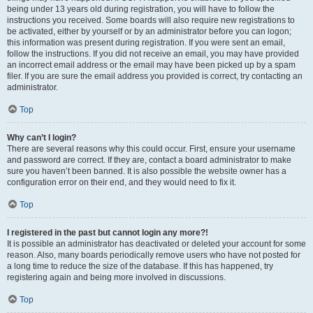
being under 13 years old during registration, you will have to follow the
instructions you received. Some boards will also require new registrations to
be activated, either by yourself or by an administrator before you can logon;
this information was present during registration. If you were sent an email,
follow the instructions. If you did not receive an email, you may have provided
an incorrect email address or the email may have been picked up by a spam
filer. If you are sure the email address you provided is correct, try contacting an
administrator.
Top
Why can’t I login?
There are several reasons why this could occur. First, ensure your username
and password are correct. If they are, contact a board administrator to make
sure you haven’t been banned. It is also possible the website owner has a
configuration error on their end, and they would need to fix it.
Top
I registered in the past but cannot login any more?!
It is possible an administrator has deactivated or deleted your account for some
reason. Also, many boards periodically remove users who have not posted for
a long time to reduce the size of the database. If this has happened, try
registering again and being more involved in discussions.
Top