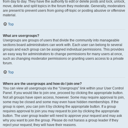
from day to day. They have the authority to edit or delete posts and lock, unlock,
move, delete and split topics in the forum they moderate. Generally, moderators
are present to prevent users from going off-topic or posting abusive or offensive
material.
Top
What are usergroups?
Usergroups are groups of users that divide the community into manageable
sections board administrators can work with. Each user can belong to several
groups and each group can be assigned individual permissions. This provides
an easy way for administrators to change permissions for many users at once,
such as changing moderator permissions or granting users access to a private
forum.
Top
Where are the usergroups and how do I join one?
You can view all usergroups via the “Usergroups” link within your User Control
Panel. If you would like to join one, proceed by clicking the appropriate button.
Not all groups have open access, however. Some may require approval to join,
some may be closed and some may even have hidden memberships. If the
group is open, you can join it by clicking the appropriate button. If a group
requires approval to join you may request to join by clicking the appropriate
button. The user group leader will need to approve your request and may ask
why you want to join the group. Please do not harass a group leader if they
reject your request; they will have their reasons.