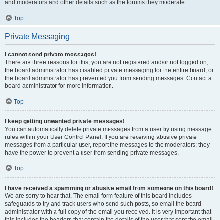
and moderators and other details such as the forums they moderate.
Top
Private Messaging
I cannot send private messages!
There are three reasons for this; you are not registered and/or not logged on,
the board administrator has disabled private messaging for the entire board, or
the board administrator has prevented you from sending messages. Contact a
board administrator for more information.
Top
I keep getting unwanted private messages!
You can automatically delete private messages from a user by using message
rules within your User Control Panel. If you are receiving abusive private
messages from a particular user, report the messages to the moderators; they
have the power to prevent a user from sending private messages.
Top
I have received a spamming or abusive email from someone on this board!
We are sorry to hear that. The email form feature of this board includes
safeguards to try and track users who send such posts, so email the board
administrator with a full copy of the email you received. It is very important that
this includes the headers that contain the details of the user that sent the email.