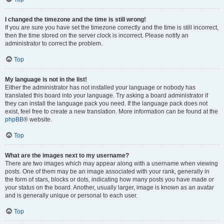
I changed the timezone and the time is still wrong!
If you are sure you have set the timezone correctly and the time is still incorrect,
then the time stored on the server clock is incorrect. Please notify an
administrator to correct the problem.
Top
My language is not in the list!
Either the administrator has not installed your language or nobody has
translated this board into your language. Try asking a board administrator if
they can install the language pack you need. If the language pack does not
exist, feel free to create a new translation. More information can be found at the
phpBB
® website.
Top
What are the images next to my username?
There are two images which may appear along with a username when viewing
posts. One of them may be an image associated with your rank, generally in
the form of stars, blocks or dots, indicating how many posts you have made or
your status on the board. Another, usually larger, image is known as an avatar
and is generally unique or personal to each user.
Top