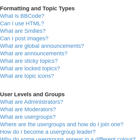
Formatting and Topic Types
What is BBCode?
Can I use HTML?
What are Smilies?
Can I post images?
What are global announcements?
What are announcements?
What are sticky topics?
What are locked topics?
What are topic icons?
User Levels and Groups
What are Administrators?
What are Moderators?
What are usergroups?
Where are the usergroups and how do I join one?
How do I become a usergroup leader?
Why do some usergroups appear in a different colour?