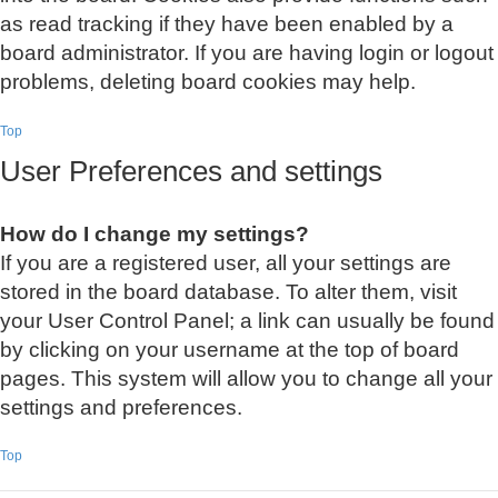
as read tracking if they have been enabled by a
board administrator. If you are having login or logout
problems, deleting board cookies may help.
Top
User Preferences and settings
How do I change my settings?
If you are a registered user, all your settings are
stored in the board database. To alter them, visit
your User Control Panel; a link can usually be found
by clicking on your username at the top of board
pages. This system will allow you to change all your
settings and preferences.
Top