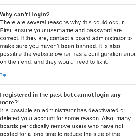
Why can’t I login?
There are several reasons why this could occur.
First, ensure your username and password are
correct. If they are, contact a board administrator to
make sure you haven’t been banned. It is also
possible the website owner has a configuration error
on their end, and they would need to fix it.
Top
I registered in the past but cannot login any
more?!
It is possible an administrator has deactivated or
deleted your account for some reason. Also, many
boards periodically remove users who have not
posted for a long time to reduce the size of the