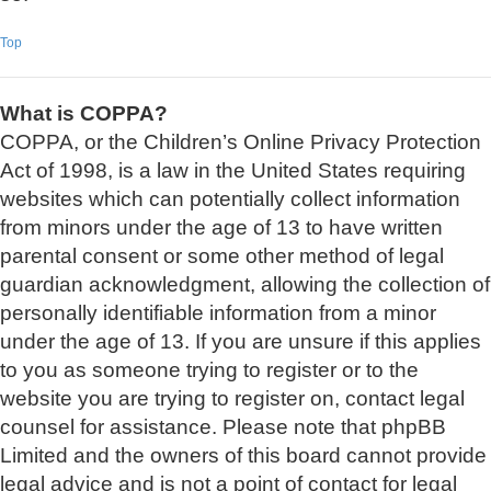
Top
What is COPPA?
COPPA, or the Children’s Online Privacy Protection
Act of 1998, is a law in the United States requiring
websites which can potentially collect information
from minors under the age of 13 to have written
parental consent or some other method of legal
guardian acknowledgment, allowing the collection of
personally identifiable information from a minor
under the age of 13. If you are unsure if this applies
to you as someone trying to register or to the
website you are trying to register on, contact legal
counsel for assistance. Please note that phpBB
Limited and the owners of this board cannot provide
legal advice and is not a point of contact for legal