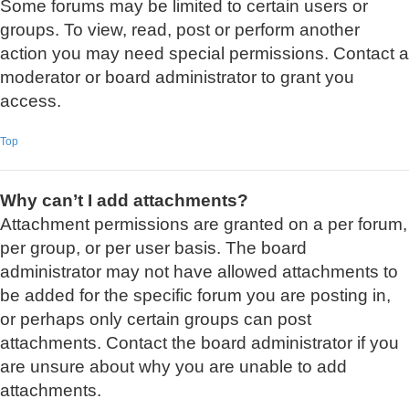
Some forums may be limited to certain users or
groups. To view, read, post or perform another
action you may need special permissions. Contact a
moderator or board administrator to grant you
access.
Top
Why can’t I add attachments?
Attachment permissions are granted on a per forum,
per group, or per user basis. The board
administrator may not have allowed attachments to
be added for the specific forum you are posting in,
or perhaps only certain groups can post
attachments. Contact the board administrator if you
are unsure about why you are unable to add
attachments.