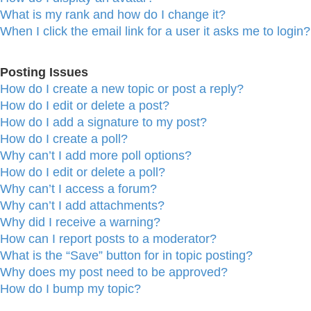
What is my rank and how do I change it?
When I click the email link for a user it asks me to login?
Posting Issues
How do I create a new topic or post a reply?
How do I edit or delete a post?
How do I add a signature to my post?
How do I create a poll?
Why can’t I add more poll options?
How do I edit or delete a poll?
Why can’t I access a forum?
Why can’t I add attachments?
Why did I receive a warning?
How can I report posts to a moderator?
What is the “Save” button for in topic posting?
Why does my post need to be approved?
How do I bump my topic?