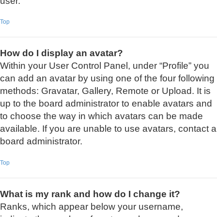
user.
Top
How do I display an avatar?
Within your User Control Panel, under “Profile” you
can add an avatar by using one of the four following
methods: Gravatar, Gallery, Remote or Upload. It is
up to the board administrator to enable avatars and
to choose the way in which avatars can be made
available. If you are unable to use avatars, contact a
board administrator.
Top
What is my rank and how do I change it?
Ranks, which appear below your username,