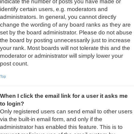
indicate the number of posts you have made or
identify certain users, e.g. moderators and
administrators. In general, you cannot directly
change the wording of any board ranks as they are
set by the board administrator. Please do not abuse
the board by posting unnecessarily just to increase
your rank. Most boards will not tolerate this and the
moderator or administrator will simply lower your
post count.
Top
When I click the email link for a user it asks me
to login?
Only registered users can send email to other users
via the built-in email form, and only if the
administrator has enabled this feature. This is to