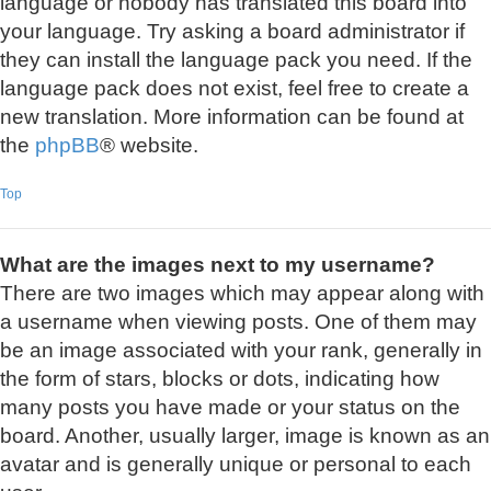
language or nobody has translated this board into
your language. Try asking a board administrator if
they can install the language pack you need. If the
language pack does not exist, feel free to create a
new translation. More information can be found at
the
phpBB
® website.
Top
What are the images next to my username?
There are two images which may appear along with
a username when viewing posts. One of them may
be an image associated with your rank, generally in
the form of stars, blocks or dots, indicating how
many posts you have made or your status on the
board. Another, usually larger, image is known as an
avatar and is generally unique or personal to each