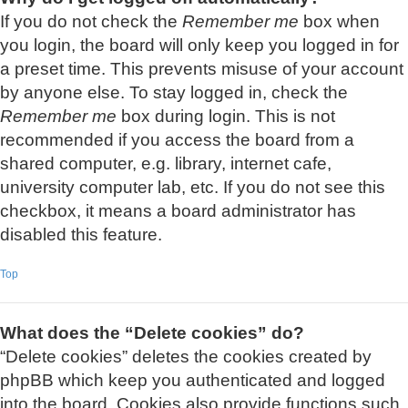
If you do not check the
Remember me
box when
you login, the board will only keep you logged in for
a preset time. This prevents misuse of your account
by anyone else. To stay logged in, check the
Remember me
box during login. This is not
recommended if you access the board from a
shared computer, e.g. library, internet cafe,
university computer lab, etc. If you do not see this
checkbox, it means a board administrator has
disabled this feature.
Top
What does the “Delete cookies” do?
“Delete cookies” deletes the cookies created by
phpBB which keep you authenticated and logged
into the board. Cookies also provide functions such