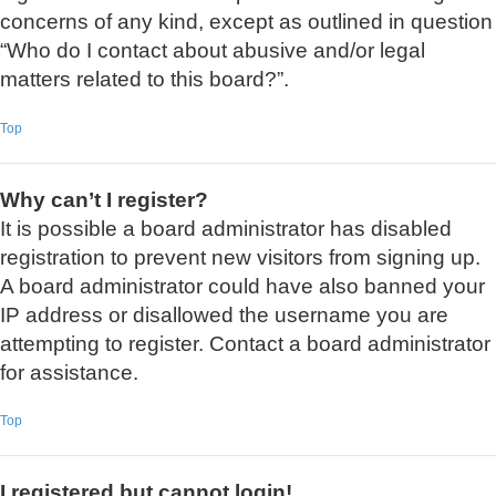
concerns of any kind, except as outlined in question
“Who do I contact about abusive and/or legal
matters related to this board?”.
Top
Why can’t I register?
It is possible a board administrator has disabled
registration to prevent new visitors from signing up.
A board administrator could have also banned your
IP address or disallowed the username you are
attempting to register. Contact a board administrator
for assistance.
Top
I registered but cannot login!