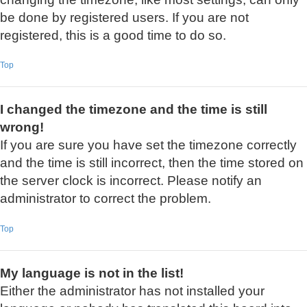
be done by registered users. If you are not
registered, this is a good time to do so.
Top
I changed the timezone and the time is still
wrong!
If you are sure you have set the timezone correctly
and the time is still incorrect, then the time stored on
the server clock is incorrect. Please notify an
administrator to correct the problem.
Top
My language is not in the list!
Either the administrator has not installed your