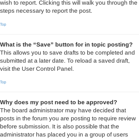
wish to report. Clicking this will walk you through the
steps necessary to report the post.
Top
What is the “Save” button for in topic posting?
This allows you to save drafts to be completed and
submitted at a later date. To reload a saved draft,
visit the User Control Panel.
Top
Why does my post need to be approved?
The board administrator may have decided that
posts in the forum you are posting to require review
before submission. It is also possible that the
administrator has placed you in a group of users