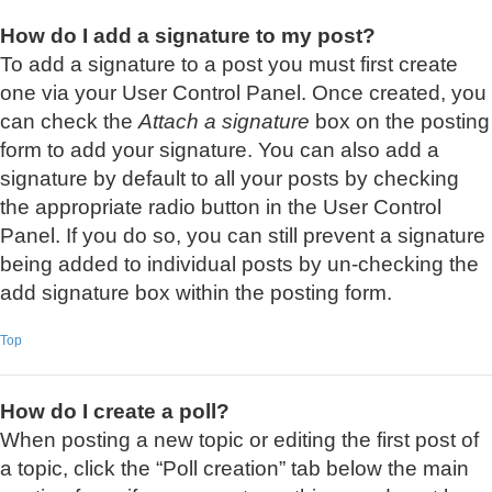
How do I add a signature to my post?
To add a signature to a post you must first create
one via your User Control Panel. Once created, you
can check the
Attach a signature
box on the posting
form to add your signature. You can also add a
signature by default to all your posts by checking
the appropriate radio button in the User Control
Panel. If you do so, you can still prevent a signature
being added to individual posts by un-checking the
add signature box within the posting form.
Top
How do I create a poll?
When posting a new topic or editing the first post of
a topic, click the “Poll creation” tab below the main