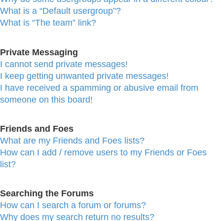
What is a “Default usergroup”?
What is “The team” link?
Private Messaging
I cannot send private messages!
I keep getting unwanted private messages!
I have received a spamming or abusive email from
someone on this board!
Friends and Foes
What are my Friends and Foes lists?
How can I add / remove users to my Friends or Foes
list?
Searching the Forums
How can I search a forum or forums?
Why does my search return no results?