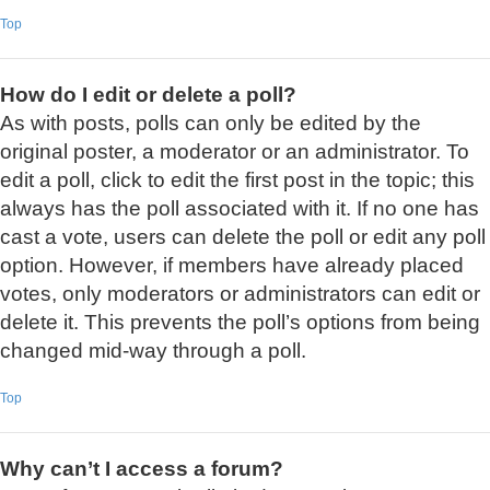
Top
How do I edit or delete a poll?
As with posts, polls can only be edited by the
original poster, a moderator or an administrator. To
edit a poll, click to edit the first post in the topic; this
always has the poll associated with it. If no one has
cast a vote, users can delete the poll or edit any poll
option. However, if members have already placed
votes, only moderators or administrators can edit or
delete it. This prevents the poll’s options from being
changed mid-way through a poll.
Top
Why can’t I access a forum?