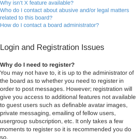
Why isn’t X feature available?
Who do I contact about abusive and/or legal matters
related to this board?
How do I contact a board administrator?
Login and Registration Issues
Why do I need to register?
You may not have to, it is up to the administrator of
the board as to whether you need to register in
order to post messages. However; registration will
give you access to additional features not available
to guest users such as definable avatar images,
private messaging, emailing of fellow users,
usergroup subscription, etc. It only takes a few
moments to register so it is recommended you do
so.