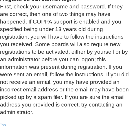
First, check your username and password. If they
are correct, then one of two things may have
happened. If COPPA support is enabled and you
specified being under 13 years old during
registration, you will have to follow the instructions
you received. Some boards will also require new
registrations to be activated, either by yourself or by
an administrator before you can logon; this
information was present during registration. If you
were sent an email, follow the instructions. If you did
not receive an email, you may have provided an
incorrect email address or the email may have been
picked up by a spam filer. If you are sure the email
address you provided is correct, try contacting an
administrator.
Top