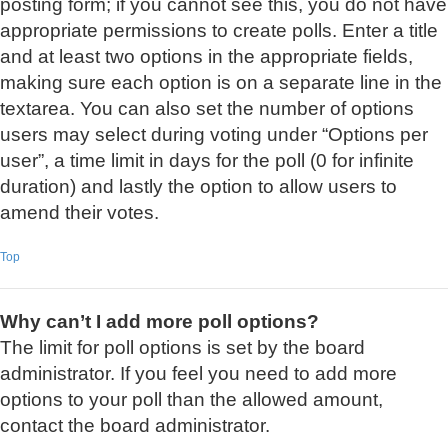
posting form; if you cannot see this, you do not have
appropriate permissions to create polls. Enter a title
and at least two options in the appropriate fields,
making sure each option is on a separate line in the
textarea. You can also set the number of options
users may select during voting under “Options per
user”, a time limit in days for the poll (0 for infinite
duration) and lastly the option to allow users to
amend their votes.
Top
Why can’t I add more poll options?
The limit for poll options is set by the board
administrator. If you feel you need to add more
options to your poll than the allowed amount,
contact the board administrator.