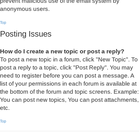
prevent malicious use of the email system by
anonymous users.
Top
Posting Issues
How do I create a new topic or post a reply?
To post a new topic in a forum, click "New Topic". To
post a reply to a topic, click "Post Reply". You may
need to register before you can post a message. A
list of your permissions in each forum is available at
the bottom of the forum and topic screens. Example:
You can post new topics, You can post attachments,
etc.
Top