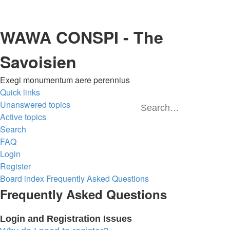
WAWA CONSPI - The
Savoisien
Exegi monumentum aere perennius
Quick links
Unanswered topics
Sea
A
Active topics
Search
FAQ
Login
Register
Board index
Frequently Asked Questions
Frequently Asked Questions
Login and Registration Issues