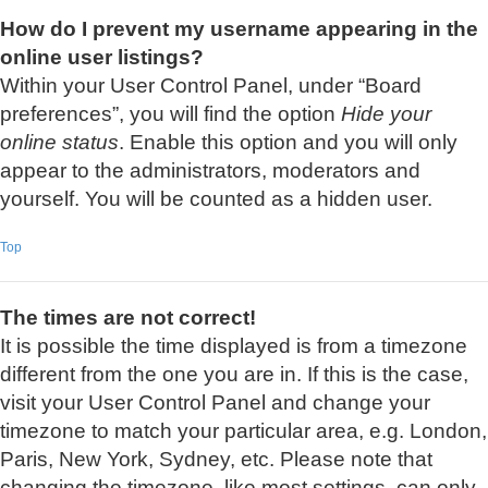
How do I prevent my username appearing in the
online user listings?
Within your User Control Panel, under “Board
preferences”, you will find the option
Hide your
online status
. Enable this option and you will only
appear to the administrators, moderators and
yourself. You will be counted as a hidden user.
Top
The times are not correct!
It is possible the time displayed is from a timezone
different from the one you are in. If this is the case,
visit your User Control Panel and change your
timezone to match your particular area, e.g. London,
Paris, New York, Sydney, etc. Please note that
changing the timezone, like most settings, can only