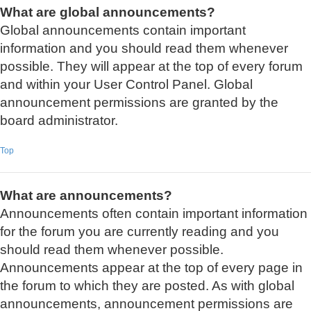
What are global announcements?
Global announcements contain important
information and you should read them whenever
possible. They will appear at the top of every forum
and within your User Control Panel. Global
announcement permissions are granted by the
board administrator.
Top
What are announcements?
Announcements often contain important information
for the forum you are currently reading and you
should read them whenever possible.
Announcements appear at the top of every page in
the forum to which they are posted. As with global
announcements, announcement permissions are