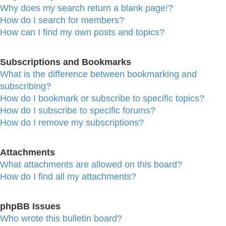
Why does my search return a blank page!?
How do I search for members?
How can I find my own posts and topics?
Subscriptions and Bookmarks
What is the difference between bookmarking and
subscribing?
How do I bookmark or subscribe to specific topics?
How do I subscribe to specific forums?
How do I remove my subscriptions?
Attachments
What attachments are allowed on this board?
How do I find all my attachments?
phpBB Issues
Who wrote this bulletin board?