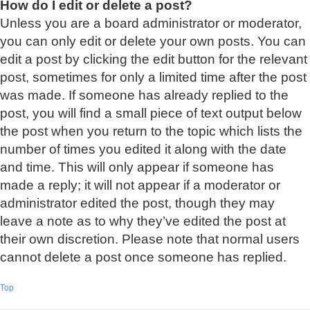
How do I edit or delete a post?
Unless you are a board administrator or moderator,
you can only edit or delete your own posts. You can
edit a post by clicking the edit button for the relevant
post, sometimes for only a limited time after the post
was made. If someone has already replied to the
post, you will find a small piece of text output below
the post when you return to the topic which lists the
number of times you edited it along with the date
and time. This will only appear if someone has
made a reply; it will not appear if a moderator or
administrator edited the post, though they may
leave a note as to why they’ve edited the post at
their own discretion. Please note that normal users
cannot delete a post once someone has replied.
Top