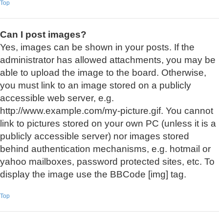
Top
Can I post images?
Yes, images can be shown in your posts. If the
administrator has allowed attachments, you may be
able to upload the image to the board. Otherwise,
you must link to an image stored on a publicly
accessible web server, e.g.
http://www.example.com/my-picture.gif. You cannot
link to pictures stored on your own PC (unless it is a
publicly accessible server) nor images stored
behind authentication mechanisms, e.g. hotmail or
yahoo mailboxes, password protected sites, etc. To
display the image use the BBCode [img] tag.
Top