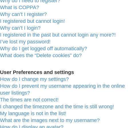
Why do I need to register?
What is COPPA?
Why can’t I register?
I registered but cannot login!
Why can’t I login?
I registered in the past but cannot login any more?!
I’ve lost my password!
Why do I get logged off automatically?
What does the “Delete cookies” do?
User Preferences and settings
How do I change my settings?
How do I prevent my username appearing in the online
user listings?
The times are not correct!
I changed the timezone and the time is still wrong!
My language is not in the list!
What are the images next to my username?
How do I display an avatar?