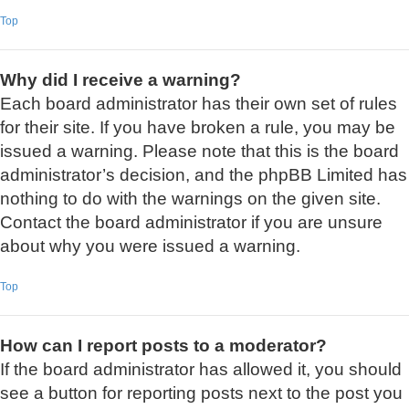
Top
Why did I receive a warning?
Each board administrator has their own set of rules
for their site. If you have broken a rule, you may be
issued a warning. Please note that this is the board
administrator’s decision, and the phpBB Limited has
nothing to do with the warnings on the given site.
Contact the board administrator if you are unsure
about why you were issued a warning.
Top
How can I report posts to a moderator?
If the board administrator has allowed it, you should
see a button for reporting posts next to the post you