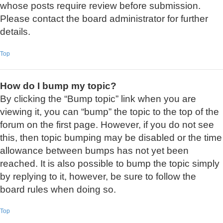
whose posts require review before submission.
Please contact the board administrator for further
details.
Top
How do I bump my topic?
By clicking the “Bump topic” link when you are
viewing it, you can “bump” the topic to the top of the
forum on the first page. However, if you do not see
this, then topic bumping may be disabled or the time
allowance between bumps has not yet been
reached. It is also possible to bump the topic simply
by replying to it, however, be sure to follow the
board rules when doing so.
Top