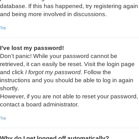
database. If this has happened, try registering again
and being more involved in discussions.
Top
I’ve lost my password!
Don’t panic! While your password cannot be
retrieved, it can easily be reset. Visit the login page
and click
I forgot my password
. Follow the
instructions and you should be able to log in again
shortly.
However, if you are not able to reset your password,
contact a board administrator.
Top
Why do I get logged off automatically?