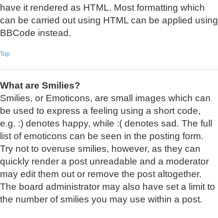
have it rendered as HTML. Most formatting which
can be carried out using HTML can be applied using
BBCode instead.
Top
What are Smilies?
Smilies, or Emoticons, are small images which can
be used to express a feeling using a short code,
e.g. :) denotes happy, while :( denotes sad. The full
list of emoticons can be seen in the posting form.
Try not to overuse smilies, however, as they can
quickly render a post unreadable and a moderator
may edit them out or remove the post altogether.
The board administrator may also have set a limit to
the number of smilies you may use within a post.