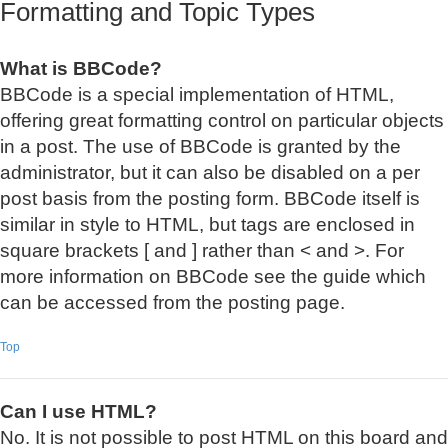
Formatting and Topic Types
What is BBCode?
BBCode is a special implementation of HTML,
offering great formatting control on particular objects
in a post. The use of BBCode is granted by the
administrator, but it can also be disabled on a per
post basis from the posting form. BBCode itself is
similar in style to HTML, but tags are enclosed in
square brackets [ and ] rather than < and >. For
more information on BBCode see the guide which
can be accessed from the posting page.
Top
Can I use HTML?
No. It is not possible to post HTML on this board and