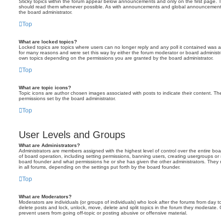
Sticky topics within the forum appear below announcements and only on the first page. T
should read them whenever possible. As with announcements and global announcements, 
the board administrator.
Top
What are locked topics?
Locked topics are topics where users can no longer reply and any poll it contained was 
for many reasons and were set this way by either the forum moderator or board administr
own topics depending on the permissions you are granted by the board administrator.
Top
What are topic icons?
Topic icons are author chosen images associated with posts to indicate their content. The
permissions set by the board administrator.
Top
User Levels and Groups
What are Administrators?
Administrators are members assigned with the highest level of control over the entire bo
of board operation, including setting permissions, banning users, creating usergroups o
board founder and what permissions he or she has given the other administrators. They m
in all forums, depending on the settings put forth by the board founder.
Top
What are Moderators?
Moderators are individuals (or groups of individuals) who look after the forums from day t
delete posts and lock, unlock, move, delete and split topics in the forum they moderate.
prevent users from going off-topic or posting abusive or offensive material.