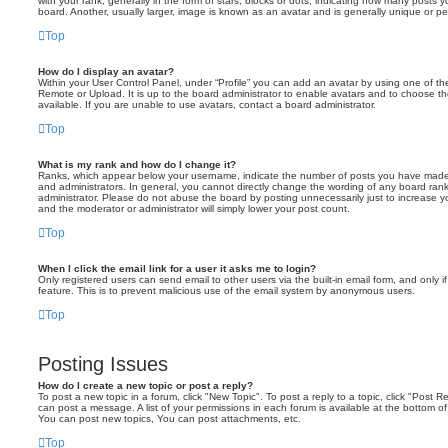
with your rank, generally in the form of stars, blocks or dots, indicating how many posts
board. Another, usually larger, image is known as an avatar and is generally unique or pe
Top
How do I display an avatar?
Within your User Control Panel, under “Profile” you can add an avatar by using one of the
Remote or Upload. It is up to the board administrator to enable avatars and to choose 
available. If you are unable to use avatars, contact a board administrator.
Top
What is my rank and how do I change it?
Ranks, which appear below your username, indicate the number of posts you have made o
and administrators. In general, you cannot directly change the wording of any board ran
administrator. Please do not abuse the board by posting unnecessarily just to increase you
and the moderator or administrator will simply lower your post count.
Top
When I click the email link for a user it asks me to login?
Only registered users can send email to other users via the built-in email form, and only i
feature. This is to prevent malicious use of the email system by anonymous users.
Top
Posting Issues
How do I create a new topic or post a reply?
To post a new topic in a forum, click "New Topic". To post a reply to a topic, click "Post 
can post a message. A list of your permissions in each forum is available at the bottom 
You can post new topics, You can post attachments, etc.
Top