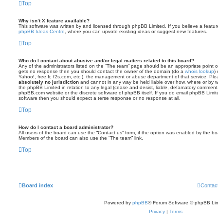
Top
Why isn’t X feature available?
This software was written by and licensed through phpBB Limited. If you believe a featu
phpBB Ideas Centre
, where you can upvote existing ideas or suggest new features.
Top
Who do I contact about abusive and/or legal matters related to this board?
Any of the administrators listed on the “The team” page should be an appropriate point of co
gets no response then you should contact the owner of the domain (do a
whois lookup
)
Yahoo!, free.fr, f2s.com, etc.), the management or abuse department of that service. Pl
absolutely no jurisdiction
and cannot in any way be held liable over how, where or by w
the phpBB Limited in relation to any legal (cease and desist, liable, defamatory comment
phpBB.com website or the discrete software of phpBB itself. If you do email phpBB Limi
software then you should expect a terse response or no response at all.
Top
How do I contact a board administrator?
All users of the board can use the “Contact us” form, if the option was enabled by the bo
Members of the board can also use the “The team” link.
Top
Board index
Contac
Powered by
phpBB
® Forum Software © phpBB Lim
Privacy
|
Terms