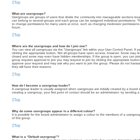
Top
What are usergroups?
Usergroups are groups of users that divide the community into manageable sections boar
can belong to several groups and each group can be assigned individual permissions. Th
to change permissions for many users at once, such as changing moderator permissions o
forum.
Top
Where are the usergroups and how do I join one?
You can view all usergroups via the “Usergroups” link within your User Control Panel. If y
clicking the appropriate button. Not all groups have open access, however. Some may re
closed and some may even have hidden memberships. If the group is open, you can join it
group requires approval to join you may request to join by clicking the appropriate button
approve your request and may ask why you want to join the group. Please do not harass a
they will have their reasons.
Top
How do I become a usergroup leader?
A usergroup leader is usually assigned when usergroups are initially created by a board ad
creating a usergroup, your first point of contact should be an administrator; try sending 
Top
Why do some usergroups appear in a different colour?
It is possible for the board administrator to assign a colour to the members of a usergro
of this group.
Top
What is a “Default usergroup”?