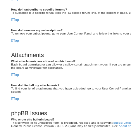
How do I subscribe to specific forums?
To subscribe to a specific forum, click the “Subscribe forum” link, at the bottom of page, 
Top
How do I remove my subscriptions?
To remove your subscriptions, go to your User Control Panel and follow the links to your s
Top
Attachments
What attachments are allowed on this board?
Each board administrator can allow or disallow certain attachment types. If you are unsu
the board administrator for assistance.
Top
How do I find all my attachments?
To find your list of attachments that you have uploaded, go to your User Control Panel an
section.
Top
phpBB Issues
Who wrote this bulletin board?
This software (in its unmodified form) is produced, released and is copyright
phpBB Limit
General Public License, version 2 (GPL-2.0) and may be freely distributed. See
About p