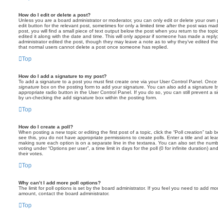
How do I edit or delete a post?
Unless you are a board administrator or moderator, you can only edit or delete your own p
edit button for the relevant post, sometimes for only a limited time after the post was ma
post, you will find a small piece of text output below the post when you return to the topi
edited it along with the date and time. This will only appear if someone has made a reply; 
administrator edited the post, though they may leave a note as to why they’ve edited the
that normal users cannot delete a post once someone has replied.
Top
How do I add a signature to my post?
To add a signature to a post you must first create one via your User Control Panel. Onc
signature
box on the posting form to add your signature. You can also add a signature by
appropriate radio button in the User Control Panel. If you do so, you can still prevent a 
by un-checking the add signature box within the posting form.
Top
How do I create a poll?
When posting a new topic or editing the first post of a topic, click the “Poll creation” tab
see this, you do not have appropriate permissions to create polls. Enter a title and at leas
making sure each option is on a separate line in the textarea. You can also set the numb
voting under “Options per user”, a time limit in days for the poll (0 for infinite duration) a
their votes.
Top
Why can’t I add more poll options?
The limit for poll options is set by the board administrator. If you feel you need to add mo
amount, contact the board administrator.
Top