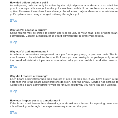
How do I edit or delete a poll?
As with posts, polls can only be edited by the original poster, a moderator or an administrator
post in the topic; this always has the poll associated with it. If no one has cast a vote, us
option. However, if members have already placed votes, only moderators or administrators 
poll’s options from being changed mid-way through a poll.
Top
Why can’t I access a forum?
Some forums may be limited to certain users or groups. To view, read, post or perform a
permissions. Contact a moderator or board administrator to grant you access.
Top
Why can’t I add attachments?
Attachment permissions are granted on a per forum, per group, or per user basis. The b
attachments to be added for the specific forum you are posting in, or perhaps only cert
the board administrator if you are unsure about why you are unable to add attachments.
Top
Why did I receive a warning?
Each board administrator has their own set of rules for their site. If you have broken a 
note that this is the board administrator’s decision, and the phpBB Limited has nothing t
Contact the board administrator if you are unsure about why you were issued a warning.
Top
How can I report posts to a moderator?
If the board administrator has allowed it, you should see a button for reporting posts next
this will walk you through the steps necessary to report the post.
Top