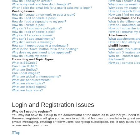
How do I display an avatar?
How can I search a f
What is my rank and how do I change it?
Why does my search r
When I click the email link for a user it asks me to login?
Why does my search r
Posting Issues
How do I search for 
How do I create a new topic or post a reply?
How can I find my ow
How do I edit or delete a post?
Subscriptions and 
How do I add a signature to my post?
What is the differen
How do I create a poll?
How do I bookmark or 
Why can’t I add more poll options?
How do I subscribe to
How do I edit or delete a poll?
How do I remove my s
Why can’t I access a forum?
Attachments
Why can’t I add attachments?
What attachments are
Why did I receive a warning?
How do I find all my 
How can I report posts to a moderator?
phpBB Issues
What is the “Save” button for in topic posting?
Who wrote this bullet
Why does my post need to be approved?
Why isn’t X feature av
How do I bump my topic?
Who do I contact abou
Formatting and Topic Types
this board?
What is BBCode?
How do I contact a bo
Can I use HTML?
What are Smilies?
Can I post images?
What are global announcements?
What are announcements?
What are sticky topics?
What are locked topics?
What are topic icons?
Login and Registration Issues
Why do I need to register?
You may not have to, it is up to the administrator of the board as to whether you need to
However; registration will give you access to additional features not available to guest u
private messaging, emailing of fellow users, usergroup subscription, etc. It only takes a f
recommended you do so.
Top