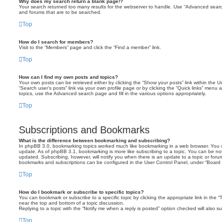
Why does my search return a blank page!?
Your search returned too many results for the webserver to handle. Use “Advanced searc
and forums that are to be searched.
Top
How do I search for members?
Visit to the “Members” page and click the “Find a member” link.
Top
How can I find my own posts and topics?
Your own posts can be retrieved either by clicking the “Show your posts” link within the Us
“Search user’s posts” link via your own profile page or by clicking the “Quick links” menu 
topics, use the Advanced search page and fill in the various options appropriately.
Top
Subscriptions and Bookmarks
What is the difference between bookmarking and subscribing?
In phpBB 3.0, bookmarking topics worked much like bookmarking in a web browser. You 
update. As of phpBB 3.1, bookmarking is more like subscribing to a topic. You can be no
updated. Subscribing, however, will notify you when there is an update to a topic or forum
bookmarks and subscriptions can be configured in the User Control Panel, under “Board 
Top
How do I bookmark or subscribe to specific topics?
You can bookmark or subscribe to a specific topic by clicking the appropriate link in the 
near the top and bottom of a topic discussion.
Replying to a topic with the “Notify me when a reply is posted” option checked will also su
Top