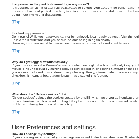
I registered in the past but cannot login any more?!
It is possible an administrator has deactivated or deleted your account for some reason.
users who have not posted for a long time to reduce the size of the database. If this ha
being more involved in discussions.
Top
I’ve lost my password!
Don’t panic! While your password cannot be retrieved, it can easily be reset. Visit the lo
Follow the instructions and you should be able to log in again shortly.
However, if you are not able to reset your password, contact a board administrator.
Top
Why do I get logged off automatically?
If you do not check the
Remember me
box when you login, the board will only keep you l
misuse of your account by anyone else. To stay logged in, check the
Remember me
box 
you access the board from a shared computer, e.g. library, internet cafe, university comput
checkbox, it means a board administrator has disabled this feature.
Top
What does the “Delete cookies” do?
“Delete cookies” deletes the cookies created by phpBB which keep you authenticated an
provide functions such as read tracking if they have been enabled by a board administrato
problems, deleting board cookies may help.
Top
User Preferences and settings
How do I change my settings?
If you are a registered user, all your settings are stored in the board database. To alter th