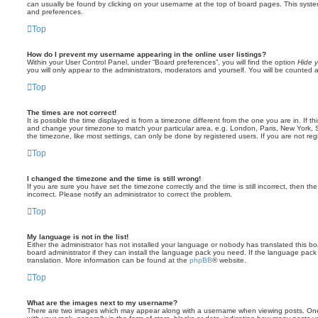
can usually be found by clicking on your username at the top of board pages. This system 
and preferences.
Top
How do I prevent my username appearing in the online user listings?
Within your User Control Panel, under “Board preferences”, you will find the option
Hide y
you will only appear to the administrators, moderators and yourself. You will be counted 
Top
The times are not correct!
It is possible the time displayed is from a timezone different from the one you are in. If th
and change your timezone to match your particular area, e.g. London, Paris, New York, 
the timezone, like most settings, can only be done by registered users. If you are not regi
Top
I changed the timezone and the time is still wrong!
If you are sure you have set the timezone correctly and the time is still incorrect, then the
incorrect. Please notify an administrator to correct the problem.
Top
My language is not in the list!
Either the administrator has not installed your language or nobody has translated this b
board administrator if they can install the language pack you need. If the language pack 
translation. More information can be found at the
phpBB
® website.
Top
What are the images next to my username?
There are two images which may appear along with a username when viewing posts. On