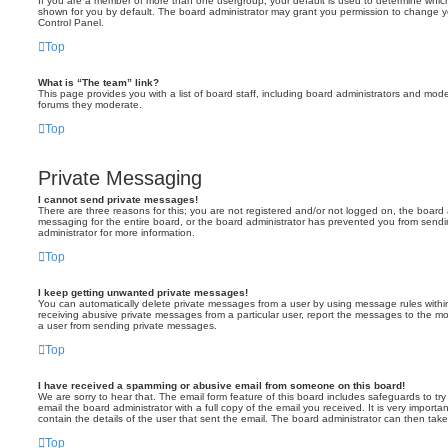
If you are a member of more than one usergroup, your default is used to determine whi
shown for you by default. The board administrator may grant you permission to change y
Control Panel.
Top
What is “The team” link?
This page provides you with a list of board staff, including board administrators and mod
forums they moderate.
Top
Private Messaging
I cannot send private messages!
There are three reasons for this; you are not registered and/or not logged on, the board 
messaging for the entire board, or the board administrator has prevented you from sen
administrator for more information.
Top
I keep getting unwanted private messages!
You can automatically delete private messages from a user by using message rules within
receiving abusive private messages from a particular user, report the messages to the m
a user from sending private messages.
Top
I have received a spamming or abusive email from someone on this board!
We are sorry to hear that. The email form feature of this board includes safeguards to t
email the board administrator with a full copy of the email you received. It is very importa
contain the details of the user that sent the email. The board administrator can then take
Top