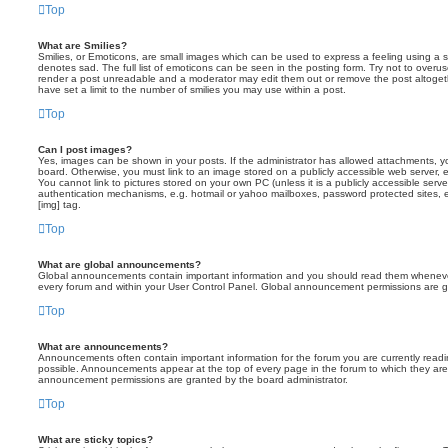
Top
What are Smilies?
Smilies, or Emoticons, are small images which can be used to express a feeling using a sh
denotes sad. The full list of emoticons can be seen in the posting form. Try not to overus
render a post unreadable and a moderator may edit them out or remove the post altoget
have set a limit to the number of smilies you may use within a post.
Top
Can I post images?
Yes, images can be shown in your posts. If the administrator has allowed attachments, 
board. Otherwise, you must link to an image stored on a publicly accessible web server, 
You cannot link to pictures stored on your own PC (unless it is a publicly accessible serv
authentication mechanisms, e.g. hotmail or yahoo mailboxes, password protected sites,
[img] tag.
Top
What are global announcements?
Global announcements contain important information and you should read them whenever 
every forum and within your User Control Panel. Global announcement permissions are gr
Top
What are announcements?
Announcements often contain important information for the forum you are currently rea
possible. Announcements appear at the top of every page in the forum to which they ar
announcement permissions are granted by the board administrator.
Top
What are sticky topics?