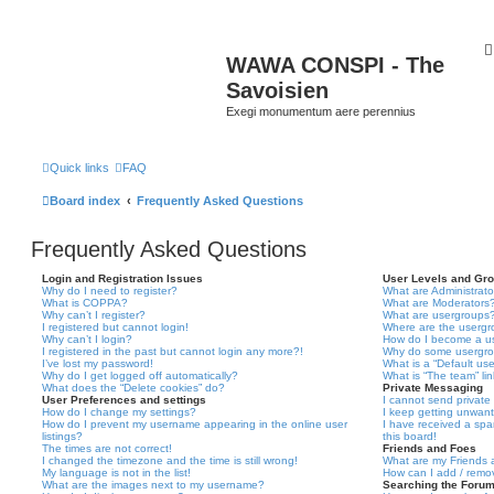
WAWA CONSPI - The
Savoisien
Exegi monumentum aere perennius
Quick links
FAQ
Board index
Frequently Asked Questions
Frequently Asked Questions
Login and Registration Issues
User Levels and Gr
Why do I need to register?
What are Administrato
What is COPPA?
What are Moderators
Why can’t I register?
What are usergroups
I registered but cannot login!
Where are the usergr
Why can’t I login?
How do I become a u
I registered in the past but cannot login any more?!
Why do some usergrou
I’ve lost my password!
What is a “Default us
Why do I get logged off automatically?
What is “The team” li
What does the “Delete cookies” do?
Private Messaging
User Preferences and settings
I cannot send privat
How do I change my settings?
I keep getting unwan
How do I prevent my username appearing in the online user
I have received a sp
listings?
this board!
The times are not correct!
Friends and Foes
I changed the timezone and the time is still wrong!
What are my Friends a
My language is not in the list!
How can I add / remov
What are the images next to my username?
Searching the Foru