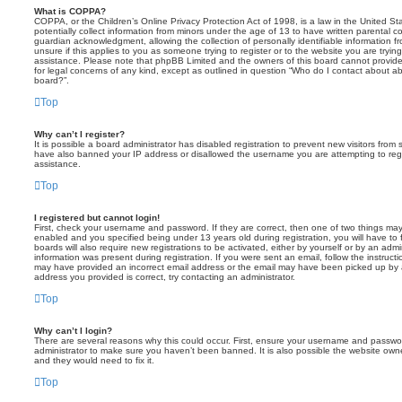
What is COPPA?
COPPA, or the Children’s Online Privacy Protection Act of 1998, is a law in the United St
potentially collect information from minors under the age of 13 to have written parental 
guardian acknowledgment, allowing the collection of personally identifiable information f
unsure if this applies to you as someone trying to register or to the website you are trying
assistance. Please note that phpBB Limited and the owners of this board cannot provide 
for legal concerns of any kind, except as outlined in question “Who do I contact about abu
board?”.
Top
Why can’t I register?
It is possible a board administrator has disabled registration to prevent new visitors from
have also banned your IP address or disallowed the username you are attempting to regis
assistance.
Top
I registered but cannot login!
First, check your username and password. If they are correct, then one of two things m
enabled and you specified being under 13 years old during registration, you will have to 
boards will also require new registrations to be activated, either by yourself or by an admi
information was present during registration. If you were sent an email, follow the instructi
may have provided an incorrect email address or the email may have been picked up by a 
address you provided is correct, try contacting an administrator.
Top
Why can’t I login?
There are several reasons why this could occur. First, ensure your username and password
administrator to make sure you haven’t been banned. It is also possible the website owne
and they would need to fix it.
Top