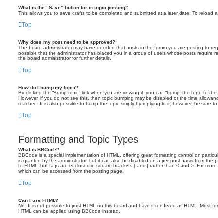
What is the “Save” button for in topic posting?
This allows you to save drafts to be completed and submitted at a later date. To reload a 
Top
Why does my post need to be approved?
The board administrator may have decided that posts in the forum you are posting to requ
possible that the administrator has placed you in a group of users whose posts require 
the board administrator for further details.
Top
How do I bump my topic?
By clicking the “Bump topic” link when you are viewing it, you can “bump” the topic to the 
However, if you do not see this, then topic bumping may be disabled or the time allow
reached. It is also possible to bump the topic simply by replying to it, however, be sure t
Top
Formatting and Topic Types
What is BBCode?
BBCode is a special implementation of HTML, offering great formatting control on particu
is granted by the administrator, but it can also be disabled on a per post basis from the po
to HTML, but tags are enclosed in square brackets [ and ] rather than < and >. For mor
which can be accessed from the posting page.
Top
Can I use HTML?
No. It is not possible to post HTML on this board and have it rendered as HTML. Most fo
HTML can be applied using BBCode instead.