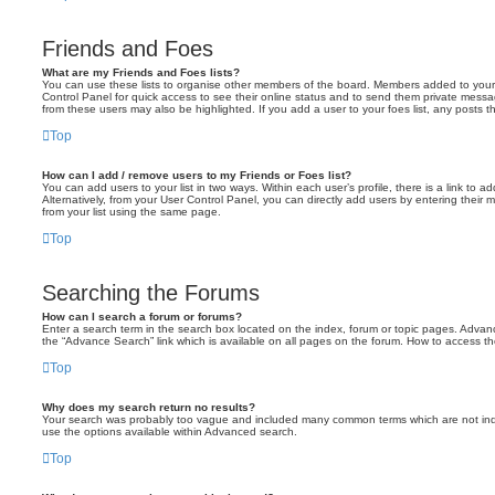
Friends and Foes
What are my Friends and Foes lists?
You can use these lists to organise other members of the board. Members added to your fri
Control Panel for quick access to see their online status and to send them private messa
from these users may also be highlighted. If you add a user to your foes list, any posts t
Top
How can I add / remove users to my Friends or Foes list?
You can add users to your list in two ways. Within each user’s profile, there is a link to ad
Alternatively, from your User Control Panel, you can directly add users by entering the
from your list using the same page.
Top
Searching the Forums
How can I search a forum or forums?
Enter a search term in the search box located on the index, forum or topic pages. Adva
the “Advance Search” link which is available on all pages on the forum. How to access 
Top
Why does my search return no results?
Your search was probably too vague and included many common terms which are not in
use the options available within Advanced search.
Top