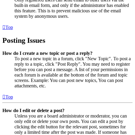
built-in email form, and only if the administrator has enabled
this feature. This is to prevent malicious use of the email
system by anonymous users.
Top
Posting Issues
How do I create a new topic or post a reply?
To post a new topic in a forum, click "New Topic". To post a
reply to a topic, click "Post Reply". You may need to register
before you can post a message. A list of your permissions in
each forum is available at the bottom of the forum and topic
screens. Example: You can post new topics, You can post
attachments, etc.
Top
How do I edit or delete a post?
Unless you are a board administrator or moderator, you can
only edit or delete your own posts. You can edit a post by
clicking the edit button for the relevant post, sometimes for
only a limited time after the post was made. If someone has