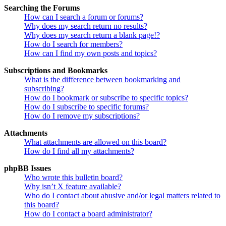
Searching the Forums
How can I search a forum or forums?
Why does my search return no results?
Why does my search return a blank page!?
How do I search for members?
How can I find my own posts and topics?
Subscriptions and Bookmarks
What is the difference between bookmarking and
subscribing?
How do I bookmark or subscribe to specific topics?
How do I subscribe to specific forums?
How do I remove my subscriptions?
Attachments
What attachments are allowed on this board?
How do I find all my attachments?
phpBB Issues
Who wrote this bulletin board?
Why isn’t X feature available?
Who do I contact about abusive and/or legal matters related to
this board?
How do I contact a board administrator?