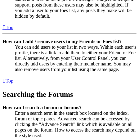
support, posts from these users may also be highlighted. If
you add a user to your foes list, any posts they make will be
hidden by default.
Top
How can I add / remove users to my Friends or Foes list?
You can add users to your list in two ways. Within each user’s
profile, there is a link to add them to either your Friend or Foe
list. Alternatively, from your User Control Panel, you can
directly add users by entering their member name. You may
also remove users from your list using the same page.
Top
Searching the Forums
How can I search a forum or forums?
Enter a search term in the search box located on the index,
forum or topic pages. Advanced search can be accessed by
clicking the “Advance Search” link which is available on all
pages on the forum. How to access the search may depend on
the style used.