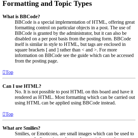
Formatting and Topic Types
What is BBCode?
BBCode is a special implementation of HTML, offering great
formatting control on particular objects in a post. The use of
BBCode is granted by the administrator, but it can also be
disabled on a per post basis from the posting form. BBCode
itself is similar in style to HTML, but tags are enclosed in
square brackets [ and ] rather than < and >. For more
information on BBCode see the guide which can be accessed
from the posting page.
Top
Can I use HTML?
No. It is not possible to post HTML on this board and have it
rendered as HTML. Most formatting which can be carried out
using HTML can be applied using BBCode instead.
Top
What are Smilies?
Smilies, or Emoticons, are small images which can be used to