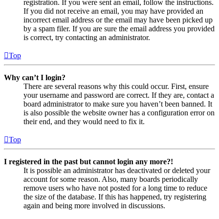
registration. If you were sent an email, follow the instructions.
If you did not receive an email, you may have provided an
incorrect email address or the email may have been picked up
by a spam filer. If you are sure the email address you provided
is correct, try contacting an administrator.
Top
Why can’t I login?
There are several reasons why this could occur. First, ensure
your username and password are correct. If they are, contact a
board administrator to make sure you haven’t been banned. It
is also possible the website owner has a configuration error on
their end, and they would need to fix it.
Top
I registered in the past but cannot login any more?!
It is possible an administrator has deactivated or deleted your
account for some reason. Also, many boards periodically
remove users who have not posted for a long time to reduce
the size of the database. If this has happened, try registering
again and being more involved in discussions.