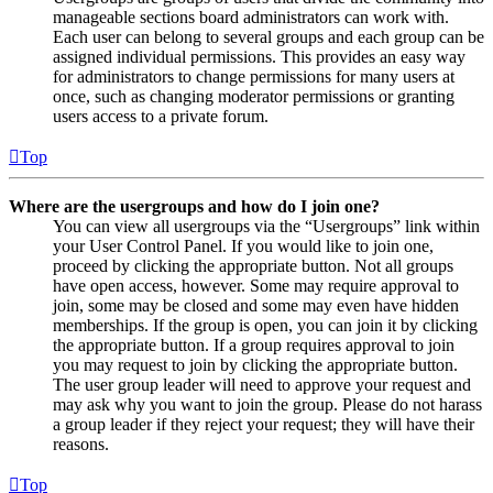
manageable sections board administrators can work with.
Each user can belong to several groups and each group can be
assigned individual permissions. This provides an easy way
for administrators to change permissions for many users at
once, such as changing moderator permissions or granting
users access to a private forum.
Top
Where are the usergroups and how do I join one?
You can view all usergroups via the “Usergroups” link within
your User Control Panel. If you would like to join one,
proceed by clicking the appropriate button. Not all groups
have open access, however. Some may require approval to
join, some may be closed and some may even have hidden
memberships. If the group is open, you can join it by clicking
the appropriate button. If a group requires approval to join
you may request to join by clicking the appropriate button.
The user group leader will need to approve your request and
may ask why you want to join the group. Please do not harass
a group leader if they reject your request; they will have their
reasons.
Top