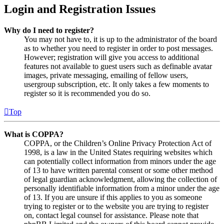
Login and Registration Issues
Why do I need to register?
You may not have to, it is up to the administrator of the board
as to whether you need to register in order to post messages.
However; registration will give you access to additional
features not available to guest users such as definable avatar
images, private messaging, emailing of fellow users,
usergroup subscription, etc. It only takes a few moments to
register so it is recommended you do so.
Top
What is COPPA?
COPPA, or the Children’s Online Privacy Protection Act of
1998, is a law in the United States requiring websites which
can potentially collect information from minors under the age
of 13 to have written parental consent or some other method
of legal guardian acknowledgment, allowing the collection of
personally identifiable information from a minor under the age
of 13. If you are unsure if this applies to you as someone
trying to register or to the website you are trying to register
on, contact legal counsel for assistance. Please note that