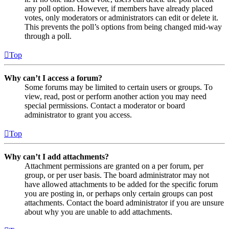
any poll option. However, if members have already placed
votes, only moderators or administrators can edit or delete it.
This prevents the poll’s options from being changed mid-way
through a poll.
Top
Why can’t I access a forum?
Some forums may be limited to certain users or groups. To
view, read, post or perform another action you may need
special permissions. Contact a moderator or board
administrator to grant you access.
Top
Why can’t I add attachments?
Attachment permissions are granted on a per forum, per
group, or per user basis. The board administrator may not
have allowed attachments to be added for the specific forum
you are posting in, or perhaps only certain groups can post
attachments. Contact the board administrator if you are unsure
about why you are unable to add attachments.