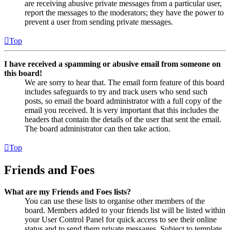
are receiving abusive private messages from a particular user,
report the messages to the moderators; they have the power to
prevent a user from sending private messages.
Top
I have received a spamming or abusive email from someone on
this board!
We are sorry to hear that. The email form feature of this board
includes safeguards to try and track users who send such
posts, so email the board administrator with a full copy of the
email you received. It is very important that this includes the
headers that contain the details of the user that sent the email.
The board administrator can then take action.
Top
Friends and Foes
What are my Friends and Foes lists?
You can use these lists to organise other members of the
board. Members added to your friends list will be listed within
your User Control Panel for quick access to see their online
status and to send them private messages. Subject to template