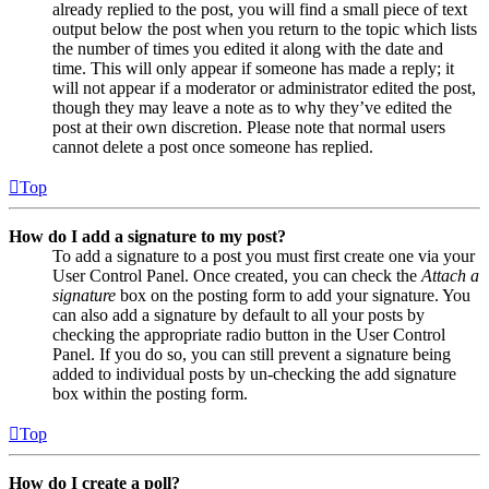
already replied to the post, you will find a small piece of text
output below the post when you return to the topic which lists
the number of times you edited it along with the date and
time. This will only appear if someone has made a reply; it
will not appear if a moderator or administrator edited the post,
though they may leave a note as to why they’ve edited the
post at their own discretion. Please note that normal users
cannot delete a post once someone has replied.
Top
How do I add a signature to my post?
To add a signature to a post you must first create one via your
User Control Panel. Once created, you can check the
Attach a
signature
box on the posting form to add your signature. You
can also add a signature by default to all your posts by
checking the appropriate radio button in the User Control
Panel. If you do so, you can still prevent a signature being
added to individual posts by un-checking the add signature
box within the posting form.
Top
How do I create a poll?