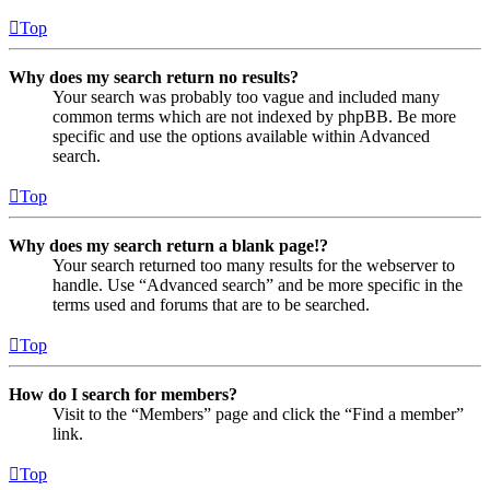
Top
Why does my search return no results?
Your search was probably too vague and included many
common terms which are not indexed by phpBB. Be more
specific and use the options available within Advanced
search.
Top
Why does my search return a blank page!?
Your search returned too many results for the webserver to
handle. Use “Advanced search” and be more specific in the
terms used and forums that are to be searched.
Top
How do I search for members?
Visit to the “Members” page and click the “Find a member”
link.
Top