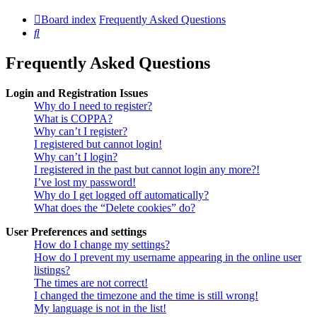
Board index
Frequently Asked Questions
Search
Frequently Asked Questions
Login and Registration Issues
Why do I need to register?
What is COPPA?
Why can’t I register?
I registered but cannot login!
Why can’t I login?
I registered in the past but cannot login any more?!
I’ve lost my password!
Why do I get logged off automatically?
What does the “Delete cookies” do?
User Preferences and settings
How do I change my settings?
How do I prevent my username appearing in the online user
listings?
The times are not correct!
I changed the timezone and the time is still wrong!
My language is not in the list!