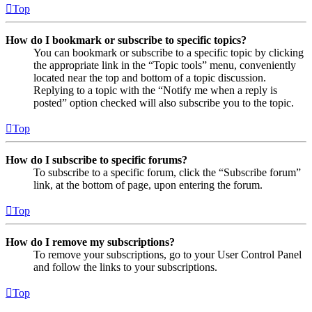
Top
How do I bookmark or subscribe to specific topics?
You can bookmark or subscribe to a specific topic by clicking
the appropriate link in the “Topic tools” menu, conveniently
located near the top and bottom of a topic discussion.
Replying to a topic with the “Notify me when a reply is
posted” option checked will also subscribe you to the topic.
Top
How do I subscribe to specific forums?
To subscribe to a specific forum, click the “Subscribe forum”
link, at the bottom of page, upon entering the forum.
Top
How do I remove my subscriptions?
To remove your subscriptions, go to your User Control Panel
and follow the links to your subscriptions.
Top