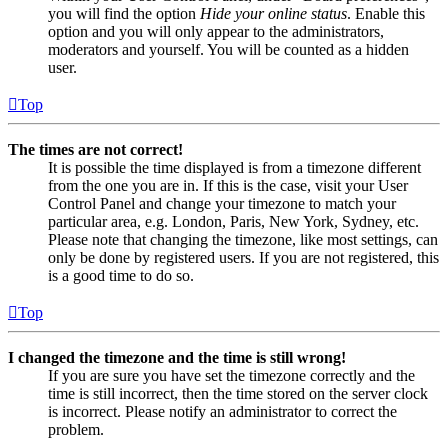
you will find the option
Hide your online status
. Enable this
option and you will only appear to the administrators,
moderators and yourself. You will be counted as a hidden
user.
Top
The times are not correct!
It is possible the time displayed is from a timezone different
from the one you are in. If this is the case, visit your User
Control Panel and change your timezone to match your
particular area, e.g. London, Paris, New York, Sydney, etc.
Please note that changing the timezone, like most settings, can
only be done by registered users. If you are not registered, this
is a good time to do so.
Top
I changed the timezone and the time is still wrong!
If you are sure you have set the timezone correctly and the
time is still incorrect, then the time stored on the server clock
is incorrect. Please notify an administrator to correct the
problem.