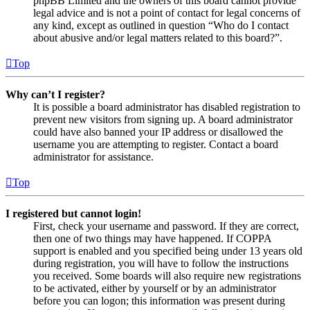
phpBB Limited and the owners of this board cannot provide
legal advice and is not a point of contact for legal concerns of
any kind, except as outlined in question “Who do I contact
about abusive and/or legal matters related to this board?”.
Top
Why can’t I register?
It is possible a board administrator has disabled registration to
prevent new visitors from signing up. A board administrator
could have also banned your IP address or disallowed the
username you are attempting to register. Contact a board
administrator for assistance.
Top
I registered but cannot login!
First, check your username and password. If they are correct,
then one of two things may have happened. If COPPA
support is enabled and you specified being under 13 years old
during registration, you will have to follow the instructions
you received. Some boards will also require new registrations
to be activated, either by yourself or by an administrator
before you can logon; this information was present during