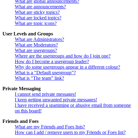
What are global announcements?
What are announcements?
What are sticky topics?
What are locked topics?
What are topic icons?
User Levels and Groups
What are Administrators?
What are Moderators?
What are usergroups?
Where are the usergroups and how do I join one?
How do I become a usergroup leader?
Why do some usergroups appear in a different colour?
What is a “Default usergroup”?
What is “The team” link?
Private Messaging
I cannot send private messages!
I keep getting unwanted private messages!
I have received a spamming or abusive email from someone
on this board!
Friends and Foes
What are my Friends and Foes lists?
How can I add / remove users to my Friends or Foes list?