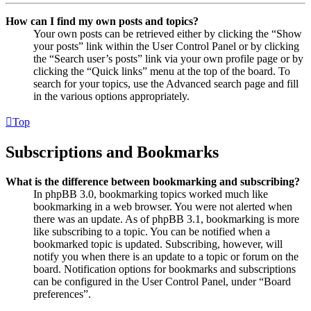
How can I find my own posts and topics?
Your own posts can be retrieved either by clicking the “Show
your posts” link within the User Control Panel or by clicking
the “Search user’s posts” link via your own profile page or by
clicking the “Quick links” menu at the top of the board. To
search for your topics, use the Advanced search page and fill
in the various options appropriately.
Top
Subscriptions and Bookmarks
What is the difference between bookmarking and subscribing?
In phpBB 3.0, bookmarking topics worked much like
bookmarking in a web browser. You were not alerted when
there was an update. As of phpBB 3.1, bookmarking is more
like subscribing to a topic. You can be notified when a
bookmarked topic is updated. Subscribing, however, will
notify you when there is an update to a topic or forum on the
board. Notification options for bookmarks and subscriptions
can be configured in the User Control Panel, under “Board
preferences”.