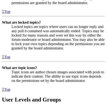
permissions are granted by the board administrator.
Top
What are locked topics?
Locked topics are topics where users can no longer reply and
any poll it contained was automatically ended. Topics may be
locked for many reasons and were set this way by either the
forum moderator or board administrator. You may also be able
to lock your own topics depending on the permissions you are
granted by the board administrator.
Top
What are topic icons?
Topic icons are author chosen images associated with posts to
indicate their content. The ability to use topic icons depends
on the permissions set by the board administrator.
Top
User Levels and Groups