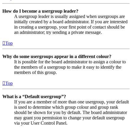
How do I become a usergroup leader?
A usergroup leader is usually assigned when usergroups are
initially created by a board administrator. If you are interested
in creating a usergroup, your first point of contact should be
an administrator; try sending a private message.
Top
Why do some usergroups appear in a different colour?
It is possible for the board administrator to assign a colour to
the members of a usergroup to make it easy to identify the
members of this group.
Top
What is a “Default usergroup”?
If you are a member of more than one usergroup, your default
is used to determine which group colour and group rank
should be shown for you by default. The board administrator
may grant you permission to change your default usergroup
via your User Control Panel.