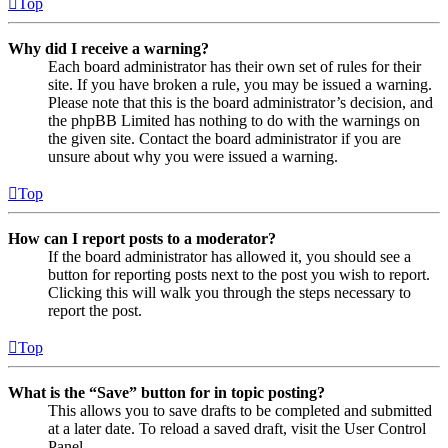
Top
Why did I receive a warning?
Each board administrator has their own set of rules for their
site. If you have broken a rule, you may be issued a warning.
Please note that this is the board administrator’s decision, and
the phpBB Limited has nothing to do with the warnings on
the given site. Contact the board administrator if you are
unsure about why you were issued a warning.
Top
How can I report posts to a moderator?
If the board administrator has allowed it, you should see a
button for reporting posts next to the post you wish to report.
Clicking this will walk you through the steps necessary to
report the post.
Top
What is the “Save” button for in topic posting?
This allows you to save drafts to be completed and submitted
at a later date. To reload a saved draft, visit the User Control
Panel.