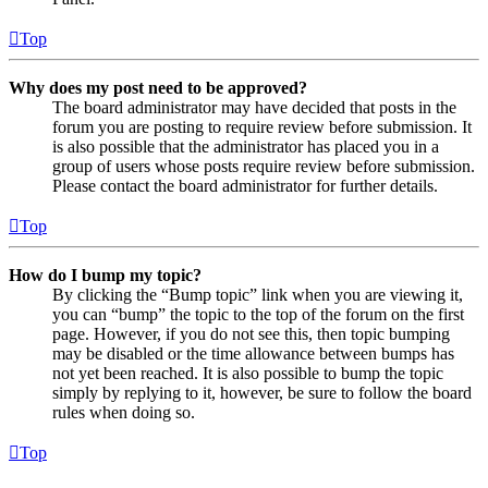
Top
Why does my post need to be approved?
The board administrator may have decided that posts in the
forum you are posting to require review before submission. It
is also possible that the administrator has placed you in a
group of users whose posts require review before submission.
Please contact the board administrator for further details.
Top
How do I bump my topic?
By clicking the “Bump topic” link when you are viewing it,
you can “bump” the topic to the top of the forum on the first
page. However, if you do not see this, then topic bumping
may be disabled or the time allowance between bumps has
not yet been reached. It is also possible to bump the topic
simply by replying to it, however, be sure to follow the board
rules when doing so.
Top