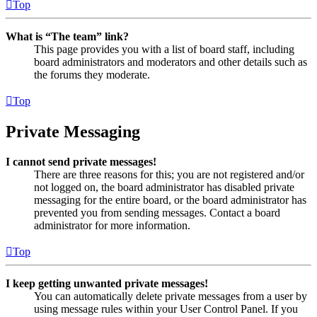
Top
What is “The team” link?
This page provides you with a list of board staff, including
board administrators and moderators and other details such as
the forums they moderate.
Top
Private Messaging
I cannot send private messages!
There are three reasons for this; you are not registered and/or
not logged on, the board administrator has disabled private
messaging for the entire board, or the board administrator has
prevented you from sending messages. Contact a board
administrator for more information.
Top
I keep getting unwanted private messages!
You can automatically delete private messages from a user by
using message rules within your User Control Panel. If you