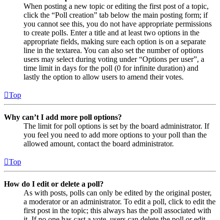
When posting a new topic or editing the first post of a topic,
click the “Poll creation” tab below the main posting form; if
you cannot see this, you do not have appropriate permissions
to create polls. Enter a title and at least two options in the
appropriate fields, making sure each option is on a separate
line in the textarea. You can also set the number of options
users may select during voting under “Options per user”, a
time limit in days for the poll (0 for infinite duration) and
lastly the option to allow users to amend their votes.
Top
Why can’t I add more poll options?
The limit for poll options is set by the board administrator. If
you feel you need to add more options to your poll than the
allowed amount, contact the board administrator.
Top
How do I edit or delete a poll?
As with posts, polls can only be edited by the original poster,
a moderator or an administrator. To edit a poll, click to edit the
first post in the topic; this always has the poll associated with
it. If no one has cast a vote, users can delete the poll or edit