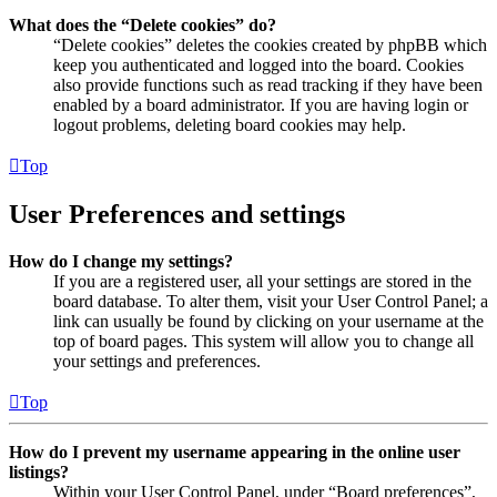
What does the “Delete cookies” do?
“Delete cookies” deletes the cookies created by phpBB which
keep you authenticated and logged into the board. Cookies
also provide functions such as read tracking if they have been
enabled by a board administrator. If you are having login or
logout problems, deleting board cookies may help.
Top
User Preferences and settings
How do I change my settings?
If you are a registered user, all your settings are stored in the
board database. To alter them, visit your User Control Panel; a
link can usually be found by clicking on your username at the
top of board pages. This system will allow you to change all
your settings and preferences.
Top
How do I prevent my username appearing in the online user
listings?
Within your User Control Panel, under “Board preferences”,