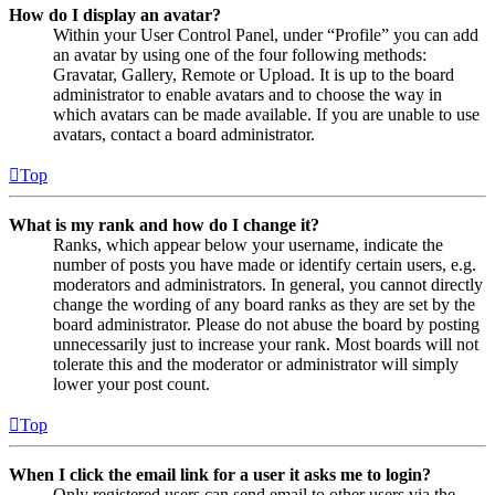
How do I display an avatar?
Within your User Control Panel, under “Profile” you can add
an avatar by using one of the four following methods:
Gravatar, Gallery, Remote or Upload. It is up to the board
administrator to enable avatars and to choose the way in
which avatars can be made available. If you are unable to use
avatars, contact a board administrator.
Top
What is my rank and how do I change it?
Ranks, which appear below your username, indicate the
number of posts you have made or identify certain users, e.g.
moderators and administrators. In general, you cannot directly
change the wording of any board ranks as they are set by the
board administrator. Please do not abuse the board by posting
unnecessarily just to increase your rank. Most boards will not
tolerate this and the moderator or administrator will simply
lower your post count.
Top
When I click the email link for a user it asks me to login?
Only registered users can send email to other users via the