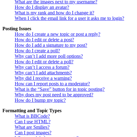
What are the images next to my username?
How do I display an avatar?
What is my rank and how do I change it?
When I click the email link for a user it asks me to login?
Posting Issues
How do I create a new topic or post a reply?
How do I edit or delete a post?
How do I add a signature to my post?
How do I create a poll?
Why can’t I add more poll options?
How do I edit or delete a poll?
Why can’t I access a forum?
Why can’t I add attachments?
Why did I receive a warning?
How can I report posts to a moderator?
What is the “Save” button for in topic posting?
Why does my post need to be approved?
How do I bump my topic?
Formatting and Topic Types
What is BBCode?
Can I use HTML?
What are Smilies?
Can I post images?