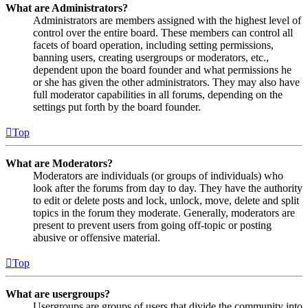
What are Administrators?
Administrators are members assigned with the highest level of
control over the entire board. These members can control all
facets of board operation, including setting permissions,
banning users, creating usergroups or moderators, etc.,
dependent upon the board founder and what permissions he
or she has given the other administrators. They may also have
full moderator capabilities in all forums, depending on the
settings put forth by the board founder.
Top
What are Moderators?
Moderators are individuals (or groups of individuals) who
look after the forums from day to day. They have the authority
to edit or delete posts and lock, unlock, move, delete and split
topics in the forum they moderate. Generally, moderators are
present to prevent users from going off-topic or posting
abusive or offensive material.
Top
What are usergroups?
Usergroups are groups of users that divide the community into