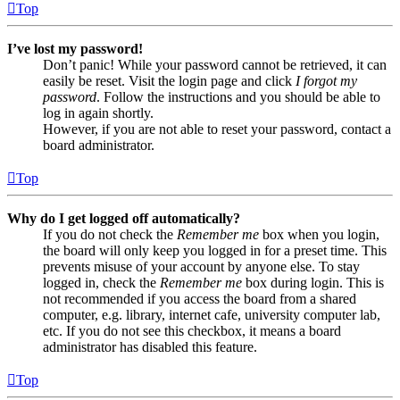
Top
I’ve lost my password!
Don’t panic! While your password cannot be retrieved, it can
easily be reset. Visit the login page and click
I forgot my
password
. Follow the instructions and you should be able to
log in again shortly.
However, if you are not able to reset your password, contact a
board administrator.
Top
Why do I get logged off automatically?
If you do not check the
Remember me
box when you login,
the board will only keep you logged in for a preset time. This
prevents misuse of your account by anyone else. To stay
logged in, check the
Remember me
box during login. This is
not recommended if you access the board from a shared
computer, e.g. library, internet cafe, university computer lab,
etc. If you do not see this checkbox, it means a board
administrator has disabled this feature.
Top