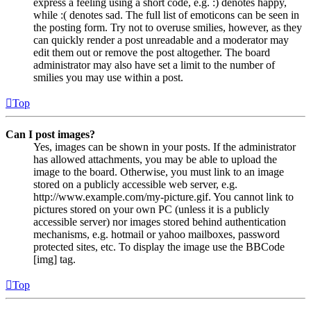
express a feeling using a short code, e.g. :) denotes happy,
while :( denotes sad. The full list of emoticons can be seen in
the posting form. Try not to overuse smilies, however, as they
can quickly render a post unreadable and a moderator may
edit them out or remove the post altogether. The board
administrator may also have set a limit to the number of
smilies you may use within a post.
Top
Can I post images?
Yes, images can be shown in your posts. If the administrator
has allowed attachments, you may be able to upload the
image to the board. Otherwise, you must link to an image
stored on a publicly accessible web server, e.g.
http://www.example.com/my-picture.gif. You cannot link to
pictures stored on your own PC (unless it is a publicly
accessible server) nor images stored behind authentication
mechanisms, e.g. hotmail or yahoo mailboxes, password
protected sites, etc. To display the image use the BBCode
[img] tag.
Top