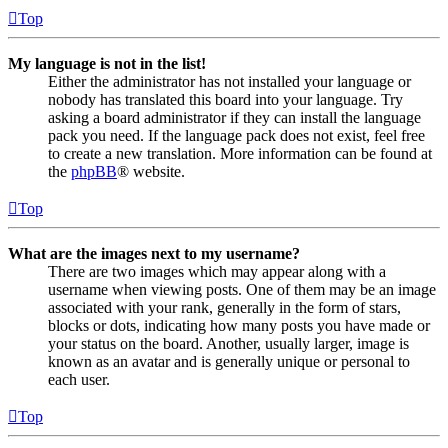
Top
My language is not in the list!
Either the administrator has not installed your language or
nobody has translated this board into your language. Try
asking a board administrator if they can install the language
pack you need. If the language pack does not exist, feel free
to create a new translation. More information can be found at
the
phpBB
® website.
Top
What are the images next to my username?
There are two images which may appear along with a
username when viewing posts. One of them may be an image
associated with your rank, generally in the form of stars,
blocks or dots, indicating how many posts you have made or
your status on the board. Another, usually larger, image is
known as an avatar and is generally unique or personal to
each user.
Top