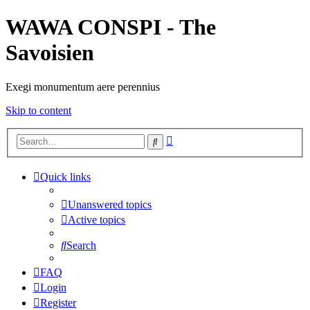
WAWA CONSPI - The
Savoisien
Exegi monumentum aere perennius
Skip to content
Advanced
Search
search
Quick links
Unanswered topics
Active topics
Search
FAQ
Login
Register