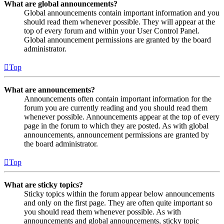
What are global announcements?
Global announcements contain important information and you
should read them whenever possible. They will appear at the
top of every forum and within your User Control Panel.
Global announcement permissions are granted by the board
administrator.
Top
What are announcements?
Announcements often contain important information for the
forum you are currently reading and you should read them
whenever possible. Announcements appear at the top of every
page in the forum to which they are posted. As with global
announcements, announcement permissions are granted by
the board administrator.
Top
What are sticky topics?
Sticky topics within the forum appear below announcements
and only on the first page. They are often quite important so
you should read them whenever possible. As with
announcements and global announcements, sticky topic