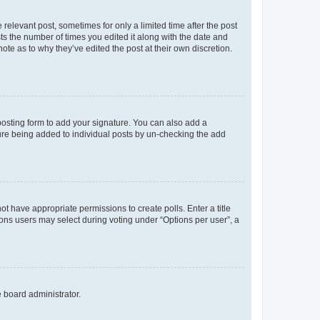
 relevant post, sometimes for only a limited time after the post
sts the number of times you edited it along with the date and
ote as to why they’ve edited the post at their own discretion.
osting form to add your signature. You can also add a
ature being added to individual posts by un-checking the add
not have appropriate permissions to create polls. Enter a title
tions users may select during voting under “Options per user”, a
e board administrator.