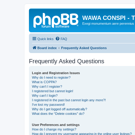
WAWA CONSPI - T
Exegi monumentum aere perennius
Quick links
FAQ
Board index
Frequently Asked Questions
Frequently Asked Questions
Login and Registration Issues
Why do I need to register?
What is COPPA?
Why can’t I register?
I registered but cannot login!
Why can’t I login?
I registered in the past but cannot login any more?!
I’ve lost my password!
Why do I get logged off automatically?
What does the “Delete cookies” do?
User Preferences and settings
How do I change my settings?
How do I prevent my username appearing in the online user listings?