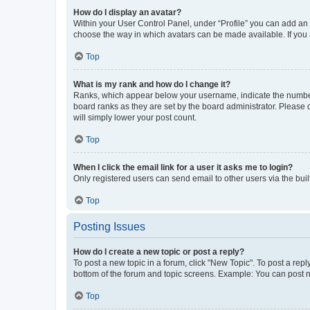
How do I display an avatar?
Within your User Control Panel, under “Profile” you can add an a
choose the way in which avatars can be made available. If you a
Top
What is my rank and how do I change it?
Ranks, which appear below your username, indicate the number o
board ranks as they are set by the board administrator. Please 
will simply lower your post count.
Top
When I click the email link for a user it asks me to login?
Only registered users can send email to other users via the buil
Top
Posting Issues
How do I create a new topic or post a reply?
To post a new topic in a forum, click "New Topic". To post a repl
bottom of the forum and topic screens. Example: You can post n
Top