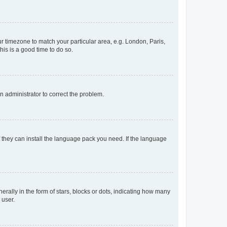
our timezone to match your particular area, e.g. London, Paris,
his is a good time to do so.
an administrator to correct the problem.
f they can install the language pack you need. If the language
lly in the form of stars, blocks or dots, indicating how many
 user.