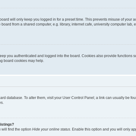
oard will only keep you logged in for a preset time. This prevents misuse of your 
oard from a shared computer, e.g. library, internet cafe, university computer lab, e
eep you authenticated and logged into the board. Cookies also provide functions s
ting board cookies may help.
 board database. To alter them, visit your User Control Panel; a link can usually be 
es.
istings?
will find the option
Hide your online status
. Enable this option and you will only a