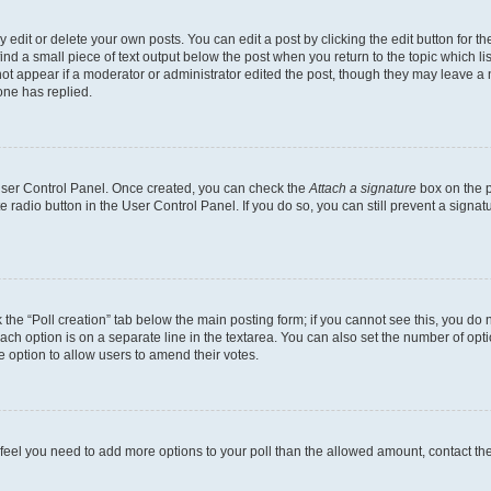
dit or delete your own posts. You can edit a post by clicking the edit button for the
ind a small piece of text output below the post when you return to the topic which li
not appear if a moderator or administrator edited the post, though they may leave a n
ne has replied.
 User Control Panel. Once created, you can check the
Attach a signature
box on the p
te radio button in the User Control Panel. If you do so, you can still prevent a sign
ck the “Poll creation” tab below the main posting form; if you cannot see this, you do 
each option is on a separate line in the textarea. You can also set the number of op
 the option to allow users to amend their votes.
you feel you need to add more options to your poll than the allowed amount, contact th