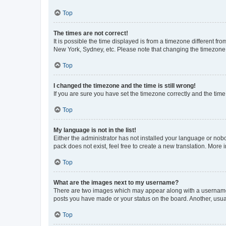
Top
The times are not correct!
It is possible the time displayed is from a timezone different fr
New York, Sydney, etc. Please note that changing the timezone, l
Top
I changed the timezone and the time is still wrong!
If you are sure you have set the timezone correctly and the time i
Top
My language is not in the list!
Either the administrator has not installed your language or nob
pack does not exist, feel free to create a new translation. More
Top
What are the images next to my username?
There are two images which may appear along with a username w
posts you have made or your status on the board. Another, usual
Top