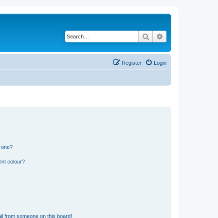
Search
Advanced search
Register
Login
n one?
ent colour?
il from someone on this board!