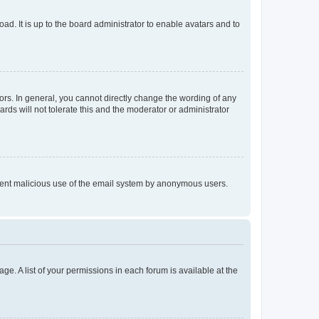
ad. It is up to the board administrator to enable avatars and to
rs. In general, you cannot directly change the wording of any
rds will not tolerate this and the moderator or administrator
prevent malicious use of the email system by anonymous users.
ge. A list of your permissions in each forum is available at the