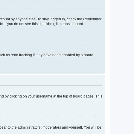
account by anyone else. To stay logged in, check the
Remember
tc. If you do not see this checkbox, it means a board
uch as read tracking if they have been enabled by a board
found by clicking on your username at the top of board pages. This
ppear to the administrators, moderators and yourself. You will be