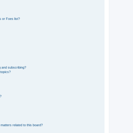
 or Foes list?
g and subscribing?
 topics?
d?
matters related to this board?