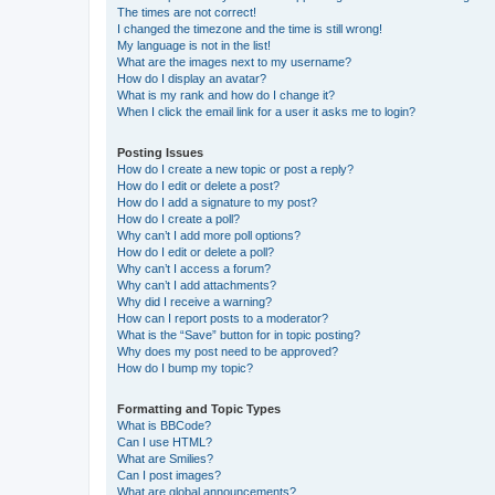
The times are not correct!
I changed the timezone and the time is still wrong!
My language is not in the list!
What are the images next to my username?
How do I display an avatar?
What is my rank and how do I change it?
When I click the email link for a user it asks me to login?
Posting Issues
How do I create a new topic or post a reply?
How do I edit or delete a post?
How do I add a signature to my post?
How do I create a poll?
Why can’t I add more poll options?
How do I edit or delete a poll?
Why can’t I access a forum?
Why can’t I add attachments?
Why did I receive a warning?
How can I report posts to a moderator?
What is the “Save” button for in topic posting?
Why does my post need to be approved?
How do I bump my topic?
Formatting and Topic Types
What is BBCode?
Can I use HTML?
What are Smilies?
Can I post images?
What are global announcements?