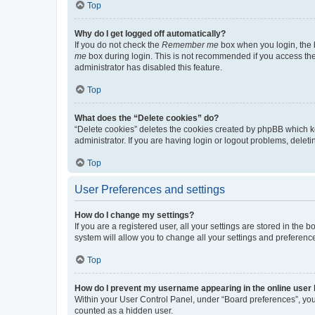
Top
Why do I get logged off automatically?
If you do not check the
Remember me
box when you login, the b
me
box during login. This is not recommended if you access the b
administrator has disabled this feature.
Top
What does the “Delete cookies” do?
“Delete cookies” deletes the cookies created by phpBB which k
administrator. If you are having login or logout problems, dele
Top
User Preferences and settings
How do I change my settings?
If you are a registered user, all your settings are stored in the
system will allow you to change all your settings and preferenc
Top
How do I prevent my username appearing in the online user l
Within your User Control Panel, under “Board preferences”, you 
counted as a hidden user.