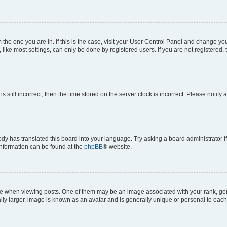
om the one you are in. If this is the case, visit your User Control Panel and change y
ike most settings, can only be done by registered users. If you are not registered, t
s still incorrect, then the time stored on the server clock is incorrect. Please notify 
ody has translated this board into your language. Try asking a board administrator i
 information can be found at the
phpBB
® website.
hen viewing posts. One of them may be an image associated with your rank, genera
ly larger, image is known as an avatar and is generally unique or personal to each