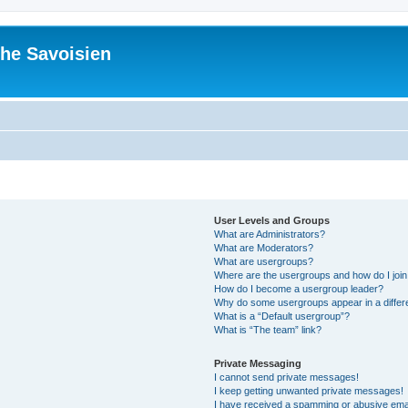
he Savoisien
User Levels and Groups
What are Administrators?
What are Moderators?
What are usergroups?
Where are the usergroups and how do I joi
How do I become a usergroup leader?
Why do some usergroups appear in a differ
What is a “Default usergroup”?
What is “The team” link?
Private Messaging
I cannot send private messages!
I keep getting unwanted private messages!
I have received a spamming or abusive ema