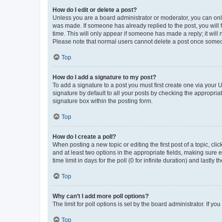
How do I edit or delete a post?
Unless you are a board administrator or moderator, you can only e
was made. If someone has already replied to the post, you will f
time. This will only appear if someone has made a reply; it will 
Please note that normal users cannot delete a post once someo
Top
How do I add a signature to my post?
To add a signature to a post you must first create one via your
signature by default to all your posts by checking the appropria
signature box within the posting form.
Top
How do I create a poll?
When posting a new topic or editing the first post of a topic, cli
and at least two options in the appropriate fields, making sure 
time limit in days for the poll (0 for infinite duration) and lastly
Top
Why can’t I add more poll options?
The limit for poll options is set by the board administrator. If 
Top