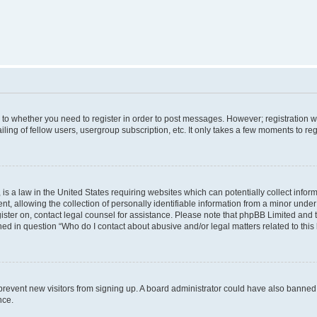
s to whether you need to register in order to post messages. However; registration wi
ing of fellow users, usergroup subscription, etc. It only takes a few moments to re
is a law in the United States requiring websites which can potentially collect infor
allowing the collection of personally identifiable information from a minor under th
egister on, contact legal counsel for assistance. Please note that phpBB Limited and
ined in question “Who do I contact about abusive and/or legal matters related to this
to prevent new visitors from signing up. A board administrator could have also bann
nce.