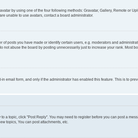
vatar by using one of the four following methods: Gravatar, Gallery, Remote or Uplo
re unable to use avatars, contact a board administrator.
f posts you have made or identify certain users, e.g. moderators and administrato
do not abuse the board by posting unnecessarily just to increase your rank. Most boa
t-in email form, and only if the administrator has enabled this feature. This is to 
y to a topic, click "Post Reply". You may need to register before you can post a messa
ew topics, You can post attachments, etc.