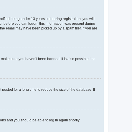
fied being under 13 years old during registration, you will
tor before you can logon; this information was present during
r the email may have been picked up by a spam filer. If you are
o make sure you haven’t been banned. It is also possible the
osted for a long time to reduce the size of the database. If
tions and you should be able to log in again shortly.