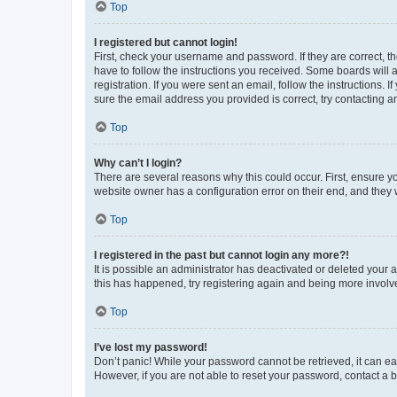
Top
I registered but cannot login!
First, check your username and password. If they are correct, 
have to follow the instructions you received. Some boards will a
registration. If you were sent an email, follow the instructions
sure the email address you provided is correct, try contacting a
Top
Why can’t I login?
There are several reasons why this could occur. First, ensure y
website owner has a configuration error on their end, and they w
Top
I registered in the past but cannot login any more?!
It is possible an administrator has deactivated or deleted your
this has happened, try registering again and being more involv
Top
I’ve lost my password!
Don’t panic! While your password cannot be retrieved, it can eas
However, if you are not able to reset your password, contact a b