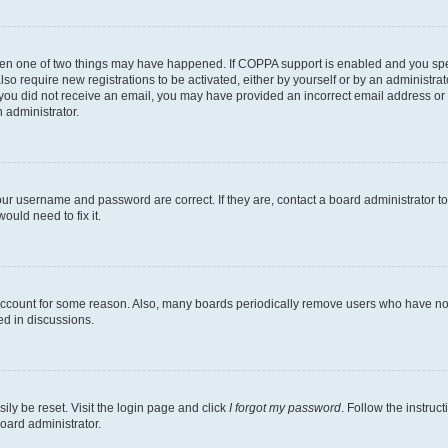
then one of two things may have happened. If COPPA support is enabled and you speci
lso require new registrations to be activated, either by yourself or by an administra
. If you did not receive an email, you may have provided an incorrect email address o
n administrator.
our username and password are correct. If they are, contact a board administrator t
ould need to fix it.
 account for some reason. Also, many boards periodically remove users who have not p
ed in discussions.
ily be reset. Visit the login page and click
I forgot my password
. Follow the instruc
oard administrator.