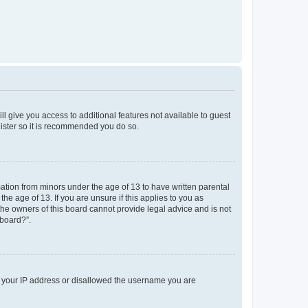
ll give you access to additional features not available to guest
gister so it is recommended you do so.
mation from minors under the age of 13 to have written parental
e age of 13. If you are unsure if this applies to you as
 the owners of this board cannot provide legal advice and is not
 board?”.
ed your IP address or disallowed the username you are