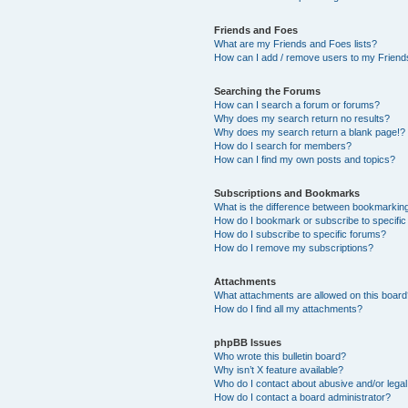
Friends and Foes
What are my Friends and Foes lists?
How can I add / remove users to my Friends
Searching the Forums
How can I search a forum or forums?
Why does my search return no results?
Why does my search return a blank page!?
How do I search for members?
How can I find my own posts and topics?
Subscriptions and Bookmarks
What is the difference between bookmarkin
How do I bookmark or subscribe to specific
How do I subscribe to specific forums?
How do I remove my subscriptions?
Attachments
What attachments are allowed on this boar
How do I find all my attachments?
phpBB Issues
Who wrote this bulletin board?
Why isn’t X feature available?
Who do I contact about abusive and/or legal 
How do I contact a board administrator?