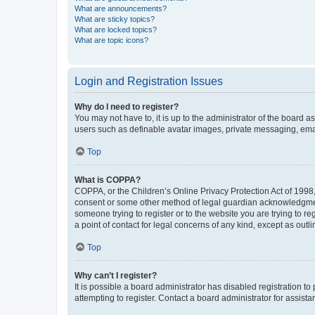
What are announcements?
What are sticky topics?
What are locked topics?
What are topic icons?
Login and Registration Issues
Why do I need to register?
You may not have to, it is up to the administrator of the board a
users such as definable avatar images, private messaging, email
Top
What is COPPA?
COPPA, or the Children’s Online Privacy Protection Act of 1998, 
consent or some other method of legal guardian acknowledgment, 
someone trying to register or to the website you are trying to r
a point of contact for legal concerns of any kind, except as outl
Top
Why can’t I register?
It is possible a board administrator has disabled registration 
attempting to register. Contact a board administrator for assista