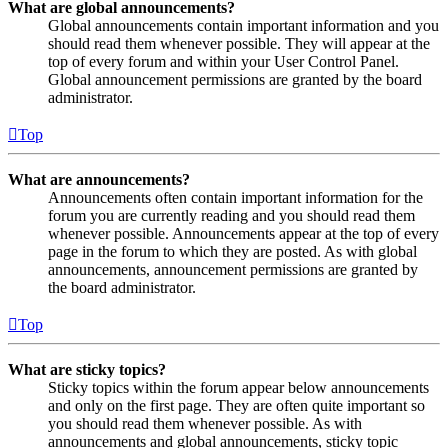
What are global announcements?
Global announcements contain important information and you
should read them whenever possible. They will appear at the
top of every forum and within your User Control Panel.
Global announcement permissions are granted by the board
administrator.
Top
What are announcements?
Announcements often contain important information for the
forum you are currently reading and you should read them
whenever possible. Announcements appear at the top of every
page in the forum to which they are posted. As with global
announcements, announcement permissions are granted by
the board administrator.
Top
What are sticky topics?
Sticky topics within the forum appear below announcements
and only on the first page. They are often quite important so
you should read them whenever possible. As with
announcements and global announcements, sticky topic