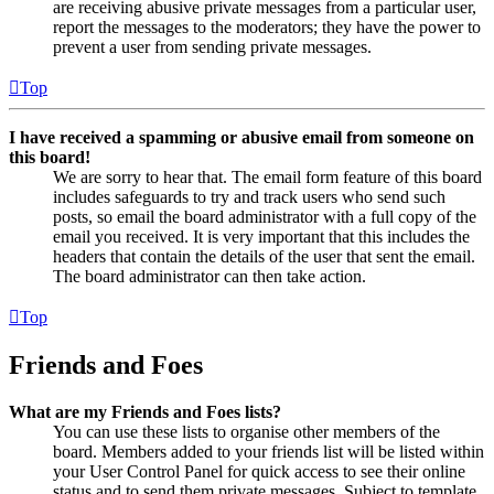
are receiving abusive private messages from a particular user,
report the messages to the moderators; they have the power to
prevent a user from sending private messages.
Top
I have received a spamming or abusive email from someone on
this board!
We are sorry to hear that. The email form feature of this board
includes safeguards to try and track users who send such
posts, so email the board administrator with a full copy of the
email you received. It is very important that this includes the
headers that contain the details of the user that sent the email.
The board administrator can then take action.
Top
Friends and Foes
What are my Friends and Foes lists?
You can use these lists to organise other members of the
board. Members added to your friends list will be listed within
your User Control Panel for quick access to see their online
status and to send them private messages. Subject to template