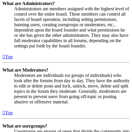
What are Administrators?
Administrators are members assigned with the highest level of
control over the entire board. These members can control all
facets of board operation, including setting permissions,
banning users, creating usergroups or moderators, etc.,
dependent upon the board founder and what permissions he
or she has given the other administrators. They may also have
full moderator capabilities in all forums, depending on the
settings put forth by the board founder.
Top
What are Moderators?
Moderators are individuals (or groups of individuals) who
look after the forums from day to day. They have the authority
to edit or delete posts and lock, unlock, move, delete and split
topics in the forum they moderate. Generally, moderators are
present to prevent users from going off-topic or posting
abusive or offensive material.
Top
What are usergroups?
Usergroups are groups of users that divide the community into