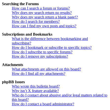
Searching the Forums
How can I search a forum or forums?
Why does my search return no results?
Why does my search return a blank page!?
How do I search for members?
How can I find my own posts and topics?
Subscriptions and Bookmarks
What is the difference between bookmarking and
subscribing?
How do I bookmark or subscribe to specific topics?
How do I subscribe to specific forums?
How do I remove my subscriptions?
Attachments
What attachments are allowed on this board?
How do I find all my attachments?
phpBB Issues
Who wrote this bulletin board?
Why isn’t X feature available?
Who do I contact about abusive and/or legal matters related to
this board?
How do I contact a board administrator?