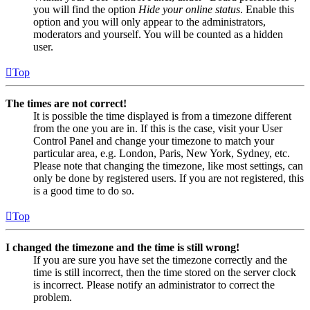
you will find the option
Hide your online status
. Enable this
option and you will only appear to the administrators,
moderators and yourself. You will be counted as a hidden
user.
Top
The times are not correct!
It is possible the time displayed is from a timezone different
from the one you are in. If this is the case, visit your User
Control Panel and change your timezone to match your
particular area, e.g. London, Paris, New York, Sydney, etc.
Please note that changing the timezone, like most settings, can
only be done by registered users. If you are not registered, this
is a good time to do so.
Top
I changed the timezone and the time is still wrong!
If you are sure you have set the timezone correctly and the
time is still incorrect, then the time stored on the server clock
is incorrect. Please notify an administrator to correct the
problem.