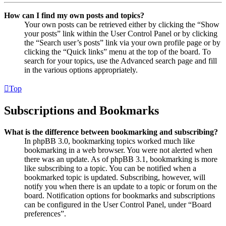
How can I find my own posts and topics?
Your own posts can be retrieved either by clicking the “Show
your posts” link within the User Control Panel or by clicking
the “Search user’s posts” link via your own profile page or by
clicking the “Quick links” menu at the top of the board. To
search for your topics, use the Advanced search page and fill
in the various options appropriately.
Top
Subscriptions and Bookmarks
What is the difference between bookmarking and subscribing?
In phpBB 3.0, bookmarking topics worked much like
bookmarking in a web browser. You were not alerted when
there was an update. As of phpBB 3.1, bookmarking is more
like subscribing to a topic. You can be notified when a
bookmarked topic is updated. Subscribing, however, will
notify you when there is an update to a topic or forum on the
board. Notification options for bookmarks and subscriptions
can be configured in the User Control Panel, under “Board
preferences”.