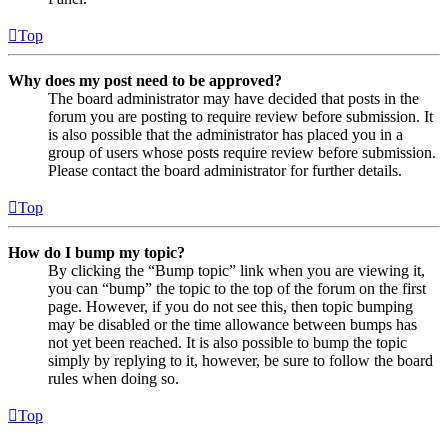
Top
Why does my post need to be approved?
The board administrator may have decided that posts in the
forum you are posting to require review before submission. It
is also possible that the administrator has placed you in a
group of users whose posts require review before submission.
Please contact the board administrator for further details.
Top
How do I bump my topic?
By clicking the “Bump topic” link when you are viewing it,
you can “bump” the topic to the top of the forum on the first
page. However, if you do not see this, then topic bumping
may be disabled or the time allowance between bumps has
not yet been reached. It is also possible to bump the topic
simply by replying to it, however, be sure to follow the board
rules when doing so.
Top