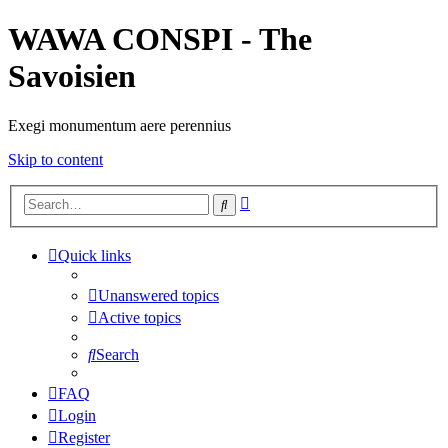
WAWA CONSPI - The
Savoisien
Exegi monumentum aere perennius
Skip to content
Advanced
Search
search
Quick links
Unanswered topics
Active topics
Search
FAQ
Login
Register