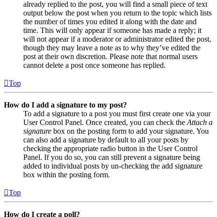
already replied to the post, you will find a small piece of text
output below the post when you return to the topic which lists
the number of times you edited it along with the date and
time. This will only appear if someone has made a reply; it
will not appear if a moderator or administrator edited the post,
though they may leave a note as to why they’ve edited the
post at their own discretion. Please note that normal users
cannot delete a post once someone has replied.
Top
How do I add a signature to my post?
To add a signature to a post you must first create one via your
User Control Panel. Once created, you can check the
Attach a
signature
box on the posting form to add your signature. You
can also add a signature by default to all your posts by
checking the appropriate radio button in the User Control
Panel. If you do so, you can still prevent a signature being
added to individual posts by un-checking the add signature
box within the posting form.
Top
How do I create a poll?