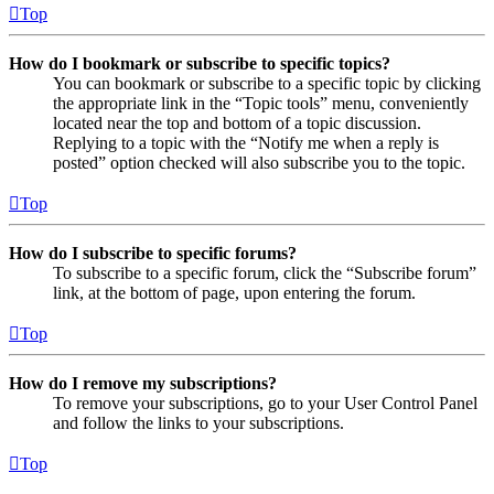
Top
How do I bookmark or subscribe to specific topics?
You can bookmark or subscribe to a specific topic by clicking
the appropriate link in the “Topic tools” menu, conveniently
located near the top and bottom of a topic discussion.
Replying to a topic with the “Notify me when a reply is
posted” option checked will also subscribe you to the topic.
Top
How do I subscribe to specific forums?
To subscribe to a specific forum, click the “Subscribe forum”
link, at the bottom of page, upon entering the forum.
Top
How do I remove my subscriptions?
To remove your subscriptions, go to your User Control Panel
and follow the links to your subscriptions.
Top