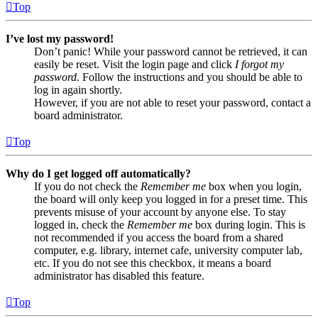
Top
I’ve lost my password!
Don’t panic! While your password cannot be retrieved, it can
easily be reset. Visit the login page and click
I forgot my
password
. Follow the instructions and you should be able to
log in again shortly.
However, if you are not able to reset your password, contact a
board administrator.
Top
Why do I get logged off automatically?
If you do not check the
Remember me
box when you login,
the board will only keep you logged in for a preset time. This
prevents misuse of your account by anyone else. To stay
logged in, check the
Remember me
box during login. This is
not recommended if you access the board from a shared
computer, e.g. library, internet cafe, university computer lab,
etc. If you do not see this checkbox, it means a board
administrator has disabled this feature.
Top