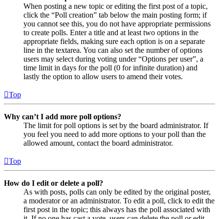
When posting a new topic or editing the first post of a topic,
click the “Poll creation” tab below the main posting form; if
you cannot see this, you do not have appropriate permissions
to create polls. Enter a title and at least two options in the
appropriate fields, making sure each option is on a separate
line in the textarea. You can also set the number of options
users may select during voting under “Options per user”, a
time limit in days for the poll (0 for infinite duration) and
lastly the option to allow users to amend their votes.
Top
Why can’t I add more poll options?
The limit for poll options is set by the board administrator. If
you feel you need to add more options to your poll than the
allowed amount, contact the board administrator.
Top
How do I edit or delete a poll?
As with posts, polls can only be edited by the original poster,
a moderator or an administrator. To edit a poll, click to edit the
first post in the topic; this always has the poll associated with
it. If no one has cast a vote, users can delete the poll or edit