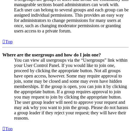
manageable sections board administrators can work with.
Each user can belong to several groups and each group can be
assigned individual permissions. This provides an easy way
for administrators to change permissions for many users at
once, such as changing moderator permissions or granting
users access to a private forum.
Top
Where are the usergroups and how do I join one?
You can view all usergroups via the “Usergroups” link within
your User Control Panel. If you would like to join one,
proceed by clicking the appropriate button. Not all groups
have open access, however. Some may require approval to
join, some may be closed and some may even have hidden
memberships. If the group is open, you can join it by clicking
the appropriate button. If a group requires approval to join
you may request to join by clicking the appropriate button.
The user group leader will need to approve your request and
may ask why you want to join the group. Please do not harass
a group leader if they reject your request; they will have their
reasons.
Top