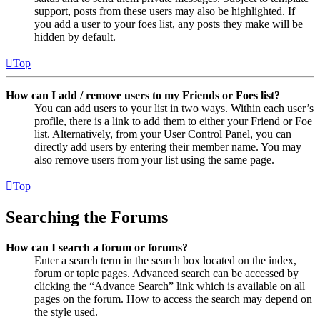
support, posts from these users may also be highlighted. If
you add a user to your foes list, any posts they make will be
hidden by default.
Top
How can I add / remove users to my Friends or Foes list?
You can add users to your list in two ways. Within each user’s
profile, there is a link to add them to either your Friend or Foe
list. Alternatively, from your User Control Panel, you can
directly add users by entering their member name. You may
also remove users from your list using the same page.
Top
Searching the Forums
How can I search a forum or forums?
Enter a search term in the search box located on the index,
forum or topic pages. Advanced search can be accessed by
clicking the “Advance Search” link which is available on all
pages on the forum. How to access the search may depend on
the style used.