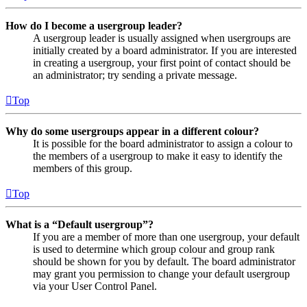
How do I become a usergroup leader?
A usergroup leader is usually assigned when usergroups are
initially created by a board administrator. If you are interested
in creating a usergroup, your first point of contact should be
an administrator; try sending a private message.
Top
Why do some usergroups appear in a different colour?
It is possible for the board administrator to assign a colour to
the members of a usergroup to make it easy to identify the
members of this group.
Top
What is a “Default usergroup”?
If you are a member of more than one usergroup, your default
is used to determine which group colour and group rank
should be shown for you by default. The board administrator
may grant you permission to change your default usergroup
via your User Control Panel.