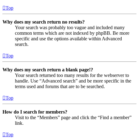
Top
Why does my search return no results?
Your search was probably too vague and included many
common terms which are not indexed by phpBB. Be more
specific and use the options available within Advanced
search.
Top
Why does my search return a blank page!?
Your search returned too many results for the webserver to
handle. Use “Advanced search” and be more specific in the
terms used and forums that are to be searched.
Top
How do I search for members?
Visit to the “Members” page and click the “Find a member”
link.
Top