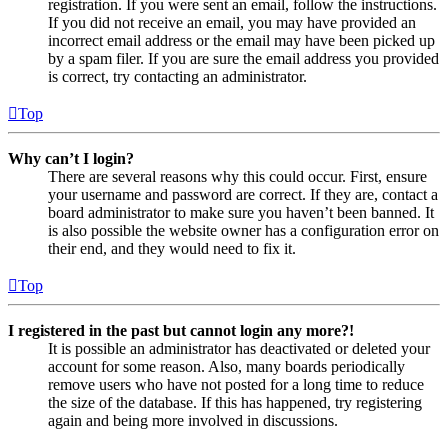
registration. If you were sent an email, follow the instructions.
If you did not receive an email, you may have provided an
incorrect email address or the email may have been picked up
by a spam filer. If you are sure the email address you provided
is correct, try contacting an administrator.
Top
Why can’t I login?
There are several reasons why this could occur. First, ensure
your username and password are correct. If they are, contact a
board administrator to make sure you haven’t been banned. It
is also possible the website owner has a configuration error on
their end, and they would need to fix it.
Top
I registered in the past but cannot login any more?!
It is possible an administrator has deactivated or deleted your
account for some reason. Also, many boards periodically
remove users who have not posted for a long time to reduce
the size of the database. If this has happened, try registering
again and being more involved in discussions.