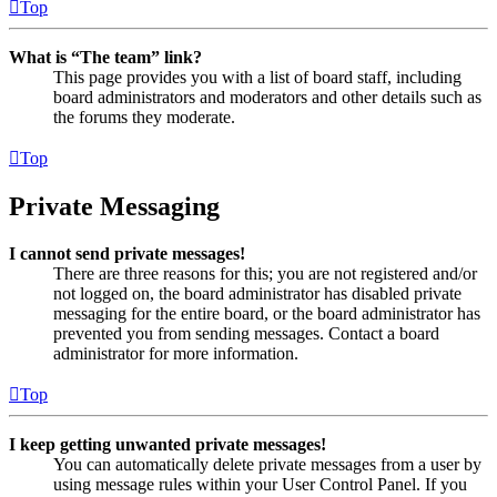
Top
What is “The team” link?
This page provides you with a list of board staff, including
board administrators and moderators and other details such as
the forums they moderate.
Top
Private Messaging
I cannot send private messages!
There are three reasons for this; you are not registered and/or
not logged on, the board administrator has disabled private
messaging for the entire board, or the board administrator has
prevented you from sending messages. Contact a board
administrator for more information.
Top
I keep getting unwanted private messages!
You can automatically delete private messages from a user by
using message rules within your User Control Panel. If you