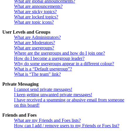
What are global announcements?
What are announcements?
What are sticky topics?
What are locked topics?
What are topic icons?
User Levels and Groups
What are Administrators?
What are Moderators?
What are usergroups?
Where are the usergroups and how do I join one?
How do I become a usergroup leader?
Why do some usergroups appear in a different colour?
What is a “Default usergroup”?
What is “The team” link?
Private Messaging
I cannot send private messages!
I keep getting unwanted private messages!
I have received a spamming or abusive email from someone
on this board!
Friends and Foes
What are my Friends and Foes lists?
How can I add / remove users to my Friends or Foes list?