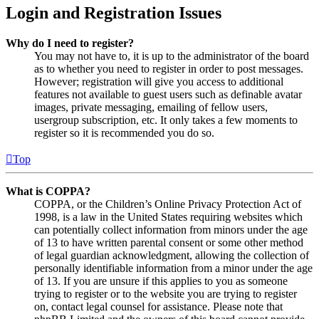
Login and Registration Issues
Why do I need to register?
You may not have to, it is up to the administrator of the board
as to whether you need to register in order to post messages.
However; registration will give you access to additional
features not available to guest users such as definable avatar
images, private messaging, emailing of fellow users,
usergroup subscription, etc. It only takes a few moments to
register so it is recommended you do so.
Top
What is COPPA?
COPPA, or the Children’s Online Privacy Protection Act of
1998, is a law in the United States requiring websites which
can potentially collect information from minors under the age
of 13 to have written parental consent or some other method
of legal guardian acknowledgment, allowing the collection of
personally identifiable information from a minor under the age
of 13. If you are unsure if this applies to you as someone
trying to register or to the website you are trying to register
on, contact legal counsel for assistance. Please note that