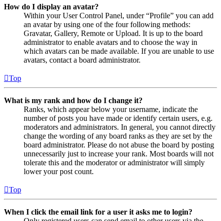
How do I display an avatar?
Within your User Control Panel, under “Profile” you can add
an avatar by using one of the four following methods:
Gravatar, Gallery, Remote or Upload. It is up to the board
administrator to enable avatars and to choose the way in
which avatars can be made available. If you are unable to use
avatars, contact a board administrator.
Top
What is my rank and how do I change it?
Ranks, which appear below your username, indicate the
number of posts you have made or identify certain users, e.g.
moderators and administrators. In general, you cannot directly
change the wording of any board ranks as they are set by the
board administrator. Please do not abuse the board by posting
unnecessarily just to increase your rank. Most boards will not
tolerate this and the moderator or administrator will simply
lower your post count.
Top
When I click the email link for a user it asks me to login?
Only registered users can send email to other users via the