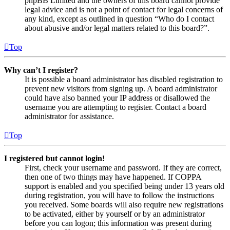
phpBB Limited and the owners of this board cannot provide
legal advice and is not a point of contact for legal concerns of
any kind, except as outlined in question “Who do I contact
about abusive and/or legal matters related to this board?”.
Top
Why can’t I register?
It is possible a board administrator has disabled registration to
prevent new visitors from signing up. A board administrator
could have also banned your IP address or disallowed the
username you are attempting to register. Contact a board
administrator for assistance.
Top
I registered but cannot login!
First, check your username and password. If they are correct,
then one of two things may have happened. If COPPA
support is enabled and you specified being under 13 years old
during registration, you will have to follow the instructions
you received. Some boards will also require new registrations
to be activated, either by yourself or by an administrator
before you can logon; this information was present during