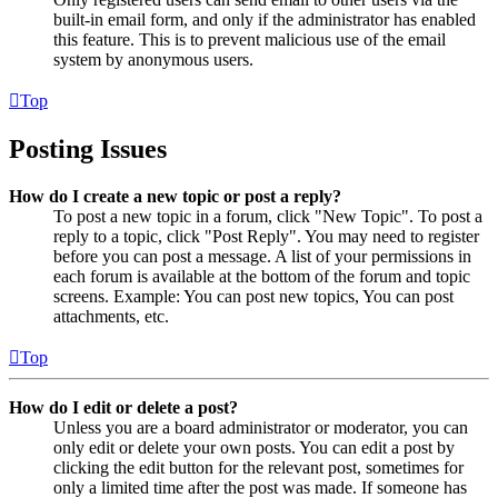
built-in email form, and only if the administrator has enabled
this feature. This is to prevent malicious use of the email
system by anonymous users.
Top
Posting Issues
How do I create a new topic or post a reply?
To post a new topic in a forum, click "New Topic". To post a
reply to a topic, click "Post Reply". You may need to register
before you can post a message. A list of your permissions in
each forum is available at the bottom of the forum and topic
screens. Example: You can post new topics, You can post
attachments, etc.
Top
How do I edit or delete a post?
Unless you are a board administrator or moderator, you can
only edit or delete your own posts. You can edit a post by
clicking the edit button for the relevant post, sometimes for
only a limited time after the post was made. If someone has