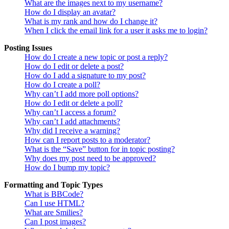
What are the images next to my username?
How do I display an avatar?
What is my rank and how do I change it?
When I click the email link for a user it asks me to login?
Posting Issues
How do I create a new topic or post a reply?
How do I edit or delete a post?
How do I add a signature to my post?
How do I create a poll?
Why can’t I add more poll options?
How do I edit or delete a poll?
Why can’t I access a forum?
Why can’t I add attachments?
Why did I receive a warning?
How can I report posts to a moderator?
What is the “Save” button for in topic posting?
Why does my post need to be approved?
How do I bump my topic?
Formatting and Topic Types
What is BBCode?
Can I use HTML?
What are Smilies?
Can I post images?