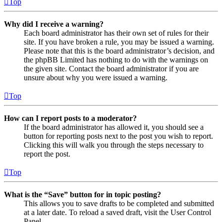
Top
Why did I receive a warning?
Each board administrator has their own set of rules for their
site. If you have broken a rule, you may be issued a warning.
Please note that this is the board administrator’s decision, and
the phpBB Limited has nothing to do with the warnings on
the given site. Contact the board administrator if you are
unsure about why you were issued a warning.
Top
How can I report posts to a moderator?
If the board administrator has allowed it, you should see a
button for reporting posts next to the post you wish to report.
Clicking this will walk you through the steps necessary to
report the post.
Top
What is the “Save” button for in topic posting?
This allows you to save drafts to be completed and submitted
at a later date. To reload a saved draft, visit the User Control
Panel.