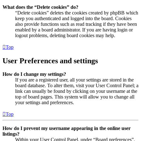
What does the “Delete cookies” do?
“Delete cookies” deletes the cookies created by phpBB which
keep you authenticated and logged into the board. Cookies
also provide functions such as read tracking if they have been
enabled by a board administrator. If you are having login or
logout problems, deleting board cookies may help.
Top
User Preferences and settings
How do I change my settings?
If you are a registered user, all your settings are stored in the
board database. To alter them, visit your User Control Panel; a
link can usually be found by clicking on your username at the
top of board pages. This system will allow you to change all
your settings and preferences.
Top
How do I prevent my username appearing in the online user
listings?
Within your User Control Panel, under “Board preferences”,