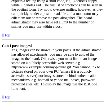
express a feeling using a short code, e.g. :) denotes happy,
while :( denotes sad. The full list of emoticons can be seen in
the posting form. Try not to overuse smilies, however, as they
can quickly render a post unreadable and a moderator may
edit them out or remove the post altogether. The board
administrator may also have set a limit to the number of
smilies you may use within a post.
Top
Can I post images?
Yes, images can be shown in your posts. If the administrator
has allowed attachments, you may be able to upload the
image to the board. Otherwise, you must link to an image
stored on a publicly accessible web server, e.g.
http://www.example.com/my-picture.gif. You cannot link to
pictures stored on your own PC (unless it is a publicly
accessible server) nor images stored behind authentication
mechanisms, e.g. hotmail or yahoo mailboxes, password
protected sites, etc. To display the image use the BBCode
[img] tag.
Top