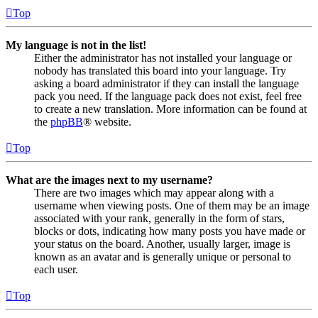
Top
My language is not in the list!
Either the administrator has not installed your language or
nobody has translated this board into your language. Try
asking a board administrator if they can install the language
pack you need. If the language pack does not exist, feel free
to create a new translation. More information can be found at
the
phpBB
® website.
Top
What are the images next to my username?
There are two images which may appear along with a
username when viewing posts. One of them may be an image
associated with your rank, generally in the form of stars,
blocks or dots, indicating how many posts you have made or
your status on the board. Another, usually larger, image is
known as an avatar and is generally unique or personal to
each user.
Top