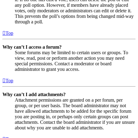
any poll option. However, if members have already placed
votes, only moderators or administrators can edit or delete it.
This prevents the poll’s options from being changed mid-way
through a poll.
Top
Why can’t I access a forum?
Some forums may be limited to certain users or groups. To
view, read, post or perform another action you may need
special permissions. Contact a moderator or board
administrator to grant you access.
Top
Why can’t I add attachments?
Attachment permissions are granted on a per forum, per
group, or per user basis. The board administrator may not
have allowed attachments to be added for the specific forum
you are posting in, or perhaps only certain groups can post
attachments. Contact the board administrator if you are unsure
about why you are unable to add attachments.