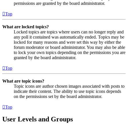
permissions are granted by the board administrator.
Top
What are locked topics?
Locked topics are topics where users can no longer reply and
any poll it contained was automatically ended. Topics may be
locked for many reasons and were set this way by either the
forum moderator or board administrator. You may also be able
to lock your own topics depending on the permissions you are
granted by the board administrator.
Top
What are topic icons?
Topic icons are author chosen images associated with posts to
indicate their content. The ability to use topic icons depends
on the permissions set by the board administrator.
Top
User Levels and Groups