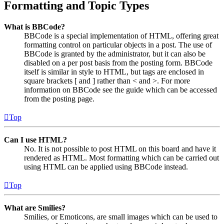
Formatting and Topic Types
What is BBCode?
BBCode is a special implementation of HTML, offering great
formatting control on particular objects in a post. The use of
BBCode is granted by the administrator, but it can also be
disabled on a per post basis from the posting form. BBCode
itself is similar in style to HTML, but tags are enclosed in
square brackets [ and ] rather than < and >. For more
information on BBCode see the guide which can be accessed
from the posting page.
Top
Can I use HTML?
No. It is not possible to post HTML on this board and have it
rendered as HTML. Most formatting which can be carried out
using HTML can be applied using BBCode instead.
Top
What are Smilies?
Smilies, or Emoticons, are small images which can be used to