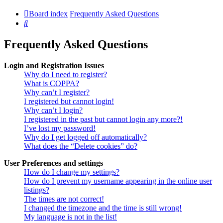
Board index
Frequently Asked Questions
Search
Frequently Asked Questions
Login and Registration Issues
Why do I need to register?
What is COPPA?
Why can’t I register?
I registered but cannot login!
Why can’t I login?
I registered in the past but cannot login any more?!
I’ve lost my password!
Why do I get logged off automatically?
What does the “Delete cookies” do?
User Preferences and settings
How do I change my settings?
How do I prevent my username appearing in the online user
listings?
The times are not correct!
I changed the timezone and the time is still wrong!
My language is not in the list!