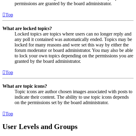
permissions are granted by the board administrator.
Top
What are locked topics?
Locked topics are topics where users can no longer reply and
any poll it contained was automatically ended. Topics may be
locked for many reasons and were set this way by either the
forum moderator or board administrator. You may also be able
to lock your own topics depending on the permissions you are
granted by the board administrator.
Top
What are topic icons?
Topic icons are author chosen images associated with posts to
indicate their content. The ability to use topic icons depends
on the permissions set by the board administrator.
Top
User Levels and Groups