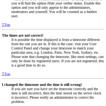
you will find the option
Hide your online status
. Enable this
option and you will only appear to the administrators,
moderators and yourself. You will be counted as a hidden
user.
Top
The times are not correct!
It is possible the time displayed is from a timezone different
from the one you are in. If this is the case, visit your User
Control Panel and change your timezone to match your
particular area, e.g. London, Paris, New York, Sydney, etc.
Please note that changing the timezone, like most settings, can
only be done by registered users. If you are not registered, this
is a good time to do so.
Top
I changed the timezone and the time is still wrong!
If you are sure you have set the timezone correctly and the
time is still incorrect, then the time stored on the server clock
is incorrect. Please notify an administrator to correct the
problem.