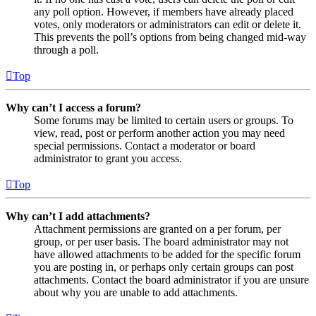
any poll option. However, if members have already placed
votes, only moderators or administrators can edit or delete it.
This prevents the poll’s options from being changed mid-way
through a poll.
Top
Why can’t I access a forum?
Some forums may be limited to certain users or groups. To
view, read, post or perform another action you may need
special permissions. Contact a moderator or board
administrator to grant you access.
Top
Why can’t I add attachments?
Attachment permissions are granted on a per forum, per
group, or per user basis. The board administrator may not
have allowed attachments to be added for the specific forum
you are posting in, or perhaps only certain groups can post
attachments. Contact the board administrator if you are unsure
about why you are unable to add attachments.