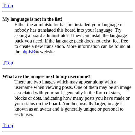
Top
My language is not in the list!
Either the administrator has not installed your language or
nobody has translated this board into your language. Try
asking a board administrator if they can install the language
pack you need. If the language pack does not exist, feel free
to create a new translation. More information can be found at
the
phpBB
® website.
Top
What are the images next to my username?
There are two images which may appear along with a
username when viewing posts. One of them may be an image
associated with your rank, generally in the form of stars,
blocks or dots, indicating how many posts you have made or
your status on the board. Another, usually larger, image is
known as an avatar and is generally unique or personal to
each user.
Top