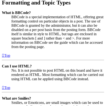
Formatting and Topic Types
What is BBCode?
BBCode is a special implementation of HTML, offering great
formatting control on particular objects in a post. The use of
BBCode is granted by the administrator, but it can also be
disabled on a per post basis from the posting form. BBCode
itself is similar in style to HTML, but tags are enclosed in
square brackets [ and ] rather than < and >. For more
information on BBCode see the guide which can be accessed
from the posting page.
Top
Can I use HTML?
No. It is not possible to post HTML on this board and have it
rendered as HTML. Most formatting which can be carried out
using HTML can be applied using BBCode instead.
Top
What are Smilies?
Smilies, or Emoticons, are small images which can be used to