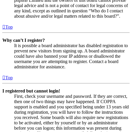
phpBB Limited and the owners of this board cannot provide
legal advice and is not a point of contact for legal concerns of
any kind, except as outlined in question “Who do I contact
about abusive and/or legal matters related to this board?”.
Top
Why can’t I register?
It is possible a board administrator has disabled registration to
prevent new visitors from signing up. A board administrator
could have also banned your IP address or disallowed the
username you are attempting to register. Contact a board
administrator for assistance.
Top
I registered but cannot login!
First, check your username and password. If they are correct,
then one of two things may have happened. If COPPA
support is enabled and you specified being under 13 years old
during registration, you will have to follow the instructions
you received. Some boards will also require new registrations
to be activated, either by yourself or by an administrator
before you can logon; this information was present during