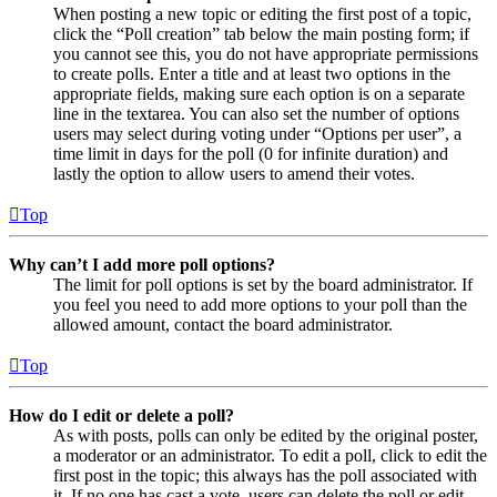
When posting a new topic or editing the first post of a topic,
click the “Poll creation” tab below the main posting form; if
you cannot see this, you do not have appropriate permissions
to create polls. Enter a title and at least two options in the
appropriate fields, making sure each option is on a separate
line in the textarea. You can also set the number of options
users may select during voting under “Options per user”, a
time limit in days for the poll (0 for infinite duration) and
lastly the option to allow users to amend their votes.
Top
Why can’t I add more poll options?
The limit for poll options is set by the board administrator. If
you feel you need to add more options to your poll than the
allowed amount, contact the board administrator.
Top
How do I edit or delete a poll?
As with posts, polls can only be edited by the original poster,
a moderator or an administrator. To edit a poll, click to edit the
first post in the topic; this always has the poll associated with
it. If no one has cast a vote, users can delete the poll or edit