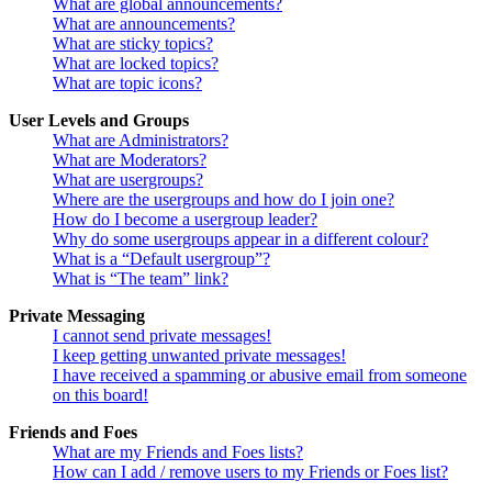
What are global announcements?
What are announcements?
What are sticky topics?
What are locked topics?
What are topic icons?
User Levels and Groups
What are Administrators?
What are Moderators?
What are usergroups?
Where are the usergroups and how do I join one?
How do I become a usergroup leader?
Why do some usergroups appear in a different colour?
What is a “Default usergroup”?
What is “The team” link?
Private Messaging
I cannot send private messages!
I keep getting unwanted private messages!
I have received a spamming or abusive email from someone
on this board!
Friends and Foes
What are my Friends and Foes lists?
How can I add / remove users to my Friends or Foes list?