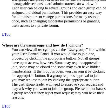
manageable sections board administrators can work with.
Each user can belong to several groups and each group can be
assigned individual permissions. This provides an easy way
for administrators to change permissions for many users at
once, such as changing moderator permissions or granting
users access to a private forum.
Top
Where are the usergroups and how do I join one?
You can view all usergroups via the “Usergroups” link within
your User Control Panel. If you would like to join one,
proceed by clicking the appropriate button. Not all groups
have open access, however. Some may require approval to
join, some may be closed and some may even have hidden
memberships. If the group is open, you can join it by clicking
the appropriate button. If a group requires approval to join
you may request to join by clicking the appropriate button.
The user group leader will need to approve your request and
may ask why you want to join the group. Please do not harass
a group leader if they reject your request; they will have their
reasons.
Top