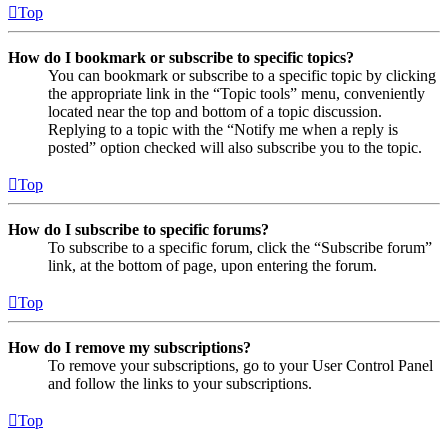
Top
How do I bookmark or subscribe to specific topics?
You can bookmark or subscribe to a specific topic by clicking
the appropriate link in the “Topic tools” menu, conveniently
located near the top and bottom of a topic discussion.
Replying to a topic with the “Notify me when a reply is
posted” option checked will also subscribe you to the topic.
Top
How do I subscribe to specific forums?
To subscribe to a specific forum, click the “Subscribe forum”
link, at the bottom of page, upon entering the forum.
Top
How do I remove my subscriptions?
To remove your subscriptions, go to your User Control Panel
and follow the links to your subscriptions.
Top