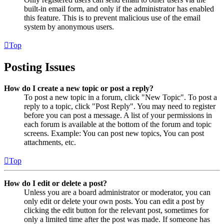
built-in email form, and only if the administrator has enabled
this feature. This is to prevent malicious use of the email
system by anonymous users.
Top
Posting Issues
How do I create a new topic or post a reply?
To post a new topic in a forum, click "New Topic". To post a
reply to a topic, click "Post Reply". You may need to register
before you can post a message. A list of your permissions in
each forum is available at the bottom of the forum and topic
screens. Example: You can post new topics, You can post
attachments, etc.
Top
How do I edit or delete a post?
Unless you are a board administrator or moderator, you can
only edit or delete your own posts. You can edit a post by
clicking the edit button for the relevant post, sometimes for
only a limited time after the post was made. If someone has