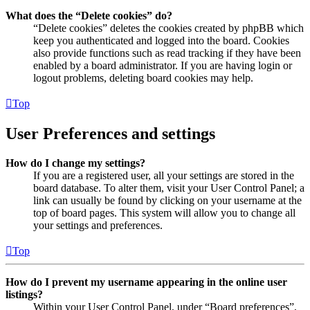
What does the “Delete cookies” do?
“Delete cookies” deletes the cookies created by phpBB which
keep you authenticated and logged into the board. Cookies
also provide functions such as read tracking if they have been
enabled by a board administrator. If you are having login or
logout problems, deleting board cookies may help.
Top
User Preferences and settings
How do I change my settings?
If you are a registered user, all your settings are stored in the
board database. To alter them, visit your User Control Panel; a
link can usually be found by clicking on your username at the
top of board pages. This system will allow you to change all
your settings and preferences.
Top
How do I prevent my username appearing in the online user
listings?
Within your User Control Panel, under “Board preferences”,