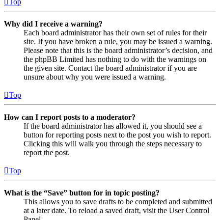
Top
Why did I receive a warning?
Each board administrator has their own set of rules for their
site. If you have broken a rule, you may be issued a warning.
Please note that this is the board administrator’s decision, and
the phpBB Limited has nothing to do with the warnings on
the given site. Contact the board administrator if you are
unsure about why you were issued a warning.
Top
How can I report posts to a moderator?
If the board administrator has allowed it, you should see a
button for reporting posts next to the post you wish to report.
Clicking this will walk you through the steps necessary to
report the post.
Top
What is the “Save” button for in topic posting?
This allows you to save drafts to be completed and submitted
at a later date. To reload a saved draft, visit the User Control
Panel.