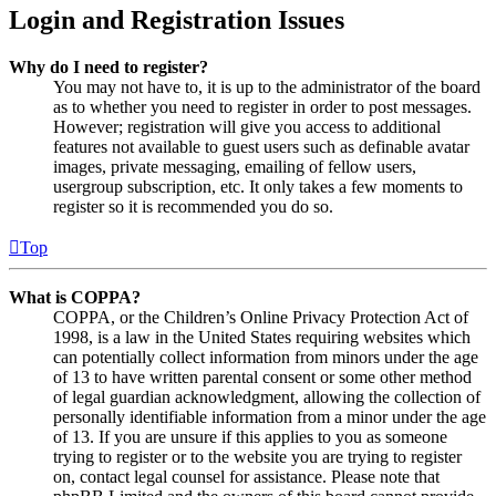
Login and Registration Issues
Why do I need to register?
You may not have to, it is up to the administrator of the board
as to whether you need to register in order to post messages.
However; registration will give you access to additional
features not available to guest users such as definable avatar
images, private messaging, emailing of fellow users,
usergroup subscription, etc. It only takes a few moments to
register so it is recommended you do so.
Top
What is COPPA?
COPPA, or the Children’s Online Privacy Protection Act of
1998, is a law in the United States requiring websites which
can potentially collect information from minors under the age
of 13 to have written parental consent or some other method
of legal guardian acknowledgment, allowing the collection of
personally identifiable information from a minor under the age
of 13. If you are unsure if this applies to you as someone
trying to register or to the website you are trying to register
on, contact legal counsel for assistance. Please note that