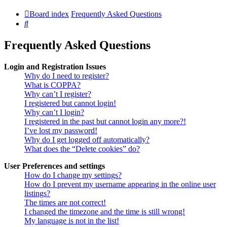
Board index
Frequently Asked Questions
Search
Frequently Asked Questions
Login and Registration Issues
Why do I need to register?
What is COPPA?
Why can’t I register?
I registered but cannot login!
Why can’t I login?
I registered in the past but cannot login any more?!
I’ve lost my password!
Why do I get logged off automatically?
What does the “Delete cookies” do?
User Preferences and settings
How do I change my settings?
How do I prevent my username appearing in the online user
listings?
The times are not correct!
I changed the timezone and the time is still wrong!
My language is not in the list!