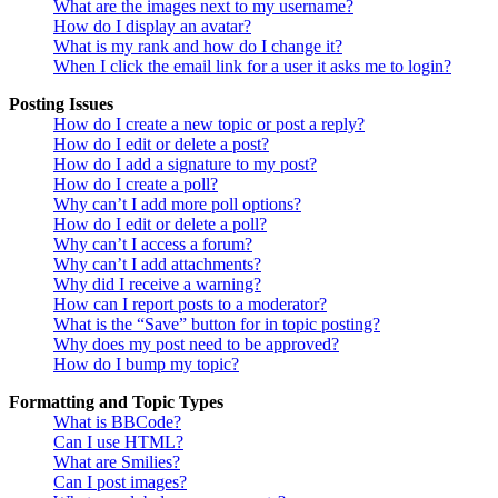
What are the images next to my username?
How do I display an avatar?
What is my rank and how do I change it?
When I click the email link for a user it asks me to login?
Posting Issues
How do I create a new topic or post a reply?
How do I edit or delete a post?
How do I add a signature to my post?
How do I create a poll?
Why can’t I add more poll options?
How do I edit or delete a poll?
Why can’t I access a forum?
Why can’t I add attachments?
Why did I receive a warning?
How can I report posts to a moderator?
What is the “Save” button for in topic posting?
Why does my post need to be approved?
How do I bump my topic?
Formatting and Topic Types
What is BBCode?
Can I use HTML?
What are Smilies?
Can I post images?