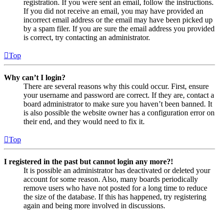
registration. If you were sent an email, follow the instructions.
If you did not receive an email, you may have provided an
incorrect email address or the email may have been picked up
by a spam filer. If you are sure the email address you provided
is correct, try contacting an administrator.
Top
Why can’t I login?
There are several reasons why this could occur. First, ensure
your username and password are correct. If they are, contact a
board administrator to make sure you haven’t been banned. It
is also possible the website owner has a configuration error on
their end, and they would need to fix it.
Top
I registered in the past but cannot login any more?!
It is possible an administrator has deactivated or deleted your
account for some reason. Also, many boards periodically
remove users who have not posted for a long time to reduce
the size of the database. If this has happened, try registering
again and being more involved in discussions.