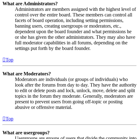
What are Administrators?
Administrators are members assigned with the highest level of
control over the entire board. These members can control all
facets of board operation, including setting permissions,
banning users, creating usergroups or moderators, etc.,
dependent upon the board founder and what permissions he
or she has given the other administrators. They may also have
full moderator capabilities in all forums, depending on the
settings put forth by the board founder.
Top
What are Moderators?
Moderators are individuals (or groups of individuals) who
look after the forums from day to day. They have the authority
to edit or delete posts and lock, unlock, move, delete and split
topics in the forum they moderate. Generally, moderators are
present to prevent users from going off-topic or posting
abusive or offensive material.
Top
What are usergroups?
Usergroups are groups of users that divide the community into