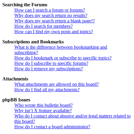
Searching the Forums
How can I search a forum or forums?
Why does my search return no results?
Why does my search return a blank page!?
How do I search for members?
How can I find my own posts and topics?
Subscriptions and Bookmarks
What is the difference between bookmarking and
subscribing?
How do I bookmark or subscribe to specific topics?
How do I subscribe to specific forums?
How do I remove my subscriptions?
Attachments
What attachments are allowed on this board?
How do I find all my attachments?
phpBB Issues
Who wrote this bulletin board?
Why isn’t X feature available?
Who do I contact about abusive and/or legal matters related to
this board?
How do I contact a board administrator?