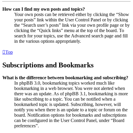
How can I find my own posts and topics?
Your own posts can be retrieved either by clicking the “Show
your posts” link within the User Control Panel or by clicking
the “Search user’s posts” link via your own profile page or by
clicking the “Quick links” menu at the top of the board. To
search for your topics, use the Advanced search page and fill
in the various options appropriately.
Top
Subscriptions and Bookmarks
What is the difference between bookmarking and subscribing?
In phpBB 3.0, bookmarking topics worked much like
bookmarking in a web browser. You were not alerted when
there was an update. As of phpBB 3.1, bookmarking is more
like subscribing to a topic. You can be notified when a
bookmarked topic is updated. Subscribing, however, will
notify you when there is an update to a topic or forum on the
board. Notification options for bookmarks and subscriptions
can be configured in the User Control Panel, under “Board
preferences”.