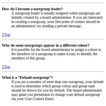
How do I become a usergroup leader?
A usergroup leader is usually assigned when usergroups are
initially created by a board administrator. If you are interested
in creating a usergroup, your first point of contact should be
an administrator; try sending a private message.
Top
Why do some usergroups appear in a different colour?
It is possible for the board administrator to assign a colour to
the members of a usergroup to make it easy to identify the
members of this group.
Top
What is a “Default usergroup”?
If you are a member of more than one usergroup, your default
is used to determine which group colour and group rank
should be shown for you by default. The board administrator
may grant you permission to change your default usergroup
via your User Control Panel.