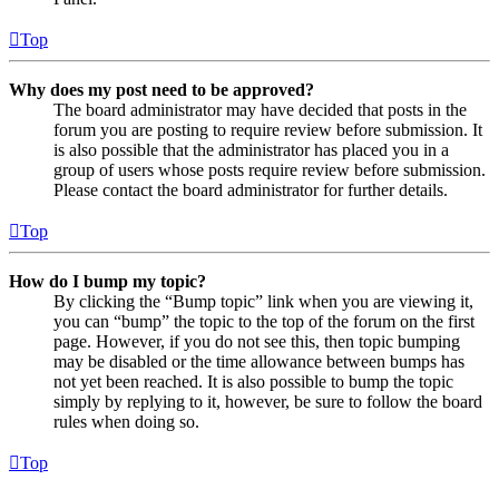
Top
Why does my post need to be approved?
The board administrator may have decided that posts in the
forum you are posting to require review before submission. It
is also possible that the administrator has placed you in a
group of users whose posts require review before submission.
Please contact the board administrator for further details.
Top
How do I bump my topic?
By clicking the “Bump topic” link when you are viewing it,
you can “bump” the topic to the top of the forum on the first
page. However, if you do not see this, then topic bumping
may be disabled or the time allowance between bumps has
not yet been reached. It is also possible to bump the topic
simply by replying to it, however, be sure to follow the board
rules when doing so.
Top