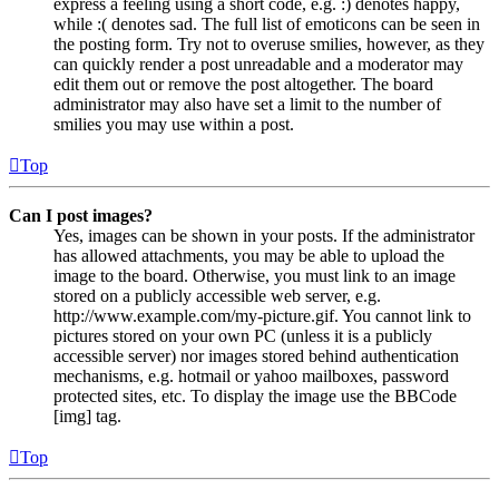
express a feeling using a short code, e.g. :) denotes happy,
while :( denotes sad. The full list of emoticons can be seen in
the posting form. Try not to overuse smilies, however, as they
can quickly render a post unreadable and a moderator may
edit them out or remove the post altogether. The board
administrator may also have set a limit to the number of
smilies you may use within a post.
Top
Can I post images?
Yes, images can be shown in your posts. If the administrator
has allowed attachments, you may be able to upload the
image to the board. Otherwise, you must link to an image
stored on a publicly accessible web server, e.g.
http://www.example.com/my-picture.gif. You cannot link to
pictures stored on your own PC (unless it is a publicly
accessible server) nor images stored behind authentication
mechanisms, e.g. hotmail or yahoo mailboxes, password
protected sites, etc. To display the image use the BBCode
[img] tag.
Top