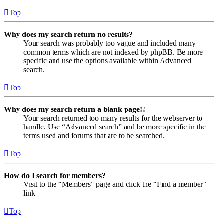
Top
Why does my search return no results?
Your search was probably too vague and included many
common terms which are not indexed by phpBB. Be more
specific and use the options available within Advanced
search.
Top
Why does my search return a blank page!?
Your search returned too many results for the webserver to
handle. Use “Advanced search” and be more specific in the
terms used and forums that are to be searched.
Top
How do I search for members?
Visit to the “Members” page and click the “Find a member”
link.
Top