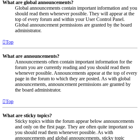
What are global announcements?
Global announcements contain important information and you
should read them whenever possible. They will appear at the
top of every forum and within your User Control Panel.
Global announcement permissions are granted by the board
administrator.
Top
What are announcements?
Announcements often contain important information for the
forum you are currently reading and you should read them
whenever possible. Announcements appear at the top of every
page in the forum to which they are posted. As with global
announcements, announcement permissions are granted by
the board administrator.
Top
What are sticky topics?
Sticky topics within the forum appear below announcements
and only on the first page. They are often quite important so
you should read them whenever possible. As with
announcements and global announcements, sticky topic