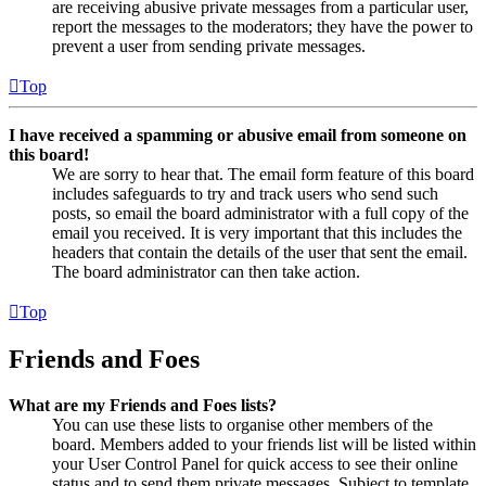
are receiving abusive private messages from a particular user,
report the messages to the moderators; they have the power to
prevent a user from sending private messages.
Top
I have received a spamming or abusive email from someone on
this board!
We are sorry to hear that. The email form feature of this board
includes safeguards to try and track users who send such
posts, so email the board administrator with a full copy of the
email you received. It is very important that this includes the
headers that contain the details of the user that sent the email.
The board administrator can then take action.
Top
Friends and Foes
What are my Friends and Foes lists?
You can use these lists to organise other members of the
board. Members added to your friends list will be listed within
your User Control Panel for quick access to see their online
status and to send them private messages. Subject to template