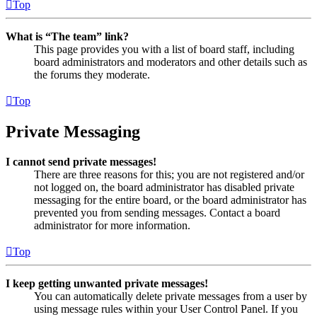
Top
What is “The team” link?
This page provides you with a list of board staff, including
board administrators and moderators and other details such as
the forums they moderate.
Top
Private Messaging
I cannot send private messages!
There are three reasons for this; you are not registered and/or
not logged on, the board administrator has disabled private
messaging for the entire board, or the board administrator has
prevented you from sending messages. Contact a board
administrator for more information.
Top
I keep getting unwanted private messages!
You can automatically delete private messages from a user by
using message rules within your User Control Panel. If you