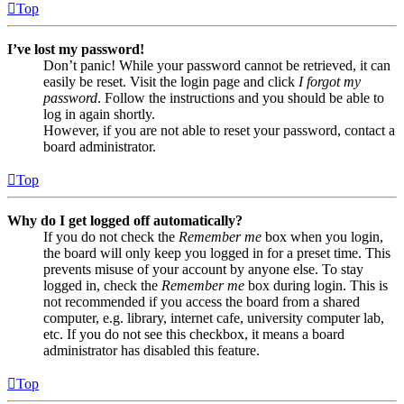
Top
I’ve lost my password!
Don’t panic! While your password cannot be retrieved, it can
easily be reset. Visit the login page and click
I forgot my
password
. Follow the instructions and you should be able to
log in again shortly.
However, if you are not able to reset your password, contact a
board administrator.
Top
Why do I get logged off automatically?
If you do not check the
Remember me
box when you login,
the board will only keep you logged in for a preset time. This
prevents misuse of your account by anyone else. To stay
logged in, check the
Remember me
box during login. This is
not recommended if you access the board from a shared
computer, e.g. library, internet cafe, university computer lab,
etc. If you do not see this checkbox, it means a board
administrator has disabled this feature.
Top