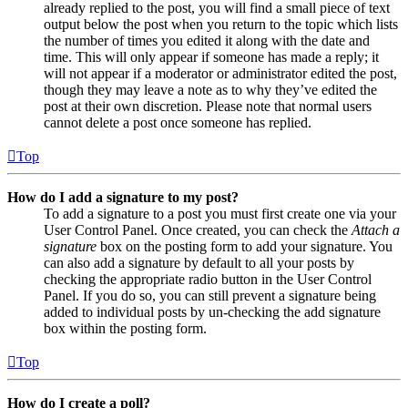
already replied to the post, you will find a small piece of text
output below the post when you return to the topic which lists
the number of times you edited it along with the date and
time. This will only appear if someone has made a reply; it
will not appear if a moderator or administrator edited the post,
though they may leave a note as to why they’ve edited the
post at their own discretion. Please note that normal users
cannot delete a post once someone has replied.
Top
How do I add a signature to my post?
To add a signature to a post you must first create one via your
User Control Panel. Once created, you can check the
Attach a
signature
box on the posting form to add your signature. You
can also add a signature by default to all your posts by
checking the appropriate radio button in the User Control
Panel. If you do so, you can still prevent a signature being
added to individual posts by un-checking the add signature
box within the posting form.
Top
How do I create a poll?