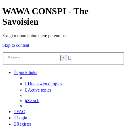
WAWA CONSPI - The
Savoisien
Exegi monumentum aere perennius
Skip to content
Advanced
Search
search
Quick links
Unanswered topics
Active topics
Search
FAQ
Login
Register