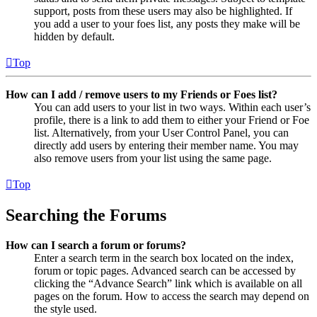
support, posts from these users may also be highlighted. If
you add a user to your foes list, any posts they make will be
hidden by default.
Top
How can I add / remove users to my Friends or Foes list?
You can add users to your list in two ways. Within each user’s
profile, there is a link to add them to either your Friend or Foe
list. Alternatively, from your User Control Panel, you can
directly add users by entering their member name. You may
also remove users from your list using the same page.
Top
Searching the Forums
How can I search a forum or forums?
Enter a search term in the search box located on the index,
forum or topic pages. Advanced search can be accessed by
clicking the “Advance Search” link which is available on all
pages on the forum. How to access the search may depend on
the style used.