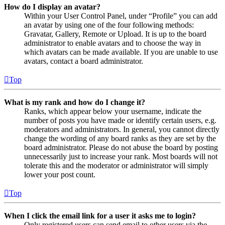
How do I display an avatar?
Within your User Control Panel, under “Profile” you can add
an avatar by using one of the four following methods:
Gravatar, Gallery, Remote or Upload. It is up to the board
administrator to enable avatars and to choose the way in
which avatars can be made available. If you are unable to use
avatars, contact a board administrator.
Top
What is my rank and how do I change it?
Ranks, which appear below your username, indicate the
number of posts you have made or identify certain users, e.g.
moderators and administrators. In general, you cannot directly
change the wording of any board ranks as they are set by the
board administrator. Please do not abuse the board by posting
unnecessarily just to increase your rank. Most boards will not
tolerate this and the moderator or administrator will simply
lower your post count.
Top
When I click the email link for a user it asks me to login?
Only registered users can send email to other users via the