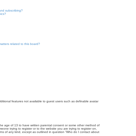
and subscribing?
pics?
atters related to this board?
dditional features not available to guest users such as definable avatar
r the age of 13 to have written parental consent or some other method of
eone trying to register or to the website you are trying to register on,
rns of any kind, except as outlined in question “Who do I contact about