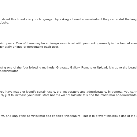
nslated this board into your language. Try asking a board administrator if they can install the la
ebsite.
g posts. One of them may be an image associated with your rank, generally in the form of stars
generally unique or personal to each user.
sing one of the four following methods: Gravatar, Gallery, Remote or Upload. It is up to the boar
dministrator.
u have made or identify certain users, e.g. moderators and administrators. In general, you cann
 just to increase your rank. Most boards will not tolerate this and the moderator or administrator 
form, and only if the administrator has enabled this feature. This is to prevent malicious use of 