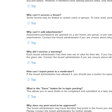
any poll option. However, if members have already placed votes, only moder
Top
Why can’t I access a forum?
Some forums may be limited to certain users or groups. To view, read, pos
Top
Why can’t I add attachments?
Attachment permissions are granted on a per forum, per group, or per use
attachments. Contact the board administrator if you are unsure about wh
Top
Why did I receive a warning?
Each board administrator has their own set of rules for their site. If you
the given site. Contact the board administrator if you are unsure about w
Top
How can I report posts to a moderator?
If the board administrator has allowed it, you should see a button for repor
Top
What is the “Save” button for in topic posting?
This allows you to save drafts to be completed and submitted at a later dat
Top
Why does my post need to be approved?
The board administrator may have decided that posts in the forum you are 
Please contact the board administrator for further details.