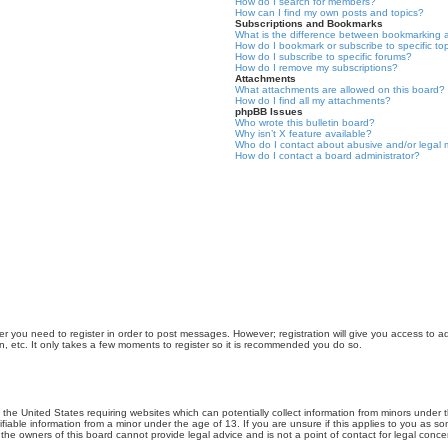
How do I search for members?
How can I find my own posts and topics?
Subscriptions and Bookmarks
What is the difference between bookmarking 
How do I bookmark or subscribe to specific to
How do I subscribe to specific forums?
How do I remove my subscriptions?
Attachments
What attachments are allowed on this board?
How do I find all my attachments?
phpBB Issues
Who wrote this bulletin board?
Why isn’t X feature available?
Who do I contact about abusive and/or legal m
How do I contact a board administrator?
er you need to register in order to post messages. However; registration will give you access to a
n, etc. It only takes a few moments to register so it is recommended you do so.
n the United States requiring websites which can potentially collect information from minors unde
iable information from a minor under the age of 13. If you are unsure if this applies to you as som
he owners of this board cannot provide legal advice and is not a point of contact for legal conce