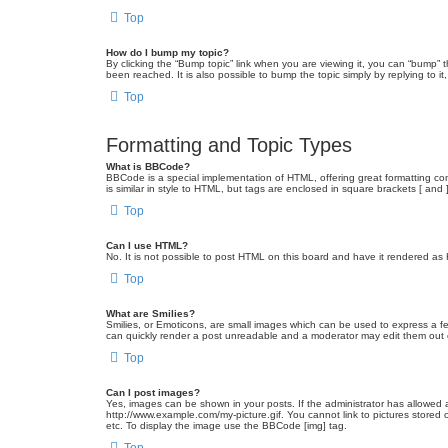
Top
How do I bump my topic?
By clicking the “Bump topic” link when you are viewing it, you can “bump” 
been reached. It is also possible to bump the topic simply by replying to i
Top
Formatting and Topic Types
What is BBCode?
BBCode is a special implementation of HTML, offering great formatting cont
is similar in style to HTML, but tags are enclosed in square brackets [ a
Top
Can I use HTML?
No. It is not possible to post HTML on this board and have it rendered 
Top
What are Smilies?
Smilies, or Emoticons, are small images which can be used to express a fee
can quickly render a post unreadable and a moderator may edit them out or
Top
Can I post images?
Yes, images can be shown in your posts. If the administrator has allowed 
http://www.example.com/my-picture.gif. You cannot link to pictures stored
etc. To display the image use the BBCode [img] tag.
Top