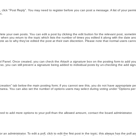
ic, click "Post Reply". You may need to register before you can post a message. A list of your perm
c.
lete your own posts. You can edit a post by clicking the edit button for the relevant post, someti
st when you return to the topic which lists the number of times you edited it along with the date an
note as to why they’ve edited the post at their own discretion. Please note that normal users can
trol Panel. Once created, you can check the
Attach a signature
box on the posting form to add your
 so, you can still prevent a signature being added to individual posts by un-checking the add sign
ll creation” tab below the main posting form; if you cannot see this, you do not have appropriate per
tarea. You can also set the number of options users may select during voting under “Options per user”
u need to add more options to your poll than the allowed amount, contact the board administrator.
 an administrator. To edit a poll, click to edit the first post in the topic; this always has the poll a