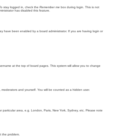
To stay logged in, check the
Remember me
box during login. This is not
inistrator has disabled this feature.
ey have been enabled by a board administrator. If you are having login or
r username at the top of board pages. This system will allow you to change
s, moderators and yourself. You will be counted as a hidden user.
our particular area, e.g. London, Paris, New York, Sydney, etc. Please note
ct the problem.