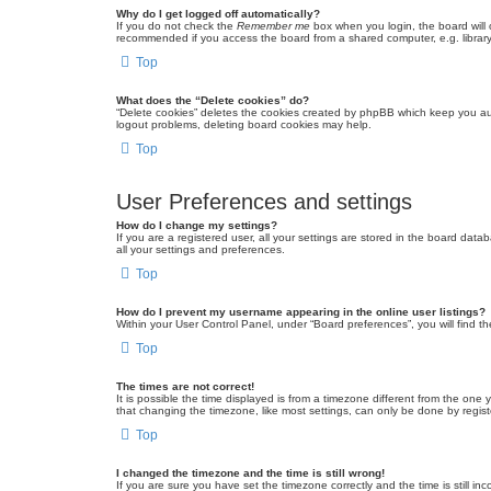
Why do I get logged off automatically?
If you do not check the
Remember me
box when you login, the board will 
recommended if you access the board from a shared computer, e.g. library, 
Top
What does the “Delete cookies” do?
“Delete cookies” deletes the cookies created by phpBB which keep you auth
logout problems, deleting board cookies may help.
Top
User Preferences and settings
How do I change my settings?
If you are a registered user, all your settings are stored in the board dat
all your settings and preferences.
Top
How do I prevent my username appearing in the online user listings?
Within your User Control Panel, under “Board preferences”, you will find t
Top
The times are not correct!
It is possible the time displayed is from a timezone different from the one
that changing the timezone, like most settings, can only be done by registe
Top
I changed the timezone and the time is still wrong!
If you are sure you have set the timezone correctly and the time is still inc