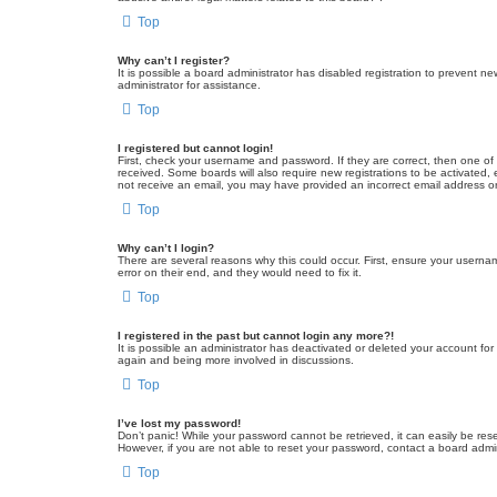
Top
Why can’t I register?
It is possible a board administrator has disabled registration to prevent 
administrator for assistance.
Top
I registered but cannot login!
First, check your username and password. If they are correct, then one of
received. Some boards will also require new registrations to be activated, e
not receive an email, you may have provided an incorrect email address or 
Top
Why can’t I login?
There are several reasons why this could occur. First, ensure your userna
error on their end, and they would need to fix it.
Top
I registered in the past but cannot login any more?!
It is possible an administrator has deactivated or deleted your account fo
again and being more involved in discussions.
Top
I’ve lost my password!
Don’t panic! While your password cannot be retrieved, it can easily be rese
However, if you are not able to reset your password, contact a board admin
Top