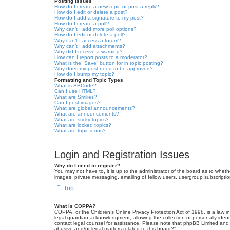
Posting Issues
How do I create a new topic or post a reply?
How do I edit or delete a post?
How do I add a signature to my post?
How do I create a poll?
Why can’t I add more poll options?
How do I edit or delete a poll?
Why can’t I access a forum?
Why can’t I add attachments?
Why did I receive a warning?
How can I report posts to a moderator?
What is the “Save” button for in topic posting?
Why does my post need to be approved?
How do I bump my topic?
Formatting and Topic Types
What is BBCode?
Can I use HTML?
What are Smilies?
Can I post images?
What are global announcements?
What are announcements?
What are sticky topics?
What are locked topics?
What are topic icons?
Login and Registration Issues
Why do I need to register?
You may not have to, it is up to the administrator of the board as to wheth
images, private messaging, emailing of fellow users, usergroup subscriptio
Top
What is COPPA?
COPPA, or the Children’s Online Privacy Protection Act of 1998, is a law i
legal guardian acknowledgment, allowing the collection of personally identif
contact legal counsel for assistance. Please note that phpBB Limited and t
abusive and/or legal matters related to this board?”.