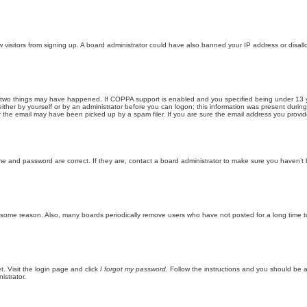
new visitors from signing up. A board administrator could have also banned your IP address or disa
 two things may have happened. If COPPA support is enabled and you specified being under 13 years
ither by yourself or by an administrator before you can logon; this information was present during re
the email may have been picked up by a spam filer. If you are sure the email address you provided 
me and password are correct. If they are, contact a board administrator to make sure you haven’t 
r some reason. Also, many boards periodically remove users who have not posted for a long time to
t. Visit the login page and click
I forgot my password
. Follow the instructions and you should be ab
istrator.