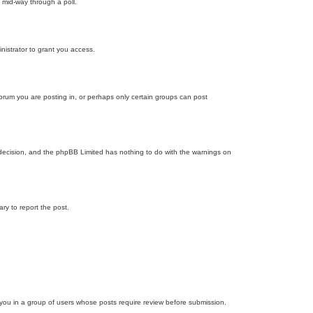
 mid-way through a poll.
nistrator to grant you access.
orum you are posting in, or perhaps only certain groups can post
’s decision, and the phpBB Limited has nothing to do with the warnings on
ary to report the post.
d you in a group of users whose posts require review before submission.