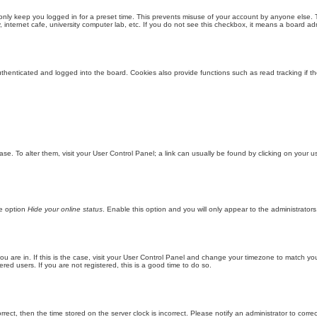
only keep you logged in for a preset time. This prevents misuse of your account by anyone else. 
internet cafe, university computer lab, etc. If you do not see this checkbox, it means a board adm
enticated and logged into the board. Cookies also provide functions such as read tracking if th
abase. To alter them, visit your User Control Panel; a link can usually be found by clicking on you
he option
Hide your online status
. Enable this option and you will only appear to the administrator
 you are in. If this is the case, visit your User Control Panel and change your timezone to match y
red users. If you are not registered, this is a good time to do so.
orrect, then the time stored on the server clock is incorrect. Please notify an administrator to corre