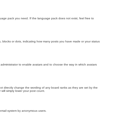
nguage pack you need. If the language pack does not exist, feel free to
, blocks or dots, indicating how many posts you have made or your status
d administrator to enable avatars and to choose the way in which avatars
ot directly change the wording of any board ranks as they are set by the
will simply lower your post count.
the email system by anonymous users.