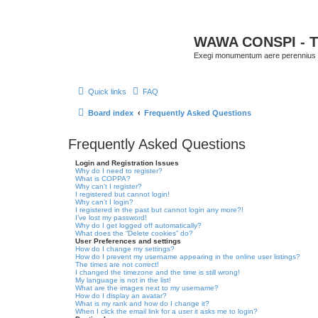
WAWA CONSPI - T
Exegi monumentum aere perennius
Quick links
FAQ
Board index
Frequently Asked Questions
Frequently Asked Questions
Login and Registration Issues
Why do I need to register?
What is COPPA?
Why can’t I register?
I registered but cannot login!
Why can’t I login?
I registered in the past but cannot login any more?!
I’ve lost my password!
Why do I get logged off automatically?
What does the “Delete cookies” do?
User Preferences and settings
How do I change my settings?
How do I prevent my username appearing in the online user listings?
The times are not correct!
I changed the timezone and the time is still wrong!
My language is not in the list!
What are the images next to my username?
How do I display an avatar?
What is my rank and how do I change it?
When I click the email link for a user it asks me to login?