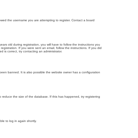
llowed the username you are attempting to register. Contact a board
 old during registration, you will have to follow the instructions you
gistration. If you were sent an email, follow the instructions. If you did
is correct, try contacting an administrator.
been banned. It is also possible the website owner has a configuration
 reduce the size of the database. If this has happened, try registering
le to log in again shortly.