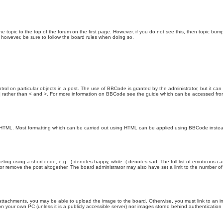
the topic to the top of the forum on the first page. However, if you do not see this, then topic 
t, however, be sure to follow the board rules when doing so.
rol on particular objects in a post. The use of BBCode is granted by the administrator, but it can
nd ] rather than < and >. For more information on BBCode see the guide which can be accessed fr
as HTML. Most formatting which can be carried out using HTML can be applied using BBCode inste
ling using a short code, e.g. :) denotes happy, while :( denotes sad. The full list of emoticons ca
 remove the post altogether. The board administrator may also have set a limit to the number of 
attachments, you may be able to upload the image to the board. Otherwise, you must link to an im
 on your own PC (unless it is a publicly accessible server) nor images stored behind authenticati