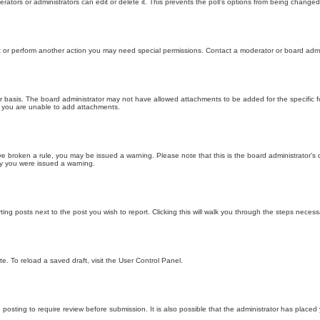
ators or administrators can edit or delete it. This prevents the poll’s options from being changed
t or perform another action you may need special permissions. Contact a moderator or board admi
r basis. The board administrator may not have allowed attachments to be added for the specific f
y you are unable to add attachments.
 have broken a rule, you may be issued a warning. Please note that this is the board administrator
hy you were issued a warning.
ting posts next to the post you wish to report. Clicking this will walk you through the steps necess
e. To reload a saved draft, visit the User Control Panel.
posting to require review before submission. It is also possible that the administrator has place