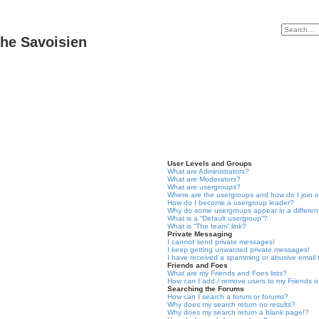
he Savoisien
User Levels and Groups
What are Administrators?
What are Moderators?
What are usergroups?
Where are the usergroups and how do I join 
How do I become a usergroup leader?
Why do some usergroups appear in a differen
What is a “Default usergroup”?
What is “The team” link?
Private Messaging
I cannot send private messages!
I keep getting unwanted private messages!
I have received a spamming or abusive email
Friends and Foes
What are my Friends and Foes lists?
How can I add / remove users to my Friends or
Searching the Forums
How can I search a forum or forums?
Why does my search return no results?
Why does my search return a blank page!?