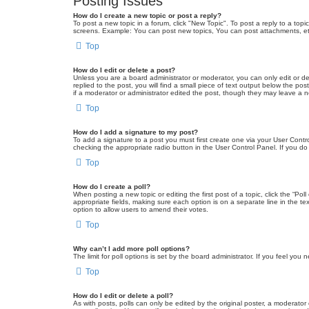
Posting Issues
How do I create a new topic or post a reply?
To post a new topic in a forum, click "New Topic". To post a reply to a top
screens. Example: You can post new topics, You can post attachments, et
Top
How do I edit or delete a post?
Unless you are a board administrator or moderator, you can only edit or de
replied to the post, you will find a small piece of text output below the po
if a moderator or administrator edited the post, though they may leave a 
Top
How do I add a signature to my post?
To add a signature to a post you must first create one via your User Con
checking the appropriate radio button in the User Control Panel. If you do
Top
How do I create a poll?
When posting a new topic or editing the first post of a topic, click the “Po
appropriate fields, making sure each option is on a separate line in the tex
option to allow users to amend their votes.
Top
Why can’t I add more poll options?
The limit for poll options is set by the board administrator. If you feel yo
Top
How do I edit or delete a poll?
As with posts, polls can only be edited by the original poster, a moderator or