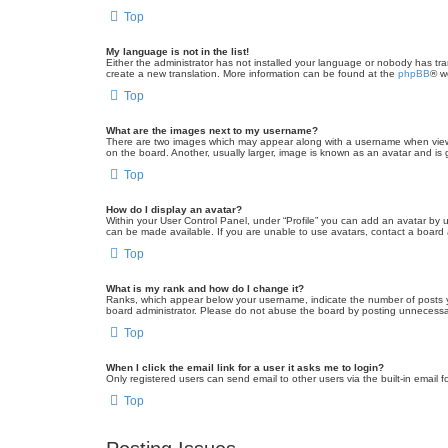
Top
My language is not in the list!
Either the administrator has not installed your language or nobody has tra
create a new translation. More information can be found at the
phpBB
® w
Top
What are the images next to my username?
There are two images which may appear along with a username when viewin
on the board. Another, usually larger, image is known as an avatar and is 
Top
How do I display an avatar?
Within your User Control Panel, under “Profile” you can add an avatar by u
can be made available. If you are unable to use avatars, contact a board a
Top
What is my rank and how do I change it?
Ranks, which appear below your username, indicate the number of posts yo
board administrator. Please do not abuse the board by posting unnecessarily
Top
When I click the email link for a user it asks me to login?
Only registered users can send email to other users via the built-in email 
Top