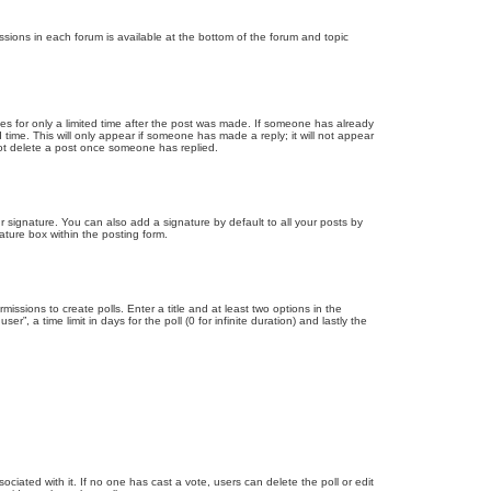
issions in each forum is available at the bottom of the forum and topic
mes for only a limited time after the post was made. If someone has already
d time. This will only appear if someone has made a reply; it will not appear
not delete a post once someone has replied.
 signature. You can also add a signature by default to all your posts by
ature box within the posting form.
missions to create polls. Enter a title and at least two options in the
, a time limit in days for the poll (0 for infinite duration) and lastly the
ssociated with it. If no one has cast a vote, users can delete the poll or edit