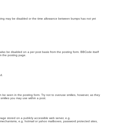
bumping may be disabled or the time allowance between bumps has not yet
 also be disabled on a per post basis from the posting form. BBCode itself
om the posting page.
ad.
n be seen in the posting form. Try not to overuse smilies, however, as they
smilies you may use within a post.
age stored on a publicly accessible web server, e.g.
on mechanisms, e.g. hotmail or yahoo mailboxes, password protected sites,