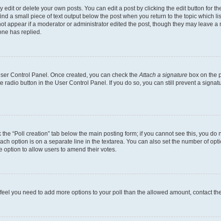
dit or delete your own posts. You can edit a post by clicking the edit button for the
ind a small piece of text output below the post when you return to the topic which li
not appear if a moderator or administrator edited the post, though they may leave a n
ne has replied.
 User Control Panel. Once created, you can check the
Attach a signature
box on the p
te radio button in the User Control Panel. If you do so, you can still prevent a sign
ck the “Poll creation” tab below the main posting form; if you cannot see this, you do 
each option is on a separate line in the textarea. You can also set the number of op
 the option to allow users to amend their votes.
you feel you need to add more options to your poll than the allowed amount, contact th