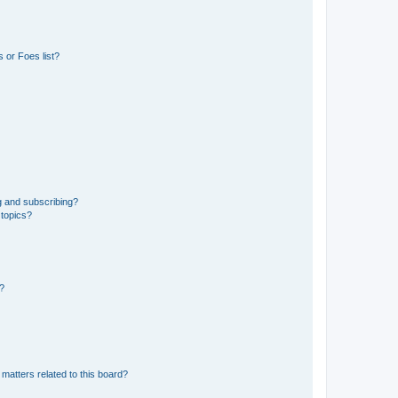
 or Foes list?
g and subscribing?
 topics?
d?
matters related to this board?