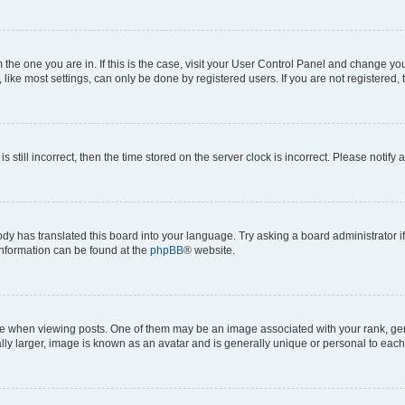
om the one you are in. If this is the case, visit your User Control Panel and change y
ike most settings, can only be done by registered users. If you are not registered, t
s still incorrect, then the time stored on the server clock is incorrect. Please notify 
ody has translated this board into your language. Try asking a board administrator i
 information can be found at the
phpBB
® website.
hen viewing posts. One of them may be an image associated with your rank, genera
ly larger, image is known as an avatar and is generally unique or personal to each