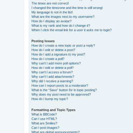
The times are not correct!
I changed the timezone and the time is still wrong!
My language is not in the list!
What are the images next to my username?
How do I display an avatar?
What is my rank and how do I change it?
When I click the email link for a user it asks me to login?
Posting Issues
How do I create a new topic or post a reply?
How do I edit or delete a post?
How do I add a signature to my post?
How do I create a poll?
Why can’t I add more poll options?
How do I edit or delete a poll?
Why can’t I access a forum?
Why can’t I add attachments?
Why did I receive a warning?
How can I report posts to a moderator?
What is the “Save” button for in topic posting?
Why does my post need to be approved?
How do I bump my topic?
Formatting and Topic Types
What is BBCode?
Can I use HTML?
What are Smilies?
Can I post images?
What are global announcements?