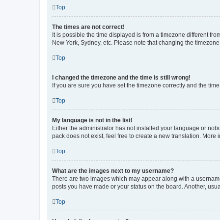
Top
The times are not correct!
It is possible the time displayed is from a timezone different fr
New York, Sydney, etc. Please note that changing the timezone, l
Top
I changed the timezone and the time is still wrong!
If you are sure you have set the timezone correctly and the time i
Top
My language is not in the list!
Either the administrator has not installed your language or nob
pack does not exist, feel free to create a new translation. More
Top
What are the images next to my username?
There are two images which may appear along with a username w
posts you have made or your status on the board. Another, usual
Top