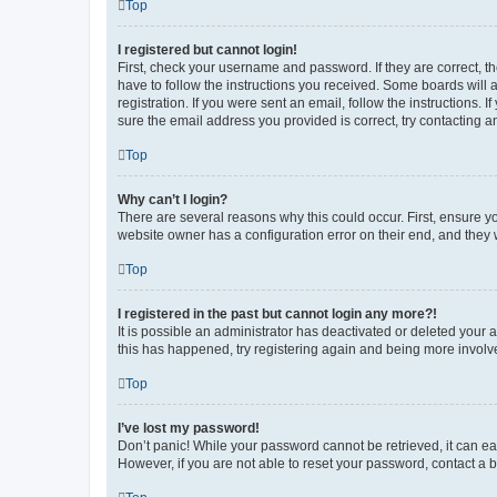
Top
I registered but cannot login!
First, check your username and password. If they are correct, 
have to follow the instructions you received. Some boards will a
registration. If you were sent an email, follow the instructions
sure the email address you provided is correct, try contacting a
Top
Why can’t I login?
There are several reasons why this could occur. First, ensure y
website owner has a configuration error on their end, and they w
Top
I registered in the past but cannot login any more?!
It is possible an administrator has deactivated or deleted your
this has happened, try registering again and being more involv
Top
I’ve lost my password!
Don’t panic! While your password cannot be retrieved, it can eas
However, if you are not able to reset your password, contact a b