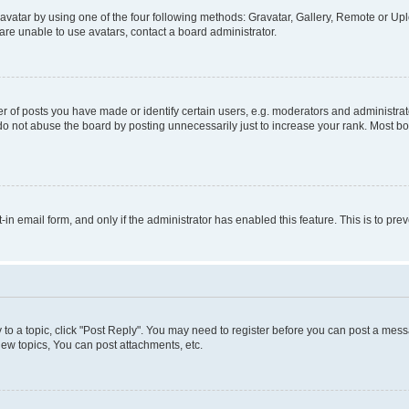
vatar by using one of the four following methods: Gravatar, Gallery, Remote or Uplo
re unable to use avatars, contact a board administrator.
f posts you have made or identify certain users, e.g. moderators and administrato
do not abuse the board by posting unnecessarily just to increase your rank. Most boa
t-in email form, and only if the administrator has enabled this feature. This is to 
y to a topic, click "Post Reply". You may need to register before you can post a messa
ew topics, You can post attachments, etc.