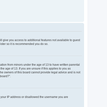
ll give you access to additional features not available to guest
gister so it is recommended you do so.
mation from minors under the age of 13 to have written parental
e age of 13. If you are unsure if this applies to you as
 the owners of this board cannot provide legal advice and is not
 board?”.
ed your IP address or disallowed the username you are