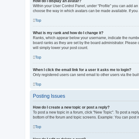
How do I display an avatar?
Within your User Control Panel, under “Profile” you can add an a
choose the way in which avatars can be made available. If you a
Top
What is my rank and how do I change it?
Ranks, which appear below your username, indicate the number o
board ranks as they are set by the board administrator. Please 
will simply lower your post count.
Top
When I click the email link for a user it asks me to login?
Only registered users can send email to other users via the buil
Top
Posting Issues
How do I create a new topic or post a reply?
To post a new topic in a forum, click "New Topic". To post a repl
bottom of the forum and topic screens. Example: You can post n
Top