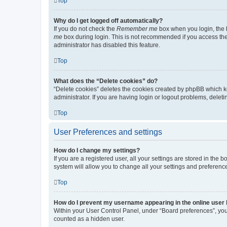
Top
Why do I get logged off automatically?
If you do not check the
Remember me
box when you login, the b
me
box during login. This is not recommended if you access the b
administrator has disabled this feature.
Top
What does the “Delete cookies” do?
“Delete cookies” deletes the cookies created by phpBB which k
administrator. If you are having login or logout problems, dele
Top
User Preferences and settings
How do I change my settings?
If you are a registered user, all your settings are stored in the
system will allow you to change all your settings and preferenc
Top
How do I prevent my username appearing in the online user l
Within your User Control Panel, under “Board preferences”, you 
counted as a hidden user.