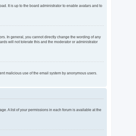
ad. It is up to the board administrator to enable avatars and to
rs. In general, you cannot directly change the wording of any
rds will not tolerate this and the moderator or administrator
prevent malicious use of the email system by anonymous users.
ge. A list of your permissions in each forum is available at the