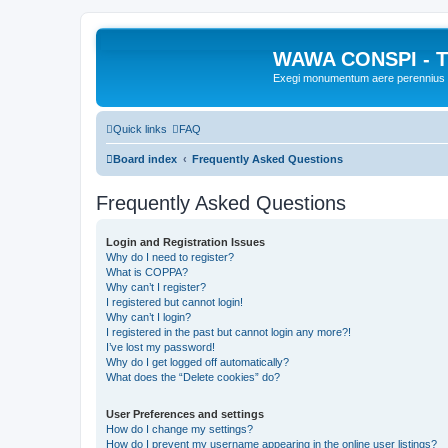
WAWA CONSPI - T
Exegi monumentum aere perennius
Quick links
FAQ
Board index
Frequently Asked Questions
Frequently Asked Questions
Login and Registration Issues
Why do I need to register?
What is COPPA?
Why can’t I register?
I registered but cannot login!
Why can’t I login?
I registered in the past but cannot login any more?!
I’ve lost my password!
Why do I get logged off automatically?
What does the “Delete cookies” do?
User Preferences and settings
How do I change my settings?
How do I prevent my username appearing in the online user listings?