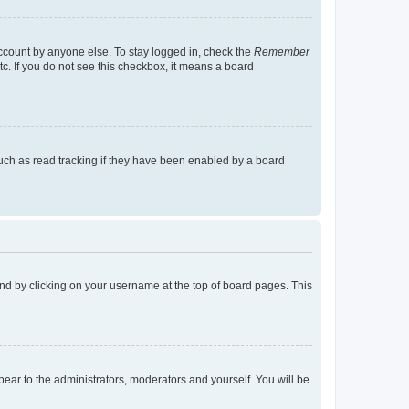
account by anyone else. To stay logged in, check the
Remember
tc. If you do not see this checkbox, it means a board
uch as read tracking if they have been enabled by a board
found by clicking on your username at the top of board pages. This
ppear to the administrators, moderators and yourself. You will be