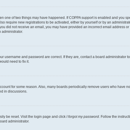
then one of two things may have happened. If COPPA support is enabled and you speci
lso require new registrations to be activated, either by yourself or by an administra
. If you did not receive an email, you may have provided an incorrect email address o
n administrator.
our username and password are correct. If they are, contact a board administrator t
ould need to fix it.
 account for some reason. Also, many boards periodically remove users who have not p
ed in discussions.
ily be reset. Visit the login page and click
I forgot my password
. Follow the instruc
oard administrator.