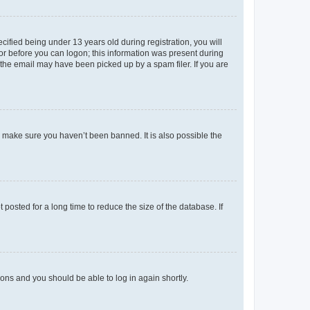
fied being under 13 years old during registration, you will
tor before you can logon; this information was present during
r the email may have been picked up by a spam filer. If you are
o make sure you haven’t been banned. It is also possible the
osted for a long time to reduce the size of the database. If
tions and you should be able to log in again shortly.