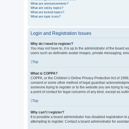
What are announcements?
What are sticky topics?
What are locked topics?
What are topic icons?
Login and Registration Issues
Why do I need to register?
You may not have to, it is up to the administrator of the board a
users such as definable avatar images, private messaging, email
Top
What is COPPA?
COPPA, or the Children’s Online Privacy Protection Act of 1998, 
consent or some other method of legal guardian acknowledgment, 
someone trying to register or to the website you are trying to r
a point of contact for legal concerns of any kind, except as outl
Top
Why can’t I register?
It is possible a board administrator has disabled registration 
attempting to register. Contact a board administrator for assista