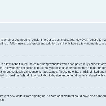
s to whether you need to register in order to post messages. However; registration wi
ing of fellow users, usergroup subscription, etc. It only takes a few moments to re
is a law in the United States requiring websites which can potentially collect infor
allowing the collection of personally identifiable information from a minor under th
egister on, contact legal counsel for assistance. Please note that phpBB Limited and
ined in question “Who do I contact about abusive and/or legal matters related to this
to prevent new visitors from signing up. A board administrator could have also bann
nce.