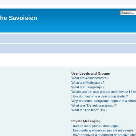
he Savoisien
User Levels and Groups
What are Administrators?
What are Moderators?
What are usergroups?
Where are the usergroups and how do I joi
How do I become a usergroup leader?
Why do some usergroups appear in a differ
What is a “Default usergroup”?
What is “The team” link?
Private Messaging
I cannot send private messages!
I keep getting unwanted private messages!
I have received a spamming or abusive ema