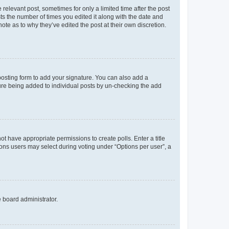
 relevant post, sometimes for only a limited time after the post
sts the number of times you edited it along with the date and
ote as to why they’ve edited the post at their own discretion.
osting form to add your signature. You can also add a
ature being added to individual posts by un-checking the add
not have appropriate permissions to create polls. Enter a title
tions users may select during voting under “Options per user”, a
e board administrator.