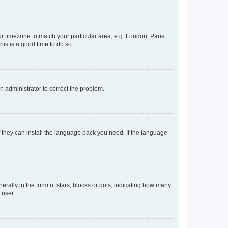
our timezone to match your particular area, e.g. London, Paris,
his is a good time to do so.
an administrator to correct the problem.
f they can install the language pack you need. If the language
lly in the form of stars, blocks or dots, indicating how many
 user.