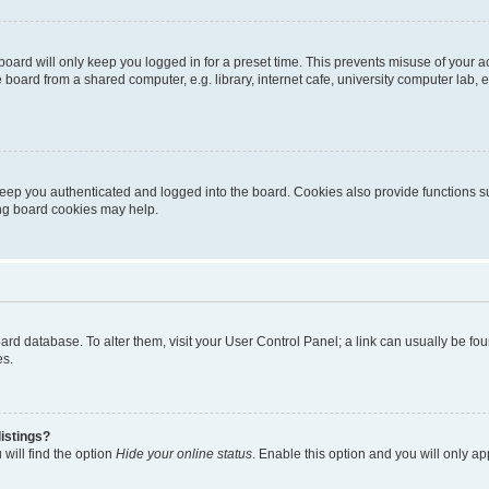
oard will only keep you logged in for a preset time. This prevents misuse of your 
oard from a shared computer, e.g. library, internet cafe, university computer lab, e
eep you authenticated and logged into the board. Cookies also provide functions s
ting board cookies may help.
 board database. To alter them, visit your User Control Panel; a link can usually be 
es.
istings?
will find the option
Hide your online status
. Enable this option and you will only a