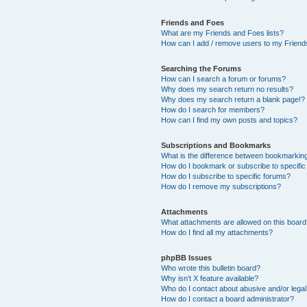
Friends and Foes
What are my Friends and Foes lists?
How can I add / remove users to my Friends
Searching the Forums
How can I search a forum or forums?
Why does my search return no results?
Why does my search return a blank page!?
How do I search for members?
How can I find my own posts and topics?
Subscriptions and Bookmarks
What is the difference between bookmarkin
How do I bookmark or subscribe to specific
How do I subscribe to specific forums?
How do I remove my subscriptions?
Attachments
What attachments are allowed on this boar
How do I find all my attachments?
phpBB Issues
Who wrote this bulletin board?
Why isn’t X feature available?
Who do I contact about abusive and/or legal 
How do I contact a board administrator?