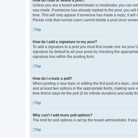
How do I edit or delete a post?
Unless you are a board administrator or moderator, you can only e
was made. If someone has already replied to the post, you will f
time. This will only appear if someone has made a reply; it will 
Please note that normal users cannot delete a post once someo
Top
How do I add a signature to my post?
To add a signature to a post you must first create one via your
signature by default to all your posts by checking the appropria
signature box within the posting form.
Top
How do I create a poll?
When posting a new topic or editing the first post of a topic, cli
and at least two options in the appropriate fields, making sure 
time limit in days for the poll (0 for infinite duration) and lastly
Top
Why can’t I add more poll options?
The limit for poll options is set by the board administrator. If 
Top