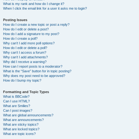
What is my rank and how do I change it?
When I click the email link for a user it asks me to login?
Posting Issues
How do I create a new topic or post a reply?
How do I edit or delete a post?
How do I add a signature to my post?
How do I create a poll?
Why can’t I add more poll options?
How do I edit or delete a poll?
Why can’t I access a forum?
Why can’t I add attachments?
Why did I receive a warning?
How can I report posts to a moderator?
What is the “Save” button for in topic posting?
Why does my post need to be approved?
How do I bump my topic?
Formatting and Topic Types
What is BBCode?
Can I use HTML?
What are Smilies?
Can I post images?
What are global announcements?
What are announcements?
What are sticky topics?
What are locked topics?
What are topic icons?