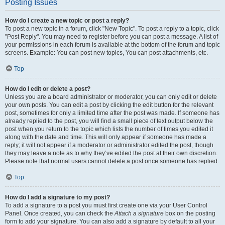
Posting Issues
How do I create a new topic or post a reply?
To post a new topic in a forum, click "New Topic". To post a reply to a topic, click
"Post Reply". You may need to register before you can post a message. A list of
your permissions in each forum is available at the bottom of the forum and topic
screens. Example: You can post new topics, You can post attachments, etc.
Top
How do I edit or delete a post?
Unless you are a board administrator or moderator, you can only edit or delete
your own posts. You can edit a post by clicking the edit button for the relevant
post, sometimes for only a limited time after the post was made. If someone has
already replied to the post, you will find a small piece of text output below the
post when you return to the topic which lists the number of times you edited it
along with the date and time. This will only appear if someone has made a
reply; it will not appear if a moderator or administrator edited the post, though
they may leave a note as to why they’ve edited the post at their own discretion.
Please note that normal users cannot delete a post once someone has replied.
Top
How do I add a signature to my post?
To add a signature to a post you must first create one via your User Control
Panel. Once created, you can check the
Attach a signature
box on the posting
form to add your signature. You can also add a signature by default to all your