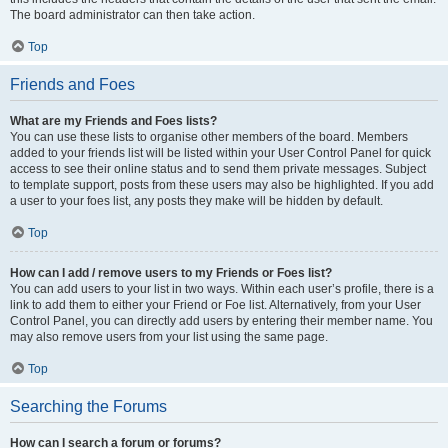
The board administrator can then take action.
Top
Friends and Foes
What are my Friends and Foes lists?
You can use these lists to organise other members of the board. Members
added to your friends list will be listed within your User Control Panel for quick
access to see their online status and to send them private messages. Subject
to template support, posts from these users may also be highlighted. If you add
a user to your foes list, any posts they make will be hidden by default.
Top
How can I add / remove users to my Friends or Foes list?
You can add users to your list in two ways. Within each user’s profile, there is a
link to add them to either your Friend or Foe list. Alternatively, from your User
Control Panel, you can directly add users by entering their member name. You
may also remove users from your list using the same page.
Top
Searching the Forums
How can I search a forum or forums?