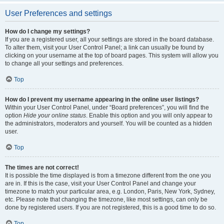
User Preferences and settings
How do I change my settings?
If you are a registered user, all your settings are stored in the board database.
To alter them, visit your User Control Panel; a link can usually be found by
clicking on your username at the top of board pages. This system will allow you
to change all your settings and preferences.
Top
How do I prevent my username appearing in the online user listings?
Within your User Control Panel, under “Board preferences”, you will find the
option
Hide your online status
. Enable this option and you will only appear to
the administrators, moderators and yourself. You will be counted as a hidden
user.
Top
The times are not correct!
It is possible the time displayed is from a timezone different from the one you
are in. If this is the case, visit your User Control Panel and change your
timezone to match your particular area, e.g. London, Paris, New York, Sydney,
etc. Please note that changing the timezone, like most settings, can only be
done by registered users. If you are not registered, this is a good time to do so.
Top