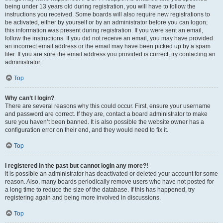
being under 13 years old during registration, you will have to follow the
instructions you received. Some boards will also require new registrations to
be activated, either by yourself or by an administrator before you can logon;
this information was present during registration. If you were sent an email,
follow the instructions. If you did not receive an email, you may have provided
an incorrect email address or the email may have been picked up by a spam
filer. If you are sure the email address you provided is correct, try contacting an
administrator.
Top
Why can’t I login?
There are several reasons why this could occur. First, ensure your username
and password are correct. If they are, contact a board administrator to make
sure you haven’t been banned. It is also possible the website owner has a
configuration error on their end, and they would need to fix it.
Top
I registered in the past but cannot login any more?!
It is possible an administrator has deactivated or deleted your account for some
reason. Also, many boards periodically remove users who have not posted for
a long time to reduce the size of the database. If this has happened, try
registering again and being more involved in discussions.
Top