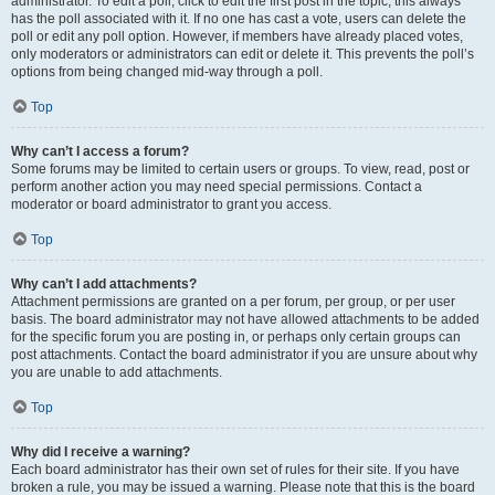
administrator. To edit a poll, click to edit the first post in the topic; this always
has the poll associated with it. If no one has cast a vote, users can delete the
poll or edit any poll option. However, if members have already placed votes,
only moderators or administrators can edit or delete it. This prevents the poll’s
options from being changed mid-way through a poll.
Top
Why can’t I access a forum?
Some forums may be limited to certain users or groups. To view, read, post or
perform another action you may need special permissions. Contact a
moderator or board administrator to grant you access.
Top
Why can’t I add attachments?
Attachment permissions are granted on a per forum, per group, or per user
basis. The board administrator may not have allowed attachments to be added
for the specific forum you are posting in, or perhaps only certain groups can
post attachments. Contact the board administrator if you are unsure about why
you are unable to add attachments.
Top
Why did I receive a warning?
Each board administrator has their own set of rules for their site. If you have
broken a rule, you may be issued a warning. Please note that this is the board