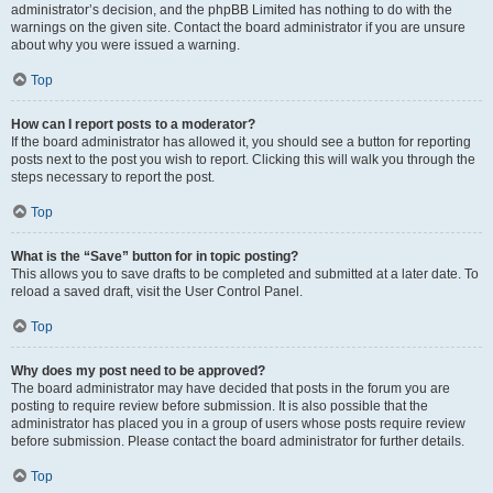
administrator’s decision, and the phpBB Limited has nothing to do with the
warnings on the given site. Contact the board administrator if you are unsure
about why you were issued a warning.
Top
How can I report posts to a moderator?
If the board administrator has allowed it, you should see a button for reporting
posts next to the post you wish to report. Clicking this will walk you through the
steps necessary to report the post.
Top
What is the “Save” button for in topic posting?
This allows you to save drafts to be completed and submitted at a later date. To
reload a saved draft, visit the User Control Panel.
Top
Why does my post need to be approved?
The board administrator may have decided that posts in the forum you are
posting to require review before submission. It is also possible that the
administrator has placed you in a group of users whose posts require review
before submission. Please contact the board administrator for further details.
Top