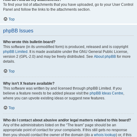
To find your list of attachments that you have uploaded, go to your User Control
Panel and follow the links to the attachments section.
Top
phpBB Issues
Who wrote this bulletin board?
This software (in its unmodified form) is produced, released and is copyright
phpBB Limited
. It is made available under the GNU General Public License,
version 2 (GPL-2.0) and may be freely distributed. See
About phpBB
for more
details.
Top
Why isn’t X feature available?
This software was written by and licensed through phpBB Limited. If you
believe a feature needs to be added please visit the
phpBB Ideas Centre
,
where you can upvote existing ideas or suggest new features.
Top
Who do I contact about abusive and/or legal matters related to this board?
Any of the administrators listed on the “The team” page should be an
appropriate point of contact for your complaints. If this still gets no response
then you should contact the owner of the domain (do a
whois lookup
) or, if this