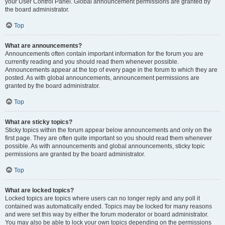
your User Control Panel. Global announcement permissions are granted by
the board administrator.
Top
What are announcements?
Announcements often contain important information for the forum you are
currently reading and you should read them whenever possible.
Announcements appear at the top of every page in the forum to which they are
posted. As with global announcements, announcement permissions are
granted by the board administrator.
Top
What are sticky topics?
Sticky topics within the forum appear below announcements and only on the
first page. They are often quite important so you should read them whenever
possible. As with announcements and global announcements, sticky topic
permissions are granted by the board administrator.
Top
What are locked topics?
Locked topics are topics where users can no longer reply and any poll it
contained was automatically ended. Topics may be locked for many reasons
and were set this way by either the forum moderator or board administrator.
You may also be able to lock your own topics depending on the permissions