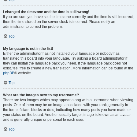
I changed the timezone and the time is still wrong!
If you are sure you have set the timezone correctly and the time is still incorrect,
then the time stored on the server clock is incorrect. Please notify an
administrator to correct the problem.
Top
My language is not in the list!
Either the administrator has not installed your language or nobody has
translated this board into your language. Try asking a board administrator if
they can install the language pack you need. If the language pack does not
exist, feel free to create a new translation. More information can be found at the
phpBB
® website.
Top
What are the images next to my username?
There are two images which may appear along with a username when viewing
posts. One of them may be an image associated with your rank, generally in
the form of stars, blocks or dots, indicating how many posts you have made or
your status on the board. Another, usually larger, image is known as an avatar
and is generally unique or personal to each user.
Top