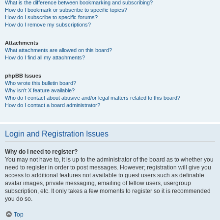
What is the difference between bookmarking and subscribing?
How do I bookmark or subscribe to specific topics?
How do I subscribe to specific forums?
How do I remove my subscriptions?
Attachments
What attachments are allowed on this board?
How do I find all my attachments?
phpBB Issues
Who wrote this bulletin board?
Why isn’t X feature available?
Who do I contact about abusive and/or legal matters related to this board?
How do I contact a board administrator?
Login and Registration Issues
Why do I need to register?
You may not have to, it is up to the administrator of the board as to whether you
need to register in order to post messages. However; registration will give you
access to additional features not available to guest users such as definable
avatar images, private messaging, emailing of fellow users, usergroup
subscription, etc. It only takes a few moments to register so it is recommended
you do so.
Top