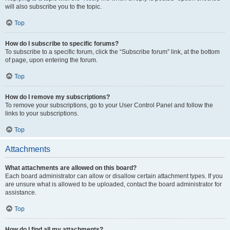
will also subscribe you to the topic.
Top
How do I subscribe to specific forums?
To subscribe to a specific forum, click the “Subscribe forum” link, at the bottom
of page, upon entering the forum.
Top
How do I remove my subscriptions?
To remove your subscriptions, go to your User Control Panel and follow the
links to your subscriptions.
Top
Attachments
What attachments are allowed on this board?
Each board administrator can allow or disallow certain attachment types. If you
are unsure what is allowed to be uploaded, contact the board administrator for
assistance.
Top
How do I find all my attachments?