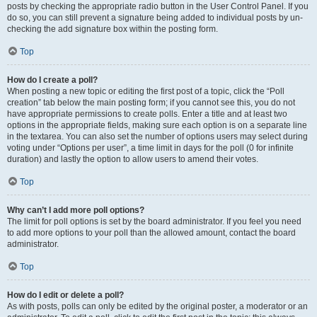
posts by checking the appropriate radio button in the User Control Panel. If you
do so, you can still prevent a signature being added to individual posts by un-
checking the add signature box within the posting form.
Top
How do I create a poll?
When posting a new topic or editing the first post of a topic, click the “Poll
creation” tab below the main posting form; if you cannot see this, you do not
have appropriate permissions to create polls. Enter a title and at least two
options in the appropriate fields, making sure each option is on a separate line
in the textarea. You can also set the number of options users may select during
voting under “Options per user”, a time limit in days for the poll (0 for infinite
duration) and lastly the option to allow users to amend their votes.
Top
Why can’t I add more poll options?
The limit for poll options is set by the board administrator. If you feel you need
to add more options to your poll than the allowed amount, contact the board
administrator.
Top
How do I edit or delete a poll?
As with posts, polls can only be edited by the original poster, a moderator or an