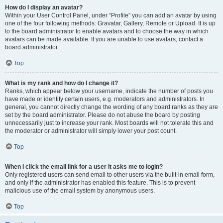
How do I display an avatar?
Within your User Control Panel, under “Profile” you can add an avatar by using
one of the four following methods: Gravatar, Gallery, Remote or Upload. It is up
to the board administrator to enable avatars and to choose the way in which
avatars can be made available. If you are unable to use avatars, contact a
board administrator.
Top
What is my rank and how do I change it?
Ranks, which appear below your username, indicate the number of posts you
have made or identify certain users, e.g. moderators and administrators. In
general, you cannot directly change the wording of any board ranks as they are
set by the board administrator. Please do not abuse the board by posting
unnecessarily just to increase your rank. Most boards will not tolerate this and
the moderator or administrator will simply lower your post count.
Top
When I click the email link for a user it asks me to login?
Only registered users can send email to other users via the built-in email form,
and only if the administrator has enabled this feature. This is to prevent
malicious use of the email system by anonymous users.
Top