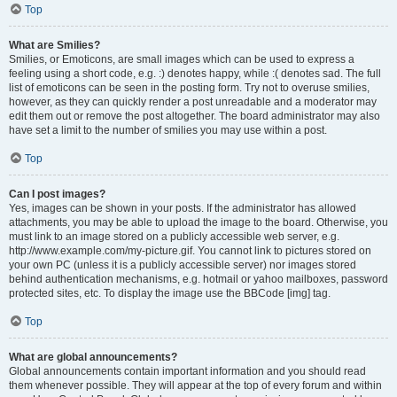
Top
What are Smilies?
Smilies, or Emoticons, are small images which can be used to express a
feeling using a short code, e.g. :) denotes happy, while :( denotes sad. The full
list of emoticons can be seen in the posting form. Try not to overuse smilies,
however, as they can quickly render a post unreadable and a moderator may
edit them out or remove the post altogether. The board administrator may also
have set a limit to the number of smilies you may use within a post.
Top
Can I post images?
Yes, images can be shown in your posts. If the administrator has allowed
attachments, you may be able to upload the image to the board. Otherwise, you
must link to an image stored on a publicly accessible web server, e.g.
http://www.example.com/my-picture.gif. You cannot link to pictures stored on
your own PC (unless it is a publicly accessible server) nor images stored
behind authentication mechanisms, e.g. hotmail or yahoo mailboxes, password
protected sites, etc. To display the image use the BBCode [img] tag.
Top
What are global announcements?
Global announcements contain important information and you should read
them whenever possible. They will appear at the top of every forum and within