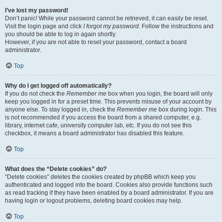
I’ve lost my password!
Don’t panic! While your password cannot be retrieved, it can easily be reset.
Visit the login page and click
I forgot my password
. Follow the instructions and
you should be able to log in again shortly.
However, if you are not able to reset your password, contact a board
administrator.
Top
Why do I get logged off automatically?
If you do not check the
Remember me
box when you login, the board will only
keep you logged in for a preset time. This prevents misuse of your account by
anyone else. To stay logged in, check the
Remember me
box during login. This
is not recommended if you access the board from a shared computer, e.g.
library, internet cafe, university computer lab, etc. If you do not see this
checkbox, it means a board administrator has disabled this feature.
Top
What does the “Delete cookies” do?
“Delete cookies” deletes the cookies created by phpBB which keep you
authenticated and logged into the board. Cookies also provide functions such
as read tracking if they have been enabled by a board administrator. If you are
having login or logout problems, deleting board cookies may help.
Top