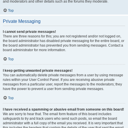
and moderators and other details such as the forums they moderate.
Top
Private Messaging
I cannot send private messages!
There are three reasons for this; you are not registered and/or not logged on,
the board administrator has disabled private messaging for the entire board, or
the board administrator has prevented you from sending messages. Contact a
board administrator for more information.
Top
I keep getting unwanted private messages!
You can automatically delete private messages from a user by using message
rules within your User Control Panel. If you are receiving abusive private
messages from a particular user, report the messages to the moderators; they
have the power to prevent a user from sending private messages.
Top
I have received a spamming or abusive email from someone on this board!
We are sorry to hear that. The email form feature of this board includes
safeguards to try and track users who send such posts, so email the board
administrator with a full copy of the email you received. It is very important that
this includes the headers that contain the details of the user that sent the email.