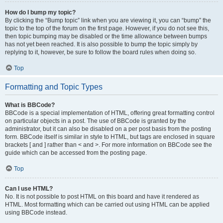
How do I bump my topic?
By clicking the “Bump topic” link when you are viewing it, you can “bump” the
topic to the top of the forum on the first page. However, if you do not see this,
then topic bumping may be disabled or the time allowance between bumps
has not yet been reached. It is also possible to bump the topic simply by
replying to it, however, be sure to follow the board rules when doing so.
Top
Formatting and Topic Types
What is BBCode?
BBCode is a special implementation of HTML, offering great formatting control
on particular objects in a post. The use of BBCode is granted by the
administrator, but it can also be disabled on a per post basis from the posting
form. BBCode itself is similar in style to HTML, but tags are enclosed in square
brackets [ and ] rather than < and >. For more information on BBCode see the
guide which can be accessed from the posting page.
Top
Can I use HTML?
No. It is not possible to post HTML on this board and have it rendered as
HTML. Most formatting which can be carried out using HTML can be applied
using BBCode instead.