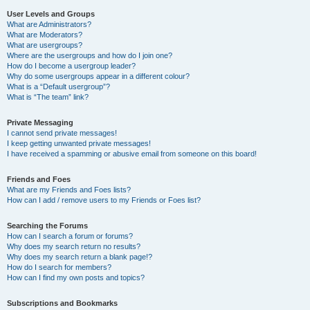
User Levels and Groups
What are Administrators?
What are Moderators?
What are usergroups?
Where are the usergroups and how do I join one?
How do I become a usergroup leader?
Why do some usergroups appear in a different colour?
What is a “Default usergroup”?
What is “The team” link?
Private Messaging
I cannot send private messages!
I keep getting unwanted private messages!
I have received a spamming or abusive email from someone on this board!
Friends and Foes
What are my Friends and Foes lists?
How can I add / remove users to my Friends or Foes list?
Searching the Forums
How can I search a forum or forums?
Why does my search return no results?
Why does my search return a blank page!?
How do I search for members?
How can I find my own posts and topics?
Subscriptions and Bookmarks