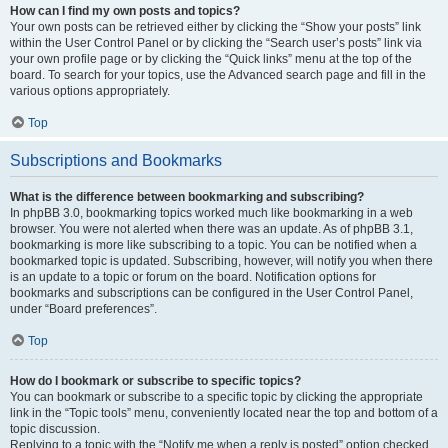
How can I find my own posts and topics?
Your own posts can be retrieved either by clicking the “Show your posts” link
within the User Control Panel or by clicking the “Search user’s posts” link via
your own profile page or by clicking the “Quick links” menu at the top of the
board. To search for your topics, use the Advanced search page and fill in the
various options appropriately.
Top
Subscriptions and Bookmarks
What is the difference between bookmarking and subscribing?
In phpBB 3.0, bookmarking topics worked much like bookmarking in a web
browser. You were not alerted when there was an update. As of phpBB 3.1,
bookmarking is more like subscribing to a topic. You can be notified when a
bookmarked topic is updated. Subscribing, however, will notify you when there
is an update to a topic or forum on the board. Notification options for
bookmarks and subscriptions can be configured in the User Control Panel,
under “Board preferences”.
Top
How do I bookmark or subscribe to specific topics?
You can bookmark or subscribe to a specific topic by clicking the appropriate
link in the “Topic tools” menu, conveniently located near the top and bottom of a
topic discussion.
Replying to a topic with the “Notify me when a reply is posted” option checked