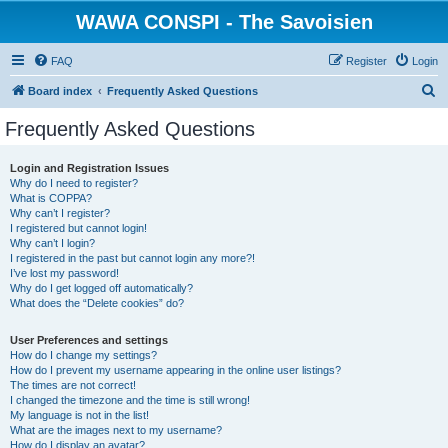
WAWA CONSPI - The Savoisien
FAQ
Register
Login
S
Board index
Frequently Asked Questions
e
Frequently Asked Questions
a
r
Login and Registration Issues
Why do I need to register?
c
What is COPPA?
h
Why can’t I register?
I registered but cannot login!
Why can’t I login?
I registered in the past but cannot login any more?!
I’ve lost my password!
Why do I get logged off automatically?
What does the “Delete cookies” do?
User Preferences and settings
How do I change my settings?
How do I prevent my username appearing in the online user listings?
The times are not correct!
I changed the timezone and the time is still wrong!
My language is not in the list!
What are the images next to my username?
How do I display an avatar?