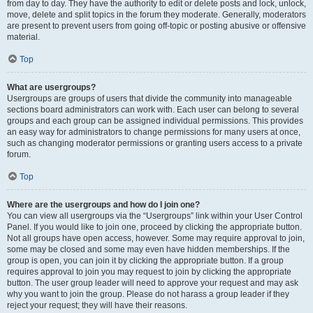
from day to day. They have the authority to edit or delete posts and lock, unlock,
move, delete and split topics in the forum they moderate. Generally, moderators
are present to prevent users from going off-topic or posting abusive or offensive
material.
Top
What are usergroups?
Usergroups are groups of users that divide the community into manageable
sections board administrators can work with. Each user can belong to several
groups and each group can be assigned individual permissions. This provides
an easy way for administrators to change permissions for many users at once,
such as changing moderator permissions or granting users access to a private
forum.
Top
Where are the usergroups and how do I join one?
You can view all usergroups via the “Usergroups” link within your User Control
Panel. If you would like to join one, proceed by clicking the appropriate button.
Not all groups have open access, however. Some may require approval to join,
some may be closed and some may even have hidden memberships. If the
group is open, you can join it by clicking the appropriate button. If a group
requires approval to join you may request to join by clicking the appropriate
button. The user group leader will need to approve your request and may ask
why you want to join the group. Please do not harass a group leader if they
reject your request; they will have their reasons.