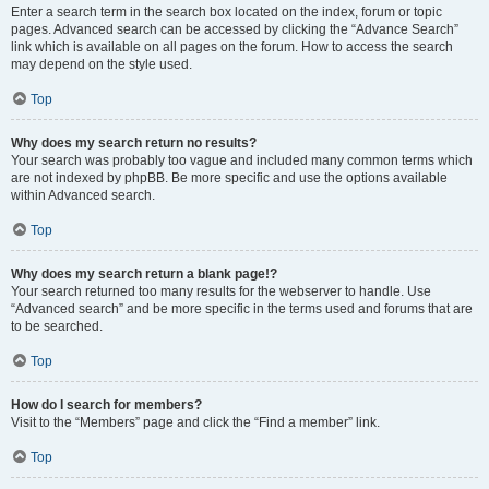
Enter a search term in the search box located on the index, forum or topic
pages. Advanced search can be accessed by clicking the “Advance Search”
link which is available on all pages on the forum. How to access the search
may depend on the style used.
Top
Why does my search return no results?
Your search was probably too vague and included many common terms which
are not indexed by phpBB. Be more specific and use the options available
within Advanced search.
Top
Why does my search return a blank page!?
Your search returned too many results for the webserver to handle. Use
“Advanced search” and be more specific in the terms used and forums that are
to be searched.
Top
How do I search for members?
Visit to the “Members” page and click the “Find a member” link.
Top