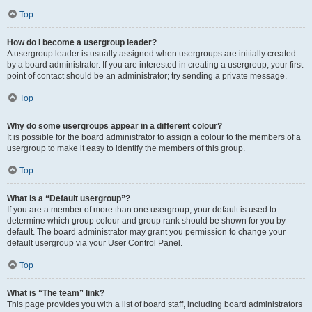
Top
How do I become a usergroup leader?
A usergroup leader is usually assigned when usergroups are initially created
by a board administrator. If you are interested in creating a usergroup, your first
point of contact should be an administrator; try sending a private message.
Top
Why do some usergroups appear in a different colour?
It is possible for the board administrator to assign a colour to the members of a
usergroup to make it easy to identify the members of this group.
Top
What is a “Default usergroup”?
If you are a member of more than one usergroup, your default is used to
determine which group colour and group rank should be shown for you by
default. The board administrator may grant you permission to change your
default usergroup via your User Control Panel.
Top
What is “The team” link?
This page provides you with a list of board staff, including board administrators