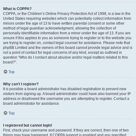
What is COPPA?
COPPA, or the Children’s Online Privacy Protection Act of 1998, is a law in the
United States requiring websites which can potentially collect information from
minors under the age of 13 to have written parental consent or some other
method of legal guardian acknowledgment, allowing the collection of
personally identifiable information from a minor under the age of 13. If you are
unsure if this applies to you as someone trying to register or to the website you
are trying to register on, contact legal counsel for assistance. Please note that
phpBB Limited and the owners of this board cannot provide legal advice and is
not a point of contact for legal concerns of any kind, except as outlined in
question “Who do I contact about abusive and/or legal matters related to this
board?”.
Top
Why can’t I register?
It is possible a board administrator has disabled registration to prevent new
visitors from signing up. A board administrator could have also banned your IP
address or disallowed the username you are attempting to register. Contact a
board administrator for assistance.
Top
I registered but cannot login!
First, check your username and password. If they are correct, then one of two
things may have happened. If COPPA support is enabled and you specified