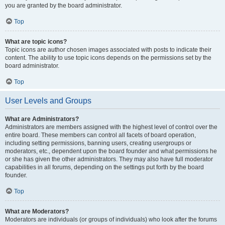
you are granted by the board administrator.
Top
What are topic icons?
Topic icons are author chosen images associated with posts to indicate their
content. The ability to use topic icons depends on the permissions set by the
board administrator.
Top
User Levels and Groups
What are Administrators?
Administrators are members assigned with the highest level of control over the
entire board. These members can control all facets of board operation,
including setting permissions, banning users, creating usergroups or
moderators, etc., dependent upon the board founder and what permissions he
or she has given the other administrators. They may also have full moderator
capabilities in all forums, depending on the settings put forth by the board
founder.
Top
What are Moderators?
Moderators are individuals (or groups of individuals) who look after the forums