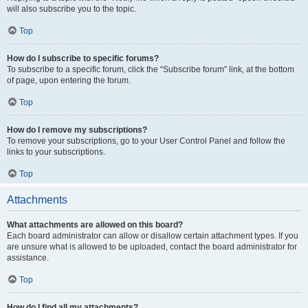
will also subscribe you to the topic.
Top
How do I subscribe to specific forums?
To subscribe to a specific forum, click the “Subscribe forum” link, at the bottom
of page, upon entering the forum.
Top
How do I remove my subscriptions?
To remove your subscriptions, go to your User Control Panel and follow the
links to your subscriptions.
Top
Attachments
What attachments are allowed on this board?
Each board administrator can allow or disallow certain attachment types. If you
are unsure what is allowed to be uploaded, contact the board administrator for
assistance.
Top
How do I find all my attachments?