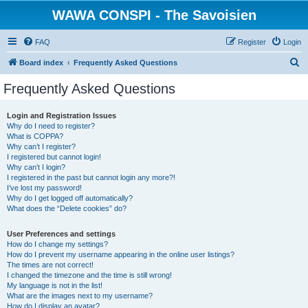
WAWA CONSPI - The Savoisien
FAQ
Register
Login
S
Board index
Frequently Asked Questions
e
Frequently Asked Questions
a
r
Login and Registration Issues
Why do I need to register?
c
What is COPPA?
h
Why can’t I register?
I registered but cannot login!
Why can’t I login?
I registered in the past but cannot login any more?!
I’ve lost my password!
Why do I get logged off automatically?
What does the “Delete cookies” do?
User Preferences and settings
How do I change my settings?
How do I prevent my username appearing in the online user listings?
The times are not correct!
I changed the timezone and the time is still wrong!
My language is not in the list!
What are the images next to my username?
How do I display an avatar?