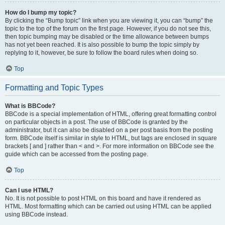
How do I bump my topic?
By clicking the “Bump topic” link when you are viewing it, you can “bump” the
topic to the top of the forum on the first page. However, if you do not see this,
then topic bumping may be disabled or the time allowance between bumps
has not yet been reached. It is also possible to bump the topic simply by
replying to it, however, be sure to follow the board rules when doing so.
Top
Formatting and Topic Types
What is BBCode?
BBCode is a special implementation of HTML, offering great formatting control
on particular objects in a post. The use of BBCode is granted by the
administrator, but it can also be disabled on a per post basis from the posting
form. BBCode itself is similar in style to HTML, but tags are enclosed in square
brackets [ and ] rather than < and >. For more information on BBCode see the
guide which can be accessed from the posting page.
Top
Can I use HTML?
No. It is not possible to post HTML on this board and have it rendered as
HTML. Most formatting which can be carried out using HTML can be applied
using BBCode instead.