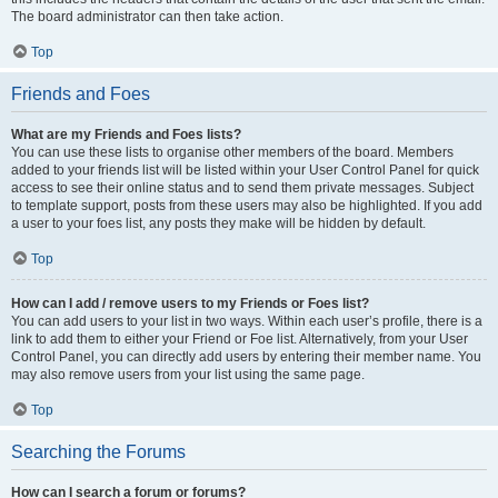
The board administrator can then take action.
Top
Friends and Foes
What are my Friends and Foes lists?
You can use these lists to organise other members of the board. Members
added to your friends list will be listed within your User Control Panel for quick
access to see their online status and to send them private messages. Subject
to template support, posts from these users may also be highlighted. If you add
a user to your foes list, any posts they make will be hidden by default.
Top
How can I add / remove users to my Friends or Foes list?
You can add users to your list in two ways. Within each user’s profile, there is a
link to add them to either your Friend or Foe list. Alternatively, from your User
Control Panel, you can directly add users by entering their member name. You
may also remove users from your list using the same page.
Top
Searching the Forums
How can I search a forum or forums?