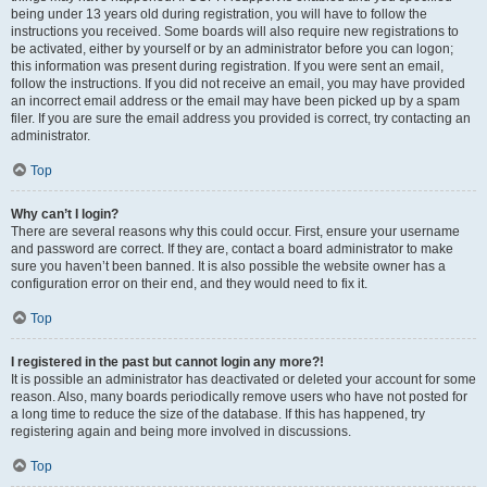
being under 13 years old during registration, you will have to follow the
instructions you received. Some boards will also require new registrations to
be activated, either by yourself or by an administrator before you can logon;
this information was present during registration. If you were sent an email,
follow the instructions. If you did not receive an email, you may have provided
an incorrect email address or the email may have been picked up by a spam
filer. If you are sure the email address you provided is correct, try contacting an
administrator.
Top
Why can’t I login?
There are several reasons why this could occur. First, ensure your username
and password are correct. If they are, contact a board administrator to make
sure you haven’t been banned. It is also possible the website owner has a
configuration error on their end, and they would need to fix it.
Top
I registered in the past but cannot login any more?!
It is possible an administrator has deactivated or deleted your account for some
reason. Also, many boards periodically remove users who have not posted for
a long time to reduce the size of the database. If this has happened, try
registering again and being more involved in discussions.
Top