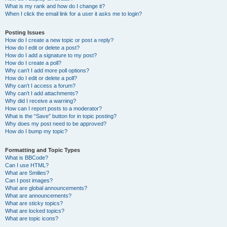
What is my rank and how do I change it?
When I click the email link for a user it asks me to login?
Posting Issues
How do I create a new topic or post a reply?
How do I edit or delete a post?
How do I add a signature to my post?
How do I create a poll?
Why can’t I add more poll options?
How do I edit or delete a poll?
Why can’t I access a forum?
Why can’t I add attachments?
Why did I receive a warning?
How can I report posts to a moderator?
What is the “Save” button for in topic posting?
Why does my post need to be approved?
How do I bump my topic?
Formatting and Topic Types
What is BBCode?
Can I use HTML?
What are Smilies?
Can I post images?
What are global announcements?
What are announcements?
What are sticky topics?
What are locked topics?
What are topic icons?