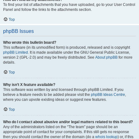
To find your list of attachments that you have uploaded, go to your User Control
Panel and follow the links to the attachments section.
Top
phpBB Issues
Who wrote this bulletin board?
This software (in its unmodified form) is produced, released and is copyright
phpBB Limited
. It is made available under the GNU General Public License,
version 2 (GPL-2.0) and may be freely distributed. See
About phpBB
for more
details.
Top
Why isn’t X feature available?
This software was written by and licensed through phpBB Limited. If you
believe a feature needs to be added please visit the
phpBB Ideas Centre
,
where you can upvote existing ideas or suggest new features.
Top
Who do I contact about abusive and/or legal matters related to this board?
Any of the administrators listed on the “The team” page should be an
appropriate point of contact for your complaints. If this still gets no response
then you should contact the owner of the domain (do a
whois lookup
) or, if this