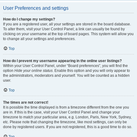
User Preferences and settings
How do I change my settings?
If you are a registered user, all your settings are stored in the board database.
To alter them, visit your User Control Panel; a link can usually be found by
clicking on your username at the top of board pages. This system will allow you
to change all your settings and preferences.
Top
How do I prevent my username appearing in the online user listings?
Within your User Control Panel, under “Board preferences”, you will find the
option
Hide your online status
. Enable this option and you will only appear to
the administrators, moderators and yourself. You will be counted as a hidden
user.
Top
The times are not correct!
It is possible the time displayed is from a timezone different from the one you
are in. If this is the case, visit your User Control Panel and change your
timezone to match your particular area, e.g. London, Paris, New York, Sydney,
etc. Please note that changing the timezone, like most settings, can only be
done by registered users. If you are not registered, this is a good time to do so.
Top