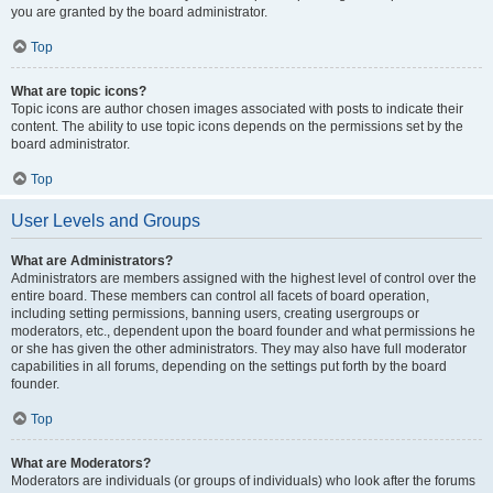
you are granted by the board administrator.
Top
What are topic icons?
Topic icons are author chosen images associated with posts to indicate their
content. The ability to use topic icons depends on the permissions set by the
board administrator.
Top
User Levels and Groups
What are Administrators?
Administrators are members assigned with the highest level of control over the
entire board. These members can control all facets of board operation,
including setting permissions, banning users, creating usergroups or
moderators, etc., dependent upon the board founder and what permissions he
or she has given the other administrators. They may also have full moderator
capabilities in all forums, depending on the settings put forth by the board
founder.
Top
What are Moderators?
Moderators are individuals (or groups of individuals) who look after the forums