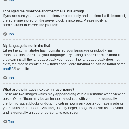
I changed the timezone and the time is still wrong!
If you are sure you have set the timezone correctly and the time is still incorrect,
then the time stored on the server clock is incorrect. Please notify an
administrator to correct the problem.
Top
My language is not in the list!
Either the administrator has not installed your language or nobody has
translated this board into your language. Try asking a board administrator if
they can install the language pack you need. If the language pack does not
exist, feel free to create a new translation. More information can be found at the
phpBB
® website.
Top
What are the images next to my username?
There are two images which may appear along with a username when viewing
posts. One of them may be an image associated with your rank, generally in
the form of stars, blocks or dots, indicating how many posts you have made or
your status on the board. Another, usually larger, image is known as an avatar
and is generally unique or personal to each user.
Top