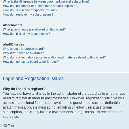
What is the difference between bookmarking and subscribing?
How do I bookmark or subscribe to specific topics?
How do I subscribe to specific forums?
How do I remove my subscriptions?
Attachments
What attachments are allowed on this board?
How do I find all my attachments?
phpBB Issues
Who wrote this bulletin board?
Why isn’t X feature available?
Who do I contact about abusive and/or legal matters related to this board?
How do I contact a board administrator?
Login and Registration Issues
Why do I need to register?
You may not have to, it is up to the administrator of the board as to whether you
need to register in order to post messages. However; registration will give you
access to additional features not available to guest users such as definable
avatar images, private messaging, emailing of fellow users, usergroup
subscription, etc. It only takes a few moments to register so it is recommended
you do so.
Top