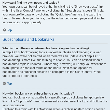
How can I find my own posts and topics?
Your own posts can be retrieved either by clicking the “Show your posts” link
within the User Control Panel or by clicking the “Search user’s posts” link via
your own profile page or by clicking the “Quick links” menu at the top of the
board. To search for your topics, use the Advanced search page and fill in the
various options appropriately.
Top
Subscriptions and Bookmarks
What is the difference between bookmarking and subscribing?
In phpBB 3.0, bookmarking topics worked much like bookmarking in a web
browser. You were not alerted when there was an update. As of phpBB 3.1,
bookmarking is more like subscribing to a topic. You can be notified when a
bookmarked topic is updated. Subscribing, however, will notify you when there
is an update to a topic or forum on the board. Notification options for
bookmarks and subscriptions can be configured in the User Control Panel,
under “Board preferences”.
Top
How do I bookmark or subscribe to specific topics?
You can bookmark or subscribe to a specific topic by clicking the appropriate
link in the “Topic tools” menu, conveniently located near the top and bottom of a
topic discussion.
Replying to a topic with the “Notify me when a reply is posted” option checked