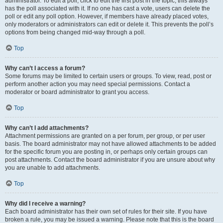
administrator. To edit a poll, click to edit the first post in the topic; this always
has the poll associated with it. If no one has cast a vote, users can delete the
poll or edit any poll option. However, if members have already placed votes,
only moderators or administrators can edit or delete it. This prevents the poll’s
options from being changed mid-way through a poll.
Top
Why can’t I access a forum?
Some forums may be limited to certain users or groups. To view, read, post or
perform another action you may need special permissions. Contact a
moderator or board administrator to grant you access.
Top
Why can’t I add attachments?
Attachment permissions are granted on a per forum, per group, or per user
basis. The board administrator may not have allowed attachments to be added
for the specific forum you are posting in, or perhaps only certain groups can
post attachments. Contact the board administrator if you are unsure about why
you are unable to add attachments.
Top
Why did I receive a warning?
Each board administrator has their own set of rules for their site. If you have
broken a rule, you may be issued a warning. Please note that this is the board