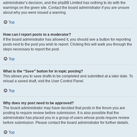
administrator’s decision, and the phpBB Limited has nothing to do with the
warnings on the given site. Contact the board administrator if you are unsure
about why you were issued a warning.
Top
How can I report posts to a moderator?
If the board administrator has allowed it, you should see a button for reporting
posts next to the post you wish to report. Clicking this will walk you through the
steps necessary to report the post.
Top
What is the “Save” button for in topic posting?
This allows you to save drafts to be completed and submitted at a later date. To
reload a saved draft, visit the User Control Panel.
Top
Why does my post need to be approved?
The board administrator may have decided that posts in the forum you are
posting to require review before submission. It is also possible that the
administrator has placed you in a group of users whose posts require review
before submission. Please contact the board administrator for further details.
Top