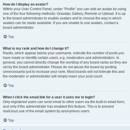
How do I display an avatar?
Within your User Control Panel, under “Profile” you can add an avatar by using
one of the four following methods: Gravatar, Gallery, Remote or Upload. It is up
to the board administrator to enable avatars and to choose the way in which
avatars can be made available. If you are unable to use avatars, contact a
board administrator.
Top
What is my rank and how do I change it?
Ranks, which appear below your username, indicate the number of posts you
have made or identify certain users, e.g. moderators and administrators. In
general, you cannot directly change the wording of any board ranks as they are
set by the board administrator. Please do not abuse the board by posting
unnecessarily just to increase your rank. Most boards will not tolerate this and
the moderator or administrator will simply lower your post count.
Top
When I click the email link for a user it asks me to login?
Only registered users can send email to other users via the built-in email form,
and only if the administrator has enabled this feature. This is to prevent
malicious use of the email system by anonymous users.
Top