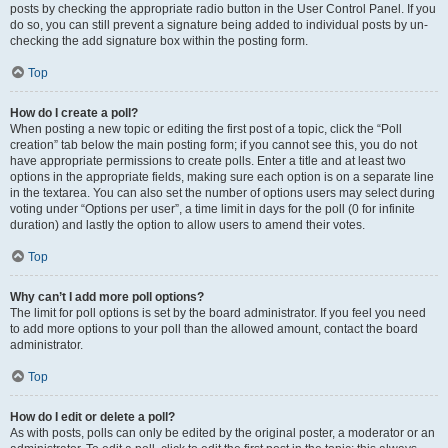
posts by checking the appropriate radio button in the User Control Panel. If you
do so, you can still prevent a signature being added to individual posts by un-
checking the add signature box within the posting form.
Top
How do I create a poll?
When posting a new topic or editing the first post of a topic, click the “Poll
creation” tab below the main posting form; if you cannot see this, you do not
have appropriate permissions to create polls. Enter a title and at least two
options in the appropriate fields, making sure each option is on a separate line
in the textarea. You can also set the number of options users may select during
voting under “Options per user”, a time limit in days for the poll (0 for infinite
duration) and lastly the option to allow users to amend their votes.
Top
Why can’t I add more poll options?
The limit for poll options is set by the board administrator. If you feel you need
to add more options to your poll than the allowed amount, contact the board
administrator.
Top
How do I edit or delete a poll?
As with posts, polls can only be edited by the original poster, a moderator or an