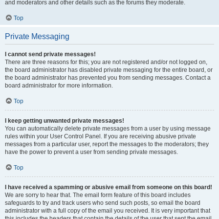
and moderators and other details such as the forums they moderate.
Top
Private Messaging
I cannot send private messages!
There are three reasons for this; you are not registered and/or not logged on,
the board administrator has disabled private messaging for the entire board, or
the board administrator has prevented you from sending messages. Contact a
board administrator for more information.
Top
I keep getting unwanted private messages!
You can automatically delete private messages from a user by using message
rules within your User Control Panel. If you are receiving abusive private
messages from a particular user, report the messages to the moderators; they
have the power to prevent a user from sending private messages.
Top
I have received a spamming or abusive email from someone on this board!
We are sorry to hear that. The email form feature of this board includes
safeguards to try and track users who send such posts, so email the board
administrator with a full copy of the email you received. It is very important that
this includes the headers that contain the details of the user that sent the email.