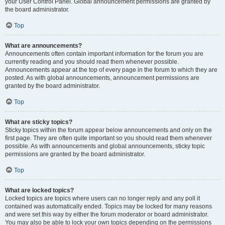
your User Control Panel. Global announcement permissions are granted by
the board administrator.
Top
What are announcements?
Announcements often contain important information for the forum you are
currently reading and you should read them whenever possible.
Announcements appear at the top of every page in the forum to which they are
posted. As with global announcements, announcement permissions are
granted by the board administrator.
Top
What are sticky topics?
Sticky topics within the forum appear below announcements and only on the
first page. They are often quite important so you should read them whenever
possible. As with announcements and global announcements, sticky topic
permissions are granted by the board administrator.
Top
What are locked topics?
Locked topics are topics where users can no longer reply and any poll it
contained was automatically ended. Topics may be locked for many reasons
and were set this way by either the forum moderator or board administrator.
You may also be able to lock your own topics depending on the permissions