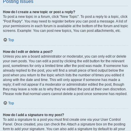
Posting Issues
How do I create a new topic or post a reply?
To post a new topic in a forum, click "New Topic". To post a reply to a topic, click
"Post Reply". You may need to register before you can post a message. A list of
your permissions in each forum is available at the bottom of the forum and topic
screens. Example: You can post new topics, You can post attachments, etc.
Top
How do I edit or delete a post?
Unless you are a board administrator or moderator, you can only edit or delete
your own posts. You can edit a post by clicking the edit button for the relevant
post, sometimes for only a limited time after the post was made. If someone has
already replied to the post, you will find a small piece of text output below the
post when you return to the topic which lists the number of times you edited it
along with the date and time. This will only appear if someone has made a
reply; it will not appear if a moderator or administrator edited the post, though
they may leave a note as to why they’ve edited the post at their own discretion.
Please note that normal users cannot delete a post once someone has replied.
Top
How do I add a signature to my post?
To add a signature to a post you must first create one via your User Control
Panel. Once created, you can check the
Attach a signature
box on the posting
form to add your signature. You can also add a signature by default to all your