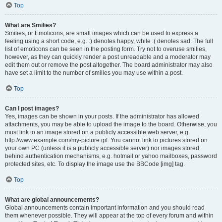
Top
What are Smilies?
Smilies, or Emoticons, are small images which can be used to express a
feeling using a short code, e.g. :) denotes happy, while :( denotes sad. The full
list of emoticons can be seen in the posting form. Try not to overuse smilies,
however, as they can quickly render a post unreadable and a moderator may
edit them out or remove the post altogether. The board administrator may also
have set a limit to the number of smilies you may use within a post.
Top
Can I post images?
Yes, images can be shown in your posts. If the administrator has allowed
attachments, you may be able to upload the image to the board. Otherwise, you
must link to an image stored on a publicly accessible web server, e.g.
http://www.example.com/my-picture.gif. You cannot link to pictures stored on
your own PC (unless it is a publicly accessible server) nor images stored
behind authentication mechanisms, e.g. hotmail or yahoo mailboxes, password
protected sites, etc. To display the image use the BBCode [img] tag.
Top
What are global announcements?
Global announcements contain important information and you should read
them whenever possible. They will appear at the top of every forum and within