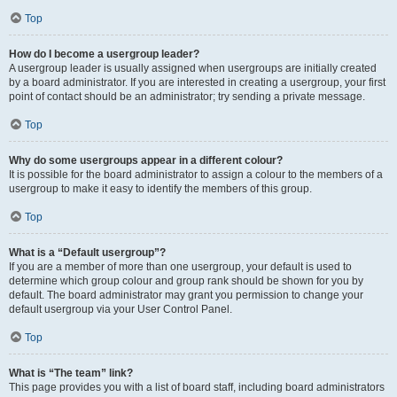
Top
How do I become a usergroup leader?
A usergroup leader is usually assigned when usergroups are initially created
by a board administrator. If you are interested in creating a usergroup, your first
point of contact should be an administrator; try sending a private message.
Top
Why do some usergroups appear in a different colour?
It is possible for the board administrator to assign a colour to the members of a
usergroup to make it easy to identify the members of this group.
Top
What is a “Default usergroup”?
If you are a member of more than one usergroup, your default is used to
determine which group colour and group rank should be shown for you by
default. The board administrator may grant you permission to change your
default usergroup via your User Control Panel.
Top
What is “The team” link?
This page provides you with a list of board staff, including board administrators