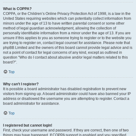
What is COPPA?
COPPA, or the Children’s Online Privacy Protection Act of 1998, is a law in the
United States requiring websites which can potentially collect information from
minors under the age of 13 to have written parental consent or some other
method of legal guardian acknowledgment, allowing the collection of
personally identifiable information from a minor under the age of 13. If you are
unsure if this applies to you as someone trying to register or to the website you
are trying to register on, contact legal counsel for assistance. Please note that
phpBB Limited and the owners of this board cannot provide legal advice and is
not a point of contact for legal concerns of any kind, except as outlined in
question “Who do I contact about abusive and/or legal matters related to this
board?”.
Top
Why can’t I register?
It is possible a board administrator has disabled registration to prevent new
visitors from signing up. A board administrator could have also banned your IP
address or disallowed the username you are attempting to register. Contact a
board administrator for assistance.
Top
I registered but cannot login!
First, check your username and password. If they are correct, then one of two
things may have happened. If COPPA support is enabled and you specified