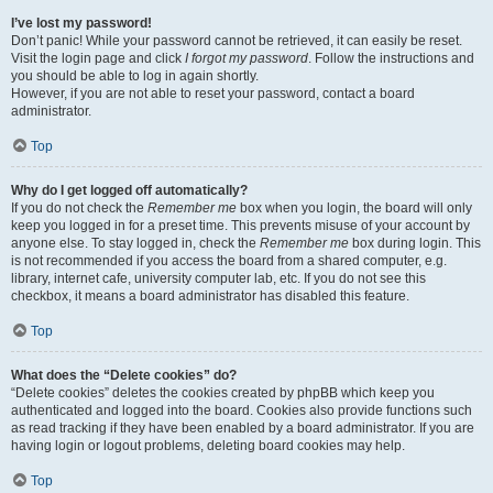
I’ve lost my password!
Don’t panic! While your password cannot be retrieved, it can easily be reset.
Visit the login page and click
I forgot my password
. Follow the instructions and
you should be able to log in again shortly.
However, if you are not able to reset your password, contact a board
administrator.
Top
Why do I get logged off automatically?
If you do not check the
Remember me
box when you login, the board will only
keep you logged in for a preset time. This prevents misuse of your account by
anyone else. To stay logged in, check the
Remember me
box during login. This
is not recommended if you access the board from a shared computer, e.g.
library, internet cafe, university computer lab, etc. If you do not see this
checkbox, it means a board administrator has disabled this feature.
Top
What does the “Delete cookies” do?
“Delete cookies” deletes the cookies created by phpBB which keep you
authenticated and logged into the board. Cookies also provide functions such
as read tracking if they have been enabled by a board administrator. If you are
having login or logout problems, deleting board cookies may help.
Top