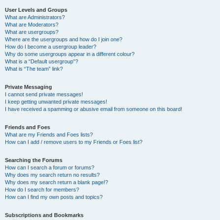
User Levels and Groups
What are Administrators?
What are Moderators?
What are usergroups?
Where are the usergroups and how do I join one?
How do I become a usergroup leader?
Why do some usergroups appear in a different colour?
What is a “Default usergroup”?
What is “The team” link?
Private Messaging
I cannot send private messages!
I keep getting unwanted private messages!
I have received a spamming or abusive email from someone on this board!
Friends and Foes
What are my Friends and Foes lists?
How can I add / remove users to my Friends or Foes list?
Searching the Forums
How can I search a forum or forums?
Why does my search return no results?
Why does my search return a blank page!?
How do I search for members?
How can I find my own posts and topics?
Subscriptions and Bookmarks