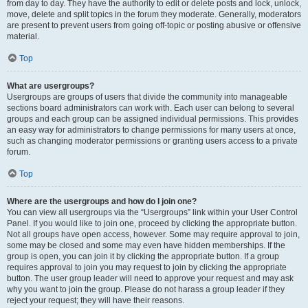
from day to day. They have the authority to edit or delete posts and lock, unlock,
move, delete and split topics in the forum they moderate. Generally, moderators
are present to prevent users from going off-topic or posting abusive or offensive
material.
Top
What are usergroups?
Usergroups are groups of users that divide the community into manageable
sections board administrators can work with. Each user can belong to several
groups and each group can be assigned individual permissions. This provides
an easy way for administrators to change permissions for many users at once,
such as changing moderator permissions or granting users access to a private
forum.
Top
Where are the usergroups and how do I join one?
You can view all usergroups via the “Usergroups” link within your User Control
Panel. If you would like to join one, proceed by clicking the appropriate button.
Not all groups have open access, however. Some may require approval to join,
some may be closed and some may even have hidden memberships. If the
group is open, you can join it by clicking the appropriate button. If a group
requires approval to join you may request to join by clicking the appropriate
button. The user group leader will need to approve your request and may ask
why you want to join the group. Please do not harass a group leader if they
reject your request; they will have their reasons.