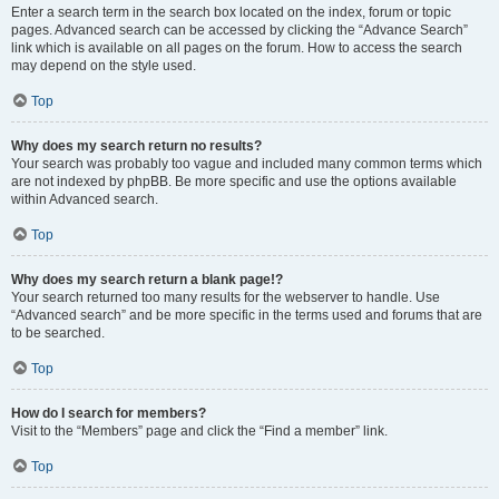
Enter a search term in the search box located on the index, forum or topic
pages. Advanced search can be accessed by clicking the “Advance Search”
link which is available on all pages on the forum. How to access the search
may depend on the style used.
Top
Why does my search return no results?
Your search was probably too vague and included many common terms which
are not indexed by phpBB. Be more specific and use the options available
within Advanced search.
Top
Why does my search return a blank page!?
Your search returned too many results for the webserver to handle. Use
“Advanced search” and be more specific in the terms used and forums that are
to be searched.
Top
How do I search for members?
Visit to the “Members” page and click the “Find a member” link.
Top