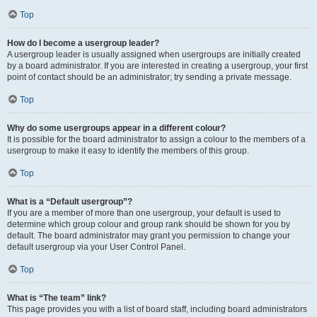
Top
How do I become a usergroup leader?
A usergroup leader is usually assigned when usergroups are initially created
by a board administrator. If you are interested in creating a usergroup, your first
point of contact should be an administrator; try sending a private message.
Top
Why do some usergroups appear in a different colour?
It is possible for the board administrator to assign a colour to the members of a
usergroup to make it easy to identify the members of this group.
Top
What is a “Default usergroup”?
If you are a member of more than one usergroup, your default is used to
determine which group colour and group rank should be shown for you by
default. The board administrator may grant you permission to change your
default usergroup via your User Control Panel.
Top
What is “The team” link?
This page provides you with a list of board staff, including board administrators