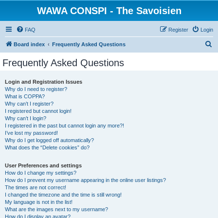
WAWA CONSPI - The Savoisien
FAQ
Register
Login
S
Board index
Frequently Asked Questions
e
Frequently Asked Questions
a
r
Login and Registration Issues
Why do I need to register?
c
What is COPPA?
h
Why can’t I register?
I registered but cannot login!
Why can’t I login?
I registered in the past but cannot login any more?!
I’ve lost my password!
Why do I get logged off automatically?
What does the “Delete cookies” do?
User Preferences and settings
How do I change my settings?
How do I prevent my username appearing in the online user listings?
The times are not correct!
I changed the timezone and the time is still wrong!
My language is not in the list!
What are the images next to my username?
How do I display an avatar?