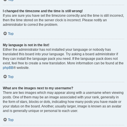
I changed the timezone and the time is still wrong!
If you are sure you have set the timezone correctly and the time is still incorrect,
then the time stored on the server clock is incorrect. Please notify an
administrator to correct the problem.
Top
My language is not in the list!
Either the administrator has not installed your language or nobody has
translated this board into your language. Try asking a board administrator if
they can install the language pack you need. If the language pack does not
exist, feel free to create a new translation. More information can be found at the
phpBB
® website.
Top
What are the images next to my username?
There are two images which may appear along with a username when viewing
posts. One of them may be an image associated with your rank, generally in
the form of stars, blocks or dots, indicating how many posts you have made or
your status on the board. Another, usually larger, image is known as an avatar
and is generally unique or personal to each user.
Top