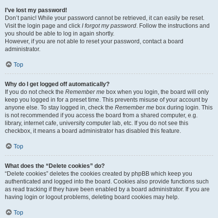
I’ve lost my password!
Don’t panic! While your password cannot be retrieved, it can easily be reset.
Visit the login page and click
I forgot my password
. Follow the instructions and
you should be able to log in again shortly.
However, if you are not able to reset your password, contact a board
administrator.
Top
Why do I get logged off automatically?
If you do not check the
Remember me
box when you login, the board will only
keep you logged in for a preset time. This prevents misuse of your account by
anyone else. To stay logged in, check the
Remember me
box during login. This
is not recommended if you access the board from a shared computer, e.g.
library, internet cafe, university computer lab, etc. If you do not see this
checkbox, it means a board administrator has disabled this feature.
Top
What does the “Delete cookies” do?
“Delete cookies” deletes the cookies created by phpBB which keep you
authenticated and logged into the board. Cookies also provide functions such
as read tracking if they have been enabled by a board administrator. If you are
having login or logout problems, deleting board cookies may help.
Top