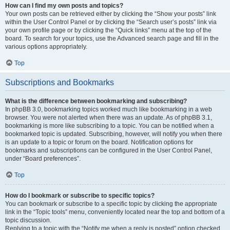
How can I find my own posts and topics?
Your own posts can be retrieved either by clicking the “Show your posts” link
within the User Control Panel or by clicking the “Search user’s posts” link via
your own profile page or by clicking the “Quick links” menu at the top of the
board. To search for your topics, use the Advanced search page and fill in the
various options appropriately.
Top
Subscriptions and Bookmarks
What is the difference between bookmarking and subscribing?
In phpBB 3.0, bookmarking topics worked much like bookmarking in a web
browser. You were not alerted when there was an update. As of phpBB 3.1,
bookmarking is more like subscribing to a topic. You can be notified when a
bookmarked topic is updated. Subscribing, however, will notify you when there
is an update to a topic or forum on the board. Notification options for
bookmarks and subscriptions can be configured in the User Control Panel,
under “Board preferences”.
Top
How do I bookmark or subscribe to specific topics?
You can bookmark or subscribe to a specific topic by clicking the appropriate
link in the “Topic tools” menu, conveniently located near the top and bottom of a
topic discussion.
Replying to a topic with the “Notify me when a reply is posted” option checked