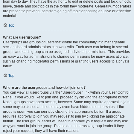
from day to day. They have the authority to edit or delete posts and lock, unlock,
move, delete and split topics in the forum they moderate. Generally, moderators
are present to prevent users from going off-topic or posting abusive or offensive
material.
Top
What are usergroups?
Usergroups are groups of users that divide the community into manageable
sections board administrators can work with. Each user can belong to several
groups and each group can be assigned individual permissions. This provides
an easy way for administrators to change permissions for many users at once,
such as changing moderator permissions or granting users access to a private
forum.
Top
Where are the usergroups and how do I join one?
You can view all usergroups via the “Usergroups” link within your User Control
Panel. If you would like to join one, proceed by clicking the appropriate button.
Not all groups have open access, however. Some may require approval to join,
some may be closed and some may even have hidden memberships. If the
group is open, you can join it by clicking the appropriate button. If a group
requires approval to join you may request to join by clicking the appropriate
button. The user group leader will need to approve your request and may ask
why you want to join the group. Please do not harass a group leader if they
reject your request; they will have their reasons.