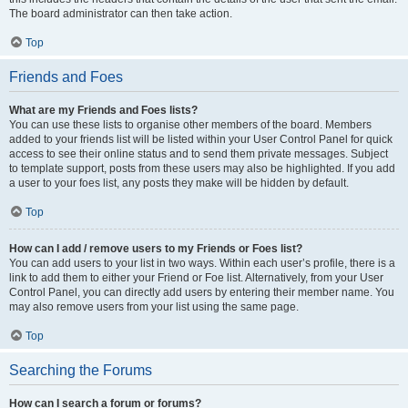
The board administrator can then take action.
Top
Friends and Foes
What are my Friends and Foes lists?
You can use these lists to organise other members of the board. Members
added to your friends list will be listed within your User Control Panel for quick
access to see their online status and to send them private messages. Subject
to template support, posts from these users may also be highlighted. If you add
a user to your foes list, any posts they make will be hidden by default.
Top
How can I add / remove users to my Friends or Foes list?
You can add users to your list in two ways. Within each user’s profile, there is a
link to add them to either your Friend or Foe list. Alternatively, from your User
Control Panel, you can directly add users by entering their member name. You
may also remove users from your list using the same page.
Top
Searching the Forums
How can I search a forum or forums?