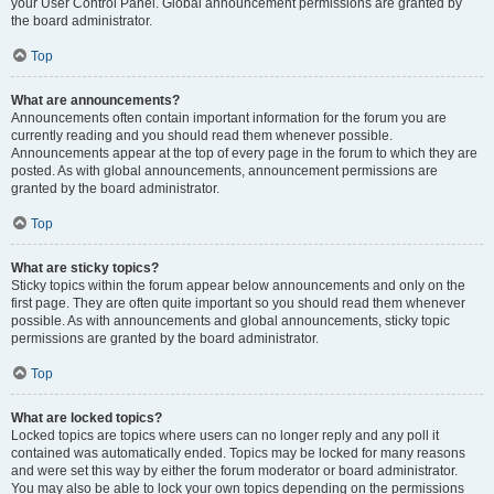
your User Control Panel. Global announcement permissions are granted by
the board administrator.
Top
What are announcements?
Announcements often contain important information for the forum you are
currently reading and you should read them whenever possible.
Announcements appear at the top of every page in the forum to which they are
posted. As with global announcements, announcement permissions are
granted by the board administrator.
Top
What are sticky topics?
Sticky topics within the forum appear below announcements and only on the
first page. They are often quite important so you should read them whenever
possible. As with announcements and global announcements, sticky topic
permissions are granted by the board administrator.
Top
What are locked topics?
Locked topics are topics where users can no longer reply and any poll it
contained was automatically ended. Topics may be locked for many reasons
and were set this way by either the forum moderator or board administrator.
You may also be able to lock your own topics depending on the permissions