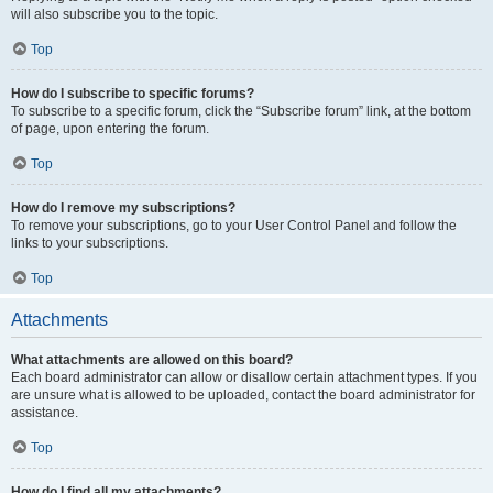
will also subscribe you to the topic.
Top
How do I subscribe to specific forums?
To subscribe to a specific forum, click the “Subscribe forum” link, at the bottom
of page, upon entering the forum.
Top
How do I remove my subscriptions?
To remove your subscriptions, go to your User Control Panel and follow the
links to your subscriptions.
Top
Attachments
What attachments are allowed on this board?
Each board administrator can allow or disallow certain attachment types. If you
are unsure what is allowed to be uploaded, contact the board administrator for
assistance.
Top
How do I find all my attachments?