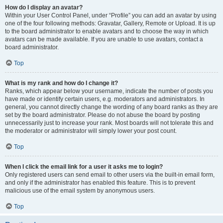
How do I display an avatar?
Within your User Control Panel, under “Profile” you can add an avatar by using
one of the four following methods: Gravatar, Gallery, Remote or Upload. It is up
to the board administrator to enable avatars and to choose the way in which
avatars can be made available. If you are unable to use avatars, contact a
board administrator.
Top
What is my rank and how do I change it?
Ranks, which appear below your username, indicate the number of posts you
have made or identify certain users, e.g. moderators and administrators. In
general, you cannot directly change the wording of any board ranks as they are
set by the board administrator. Please do not abuse the board by posting
unnecessarily just to increase your rank. Most boards will not tolerate this and
the moderator or administrator will simply lower your post count.
Top
When I click the email link for a user it asks me to login?
Only registered users can send email to other users via the built-in email form,
and only if the administrator has enabled this feature. This is to prevent
malicious use of the email system by anonymous users.
Top