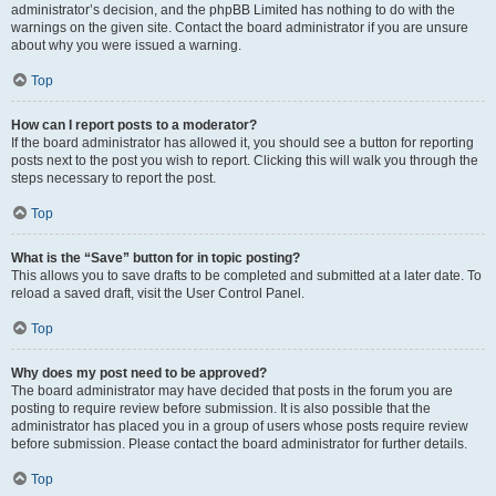
administrator’s decision, and the phpBB Limited has nothing to do with the
warnings on the given site. Contact the board administrator if you are unsure
about why you were issued a warning.
Top
How can I report posts to a moderator?
If the board administrator has allowed it, you should see a button for reporting
posts next to the post you wish to report. Clicking this will walk you through the
steps necessary to report the post.
Top
What is the “Save” button for in topic posting?
This allows you to save drafts to be completed and submitted at a later date. To
reload a saved draft, visit the User Control Panel.
Top
Why does my post need to be approved?
The board administrator may have decided that posts in the forum you are
posting to require review before submission. It is also possible that the
administrator has placed you in a group of users whose posts require review
before submission. Please contact the board administrator for further details.
Top