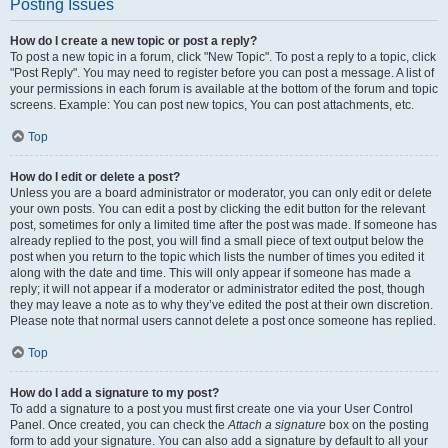
Posting Issues
How do I create a new topic or post a reply?
To post a new topic in a forum, click "New Topic". To post a reply to a topic, click
"Post Reply". You may need to register before you can post a message. A list of
your permissions in each forum is available at the bottom of the forum and topic
screens. Example: You can post new topics, You can post attachments, etc.
Top
How do I edit or delete a post?
Unless you are a board administrator or moderator, you can only edit or delete
your own posts. You can edit a post by clicking the edit button for the relevant
post, sometimes for only a limited time after the post was made. If someone has
already replied to the post, you will find a small piece of text output below the
post when you return to the topic which lists the number of times you edited it
along with the date and time. This will only appear if someone has made a
reply; it will not appear if a moderator or administrator edited the post, though
they may leave a note as to why they’ve edited the post at their own discretion.
Please note that normal users cannot delete a post once someone has replied.
Top
How do I add a signature to my post?
To add a signature to a post you must first create one via your User Control
Panel. Once created, you can check the
Attach a signature
box on the posting
form to add your signature. You can also add a signature by default to all your