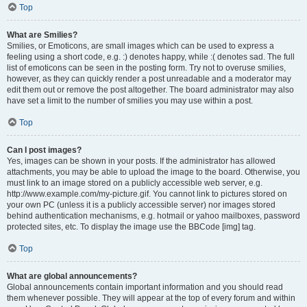
Top
What are Smilies?
Smilies, or Emoticons, are small images which can be used to express a
feeling using a short code, e.g. :) denotes happy, while :( denotes sad. The full
list of emoticons can be seen in the posting form. Try not to overuse smilies,
however, as they can quickly render a post unreadable and a moderator may
edit them out or remove the post altogether. The board administrator may also
have set a limit to the number of smilies you may use within a post.
Top
Can I post images?
Yes, images can be shown in your posts. If the administrator has allowed
attachments, you may be able to upload the image to the board. Otherwise, you
must link to an image stored on a publicly accessible web server, e.g.
http://www.example.com/my-picture.gif. You cannot link to pictures stored on
your own PC (unless it is a publicly accessible server) nor images stored
behind authentication mechanisms, e.g. hotmail or yahoo mailboxes, password
protected sites, etc. To display the image use the BBCode [img] tag.
Top
What are global announcements?
Global announcements contain important information and you should read
them whenever possible. They will appear at the top of every forum and within