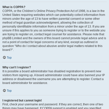
What is COPPA?
COPPA, or the Children’s Online Privacy Protection Act of 1998, is a law in the
United States requiring websites which can potentially collect information from
minors under the age of 13 to have written parental consent or some other
method of legal guardian acknowledgment, allowing the collection of
personally identifiable information from a minor under the age of 13. If you are
unsure if this applies to you as someone trying to register or to the website you
are trying to register on, contact legal counsel for assistance. Please note that
phpBB Limited and the owners of this board cannot provide legal advice and is
not a point of contact for legal concerns of any kind, except as outlined in
question “Who do I contact about abusive and/or legal matters related to this
board?”.
Top
Why can’t I register?
It is possible a board administrator has disabled registration to prevent new
visitors from signing up. A board administrator could have also banned your IP
address or disallowed the username you are attempting to register. Contact a
board administrator for assistance.
Top
I registered but cannot login!
First, check your username and password. If they are correct, then one of two
things may have happened. If COPPA support is enabled and you specified