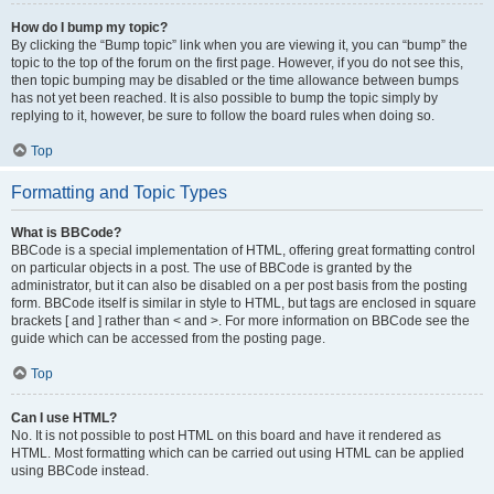
How do I bump my topic?
By clicking the “Bump topic” link when you are viewing it, you can “bump” the
topic to the top of the forum on the first page. However, if you do not see this,
then topic bumping may be disabled or the time allowance between bumps
has not yet been reached. It is also possible to bump the topic simply by
replying to it, however, be sure to follow the board rules when doing so.
Top
Formatting and Topic Types
What is BBCode?
BBCode is a special implementation of HTML, offering great formatting control
on particular objects in a post. The use of BBCode is granted by the
administrator, but it can also be disabled on a per post basis from the posting
form. BBCode itself is similar in style to HTML, but tags are enclosed in square
brackets [ and ] rather than < and >. For more information on BBCode see the
guide which can be accessed from the posting page.
Top
Can I use HTML?
No. It is not possible to post HTML on this board and have it rendered as
HTML. Most formatting which can be carried out using HTML can be applied
using BBCode instead.