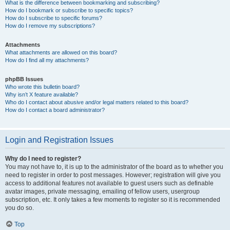
What is the difference between bookmarking and subscribing?
How do I bookmark or subscribe to specific topics?
How do I subscribe to specific forums?
How do I remove my subscriptions?
Attachments
What attachments are allowed on this board?
How do I find all my attachments?
phpBB Issues
Who wrote this bulletin board?
Why isn’t X feature available?
Who do I contact about abusive and/or legal matters related to this board?
How do I contact a board administrator?
Login and Registration Issues
Why do I need to register?
You may not have to, it is up to the administrator of the board as to whether you
need to register in order to post messages. However; registration will give you
access to additional features not available to guest users such as definable
avatar images, private messaging, emailing of fellow users, usergroup
subscription, etc. It only takes a few moments to register so it is recommended
you do so.
Top