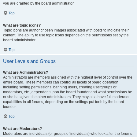
you are granted by the board administrator.
Top
What are topic icons?
Topic icons are author chosen images associated with posts to indicate their
content. The ability to use topic icons depends on the permissions set by the
board administrator.
Top
User Levels and Groups
What are Administrators?
Administrators are members assigned with the highest level of control over the
entire board. These members can control all facets of board operation,
including setting permissions, banning users, creating usergroups or
moderators, etc., dependent upon the board founder and what permissions he
or she has given the other administrators. They may also have full moderator
capabilities in all forums, depending on the settings put forth by the board
founder.
Top
What are Moderators?
Moderators are individuals (or groups of individuals) who look after the forums