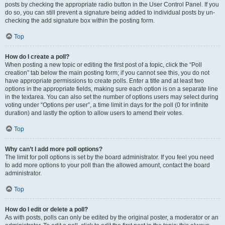
posts by checking the appropriate radio button in the User Control Panel. If you
do so, you can still prevent a signature being added to individual posts by un-
checking the add signature box within the posting form.
Top
How do I create a poll?
When posting a new topic or editing the first post of a topic, click the “Poll
creation” tab below the main posting form; if you cannot see this, you do not
have appropriate permissions to create polls. Enter a title and at least two
options in the appropriate fields, making sure each option is on a separate line
in the textarea. You can also set the number of options users may select during
voting under “Options per user”, a time limit in days for the poll (0 for infinite
duration) and lastly the option to allow users to amend their votes.
Top
Why can’t I add more poll options?
The limit for poll options is set by the board administrator. If you feel you need
to add more options to your poll than the allowed amount, contact the board
administrator.
Top
How do I edit or delete a poll?
As with posts, polls can only be edited by the original poster, a moderator or an