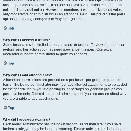
administrator. To edit a poll, click to edit the first post in the topic; this always
has the poll associated with it. If no one has cast a vote, users can delete the
poll or edit any poll option. However, if members have already placed votes,
only moderators or administrators can edit or delete it. This prevents the poll’s
options from being changed mid-way through a poll.
Top
Why can’t I access a forum?
Some forums may be limited to certain users or groups. To view, read, post or
perform another action you may need special permissions. Contact a
moderator or board administrator to grant you access.
Top
Why can’t I add attachments?
Attachment permissions are granted on a per forum, per group, or per user
basis. The board administrator may not have allowed attachments to be added
for the specific forum you are posting in, or perhaps only certain groups can
post attachments. Contact the board administrator if you are unsure about why
you are unable to add attachments.
Top
Why did I receive a warning?
Each board administrator has their own set of rules for their site. If you have
broken a rule, you may be issued a warning. Please note that this is the board