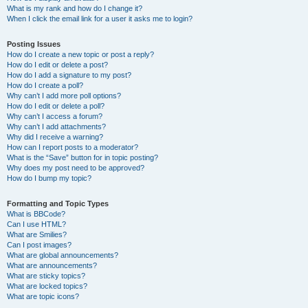
What is my rank and how do I change it?
When I click the email link for a user it asks me to login?
Posting Issues
How do I create a new topic or post a reply?
How do I edit or delete a post?
How do I add a signature to my post?
How do I create a poll?
Why can’t I add more poll options?
How do I edit or delete a poll?
Why can’t I access a forum?
Why can’t I add attachments?
Why did I receive a warning?
How can I report posts to a moderator?
What is the “Save” button for in topic posting?
Why does my post need to be approved?
How do I bump my topic?
Formatting and Topic Types
What is BBCode?
Can I use HTML?
What are Smilies?
Can I post images?
What are global announcements?
What are announcements?
What are sticky topics?
What are locked topics?
What are topic icons?