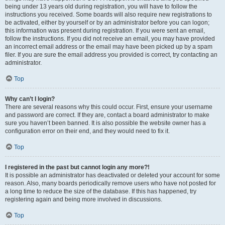
being under 13 years old during registration, you will have to follow the
instructions you received. Some boards will also require new registrations to
be activated, either by yourself or by an administrator before you can logon;
this information was present during registration. If you were sent an email,
follow the instructions. If you did not receive an email, you may have provided
an incorrect email address or the email may have been picked up by a spam
filer. If you are sure the email address you provided is correct, try contacting an
administrator.
Top
Why can’t I login?
There are several reasons why this could occur. First, ensure your username
and password are correct. If they are, contact a board administrator to make
sure you haven’t been banned. It is also possible the website owner has a
configuration error on their end, and they would need to fix it.
Top
I registered in the past but cannot login any more?!
It is possible an administrator has deactivated or deleted your account for some
reason. Also, many boards periodically remove users who have not posted for
a long time to reduce the size of the database. If this has happened, try
registering again and being more involved in discussions.
Top