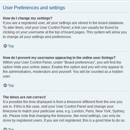
User Preferences and settings
How do I change my settings?
If you are a registered user, all your settings are stored in the board database.
To alter them, visit your User Control Panel; a link can usually be found by
clicking on your username at the top of board pages. This system will allow you
to change all your settings and preferences.
Top
How do I prevent my username appearing in the online user listings?
Within your User Control Panel, under “Board preferences”, you will find the
option
Hide your online status
. Enable this option and you will only appear to
the administrators, moderators and yourself. You will be counted as a hidden
user.
Top
The times are not correct!
It is possible the time displayed is from a timezone different from the one you
are in. If this is the case, visit your User Control Panel and change your
timezone to match your particular area, e.g. London, Paris, New York, Sydney,
etc. Please note that changing the timezone, like most settings, can only be
done by registered users. If you are not registered, this is a good time to do so.
Top