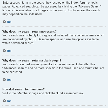
Enter a search term in the search box located on the index, forum or topic
pages. Advanced search can be accessed by clicking the “Advance Search”
link which is available on all pages on the forum. How to access the search
may depend on the style used.
Top
Why does my search return no results?
Your search was probably too vague and included many common terms which
are not indexed by phpBB. Be more specific and use the options available
within Advanced search.
Top
Why does my search return a blank page!?
Your search returned too many results for the webserver to handle. Use
“Advanced search” and be more specific in the terms used and forums that are
to be searched.
Top
How do I search for members?
Visit to the “Members” page and click the “Find a member” link.
Top