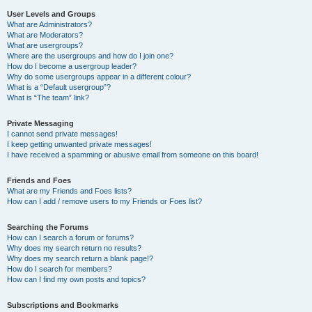
User Levels and Groups
What are Administrators?
What are Moderators?
What are usergroups?
Where are the usergroups and how do I join one?
How do I become a usergroup leader?
Why do some usergroups appear in a different colour?
What is a “Default usergroup”?
What is “The team” link?
Private Messaging
I cannot send private messages!
I keep getting unwanted private messages!
I have received a spamming or abusive email from someone on this board!
Friends and Foes
What are my Friends and Foes lists?
How can I add / remove users to my Friends or Foes list?
Searching the Forums
How can I search a forum or forums?
Why does my search return no results?
Why does my search return a blank page!?
How do I search for members?
How can I find my own posts and topics?
Subscriptions and Bookmarks