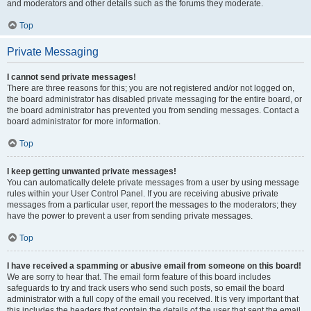
and moderators and other details such as the forums they moderate.
Top
Private Messaging
I cannot send private messages!
There are three reasons for this; you are not registered and/or not logged on,
the board administrator has disabled private messaging for the entire board, or
the board administrator has prevented you from sending messages. Contact a
board administrator for more information.
Top
I keep getting unwanted private messages!
You can automatically delete private messages from a user by using message
rules within your User Control Panel. If you are receiving abusive private
messages from a particular user, report the messages to the moderators; they
have the power to prevent a user from sending private messages.
Top
I have received a spamming or abusive email from someone on this board!
We are sorry to hear that. The email form feature of this board includes
safeguards to try and track users who send such posts, so email the board
administrator with a full copy of the email you received. It is very important that
this includes the headers that contain the details of the user that sent the email.