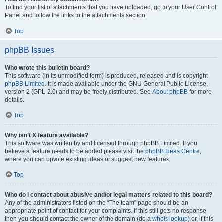
To find your list of attachments that you have uploaded, go to your User Control
Panel and follow the links to the attachments section.
Top
phpBB Issues
Who wrote this bulletin board?
This software (in its unmodified form) is produced, released and is copyright
phpBB Limited
. It is made available under the GNU General Public License,
version 2 (GPL-2.0) and may be freely distributed. See
About phpBB
for more
details.
Top
Why isn’t X feature available?
This software was written by and licensed through phpBB Limited. If you
believe a feature needs to be added please visit the
phpBB Ideas Centre
,
where you can upvote existing ideas or suggest new features.
Top
Who do I contact about abusive and/or legal matters related to this board?
Any of the administrators listed on the “The team” page should be an
appropriate point of contact for your complaints. If this still gets no response
then you should contact the owner of the domain (do a
whois lookup
) or, if this