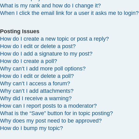
What is my rank and how do I change it?
When I click the email link for a user it asks me to login?
Posting Issues
How do I create a new topic or post a reply?
How do I edit or delete a post?
How do I add a signature to my post?
How do I create a poll?
Why can’t I add more poll options?
How do I edit or delete a poll?
Why can’t I access a forum?
Why can’t I add attachments?
Why did I receive a warning?
How can I report posts to a moderator?
What is the “Save” button for in topic posting?
Why does my post need to be approved?
How do I bump my topic?