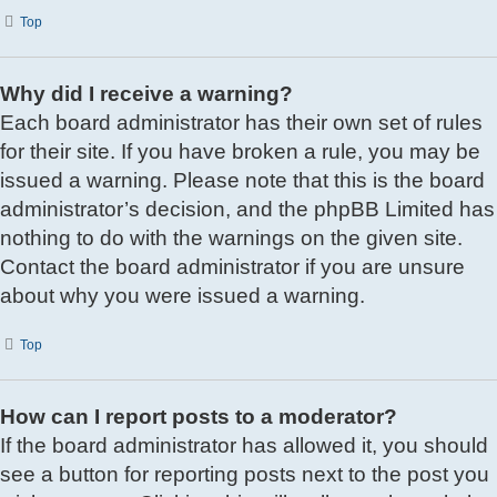
Top
Why did I receive a warning?
Each board administrator has their own set of rules
for their site. If you have broken a rule, you may be
issued a warning. Please note that this is the board
administrator’s decision, and the phpBB Limited has
nothing to do with the warnings on the given site.
Contact the board administrator if you are unsure
about why you were issued a warning.
Top
How can I report posts to a moderator?
If the board administrator has allowed it, you should
see a button for reporting posts next to the post you