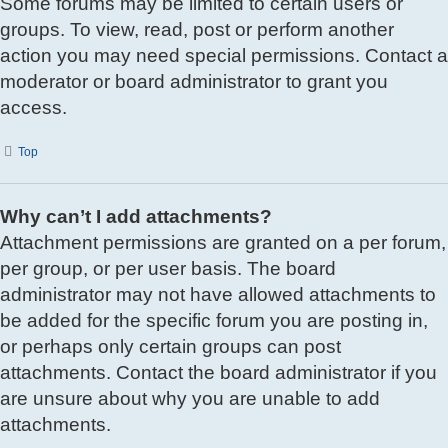
Some forums may be limited to certain users or
groups. To view, read, post or perform another
action you may need special permissions. Contact a
moderator or board administrator to grant you
access.
Top
Why can’t I add attachments?
Attachment permissions are granted on a per forum,
per group, or per user basis. The board
administrator may not have allowed attachments to
be added for the specific forum you are posting in,
or perhaps only certain groups can post
attachments. Contact the board administrator if you
are unsure about why you are unable to add
attachments.