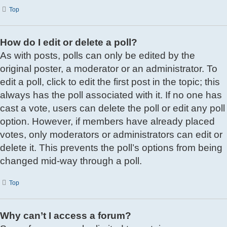
Top
How do I edit or delete a poll?
As with posts, polls can only be edited by the
original poster, a moderator or an administrator. To
edit a poll, click to edit the first post in the topic; this
always has the poll associated with it. If no one has
cast a vote, users can delete the poll or edit any poll
option. However, if members have already placed
votes, only moderators or administrators can edit or
delete it. This prevents the poll’s options from being
changed mid-way through a poll.
Top
Why can’t I access a forum?