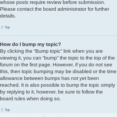
whose posts require review before submission.
Please contact the board administrator for further
details.
Top
How do I bump my topic?
By clicking the “Bump topic” link when you are
viewing it, you can “bump” the topic to the top of the
forum on the first page. However, if you do not see
this, then topic bumping may be disabled or the time
allowance between bumps has not yet been
reached. It is also possible to bump the topic simply
by replying to it, however, be sure to follow the
board rules when doing so.
Top