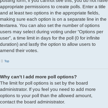
posting form; if you cannot see this, you do not have
appropriate permissions to create polls. Enter a title
and at least two options in the appropriate fields,
making sure each option is on a separate line in the
textarea. You can also set the number of options
users may select during voting under “Options per
user”, a time limit in days for the poll (0 for infinite
duration) and lastly the option to allow users to
amend their votes.
Top
Why can’t I add more poll options?
The limit for poll options is set by the board
administrator. If you feel you need to add more
options to your poll than the allowed amount,
contact the board administrator.