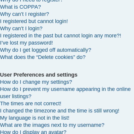
What is COPPA?
Why can’t I register?
I registered but cannot login!
Why can’t I login?
I registered in the past but cannot login any more?!
I’ve lost my password!
Why do I get logged off automatically?
What does the “Delete cookies” do?
User Preferences and settings
How do I change my settings?
How do I prevent my username appearing in the online
user listings?
The times are not correct!
I changed the timezone and the time is still wrong!
My language is not in the list!
What are the images next to my username?
How do I display an avatar?