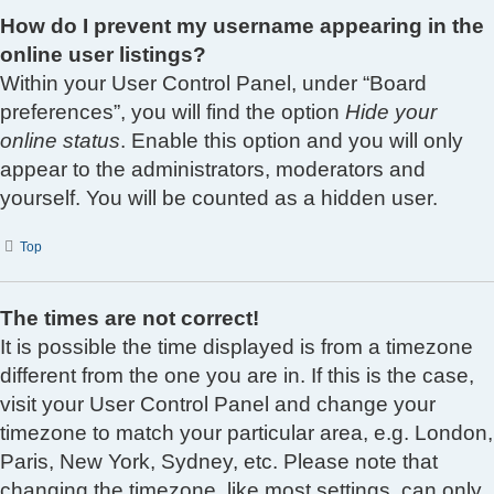
How do I prevent my username appearing in the
online user listings?
Within your User Control Panel, under “Board
preferences”, you will find the option
Hide your
online status
. Enable this option and you will only
appear to the administrators, moderators and
yourself. You will be counted as a hidden user.
Top
The times are not correct!
It is possible the time displayed is from a timezone
different from the one you are in. If this is the case,
visit your User Control Panel and change your
timezone to match your particular area, e.g. London,
Paris, New York, Sydney, etc. Please note that
changing the timezone, like most settings, can only