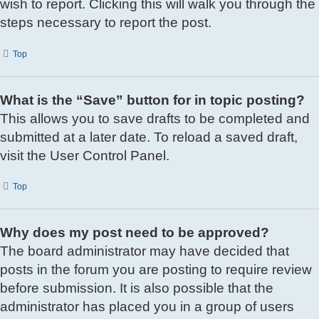
wish to report. Clicking this will walk you through the
steps necessary to report the post.
Top
What is the “Save” button for in topic posting?
This allows you to save drafts to be completed and
submitted at a later date. To reload a saved draft,
visit the User Control Panel.
Top
Why does my post need to be approved?
The board administrator may have decided that
posts in the forum you are posting to require review
before submission. It is also possible that the
administrator has placed you in a group of users