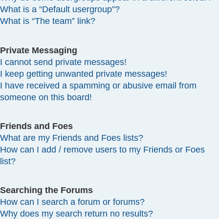
What is a “Default usergroup”?
What is “The team” link?
Private Messaging
I cannot send private messages!
I keep getting unwanted private messages!
I have received a spamming or abusive email from
someone on this board!
Friends and Foes
What are my Friends and Foes lists?
How can I add / remove users to my Friends or Foes
list?
Searching the Forums
How can I search a forum or forums?
Why does my search return no results?