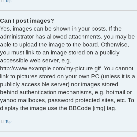
Top
Can I post images?
Yes, images can be shown in your posts. If the
administrator has allowed attachments, you may be
able to upload the image to the board. Otherwise,
you must link to an image stored on a publicly
accessible web server, e.g.
http://www.example.com/my-picture.gif. You cannot
link to pictures stored on your own PC (unless it is a
publicly accessible server) nor images stored
behind authentication mechanisms, e.g. hotmail or
yahoo mailboxes, password protected sites, etc. To
display the image use the BBCode [img] tag.
Top