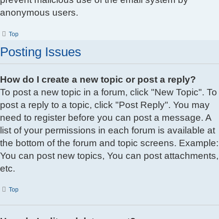
anonymous users.
Top
Posting Issues
How do I create a new topic or post a reply?
To post a new topic in a forum, click "New Topic". To
post a reply to a topic, click "Post Reply". You may
need to register before you can post a message. A
list of your permissions in each forum is available at
the bottom of the forum and topic screens. Example:
You can post new topics, You can post attachments,
etc.
Top