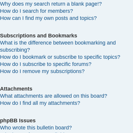
Why does my search return a blank page!?
How do I search for members?
How can I find my own posts and topics?
Subscriptions and Bookmarks
What is the difference between bookmarking and
subscribing?
How do I bookmark or subscribe to specific topics?
How do I subscribe to specific forums?
How do I remove my subscriptions?
Attachments
What attachments are allowed on this board?
How do I find all my attachments?
phpBB Issues
Who wrote this bulletin board?