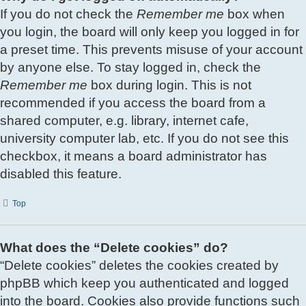
If you do not check the
Remember me
box when
you login, the board will only keep you logged in for
a preset time. This prevents misuse of your account
by anyone else. To stay logged in, check the
Remember me
box during login. This is not
recommended if you access the board from a
shared computer, e.g. library, internet cafe,
university computer lab, etc. If you do not see this
checkbox, it means a board administrator has
disabled this feature.
Top
What does the “Delete cookies” do?
“Delete cookies” deletes the cookies created by
phpBB which keep you authenticated and logged
into the board. Cookies also provide functions such