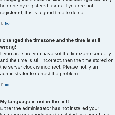
be done by registered users. If you are not
registered, this is a good time to do so.
Top
I changed the timezone and the time is still
wrong!
If you are sure you have set the timezone correctly
and the time is still incorrect, then the time stored on
the server clock is incorrect. Please notify an
administrator to correct the problem.
Top
My language is not in the list!
Either the administrator has not installed your
language or nobody has translated this board into