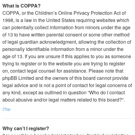
What is COPPA?
COPPA, or the Children’s Online Privacy Protection Act of
1998, is a law in the United States requiring websites which
can potentially collect information from minors under the age
of 13 to have written parental consent or some other method
of legal guardian acknowledgment, allowing the collection of
personally identifiable information from a minor under the
age of 13. If you are unsure if this applies to you as someone
trying to register or to the website you are trying to register
on, contact legal counsel for assistance. Please note that
phpBB Limited and the owners of this board cannot provide
legal advice and is not a point of contact for legal concerns of
any kind, except as outlined in question “Who do I contact
about abusive and/or legal matters related to this board?”.
Top
Why can’t I register?