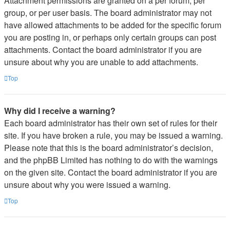
Attachment permissions are granted on a per forum, per
group, or per user basis. The board administrator may not
have allowed attachments to be added for the specific forum
you are posting in, or perhaps only certain groups can post
attachments. Contact the board administrator if you are
unsure about why you are unable to add attachments.
Top
Why did I receive a warning?
Each board administrator has their own set of rules for their
site. If you have broken a rule, you may be issued a warning.
Please note that this is the board administrator’s decision,
and the phpBB Limited has nothing to do with the warnings
on the given site. Contact the board administrator if you are
unsure about why you were issued a warning.
Top