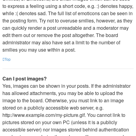
to express a feeling using a short code, e.g. :) denotes happy,
while :( denotes sad. The full list of emoticons can be seen in
the posting form. Try not to overuse smilies, however, as they
can quickly render a post unreadable and a moderator may
edit them out or remove the post altogether. The board
administrator may also have set a limit to the number of
smilies you may use within a post.
Top
Can I post images?
Yes, images can be shown in your posts. If the administrator
has allowed attachments, you may be able to upload the
image to the board. Otherwise, you must link to an image
stored on a publicly accessible web server, e.g.
http://www.example.com/my-picture.gif. You cannot link to
pictures stored on your own PC (unless it is a publicly
accessible server) nor images stored behind authentication