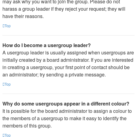
may ask why you want to join the group. Please do not
harass a group leader if they reject your request; they will
have their reasons.
Top
How do I become a usergroup leader?
A usergroup leader is usually assigned when usergroups are
initially created by a board administrator. If you are interested
in creating a usergroup, your first point of contact should be
an administrator; try sending a private message.
Top
Why do some usergroups appear in a different colour?
It is possible for the board administrator to assign a colour to
the members of a usergroup to make it easy to identify the
members of this group.
Top