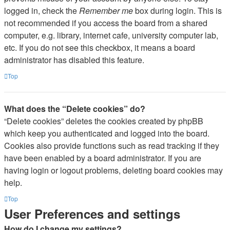
logged in, check the
Remember me
box during login. This is
not recommended if you access the board from a shared
computer, e.g. library, internet cafe, university computer lab,
etc. If you do not see this checkbox, it means a board
administrator has disabled this feature.
Top
What does the “Delete cookies” do?
“Delete cookies” deletes the cookies created by phpBB
which keep you authenticated and logged into the board.
Cookies also provide functions such as read tracking if they
have been enabled by a board administrator. If you are
having login or logout problems, deleting board cookies may
help.
Top
User Preferences and settings
How do I change my settings?