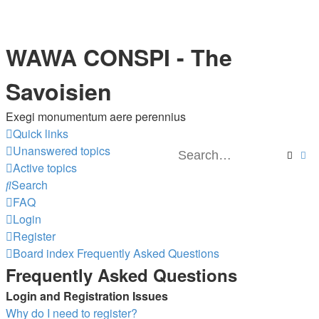
WAWA CONSPI - The
Savoisien
Exegi monumentum aere perennius
Quick links
Unanswered topics
Searc
Ad
Active topics
Search
FAQ
Login
Register
Board index
Frequently Asked Questions
Frequently Asked Questions
Login and Registration Issues
Why do I need to register?