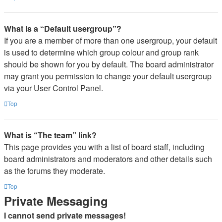
What is a “Default usergroup”?
If you are a member of more than one usergroup, your default
is used to determine which group colour and group rank
should be shown for you by default. The board administrator
may grant you permission to change your default usergroup
via your User Control Panel.
Top
What is “The team” link?
This page provides you with a list of board staff, including
board administrators and moderators and other details such
as the forums they moderate.
Top
Private Messaging
I cannot send private messages!