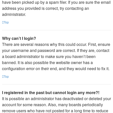
have been picked up by a spam filer. If you are sure the email
address you provided is correct, try contacting an
administrator.
Top
Why can’t I login?
There are several reasons why this could occur. First, ensure
your username and password are correct. If they are, contact
a board administrator to make sure you haven’t been
banned. It is also possible the website owner has a
configuration error on their end, and they would need to fix it.
Top
I registered in the past but cannot login any more?!
It is possible an administrator has deactivated or deleted your
account for some reason. Also, many boards periodically
remove users who have not posted for a long time to reduce