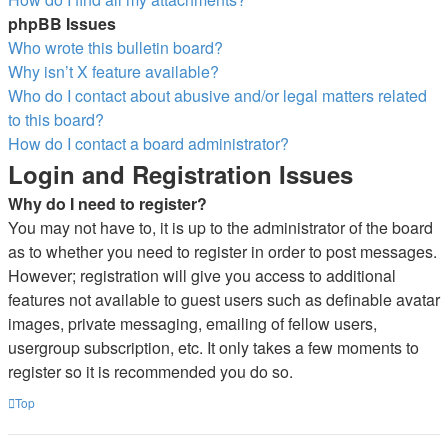
phpBB Issues
Who wrote this bulletin board?
Why isn’t X feature available?
Who do I contact about abusive and/or legal matters related
to this board?
How do I contact a board administrator?
Login and Registration Issues
Why do I need to register?
You may not have to, it is up to the administrator of the board
as to whether you need to register in order to post messages.
However; registration will give you access to additional
features not available to guest users such as definable avatar
images, private messaging, emailing of fellow users,
usergroup subscription, etc. It only takes a few moments to
register so it is recommended you do so.
Top