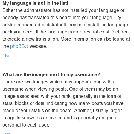
My language is not in the list!
Either the administrator has not installed your language or
nobody has translated this board into your language. Try
asking a board administrator if they can install the language
pack you need. If the language pack does not exist, feel free
to create a new translation. More information can be found at
the
phpBB
® website.
Top
What are the images next to my username?
There are two images which may appear along with a
username when viewing posts. One of them may be an
image associated with your rank, generally in the form of
stars, blocks or dots, indicating how many posts you have
made or your status on the board. Another, usually larger,
image is known as an avatar and is generally unique or
personal to each user.
Top