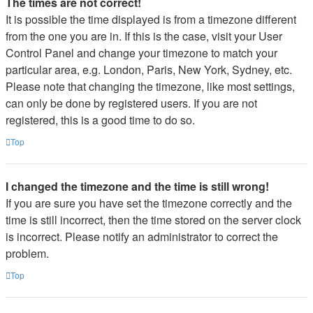
The times are not correct!
It is possible the time displayed is from a timezone different
from the one you are in. If this is the case, visit your User
Control Panel and change your timezone to match your
particular area, e.g. London, Paris, New York, Sydney, etc.
Please note that changing the timezone, like most settings,
can only be done by registered users. If you are not
registered, this is a good time to do so.
Top
I changed the timezone and the time is still wrong!
If you are sure you have set the timezone correctly and the
time is still incorrect, then the time stored on the server clock
is incorrect. Please notify an administrator to correct the
problem.
Top