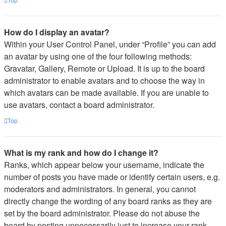
How do I display an avatar?
Within your User Control Panel, under “Profile” you can add
an avatar by using one of the four following methods:
Gravatar, Gallery, Remote or Upload. It is up to the board
administrator to enable avatars and to choose the way in
which avatars can be made available. If you are unable to
use avatars, contact a board administrator.
Top
What is my rank and how do I change it?
Ranks, which appear below your username, indicate the
number of posts you have made or identify certain users, e.g.
moderators and administrators. In general, you cannot
directly change the wording of any board ranks as they are
set by the board administrator. Please do not abuse the
board by posting unnecessarily just to increase your rank.