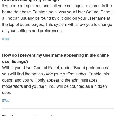
If you are a registered user, all your settings are stored in the
board database. To alter them, visit your User Control Panel;
a link can usually be found by clicking on your username at
the top of board pages. This system will allow you to change
all your settings and preferences.
Top
How do I prevent my username appearing in the online
user listings?
Within your User Control Panel, under “Board preferences”,
you will find the option
Hide your online status
. Enable this
option and you will only appear to the administrators,
moderators and yourself. You will be counted as a hidden
user.
Top