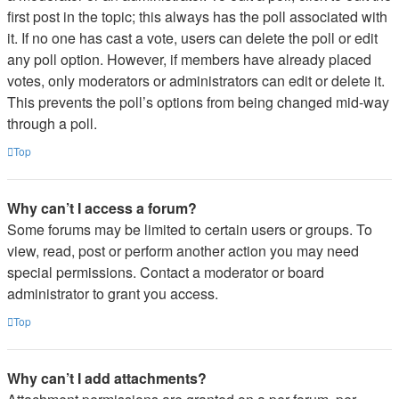
first post in the topic; this always has the poll associated with
it. If no one has cast a vote, users can delete the poll or edit
any poll option. However, if members have already placed
votes, only moderators or administrators can edit or delete it.
This prevents the poll’s options from being changed mid-way
through a poll.
Top
Why can’t I access a forum?
Some forums may be limited to certain users or groups. To
view, read, post or perform another action you may need
special permissions. Contact a moderator or board
administrator to grant you access.
Top
Why can’t I add attachments?