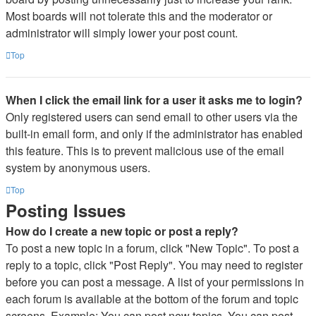
Most boards will not tolerate this and the moderator or
administrator will simply lower your post count.
Top
When I click the email link for a user it asks me to login?
Only registered users can send email to other users via the
built-in email form, and only if the administrator has enabled
this feature. This is to prevent malicious use of the email
system by anonymous users.
Top
Posting Issues
How do I create a new topic or post a reply?
To post a new topic in a forum, click "New Topic". To post a
reply to a topic, click "Post Reply". You may need to register
before you can post a message. A list of your permissions in
each forum is available at the bottom of the forum and topic
screens. Example: You can post new topics, You can post