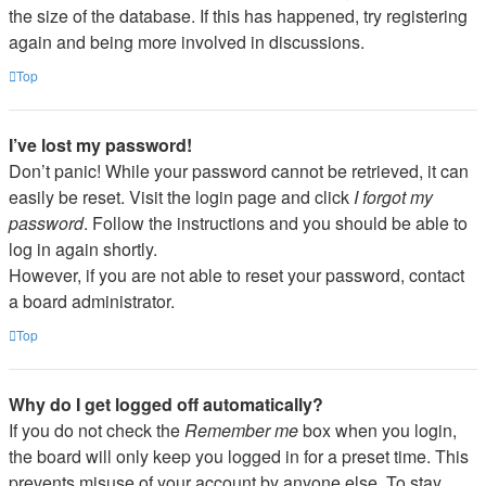
the size of the database. If this has happened, try registering
again and being more involved in discussions.
Top
I’ve lost my password!
Don’t panic! While your password cannot be retrieved, it can
easily be reset. Visit the login page and click
I forgot my
password
. Follow the instructions and you should be able to
log in again shortly.
However, if you are not able to reset your password, contact
a board administrator.
Top
Why do I get logged off automatically?
If you do not check the
Remember me
box when you login,
the board will only keep you logged in for a preset time. This
prevents misuse of your account by anyone else. To stay