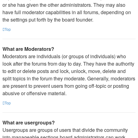
or she has given the other administrators. They may also
have full moderator capabilities in all forums, depending on
the settings put forth by the board founder.
Top
What are Moderators?
Moderators are individuals (or groups of individuals) who
look after the forums from day to day. They have the authority
to edit or delete posts and lock, unlock, move, delete and
split topics in the forum they moderate. Generally, moderators
are present to prevent users from going off-topic or posting
abusive or offensive material.
Top
What are usergroups?
Usergroups are groups of users that divide the community
into manageable sections board administrators can work