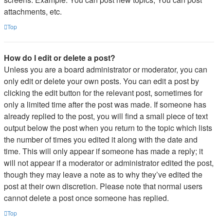
attachments, etc.
Top
How do I edit or delete a post?
Unless you are a board administrator or moderator, you can
only edit or delete your own posts. You can edit a post by
clicking the edit button for the relevant post, sometimes for
only a limited time after the post was made. If someone has
already replied to the post, you will find a small piece of text
output below the post when you return to the topic which lists
the number of times you edited it along with the date and
time. This will only appear if someone has made a reply; it
will not appear if a moderator or administrator edited the post,
though they may leave a note as to why they’ve edited the
post at their own discretion. Please note that normal users
cannot delete a post once someone has replied.
Top