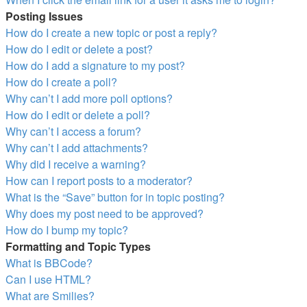
Posting Issues
How do I create a new topic or post a reply?
How do I edit or delete a post?
How do I add a signature to my post?
How do I create a poll?
Why can’t I add more poll options?
How do I edit or delete a poll?
Why can’t I access a forum?
Why can’t I add attachments?
Why did I receive a warning?
How can I report posts to a moderator?
What is the “Save” button for in topic posting?
Why does my post need to be approved?
How do I bump my topic?
Formatting and Topic Types
What is BBCode?
Can I use HTML?
What are Smilies?