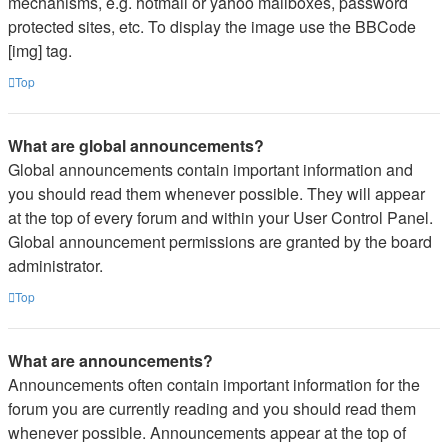
mechanisms, e.g. hotmail or yahoo mailboxes, password
protected sites, etc. To display the image use the BBCode
[img] tag.
Top
What are global announcements?
Global announcements contain important information and
you should read them whenever possible. They will appear
at the top of every forum and within your User Control Panel.
Global announcement permissions are granted by the board
administrator.
Top
What are announcements?
Announcements often contain important information for the
forum you are currently reading and you should read them
whenever possible. Announcements appear at the top of