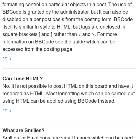
formatting control on particular objects in a post. The use of
BBCode is granted by the administrator, but it can also be
disabled on a per post basis from the posting form. BBCode
itself is similar in style to HTML, but tags are enclosed in
square brackets [ and ] rather than < and >. For more
information on BBCode see the guide which can be
accessed from the posting page.
Top
Can I use HTML?
No. It is not possible to post HTML on this board and have it
rendered as HTML. Most formatting which can be carried out
using HTML can be applied using BBCode instead.
Top
What are Smilies?
Smilies, or Emoticons, are small images which can be used