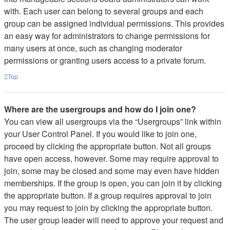
with. Each user can belong to several groups and each
group can be assigned individual permissions. This provides
an easy way for administrators to change permissions for
many users at once, such as changing moderator
permissions or granting users access to a private forum.
Top
Where are the usergroups and how do I join one?
You can view all usergroups via the “Usergroups” link within
your User Control Panel. If you would like to join one,
proceed by clicking the appropriate button. Not all groups
have open access, however. Some may require approval to
join, some may be closed and some may even have hidden
memberships. If the group is open, you can join it by clicking
the appropriate button. If a group requires approval to join
you may request to join by clicking the appropriate button.
The user group leader will need to approve your request and