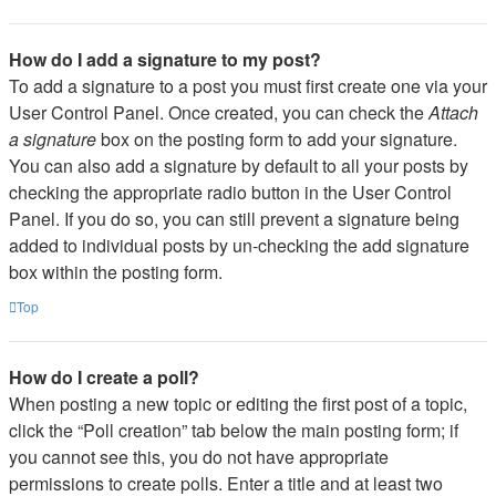
How do I add a signature to my post?
To add a signature to a post you must first create one via your
User Control Panel. Once created, you can check the
Attach
a signature
box on the posting form to add your signature.
You can also add a signature by default to all your posts by
checking the appropriate radio button in the User Control
Panel. If you do so, you can still prevent a signature being
added to individual posts by un-checking the add signature
box within the posting form.
Top
How do I create a poll?
When posting a new topic or editing the first post of a topic,
click the “Poll creation” tab below the main posting form; if
you cannot see this, you do not have appropriate
permissions to create polls. Enter a title and at least two