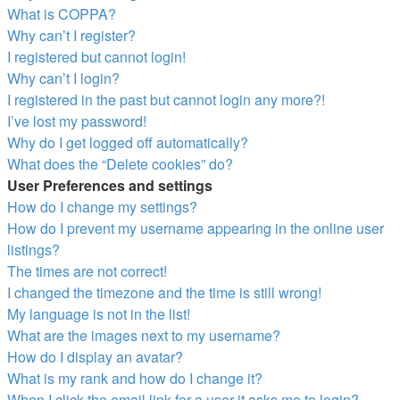
What is COPPA?
Why can’t I register?
I registered but cannot login!
Why can’t I login?
I registered in the past but cannot login any more?!
I’ve lost my password!
Why do I get logged off automatically?
What does the “Delete cookies” do?
User Preferences and settings
How do I change my settings?
How do I prevent my username appearing in the online user
listings?
The times are not correct!
I changed the timezone and the time is still wrong!
My language is not in the list!
What are the images next to my username?
How do I display an avatar?
What is my rank and how do I change it?
When I click the email link for a user it asks me to login?