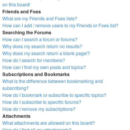
on this board!
Friends and Foes
What are my Friends and Foes lists?
How can I add / remove users to my Friends or Foes list?
Searching the Forums
How can I search a forum or forums?
Why does my search return no results?
Why does my search return a blank page!?
How do I search for members?
How can I find my own posts and topics?
Subscriptions and Bookmarks
What is the difference between bookmarking and
subscribing?
How do I bookmark or subscribe to specific topics?
How do I subscribe to specific forums?
How do I remove my subscriptions?
Attachments
What attachments are allowed on this board?
How do I find all my attachments?