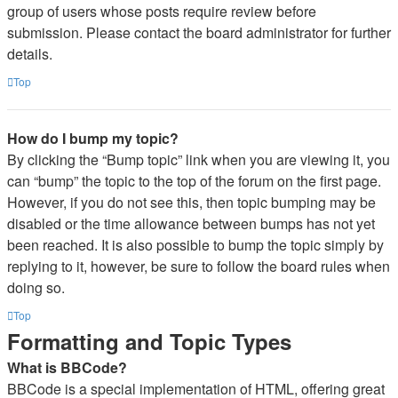
group of users whose posts require review before
submission. Please contact the board administrator for further
details.
Top
How do I bump my topic?
By clicking the “Bump topic” link when you are viewing it, you
can “bump” the topic to the top of the forum on the first page.
However, if you do not see this, then topic bumping may be
disabled or the time allowance between bumps has not yet
been reached. It is also possible to bump the topic simply by
replying to it, however, be sure to follow the board rules when
doing so.
Top
Formatting and Topic Types
What is BBCode?
BBCode is a special implementation of HTML, offering great