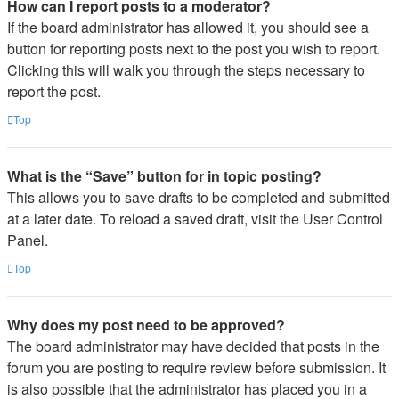
How can I report posts to a moderator?
If the board administrator has allowed it, you should see a
button for reporting posts next to the post you wish to report.
Clicking this will walk you through the steps necessary to
report the post.
Top
What is the “Save” button for in topic posting?
This allows you to save drafts to be completed and submitted
at a later date. To reload a saved draft, visit the User Control
Panel.
Top
Why does my post need to be approved?
The board administrator may have decided that posts in the
forum you are posting to require review before submission. It
is also possible that the administrator has placed you in a