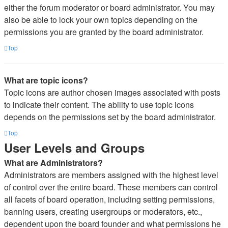
either the forum moderator or board administrator. You may
also be able to lock your own topics depending on the
permissions you are granted by the board administrator.
Top
What are topic icons?
Topic icons are author chosen images associated with posts
to indicate their content. The ability to use topic icons
depends on the permissions set by the board administrator.
Top
User Levels and Groups
What are Administrators?
Administrators are members assigned with the highest level
of control over the entire board. These members can control
all facets of board operation, including setting permissions,
banning users, creating usergroups or moderators, etc.,
dependent upon the board founder and what permissions he