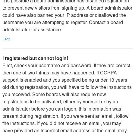
It is possible a board administrator has disabled registration
to prevent new visitors from signing up. A board administrator
could have also banned your IP address or disallowed the
username you are attempting to register. Contact a board
administrator for assistance.
Top
I registered but cannot login!
First, check your username and password. If they are correct,
then one of two things may have happened. If COPPA
support is enabled and you specified being under 13 years
old during registration, you will have to follow the instructions
you received. Some boards will also require new
registrations to be activated, either by yourself or by an
administrator before you can logon; this information was
present during registration. If you were sent an email, follow
the instructions. If you did not receive an email, you may
have provided an incorrect email address or the email may