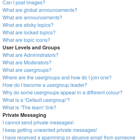
Can I post images?
What are global announcements?
What are announcements?
What are sticky topics?
What are locked topics?
What are topic icons?
User Levels and Groups
What are Administrators?
What are Moderators?
What are usergroups?
Where are the usergroups and how do I join one?
How do I become a usergroup leader?
Why do some usergroups appear in a different colour?
What is a “Default usergroup”?
What is “The team” link?
Private Messaging
I cannot send private messages!
I keep getting unwanted private messages!
I have received a spamming or abusive email from someone