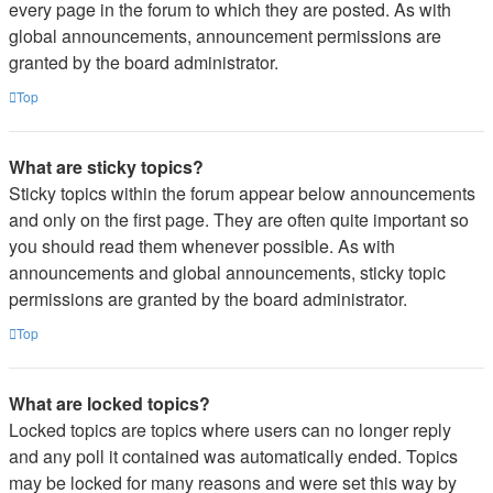
every page in the forum to which they are posted. As with
global announcements, announcement permissions are
granted by the board administrator.
Top
What are sticky topics?
Sticky topics within the forum appear below announcements
and only on the first page. They are often quite important so
you should read them whenever possible. As with
announcements and global announcements, sticky topic
permissions are granted by the board administrator.
Top
What are locked topics?
Locked topics are topics where users can no longer reply
and any poll it contained was automatically ended. Topics
may be locked for many reasons and were set this way by