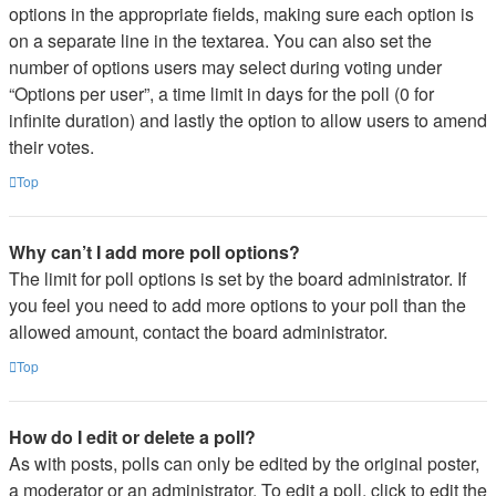
options in the appropriate fields, making sure each option is
on a separate line in the textarea. You can also set the
number of options users may select during voting under
“Options per user”, a time limit in days for the poll (0 for
infinite duration) and lastly the option to allow users to amend
their votes.
Top
Why can’t I add more poll options?
The limit for poll options is set by the board administrator. If
you feel you need to add more options to your poll than the
allowed amount, contact the board administrator.
Top
How do I edit or delete a poll?
As with posts, polls can only be edited by the original poster,
a moderator or an administrator. To edit a poll, click to edit the