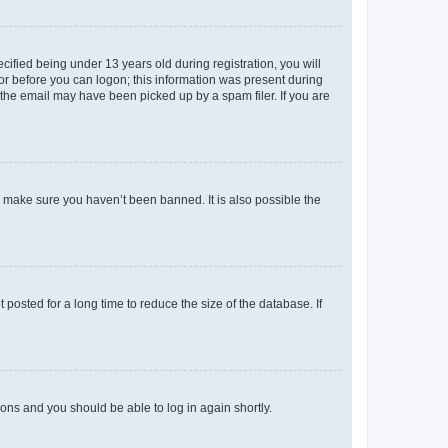
fied being under 13 years old during registration, you will
tor before you can logon; this information was present during
r the email may have been picked up by a spam filer. If you are
o make sure you haven’t been banned. It is also possible the
osted for a long time to reduce the size of the database. If
tions and you should be able to log in again shortly.