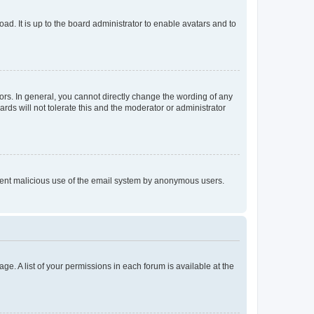
ad. It is up to the board administrator to enable avatars and to
rs. In general, you cannot directly change the wording of any
rds will not tolerate this and the moderator or administrator
prevent malicious use of the email system by anonymous users.
ge. A list of your permissions in each forum is available at the