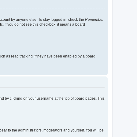
account by anyone else. To stay logged in, check the
Remember
tc. If you do not see this checkbox, it means a board
uch as read tracking if they have been enabled by a board
found by clicking on your username at the top of board pages. This
ppear to the administrators, moderators and yourself. You will be