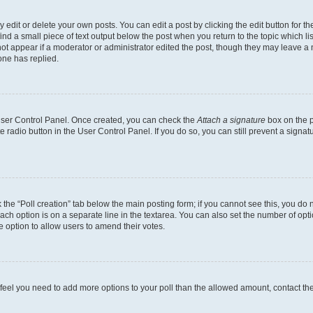
dit or delete your own posts. You can edit a post by clicking the edit button for the
ind a small piece of text output below the post when you return to the topic which li
not appear if a moderator or administrator edited the post, though they may leave a n
ne has replied.
 User Control Panel. Once created, you can check the
Attach a signature
box on the p
te radio button in the User Control Panel. If you do so, you can still prevent a sign
ck the “Poll creation” tab below the main posting form; if you cannot see this, you do 
each option is on a separate line in the textarea. You can also set the number of op
 the option to allow users to amend their votes.
you feel you need to add more options to your poll than the allowed amount, contact th