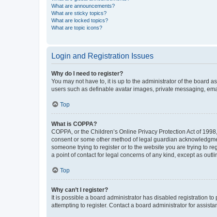
What are announcements?
What are sticky topics?
What are locked topics?
What are topic icons?
Login and Registration Issues
Why do I need to register?
You may not have to, it is up to the administrator of the board a
users such as definable avatar images, private messaging, email
Top
What is COPPA?
COPPA, or the Children’s Online Privacy Protection Act of 1998, 
consent or some other method of legal guardian acknowledgment, 
someone trying to register or to the website you are trying to r
a point of contact for legal concerns of any kind, except as outl
Top
Why can’t I register?
It is possible a board administrator has disabled registration 
attempting to register. Contact a board administrator for assista