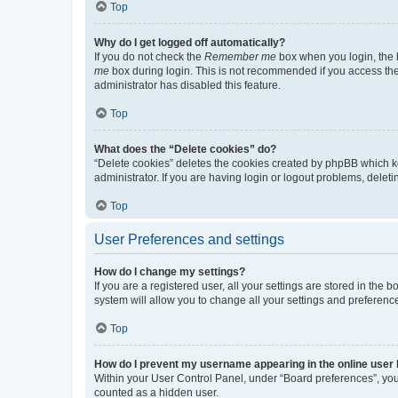
Top
Why do I get logged off automatically?
If you do not check the
Remember me
box when you login, the b
me
box during login. This is not recommended if you access the b
administrator has disabled this feature.
Top
What does the “Delete cookies” do?
“Delete cookies” deletes the cookies created by phpBB which k
administrator. If you are having login or logout problems, dele
Top
User Preferences and settings
How do I change my settings?
If you are a registered user, all your settings are stored in the
system will allow you to change all your settings and preferenc
Top
How do I prevent my username appearing in the online user l
Within your User Control Panel, under “Board preferences”, you 
counted as a hidden user.