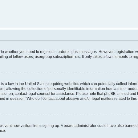
s to whether you need to register in order to post messages. However; registration wi
ing of fellow users, usergroup subscription, etc. It only takes a few moments to re
is a law in the United States requiring websites which can potentially collect infor
allowing the collection of personally identifiable information from a minor under th
egister on, contact legal counsel for assistance. Please note that phpBB Limited and
ined in question “Who do I contact about abusive and/or legal matters related to this
to prevent new visitors from signing up. A board administrator could have also bann
nce.