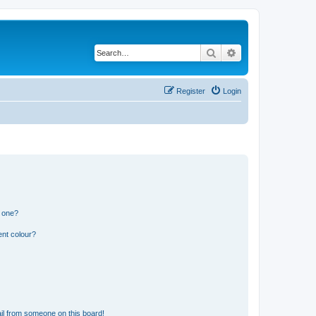
Search
Advanced search
Register
Login
n one?
ent colour?
il from someone on this board!