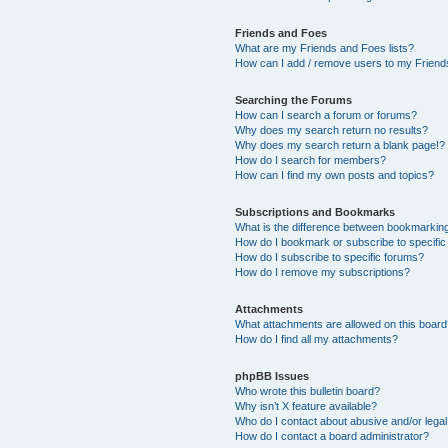
Friends and Foes
What are my Friends and Foes lists?
How can I add / remove users to my Friends
Searching the Forums
How can I search a forum or forums?
Why does my search return no results?
Why does my search return a blank page!?
How do I search for members?
How can I find my own posts and topics?
Subscriptions and Bookmarks
What is the difference between bookmarkin
How do I bookmark or subscribe to specific
How do I subscribe to specific forums?
How do I remove my subscriptions?
Attachments
What attachments are allowed on this boar
How do I find all my attachments?
phpBB Issues
Who wrote this bulletin board?
Why isn’t X feature available?
Who do I contact about abusive and/or legal 
How do I contact a board administrator?