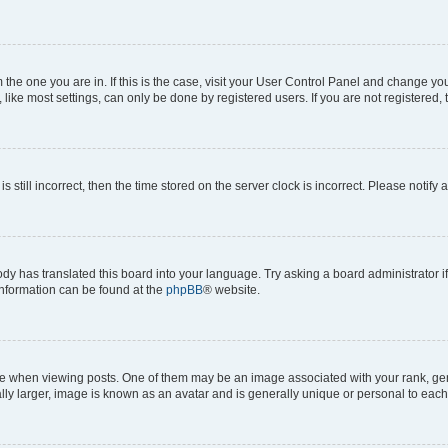
om the one you are in. If this is the case, visit your User Control Panel and change y
ike most settings, can only be done by registered users. If you are not registered, t
s still incorrect, then the time stored on the server clock is incorrect. Please notify 
ody has translated this board into your language. Try asking a board administrator i
 information can be found at the
phpBB
® website.
hen viewing posts. One of them may be an image associated with your rank, genera
ly larger, image is known as an avatar and is generally unique or personal to each