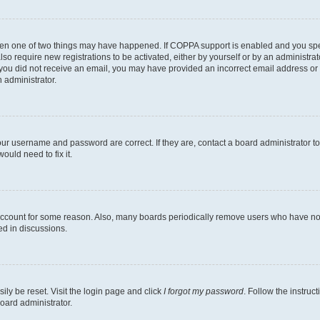
then one of two things may have happened. If COPPA support is enabled and you speci
lso require new registrations to be activated, either by yourself or by an administra
. If you did not receive an email, you may have provided an incorrect email address o
n administrator.
our username and password are correct. If they are, contact a board administrator t
ould need to fix it.
 account for some reason. Also, many boards periodically remove users who have not p
ed in discussions.
ily be reset. Visit the login page and click
I forgot my password
. Follow the instruc
oard administrator.