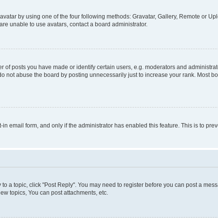
vatar by using one of the four following methods: Gravatar, Gallery, Remote or Uplo
re unable to use avatars, contact a board administrator.
f posts you have made or identify certain users, e.g. moderators and administrato
do not abuse the board by posting unnecessarily just to increase your rank. Most boa
t-in email form, and only if the administrator has enabled this feature. This is to 
y to a topic, click "Post Reply". You may need to register before you can post a messa
ew topics, You can post attachments, etc.