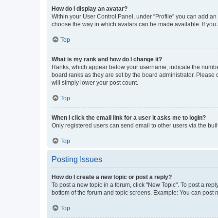
How do I display an avatar?
Within your User Control Panel, under “Profile” you can add an a
choose the way in which avatars can be made available. If you a
Top
What is my rank and how do I change it?
Ranks, which appear below your username, indicate the number o
board ranks as they are set by the board administrator. Please 
will simply lower your post count.
Top
When I click the email link for a user it asks me to login?
Only registered users can send email to other users via the buil
Top
Posting Issues
How do I create a new topic or post a reply?
To post a new topic in a forum, click "New Topic". To post a repl
bottom of the forum and topic screens. Example: You can post n
Top