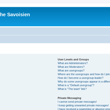
he Savoisien
User Levels and Groups
What are Administrators?
What are Moderators?
What are usergroups?
Where are the usergroups and how do I joi
How do I become a usergroup leader?
Why do some usergroups appear in a differ
What is a “Default usergroup”?
What is “The team” link?
Private Messaging
I cannot send private messages!
I keep getting unwanted private messages!
I have received a spamming or abusive ema