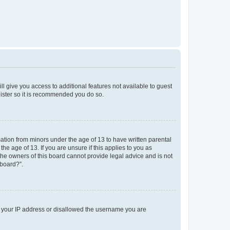
ll give you access to additional features not available to guest
gister so it is recommended you do so.
mation from minors under the age of 13 to have written parental
e age of 13. If you are unsure if this applies to you as
 the owners of this board cannot provide legal advice and is not
 board?”.
ed your IP address or disallowed the username you are