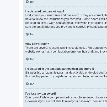
Top
I registered but cannot login!
First, check your username and password. If they are correct, 
have to follow the instructions you received. Some boards will a
registration. If you were sent an email, follow the instructions
sure the email address you provided is correct, try contacting a
Top
Why can’t I login?
There are several reasons why this could occur. First, ensure y
website owner has a configuration error on their end, and they w
Top
I registered in the past but cannot login any more?!
It is possible an administrator has deactivated or deleted your
this has happened, try registering again and being more involv
Top
I’ve lost my password!
Don’t panic! While your password cannot be retrieved, it can eas
However, if you are not able to reset your password, contact a b