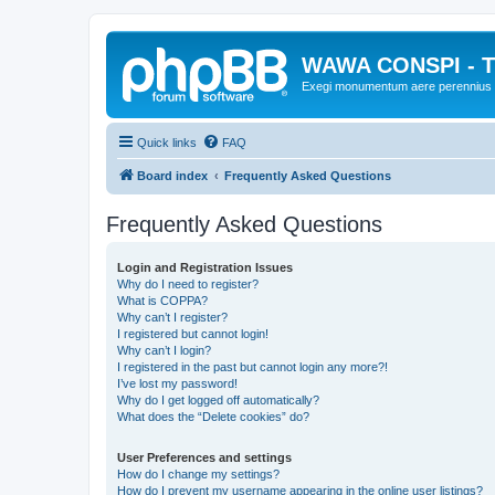
WAWA CONSPI - T
Exegi monumentum aere perennius
Quick links
FAQ
Board index
Frequently Asked Questions
Frequently Asked Questions
Login and Registration Issues
Why do I need to register?
What is COPPA?
Why can’t I register?
I registered but cannot login!
Why can’t I login?
I registered in the past but cannot login any more?!
I’ve lost my password!
Why do I get logged off automatically?
What does the “Delete cookies” do?
User Preferences and settings
How do I change my settings?
How do I prevent my username appearing in the online user listings?