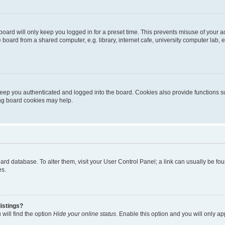
oard will only keep you logged in for a preset time. This prevents misuse of your 
oard from a shared computer, e.g. library, internet cafe, university computer lab, e
eep you authenticated and logged into the board. Cookies also provide functions s
ting board cookies may help.
 board database. To alter them, visit your User Control Panel; a link can usually be 
es.
istings?
will find the option
Hide your online status
. Enable this option and you will only a