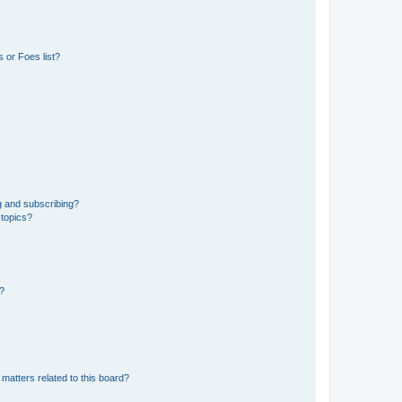
 or Foes list?
g and subscribing?
 topics?
d?
matters related to this board?