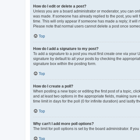
How do I edit or delete a post?
Unless you are a board administrator or moderator, you can only e
was made. If someone has already replied to the post, you will f
time. This will only appear if someone has made a reply; it will 
Please note that normal users cannot delete a post once someo
Top
How do I add a signature to my post?
To add a signature to a post you must first create one via your
signature by default to all your posts by checking the appropria
signature box within the posting form.
Top
How do I create a poll?
When posting a new topic or editing the first post of a topic, cli
and at least two options in the appropriate fields, making sure 
time limit in days for the poll (0 for infinite duration) and lastly
Top
Why can’t I add more poll options?
The limit for poll options is set by the board administrator. If 
Top