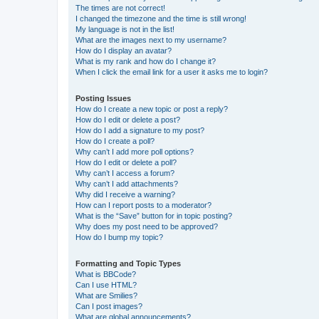
The times are not correct!
I changed the timezone and the time is still wrong!
My language is not in the list!
What are the images next to my username?
How do I display an avatar?
What is my rank and how do I change it?
When I click the email link for a user it asks me to login?
Posting Issues
How do I create a new topic or post a reply?
How do I edit or delete a post?
How do I add a signature to my post?
How do I create a poll?
Why can’t I add more poll options?
How do I edit or delete a poll?
Why can’t I access a forum?
Why can’t I add attachments?
Why did I receive a warning?
How can I report posts to a moderator?
What is the “Save” button for in topic posting?
Why does my post need to be approved?
How do I bump my topic?
Formatting and Topic Types
What is BBCode?
Can I use HTML?
What are Smilies?
Can I post images?
What are global announcements?