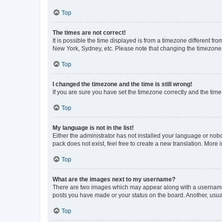
Top
The times are not correct!
It is possible the time displayed is from a timezone different fr
New York, Sydney, etc. Please note that changing the timezone, l
Top
I changed the timezone and the time is still wrong!
If you are sure you have set the timezone correctly and the time i
Top
My language is not in the list!
Either the administrator has not installed your language or nob
pack does not exist, feel free to create a new translation. More
Top
What are the images next to my username?
There are two images which may appear along with a username w
posts you have made or your status on the board. Another, usual
Top