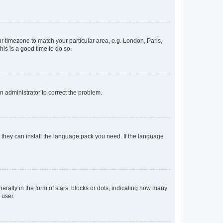
our timezone to match your particular area, e.g. London, Paris,
his is a good time to do so.
an administrator to correct the problem.
f they can install the language pack you need. If the language
lly in the form of stars, blocks or dots, indicating how many
 user.