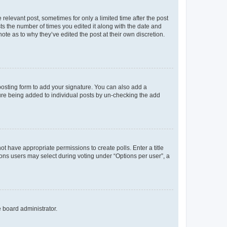
 relevant post, sometimes for only a limited time after the post
sts the number of times you edited it along with the date and
ote as to why they’ve edited the post at their own discretion.
osting form to add your signature. You can also add a
ature being added to individual posts by un-checking the add
not have appropriate permissions to create polls. Enter a title
tions users may select during voting under “Options per user”, a
e board administrator.