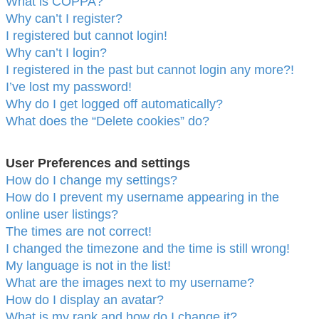
What is COPPA?
Why can’t I register?
I registered but cannot login!
Why can’t I login?
I registered in the past but cannot login any more?!
I’ve lost my password!
Why do I get logged off automatically?
What does the “Delete cookies” do?
User Preferences and settings
How do I change my settings?
How do I prevent my username appearing in the
online user listings?
The times are not correct!
I changed the timezone and the time is still wrong!
My language is not in the list!
What are the images next to my username?
How do I display an avatar?
What is my rank and how do I change it?