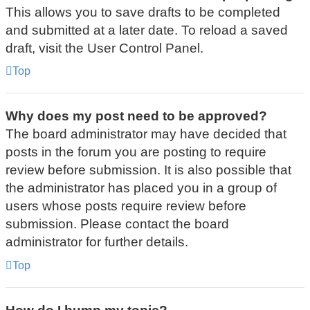
This allows you to save drafts to be completed
and submitted at a later date. To reload a saved
draft, visit the User Control Panel.
Top
Why does my post need to be approved?
The board administrator may have decided that
posts in the forum you are posting to require
review before submission. It is also possible that
the administrator has placed you in a group of
users whose posts require review before
submission. Please contact the board
administrator for further details.
Top