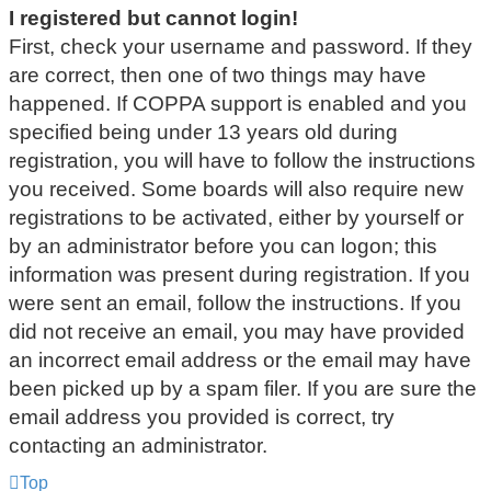
I registered but cannot login!
First, check your username and password. If they
are correct, then one of two things may have
happened. If COPPA support is enabled and you
specified being under 13 years old during
registration, you will have to follow the instructions
you received. Some boards will also require new
registrations to be activated, either by yourself or
by an administrator before you can logon; this
information was present during registration. If you
were sent an email, follow the instructions. If you
did not receive an email, you may have provided
an incorrect email address or the email may have
been picked up by a spam filer. If you are sure the
email address you provided is correct, try
contacting an administrator.
Top