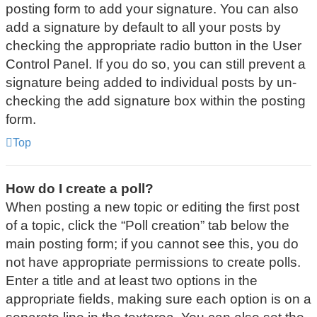
posting form to add your signature. You can also
add a signature by default to all your posts by
checking the appropriate radio button in the User
Control Panel. If you do so, you can still prevent a
signature being added to individual posts by un-
checking the add signature box within the posting
form.
Top
How do I create a poll?
When posting a new topic or editing the first post
of a topic, click the “Poll creation” tab below the
main posting form; if you cannot see this, you do
not have appropriate permissions to create polls.
Enter a title and at least two options in the
appropriate fields, making sure each option is on a