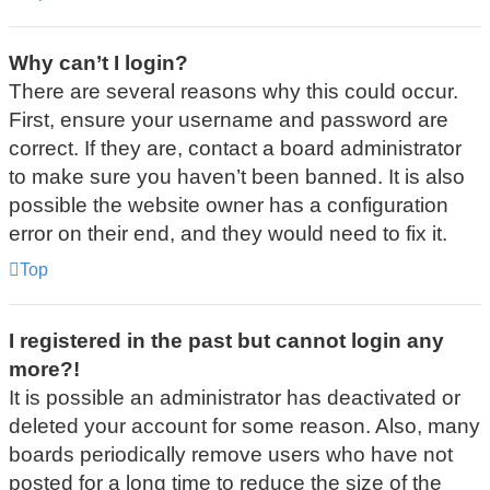
Why can’t I login?
There are several reasons why this could occur.
First, ensure your username and password are
correct. If they are, contact a board administrator
to make sure you haven’t been banned. It is also
possible the website owner has a configuration
error on their end, and they would need to fix it.
Top
I registered in the past but cannot login any
more?!
It is possible an administrator has deactivated or
deleted your account for some reason. Also, many
boards periodically remove users who have not
posted for a long time to reduce the size of the