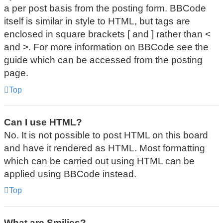
a per post basis from the posting form. BBCode
itself is similar in style to HTML, but tags are
enclosed in square brackets [ and ] rather than <
and >. For more information on BBCode see the
guide which can be accessed from the posting
page.
Top
Can I use HTML?
No. It is not possible to post HTML on this board
and have it rendered as HTML. Most formatting
which can be carried out using HTML can be
applied using BBCode instead.
Top
What are Smilies?