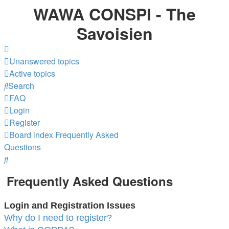
WAWA CONSPI - The
Savoisien
Unanswered topics
Active topics
Search
FAQ
Login
Register
Board index
Frequently Asked
Questions
Search
Frequently Asked Questions
Login and Registration Issues
Why do I need to register?