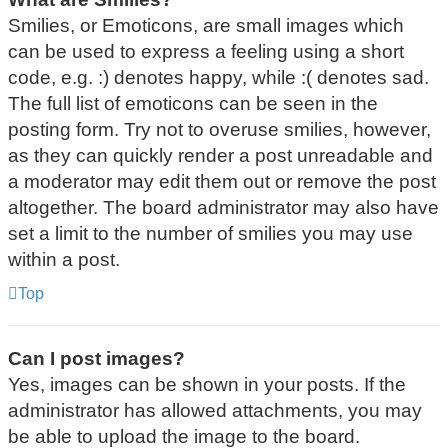
Smilies, or Emoticons, are small images which
can be used to express a feeling using a short
code, e.g. :) denotes happy, while :( denotes sad.
The full list of emoticons can be seen in the
posting form. Try not to overuse smilies, however,
as they can quickly render a post unreadable and
a moderator may edit them out or remove the post
altogether. The board administrator may also have
set a limit to the number of smilies you may use
within a post.
Top
Can I post images?
Yes, images can be shown in your posts. If the
administrator has allowed attachments, you may
be able to upload the image to the board.