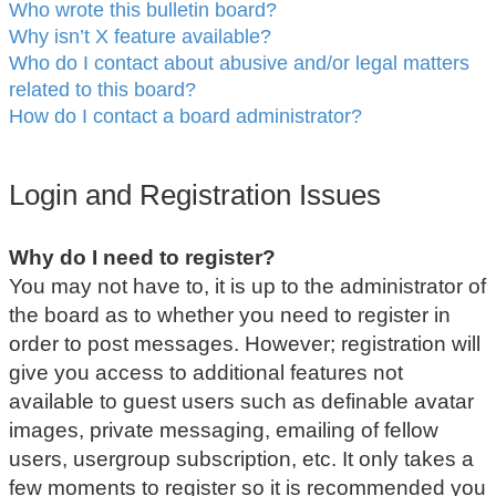
Who wrote this bulletin board?
Why isn’t X feature available?
Who do I contact about abusive and/or legal matters
related to this board?
How do I contact a board administrator?
Login and Registration Issues
Why do I need to register?
You may not have to, it is up to the administrator of
the board as to whether you need to register in
order to post messages. However; registration will
give you access to additional features not
available to guest users such as definable avatar
images, private messaging, emailing of fellow
users, usergroup subscription, etc. It only takes a
few moments to register so it is recommended you