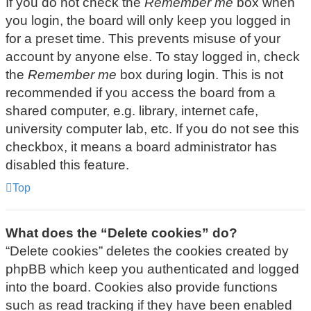
If you do not check the
Remember me
box when
you login, the board will only keep you logged in
for a preset time. This prevents misuse of your
account by anyone else. To stay logged in, check
the
Remember me
box during login. This is not
recommended if you access the board from a
shared computer, e.g. library, internet cafe,
university computer lab, etc. If you do not see this
checkbox, it means a board administrator has
disabled this feature.
Top
What does the “Delete cookies” do?
“Delete cookies” deletes the cookies created by
phpBB which keep you authenticated and logged
into the board. Cookies also provide functions
such as read tracking if they have been enabled