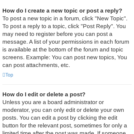
How do I create a new topic or post a reply?
To post a new topic in a forum, click "New Topic".
To post a reply to a topic, click "Post Reply". You
may need to register before you can post a
message. A list of your permissions in each forum
is available at the bottom of the forum and topic
screens. Example: You can post new topics, You
can post attachments, etc.
Top
How do I edit or delete a post?
Unless you are a board administrator or
moderator, you can only edit or delete your own
posts. You can edit a post by clicking the edit
button for the relevant post, sometimes for only a
limited time after the post was made. If someone