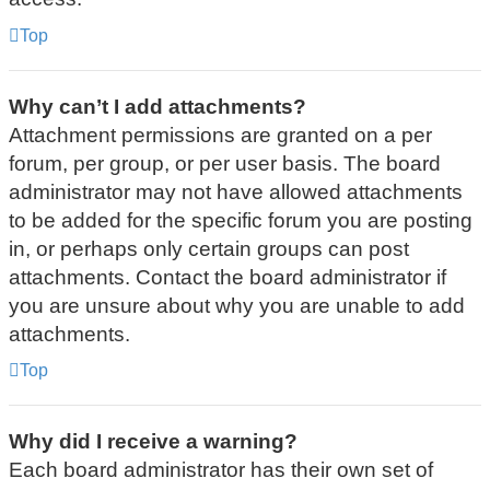
Top
Why can’t I add attachments?
Attachment permissions are granted on a per
forum, per group, or per user basis. The board
administrator may not have allowed attachments
to be added for the specific forum you are posting
in, or perhaps only certain groups can post
attachments. Contact the board administrator if
you are unsure about why you are unable to add
attachments.
Top
Why did I receive a warning?
Each board administrator has their own set of