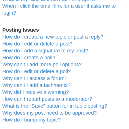
When I click the email link for a user it asks me to
login?
Posting Issues
How do I create a new topic or post a reply?
How do I edit or delete a post?
How do I add a signature to my post?
How do I create a poll?
Why can’t I add more poll options?
How do I edit or delete a poll?
Why can’t I access a forum?
Why can’t I add attachments?
Why did I receive a warning?
How can I report posts to a moderator?
What is the “Save” button for in topic posting?
Why does my post need to be approved?
How do I bump my topic?