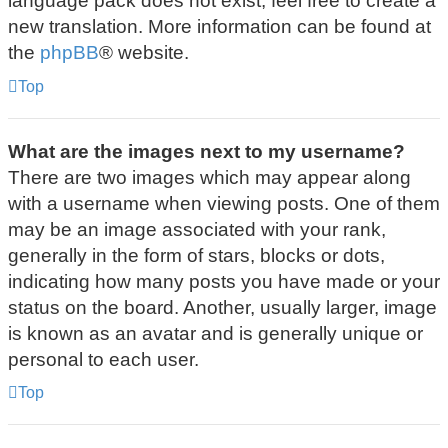
language pack does not exist, feel free to create a
new translation. More information can be found at
the
phpBB
® website.
Top
What are the images next to my username?
There are two images which may appear along
with a username when viewing posts. One of them
may be an image associated with your rank,
generally in the form of stars, blocks or dots,
indicating how many posts you have made or your
status on the board. Another, usually larger, image
is known as an avatar and is generally unique or
personal to each user.
Top