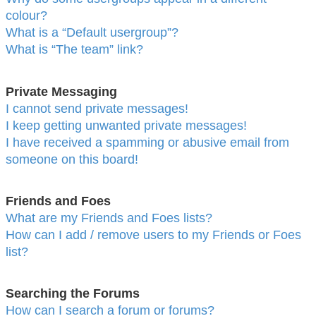
colour?
What is a “Default usergroup”?
What is “The team” link?
Private Messaging
I cannot send private messages!
I keep getting unwanted private messages!
I have received a spamming or abusive email from
someone on this board!
Friends and Foes
What are my Friends and Foes lists?
How can I add / remove users to my Friends or Foes
list?
Searching the Forums
How can I search a forum or forums?