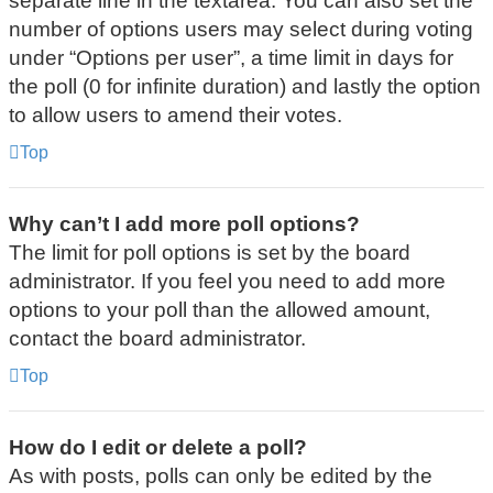
separate line in the textarea. You can also set the
number of options users may select during voting
under “Options per user”, a time limit in days for
the poll (0 for infinite duration) and lastly the option
to allow users to amend their votes.
Top
Why can’t I add more poll options?
The limit for poll options is set by the board
administrator. If you feel you need to add more
options to your poll than the allowed amount,
contact the board administrator.
Top
How do I edit or delete a poll?
As with posts, polls can only be edited by the