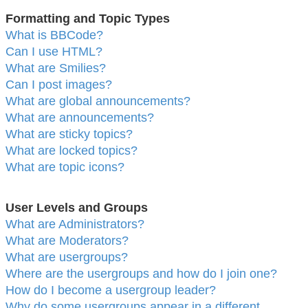
Formatting and Topic Types
What is BBCode?
Can I use HTML?
What are Smilies?
Can I post images?
What are global announcements?
What are announcements?
What are sticky topics?
What are locked topics?
What are topic icons?
User Levels and Groups
What are Administrators?
What are Moderators?
What are usergroups?
Where are the usergroups and how do I join one?
How do I become a usergroup leader?
Why do some usergroups appear in a different