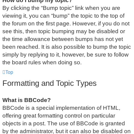
How do I bump my topic?
By clicking the “Bump topic” link when you are
viewing it, you can “bump” the topic to the top of
the forum on the first page. However, if you do not
see this, then topic bumping may be disabled or
the time allowance between bumps has not yet
been reached. It is also possible to bump the topic
simply by replying to it, however, be sure to follow
the board rules when doing so.
Top
Formatting and Topic Types
What is BBCode?
BBCode is a special implementation of HTML,
offering great formatting control on particular
objects in a post. The use of BBCode is granted
by the administrator, but it can also be disabled on