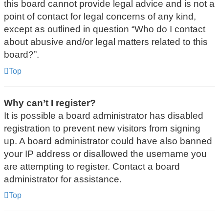
this board cannot provide legal advice and is not a
point of contact for legal concerns of any kind,
except as outlined in question “Who do I contact
about abusive and/or legal matters related to this
board?”.
Top
Why can’t I register?
It is possible a board administrator has disabled
registration to prevent new visitors from signing
up. A board administrator could have also banned
your IP address or disallowed the username you
are attempting to register. Contact a board
administrator for assistance.
Top