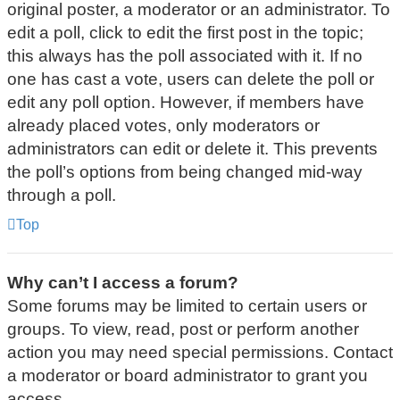
original poster, a moderator or an administrator. To
edit a poll, click to edit the first post in the topic;
this always has the poll associated with it. If no
one has cast a vote, users can delete the poll or
edit any poll option. However, if members have
already placed votes, only moderators or
administrators can edit or delete it. This prevents
the poll’s options from being changed mid-way
through a poll.
Top
Why can’t I access a forum?
Some forums may be limited to certain users or
groups. To view, read, post or perform another
action you may need special permissions. Contact
a moderator or board administrator to grant you
access.