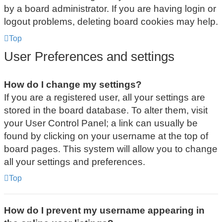
by a board administrator. If you are having login or
logout problems, deleting board cookies may help.
Top
User Preferences and settings
How do I change my settings?
If you are a registered user, all your settings are
stored in the board database. To alter them, visit
your User Control Panel; a link can usually be
found by clicking on your username at the top of
board pages. This system will allow you to change
all your settings and preferences.
Top
How do I prevent my username appearing in