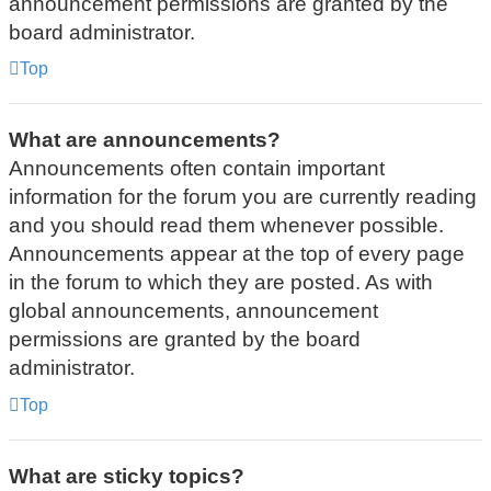
announcement permissions are granted by the
board administrator.
Top
What are announcements?
Announcements often contain important
information for the forum you are currently reading
and you should read them whenever possible.
Announcements appear at the top of every page
in the forum to which they are posted. As with
global announcements, announcement
permissions are granted by the board
administrator.
Top
What are sticky topics?