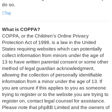
do so.
Top
What is COPPA?
COPPA, or the Children’s Online Privacy
Protection Act of 1998, is a law in the United
States requiring websites which can potentially
collect information from minors under the age of
13 to have written parental consent or some other
method of legal guardian acknowledgment,
allowing the collection of personally identifiable
information from a minor under the age of 13. If
you are unsure if this applies to you as someone
trying to register or to the website you are trying to
register on, contact legal counsel for assistance.
Please note that phpBB Limited and the owners of