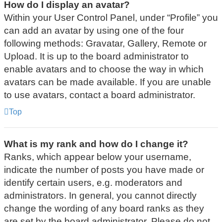
How do I display an avatar?
Within your User Control Panel, under “Profile” you
can add an avatar by using one of the four
following methods: Gravatar, Gallery, Remote or
Upload. It is up to the board administrator to
enable avatars and to choose the way in which
avatars can be made available. If you are unable
to use avatars, contact a board administrator.
Top
What is my rank and how do I change it?
Ranks, which appear below your username,
indicate the number of posts you have made or
identify certain users, e.g. moderators and
administrators. In general, you cannot directly
change the wording of any board ranks as they
are set by the board administrator. Please do not