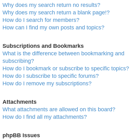
Why does my search return no results?
Why does my search return a blank page!?
How do I search for members?
How can I find my own posts and topics?
Subscriptions and Bookmarks
What is the difference between bookmarking and
subscribing?
How do I bookmark or subscribe to specific topics?
How do I subscribe to specific forums?
How do I remove my subscriptions?
Attachments
What attachments are allowed on this board?
How do I find all my attachments?
phpBB Issues