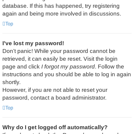
database. If this has happened, try registering
again and being more involved in discussions.
Top
I’ve lost my password!
Don’t panic! While your password cannot be
retrieved, it can easily be reset. Visit the login
page and click
I forgot my password
. Follow the
instructions and you should be able to log in again
shortly.
However, if you are not able to reset your
password, contact a board administrator.
Top
Why do I get logged off automatically?