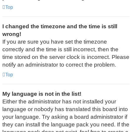
Top
I changed the timezone and the time is still
wrong!
If you are sure you have set the timezone
correctly and the time is still incorrect, then the
time stored on the server clock is incorrect. Please
notify an administrator to correct the problem.
Top
My language is not in the list!
Either the administrator has not installed your
language or nobody has translated this board into
your language. Try asking a board administrator if
they can install the language pack you need. If the