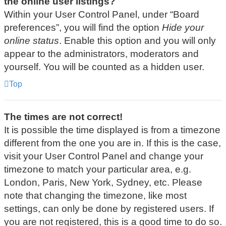
the online user listings?
Within your User Control Panel, under “Board
preferences”, you will find the option
Hide your
online status
. Enable this option and you will only
appear to the administrators, moderators and
yourself. You will be counted as a hidden user.
Top
The times are not correct!
It is possible the time displayed is from a timezone
different from the one you are in. If this is the case,
visit your User Control Panel and change your
timezone to match your particular area, e.g.
London, Paris, New York, Sydney, etc. Please
note that changing the timezone, like most
settings, can only be done by registered users. If
you are not registered, this is a good time to do so.