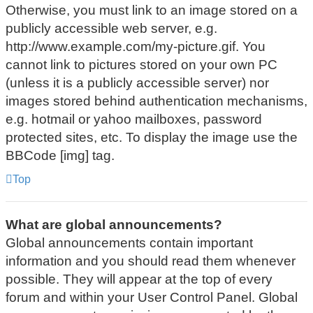
Otherwise, you must link to an image stored on a
publicly accessible web server, e.g.
http://www.example.com/my-picture.gif. You
cannot link to pictures stored on your own PC
(unless it is a publicly accessible server) nor
images stored behind authentication mechanisms,
e.g. hotmail or yahoo mailboxes, password
protected sites, etc. To display the image use the
BBCode [img] tag.
Top
What are global announcements?
Global announcements contain important
information and you should read them whenever
possible. They will appear at the top of every
forum and within your User Control Panel. Global