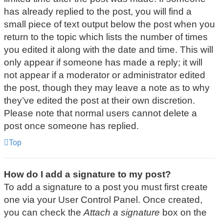
has already replied to the post, you will find a
small piece of text output below the post when you
return to the topic which lists the number of times
you edited it along with the date and time. This will
only appear if someone has made a reply; it will
not appear if a moderator or administrator edited
the post, though they may leave a note as to why
they’ve edited the post at their own discretion.
Please note that normal users cannot delete a
post once someone has replied.
Top
How do I add a signature to my post?
To add a signature to a post you must first create
one via your User Control Panel. Once created,
you can check the
Attach a signature
box on the