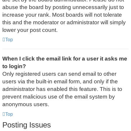
abuse the board by posting unnecessarily just to
increase your rank. Most boards will not tolerate
this and the moderator or administrator will simply
lower your post count.
Top
When I click the email link for a user it asks me
to login?
Only registered users can send email to other
users via the built-in email form, and only if the
administrator has enabled this feature. This is to
prevent malicious use of the email system by
anonymous users.
Top
Posting Issues