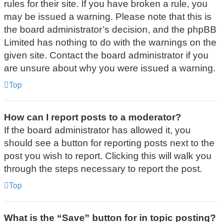
rules for their site. If you have broken a rule, you
may be issued a warning. Please note that this is
the board administrator’s decision, and the phpBB
Limited has nothing to do with the warnings on the
given site. Contact the board administrator if you
are unsure about why you were issued a warning.
Top
How can I report posts to a moderator?
If the board administrator has allowed it, you
should see a button for reporting posts next to the
post you wish to report. Clicking this will walk you
through the steps necessary to report the post.
Top
What is the “Save” button for in topic posting?