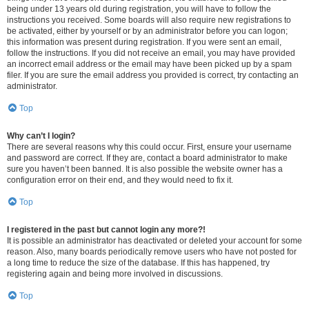
being under 13 years old during registration, you will have to follow the
instructions you received. Some boards will also require new registrations to
be activated, either by yourself or by an administrator before you can logon;
this information was present during registration. If you were sent an email,
follow the instructions. If you did not receive an email, you may have provided
an incorrect email address or the email may have been picked up by a spam
filer. If you are sure the email address you provided is correct, try contacting an
administrator.
Top
Why can’t I login?
There are several reasons why this could occur. First, ensure your username
and password are correct. If they are, contact a board administrator to make
sure you haven’t been banned. It is also possible the website owner has a
configuration error on their end, and they would need to fix it.
Top
I registered in the past but cannot login any more?!
It is possible an administrator has deactivated or deleted your account for some
reason. Also, many boards periodically remove users who have not posted for
a long time to reduce the size of the database. If this has happened, try
registering again and being more involved in discussions.
Top