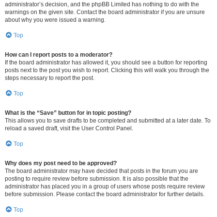
administrator’s decision, and the phpBB Limited has nothing to do with the
warnings on the given site. Contact the board administrator if you are unsure
about why you were issued a warning.
Top
How can I report posts to a moderator?
If the board administrator has allowed it, you should see a button for reporting
posts next to the post you wish to report. Clicking this will walk you through the
steps necessary to report the post.
Top
What is the “Save” button for in topic posting?
This allows you to save drafts to be completed and submitted at a later date. To
reload a saved draft, visit the User Control Panel.
Top
Why does my post need to be approved?
The board administrator may have decided that posts in the forum you are
posting to require review before submission. It is also possible that the
administrator has placed you in a group of users whose posts require review
before submission. Please contact the board administrator for further details.
Top