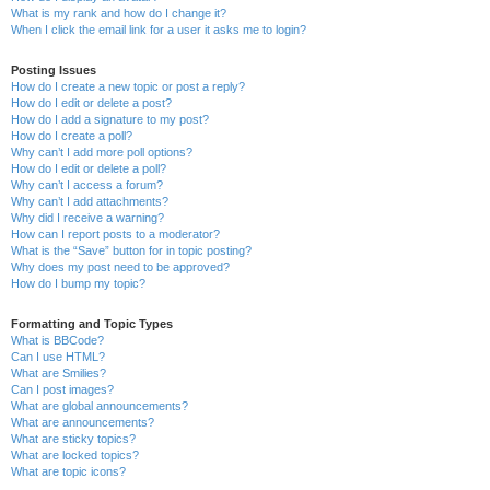
What is my rank and how do I change it?
When I click the email link for a user it asks me to login?
Posting Issues
How do I create a new topic or post a reply?
How do I edit or delete a post?
How do I add a signature to my post?
How do I create a poll?
Why can’t I add more poll options?
How do I edit or delete a poll?
Why can’t I access a forum?
Why can’t I add attachments?
Why did I receive a warning?
How can I report posts to a moderator?
What is the “Save” button for in topic posting?
Why does my post need to be approved?
How do I bump my topic?
Formatting and Topic Types
What is BBCode?
Can I use HTML?
What are Smilies?
Can I post images?
What are global announcements?
What are announcements?
What are sticky topics?
What are locked topics?
What are topic icons?