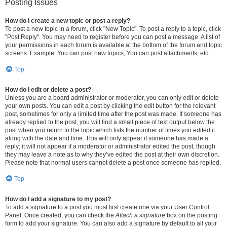
Posting Issues
How do I create a new topic or post a reply?
To post a new topic in a forum, click "New Topic". To post a reply to a topic, click
"Post Reply". You may need to register before you can post a message. A list of
your permissions in each forum is available at the bottom of the forum and topic
screens. Example: You can post new topics, You can post attachments, etc.
Top
How do I edit or delete a post?
Unless you are a board administrator or moderator, you can only edit or delete
your own posts. You can edit a post by clicking the edit button for the relevant
post, sometimes for only a limited time after the post was made. If someone has
already replied to the post, you will find a small piece of text output below the
post when you return to the topic which lists the number of times you edited it
along with the date and time. This will only appear if someone has made a
reply; it will not appear if a moderator or administrator edited the post, though
they may leave a note as to why they’ve edited the post at their own discretion.
Please note that normal users cannot delete a post once someone has replied.
Top
How do I add a signature to my post?
To add a signature to a post you must first create one via your User Control
Panel. Once created, you can check the
Attach a signature
box on the posting
form to add your signature. You can also add a signature by default to all your