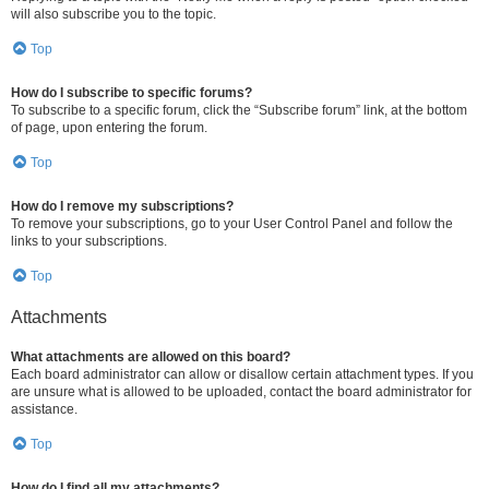
will also subscribe you to the topic.
Top
How do I subscribe to specific forums?
To subscribe to a specific forum, click the “Subscribe forum” link, at the bottom
of page, upon entering the forum.
Top
How do I remove my subscriptions?
To remove your subscriptions, go to your User Control Panel and follow the
links to your subscriptions.
Top
Attachments
What attachments are allowed on this board?
Each board administrator can allow or disallow certain attachment types. If you
are unsure what is allowed to be uploaded, contact the board administrator for
assistance.
Top
How do I find all my attachments?