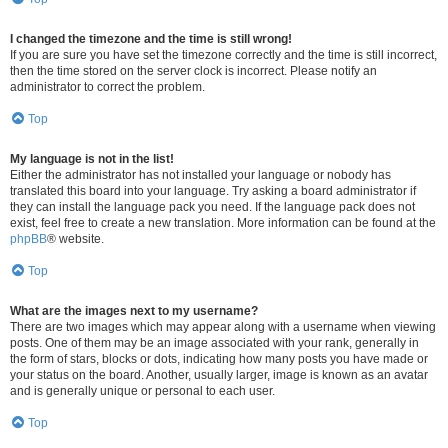
I changed the timezone and the time is still wrong!
If you are sure you have set the timezone correctly and the time is still incorrect,
then the time stored on the server clock is incorrect. Please notify an
administrator to correct the problem.
Top
My language is not in the list!
Either the administrator has not installed your language or nobody has
translated this board into your language. Try asking a board administrator if
they can install the language pack you need. If the language pack does not
exist, feel free to create a new translation. More information can be found at the
phpBB
® website.
Top
What are the images next to my username?
There are two images which may appear along with a username when viewing
posts. One of them may be an image associated with your rank, generally in
the form of stars, blocks or dots, indicating how many posts you have made or
your status on the board. Another, usually larger, image is known as an avatar
and is generally unique or personal to each user.
Top