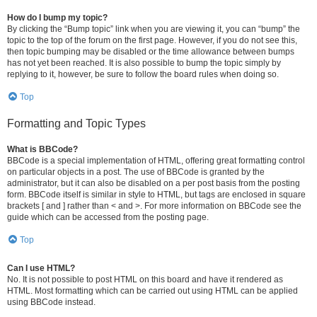
How do I bump my topic?
By clicking the “Bump topic” link when you are viewing it, you can “bump” the
topic to the top of the forum on the first page. However, if you do not see this,
then topic bumping may be disabled or the time allowance between bumps
has not yet been reached. It is also possible to bump the topic simply by
replying to it, however, be sure to follow the board rules when doing so.
Top
Formatting and Topic Types
What is BBCode?
BBCode is a special implementation of HTML, offering great formatting control
on particular objects in a post. The use of BBCode is granted by the
administrator, but it can also be disabled on a per post basis from the posting
form. BBCode itself is similar in style to HTML, but tags are enclosed in square
brackets [ and ] rather than < and >. For more information on BBCode see the
guide which can be accessed from the posting page.
Top
Can I use HTML?
No. It is not possible to post HTML on this board and have it rendered as
HTML. Most formatting which can be carried out using HTML can be applied
using BBCode instead.