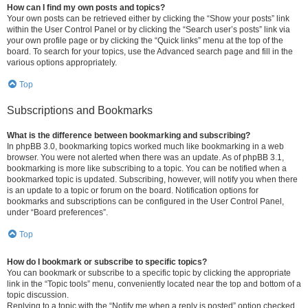
How can I find my own posts and topics?
Your own posts can be retrieved either by clicking the “Show your posts” link
within the User Control Panel or by clicking the “Search user’s posts” link via
your own profile page or by clicking the “Quick links” menu at the top of the
board. To search for your topics, use the Advanced search page and fill in the
various options appropriately.
Top
Subscriptions and Bookmarks
What is the difference between bookmarking and subscribing?
In phpBB 3.0, bookmarking topics worked much like bookmarking in a web
browser. You were not alerted when there was an update. As of phpBB 3.1,
bookmarking is more like subscribing to a topic. You can be notified when a
bookmarked topic is updated. Subscribing, however, will notify you when there
is an update to a topic or forum on the board. Notification options for
bookmarks and subscriptions can be configured in the User Control Panel,
under “Board preferences”.
Top
How do I bookmark or subscribe to specific topics?
You can bookmark or subscribe to a specific topic by clicking the appropriate
link in the “Topic tools” menu, conveniently located near the top and bottom of a
topic discussion.
Replying to a topic with the “Notify me when a reply is posted” option checked