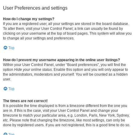
User Preferences and settings
How do I change my settings?
If you are a registered user, all your settings are stored in the board database.
To alter them, visit your User Control Panel; a link can usually be found by
clicking on your username at the top of board pages. This system will allow you
to change all your settings and preferences.
Top
How do I prevent my username appearing in the online user listings?
Within your User Control Panel, under “Board preferences”, you will find the
option
Hide your online status
. Enable this option and you will only appear to
the administrators, moderators and yourself. You will be counted as a hidden
user.
Top
The times are not correct!
It is possible the time displayed is from a timezone different from the one you
are in. If this is the case, visit your User Control Panel and change your
timezone to match your particular area, e.g. London, Paris, New York, Sydney,
etc. Please note that changing the timezone, like most settings, can only be
done by registered users. If you are not registered, this is a good time to do so.
Top