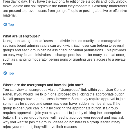
from day to day. They have the authority to edit or delete posts and lock, unlock,
move, delete and split topics in the forum they moderate. Generally, moderators
are present to prevent users from going off-topic or posting abusive or offensive
material.
Top
What are usergroups?
Usergroups are groups of users that divide the community into manageable
sections board administrators can work with. Each user can belong to several
groups and each group can be assigned individual permissions. This provides
an easy way for administrators to change permissions for many users at once,
such as changing moderator permissions or granting users access to a private
forum.
Top
Where are the usergroups and how do I join one?
You can view all usergroups via the “Usergroups” link within your User Control
Panel. If you would like to join one, proceed by clicking the appropriate button.
Not all groups have open access, however. Some may require approval to join,
some may be closed and some may even have hidden memberships. If the
group is open, you can join it by clicking the appropriate button. If a group
requires approval to join you may request to join by clicking the appropriate
button. The user group leader will need to approve your request and may ask
why you want to join the group. Please do not harass a group leader if they
reject your request; they will have their reasons.