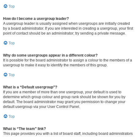
Top
How do I become a usergroup leader?
A usergroup leader is usually assigned when usergroups are initially created
by a board administrator. If you are interested in creating a usergroup, your first
point of contact should be an administrator; try sending a private message.
Top
Why do some usergroups appear in a different colour?
It is possible for the board administrator to assign a colour to the members of a
usergroup to make it easy to identify the members of this group.
Top
What is a “Default usergroup”?
If you are a member of more than one usergroup, your default is used to
determine which group colour and group rank should be shown for you by
default. The board administrator may grant you permission to change your
default usergroup via your User Control Panel.
Top
What is “The team” link?
This page provides you with a list of board staff, including board administrators