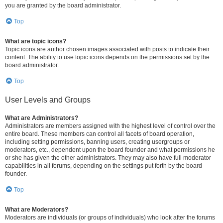
you are granted by the board administrator.
Top
What are topic icons?
Topic icons are author chosen images associated with posts to indicate their
content. The ability to use topic icons depends on the permissions set by the
board administrator.
Top
User Levels and Groups
What are Administrators?
Administrators are members assigned with the highest level of control over the
entire board. These members can control all facets of board operation,
including setting permissions, banning users, creating usergroups or
moderators, etc., dependent upon the board founder and what permissions he
or she has given the other administrators. They may also have full moderator
capabilities in all forums, depending on the settings put forth by the board
founder.
Top
What are Moderators?
Moderators are individuals (or groups of individuals) who look after the forums