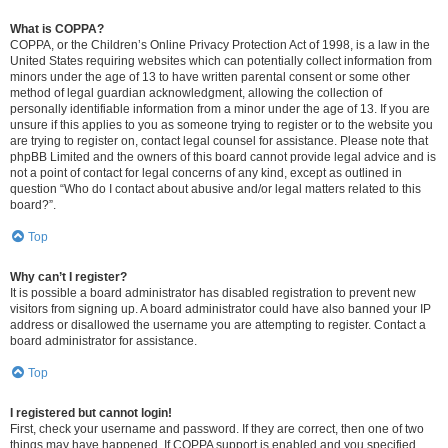
What is COPPA?
COPPA, or the Children’s Online Privacy Protection Act of 1998, is a law in the
United States requiring websites which can potentially collect information from
minors under the age of 13 to have written parental consent or some other
method of legal guardian acknowledgment, allowing the collection of
personally identifiable information from a minor under the age of 13. If you are
unsure if this applies to you as someone trying to register or to the website you
are trying to register on, contact legal counsel for assistance. Please note that
phpBB Limited and the owners of this board cannot provide legal advice and is
not a point of contact for legal concerns of any kind, except as outlined in
question “Who do I contact about abusive and/or legal matters related to this
board?”.
Top
Why can’t I register?
It is possible a board administrator has disabled registration to prevent new
visitors from signing up. A board administrator could have also banned your IP
address or disallowed the username you are attempting to register. Contact a
board administrator for assistance.
Top
I registered but cannot login!
First, check your username and password. If they are correct, then one of two
things may have happened. If COPPA support is enabled and you specified