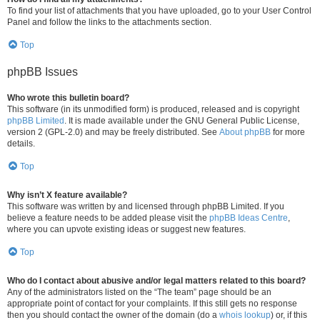
To find your list of attachments that you have uploaded, go to your User Control
Panel and follow the links to the attachments section.
Top
phpBB Issues
Who wrote this bulletin board?
This software (in its unmodified form) is produced, released and is copyright
phpBB Limited
. It is made available under the GNU General Public License,
version 2 (GPL-2.0) and may be freely distributed. See
About phpBB
for more
details.
Top
Why isn’t X feature available?
This software was written by and licensed through phpBB Limited. If you
believe a feature needs to be added please visit the
phpBB Ideas Centre
,
where you can upvote existing ideas or suggest new features.
Top
Who do I contact about abusive and/or legal matters related to this board?
Any of the administrators listed on the “The team” page should be an
appropriate point of contact for your complaints. If this still gets no response
then you should contact the owner of the domain (do a
whois lookup
) or, if this