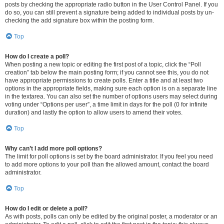
posts by checking the appropriate radio button in the User Control Panel. If you
do so, you can still prevent a signature being added to individual posts by un-
checking the add signature box within the posting form.
Top
How do I create a poll?
When posting a new topic or editing the first post of a topic, click the “Poll
creation” tab below the main posting form; if you cannot see this, you do not
have appropriate permissions to create polls. Enter a title and at least two
options in the appropriate fields, making sure each option is on a separate line
in the textarea. You can also set the number of options users may select during
voting under “Options per user”, a time limit in days for the poll (0 for infinite
duration) and lastly the option to allow users to amend their votes.
Top
Why can’t I add more poll options?
The limit for poll options is set by the board administrator. If you feel you need
to add more options to your poll than the allowed amount, contact the board
administrator.
Top
How do I edit or delete a poll?
As with posts, polls can only be edited by the original poster, a moderator or an