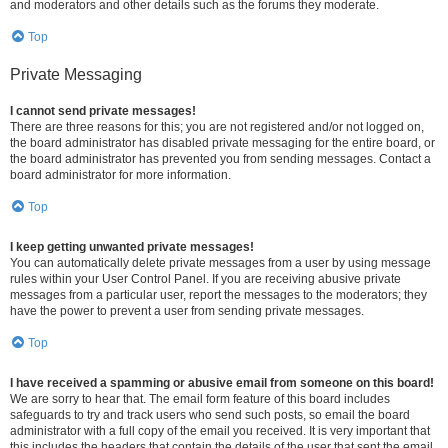
and moderators and other details such as the forums they moderate.
Top
Private Messaging
I cannot send private messages!
There are three reasons for this; you are not registered and/or not logged on,
the board administrator has disabled private messaging for the entire board, or
the board administrator has prevented you from sending messages. Contact a
board administrator for more information.
Top
I keep getting unwanted private messages!
You can automatically delete private messages from a user by using message
rules within your User Control Panel. If you are receiving abusive private
messages from a particular user, report the messages to the moderators; they
have the power to prevent a user from sending private messages.
Top
I have received a spamming or abusive email from someone on this board!
We are sorry to hear that. The email form feature of this board includes
safeguards to try and track users who send such posts, so email the board
administrator with a full copy of the email you received. It is very important that
this includes the headers that contain the details of the user that sent the email.