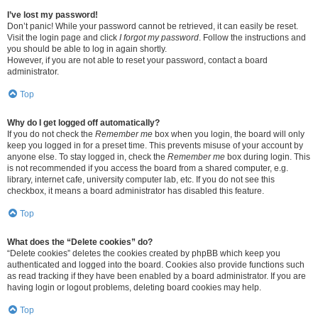
I’ve lost my password!
Don’t panic! While your password cannot be retrieved, it can easily be reset.
Visit the login page and click
I forgot my password
. Follow the instructions and
you should be able to log in again shortly.
However, if you are not able to reset your password, contact a board
administrator.
Top
Why do I get logged off automatically?
If you do not check the
Remember me
box when you login, the board will only
keep you logged in for a preset time. This prevents misuse of your account by
anyone else. To stay logged in, check the
Remember me
box during login. This
is not recommended if you access the board from a shared computer, e.g.
library, internet cafe, university computer lab, etc. If you do not see this
checkbox, it means a board administrator has disabled this feature.
Top
What does the “Delete cookies” do?
“Delete cookies” deletes the cookies created by phpBB which keep you
authenticated and logged into the board. Cookies also provide functions such
as read tracking if they have been enabled by a board administrator. If you are
having login or logout problems, deleting board cookies may help.
Top