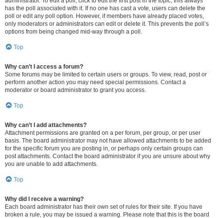
administrator. To edit a poll, click to edit the first post in the topic; this always
has the poll associated with it. If no one has cast a vote, users can delete the
poll or edit any poll option. However, if members have already placed votes,
only moderators or administrators can edit or delete it. This prevents the poll’s
options from being changed mid-way through a poll.
Top
Why can’t I access a forum?
Some forums may be limited to certain users or groups. To view, read, post or
perform another action you may need special permissions. Contact a
moderator or board administrator to grant you access.
Top
Why can’t I add attachments?
Attachment permissions are granted on a per forum, per group, or per user
basis. The board administrator may not have allowed attachments to be added
for the specific forum you are posting in, or perhaps only certain groups can
post attachments. Contact the board administrator if you are unsure about why
you are unable to add attachments.
Top
Why did I receive a warning?
Each board administrator has their own set of rules for their site. If you have
broken a rule, you may be issued a warning. Please note that this is the board