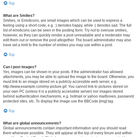
Top
What are Smilies?
Smilies, or Emoticons, are small images which can be used to express a
feeling using a short code, e.g. :) denotes happy, while :( denotes sad. The full
list of emoticons can be seen in the posting form. Try not to overuse smilies,
however, as they can quickly render a post unreadable and a moderator may
edit them out or remove the post altogether. The board administrator may also
have set a limit to the number of smilies you may use within a post.
Top
Can I post images?
Yes, images can be shown in your posts. If the administrator has allowed
attachments, you may be able to upload the image to the board. Otherwise, you
must link to an image stored on a publicly accessible web server, e.g.
http://www.example.com/my-picture.gif. You cannot link to pictures stored on
your own PC (unless it is a publicly accessible server) nor images stored
behind authentication mechanisms, e.g. hotmail or yahoo mailboxes, password
protected sites, etc. To display the image use the BBCode [img] tag.
Top
What are global announcements?
Global announcements contain important information and you should read
them whenever possible. They will appear at the top of every forum and within