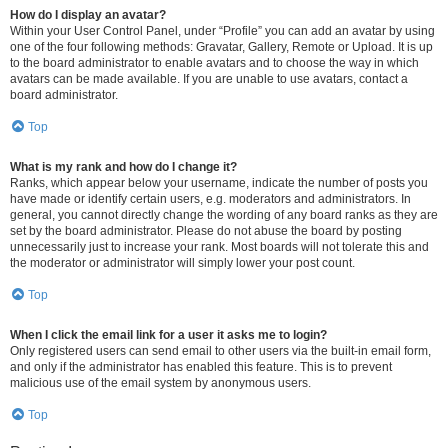
How do I display an avatar?
Within your User Control Panel, under “Profile” you can add an avatar by using
one of the four following methods: Gravatar, Gallery, Remote or Upload. It is up
to the board administrator to enable avatars and to choose the way in which
avatars can be made available. If you are unable to use avatars, contact a
board administrator.
Top
What is my rank and how do I change it?
Ranks, which appear below your username, indicate the number of posts you
have made or identify certain users, e.g. moderators and administrators. In
general, you cannot directly change the wording of any board ranks as they are
set by the board administrator. Please do not abuse the board by posting
unnecessarily just to increase your rank. Most boards will not tolerate this and
the moderator or administrator will simply lower your post count.
Top
When I click the email link for a user it asks me to login?
Only registered users can send email to other users via the built-in email form,
and only if the administrator has enabled this feature. This is to prevent
malicious use of the email system by anonymous users.
Top