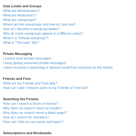
User Levels and Groups
What are Administrators?
What are Moderators?
What are usergroups?
Where are the usergroups and how do I join one?
How do I become a usergroup leader?
Why do some usergroups appear in a different colour?
What is a “Default usergroup”?
What is “The team” link?
Private Messaging
I cannot send private messages!
I keep getting unwanted private messages!
I have received a spamming or abusive email from someone on this board!
Friends and Foes
What are my Friends and Foes lists?
How can I add / remove users to my Friends or Foes list?
Searching the Forums
How can I search a forum or forums?
Why does my search return no results?
Why does my search return a blank page!?
How do I search for members?
How can I find my own posts and topics?
Subscriptions and Bookmarks