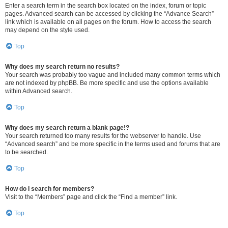
Enter a search term in the search box located on the index, forum or topic
pages. Advanced search can be accessed by clicking the “Advance Search”
link which is available on all pages on the forum. How to access the search
may depend on the style used.
Top
Why does my search return no results?
Your search was probably too vague and included many common terms which
are not indexed by phpBB. Be more specific and use the options available
within Advanced search.
Top
Why does my search return a blank page!?
Your search returned too many results for the webserver to handle. Use
“Advanced search” and be more specific in the terms used and forums that are
to be searched.
Top
How do I search for members?
Visit to the “Members” page and click the “Find a member” link.
Top