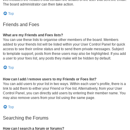
The board administrator can then take action.
Top
Friends and Foes
What are my Friends and Foes lists?
You can use these lists to organise other members of the board. Members
added to your friends list will be listed within your User Control Panel for quick
access to see their online status and to send them private messages. Subject
to template support, posts from these users may also be highlighted. If you add
a user to your foes list, any posts they make will be hidden by default.
Top
How can I add / remove users to my Friends or Foes list?
You can add users to your list in two ways. Within each user’s profile, there is a
link to add them to either your Friend or Foe list. Alternatively, from your User
Control Panel, you can directly add users by entering their member name. You
may also remove users from your list using the same page.
Top
Searching the Forums
How can I search a forum or forums?