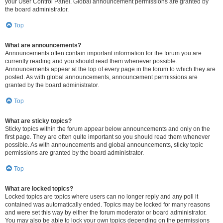
your User Control Panel. Global announcement permissions are granted by
the board administrator.
Top
What are announcements?
Announcements often contain important information for the forum you are
currently reading and you should read them whenever possible.
Announcements appear at the top of every page in the forum to which they are
posted. As with global announcements, announcement permissions are
granted by the board administrator.
Top
What are sticky topics?
Sticky topics within the forum appear below announcements and only on the
first page. They are often quite important so you should read them whenever
possible. As with announcements and global announcements, sticky topic
permissions are granted by the board administrator.
Top
What are locked topics?
Locked topics are topics where users can no longer reply and any poll it
contained was automatically ended. Topics may be locked for many reasons
and were set this way by either the forum moderator or board administrator.
You may also be able to lock your own topics depending on the permissions