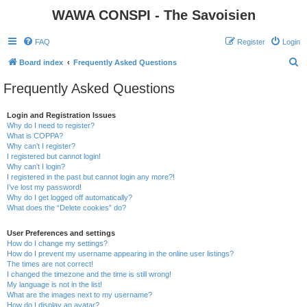
WAWA CONSPI - The Savoisien
FAQ
Register
Login
S
Board index
Frequently Asked Questions
e
Frequently Asked Questions
a
r
Login and Registration Issues
Why do I need to register?
c
What is COPPA?
h
Why can’t I register?
I registered but cannot login!
Why can’t I login?
I registered in the past but cannot login any more?!
I’ve lost my password!
Why do I get logged off automatically?
What does the “Delete cookies” do?
User Preferences and settings
How do I change my settings?
How do I prevent my username appearing in the online user listings?
The times are not correct!
I changed the timezone and the time is still wrong!
My language is not in the list!
What are the images next to my username?
How do I display an avatar?