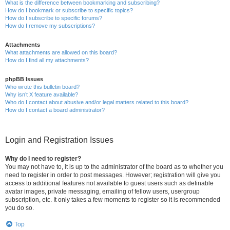
What is the difference between bookmarking and subscribing?
How do I bookmark or subscribe to specific topics?
How do I subscribe to specific forums?
How do I remove my subscriptions?
Attachments
What attachments are allowed on this board?
How do I find all my attachments?
phpBB Issues
Who wrote this bulletin board?
Why isn’t X feature available?
Who do I contact about abusive and/or legal matters related to this board?
How do I contact a board administrator?
Login and Registration Issues
Why do I need to register?
You may not have to, it is up to the administrator of the board as to whether you
need to register in order to post messages. However; registration will give you
access to additional features not available to guest users such as definable
avatar images, private messaging, emailing of fellow users, usergroup
subscription, etc. It only takes a few moments to register so it is recommended
you do so.
Top