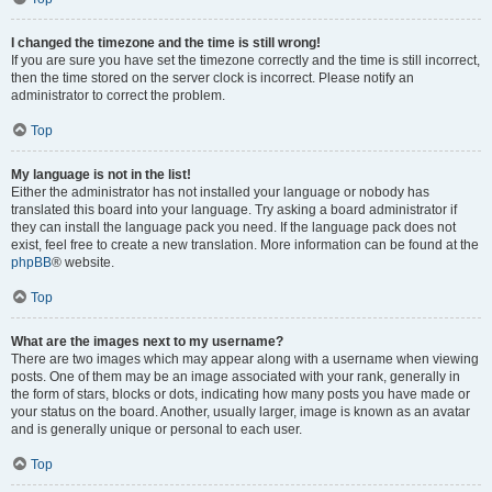
I changed the timezone and the time is still wrong!
If you are sure you have set the timezone correctly and the time is still incorrect,
then the time stored on the server clock is incorrect. Please notify an
administrator to correct the problem.
Top
My language is not in the list!
Either the administrator has not installed your language or nobody has
translated this board into your language. Try asking a board administrator if
they can install the language pack you need. If the language pack does not
exist, feel free to create a new translation. More information can be found at the
phpBB
® website.
Top
What are the images next to my username?
There are two images which may appear along with a username when viewing
posts. One of them may be an image associated with your rank, generally in
the form of stars, blocks or dots, indicating how many posts you have made or
your status on the board. Another, usually larger, image is known as an avatar
and is generally unique or personal to each user.
Top