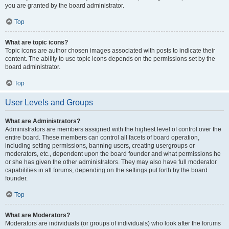
you are granted by the board administrator.
Top
What are topic icons?
Topic icons are author chosen images associated with posts to indicate their
content. The ability to use topic icons depends on the permissions set by the
board administrator.
Top
User Levels and Groups
What are Administrators?
Administrators are members assigned with the highest level of control over the
entire board. These members can control all facets of board operation,
including setting permissions, banning users, creating usergroups or
moderators, etc., dependent upon the board founder and what permissions he
or she has given the other administrators. They may also have full moderator
capabilities in all forums, depending on the settings put forth by the board
founder.
Top
What are Moderators?
Moderators are individuals (or groups of individuals) who look after the forums