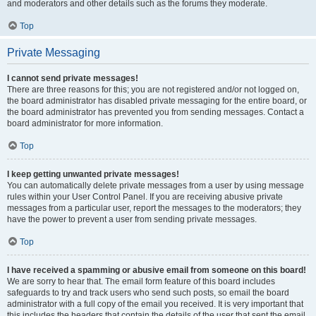
and moderators and other details such as the forums they moderate.
Top
Private Messaging
I cannot send private messages!
There are three reasons for this; you are not registered and/or not logged on,
the board administrator has disabled private messaging for the entire board, or
the board administrator has prevented you from sending messages. Contact a
board administrator for more information.
Top
I keep getting unwanted private messages!
You can automatically delete private messages from a user by using message
rules within your User Control Panel. If you are receiving abusive private
messages from a particular user, report the messages to the moderators; they
have the power to prevent a user from sending private messages.
Top
I have received a spamming or abusive email from someone on this board!
We are sorry to hear that. The email form feature of this board includes
safeguards to try and track users who send such posts, so email the board
administrator with a full copy of the email you received. It is very important that
this includes the headers that contain the details of the user that sent the email.