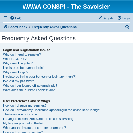
WAWA CONSPI - The Savoisien
FAQ
Register
Login
S
Board index
Frequently Asked Questions
e
Frequently Asked Questions
a
r
Login and Registration Issues
Why do I need to register?
c
What is COPPA?
h
Why can’t I register?
I registered but cannot login!
Why can’t I login?
I registered in the past but cannot login any more?!
I’ve lost my password!
Why do I get logged off automatically?
What does the “Delete cookies” do?
User Preferences and settings
How do I change my settings?
How do I prevent my username appearing in the online user listings?
The times are not correct!
I changed the timezone and the time is still wrong!
My language is not in the list!
What are the images next to my username?
How do I display an avatar?