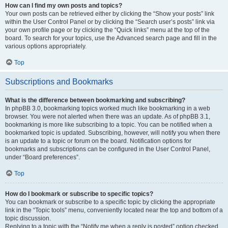
How can I find my own posts and topics?
Your own posts can be retrieved either by clicking the “Show your posts” link
within the User Control Panel or by clicking the “Search user’s posts” link via
your own profile page or by clicking the “Quick links” menu at the top of the
board. To search for your topics, use the Advanced search page and fill in the
various options appropriately.
Top
Subscriptions and Bookmarks
What is the difference between bookmarking and subscribing?
In phpBB 3.0, bookmarking topics worked much like bookmarking in a web
browser. You were not alerted when there was an update. As of phpBB 3.1,
bookmarking is more like subscribing to a topic. You can be notified when a
bookmarked topic is updated. Subscribing, however, will notify you when there
is an update to a topic or forum on the board. Notification options for
bookmarks and subscriptions can be configured in the User Control Panel,
under “Board preferences”.
Top
How do I bookmark or subscribe to specific topics?
You can bookmark or subscribe to a specific topic by clicking the appropriate
link in the “Topic tools” menu, conveniently located near the top and bottom of a
topic discussion.
Replying to a topic with the “Notify me when a reply is posted” option checked