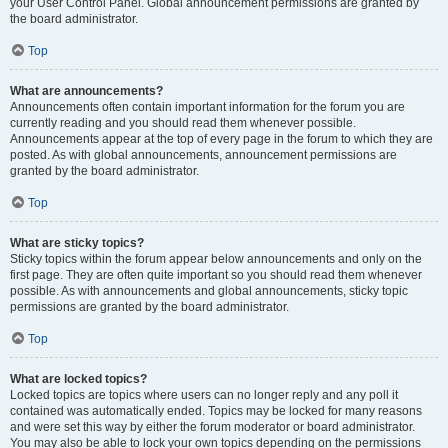
your User Control Panel. Global announcement permissions are granted by
the board administrator.
Top
What are announcements?
Announcements often contain important information for the forum you are
currently reading and you should read them whenever possible.
Announcements appear at the top of every page in the forum to which they are
posted. As with global announcements, announcement permissions are
granted by the board administrator.
Top
What are sticky topics?
Sticky topics within the forum appear below announcements and only on the
first page. They are often quite important so you should read them whenever
possible. As with announcements and global announcements, sticky topic
permissions are granted by the board administrator.
Top
What are locked topics?
Locked topics are topics where users can no longer reply and any poll it
contained was automatically ended. Topics may be locked for many reasons
and were set this way by either the forum moderator or board administrator.
You may also be able to lock your own topics depending on the permissions