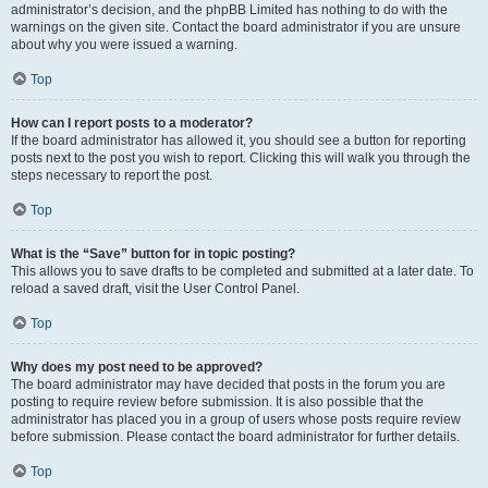
administrator’s decision, and the phpBB Limited has nothing to do with the
warnings on the given site. Contact the board administrator if you are unsure
about why you were issued a warning.
Top
How can I report posts to a moderator?
If the board administrator has allowed it, you should see a button for reporting
posts next to the post you wish to report. Clicking this will walk you through the
steps necessary to report the post.
Top
What is the “Save” button for in topic posting?
This allows you to save drafts to be completed and submitted at a later date. To
reload a saved draft, visit the User Control Panel.
Top
Why does my post need to be approved?
The board administrator may have decided that posts in the forum you are
posting to require review before submission. It is also possible that the
administrator has placed you in a group of users whose posts require review
before submission. Please contact the board administrator for further details.
Top