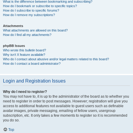
What is the difference between bookmarking and subscribing?
How do I bookmark or subscribe to specific topics?
How do I subscribe to specific forums?
How do I remove my subscriptions?
Attachments
What attachments are allowed on this board?
How do I find all my attachments?
phpBB Issues
Who wrote this bulletin board?
Why isn’t X feature available?
Who do I contact about abusive and/or legal matters related to this board?
How do I contact a board administrator?
Login and Registration Issues
Why do I need to register?
You may not have to, it is up to the administrator of the board as to whether you
need to register in order to post messages. However; registration will give you
access to additional features not available to guest users such as definable
avatar images, private messaging, emailing of fellow users, usergroup
subscription, etc. It only takes a few moments to register so it is recommended
you do so.
Top