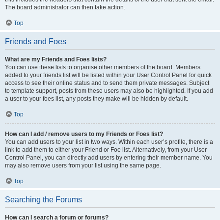
The board administrator can then take action.
Top
Friends and Foes
What are my Friends and Foes lists?
You can use these lists to organise other members of the board. Members
added to your friends list will be listed within your User Control Panel for quick
access to see their online status and to send them private messages. Subject
to template support, posts from these users may also be highlighted. If you add
a user to your foes list, any posts they make will be hidden by default.
Top
How can I add / remove users to my Friends or Foes list?
You can add users to your list in two ways. Within each user’s profile, there is a
link to add them to either your Friend or Foe list. Alternatively, from your User
Control Panel, you can directly add users by entering their member name. You
may also remove users from your list using the same page.
Top
Searching the Forums
How can I search a forum or forums?