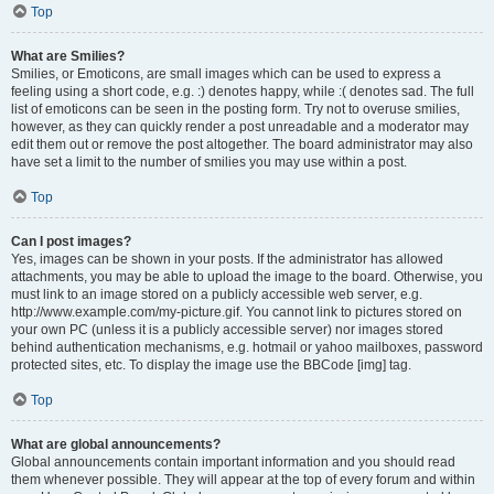
Top
What are Smilies?
Smilies, or Emoticons, are small images which can be used to express a
feeling using a short code, e.g. :) denotes happy, while :( denotes sad. The full
list of emoticons can be seen in the posting form. Try not to overuse smilies,
however, as they can quickly render a post unreadable and a moderator may
edit them out or remove the post altogether. The board administrator may also
have set a limit to the number of smilies you may use within a post.
Top
Can I post images?
Yes, images can be shown in your posts. If the administrator has allowed
attachments, you may be able to upload the image to the board. Otherwise, you
must link to an image stored on a publicly accessible web server, e.g.
http://www.example.com/my-picture.gif. You cannot link to pictures stored on
your own PC (unless it is a publicly accessible server) nor images stored
behind authentication mechanisms, e.g. hotmail or yahoo mailboxes, password
protected sites, etc. To display the image use the BBCode [img] tag.
Top
What are global announcements?
Global announcements contain important information and you should read
them whenever possible. They will appear at the top of every forum and within