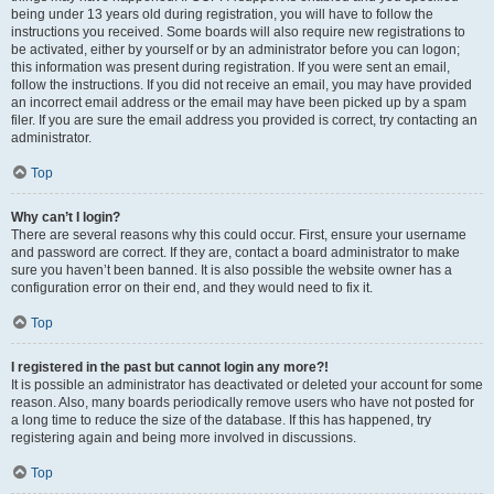
being under 13 years old during registration, you will have to follow the
instructions you received. Some boards will also require new registrations to
be activated, either by yourself or by an administrator before you can logon;
this information was present during registration. If you were sent an email,
follow the instructions. If you did not receive an email, you may have provided
an incorrect email address or the email may have been picked up by a spam
filer. If you are sure the email address you provided is correct, try contacting an
administrator.
Top
Why can’t I login?
There are several reasons why this could occur. First, ensure your username
and password are correct. If they are, contact a board administrator to make
sure you haven’t been banned. It is also possible the website owner has a
configuration error on their end, and they would need to fix it.
Top
I registered in the past but cannot login any more?!
It is possible an administrator has deactivated or deleted your account for some
reason. Also, many boards periodically remove users who have not posted for
a long time to reduce the size of the database. If this has happened, try
registering again and being more involved in discussions.
Top