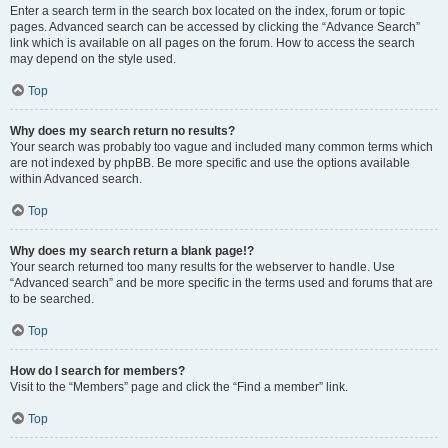
Enter a search term in the search box located on the index, forum or topic
pages. Advanced search can be accessed by clicking the “Advance Search”
link which is available on all pages on the forum. How to access the search
may depend on the style used.
Top
Why does my search return no results?
Your search was probably too vague and included many common terms which
are not indexed by phpBB. Be more specific and use the options available
within Advanced search.
Top
Why does my search return a blank page!?
Your search returned too many results for the webserver to handle. Use
“Advanced search” and be more specific in the terms used and forums that are
to be searched.
Top
How do I search for members?
Visit to the “Members” page and click the “Find a member” link.
Top