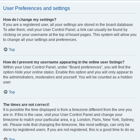
User Preferences and settings
How do I change my settings?
If you are a registered user, all your settings are stored in the board database.
To alter them, visit your User Control Panel; a link can usually be found by
clicking on your username at the top of board pages. This system will allow you
to change all your settings and preferences.
Top
How do I prevent my username appearing in the online user listings?
Within your User Control Panel, under “Board preferences”, you will find the
option
Hide your online status
. Enable this option and you will only appear to
the administrators, moderators and yourself. You will be counted as a hidden
user.
Top
The times are not correct!
It is possible the time displayed is from a timezone different from the one you
are in. If this is the case, visit your User Control Panel and change your
timezone to match your particular area, e.g. London, Paris, New York, Sydney,
etc. Please note that changing the timezone, like most settings, can only be
done by registered users. If you are not registered, this is a good time to do so.
Top