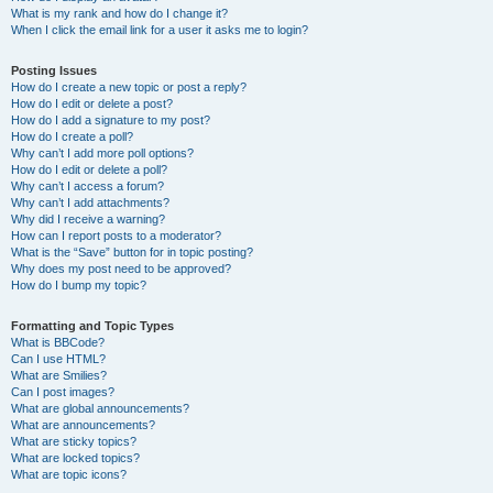
What is my rank and how do I change it?
When I click the email link for a user it asks me to login?
Posting Issues
How do I create a new topic or post a reply?
How do I edit or delete a post?
How do I add a signature to my post?
How do I create a poll?
Why can’t I add more poll options?
How do I edit or delete a poll?
Why can’t I access a forum?
Why can’t I add attachments?
Why did I receive a warning?
How can I report posts to a moderator?
What is the “Save” button for in topic posting?
Why does my post need to be approved?
How do I bump my topic?
Formatting and Topic Types
What is BBCode?
Can I use HTML?
What are Smilies?
Can I post images?
What are global announcements?
What are announcements?
What are sticky topics?
What are locked topics?
What are topic icons?