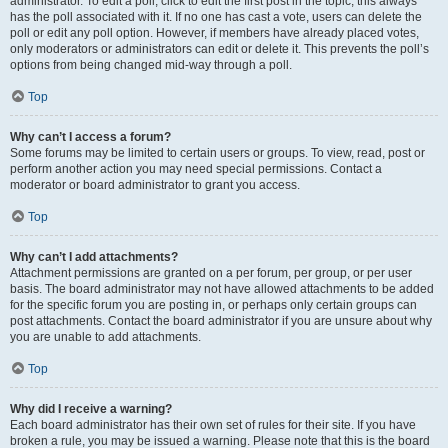
administrator. To edit a poll, click to edit the first post in the topic; this always
has the poll associated with it. If no one has cast a vote, users can delete the
poll or edit any poll option. However, if members have already placed votes,
only moderators or administrators can edit or delete it. This prevents the poll’s
options from being changed mid-way through a poll.
Top
Why can’t I access a forum?
Some forums may be limited to certain users or groups. To view, read, post or
perform another action you may need special permissions. Contact a
moderator or board administrator to grant you access.
Top
Why can’t I add attachments?
Attachment permissions are granted on a per forum, per group, or per user
basis. The board administrator may not have allowed attachments to be added
for the specific forum you are posting in, or perhaps only certain groups can
post attachments. Contact the board administrator if you are unsure about why
you are unable to add attachments.
Top
Why did I receive a warning?
Each board administrator has their own set of rules for their site. If you have
broken a rule, you may be issued a warning. Please note that this is the board