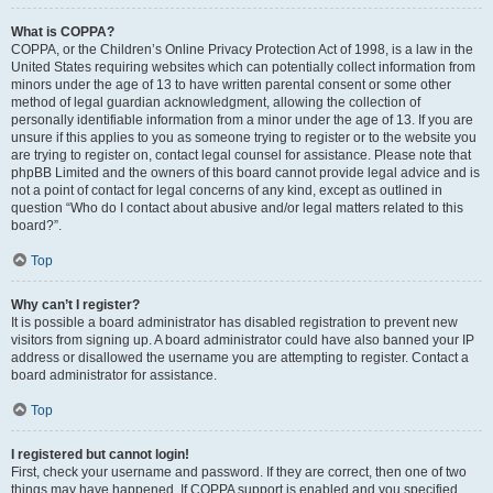
What is COPPA?
COPPA, or the Children’s Online Privacy Protection Act of 1998, is a law in the
United States requiring websites which can potentially collect information from
minors under the age of 13 to have written parental consent or some other
method of legal guardian acknowledgment, allowing the collection of
personally identifiable information from a minor under the age of 13. If you are
unsure if this applies to you as someone trying to register or to the website you
are trying to register on, contact legal counsel for assistance. Please note that
phpBB Limited and the owners of this board cannot provide legal advice and is
not a point of contact for legal concerns of any kind, except as outlined in
question “Who do I contact about abusive and/or legal matters related to this
board?”.
Top
Why can’t I register?
It is possible a board administrator has disabled registration to prevent new
visitors from signing up. A board administrator could have also banned your IP
address or disallowed the username you are attempting to register. Contact a
board administrator for assistance.
Top
I registered but cannot login!
First, check your username and password. If they are correct, then one of two
things may have happened. If COPPA support is enabled and you specified