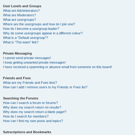
User Levels and Groups
What are Administrators?
What are Moderators?
What are usergroups?
Where are the usergroups and how do I join one?
How do I become a usergroup leader?
Why do some usergroups appear in a different colour?
What is a “Default usergroup”?
What is “The team” link?
Private Messaging
I cannot send private messages!
I keep getting unwanted private messages!
I have received a spamming or abusive email from someone on this board!
Friends and Foes
What are my Friends and Foes lists?
How can I add / remove users to my Friends or Foes list?
Searching the Forums
How can I search a forum or forums?
Why does my search return no results?
Why does my search return a blank page!?
How do I search for members?
How can I find my own posts and topics?
Subscriptions and Bookmarks