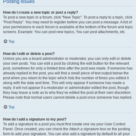
Posting Issues
How do I create a new topic or post a reply?
To post a new topic in a forum, click "New Topic". To post a reply to a topic, click
"Post Reply". You may need to register before you can post a message. A list of
your permissions in each forum is available at the bottom of the forum and topic
screens. Example: You can post new topics, You can post attachments, etc.
Top
How do I edit or delete a post?
Unless you are a board administrator or moderator, you can only edit or delete
your own posts. You can edit a post by clicking the edit button for the relevant
post, sometimes for only a limited time after the post was made. If someone has
already replied to the post, you will find a small piece of text output below the
post when you return to the topic which lists the number of times you edited it
along with the date and time. This will only appear if someone has made a
reply; it will not appear if a moderator or administrator edited the post, though
they may leave a note as to why they’ve edited the post at their own discretion.
Please note that normal users cannot delete a post once someone has replied.
Top
How do I add a signature to my post?
To add a signature to a post you must first create one via your User Control
Panel. Once created, you can check the
Attach a signature
box on the posting
form to add your signature. You can also add a signature by default to all your