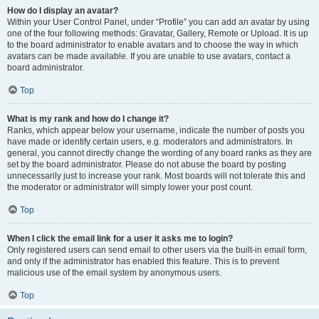
How do I display an avatar?
Within your User Control Panel, under “Profile” you can add an avatar by using
one of the four following methods: Gravatar, Gallery, Remote or Upload. It is up
to the board administrator to enable avatars and to choose the way in which
avatars can be made available. If you are unable to use avatars, contact a
board administrator.
Top
What is my rank and how do I change it?
Ranks, which appear below your username, indicate the number of posts you
have made or identify certain users, e.g. moderators and administrators. In
general, you cannot directly change the wording of any board ranks as they are
set by the board administrator. Please do not abuse the board by posting
unnecessarily just to increase your rank. Most boards will not tolerate this and
the moderator or administrator will simply lower your post count.
Top
When I click the email link for a user it asks me to login?
Only registered users can send email to other users via the built-in email form,
and only if the administrator has enabled this feature. This is to prevent
malicious use of the email system by anonymous users.
Top