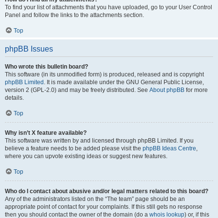
To find your list of attachments that you have uploaded, go to your User Control
Panel and follow the links to the attachments section.
Top
phpBB Issues
Who wrote this bulletin board?
This software (in its unmodified form) is produced, released and is copyright
phpBB Limited
. It is made available under the GNU General Public License,
version 2 (GPL-2.0) and may be freely distributed. See
About phpBB
for more
details.
Top
Why isn’t X feature available?
This software was written by and licensed through phpBB Limited. If you
believe a feature needs to be added please visit the
phpBB Ideas Centre
,
where you can upvote existing ideas or suggest new features.
Top
Who do I contact about abusive and/or legal matters related to this board?
Any of the administrators listed on the “The team” page should be an
appropriate point of contact for your complaints. If this still gets no response
then you should contact the owner of the domain (do a
whois lookup
) or, if this