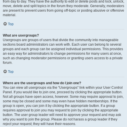
from day to day. They have the authority to edit or delete posts and lock, unlock,
move, delete and split topics in the forum they moderate. Generally, moderators
are present to prevent users from going off-topic or posting abusive or offensive
material.
Top
What are usergroups?
Usergroups are groups of users that divide the community into manageable
sections board administrators can work with. Each user can belong to several
groups and each group can be assigned individual permissions. This provides
an easy way for administrators to change permissions for many users at once,
such as changing moderator permissions or granting users access to a private
forum.
Top
Where are the usergroups and how do I join one?
You can view all usergroups via the “Usergroups” link within your User Control
Panel. If you would like to join one, proceed by clicking the appropriate button.
Not all groups have open access, however. Some may require approval to join,
some may be closed and some may even have hidden memberships. If the
group is open, you can join it by clicking the appropriate button. If a group
requires approval to join you may request to join by clicking the appropriate
button. The user group leader will need to approve your request and may ask
why you want to join the group. Please do not harass a group leader if they
reject your request; they will have their reasons.