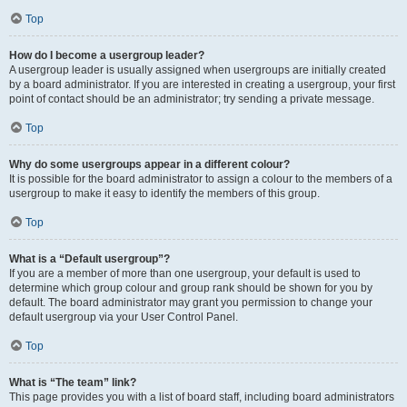
Top
How do I become a usergroup leader?
A usergroup leader is usually assigned when usergroups are initially created
by a board administrator. If you are interested in creating a usergroup, your first
point of contact should be an administrator; try sending a private message.
Top
Why do some usergroups appear in a different colour?
It is possible for the board administrator to assign a colour to the members of a
usergroup to make it easy to identify the members of this group.
Top
What is a “Default usergroup”?
If you are a member of more than one usergroup, your default is used to
determine which group colour and group rank should be shown for you by
default. The board administrator may grant you permission to change your
default usergroup via your User Control Panel.
Top
What is “The team” link?
This page provides you with a list of board staff, including board administrators