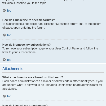
will also subscribe you to the topic.
Top
How do I subscribe to specific forums?
To subscribe to a specific forum, click the “Subscribe forum” link, at the bottom
of page, upon entering the forum.
Top
How do I remove my subscriptions?
To remove your subscriptions, go to your User Control Panel and follow the
links to your subscriptions.
Top
Attachments
What attachments are allowed on this board?
Each board administrator can allow or disallow certain attachment types. If you
are unsure what is allowed to be uploaded, contact the board administrator for
assistance.
Top
How do I find all my attachments?