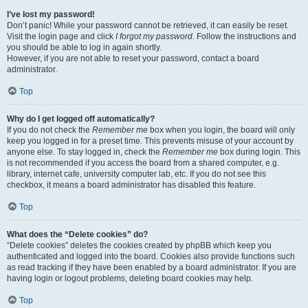
I’ve lost my password!
Don’t panic! While your password cannot be retrieved, it can easily be reset.
Visit the login page and click
I forgot my password
. Follow the instructions and
you should be able to log in again shortly.
However, if you are not able to reset your password, contact a board
administrator.
Top
Why do I get logged off automatically?
If you do not check the
Remember me
box when you login, the board will only
keep you logged in for a preset time. This prevents misuse of your account by
anyone else. To stay logged in, check the
Remember me
box during login. This
is not recommended if you access the board from a shared computer, e.g.
library, internet cafe, university computer lab, etc. If you do not see this
checkbox, it means a board administrator has disabled this feature.
Top
What does the “Delete cookies” do?
“Delete cookies” deletes the cookies created by phpBB which keep you
authenticated and logged into the board. Cookies also provide functions such
as read tracking if they have been enabled by a board administrator. If you are
having login or logout problems, deleting board cookies may help.
Top