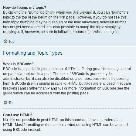
How do I bump my topic?
By clicking the “Bump topic” link when you are viewing it, you can “bump” the
topic to the top of the forum on the first page. However, if you do not see this,
then topic bumping may be disabled or the time allowance between bumps
has not yet been reached. It is also possible to bump the topic simply by
replying to it, however, be sure to follow the board rules when doing so.
Top
Formatting and Topic Types
What is BBCode?
BBCode is a special implementation of HTML, offering great formatting control
on particular objects in a post. The use of BBCode is granted by the
administrator, but it can also be disabled on a per post basis from the posting
form. BBCode itself is similar in style to HTML, but tags are enclosed in square
brackets [ and ] rather than < and >. For more information on BBCode see the
guide which can be accessed from the posting page.
Top
Can I use HTML?
No. It is not possible to post HTML on this board and have it rendered as
HTML. Most formatting which can be carried out using HTML can be applied
using BBCode instead.