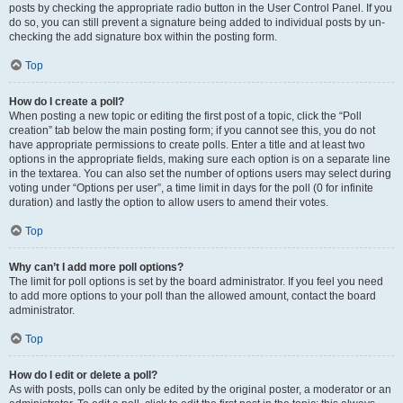
posts by checking the appropriate radio button in the User Control Panel. If you
do so, you can still prevent a signature being added to individual posts by un-
checking the add signature box within the posting form.
Top
How do I create a poll?
When posting a new topic or editing the first post of a topic, click the “Poll
creation” tab below the main posting form; if you cannot see this, you do not
have appropriate permissions to create polls. Enter a title and at least two
options in the appropriate fields, making sure each option is on a separate line
in the textarea. You can also set the number of options users may select during
voting under “Options per user”, a time limit in days for the poll (0 for infinite
duration) and lastly the option to allow users to amend their votes.
Top
Why can’t I add more poll options?
The limit for poll options is set by the board administrator. If you feel you need
to add more options to your poll than the allowed amount, contact the board
administrator.
Top
How do I edit or delete a poll?
As with posts, polls can only be edited by the original poster, a moderator or an