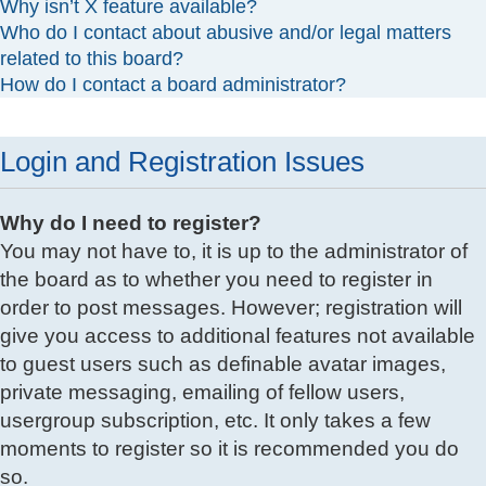
Why isn’t X feature available?
Who do I contact about abusive and/or legal matters
related to this board?
How do I contact a board administrator?
Login and Registration Issues
Why do I need to register?
You may not have to, it is up to the administrator of
the board as to whether you need to register in
order to post messages. However; registration will
give you access to additional features not available
to guest users such as definable avatar images,
private messaging, emailing of fellow users,
usergroup subscription, etc. It only takes a few
moments to register so it is recommended you do
so.