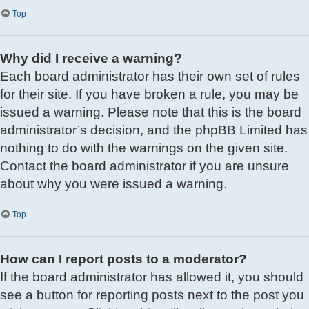
Top
Why did I receive a warning?
Each board administrator has their own set of rules
for their site. If you have broken a rule, you may be
issued a warning. Please note that this is the board
administrator’s decision, and the phpBB Limited has
nothing to do with the warnings on the given site.
Contact the board administrator if you are unsure
about why you were issued a warning.
Top
How can I report posts to a moderator?
If the board administrator has allowed it, you should
see a button for reporting posts next to the post you