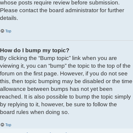
whose posts require review before submission.
Please contact the board administrator for further
details.
Top
How do I bump my topic?
By clicking the “Bump topic” link when you are
viewing it, you can “bump” the topic to the top of the
forum on the first page. However, if you do not see
this, then topic bumping may be disabled or the time
allowance between bumps has not yet been
reached. It is also possible to bump the topic simply
by replying to it, however, be sure to follow the
board rules when doing so.
Top