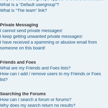
What is a “Default usergroup”?
What is “The team” link?
Private Messaging
I cannot send private messages!
I keep getting unwanted private messages!
I have received a spamming or abusive email from
someone on this board!
Friends and Foes
What are my Friends and Foes lists?
How can I add / remove users to my Friends or Foes
list?
Searching the Forums
How can I search a forum or forums?
Why does my search return no results?