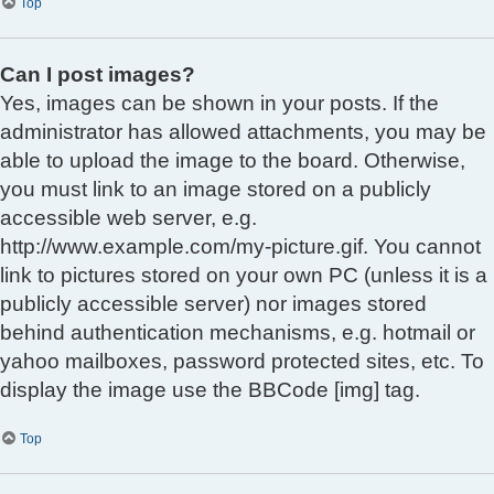
Top
Can I post images?
Yes, images can be shown in your posts. If the
administrator has allowed attachments, you may be
able to upload the image to the board. Otherwise,
you must link to an image stored on a publicly
accessible web server, e.g.
http://www.example.com/my-picture.gif. You cannot
link to pictures stored on your own PC (unless it is a
publicly accessible server) nor images stored
behind authentication mechanisms, e.g. hotmail or
yahoo mailboxes, password protected sites, etc. To
display the image use the BBCode [img] tag.
Top