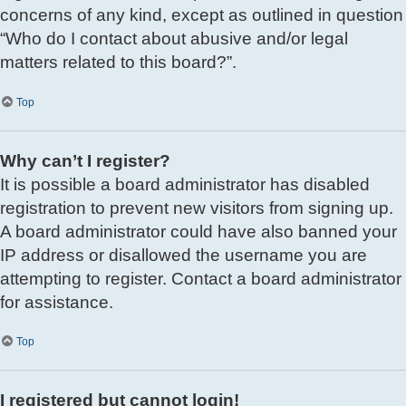
concerns of any kind, except as outlined in question
“Who do I contact about abusive and/or legal
matters related to this board?”.
Top
Why can’t I register?
It is possible a board administrator has disabled
registration to prevent new visitors from signing up.
A board administrator could have also banned your
IP address or disallowed the username you are
attempting to register. Contact a board administrator
for assistance.
Top
I registered but cannot login!