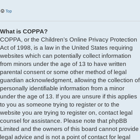
Top
What is COPPA?
COPPA, or the Children’s Online Privacy Protection
Act of 1998, is a law in the United States requiring
websites which can potentially collect information
from minors under the age of 13 to have written
parental consent or some other method of legal
guardian acknowledgment, allowing the collection of
personally identifiable information from a minor
under the age of 13. If you are unsure if this applies
to you as someone trying to register or to the
website you are trying to register on, contact legal
counsel for assistance. Please note that phpBB
Limited and the owners of this board cannot provide
legal advice and is not a point of contact for legal