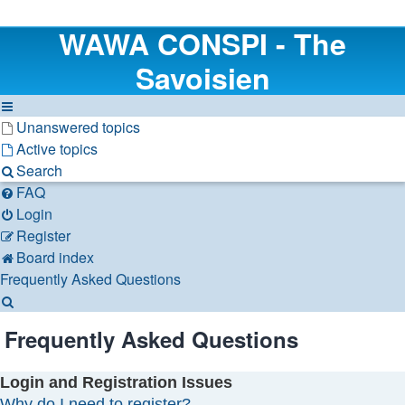
WAWA CONSPI - The
Savoisien
Unanswered topics
Active topics
Search
FAQ
Login
Register
Board index
Frequently Asked Questions
Search
Frequently Asked Questions
Login and Registration Issues
Why do I need to register?