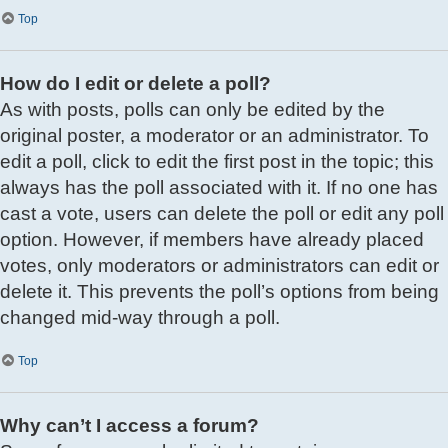
Top
How do I edit or delete a poll?
As with posts, polls can only be edited by the
original poster, a moderator or an administrator. To
edit a poll, click to edit the first post in the topic; this
always has the poll associated with it. If no one has
cast a vote, users can delete the poll or edit any poll
option. However, if members have already placed
votes, only moderators or administrators can edit or
delete it. This prevents the poll’s options from being
changed mid-way through a poll.
Top
Why can’t I access a forum?