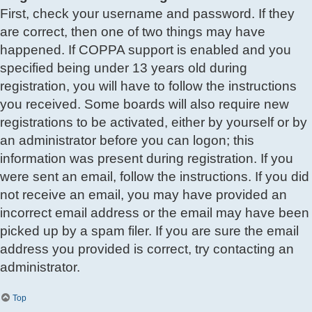
First, check your username and password. If they
are correct, then one of two things may have
happened. If COPPA support is enabled and you
specified being under 13 years old during
registration, you will have to follow the instructions
you received. Some boards will also require new
registrations to be activated, either by yourself or by
an administrator before you can logon; this
information was present during registration. If you
were sent an email, follow the instructions. If you did
not receive an email, you may have provided an
incorrect email address or the email may have been
picked up by a spam filer. If you are sure the email
address you provided is correct, try contacting an
administrator.
Top