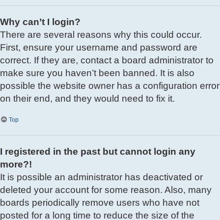
Why can’t I login?
There are several reasons why this could occur.
First, ensure your username and password are
correct. If they are, contact a board administrator to
make sure you haven’t been banned. It is also
possible the website owner has a configuration error
on their end, and they would need to fix it.
Top
I registered in the past but cannot login any
more?!
It is possible an administrator has deactivated or
deleted your account for some reason. Also, many
boards periodically remove users who have not
posted for a long time to reduce the size of the