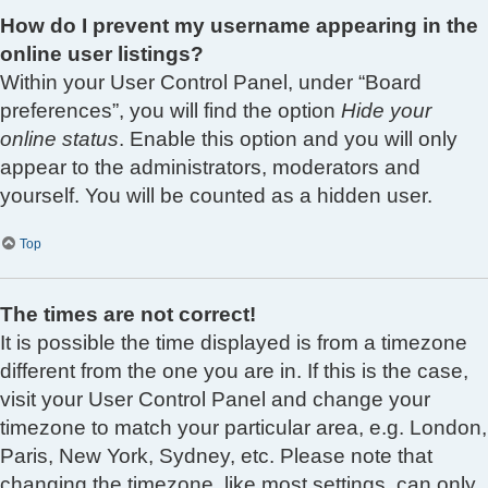
How do I prevent my username appearing in the
online user listings?
Within your User Control Panel, under “Board
preferences”, you will find the option
Hide your
online status
. Enable this option and you will only
appear to the administrators, moderators and
yourself. You will be counted as a hidden user.
Top
The times are not correct!
It is possible the time displayed is from a timezone
different from the one you are in. If this is the case,
visit your User Control Panel and change your
timezone to match your particular area, e.g. London,
Paris, New York, Sydney, etc. Please note that
changing the timezone, like most settings, can only