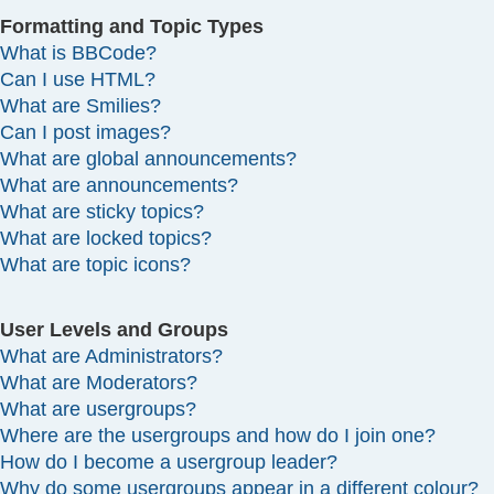
Formatting and Topic Types
What is BBCode?
Can I use HTML?
What are Smilies?
Can I post images?
What are global announcements?
What are announcements?
What are sticky topics?
What are locked topics?
What are topic icons?
User Levels and Groups
What are Administrators?
What are Moderators?
What are usergroups?
Where are the usergroups and how do I join one?
How do I become a usergroup leader?
Why do some usergroups appear in a different colour?