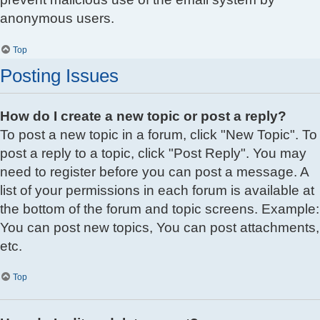
anonymous users.
Top
Posting Issues
How do I create a new topic or post a reply?
To post a new topic in a forum, click "New Topic". To
post a reply to a topic, click "Post Reply". You may
need to register before you can post a message. A
list of your permissions in each forum is available at
the bottom of the forum and topic screens. Example:
You can post new topics, You can post attachments,
etc.
Top