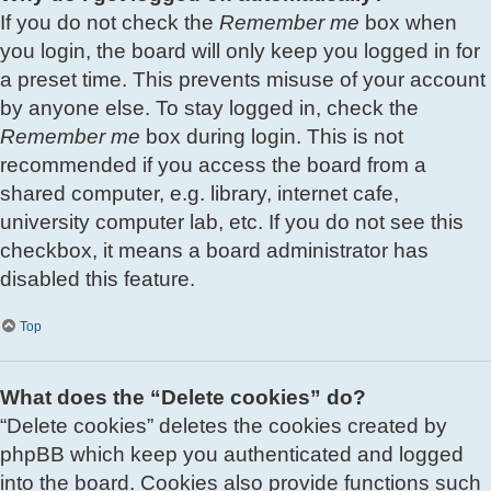
If you do not check the
Remember me
box when
you login, the board will only keep you logged in for
a preset time. This prevents misuse of your account
by anyone else. To stay logged in, check the
Remember me
box during login. This is not
recommended if you access the board from a
shared computer, e.g. library, internet cafe,
university computer lab, etc. If you do not see this
checkbox, it means a board administrator has
disabled this feature.
Top
What does the “Delete cookies” do?
“Delete cookies” deletes the cookies created by
phpBB which keep you authenticated and logged
into the board. Cookies also provide functions such