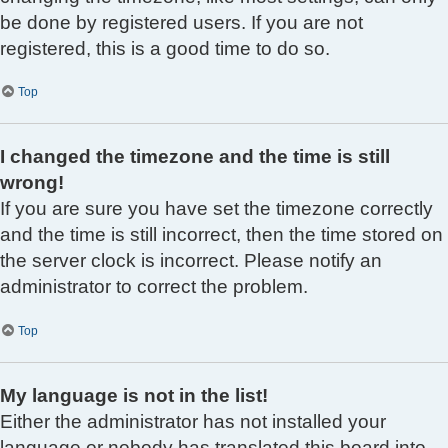
be done by registered users. If you are not
registered, this is a good time to do so.
Top
I changed the timezone and the time is still
wrong!
If you are sure you have set the timezone correctly
and the time is still incorrect, then the time stored on
the server clock is incorrect. Please notify an
administrator to correct the problem.
Top
My language is not in the list!
Either the administrator has not installed your
language or nobody has translated this board into