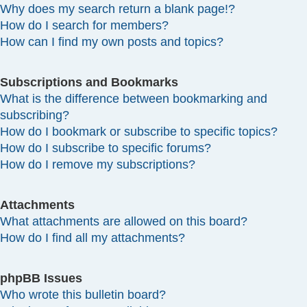
Why does my search return a blank page!?
How do I search for members?
How can I find my own posts and topics?
Subscriptions and Bookmarks
What is the difference between bookmarking and
subscribing?
How do I bookmark or subscribe to specific topics?
How do I subscribe to specific forums?
How do I remove my subscriptions?
Attachments
What attachments are allowed on this board?
How do I find all my attachments?
phpBB Issues
Who wrote this bulletin board?