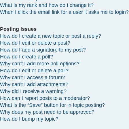
What is my rank and how do I change it?
When I click the email link for a user it asks me to login?
Posting Issues
How do I create a new topic or post a reply?
How do I edit or delete a post?
How do I add a signature to my post?
How do I create a poll?
Why can’t I add more poll options?
How do I edit or delete a poll?
Why can’t I access a forum?
Why can’t I add attachments?
Why did I receive a warning?
How can I report posts to a moderator?
What is the “Save” button for in topic posting?
Why does my post need to be approved?
How do I bump my topic?