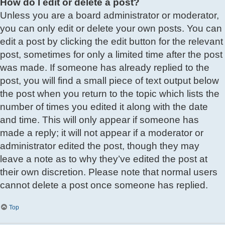
How do I edit or delete a post?
Unless you are a board administrator or moderator,
you can only edit or delete your own posts. You can
edit a post by clicking the edit button for the relevant
post, sometimes for only a limited time after the post
was made. If someone has already replied to the
post, you will find a small piece of text output below
the post when you return to the topic which lists the
number of times you edited it along with the date
and time. This will only appear if someone has
made a reply; it will not appear if a moderator or
administrator edited the post, though they may
leave a note as to why they’ve edited the post at
their own discretion. Please note that normal users
cannot delete a post once someone has replied.
Top