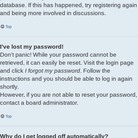
database. If this has happened, try registering again
and being more involved in discussions.
Top
I’ve lost my password!
Don’t panic! While your password cannot be
retrieved, it can easily be reset. Visit the login page
and click
I forgot my password
. Follow the
instructions and you should be able to log in again
shortly.
However, if you are not able to reset your password,
contact a board administrator.
Top
Why do I get logged off automatically?