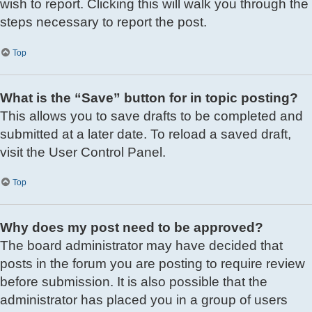
wish to report. Clicking this will walk you through the
steps necessary to report the post.
Top
What is the “Save” button for in topic posting?
This allows you to save drafts to be completed and
submitted at a later date. To reload a saved draft,
visit the User Control Panel.
Top
Why does my post need to be approved?
The board administrator may have decided that
posts in the forum you are posting to require review
before submission. It is also possible that the
administrator has placed you in a group of users