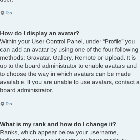
Top
How do I display an avatar?
Within your User Control Panel, under “Profile” you
can add an avatar by using one of the four following
methods: Gravatar, Gallery, Remote or Upload. It is
up to the board administrator to enable avatars and
to choose the way in which avatars can be made
available. If you are unable to use avatars, contact a
board administrator.
Top
What is my rank and how do I change it?
Ranks, which appear below your username,