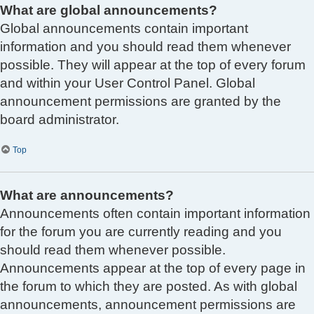
What are global announcements?
Global announcements contain important
information and you should read them whenever
possible. They will appear at the top of every forum
and within your User Control Panel. Global
announcement permissions are granted by the
board administrator.
Top
What are announcements?
Announcements often contain important information
for the forum you are currently reading and you
should read them whenever possible.
Announcements appear at the top of every page in
the forum to which they are posted. As with global
announcements, announcement permissions are