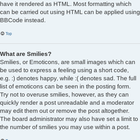
have it rendered as HTML. Most formatting which
can be carried out using HTML can be applied using
BBCode instead.
Top
What are Smilies?
Smilies, or Emoticons, are small images which can
be used to express a feeling using a short code,
e.g. :) denotes happy, while :( denotes sad. The full
list of emoticons can be seen in the posting form.
Try not to overuse smilies, however, as they can
quickly render a post unreadable and a moderator
may edit them out or remove the post altogether.
The board administrator may also have set a limit to
the number of smilies you may use within a post.