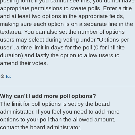
posting form; if you cannot see this, you do not have
appropriate permissions to create polls. Enter a title
and at least two options in the appropriate fields,
making sure each option is on a separate line in the
textarea. You can also set the number of options
users may select during voting under “Options per
user”, a time limit in days for the poll (0 for infinite
duration) and lastly the option to allow users to
amend their votes.
Top
Why can’t I add more poll options?
The limit for poll options is set by the board
administrator. If you feel you need to add more
options to your poll than the allowed amount,
contact the board administrator.