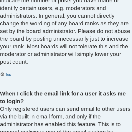
indicate the number of posts you have made or
identify certain users, e.g. moderators and
administrators. In general, you cannot directly
change the wording of any board ranks as they are
set by the board administrator. Please do not abuse
the board by posting unnecessarily just to increase
your rank. Most boards will not tolerate this and the
moderator or administrator will simply lower your
post count.
Top
When I click the email link for a user it asks me
to login?
Only registered users can send email to other users
via the built-in email form, and only if the
administrator has enabled this feature. This is to
prevent malicious use of the email system by