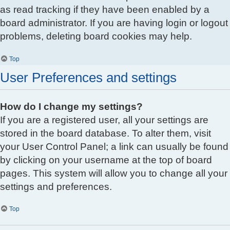
as read tracking if they have been enabled by a
board administrator. If you are having login or logout
problems, deleting board cookies may help.
Top
User Preferences and settings
How do I change my settings?
If you are a registered user, all your settings are
stored in the board database. To alter them, visit
your User Control Panel; a link can usually be found
by clicking on your username at the top of board
pages. This system will allow you to change all your
settings and preferences.
Top