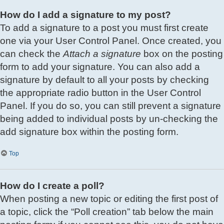
How do I add a signature to my post?
To add a signature to a post you must first create
one via your User Control Panel. Once created, you
can check the
Attach a signature
box on the posting
form to add your signature. You can also add a
signature by default to all your posts by checking
the appropriate radio button in the User Control
Panel. If you do so, you can still prevent a signature
being added to individual posts by un-checking the
add signature box within the posting form.
Top
How do I create a poll?
When posting a new topic or editing the first post of
a topic, click the “Poll creation” tab below the main