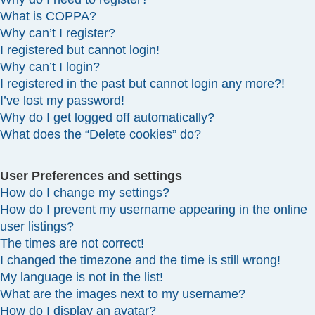
What is COPPA?
Why can’t I register?
I registered but cannot login!
Why can’t I login?
I registered in the past but cannot login any more?!
I’ve lost my password!
Why do I get logged off automatically?
What does the “Delete cookies” do?
User Preferences and settings
How do I change my settings?
How do I prevent my username appearing in the online
user listings?
The times are not correct!
I changed the timezone and the time is still wrong!
My language is not in the list!
What are the images next to my username?
How do I display an avatar?