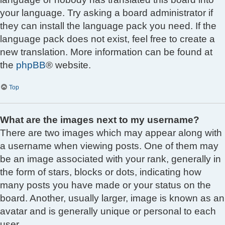
your language. Try asking a board administrator if
they can install the language pack you need. If the
language pack does not exist, feel free to create a
new translation. More information can be found at
the
phpBB
® website.
Top
What are the images next to my username?
There are two images which may appear along with
a username when viewing posts. One of them may
be an image associated with your rank, generally in
the form of stars, blocks or dots, indicating how
many posts you have made or your status on the
board. Another, usually larger, image is known as an
avatar and is generally unique or personal to each
user.