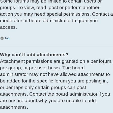
Some forums may be limited to certain users or
groups. To view, read, post or perform another
action you may need special permissions. Contact a
moderator or board administrator to grant you
access.
Top
Why can’t I add attachments?
Attachment permissions are granted on a per forum,
per group, or per user basis. The board
administrator may not have allowed attachments to
be added for the specific forum you are posting in,
or perhaps only certain groups can post
attachments. Contact the board administrator if you
are unsure about why you are unable to add
attachments.