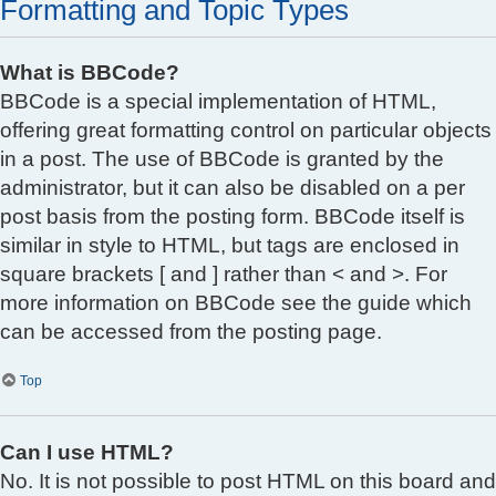
Formatting and Topic Types
What is BBCode?
BBCode is a special implementation of HTML,
offering great formatting control on particular objects
in a post. The use of BBCode is granted by the
administrator, but it can also be disabled on a per
post basis from the posting form. BBCode itself is
similar in style to HTML, but tags are enclosed in
square brackets [ and ] rather than < and >. For
more information on BBCode see the guide which
can be accessed from the posting page.
Top
Can I use HTML?
No. It is not possible to post HTML on this board and