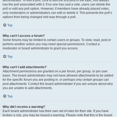
administrator. To edit a poll, click to edit the first post in the topic; this always
has the poll associated with it. If no one has cast a vote, users can delete the
poll or edit any poll option. However, if members have already placed votes,
only moderators or administrators can edit or delete it. This prevents the poll’s
options from being changed mid-way through a poll.
Top
Why can’t I access a forum?
Some forums may be limited to certain users or groups. To view, read, post or
perform another action you may need special permissions. Contact a
moderator or board administrator to grant you access.
Top
Why can’t I add attachments?
Attachment permissions are granted on a per forum, per group, or per user
basis. The board administrator may not have allowed attachments to be added
for the specific forum you are posting in, or perhaps only certain groups can
post attachments. Contact the board administrator if you are unsure about why
you are unable to add attachments.
Top
Why did I receive a warning?
Each board administrator has their own set of rules for their site. If you have
broken a rule, you may be issued a warning. Please note that this is the board