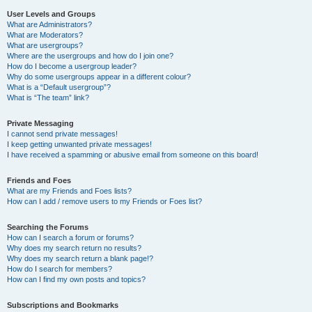
User Levels and Groups
What are Administrators?
What are Moderators?
What are usergroups?
Where are the usergroups and how do I join one?
How do I become a usergroup leader?
Why do some usergroups appear in a different colour?
What is a “Default usergroup”?
What is “The team” link?
Private Messaging
I cannot send private messages!
I keep getting unwanted private messages!
I have received a spamming or abusive email from someone on this board!
Friends and Foes
What are my Friends and Foes lists?
How can I add / remove users to my Friends or Foes list?
Searching the Forums
How can I search a forum or forums?
Why does my search return no results?
Why does my search return a blank page!?
How do I search for members?
How can I find my own posts and topics?
Subscriptions and Bookmarks