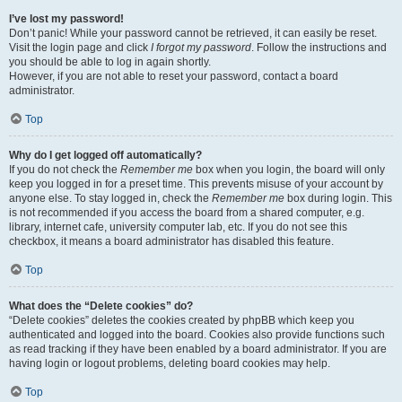
I’ve lost my password!
Don’t panic! While your password cannot be retrieved, it can easily be reset.
Visit the login page and click
I forgot my password
. Follow the instructions and
you should be able to log in again shortly.
However, if you are not able to reset your password, contact a board
administrator.
Top
Why do I get logged off automatically?
If you do not check the
Remember me
box when you login, the board will only
keep you logged in for a preset time. This prevents misuse of your account by
anyone else. To stay logged in, check the
Remember me
box during login. This
is not recommended if you access the board from a shared computer, e.g.
library, internet cafe, university computer lab, etc. If you do not see this
checkbox, it means a board administrator has disabled this feature.
Top
What does the “Delete cookies” do?
“Delete cookies” deletes the cookies created by phpBB which keep you
authenticated and logged into the board. Cookies also provide functions such
as read tracking if they have been enabled by a board administrator. If you are
having login or logout problems, deleting board cookies may help.
Top