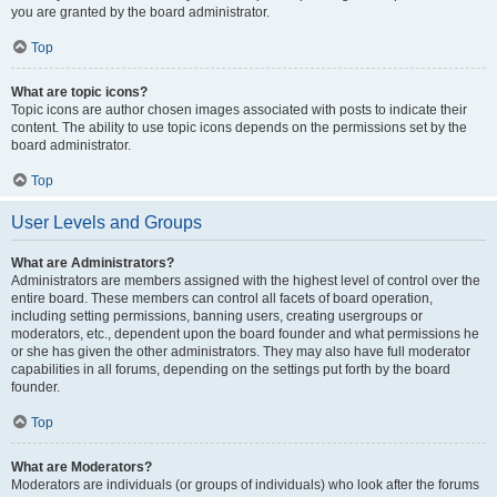
you are granted by the board administrator.
Top
What are topic icons?
Topic icons are author chosen images associated with posts to indicate their
content. The ability to use topic icons depends on the permissions set by the
board administrator.
Top
User Levels and Groups
What are Administrators?
Administrators are members assigned with the highest level of control over the
entire board. These members can control all facets of board operation,
including setting permissions, banning users, creating usergroups or
moderators, etc., dependent upon the board founder and what permissions he
or she has given the other administrators. They may also have full moderator
capabilities in all forums, depending on the settings put forth by the board
founder.
Top
What are Moderators?
Moderators are individuals (or groups of individuals) who look after the forums