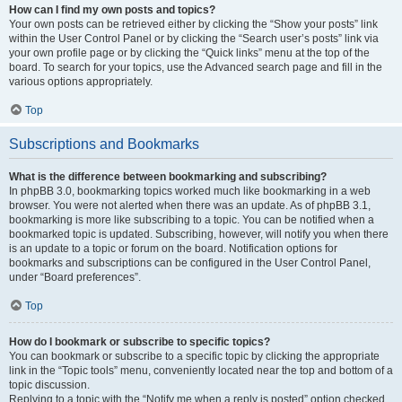
How can I find my own posts and topics?
Your own posts can be retrieved either by clicking the “Show your posts” link
within the User Control Panel or by clicking the “Search user’s posts” link via
your own profile page or by clicking the “Quick links” menu at the top of the
board. To search for your topics, use the Advanced search page and fill in the
various options appropriately.
Top
Subscriptions and Bookmarks
What is the difference between bookmarking and subscribing?
In phpBB 3.0, bookmarking topics worked much like bookmarking in a web
browser. You were not alerted when there was an update. As of phpBB 3.1,
bookmarking is more like subscribing to a topic. You can be notified when a
bookmarked topic is updated. Subscribing, however, will notify you when there
is an update to a topic or forum on the board. Notification options for
bookmarks and subscriptions can be configured in the User Control Panel,
under “Board preferences”.
Top
How do I bookmark or subscribe to specific topics?
You can bookmark or subscribe to a specific topic by clicking the appropriate
link in the “Topic tools” menu, conveniently located near the top and bottom of a
topic discussion.
Replying to a topic with the “Notify me when a reply is posted” option checked