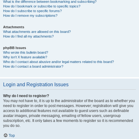
What is the difference between bookmarking and subscribing?
How do I bookmark or subscribe to specific topics?
How do I subscribe to specific forums?
How do I remove my subscriptions?
Attachments
What attachments are allowed on this board?
How do I find all my attachments?
phpBB Issues
Who wrote this bulletin board?
Why isn’t X feature available?
Who do I contact about abusive and/or legal matters related to this board?
How do I contact a board administrator?
Login and Registration Issues
Why do I need to register?
You may not have to, it is up to the administrator of the board as to whether you
need to register in order to post messages. However; registration will give you
access to additional features not available to guest users such as definable
avatar images, private messaging, emailing of fellow users, usergroup
subscription, etc. It only takes a few moments to register so it is recommended
you do so.
Top