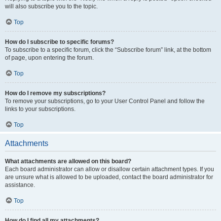
will also subscribe you to the topic.
Top
How do I subscribe to specific forums?
To subscribe to a specific forum, click the “Subscribe forum” link, at the bottom
of page, upon entering the forum.
Top
How do I remove my subscriptions?
To remove your subscriptions, go to your User Control Panel and follow the
links to your subscriptions.
Top
Attachments
What attachments are allowed on this board?
Each board administrator can allow or disallow certain attachment types. If you
are unsure what is allowed to be uploaded, contact the board administrator for
assistance.
Top
How do I find all my attachments?