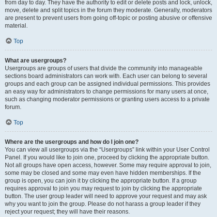
from day to day. They have the authority to edit or delete posts and lock, unlock,
move, delete and split topics in the forum they moderate. Generally, moderators
are present to prevent users from going off-topic or posting abusive or offensive
material.
Top
What are usergroups?
Usergroups are groups of users that divide the community into manageable
sections board administrators can work with. Each user can belong to several
groups and each group can be assigned individual permissions. This provides
an easy way for administrators to change permissions for many users at once,
such as changing moderator permissions or granting users access to a private
forum.
Top
Where are the usergroups and how do I join one?
You can view all usergroups via the “Usergroups” link within your User Control
Panel. If you would like to join one, proceed by clicking the appropriate button.
Not all groups have open access, however. Some may require approval to join,
some may be closed and some may even have hidden memberships. If the
group is open, you can join it by clicking the appropriate button. If a group
requires approval to join you may request to join by clicking the appropriate
button. The user group leader will need to approve your request and may ask
why you want to join the group. Please do not harass a group leader if they
reject your request; they will have their reasons.