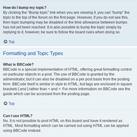
How do I bump my topic?
By clicking the “Bump topic” link when you are viewing it, you can “bump” the
topic to the top of the forum on the first page. However, if you do not see this,
then topic bumping may be disabled or the time allowance between bumps
has not yet been reached. It is also possible to bump the topic simply by
replying to it, however, be sure to follow the board rules when doing so.
Top
Formatting and Topic Types
What is BBCode?
BBCode is a special implementation of HTML, offering great formatting control
on particular objects in a post. The use of BBCode is granted by the
administrator, but it can also be disabled on a per post basis from the posting
form. BBCode itself is similar in style to HTML, but tags are enclosed in square
brackets [ and ] rather than < and >. For more information on BBCode see the
guide which can be accessed from the posting page.
Top
Can I use HTML?
No. It is not possible to post HTML on this board and have it rendered as
HTML. Most formatting which can be carried out using HTML can be applied
using BBCode instead.