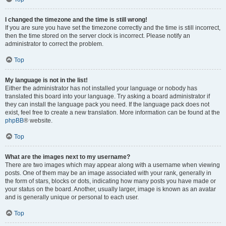
I changed the timezone and the time is still wrong!
If you are sure you have set the timezone correctly and the time is still incorrect,
then the time stored on the server clock is incorrect. Please notify an
administrator to correct the problem.
Top
My language is not in the list!
Either the administrator has not installed your language or nobody has
translated this board into your language. Try asking a board administrator if
they can install the language pack you need. If the language pack does not
exist, feel free to create a new translation. More information can be found at the
phpBB
® website.
Top
What are the images next to my username?
There are two images which may appear along with a username when viewing
posts. One of them may be an image associated with your rank, generally in
the form of stars, blocks or dots, indicating how many posts you have made or
your status on the board. Another, usually larger, image is known as an avatar
and is generally unique or personal to each user.
Top