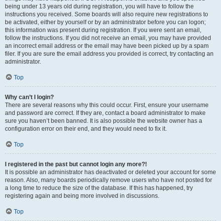
being under 13 years old during registration, you will have to follow the
instructions you received. Some boards will also require new registrations to
be activated, either by yourself or by an administrator before you can logon;
this information was present during registration. If you were sent an email,
follow the instructions. If you did not receive an email, you may have provided
an incorrect email address or the email may have been picked up by a spam
filer. If you are sure the email address you provided is correct, try contacting an
administrator.
Top
Why can’t I login?
There are several reasons why this could occur. First, ensure your username
and password are correct. If they are, contact a board administrator to make
sure you haven’t been banned. It is also possible the website owner has a
configuration error on their end, and they would need to fix it.
Top
I registered in the past but cannot login any more?!
It is possible an administrator has deactivated or deleted your account for some
reason. Also, many boards periodically remove users who have not posted for
a long time to reduce the size of the database. If this has happened, try
registering again and being more involved in discussions.
Top