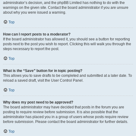
administrator’s decision, and the phpBB Limited has nothing to do with the
warnings on the given site. Contact the board administrator if you are unsure
about why you were issued a warning.
Top
How can I report posts to a moderator?
If the board administrator has allowed it, you should see a button for reporting
posts next to the post you wish to report. Clicking this will walk you through the
steps necessary to report the post.
Top
What is the “Save” button for in topic posting?
This allows you to save drafts to be completed and submitted at a later date. To
reload a saved draft, visit the User Control Panel.
Top
Why does my post need to be approved?
The board administrator may have decided that posts in the forum you are
posting to require review before submission. It is also possible that the
administrator has placed you in a group of users whose posts require review
before submission. Please contact the board administrator for further details.
Top