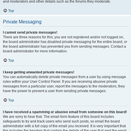
and moderators and other details such as the forums they moderate.
Top
Private Messaging
I cannot send private messages!
There are three reasons for this; you are not registered and/or not logged on,
the board administrator has disabled private messaging for the entire board, or
the board administrator has prevented you from sending messages. Contact a
board administrator for more information.
Top
I keep getting unwanted private messages!
You can automatically delete private messages from a user by using message
rules within your User Control Panel. If you are receiving abusive private
messages from a particular user, report the messages to the moderators; they
have the power to prevent a user from sending private messages.
Top
I have received a spamming or abusive email from someone on this board!
We are sorry to hear that. The email form feature of this board includes
safeguards to try and track users who send such posts, so email the board
administrator with a full copy of the email you received. It is very important that
this includes the headers that contain the details of the user that sent the email.