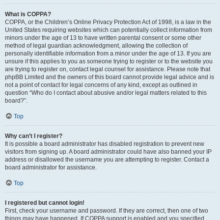
What is COPPA?
COPPA, or the Children’s Online Privacy Protection Act of 1998, is a law in the
United States requiring websites which can potentially collect information from
minors under the age of 13 to have written parental consent or some other
method of legal guardian acknowledgment, allowing the collection of
personally identifiable information from a minor under the age of 13. If you are
unsure if this applies to you as someone trying to register or to the website you
are trying to register on, contact legal counsel for assistance. Please note that
phpBB Limited and the owners of this board cannot provide legal advice and is
not a point of contact for legal concerns of any kind, except as outlined in
question “Who do I contact about abusive and/or legal matters related to this
board?”.
Top
Why can’t I register?
It is possible a board administrator has disabled registration to prevent new
visitors from signing up. A board administrator could have also banned your IP
address or disallowed the username you are attempting to register. Contact a
board administrator for assistance.
Top
I registered but cannot login!
First, check your username and password. If they are correct, then one of two
things may have happened. If COPPA support is enabled and you specified