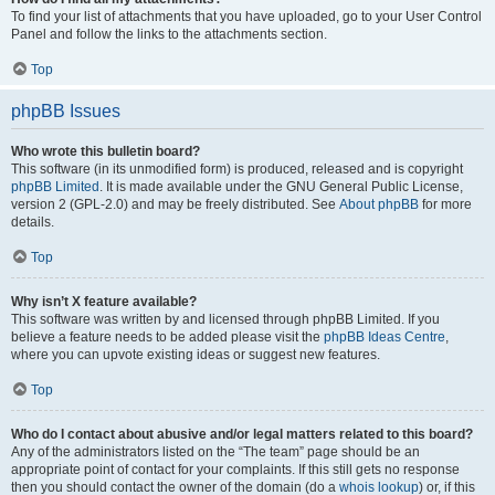
To find your list of attachments that you have uploaded, go to your User Control
Panel and follow the links to the attachments section.
Top
phpBB Issues
Who wrote this bulletin board?
This software (in its unmodified form) is produced, released and is copyright
phpBB Limited
. It is made available under the GNU General Public License,
version 2 (GPL-2.0) and may be freely distributed. See
About phpBB
for more
details.
Top
Why isn’t X feature available?
This software was written by and licensed through phpBB Limited. If you
believe a feature needs to be added please visit the
phpBB Ideas Centre
,
where you can upvote existing ideas or suggest new features.
Top
Who do I contact about abusive and/or legal matters related to this board?
Any of the administrators listed on the “The team” page should be an
appropriate point of contact for your complaints. If this still gets no response
then you should contact the owner of the domain (do a
whois lookup
) or, if this