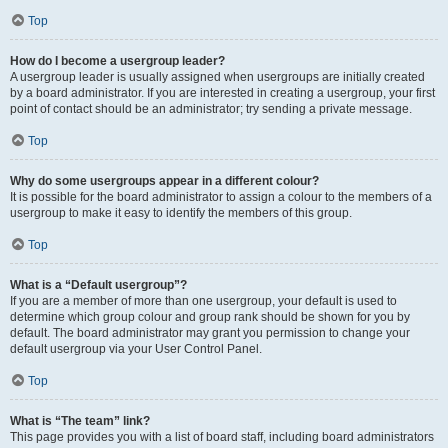
Top
How do I become a usergroup leader?
A usergroup leader is usually assigned when usergroups are initially created
by a board administrator. If you are interested in creating a usergroup, your first
point of contact should be an administrator; try sending a private message.
Top
Why do some usergroups appear in a different colour?
It is possible for the board administrator to assign a colour to the members of a
usergroup to make it easy to identify the members of this group.
Top
What is a “Default usergroup”?
If you are a member of more than one usergroup, your default is used to
determine which group colour and group rank should be shown for you by
default. The board administrator may grant you permission to change your
default usergroup via your User Control Panel.
Top
What is “The team” link?
This page provides you with a list of board staff, including board administrators