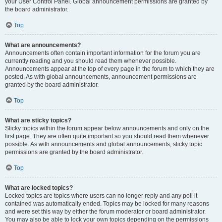
your User Control Panel. Global announcement permissions are granted by
the board administrator.
Top
What are announcements?
Announcements often contain important information for the forum you are
currently reading and you should read them whenever possible.
Announcements appear at the top of every page in the forum to which they are
posted. As with global announcements, announcement permissions are
granted by the board administrator.
Top
What are sticky topics?
Sticky topics within the forum appear below announcements and only on the
first page. They are often quite important so you should read them whenever
possible. As with announcements and global announcements, sticky topic
permissions are granted by the board administrator.
Top
What are locked topics?
Locked topics are topics where users can no longer reply and any poll it
contained was automatically ended. Topics may be locked for many reasons
and were set this way by either the forum moderator or board administrator.
You may also be able to lock your own topics depending on the permissions