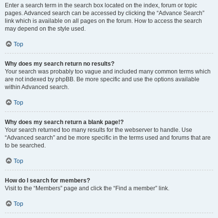
Enter a search term in the search box located on the index, forum or topic
pages. Advanced search can be accessed by clicking the “Advance Search”
link which is available on all pages on the forum. How to access the search
may depend on the style used.
Top
Why does my search return no results?
Your search was probably too vague and included many common terms which
are not indexed by phpBB. Be more specific and use the options available
within Advanced search.
Top
Why does my search return a blank page!?
Your search returned too many results for the webserver to handle. Use
“Advanced search” and be more specific in the terms used and forums that are
to be searched.
Top
How do I search for members?
Visit to the “Members” page and click the “Find a member” link.
Top