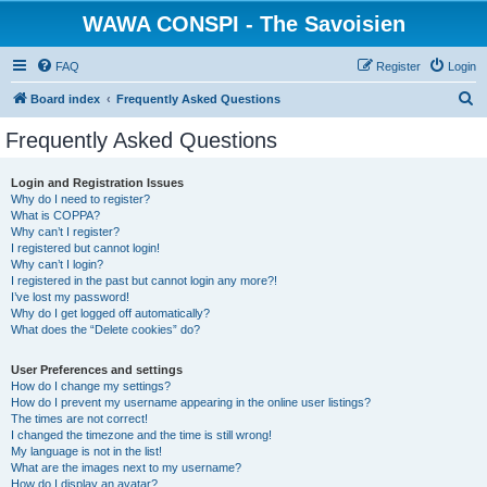
WAWA CONSPI - The Savoisien
FAQ
Register
Login
S
Board index
Frequently Asked Questions
e
Frequently Asked Questions
a
r
Login and Registration Issues
Why do I need to register?
c
What is COPPA?
h
Why can’t I register?
I registered but cannot login!
Why can’t I login?
I registered in the past but cannot login any more?!
I’ve lost my password!
Why do I get logged off automatically?
What does the “Delete cookies” do?
User Preferences and settings
How do I change my settings?
How do I prevent my username appearing in the online user listings?
The times are not correct!
I changed the timezone and the time is still wrong!
My language is not in the list!
What are the images next to my username?
How do I display an avatar?