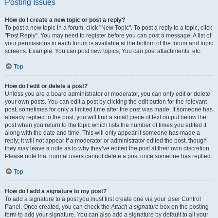
Posting Issues
How do I create a new topic or post a reply?
To post a new topic in a forum, click "New Topic". To post a reply to a topic, click
"Post Reply". You may need to register before you can post a message. A list of
your permissions in each forum is available at the bottom of the forum and topic
screens. Example: You can post new topics, You can post attachments, etc.
Top
How do I edit or delete a post?
Unless you are a board administrator or moderator, you can only edit or delete
your own posts. You can edit a post by clicking the edit button for the relevant
post, sometimes for only a limited time after the post was made. If someone has
already replied to the post, you will find a small piece of text output below the
post when you return to the topic which lists the number of times you edited it
along with the date and time. This will only appear if someone has made a
reply; it will not appear if a moderator or administrator edited the post, though
they may leave a note as to why they’ve edited the post at their own discretion.
Please note that normal users cannot delete a post once someone has replied.
Top
How do I add a signature to my post?
To add a signature to a post you must first create one via your User Control
Panel. Once created, you can check the
Attach a signature
box on the posting
form to add your signature. You can also add a signature by default to all your