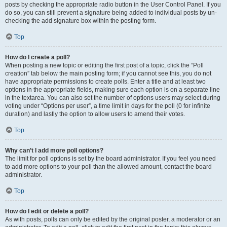
posts by checking the appropriate radio button in the User Control Panel. If you
do so, you can still prevent a signature being added to individual posts by un-
checking the add signature box within the posting form.
Top
How do I create a poll?
When posting a new topic or editing the first post of a topic, click the “Poll
creation” tab below the main posting form; if you cannot see this, you do not
have appropriate permissions to create polls. Enter a title and at least two
options in the appropriate fields, making sure each option is on a separate line
in the textarea. You can also set the number of options users may select during
voting under “Options per user”, a time limit in days for the poll (0 for infinite
duration) and lastly the option to allow users to amend their votes.
Top
Why can’t I add more poll options?
The limit for poll options is set by the board administrator. If you feel you need
to add more options to your poll than the allowed amount, contact the board
administrator.
Top
How do I edit or delete a poll?
As with posts, polls can only be edited by the original poster, a moderator or an