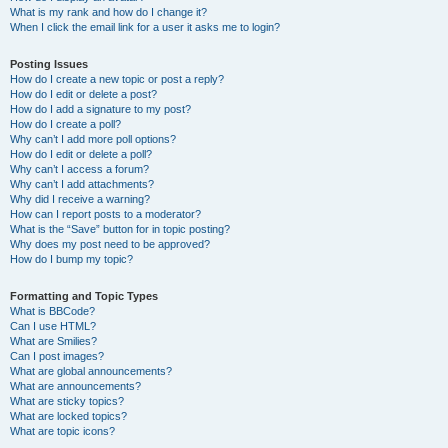
What is my rank and how do I change it?
When I click the email link for a user it asks me to login?
Posting Issues
How do I create a new topic or post a reply?
How do I edit or delete a post?
How do I add a signature to my post?
How do I create a poll?
Why can’t I add more poll options?
How do I edit or delete a poll?
Why can’t I access a forum?
Why can’t I add attachments?
Why did I receive a warning?
How can I report posts to a moderator?
What is the “Save” button for in topic posting?
Why does my post need to be approved?
How do I bump my topic?
Formatting and Topic Types
What is BBCode?
Can I use HTML?
What are Smilies?
Can I post images?
What are global announcements?
What are announcements?
What are sticky topics?
What are locked topics?
What are topic icons?