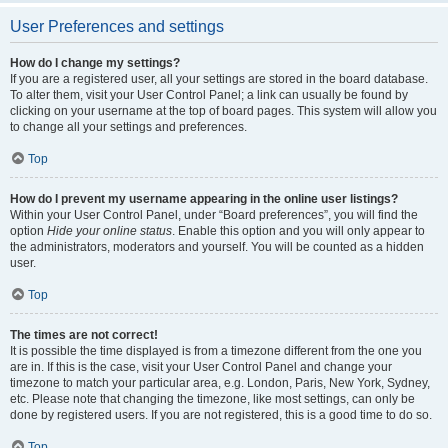
User Preferences and settings
How do I change my settings?
If you are a registered user, all your settings are stored in the board database.
To alter them, visit your User Control Panel; a link can usually be found by
clicking on your username at the top of board pages. This system will allow you
to change all your settings and preferences.
Top
How do I prevent my username appearing in the online user listings?
Within your User Control Panel, under “Board preferences”, you will find the
option
Hide your online status
. Enable this option and you will only appear to
the administrators, moderators and yourself. You will be counted as a hidden
user.
Top
The times are not correct!
It is possible the time displayed is from a timezone different from the one you
are in. If this is the case, visit your User Control Panel and change your
timezone to match your particular area, e.g. London, Paris, New York, Sydney,
etc. Please note that changing the timezone, like most settings, can only be
done by registered users. If you are not registered, this is a good time to do so.
Top