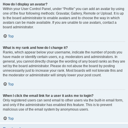
How do I display an avatar?
Within your User Control Panel, under “Profile” you can add an avatar by using
one of the four following methods: Gravatar, Gallery, Remote or Upload. It is up
to the board administrator to enable avatars and to choose the way in which
avatars can be made available. If you are unable to use avatars, contact a
board administrator.
Top
What is my rank and how do I change it?
Ranks, which appear below your username, indicate the number of posts you
have made or identify certain users, e.g. moderators and administrators. In
general, you cannot directly change the wording of any board ranks as they are
set by the board administrator. Please do not abuse the board by posting
unnecessarily just to increase your rank. Most boards will not tolerate this and
the moderator or administrator will simply lower your post count.
Top
When I click the email link for a user it asks me to login?
Only registered users can send email to other users via the built-in email form,
and only if the administrator has enabled this feature. This is to prevent
malicious use of the email system by anonymous users.
Top