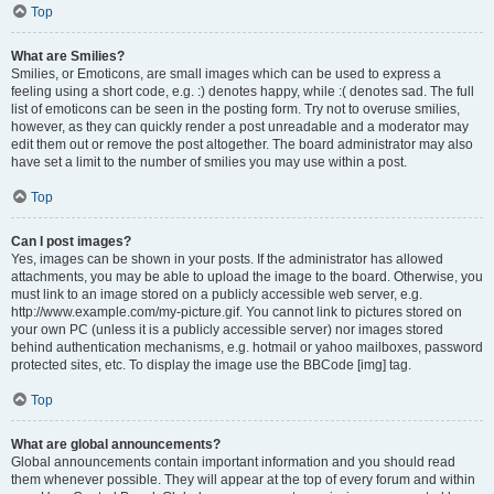
Top
What are Smilies?
Smilies, or Emoticons, are small images which can be used to express a
feeling using a short code, e.g. :) denotes happy, while :( denotes sad. The full
list of emoticons can be seen in the posting form. Try not to overuse smilies,
however, as they can quickly render a post unreadable and a moderator may
edit them out or remove the post altogether. The board administrator may also
have set a limit to the number of smilies you may use within a post.
Top
Can I post images?
Yes, images can be shown in your posts. If the administrator has allowed
attachments, you may be able to upload the image to the board. Otherwise, you
must link to an image stored on a publicly accessible web server, e.g.
http://www.example.com/my-picture.gif. You cannot link to pictures stored on
your own PC (unless it is a publicly accessible server) nor images stored
behind authentication mechanisms, e.g. hotmail or yahoo mailboxes, password
protected sites, etc. To display the image use the BBCode [img] tag.
Top
What are global announcements?
Global announcements contain important information and you should read
them whenever possible. They will appear at the top of every forum and within