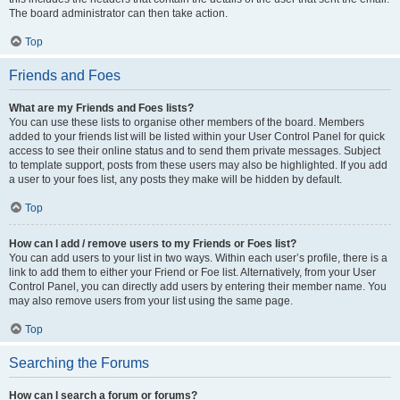
The board administrator can then take action.
Top
Friends and Foes
What are my Friends and Foes lists?
You can use these lists to organise other members of the board. Members
added to your friends list will be listed within your User Control Panel for quick
access to see their online status and to send them private messages. Subject
to template support, posts from these users may also be highlighted. If you add
a user to your foes list, any posts they make will be hidden by default.
Top
How can I add / remove users to my Friends or Foes list?
You can add users to your list in two ways. Within each user’s profile, there is a
link to add them to either your Friend or Foe list. Alternatively, from your User
Control Panel, you can directly add users by entering their member name. You
may also remove users from your list using the same page.
Top
Searching the Forums
How can I search a forum or forums?