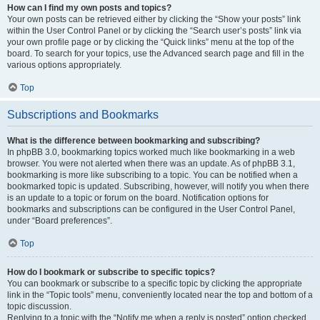
How can I find my own posts and topics?
Your own posts can be retrieved either by clicking the “Show your posts” link
within the User Control Panel or by clicking the “Search user’s posts” link via
your own profile page or by clicking the “Quick links” menu at the top of the
board. To search for your topics, use the Advanced search page and fill in the
various options appropriately.
Top
Subscriptions and Bookmarks
What is the difference between bookmarking and subscribing?
In phpBB 3.0, bookmarking topics worked much like bookmarking in a web
browser. You were not alerted when there was an update. As of phpBB 3.1,
bookmarking is more like subscribing to a topic. You can be notified when a
bookmarked topic is updated. Subscribing, however, will notify you when there
is an update to a topic or forum on the board. Notification options for
bookmarks and subscriptions can be configured in the User Control Panel,
under “Board preferences”.
Top
How do I bookmark or subscribe to specific topics?
You can bookmark or subscribe to a specific topic by clicking the appropriate
link in the “Topic tools” menu, conveniently located near the top and bottom of a
topic discussion.
Replying to a topic with the “Notify me when a reply is posted” option checked