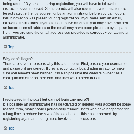
being under 13 years old during registration, you will have to follow the
instructions you received. Some boards will also require new registrations to
be activated, either by yourself or by an administrator before you can logon;
this information was present during registration. If you were sent an email,
follow the instructions. If you did not receive an email, you may have provided
an incorrect email address or the email may have been picked up by a spam
filer. If you are sure the email address you provided is correct, try contacting an
administrator.
Top
Why can’t I login?
There are several reasons why this could occur. First, ensure your username
and password are correct. If they are, contact a board administrator to make
sure you haven’t been banned. It is also possible the website owner has a
configuration error on their end, and they would need to fix it.
Top
I registered in the past but cannot login any more?!
It is possible an administrator has deactivated or deleted your account for some
reason. Also, many boards periodically remove users who have not posted for
a long time to reduce the size of the database. If this has happened, try
registering again and being more involved in discussions.
Top