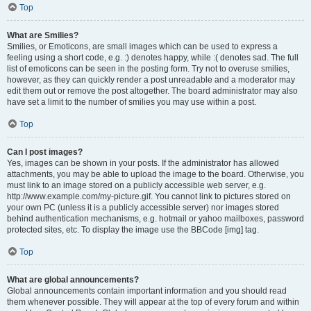
Top
What are Smilies?
Smilies, or Emoticons, are small images which can be used to express a
feeling using a short code, e.g. :) denotes happy, while :( denotes sad. The full
list of emoticons can be seen in the posting form. Try not to overuse smilies,
however, as they can quickly render a post unreadable and a moderator may
edit them out or remove the post altogether. The board administrator may also
have set a limit to the number of smilies you may use within a post.
Top
Can I post images?
Yes, images can be shown in your posts. If the administrator has allowed
attachments, you may be able to upload the image to the board. Otherwise, you
must link to an image stored on a publicly accessible web server, e.g.
http://www.example.com/my-picture.gif. You cannot link to pictures stored on
your own PC (unless it is a publicly accessible server) nor images stored
behind authentication mechanisms, e.g. hotmail or yahoo mailboxes, password
protected sites, etc. To display the image use the BBCode [img] tag.
Top
What are global announcements?
Global announcements contain important information and you should read
them whenever possible. They will appear at the top of every forum and within