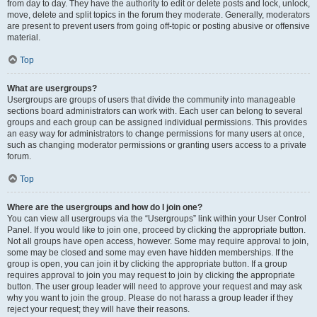
from day to day. They have the authority to edit or delete posts and lock, unlock,
move, delete and split topics in the forum they moderate. Generally, moderators
are present to prevent users from going off-topic or posting abusive or offensive
material.
Top
What are usergroups?
Usergroups are groups of users that divide the community into manageable
sections board administrators can work with. Each user can belong to several
groups and each group can be assigned individual permissions. This provides
an easy way for administrators to change permissions for many users at once,
such as changing moderator permissions or granting users access to a private
forum.
Top
Where are the usergroups and how do I join one?
You can view all usergroups via the “Usergroups” link within your User Control
Panel. If you would like to join one, proceed by clicking the appropriate button.
Not all groups have open access, however. Some may require approval to join,
some may be closed and some may even have hidden memberships. If the
group is open, you can join it by clicking the appropriate button. If a group
requires approval to join you may request to join by clicking the appropriate
button. The user group leader will need to approve your request and may ask
why you want to join the group. Please do not harass a group leader if they
reject your request; they will have their reasons.