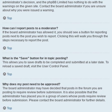
administrator’s decision, and the phpBB Limited has nothing to do with the
warnings on the given site. Contact the board administrator if you are unsure
about why you were issued a warning.
Top
How can I report posts to a moderator?
If the board administrator has allowed it, you should see a button for reporting
posts next to the post you wish to report. Clicking this will walk you through the
steps necessary to report the post.
Top
What is the “Save” button for in topic posting?
This allows you to save drafts to be completed and submitted at a later date. To
reload a saved draft, visit the User Control Panel.
Top
Why does my post need to be approved?
The board administrator may have decided that posts in the forum you are
posting to require review before submission. It is also possible that the
administrator has placed you in a group of users whose posts require review
before submission. Please contact the board administrator for further details.
Top