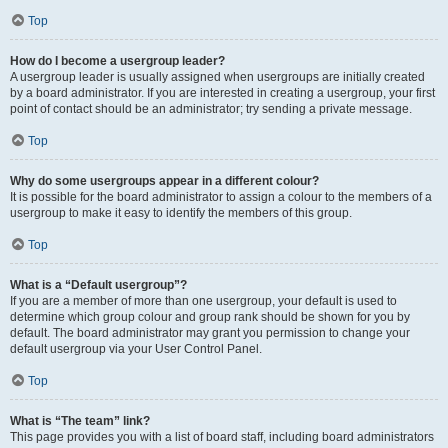
Top
How do I become a usergroup leader?
A usergroup leader is usually assigned when usergroups are initially created
by a board administrator. If you are interested in creating a usergroup, your first
point of contact should be an administrator; try sending a private message.
Top
Why do some usergroups appear in a different colour?
It is possible for the board administrator to assign a colour to the members of a
usergroup to make it easy to identify the members of this group.
Top
What is a “Default usergroup”?
If you are a member of more than one usergroup, your default is used to
determine which group colour and group rank should be shown for you by
default. The board administrator may grant you permission to change your
default usergroup via your User Control Panel.
Top
What is “The team” link?
This page provides you with a list of board staff, including board administrators