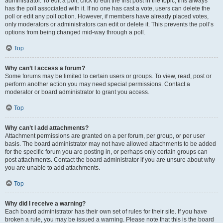
administrator. To edit a poll, click to edit the first post in the topic; this always
has the poll associated with it. If no one has cast a vote, users can delete the
poll or edit any poll option. However, if members have already placed votes,
only moderators or administrators can edit or delete it. This prevents the poll’s
options from being changed mid-way through a poll.
Top
Why can’t I access a forum?
Some forums may be limited to certain users or groups. To view, read, post or
perform another action you may need special permissions. Contact a
moderator or board administrator to grant you access.
Top
Why can’t I add attachments?
Attachment permissions are granted on a per forum, per group, or per user
basis. The board administrator may not have allowed attachments to be added
for the specific forum you are posting in, or perhaps only certain groups can
post attachments. Contact the board administrator if you are unsure about why
you are unable to add attachments.
Top
Why did I receive a warning?
Each board administrator has their own set of rules for their site. If you have
broken a rule, you may be issued a warning. Please note that this is the board