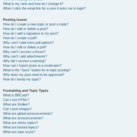
What is my rank and how do I change it?
When I click the email link for a user it asks me to login?
Posting Issues
How do I create a new topic or post a reply?
How do I edit or delete a post?
How do I add a signature to my post?
How do I create a poll?
Why can’t I add more poll options?
How do I edit or delete a poll?
Why can’t I access a forum?
Why can’t I add attachments?
Why did I receive a warning?
How can I report posts to a moderator?
What is the “Save” button for in topic posting?
Why does my post need to be approved?
How do I bump my topic?
Formatting and Topic Types
What is BBCode?
Can I use HTML?
What are Smilies?
Can I post images?
What are global announcements?
What are announcements?
What are sticky topics?
What are locked topics?
What are topic icons?