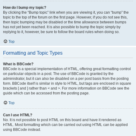
How do I bump my topic?
By clicking the “Bump topic” link when you are viewing it, you can “bump” the
topic to the top of the forum on the first page. However, if you do not see this,
then topic bumping may be disabled or the time allowance between bumps
has not yet been reached. It is also possible to bump the topic simply by
replying to it, however, be sure to follow the board rules when doing so.
Top
Formatting and Topic Types
What is BBCode?
BBCode is a special implementation of HTML, offering great formatting control
on particular objects in a post. The use of BBCode is granted by the
administrator, but it can also be disabled on a per post basis from the posting
form. BBCode itself is similar in style to HTML, but tags are enclosed in square
brackets [ and ] rather than < and >. For more information on BBCode see the
guide which can be accessed from the posting page.
Top
Can I use HTML?
No. It is not possible to post HTML on this board and have it rendered as
HTML. Most formatting which can be carried out using HTML can be applied
using BBCode instead.