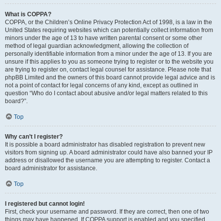
What is COPPA?
COPPA, or the Children’s Online Privacy Protection Act of 1998, is a law in the
United States requiring websites which can potentially collect information from
minors under the age of 13 to have written parental consent or some other
method of legal guardian acknowledgment, allowing the collection of
personally identifiable information from a minor under the age of 13. If you are
unsure if this applies to you as someone trying to register or to the website you
are trying to register on, contact legal counsel for assistance. Please note that
phpBB Limited and the owners of this board cannot provide legal advice and is
not a point of contact for legal concerns of any kind, except as outlined in
question “Who do I contact about abusive and/or legal matters related to this
board?”.
Top
Why can’t I register?
It is possible a board administrator has disabled registration to prevent new
visitors from signing up. A board administrator could have also banned your IP
address or disallowed the username you are attempting to register. Contact a
board administrator for assistance.
Top
I registered but cannot login!
First, check your username and password. If they are correct, then one of two
things may have happened. If COPPA support is enabled and you specified