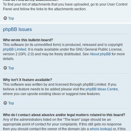
To find your list of attachments that you have uploaded, go to your User Control
Panel and follow the links to the attachments section.
Top
phpBB Issues
Who wrote this bulletin board?
This software (in its unmodified form) is produced, released and is copyright
phpBB Limited
. It is made available under the GNU General Public License,
version 2 (GPL-2.0) and may be freely distributed. See
About phpBB
for more
details.
Top
Why isn’t X feature available?
This software was written by and licensed through phpBB Limited. If you
believe a feature needs to be added please visit the
phpBB Ideas Centre
,
where you can upvote existing ideas or suggest new features.
Top
Who do I contact about abusive and/or legal matters related to this board?
Any of the administrators listed on the “The team” page should be an
appropriate point of contact for your complaints. If this still gets no response
then you should contact the owner of the domain (do a
whois lookup
) or, if this