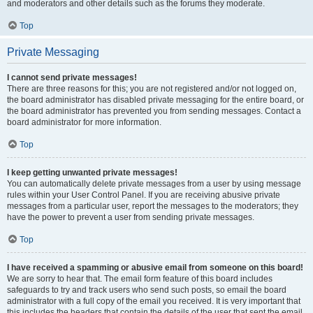
and moderators and other details such as the forums they moderate.
Top
Private Messaging
I cannot send private messages!
There are three reasons for this; you are not registered and/or not logged on,
the board administrator has disabled private messaging for the entire board, or
the board administrator has prevented you from sending messages. Contact a
board administrator for more information.
Top
I keep getting unwanted private messages!
You can automatically delete private messages from a user by using message
rules within your User Control Panel. If you are receiving abusive private
messages from a particular user, report the messages to the moderators; they
have the power to prevent a user from sending private messages.
Top
I have received a spamming or abusive email from someone on this board!
We are sorry to hear that. The email form feature of this board includes
safeguards to try and track users who send such posts, so email the board
administrator with a full copy of the email you received. It is very important that
this includes the headers that contain the details of the user that sent the email.