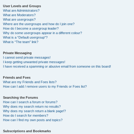
User Levels and Groups
What are Administrators?
What are Moderators?
What are usergroups?
Where are the usergroups and how do I join one?
How do I become a usergroup leader?
Why do some usergroups appear in a different colour?
What is a “Default usergroup”?
What is “The team” link?
Private Messaging
I cannot send private messages!
I keep getting unwanted private messages!
I have received a spamming or abusive email from someone on this board!
Friends and Foes
What are my Friends and Foes lists?
How can I add / remove users to my Friends or Foes list?
Searching the Forums
How can I search a forum or forums?
Why does my search return no results?
Why does my search return a blank page!?
How do I search for members?
How can I find my own posts and topics?
Subscriptions and Bookmarks