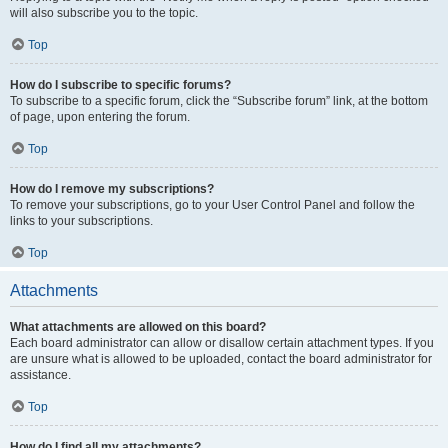
will also subscribe you to the topic.
Top
How do I subscribe to specific forums?
To subscribe to a specific forum, click the “Subscribe forum” link, at the bottom
of page, upon entering the forum.
Top
How do I remove my subscriptions?
To remove your subscriptions, go to your User Control Panel and follow the
links to your subscriptions.
Top
Attachments
What attachments are allowed on this board?
Each board administrator can allow or disallow certain attachment types. If you
are unsure what is allowed to be uploaded, contact the board administrator for
assistance.
Top
How do I find all my attachments?