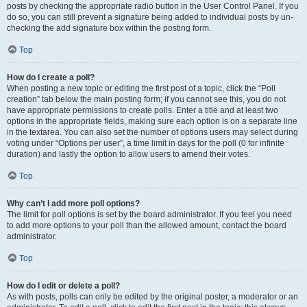
posts by checking the appropriate radio button in the User Control Panel. If you
do so, you can still prevent a signature being added to individual posts by un-
checking the add signature box within the posting form.
Top
How do I create a poll?
When posting a new topic or editing the first post of a topic, click the “Poll
creation” tab below the main posting form; if you cannot see this, you do not
have appropriate permissions to create polls. Enter a title and at least two
options in the appropriate fields, making sure each option is on a separate line
in the textarea. You can also set the number of options users may select during
voting under “Options per user”, a time limit in days for the poll (0 for infinite
duration) and lastly the option to allow users to amend their votes.
Top
Why can’t I add more poll options?
The limit for poll options is set by the board administrator. If you feel you need
to add more options to your poll than the allowed amount, contact the board
administrator.
Top
How do I edit or delete a poll?
As with posts, polls can only be edited by the original poster, a moderator or an