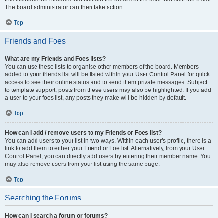
The board administrator can then take action.
Top
Friends and Foes
What are my Friends and Foes lists?
You can use these lists to organise other members of the board. Members
added to your friends list will be listed within your User Control Panel for quick
access to see their online status and to send them private messages. Subject
to template support, posts from these users may also be highlighted. If you add
a user to your foes list, any posts they make will be hidden by default.
Top
How can I add / remove users to my Friends or Foes list?
You can add users to your list in two ways. Within each user’s profile, there is a
link to add them to either your Friend or Foe list. Alternatively, from your User
Control Panel, you can directly add users by entering their member name. You
may also remove users from your list using the same page.
Top
Searching the Forums
How can I search a forum or forums?