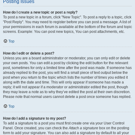
Posting Issues
How do I create a new topic or post a reply?
To post a new topic in a forum, click "New Topic". To post a reply to a topic, click
"Post Reply". You may need to register before you can post a message. A list of
your permissions in each forum is available at the bottom of the forum and topic
screens. Example: You can post new topics, You can post attachments, etc.
Top
How do I edit or delete a post?
Unless you are a board administrator or moderator, you can only edit or delete
your own posts. You can edit a post by clicking the edit button for the relevant
post, sometimes for only a limited time after the post was made. If someone has
already replied to the post, you will find a small piece of text output below the
post when you return to the topic which lists the number of times you edited it
along with the date and time. This will only appear if someone has made a
reply; it will not appear if a moderator or administrator edited the post, though
they may leave a note as to why they’ve edited the post at their own discretion.
Please note that normal users cannot delete a post once someone has replied.
Top
How do I add a signature to my post?
To add a signature to a post you must first create one via your User Control
Panel. Once created, you can check the
Attach a signature
box on the posting
form to add your signature. You can also add a signature by default to all your