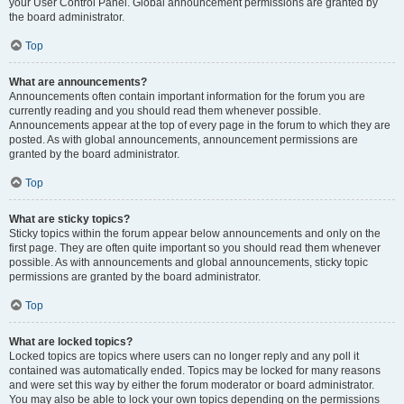
your User Control Panel. Global announcement permissions are granted by
the board administrator.
Top
What are announcements?
Announcements often contain important information for the forum you are
currently reading and you should read them whenever possible.
Announcements appear at the top of every page in the forum to which they are
posted. As with global announcements, announcement permissions are
granted by the board administrator.
Top
What are sticky topics?
Sticky topics within the forum appear below announcements and only on the
first page. They are often quite important so you should read them whenever
possible. As with announcements and global announcements, sticky topic
permissions are granted by the board administrator.
Top
What are locked topics?
Locked topics are topics where users can no longer reply and any poll it
contained was automatically ended. Topics may be locked for many reasons
and were set this way by either the forum moderator or board administrator.
You may also be able to lock your own topics depending on the permissions