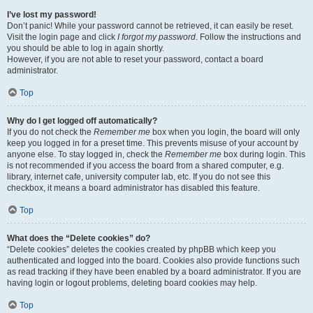
I’ve lost my password!
Don’t panic! While your password cannot be retrieved, it can easily be reset.
Visit the login page and click
I forgot my password
. Follow the instructions and
you should be able to log in again shortly.
However, if you are not able to reset your password, contact a board
administrator.
Top
Why do I get logged off automatically?
If you do not check the
Remember me
box when you login, the board will only
keep you logged in for a preset time. This prevents misuse of your account by
anyone else. To stay logged in, check the
Remember me
box during login. This
is not recommended if you access the board from a shared computer, e.g.
library, internet cafe, university computer lab, etc. If you do not see this
checkbox, it means a board administrator has disabled this feature.
Top
What does the “Delete cookies” do?
“Delete cookies” deletes the cookies created by phpBB which keep you
authenticated and logged into the board. Cookies also provide functions such
as read tracking if they have been enabled by a board administrator. If you are
having login or logout problems, deleting board cookies may help.
Top