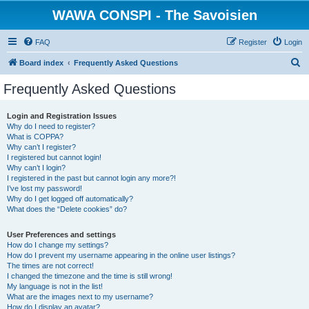
WAWA CONSPI - The Savoisien
FAQ
Register
Login
S
Board index
Frequently Asked Questions
e
Frequently Asked Questions
a
r
Login and Registration Issues
Why do I need to register?
c
What is COPPA?
h
Why can’t I register?
I registered but cannot login!
Why can’t I login?
I registered in the past but cannot login any more?!
I’ve lost my password!
Why do I get logged off automatically?
What does the “Delete cookies” do?
User Preferences and settings
How do I change my settings?
How do I prevent my username appearing in the online user listings?
The times are not correct!
I changed the timezone and the time is still wrong!
My language is not in the list!
What are the images next to my username?
How do I display an avatar?