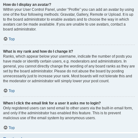
How do I display an avatar?
Within your User Control Panel, under “Profile” you can add an avatar by using
one of the four following methods: Gravatar, Gallery, Remote or Upload. It is up
to the board administrator to enable avatars and to choose the way in which
avatars can be made available. If you are unable to use avatars, contact a
board administrator.
Top
What is my rank and how do I change it?
Ranks, which appear below your username, indicate the number of posts you
have made or identify certain users, e.g. moderators and administrators. In
general, you cannot directly change the wording of any board ranks as they are
set by the board administrator. Please do not abuse the board by posting
unnecessarily just to increase your rank. Most boards will not tolerate this and
the moderator or administrator will simply lower your post count.
Top
When I click the email link for a user it asks me to login?
Only registered users can send email to other users via the built-in email form,
and only if the administrator has enabled this feature. This is to prevent
malicious use of the email system by anonymous users.
Top