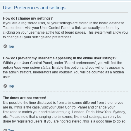
User Preferences and settings
How do I change my settings?
If you are a registered user, all your settings are stored in the board database.
To alter them, visit your User Control Panel; a link can usually be found by
clicking on your username at the top of board pages. This system will allow you
to change all your settings and preferences.
Top
How do I prevent my username appearing in the online user listings?
Within your User Control Panel, under “Board preferences”, you will find the
option
Hide your online status
. Enable this option and you will only appear to
the administrators, moderators and yourself. You will be counted as a hidden
user.
Top
The times are not correct!
It is possible the time displayed is from a timezone different from the one you
are in. If this is the case, visit your User Control Panel and change your
timezone to match your particular area, e.g. London, Paris, New York, Sydney,
etc. Please note that changing the timezone, like most settings, can only be
done by registered users. If you are not registered, this is a good time to do so.
Top