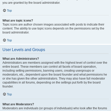
you are granted by the board administrator.
Top
What are topic icons?
Topic icons are author chosen images associated with posts to indicate their
content. The ability to use topic icons depends on the permissions set by the
board administrator.
Top
User Levels and Groups
What are Administrators?
Administrators are members assigned with the highest level of control over the
entire board. These members can control all facets of board operation,
including setting permissions, banning users, creating usergroups or
moderators, etc., dependent upon the board founder and what permissions he
or she has given the other administrators. They may also have full moderator
capabilities in all forums, depending on the settings put forth by the board
founder.
Top
What are Moderators?
Moderators are individuals (or groups of individuals) who look after the forums