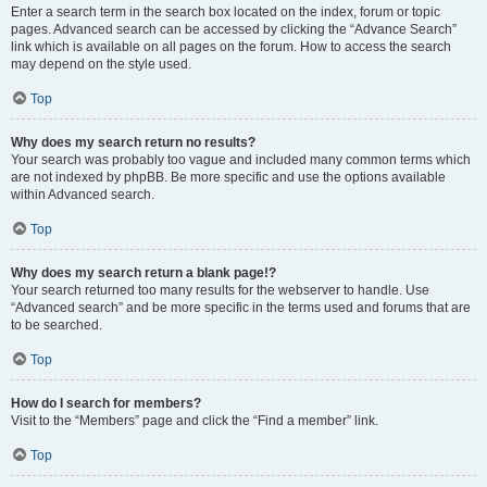
Enter a search term in the search box located on the index, forum or topic
pages. Advanced search can be accessed by clicking the “Advance Search”
link which is available on all pages on the forum. How to access the search
may depend on the style used.
Top
Why does my search return no results?
Your search was probably too vague and included many common terms which
are not indexed by phpBB. Be more specific and use the options available
within Advanced search.
Top
Why does my search return a blank page!?
Your search returned too many results for the webserver to handle. Use
“Advanced search” and be more specific in the terms used and forums that are
to be searched.
Top
How do I search for members?
Visit to the “Members” page and click the “Find a member” link.
Top