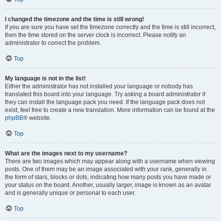
I changed the timezone and the time is still wrong!
If you are sure you have set the timezone correctly and the time is still incorrect,
then the time stored on the server clock is incorrect. Please notify an
administrator to correct the problem.
Top
My language is not in the list!
Either the administrator has not installed your language or nobody has
translated this board into your language. Try asking a board administrator if
they can install the language pack you need. If the language pack does not
exist, feel free to create a new translation. More information can be found at the
phpBB
® website.
Top
What are the images next to my username?
There are two images which may appear along with a username when viewing
posts. One of them may be an image associated with your rank, generally in
the form of stars, blocks or dots, indicating how many posts you have made or
your status on the board. Another, usually larger, image is known as an avatar
and is generally unique or personal to each user.
Top