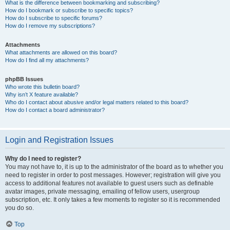
What is the difference between bookmarking and subscribing?
How do I bookmark or subscribe to specific topics?
How do I subscribe to specific forums?
How do I remove my subscriptions?
Attachments
What attachments are allowed on this board?
How do I find all my attachments?
phpBB Issues
Who wrote this bulletin board?
Why isn’t X feature available?
Who do I contact about abusive and/or legal matters related to this board?
How do I contact a board administrator?
Login and Registration Issues
Why do I need to register?
You may not have to, it is up to the administrator of the board as to whether you
need to register in order to post messages. However; registration will give you
access to additional features not available to guest users such as definable
avatar images, private messaging, emailing of fellow users, usergroup
subscription, etc. It only takes a few moments to register so it is recommended
you do so.
Top