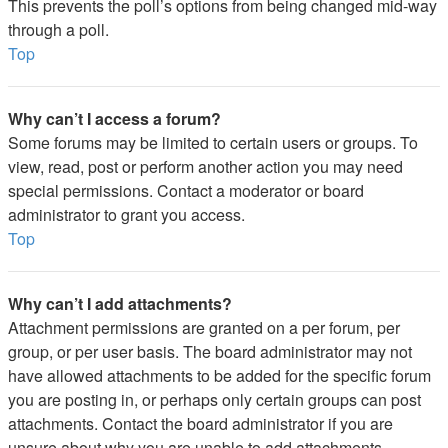
This prevents the poll’s options from being changed mid-way
through a poll.
Top
Why can’t I access a forum?
Some forums may be limited to certain users or groups. To
view, read, post or perform another action you may need
special permissions. Contact a moderator or board
administrator to grant you access.
Top
Why can’t I add attachments?
Attachment permissions are granted on a per forum, per
group, or per user basis. The board administrator may not
have allowed attachments to be added for the specific forum
you are posting in, or perhaps only certain groups can post
attachments. Contact the board administrator if you are
unsure about why you are unable to add attachments.