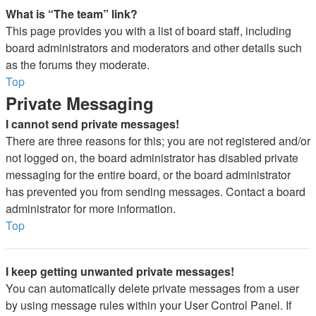
What is “The team” link?
This page provides you with a list of board staff, including
board administrators and moderators and other details such
as the forums they moderate.
Top
Private Messaging
I cannot send private messages!
There are three reasons for this; you are not registered and/or
not logged on, the board administrator has disabled private
messaging for the entire board, or the board administrator
has prevented you from sending messages. Contact a board
administrator for more information.
Top
I keep getting unwanted private messages!
You can automatically delete private messages from a user
by using message rules within your User Control Panel. If