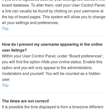
board database. To alter them, visit your User Control Panel;
a link can usually be found by clicking on your username at
the top of board pages. This system will allow you to change
all your settings and preferences.
Top
How do I prevent my username appearing in the online
user listings?
Within your User Control Panel, under “Board preferences”,
you will find the option
Hide your online status
. Enable this
option and you will only appear to the administrators,
moderators and yourself. You will be counted as a hidden
user.
Top
The times are not correct!
It is possible the time displayed is from a timezone different