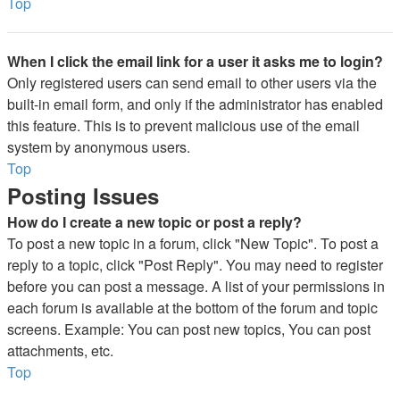
Top
When I click the email link for a user it asks me to login?
Only registered users can send email to other users via the
built-in email form, and only if the administrator has enabled
this feature. This is to prevent malicious use of the email
system by anonymous users.
Top
Posting Issues
How do I create a new topic or post a reply?
To post a new topic in a forum, click "New Topic". To post a
reply to a topic, click "Post Reply". You may need to register
before you can post a message. A list of your permissions in
each forum is available at the bottom of the forum and topic
screens. Example: You can post new topics, You can post
attachments, etc.
Top