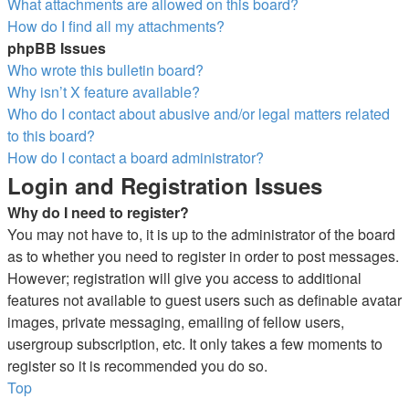
What attachments are allowed on this board?
How do I find all my attachments?
phpBB Issues
Who wrote this bulletin board?
Why isn’t X feature available?
Who do I contact about abusive and/or legal matters related
to this board?
How do I contact a board administrator?
Login and Registration Issues
Why do I need to register?
You may not have to, it is up to the administrator of the board
as to whether you need to register in order to post messages.
However; registration will give you access to additional
features not available to guest users such as definable avatar
images, private messaging, emailing of fellow users,
usergroup subscription, etc. It only takes a few moments to
register so it is recommended you do so.
Top