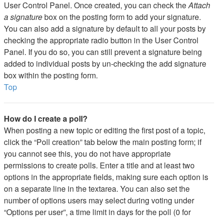
User Control Panel. Once created, you can check the
Attach
a signature
box on the posting form to add your signature.
You can also add a signature by default to all your posts by
checking the appropriate radio button in the User Control
Panel. If you do so, you can still prevent a signature being
added to individual posts by un-checking the add signature
box within the posting form.
Top
How do I create a poll?
When posting a new topic or editing the first post of a topic,
click the “Poll creation” tab below the main posting form; if
you cannot see this, you do not have appropriate
permissions to create polls. Enter a title and at least two
options in the appropriate fields, making sure each option is
on a separate line in the textarea. You can also set the
number of options users may select during voting under
“Options per user”, a time limit in days for the poll (0 for