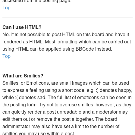
accessed from the posting page.
Top
Can I use HTML?
No. It is not possible to post HTML on this board and have it
rendered as HTML. Most formatting which can be carried out
using HTML can be applied using BBCode instead.
Top
What are Smilies?
Smilies, or Emoticons, are small images which can be used
to express a feeling using a short code, e.g. :) denotes happy,
while :( denotes sad. The full list of emoticons can be seen in
the posting form. Try not to overuse smilies, however, as they
can quickly render a post unreadable and a moderator may
edit them out or remove the post altogether. The board
administrator may also have set a limit to the number of
smilies you may use within a post.