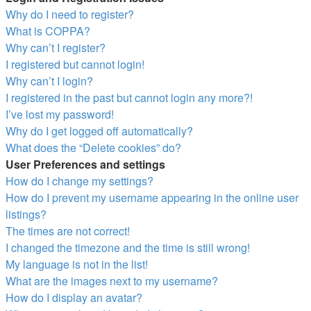
Why do I need to register?
What is COPPA?
Why can’t I register?
I registered but cannot login!
Why can’t I login?
I registered in the past but cannot login any more?!
I’ve lost my password!
Why do I get logged off automatically?
What does the “Delete cookies” do?
User Preferences and settings
How do I change my settings?
How do I prevent my username appearing in the online user
listings?
The times are not correct!
I changed the timezone and the time is still wrong!
My language is not in the list!
What are the images next to my username?
How do I display an avatar?