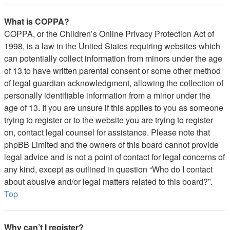
What is COPPA?
COPPA, or the Children’s Online Privacy Protection Act of
1998, is a law in the United States requiring websites which
can potentially collect information from minors under the age
of 13 to have written parental consent or some other method
of legal guardian acknowledgment, allowing the collection of
personally identifiable information from a minor under the
age of 13. If you are unsure if this applies to you as someone
trying to register or to the website you are trying to register
on, contact legal counsel for assistance. Please note that
phpBB Limited and the owners of this board cannot provide
legal advice and is not a point of contact for legal concerns of
any kind, except as outlined in question “Who do I contact
about abusive and/or legal matters related to this board?”.
Top
Why can’t I register?