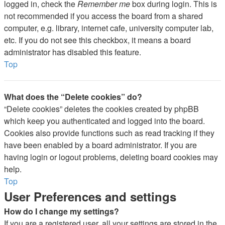
logged in, check the
Remember me
box during login. This is
not recommended if you access the board from a shared
computer, e.g. library, internet cafe, university computer lab,
etc. If you do not see this checkbox, it means a board
administrator has disabled this feature.
Top
What does the “Delete cookies” do?
“Delete cookies” deletes the cookies created by phpBB
which keep you authenticated and logged into the board.
Cookies also provide functions such as read tracking if they
have been enabled by a board administrator. If you are
having login or logout problems, deleting board cookies may
help.
Top
User Preferences and settings
How do I change my settings?
If you are a registered user, all your settings are stored in the