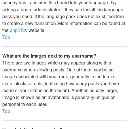
nobody has translated this board into your language. Try
asking a board administrator if they can install the language
pack you need. If the language pack does not exist, feel free
to create a new translation. More information can be found at
the
phpBB
® website.
Top
What are the images next to my username?
There are two images which may appear along with a
username when viewing posts. One of them may be an
image associated with your rank, generally in the form of
stars, blocks or dots, indicating how many posts you have
made or your status on the board. Another, usually larger,
image is known as an avatar and is generally unique or
personal to each user.
Top