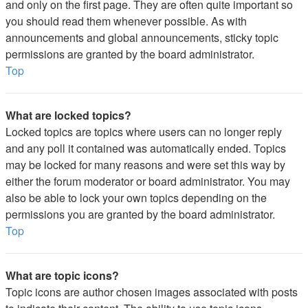
and only on the first page. They are often quite important so
you should read them whenever possible. As with
announcements and global announcements, sticky topic
permissions are granted by the board administrator.
Top
What are locked topics?
Locked topics are topics where users can no longer reply
and any poll it contained was automatically ended. Topics
may be locked for many reasons and were set this way by
either the forum moderator or board administrator. You may
also be able to lock your own topics depending on the
permissions you are granted by the board administrator.
Top
What are topic icons?
Topic icons are author chosen images associated with posts