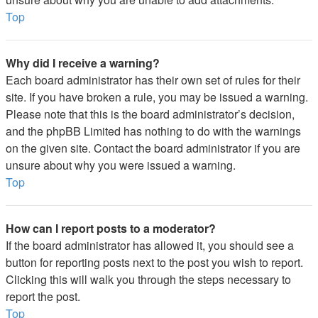
Top
Why did I receive a warning?
Each board administrator has their own set of rules for their
site. If you have broken a rule, you may be issued a warning.
Please note that this is the board administrator’s decision,
and the phpBB Limited has nothing to do with the warnings
on the given site. Contact the board administrator if you are
unsure about why you were issued a warning.
Top
How can I report posts to a moderator?
If the board administrator has allowed it, you should see a
button for reporting posts next to the post you wish to report.
Clicking this will walk you through the steps necessary to
report the post.
Top