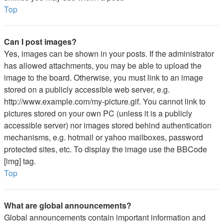
Top
Can I post images?
Yes, images can be shown in your posts. If the administrator
has allowed attachments, you may be able to upload the
image to the board. Otherwise, you must link to an image
stored on a publicly accessible web server, e.g.
http://www.example.com/my-picture.gif. You cannot link to
pictures stored on your own PC (unless it is a publicly
accessible server) nor images stored behind authentication
mechanisms, e.g. hotmail or yahoo mailboxes, password
protected sites, etc. To display the image use the BBCode
[img] tag.
Top
What are global announcements?
Global announcements contain important information and