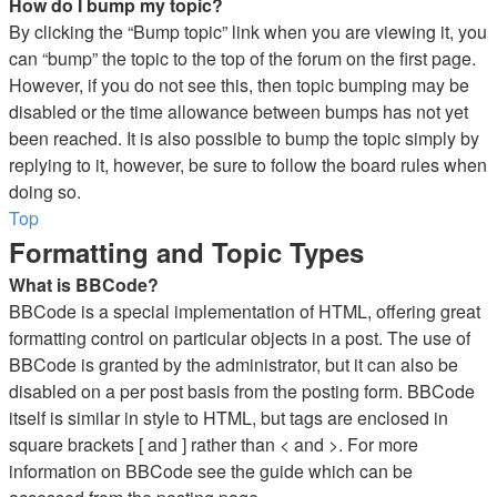
How do I bump my topic?
By clicking the “Bump topic” link when you are viewing it, you
can “bump” the topic to the top of the forum on the first page.
However, if you do not see this, then topic bumping may be
disabled or the time allowance between bumps has not yet
been reached. It is also possible to bump the topic simply by
replying to it, however, be sure to follow the board rules when
doing so.
Top
Formatting and Topic Types
What is BBCode?
BBCode is a special implementation of HTML, offering great
formatting control on particular objects in a post. The use of
BBCode is granted by the administrator, but it can also be
disabled on a per post basis from the posting form. BBCode
itself is similar in style to HTML, but tags are enclosed in
square brackets [ and ] rather than < and >. For more
information on BBCode see the guide which can be