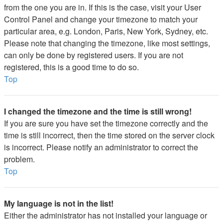
from the one you are in. If this is the case, visit your User
Control Panel and change your timezone to match your
particular area, e.g. London, Paris, New York, Sydney, etc.
Please note that changing the timezone, like most settings,
can only be done by registered users. If you are not
registered, this is a good time to do so.
Top
I changed the timezone and the time is still wrong!
If you are sure you have set the timezone correctly and the
time is still incorrect, then the time stored on the server clock
is incorrect. Please notify an administrator to correct the
problem.
Top
My language is not in the list!
Either the administrator has not installed your language or