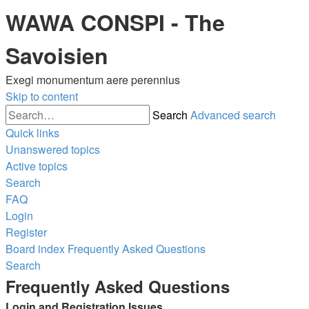
WAWA CONSPI - The
Savoisien
Exegi monumentum aere perennius
Skip to content
Search
Advanced search
Quick links
Unanswered topics
Active topics
Search
FAQ
Login
Register
Board index
Frequently Asked Questions
Search
Frequently Asked Questions
Login and Registration Issues