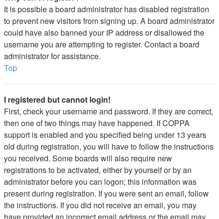
It is possible a board administrator has disabled registration
to prevent new visitors from signing up. A board administrator
could have also banned your IP address or disallowed the
username you are attempting to register. Contact a board
administrator for assistance.
Top
I registered but cannot login!
First, check your username and password. If they are correct,
then one of two things may have happened. If COPPA
support is enabled and you specified being under 13 years
old during registration, you will have to follow the instructions
you received. Some boards will also require new
registrations to be activated, either by yourself or by an
administrator before you can logon; this information was
present during registration. If you were sent an email, follow
the instructions. If you did not receive an email, you may
have provided an incorrect email address or the email may