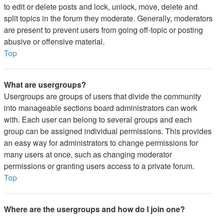
to edit or delete posts and lock, unlock, move, delete and
split topics in the forum they moderate. Generally, moderators
are present to prevent users from going off-topic or posting
abusive or offensive material.
Top
What are usergroups?
Usergroups are groups of users that divide the community
into manageable sections board administrators can work
with. Each user can belong to several groups and each
group can be assigned individual permissions. This provides
an easy way for administrators to change permissions for
many users at once, such as changing moderator
permissions or granting users access to a private forum.
Top
Where are the usergroups and how do I join one?