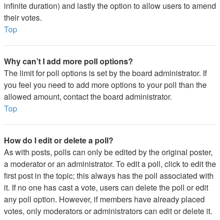
infinite duration) and lastly the option to allow users to amend
their votes.
Top
Why can’t I add more poll options?
The limit for poll options is set by the board administrator. If
you feel you need to add more options to your poll than the
allowed amount, contact the board administrator.
Top
How do I edit or delete a poll?
As with posts, polls can only be edited by the original poster,
a moderator or an administrator. To edit a poll, click to edit the
first post in the topic; this always has the poll associated with
it. If no one has cast a vote, users can delete the poll or edit
any poll option. However, if members have already placed
votes, only moderators or administrators can edit or delete it.