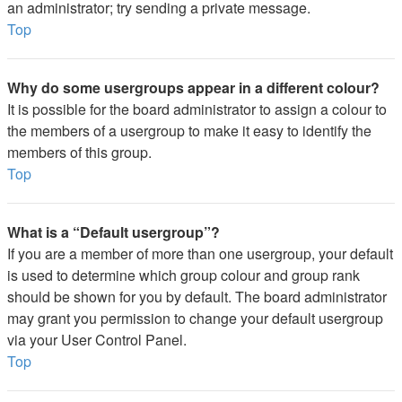
an administrator; try sending a private message.
Top
Why do some usergroups appear in a different colour?
It is possible for the board administrator to assign a colour to
the members of a usergroup to make it easy to identify the
members of this group.
Top
What is a “Default usergroup”?
If you are a member of more than one usergroup, your default
is used to determine which group colour and group rank
should be shown for you by default. The board administrator
may grant you permission to change your default usergroup
via your User Control Panel.
Top