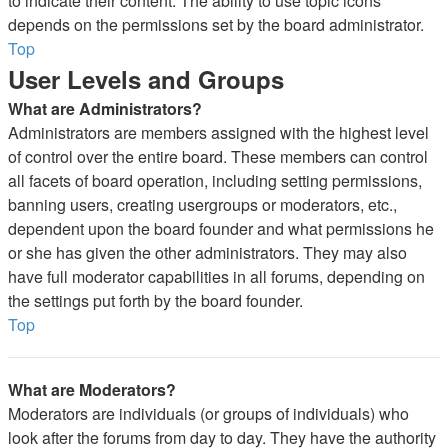
to indicate their content. The ability to use topic icons
depends on the permissions set by the board administrator.
Top
User Levels and Groups
What are Administrators?
Administrators are members assigned with the highest level
of control over the entire board. These members can control
all facets of board operation, including setting permissions,
banning users, creating usergroups or moderators, etc.,
dependent upon the board founder and what permissions he
or she has given the other administrators. They may also
have full moderator capabilities in all forums, depending on
the settings put forth by the board founder.
Top
What are Moderators?
Moderators are individuals (or groups of individuals) who
look after the forums from day to day. They have the authority