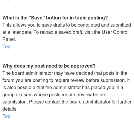
What is the “Save” button for in topic posting?
This allows you to save drafts to be completed and submitted
at a later date. To reload a saved draft, visit the User Control
Panel.
Top
Why does my post need to be approved?
The board administrator may have decided that posts in the
forum you are posting to require review before submission. It
is also possible that the administrator has placed you in a
group of users whose posts require review before
submission. Please contact the board administrator for further
details.
Top