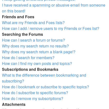
I have received a spamming or abusive email from someone
on this board!
Friends and Foes
What are my Friends and Foes lists?
How can I add / remove users to my Friends or Foes list?
Searching the Forums
How can I search a forum or forums?
Why does my search return no results?
Why does my search return a blank page!?
How do I search for members?
How can I find my own posts and topics?
Subscriptions and Bookmarks
What is the difference between bookmarking and
subscribing?
How do I bookmark or subscribe to specific topics?
How do I subscribe to specific forums?
How do I remove my subscriptions?
Attachments