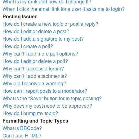
What is my rank and how do I change it?
When I click the email link for a user it asks me to login?
Posting Issues
How do I create a new topic or post a reply?
How do I edit or delete a post?
How do I add a signature to my post?
How do I create a poll?
Why can’t I add more poll options?
How do I edit or delete a poll?
Why can’t I access a forum?
Why can’t I add attachments?
Why did I receive a warning?
How can I report posts to a moderator?
What is the “Save” button for in topic posting?
Why does my post need to be approved?
How do I bump my topic?
Formatting and Topic Types
What is BBCode?
Can I use HTML?