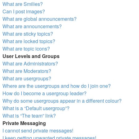
What are Smilies?
Can I post images?
What are global announcements?
What are announcements?
What are sticky topics?
What are locked topics?
What are topic icons?
User Levels and Groups
What are Administrators?
What are Moderators?
What are usergroups?
Where are the usergroups and how do I join one?
How do I become a usergroup leader?
Why do some usergroups appear in a different colour?
What is a “Default usergroup”?
What is “The team” link?
Private Messaging
I cannot send private messages!
I keep getting unwanted private messages!