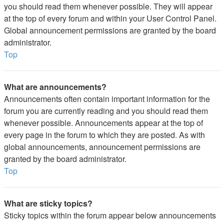
you should read them whenever possible. They will appear
at the top of every forum and within your User Control Panel.
Global announcement permissions are granted by the board
administrator.
Top
What are announcements?
Announcements often contain important information for the
forum you are currently reading and you should read them
whenever possible. Announcements appear at the top of
every page in the forum to which they are posted. As with
global announcements, announcement permissions are
granted by the board administrator.
Top
What are sticky topics?
Sticky topics within the forum appear below announcements