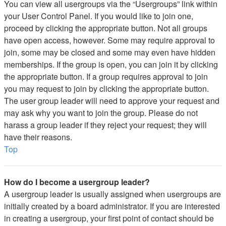
You can view all usergroups via the “Usergroups” link within
your User Control Panel. If you would like to join one,
proceed by clicking the appropriate button. Not all groups
have open access, however. Some may require approval to
join, some may be closed and some may even have hidden
memberships. If the group is open, you can join it by clicking
the appropriate button. If a group requires approval to join
you may request to join by clicking the appropriate button.
The user group leader will need to approve your request and
may ask why you want to join the group. Please do not
harass a group leader if they reject your request; they will
have their reasons.
Top
How do I become a usergroup leader?
A usergroup leader is usually assigned when usergroups are
initially created by a board administrator. If you are interested
in creating a usergroup, your first point of contact should be