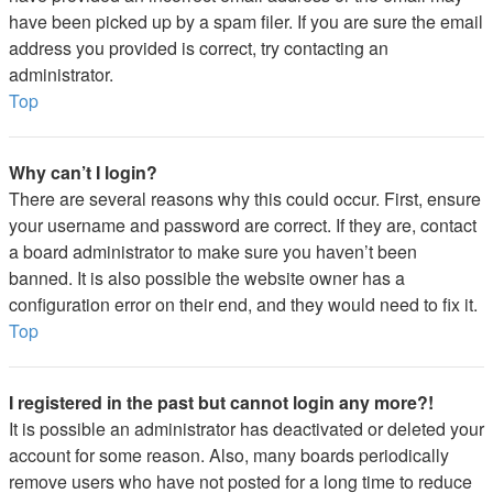
have been picked up by a spam filer. If you are sure the email
address you provided is correct, try contacting an
administrator.
Top
Why can’t I login?
There are several reasons why this could occur. First, ensure
your username and password are correct. If they are, contact
a board administrator to make sure you haven’t been
banned. It is also possible the website owner has a
configuration error on their end, and they would need to fix it.
Top
I registered in the past but cannot login any more?!
It is possible an administrator has deactivated or deleted your
account for some reason. Also, many boards periodically
remove users who have not posted for a long time to reduce