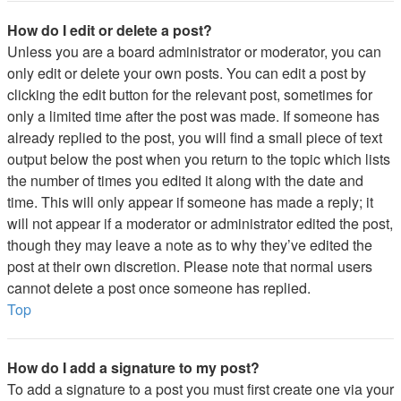
How do I edit or delete a post?
Unless you are a board administrator or moderator, you can
only edit or delete your own posts. You can edit a post by
clicking the edit button for the relevant post, sometimes for
only a limited time after the post was made. If someone has
already replied to the post, you will find a small piece of text
output below the post when you return to the topic which lists
the number of times you edited it along with the date and
time. This will only appear if someone has made a reply; it
will not appear if a moderator or administrator edited the post,
though they may leave a note as to why they’ve edited the
post at their own discretion. Please note that normal users
cannot delete a post once someone has replied.
Top
How do I add a signature to my post?
To add a signature to a post you must first create one via your