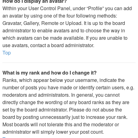
How do I display an avatar?
Within your User Control Panel, under “Profile” you can add
an avatar by using one of the four following methods:
Gravatar, Gallery, Remote or Upload. It is up to the board
administrator to enable avatars and to choose the way in
which avatars can be made available. If you are unable to
use avatars, contact a board administrator.
Top
What is my rank and how do I change it?
Ranks, which appear below your username, indicate the
number of posts you have made or identify certain users, e.g.
moderators and administrators. In general, you cannot
directly change the wording of any board ranks as they are
set by the board administrator. Please do not abuse the
board by posting unnecessarily just to increase your rank.
Most boards will not tolerate this and the moderator or
administrator will simply lower your post count.