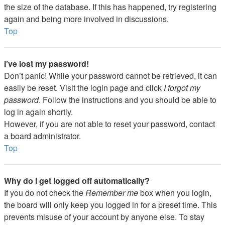
the size of the database. If this has happened, try registering
again and being more involved in discussions.
Top
I’ve lost my password!
Don’t panic! While your password cannot be retrieved, it can
easily be reset. Visit the login page and click
I forgot my
password
. Follow the instructions and you should be able to
log in again shortly.
However, if you are not able to reset your password, contact
a board administrator.
Top
Why do I get logged off automatically?
If you do not check the
Remember me
box when you login,
the board will only keep you logged in for a preset time. This
prevents misuse of your account by anyone else. To stay