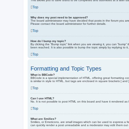
This allows you to save drafts to be completed and submitted at a later dat
Top
Why does my post need to be approved?
The board administrator may have decided that posts in the forum you are 
Please contact the board administrator for further details.
Top
How do I bump my topic?
By clicking the “Bump topic” link when you are viewing it, you can “bump” 
been reached. It is also possible to bump the topic simply by replying to i
Top
Formatting and Topic Types
What is BBCode?
BBCode is a special implementation of HTML, offering great formatting cont
is similar in style to HTML, but tags are enclosed in square brackets [ a
Top
Can I use HTML?
No. It is not possible to post HTML on this board and have it rendered 
Top
What are Smilies?
Smilies, or Emoticons, are small images which can be used to express a fee
can quickly render a post unreadable and a moderator may edit them out or