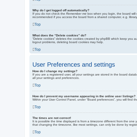
Why do I get logged off automatically?
If you do not check the
Remember me
box when you login, the board will 
recommended if you access the board from a shared computer, e.g. library, 
Top
What does the “Delete cookies” do?
“Delete cookies” deletes the cookies created by phpBB which keep you auth
logout problems, deleting board cookies may help.
Top
User Preferences and settings
How do I change my settings?
If you are a registered user, all your settings are stored in the board dat
all your settings and preferences.
Top
How do I prevent my username appearing in the online user listings?
Within your User Control Panel, under “Board preferences”, you will find t
Top
The times are not correct!
It is possible the time displayed is from a timezone different from the one
that changing the timezone, like most settings, can only be done by registe
Top