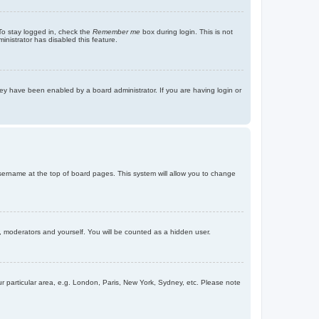
To stay logged in, check the
Remember me
box during login. This is not
inistrator has disabled this feature.
ey have been enabled by a board administrator. If you are having login or
r username at the top of board pages. This system will allow you to change
s, moderators and yourself. You will be counted as a hidden user.
our particular area, e.g. London, Paris, New York, Sydney, etc. Please note