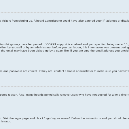
new visitors from signing up. A board administrator could have also banned your IP address or disa
 two things may have happened. If COPPA support is enabled and you specified being under 13 years
ither by yourself or by an administrator before you can logon; this information was present during re
the email may have been picked up by a spam filer. If you are sure the email address you provided 
me and password are correct. If they are, contact a board administrator to make sure you haven’t 
r some reason. Also, many boards periodically remove users who have not posted for a long time to
t. Visit the login page and click
I forgot my password
. Follow the instructions and you should be ab
istrator.