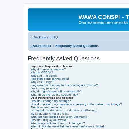
WAWA CONSPI - T
Exegi monumentum aere perennius
Quick links
FAQ
Board index
Frequently Asked Questions
Frequently Asked Questions
Login and Registration Issues
Why do I need to register?
What is COPPA?
Why can’t I register?
I registered but cannot login!
Why can’t I login?
I registered in the past but cannot login any more?!
I’ve lost my password!
Why do I get logged off automatically?
What does the “Delete cookies” do?
User Preferences and settings
How do I change my settings?
How do I prevent my username appearing in the online user listings?
The times are not correct!
I changed the timezone and the time is still wrong!
My language is not in the list!
What are the images next to my username?
How do I display an avatar?
What is my rank and how do I change it?
When I click the email link for a user it asks me to login?