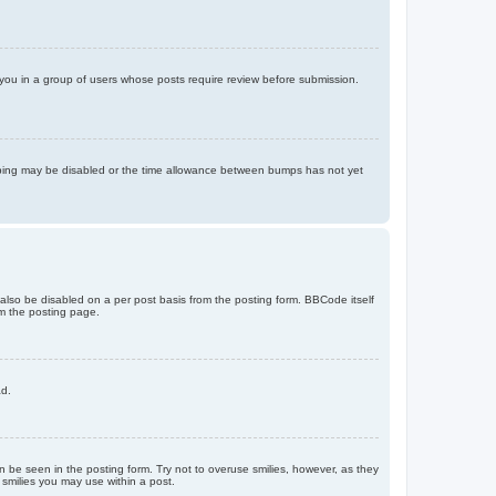
d you in a group of users whose posts require review before submission.
bumping may be disabled or the time allowance between bumps has not yet
 also be disabled on a per post basis from the posting form. BBCode itself
om the posting page.
ad.
n be seen in the posting form. Try not to overuse smilies, however, as they
smilies you may use within a post.