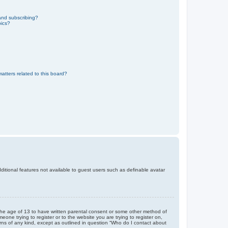
and subscribing?
pics?
atters related to this board?
dditional features not available to guest users such as definable avatar
r the age of 13 to have written parental consent or some other method of
eone trying to register or to the website you are trying to register on,
rns of any kind, except as outlined in question “Who do I contact about