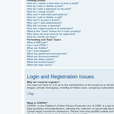
Posting Issues
How do I create a new topic or post a reply?
How do I edit or delete a post?
How do I add a signature to my post?
How do I create a poll?
Why can’t I add more poll options?
How do I edit or delete a poll?
Why can’t I access a forum?
Why can’t I add attachments?
Why did I receive a warning?
How can I report posts to a moderator?
What is the “Save” button for in topic posting?
Why does my post need to be approved?
How do I bump my topic?
Formatting and Topic Types
What is BBCode?
Can I use HTML?
What are Smilies?
Can I post images?
What are global announcements?
What are announcements?
What are sticky topics?
What are locked topics?
What are topic icons?
Login and Registration Issues
Why do I need to register?
You may not have to, it is up to the administrator of the board as to wheth
images, private messaging, emailing of fellow users, usergroup subscriptio
Top
What is COPPA?
COPPA, or the Children’s Online Privacy Protection Act of 1998, is a law i
legal guardian acknowledgment, allowing the collection of personally identif
contact legal counsel for assistance. Please note that phpBB Limited and t