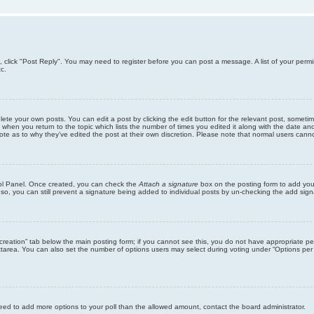
ic, click "Post Reply". You may need to register before you can post a message. A list of your perm
c.
lete your own posts. You can edit a post by clicking the edit button for the relevant post, someti
st when you return to the topic which lists the number of times you edited it along with the date an
note as to why they’ve edited the post at their own discretion. Please note that normal users can
trol Panel. Once created, you can check the
Attach a signature
box on the posting form to add your
 so, you can still prevent a signature being added to individual posts by un-checking the add sign
ll creation” tab below the main posting form; if you cannot see this, you do not have appropriate per
tarea. You can also set the number of options users may select during voting under “Options per user”
u need to add more options to your poll than the allowed amount, contact the board administrator.