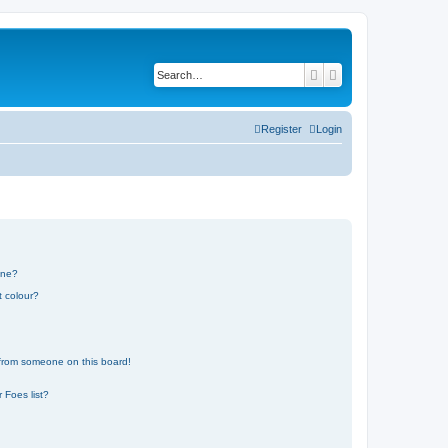
Search
Advanced search
Register
Login
one?
t colour?
 from someone on this board!
 Foes list?