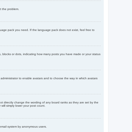
ct the problem.
nguage pack you need. If the language pack does not exist, feel free to
, blocks or dots, indicating how many posts you have made or your status
d administrator to enable avatars and to choose the way in which avatars
ot directly change the wording of any board ranks as they are set by the
will simply lower your post count.
the email system by anonymous users.