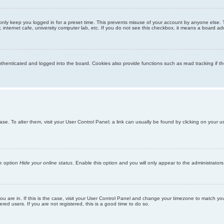
only keep you logged in for a preset time. This prevents misuse of your account by anyone else. 
internet cafe, university computer lab, etc. If you do not see this checkbox, it means a board adm
enticated and logged into the board. Cookies also provide functions such as read tracking if th
abase. To alter them, visit your User Control Panel; a link can usually be found by clicking on you
he option
Hide your online status
. Enable this option and you will only appear to the administrator
 you are in. If this is the case, visit your User Control Panel and change your timezone to match y
red users. If you are not registered, this is a good time to do so.