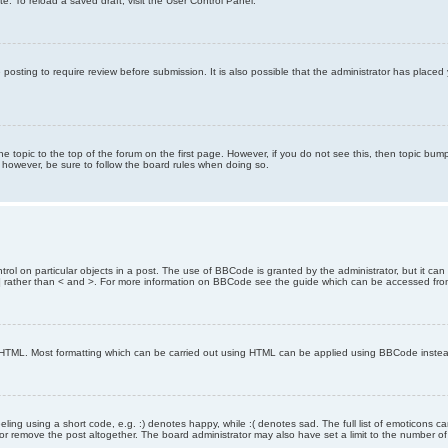
e. To reload a saved draft, visit the User Control Panel.
posting to require review before submission. It is also possible that the administrator has place
the topic to the top of the forum on the first page. However, if you do not see this, then topic 
t, however, be sure to follow the board rules when doing so.
rol on particular objects in a post. The use of BBCode is granted by the administrator, but it can
nd ] rather than < and >. For more information on BBCode see the guide which can be accessed fr
as HTML. Most formatting which can be carried out using HTML can be applied using BBCode inste
ling using a short code, e.g. :) denotes happy, while :( denotes sad. The full list of emoticons ca
 remove the post altogether. The board administrator may also have set a limit to the number of 