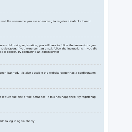
llowed the username you are attempting to register. Contact a board
 old during registration, you will have to follow the instructions you
gistration. If you were sent an email, follow the instructions. If you did
is correct, try contacting an administrator.
been banned. It is also possible the website owner has a configuration
 reduce the size of the database. If this has happened, try registering
le to log in again shortly.