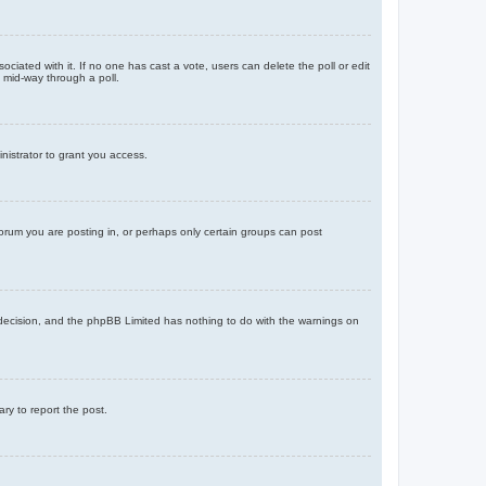
ssociated with it. If no one has cast a vote, users can delete the poll or edit
 mid-way through a poll.
nistrator to grant you access.
orum you are posting in, or perhaps only certain groups can post
’s decision, and the phpBB Limited has nothing to do with the warnings on
ary to report the post.