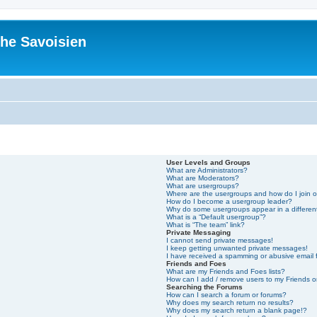
he Savoisien
User Levels and Groups
What are Administrators?
What are Moderators?
What are usergroups?
Where are the usergroups and how do I join 
How do I become a usergroup leader?
Why do some usergroups appear in a differen
What is a “Default usergroup”?
What is “The team” link?
Private Messaging
I cannot send private messages!
I keep getting unwanted private messages!
I have received a spamming or abusive email
Friends and Foes
What are my Friends and Foes lists?
How can I add / remove users to my Friends or
Searching the Forums
How can I search a forum or forums?
Why does my search return no results?
Why does my search return a blank page!?