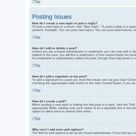
Top
Posting Issues
How do I create a new topic or post a reply?
To post a new topic in a forum, click "New Topic". To post a reply to a top
screens. Example: You can post new topics, You can post attachments, et
Top
How do I edit or delete a post?
Unless you are a board administrator or moderator, you can only edit or de
replied to the post, you will find a small piece of text output below the po
if a moderator or administrator edited the post, though they may leave a 
Top
How do I add a signature to my post?
To add a signature to a post you must first create one via your User Con
checking the appropriate radio button in the User Control Panel. If you do
Top
How do I create a poll?
When posting a new topic or editing the first post of a topic, click the “Po
appropriate fields, making sure each option is on a separate line in the tex
option to allow users to amend their votes.
Top
Why can’t I add more poll options?
The limit for poll options is set by the board administrator. If you feel yo