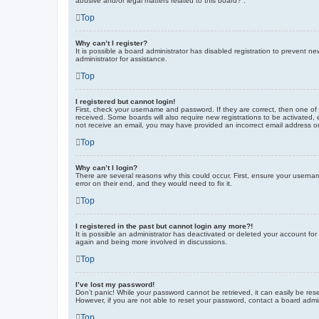
abusive and/or legal matters related to this board?”.
Top
Why can’t I register?
It is possible a board administrator has disabled registration to prevent 
administrator for assistance.
Top
I registered but cannot login!
First, check your username and password. If they are correct, then one of
received. Some boards will also require new registrations to be activated, e
not receive an email, you may have provided an incorrect email address or 
Top
Why can’t I login?
There are several reasons why this could occur. First, ensure your userna
error on their end, and they would need to fix it.
Top
I registered in the past but cannot login any more?!
It is possible an administrator has deactivated or deleted your account fo
again and being more involved in discussions.
Top
I’ve lost my password!
Don’t panic! While your password cannot be retrieved, it can easily be rese
However, if you are not able to reset your password, contact a board admin
Top