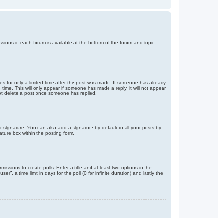
issions in each forum is available at the bottom of the forum and topic
mes for only a limited time after the post was made. If someone has already
d time. This will only appear if someone has made a reply; it will not appear
not delete a post once someone has replied.
 signature. You can also add a signature by default to all your posts by
ature box within the posting form.
missions to create polls. Enter a title and at least two options in the
, a time limit in days for the poll (0 for infinite duration) and lastly the