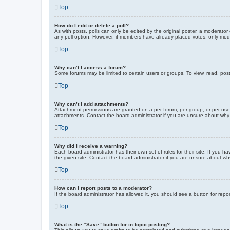
Top
How do I edit or delete a poll?
As with posts, polls can only be edited by the original poster, a moderator or
any poll option. However, if members have already placed votes, only moder
Top
Why can’t I access a forum?
Some forums may be limited to certain users or groups. To view, read, pos
Top
Why can’t I add attachments?
Attachment permissions are granted on a per forum, per group, or per use
attachments. Contact the board administrator if you are unsure about wh
Top
Why did I receive a warning?
Each board administrator has their own set of rules for their site. If you
the given site. Contact the board administrator if you are unsure about w
Top
How can I report posts to a moderator?
If the board administrator has allowed it, you should see a button for repor
Top
What is the “Save” button for in topic posting?