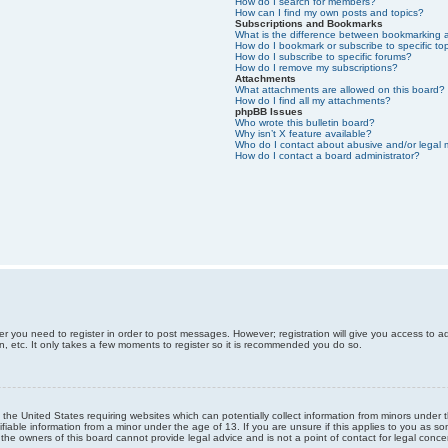
How do I search for members?
How can I find my own posts and topics?
Subscriptions and Bookmarks
What is the difference between bookmarking 
How do I bookmark or subscribe to specific to
How do I subscribe to specific forums?
How do I remove my subscriptions?
Attachments
What attachments are allowed on this board?
How do I find all my attachments?
phpBB Issues
Who wrote this bulletin board?
Why isn’t X feature available?
Who do I contact about abusive and/or legal m
How do I contact a board administrator?
er you need to register in order to post messages. However; registration will give you access to a
n, etc. It only takes a few moments to register so it is recommended you do so.
n the United States requiring websites which can potentially collect information from minors unde
iable information from a minor under the age of 13. If you are unsure if this applies to you as som
he owners of this board cannot provide legal advice and is not a point of contact for legal conce