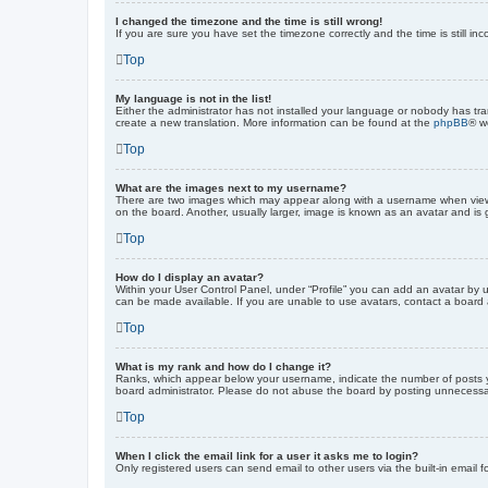
I changed the timezone and the time is still wrong!
If you are sure you have set the timezone correctly and the time is still inc
Top
My language is not in the list!
Either the administrator has not installed your language or nobody has tra
create a new translation. More information can be found at the
phpBB
® w
Top
What are the images next to my username?
There are two images which may appear along with a username when viewin
on the board. Another, usually larger, image is known as an avatar and is 
Top
How do I display an avatar?
Within your User Control Panel, under “Profile” you can add an avatar by u
can be made available. If you are unable to use avatars, contact a board a
Top
What is my rank and how do I change it?
Ranks, which appear below your username, indicate the number of posts yo
board administrator. Please do not abuse the board by posting unnecessarily
Top
When I click the email link for a user it asks me to login?
Only registered users can send email to other users via the built-in email 