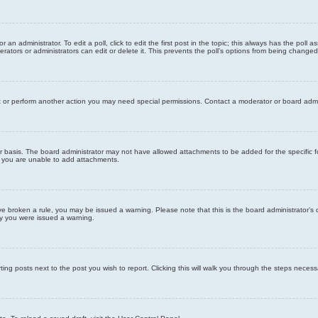
 an administrator. To edit a poll, click to edit the first post in the topic; this always has the poll a
ators or administrators can edit or delete it. This prevents the poll’s options from being changed
t or perform another action you may need special permissions. Contact a moderator or board admi
r basis. The board administrator may not have allowed attachments to be added for the specific f
y you are unable to add attachments.
 have broken a rule, you may be issued a warning. Please note that this is the board administrator
hy you were issued a warning.
ting posts next to the post you wish to report. Clicking this will walk you through the steps necess