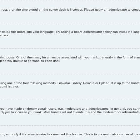
orrect, then the time stored on the server clock is incorrect. Please notify an administrator to corre
nslated this board into your language. Try asking a board administrator if they can install the la
ebsite.
g posts. One of them may be an image associated with your rank, generally in the form of stars
generally unique or personal to each user.
sing one of the four following methods: Gravatar, Gallery, Remote or Upload. It is up to the boar
dministrator.
u have made or identify certain users, e.g. moderators and administrators. In general, you cann
 just to increase your rank. Most boards will not tolerate this and the moderator or administrator 
form, and only if the administrator has enabled this feature. This is to prevent malicious use of 