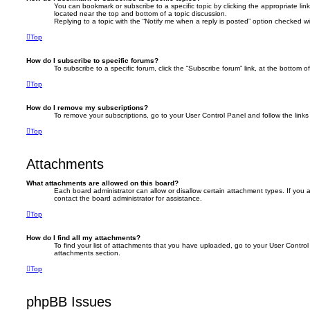
You can bookmark or subscribe to a specific topic by clicking the appropriate link
located near the top and bottom of a topic discussion.
Replying to a topic with the “Notify me when a reply is posted” option checked wil
Top
How do I subscribe to specific forums?
To subscribe to a specific forum, click the “Subscribe forum” link, at the bottom 
Top
How do I remove my subscriptions?
To remove your subscriptions, go to your User Control Panel and follow the links 
Top
Attachments
What attachments are allowed on this board?
Each board administrator can allow or disallow certain attachment types. If you
contact the board administrator for assistance.
Top
How do I find all my attachments?
To find your list of attachments that you have uploaded, go to your User Control 
attachments section.
Top
phpBB Issues