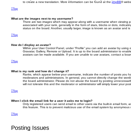
to create a new translation. More information can be found at the
phpBB
® websi
Top
What are the images next to my username?
There are two images which may appear along with a username when viewing p
associated with your rank, generally in the form of stars, blocks or dots, indic
status on the board. Another, usually larger, image is known as an avatar and is
Top
How do I display an avatar?
Within your User Control Panel, under “Profile” you can add an avatar by using 
Gravatar, Gallery, Remote or Upload. It is up to the board administrator to enab
avatars can be made available. If you are unable to use avatars, contact a board
Top
What is my rank and how do I change it?
Ranks, which appear below your username, indicate the number of posts you hav
moderators and administrators. In general, you cannot directly change the wordi
the board administrator. Please do not abuse the board by posting unnecessarily
will not tolerate this and the moderator or administrator will simply lower your pos
Top
When I click the email link for a user it asks me to login?
Only registered users can send email to other users via the built-in email form, a
this feature. This is to prevent malicious use of the email system by anonymous 
Top
Posting Issues