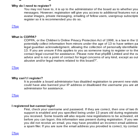
Why do I need to register?
You may not have to, it is up to the administrator of the board as to whether you
messages. However; registration will give you access to additional features not 
avatar images, private messaging, emailing of fellow users, usergroup subscripti
register so it is recommended you do so.
Top
What is COPPA?
COPPA, or the Children’s Online Privacy Protection Act of 1998, is a law in the 
potentially collect information from minors under the age of 13 to have written 
legal guardian acknowledgment, allowing the collection of personally identifiabl
13. If you are unsure if this applies to you as someone trying to register or to th
contact legal counsel for assistance. Please note that phpBB Limited and the ow
advice and is not a point of contact for legal concerns of any kind, except as o
abusive and/or legal matters related to this board?”.
Top
Why can’t I register?
It is possible a board administrator has disabled registration to prevent new visit
could have also banned your IP address or disallowed the username you are att
administrator for assistance.
Top
I registered but cannot login!
First, check your username and password. If they are correct, then one of two
support is enabled and you specified being under 13 years old during registration,
you received. Some boards will also require new registrations to be activated, eit
before you can logon; this information was present during registration. If you were
you did not receive an email, you may have provided an incorrect email addres
a spam filer. If you are sure the email address you provided is correct, try contac
Top