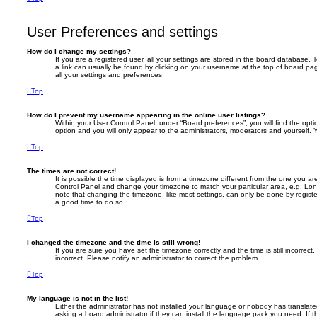
User Preferences and settings
How do I change my settings?
If you are a registered user, all your settings are stored in the board database. T
a link can usually be found by clicking on your username at the top of board pag
all your settings and preferences.
Top
How do I prevent my username appearing in the online user listings?
Within your User Control Panel, under “Board preferences”, you will find the opt
option and you will only appear to the administrators, moderators and yourself. 
Top
The times are not correct!
It is possible the time displayed is from a timezone different from the one you are i
Control Panel and change your timezone to match your particular area, e.g. Lon
note that changing the timezone, like most settings, can only be done by registere
a good time to do so.
Top
I changed the timezone and the time is still wrong!
If you are sure you have set the timezone correctly and the time is still incorrect,
incorrect. Please notify an administrator to correct the problem.
Top
My language is not in the list!
Either the administrator has not installed your language or nobody has translate
asking a board administrator if they can install the language pack you need. If 