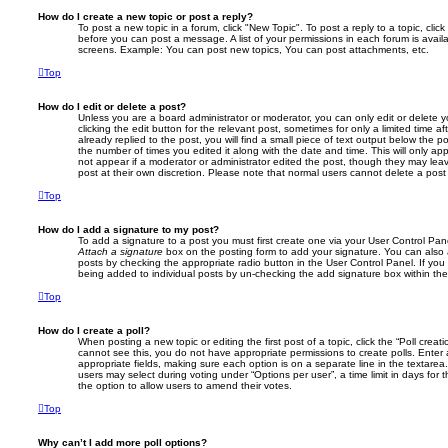
How do I create a new topic or post a reply?
To post a new topic in a forum, click "New Topic". To post a reply to a topic, cli
before you can post a message. A list of your permissions in each forum is avail
screens. Example: You can post new topics, You can post attachments, etc.
Top
How do I edit or delete a post?
Unless you are a board administrator or moderator, you can only edit or delete 
clicking the edit button for the relevant post, sometimes for only a limited time
already replied to the post, you will find a small piece of text output below the p
the number of times you edited it along with the date and time. This will only app
not appear if a moderator or administrator edited the post, though they may lea
post at their own discretion. Please note that normal users cannot delete a po
Top
How do I add a signature to my post?
To add a signature to a post you must first create one via your User Control Pa
Attach a signature
box on the posting form to add your signature. You can also a
posts by checking the appropriate radio button in the User Control Panel. If you 
being added to individual posts by un-checking the add signature box within the
Top
How do I create a poll?
When posting a new topic or editing the first post of a topic, click the “Poll creat
cannot see this, you do not have appropriate permissions to create polls. Enter a 
appropriate fields, making sure each option is on a separate line in the textare
users may select during voting under “Options per user”, a time limit in days for the
the option to allow users to amend their votes.
Top
Why can’t I add more poll options?