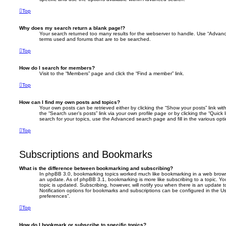
Top
Why does my search return a blank page!?
Your search returned too many results for the webserver to handle. Use “Advanc
terms used and forums that are to be searched.
Top
How do I search for members?
Visit to the “Members” page and click the “Find a member” link.
Top
How can I find my own posts and topics?
Your own posts can be retrieved either by clicking the “Show your posts” link with
the “Search user’s posts” link via your own profile page or by clicking the “Quick
search for your topics, use the Advanced search page and fill in the various opti
Top
Subscriptions and Bookmarks
What is the difference between bookmarking and subscribing?
In phpBB 3.0, bookmarking topics worked much like bookmarking in a web brows
an update. As of phpBB 3.1, bookmarking is more like subscribing to a topic. 
topic is updated. Subscribing, however, will notify you when there is an update t
Notification options for bookmarks and subscriptions can be configured in the U
preferences”.
Top
How do I bookmark or subscribe to specific topics?