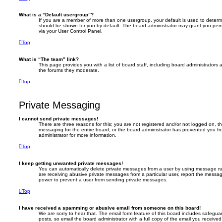
What is a “Default usergroup”?
If you are a member of more than one usergroup, your default is used to deter
should be shown for you by default. The board administrator may grant you per
via your User Control Panel.
Top
What is “The team” link?
This page provides you with a list of board staff, including board administrator
the forums they moderate.
Top
Private Messaging
I cannot send private messages!
There are three reasons for this; you are not registered and/or not logged on, t
messaging for the entire board, or the board administrator has prevented you 
administrator for more information.
Top
I keep getting unwanted private messages!
You can automatically delete private messages from a user by using message rul
are receiving abusive private messages from a particular user, report the messa
power to prevent a user from sending private messages.
Top
I have received a spamming or abusive email from someone on this board!
We are sorry to hear that. The email form feature of this board includes safegua
posts, so email the board administrator with a full copy of the email you received. 