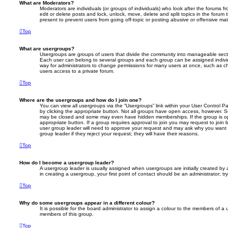
What are Moderators?
Moderators are individuals (or groups of individuals) who look after the forums f
edit or delete posts and lock, unlock, move, delete and split topics in the foru
present to prevent users from going off-topic or posting abusive or offensive mate
Top
What are usergroups?
Usergroups are groups of users that divide the community into manageable secti
Each user can belong to several groups and each group can be assigned individ
way for administrators to change permissions for many users at once, such as c
users access to a private forum.
Top
Where are the usergroups and how do I join one?
You can view all usergroups via the “Usergroups” link within your User Control Pa
by clicking the appropriate button. Not all groups have open access, however. 
may be closed and some may even have hidden memberships. If the group is open
appropriate button. If a group requires approval to join you may request to join 
user group leader will need to approve your request and may ask why you want 
group leader if they reject your request; they will have their reasons.
Top
How do I become a usergroup leader?
A usergroup leader is usually assigned when usergroups are initially created by a
in creating a usergroup, your first point of contact should be an administrator; 
Top
Why do some usergroups appear in a different colour?
It is possible for the board administrator to assign a colour to the members of a 
members of this group.
Top