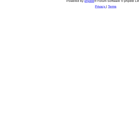
Powered by
phpBB
® Forum Software © phpBB Lim
Privacy
|
Terms