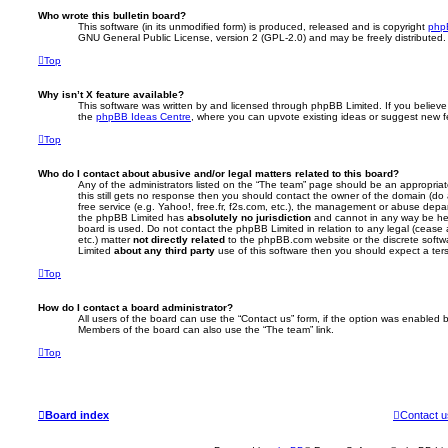
Who wrote this bulletin board?
This software (in its unmodified form) is produced, released and is copyright
php
GNU General Public License, version 2 (GPL-2.0) and may be freely distributed
Top
Why isn’t X feature available?
This software was written by and licensed through phpBB Limited. If you believe
the
phpBB Ideas Centre
, where you can upvote existing ideas or suggest new f
Top
Who do I contact about abusive and/or legal matters related to this board?
Any of the administrators listed on the “The team” page should be an appropriate 
this still gets no response then you should contact the owner of the domain (do
free service (e.g. Yahoo!, free.fr, f2s.com, etc.), the management or abuse depa
the phpBB Limited has
absolutely no jurisdiction
and cannot in any way be hel
board is used. Do not contact the phpBB Limited in relation to any legal (cease
etc.) matter
not directly related
to the phpBB.com website or the discrete softwa
Limited
about any third party
use of this software then you should expect a ter
Top
How do I contact a board administrator?
All users of the board can use the “Contact us” form, if the option was enabled b
Members of the board can also use the “The team” link.
Top
Board index
Contact u