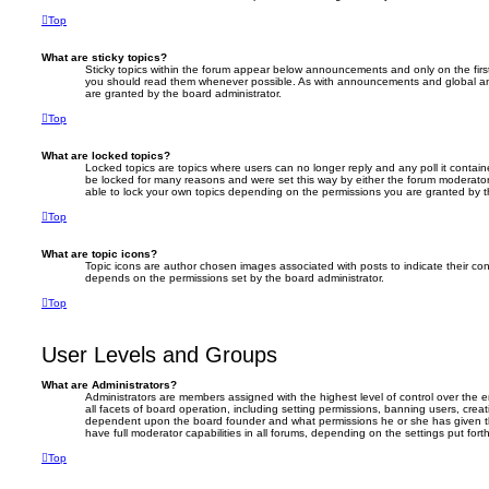
Top
What are sticky topics?
Sticky topics within the forum appear below announcements and only on the firs
you should read them whenever possible. As with announcements and global an
are granted by the board administrator.
Top
What are locked topics?
Locked topics are topics where users can no longer reply and any poll it conta
be locked for many reasons and were set this way by either the forum moderator
able to lock your own topics depending on the permissions you are granted by t
Top
What are topic icons?
Topic icons are author chosen images associated with posts to indicate their cont
depends on the permissions set by the board administrator.
Top
User Levels and Groups
What are Administrators?
Administrators are members assigned with the highest level of control over the
all facets of board operation, including setting permissions, banning users, crea
dependent upon the board founder and what permissions he or she has given th
have full moderator capabilities in all forums, depending on the settings put for
Top