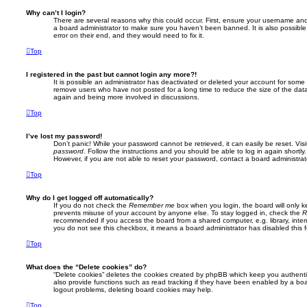
Why can’t I login?
There are several reasons why this could occur. First, ensure your username and 
a board administrator to make sure you haven’t been banned. It is also possibl
error on their end, and they would need to fix it.
Top
I registered in the past but cannot login any more?!
It is possible an administrator has deactivated or deleted your account for some
remove users who have not posted for a long time to reduce the size of the data
again and being more involved in discussions.
Top
I’ve lost my password!
Don’t panic! While your password cannot be retrieved, it can easily be reset. Vis
password
. Follow the instructions and you should be able to log in again shortly.
However, if you are not able to reset your password, contact a board administrat
Top
Why do I get logged off automatically?
If you do not check the
Remember me
box when you login, the board will only k
prevents misuse of your account by anyone else. To stay logged in, check the
R
recommended if you access the board from a shared computer, e.g. library, interne
you do not see this checkbox, it means a board administrator has disabled this f
Top
What does the “Delete cookies” do?
“Delete cookies” deletes the cookies created by phpBB which keep you authent
also provide functions such as read tracking if they have been enabled by a boar
logout problems, deleting board cookies may help.
Top