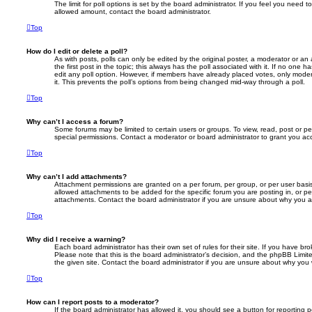
The limit for poll options is set by the board administrator. If you feel you need 
allowed amount, contact the board administrator.
Top
How do I edit or delete a poll?
As with posts, polls can only be edited by the original poster, a moderator or an adm
the first post in the topic; this always has the poll associated with it. If no one h
edit any poll option. However, if members have already placed votes, only modera
it. This prevents the poll’s options from being changed mid-way through a poll.
Top
Why can’t I access a forum?
Some forums may be limited to certain users or groups. To view, read, post or 
special permissions. Contact a moderator or board administrator to grant you ac
Top
Why can’t I add attachments?
Attachment permissions are granted on a per forum, per group, or per user basi
allowed attachments to be added for the specific forum you are posting in, or p
attachments. Contact the board administrator if you are unsure about why you 
Top
Why did I receive a warning?
Each board administrator has their own set of rules for their site. If you have b
Please note that this is the board administrator’s decision, and the phpBB Limi
the given site. Contact the board administrator if you are unsure about why you
Top
How can I report posts to a moderator?
If the board administrator has allowed it, you should see a button for reporting p