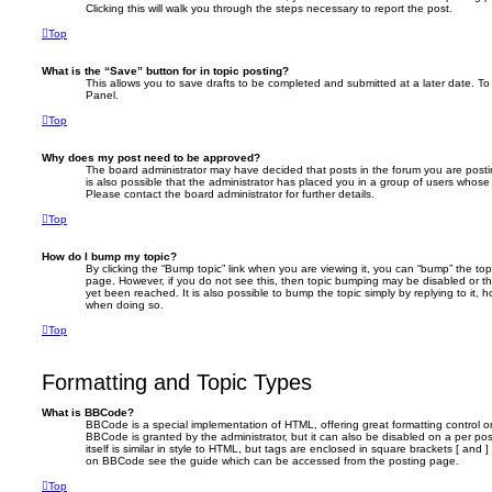
Clicking this will walk you through the steps necessary to report the post.
Top
What is the “Save” button for in topic posting?
This allows you to save drafts to be completed and submitted at a later date. To 
Panel.
Top
Why does my post need to be approved?
The board administrator may have decided that posts in the forum you are postin
is also possible that the administrator has placed you in a group of users whose
Please contact the board administrator for further details.
Top
How do I bump my topic?
By clicking the “Bump topic” link when you are viewing it, you can “bump” the topi
page. However, if you do not see this, then topic bumping may be disabled or 
yet been reached. It is also possible to bump the topic simply by replying to it, 
when doing so.
Top
Formatting and Topic Types
What is BBCode?
BBCode is a special implementation of HTML, offering great formatting control on
BBCode is granted by the administrator, but it can also be disabled on a per po
itself is similar in style to HTML, but tags are enclosed in square brackets [ and 
on BBCode see the guide which can be accessed from the posting page.
Top