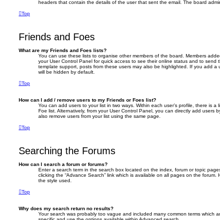
headers that contain the details of the user that sent the email. The board admin
Top
Friends and Foes
What are my Friends and Foes lists?
You can use these lists to organise other members of the board. Members added to 
your User Control Panel for quick access to see their online status and to send
template support, posts from these users may also be highlighted. If you add a u
will be hidden by default.
Top
How can I add / remove users to my Friends or Foes list?
You can add users to your list in two ways. Within each user’s profile, there is a 
Foe list. Alternatively, from your User Control Panel, you can directly add user
also remove users from your list using the same page.
Top
Searching the Forums
How can I search a forum or forums?
Enter a search term in the search box located on the index, forum or topic pa
clicking the “Advance Search” link which is available on all pages on the foru
the style used.
Top
Why does my search return no results?
Your search was probably too vague and included many common terms which a
specific and use the options available within Advanced search.