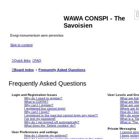
WAWA CONSPI - The
Savoisien
Exegi monumentum aere perennius
Skip to content
Quick links
FAQ
Board index
Frequently Asked Questions
Frequently Asked Questions
Login and Registration Issues
User Levels and Gr
Why do I need to register?
What are Adm
What is COPPA?
What are Mo
Why can’t I register?
What are us
I registered but cannot login!
Where are th
Why can’t I login?
How do I bec
I registered in the past but cannot login any more?!
Why do some 
I’ve lost my password!
What is a “De
Why do I get logged off automatically?
What is “The 
What does the “Delete cookies” do?
Private Messaging
User Preferences and settings
I cannot sen
How do I change my settings?
I keep getti
How do I prevent my username appearing in the online
I have recei