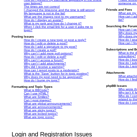
user listings?
someone on t
The times are not correct!
Friends and Foes
I changed the timezone and the time is still wrong!
What are my 
My language is not in the list!
How can I ad
What are the images next to my username?
list?
How do I display an avatar?
What is my rank and how do I change it?
Searching the Foru
When I click the email link for a user it asks me to
How can I se
login?
Why does my 
Why does my 
Posting Issues
How do I sea
How do I create a new topic or post a reply?
How can I fi
How do I edit or delete a post?
How do I add a signature to my post?
Subscriptions and 
How do I create a poll?
What is the 
Why can’t I add more poll options?
subscribing?
How do I edit or delete a poll?
How do I book
Why can’t I access a forum?
How do I subs
Why can’t I add attachments?
How do I rem
Why did I receive a warning?
How can I report posts to a moderator?
Attachments
What is the “Save” button for in topic posting?
What attachm
Why does my post need to be approved?
How do I fin
How do I bump my topic?
phpBB Issues
Formatting and Topic Types
Who wrote thi
What is BBCode?
Why isn’t X f
Can I use HTML?
Who do I con
What are Smilies?
related to th
Can I post images?
How do I con
What are global announcements?
What are announcements?
What are sticky topics?
What are locked topics?
What are topic icons?
Login and Registration Issues