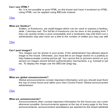
Can I use HTML?
No. It is not possible to post HTML on this board and have it rendered as HTML.
using HTML can be applied using BBCode instead.
Top
What are Smilies?
Smilies, or Emoticons, are small images which can be used to express a feeling 
while :( denotes sad. The full list of emoticons can be seen in the posting form. 
they can quickly render a post unreadable and a moderator may edit them out o
administrator may also have set a limit to the number of smilies you may use with
Top
Can I post images?
Yes, images can be shown in your posts. If the administrator has allowed attac
image to the board. Otherwise, you must link to an image stored on a publicly ac
http://www.example.com/my-picture.gif. You cannot link to pictures stored on your
server) nor images stored behind authentication mechanisms, e.g. hotmail or ya
etc. To display the image use the BBCode [img] tag.
Top
What are global announcements?
Global announcements contain important information and you should read them 
the top of every forum and within your User Control Panel. Global announcemen
administrator.
Top
What are announcements?
Announcements often contain important information for the forum you are curre
whenever possible. Announcements appear at the top of every page in the forum
announcements, announcement permissions are granted by the board administr