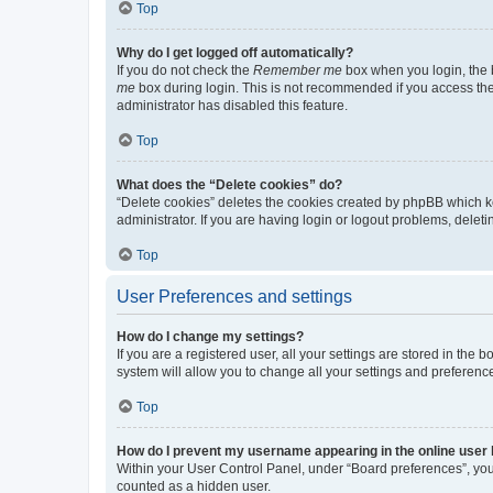
Top
Why do I get logged off automatically?
If you do not check the
Remember me
box when you login, the b
me
box during login. This is not recommended if you access the b
administrator has disabled this feature.
Top
What does the “Delete cookies” do?
“Delete cookies” deletes the cookies created by phpBB which k
administrator. If you are having login or logout problems, dele
Top
User Preferences and settings
How do I change my settings?
If you are a registered user, all your settings are stored in the
system will allow you to change all your settings and preferenc
Top
How do I prevent my username appearing in the online user l
Within your User Control Panel, under “Board preferences”, you 
counted as a hidden user.