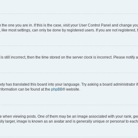
om the one you are in. If this is the case, visit your User Control Panel and change y
ike most settings, can only be done by registered users. If you are not registered, t
s still incorrect, then the time stored on the server clock is incorrect. Please notify 
ody has translated this board into your language. Try asking a board administrator i
 information can be found at the
phpBB
® website.
hen viewing posts. One of them may be an image associated with your rank, genera
ly larger, image is known as an avatar and is generally unique or personal to each