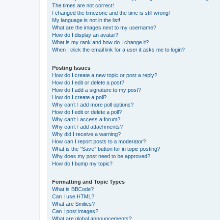
The times are not correct!
I changed the timezone and the time is still wrong!
My language is not in the list!
What are the images next to my username?
How do I display an avatar?
What is my rank and how do I change it?
When I click the email link for a user it asks me to login?
Posting Issues
How do I create a new topic or post a reply?
How do I edit or delete a post?
How do I add a signature to my post?
How do I create a poll?
Why can’t I add more poll options?
How do I edit or delete a poll?
Why can’t I access a forum?
Why can’t I add attachments?
Why did I receive a warning?
How can I report posts to a moderator?
What is the “Save” button for in topic posting?
Why does my post need to be approved?
How do I bump my topic?
Formatting and Topic Types
What is BBCode?
Can I use HTML?
What are Smilies?
Can I post images?
What are global announcements?