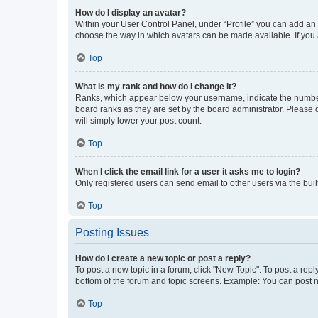
How do I display an avatar?
Within your User Control Panel, under “Profile” you can add an a
choose the way in which avatars can be made available. If you a
Top
What is my rank and how do I change it?
Ranks, which appear below your username, indicate the number o
board ranks as they are set by the board administrator. Please 
will simply lower your post count.
Top
When I click the email link for a user it asks me to login?
Only registered users can send email to other users via the buil
Top
Posting Issues
How do I create a new topic or post a reply?
To post a new topic in a forum, click "New Topic". To post a repl
bottom of the forum and topic screens. Example: You can post n
Top