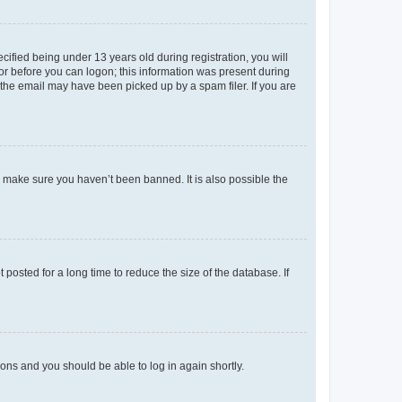
fied being under 13 years old during registration, you will
tor before you can logon; this information was present during
r the email may have been picked up by a spam filer. If you are
o make sure you haven’t been banned. It is also possible the
osted for a long time to reduce the size of the database. If
tions and you should be able to log in again shortly.