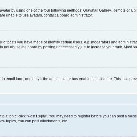
vatar by using one of the four following methods: Gravatar, Gallery, Remote or Uplo
re unable to use avatars, contact a board administrator.
f posts you have made or identify certain users, e.g. moderators and administrato
do not abuse the board by posting unnecessarily just to increase your rank. Most boa
t-in email form, and only if the administrator has enabled this feature. This is to 
y to a topic, click "Post Reply". You may need to register before you can post a messa
ew topics, You can post attachments, etc.