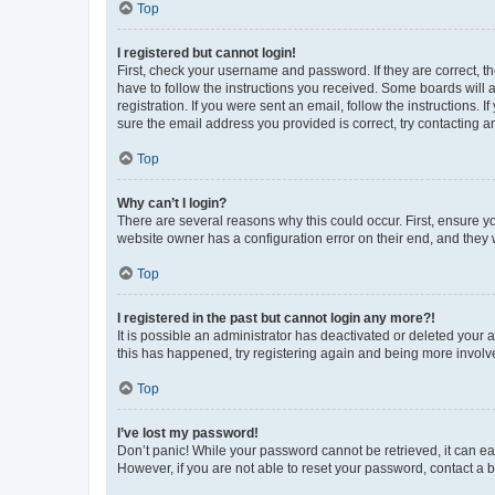
Top
I registered but cannot login!
First, check your username and password. If they are correct, 
have to follow the instructions you received. Some boards will a
registration. If you were sent an email, follow the instructions
sure the email address you provided is correct, try contacting a
Top
Why can’t I login?
There are several reasons why this could occur. First, ensure y
website owner has a configuration error on their end, and they w
Top
I registered in the past but cannot login any more?!
It is possible an administrator has deactivated or deleted your
this has happened, try registering again and being more involv
Top
I’ve lost my password!
Don’t panic! While your password cannot be retrieved, it can eas
However, if you are not able to reset your password, contact a b