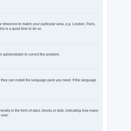
our timezone to match your particular area, e.g. London, Paris,
his is a good time to do so.
an administrator to correct the problem.
f they can install the language pack you need. If the language
lly in the form of stars, blocks or dots, indicating how many
 user.