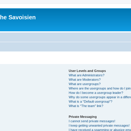
he Savoisien
User Levels and Groups
What are Administrators?
What are Moderators?
What are usergroups?
Where are the usergroups and how do I joi
How do I become a usergroup leader?
Why do some usergroups appear in a differ
What is a “Default usergroup”?
What is “The team” link?
Private Messaging
I cannot send private messages!
I keep getting unwanted private messages!
I have received a spamming or abusive ema