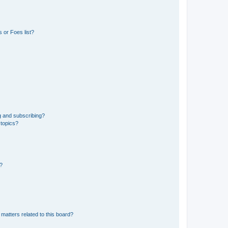
 or Foes list?
g and subscribing?
 topics?
d?
matters related to this board?