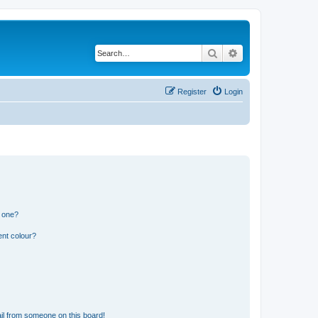
Search
Advanced search
Register
Login
n one?
ent colour?
il from someone on this board!