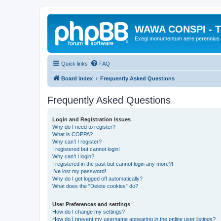
WAWA CONSPI - T
Exegi monumentum aere perennius
Quick links
FAQ
Board index
Frequently Asked Questions
Frequently Asked Questions
Login and Registration Issues
Why do I need to register?
What is COPPA?
Why can’t I register?
I registered but cannot login!
Why can’t I login?
I registered in the past but cannot login any more?!
I’ve lost my password!
Why do I get logged off automatically?
What does the “Delete cookies” do?
User Preferences and settings
How do I change my settings?
How do I prevent my username appearing in the online user listings?