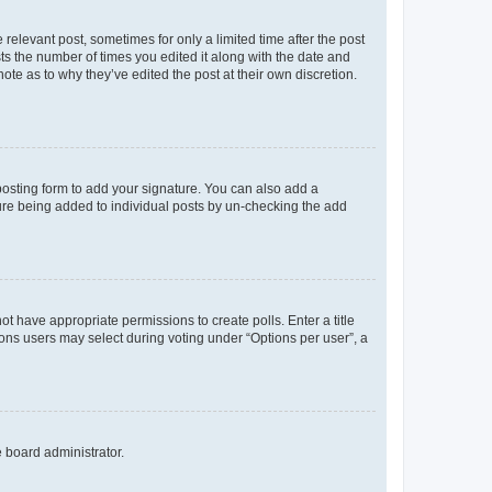
 relevant post, sometimes for only a limited time after the post
sts the number of times you edited it along with the date and
ote as to why they’ve edited the post at their own discretion.
osting form to add your signature. You can also add a
ature being added to individual posts by un-checking the add
not have appropriate permissions to create polls. Enter a title
tions users may select during voting under “Options per user”, a
e board administrator.