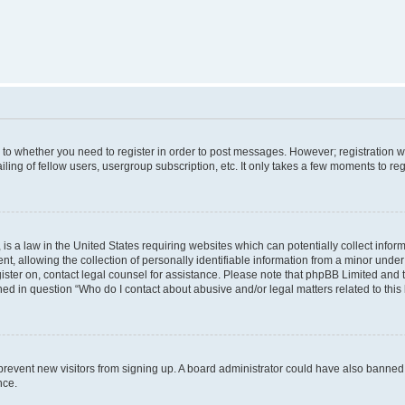
s to whether you need to register in order to post messages. However; registration wi
ing of fellow users, usergroup subscription, etc. It only takes a few moments to re
is a law in the United States requiring websites which can potentially collect infor
allowing the collection of personally identifiable information from a minor under th
egister on, contact legal counsel for assistance. Please note that phpBB Limited and
ined in question “Who do I contact about abusive and/or legal matters related to this
to prevent new visitors from signing up. A board administrator could have also bann
nce.