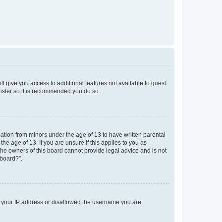
ll give you access to additional features not available to guest
gister so it is recommended you do so.
mation from minors under the age of 13 to have written parental
e age of 13. If you are unsure if this applies to you as
 the owners of this board cannot provide legal advice and is not
 board?”.
ed your IP address or disallowed the username you are