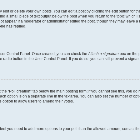
dit or delete your own posts. You can edit a post by clicking the edit button for the
ind a small piece of text output below the post when you return to the topic which li
not appear if a moderator or administrator edited the post, though they may leave a n
ne has replied.
 User Control Panel. Once created, you can check the
Attach a signature
box on the p
te radio button in the User Control Panel. If you do so, you can still prevent a sign
ck the “Poll creation” tab below the main posting form; if you cannot see this, you do 
each option is on a separate line in the textarea. You can also set the number of op
 the option to allow users to amend their votes.
you feel you need to add more options to your poll than the allowed amount, contact th