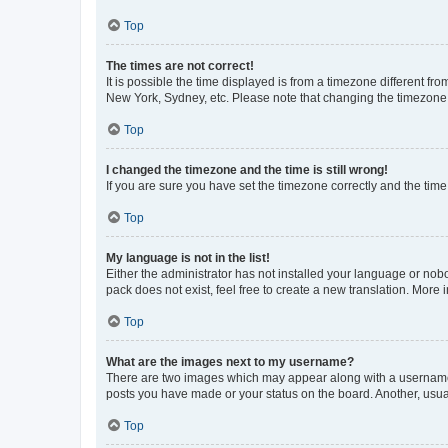
Top
The times are not correct!
It is possible the time displayed is from a timezone different fr
New York, Sydney, etc. Please note that changing the timezone, l
Top
I changed the timezone and the time is still wrong!
If you are sure you have set the timezone correctly and the time i
Top
My language is not in the list!
Either the administrator has not installed your language or nob
pack does not exist, feel free to create a new translation. More
Top
What are the images next to my username?
There are two images which may appear along with a username w
posts you have made or your status on the board. Another, usual
Top