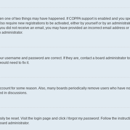
then one of two things may have happened. If COPPA support is enabled and you speci
lso require new registrations to be activated, either by yourself or by an administra
. If you did not receive an email, you may have provided an incorrect email address o
n administrator.
our username and password are correct. If they are, contact a board administrator t
ould need to fix it.
 account for some reason. Also, many boards periodically remove users who have not p
ed in discussions.
ily be reset. Visit the login page and click
I forgot my password
. Follow the instruc
oard administrator.