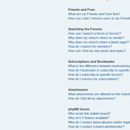
Friends and Foes
What are my Friends and Foes lists?
How can I add / remove users to my Friends
Searching the Forums
How can I search a forum or forums?
Why does my search return no results?
Why does my search return a blank page!?
How do I search for members?
How can I find my own posts and topics?
Subscriptions and Bookmarks
What is the difference between bookmarkin
How do I bookmark or subscribe to specific
How do I subscribe to specific forums?
How do I remove my subscriptions?
Attachments
What attachments are allowed on this boar
How do I find all my attachments?
phpBB Issues
Who wrote this bulletin board?
Why isn’t X feature available?
Who do I contact about abusive and/or legal 
How do I contact a board administrator?