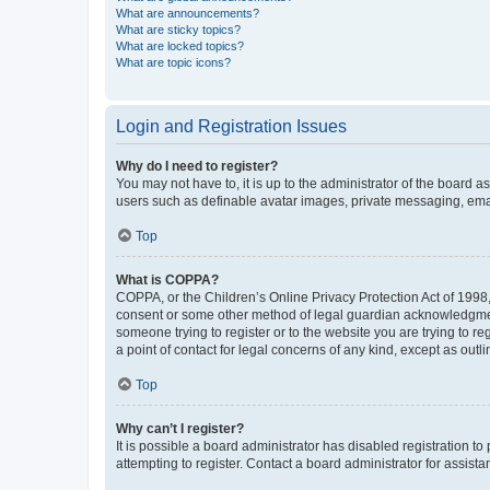
What are announcements?
What are sticky topics?
What are locked topics?
What are topic icons?
Login and Registration Issues
Why do I need to register?
You may not have to, it is up to the administrator of the board a
users such as definable avatar images, private messaging, email
Top
What is COPPA?
COPPA, or the Children’s Online Privacy Protection Act of 1998, 
consent or some other method of legal guardian acknowledgment, 
someone trying to register or to the website you are trying to r
a point of contact for legal concerns of any kind, except as outl
Top
Why can’t I register?
It is possible a board administrator has disabled registration 
attempting to register. Contact a board administrator for assista