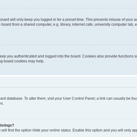
oard will only keep you logged in for a preset time. This prevents misuse of your 
oard from a shared computer, e.g. library, internet cafe, university computer lab, e
eep you authenticated and logged into the board. Cookies also provide functions s
ting board cookies may help.
 board database. To alter them, visit your User Control Panel; a link can usually be 
es.
istings?
will find the option
Hide your online status
. Enable this option and you will only a