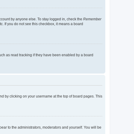
account by anyone else. To stay logged in, check the
Remember
tc. If you do not see this checkbox, it means a board
uch as read tracking if they have been enabled by a board
found by clicking on your username at the top of board pages. This
ppear to the administrators, moderators and yourself. You will be