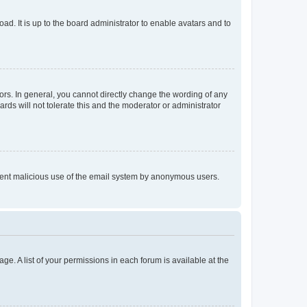
ad. It is up to the board administrator to enable avatars and to
rs. In general, you cannot directly change the wording of any
rds will not tolerate this and the moderator or administrator
prevent malicious use of the email system by anonymous users.
ge. A list of your permissions in each forum is available at the