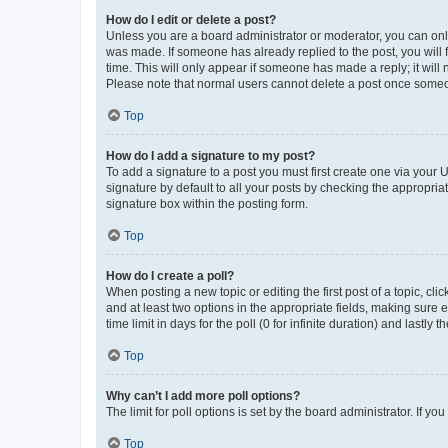
How do I edit or delete a post?
Unless you are a board administrator or moderator, you can only e
was made. If someone has already replied to the post, you will f
time. This will only appear if someone has made a reply; it will 
Please note that normal users cannot delete a post once someo
Top
How do I add a signature to my post?
To add a signature to a post you must first create one via your
signature by default to all your posts by checking the appropria
signature box within the posting form.
Top
How do I create a poll?
When posting a new topic or editing the first post of a topic, cli
and at least two options in the appropriate fields, making sure 
time limit in days for the poll (0 for infinite duration) and lastly
Top
Why can’t I add more poll options?
The limit for poll options is set by the board administrator. If 
Top