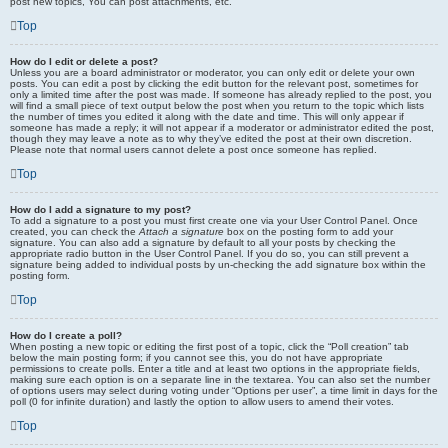
post new topics, You can post attachments, etc.
Top
How do I edit or delete a post?
Unless you are a board administrator or moderator, you can only edit or delete your own
posts. You can edit a post by clicking the edit button for the relevant post, sometimes for
only a limited time after the post was made. If someone has already replied to the post, you
will find a small piece of text output below the post when you return to the topic which lists
the number of times you edited it along with the date and time. This will only appear if
someone has made a reply; it will not appear if a moderator or administrator edited the post,
though they may leave a note as to why they’ve edited the post at their own discretion.
Please note that normal users cannot delete a post once someone has replied.
Top
How do I add a signature to my post?
To add a signature to a post you must first create one via your User Control Panel. Once
created, you can check the
Attach a signature
box on the posting form to add your
signature. You can also add a signature by default to all your posts by checking the
appropriate radio button in the User Control Panel. If you do so, you can still prevent a
signature being added to individual posts by un-checking the add signature box within the
posting form.
Top
How do I create a poll?
When posting a new topic or editing the first post of a topic, click the “Poll creation” tab
below the main posting form; if you cannot see this, you do not have appropriate
permissions to create polls. Enter a title and at least two options in the appropriate fields,
making sure each option is on a separate line in the textarea. You can also set the number
of options users may select during voting under “Options per user”, a time limit in days for the
poll (0 for infinite duration) and lastly the option to allow users to amend their votes.
Top