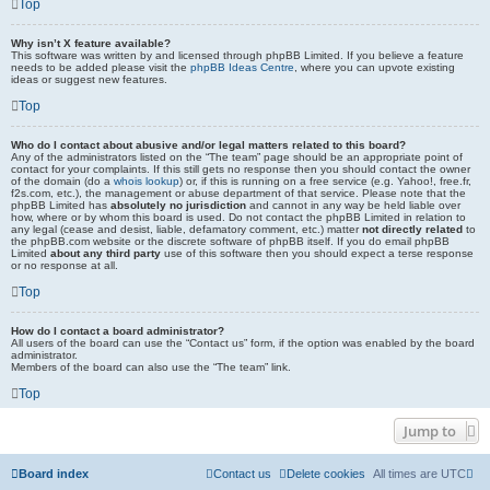
Top
Why isn’t X feature available?
This software was written by and licensed through phpBB Limited. If you believe a feature
needs to be added please visit the
phpBB Ideas Centre
, where you can upvote existing
ideas or suggest new features.
Top
Who do I contact about abusive and/or legal matters related to this board?
Any of the administrators listed on the “The team” page should be an appropriate point of
contact for your complaints. If this still gets no response then you should contact the owner
of the domain (do a
whois lookup
) or, if this is running on a free service (e.g. Yahoo!, free.fr,
f2s.com, etc.), the management or abuse department of that service. Please note that the
phpBB Limited has
absolutely no jurisdiction
and cannot in any way be held liable over
how, where or by whom this board is used. Do not contact the phpBB Limited in relation to
any legal (cease and desist, liable, defamatory comment, etc.) matter
not directly related
to
the phpBB.com website or the discrete software of phpBB itself. If you do email phpBB
Limited
about any third party
use of this software then you should expect a terse response
or no response at all.
Top
How do I contact a board administrator?
All users of the board can use the “Contact us” form, if the option was enabled by the board
administrator.
Members of the board can also use the “The team” link.
Top
Jump to
Board index
Contact us
Delete cookies
All times are
UTC