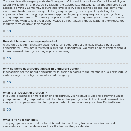
You can view all usergroups via the “Usergroups” link within your User Control Panel. If you
would like to join one, proceed by clicking the appropriate button. Not all groups have open
access, however. Some may require approval to join, some may be closed and some may
even have hidden memberships. If the group is open, you can join it by clicking the
appropriate button. If a group requires approval to join you may request to join by clicking
the appropriate button. The user group leader will need to approve your request and may
ask why you want to join the group. Please do not harass a group leader if they reject your
request; they will have their reasons.
Top
How do I become a usergroup leader?
A usergroup leader is usually assigned when usergroups are initially created by a board
administrator. If you are interested in creating a usergroup, your first point of contact should
be an administrator; try sending a private message.
Top
Why do some usergroups appear in a different colour?
It is possible for the board administrator to assign a colour to the members of a usergroup to
make it easy to identify the members of this group.
Top
What is a “Default usergroup”?
If you are a member of more than one usergroup, your default is used to determine which
group colour and group rank should be shown for you by default. The board administrator
may grant you permission to change your default usergroup via your User Control Panel.
Top
What is “The team” link?
This page provides you with a list of board staff, including board administrators and
moderators and other details such as the forums they moderate.