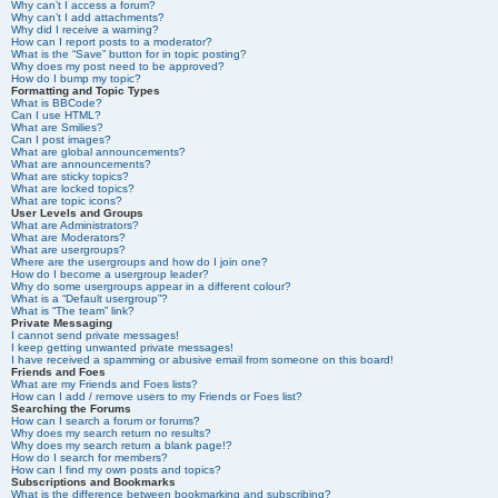
Why can’t I access a forum?
Why can’t I add attachments?
Why did I receive a warning?
How can I report posts to a moderator?
What is the “Save” button for in topic posting?
Why does my post need to be approved?
How do I bump my topic?
Formatting and Topic Types
What is BBCode?
Can I use HTML?
What are Smilies?
Can I post images?
What are global announcements?
What are announcements?
What are sticky topics?
What are locked topics?
What are topic icons?
User Levels and Groups
What are Administrators?
What are Moderators?
What are usergroups?
Where are the usergroups and how do I join one?
How do I become a usergroup leader?
Why do some usergroups appear in a different colour?
What is a “Default usergroup”?
What is “The team” link?
Private Messaging
I cannot send private messages!
I keep getting unwanted private messages!
I have received a spamming or abusive email from someone on this board!
Friends and Foes
What are my Friends and Foes lists?
How can I add / remove users to my Friends or Foes list?
Searching the Forums
How can I search a forum or forums?
Why does my search return no results?
Why does my search return a blank page!?
How do I search for members?
How can I find my own posts and topics?
Subscriptions and Bookmarks
What is the difference between bookmarking and subscribing?