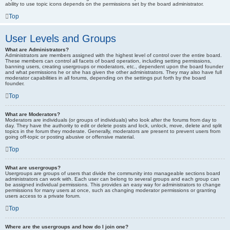
ability to use topic icons depends on the permissions set by the board administrator.
Top
User Levels and Groups
What are Administrators?
Administrators are members assigned with the highest level of control over the entire board.
These members can control all facets of board operation, including setting permissions,
banning users, creating usergroups or moderators, etc., dependent upon the board founder
and what permissions he or she has given the other administrators. They may also have full
moderator capabilities in all forums, depending on the settings put forth by the board
founder.
Top
What are Moderators?
Moderators are individuals (or groups of individuals) who look after the forums from day to
day. They have the authority to edit or delete posts and lock, unlock, move, delete and split
topics in the forum they moderate. Generally, moderators are present to prevent users from
going off-topic or posting abusive or offensive material.
Top
What are usergroups?
Usergroups are groups of users that divide the community into manageable sections board
administrators can work with. Each user can belong to several groups and each group can
be assigned individual permissions. This provides an easy way for administrators to change
permissions for many users at once, such as changing moderator permissions or granting
users access to a private forum.
Top
Where are the usergroups and how do I join one?