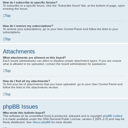
How do I subscribe to specific forums?
To subscribe to a specific forum, click the “Subscribe forum” link, at the bottom of page, upon
entering the forum.
Top
How do I remove my subscriptions?
To remove your subscriptions, go to your User Control Panel and follow the links to your
subscriptions.
Top
Attachments
What attachments are allowed on this board?
Each board administrator can allow or disallow certain attachment types. If you are unsure
what is allowed to be uploaded, contact the board administrator for assistance.
Top
How do I find all my attachments?
To find your list of attachments that you have uploaded, go to your User Control Panel and
follow the links to the attachments section.
Top
phpBB Issues
Who wrote this bulletin board?
This software (in its unmodified form) is produced, released and is copyright
phpBB Limited
.
It is made available under the GNU General Public License, version 2 (GPL-2.0) and may be
freely distributed. See
About phpBB
for more details.