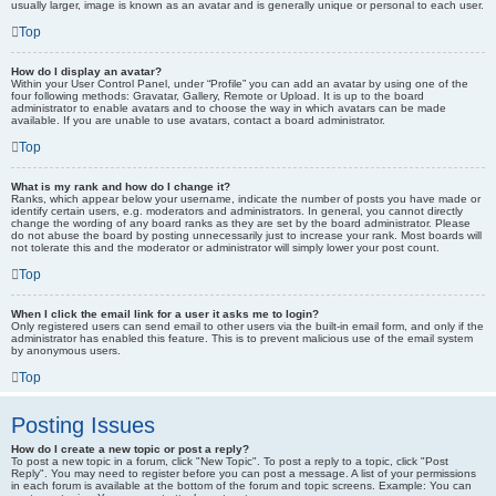
usually larger, image is known as an avatar and is generally unique or personal to each user.
Top
How do I display an avatar?
Within your User Control Panel, under “Profile” you can add an avatar by using one of the
four following methods: Gravatar, Gallery, Remote or Upload. It is up to the board
administrator to enable avatars and to choose the way in which avatars can be made
available. If you are unable to use avatars, contact a board administrator.
Top
What is my rank and how do I change it?
Ranks, which appear below your username, indicate the number of posts you have made or
identify certain users, e.g. moderators and administrators. In general, you cannot directly
change the wording of any board ranks as they are set by the board administrator. Please
do not abuse the board by posting unnecessarily just to increase your rank. Most boards will
not tolerate this and the moderator or administrator will simply lower your post count.
Top
When I click the email link for a user it asks me to login?
Only registered users can send email to other users via the built-in email form, and only if the
administrator has enabled this feature. This is to prevent malicious use of the email system
by anonymous users.
Top
Posting Issues
How do I create a new topic or post a reply?
To post a new topic in a forum, click "New Topic". To post a reply to a topic, click "Post
Reply". You may need to register before you can post a message. A list of your permissions
in each forum is available at the bottom of the forum and topic screens. Example: You can