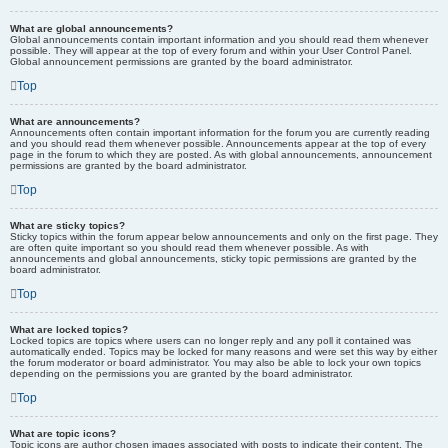
What are global announcements?
Global announcements contain important information and you should read them whenever
possible. They will appear at the top of every forum and within your User Control Panel.
Global announcement permissions are granted by the board administrator.
Top
What are announcements?
Announcements often contain important information for the forum you are currently reading
and you should read them whenever possible. Announcements appear at the top of every
page in the forum to which they are posted. As with global announcements, announcement
permissions are granted by the board administrator.
Top
What are sticky topics?
Sticky topics within the forum appear below announcements and only on the first page. They
are often quite important so you should read them whenever possible. As with
announcements and global announcements, sticky topic permissions are granted by the
board administrator.
Top
What are locked topics?
Locked topics are topics where users can no longer reply and any poll it contained was
automatically ended. Topics may be locked for many reasons and were set this way by either
the forum moderator or board administrator. You may also be able to lock your own topics
depending on the permissions you are granted by the board administrator.
Top
What are topic icons?
Topic icons are author chosen images associated with posts to indicate their content. The