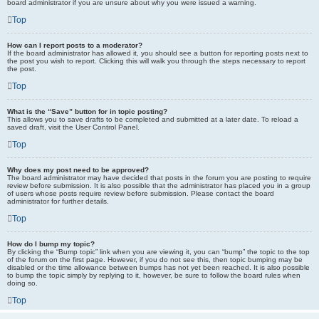
board administrator if you are unsure about why you were issued a warning.
Top
How can I report posts to a moderator?
If the board administrator has allowed it, you should see a button for reporting posts next to
the post you wish to report. Clicking this will walk you through the steps necessary to report
the post.
Top
What is the “Save” button for in topic posting?
This allows you to save drafts to be completed and submitted at a later date. To reload a
saved draft, visit the User Control Panel.
Top
Why does my post need to be approved?
The board administrator may have decided that posts in the forum you are posting to require
review before submission. It is also possible that the administrator has placed you in a group
of users whose posts require review before submission. Please contact the board
administrator for further details.
Top
How do I bump my topic?
By clicking the “Bump topic” link when you are viewing it, you can “bump” the topic to the top
of the forum on the first page. However, if you do not see this, then topic bumping may be
disabled or the time allowance between bumps has not yet been reached. It is also possible
to bump the topic simply by replying to it, however, be sure to follow the board rules when
doing so.
Top