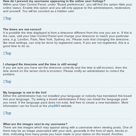
How do I prevent my username appearing in the online user listings?
Within your User Control Panel, under “Board preferences”, you will find the option
Hide your
online status
. Enable this option and you will only appear to the administrators, moderators
and yourself. You will be counted as a hidden user.
Top
The times are not correct!
It is possible the time displayed is from a timezone different from the one you are in. If this is
the case, visit your User Control Panel and change your timezone to match your particular
area, e.g. London, Paris, New York, Sydney, etc. Please note that changing the timezone,
like most settings, can only be done by registered users. If you are not registered, this is a
good time to do so.
Top
I changed the timezone and the time is still wrong!
If you are sure you have set the timezone correctly and the time is still incorrect, then the
time stored on the server clock is incorrect. Please notify an administrator to correct the
problem.
Top
My language is not in the list!
Either the administrator has not installed your language or nobody has translated this board
into your language. Try asking a board administrator if they can install the language pack
you need. If the language pack does not exist, feel free to create a new translation. More
information can be found at the
phpBB
® website.
Top
What are the images next to my username?
There are two images which may appear along with a username when viewing posts. One of
them may be an image associated with your rank, generally in the form of stars, blocks or
dots, indicating how many posts you have made or your status on the board. Another,