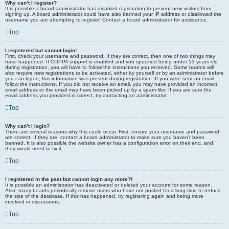
Why can’t I register?
It is possible a board administrator has disabled registration to prevent new visitors from
signing up. A board administrator could have also banned your IP address or disallowed the
username you are attempting to register. Contact a board administrator for assistance.
Top
I registered but cannot login!
First, check your username and password. If they are correct, then one of two things may
have happened. If COPPA support is enabled and you specified being under 13 years old
during registration, you will have to follow the instructions you received. Some boards will
also require new registrations to be activated, either by yourself or by an administrator before
you can logon; this information was present during registration. If you were sent an email,
follow the instructions. If you did not receive an email, you may have provided an incorrect
email address or the email may have been picked up by a spam filer. If you are sure the
email address you provided is correct, try contacting an administrator.
Top
Why can’t I login?
There are several reasons why this could occur. First, ensure your username and password
are correct. If they are, contact a board administrator to make sure you haven’t been
banned. It is also possible the website owner has a configuration error on their end, and
they would need to fix it.
Top
I registered in the past but cannot login any more?!
It is possible an administrator has deactivated or deleted your account for some reason.
Also, many boards periodically remove users who have not posted for a long time to reduce
the size of the database. If this has happened, try registering again and being more
involved in discussions.
Top