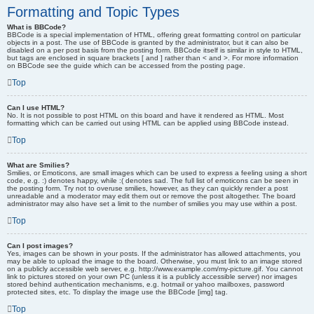
Formatting and Topic Types
What is BBCode?
BBCode is a special implementation of HTML, offering great formatting control on particular
objects in a post. The use of BBCode is granted by the administrator, but it can also be
disabled on a per post basis from the posting form. BBCode itself is similar in style to HTML,
but tags are enclosed in square brackets [ and ] rather than < and >. For more information
on BBCode see the guide which can be accessed from the posting page.
Top
Can I use HTML?
No. It is not possible to post HTML on this board and have it rendered as HTML. Most
formatting which can be carried out using HTML can be applied using BBCode instead.
Top
What are Smilies?
Smilies, or Emoticons, are small images which can be used to express a feeling using a short
code, e.g. :) denotes happy, while :( denotes sad. The full list of emoticons can be seen in
the posting form. Try not to overuse smilies, however, as they can quickly render a post
unreadable and a moderator may edit them out or remove the post altogether. The board
administrator may also have set a limit to the number of smilies you may use within a post.
Top
Can I post images?
Yes, images can be shown in your posts. If the administrator has allowed attachments, you
may be able to upload the image to the board. Otherwise, you must link to an image stored
on a publicly accessible web server, e.g. http://www.example.com/my-picture.gif. You cannot
link to pictures stored on your own PC (unless it is a publicly accessible server) nor images
stored behind authentication mechanisms, e.g. hotmail or yahoo mailboxes, password
protected sites, etc. To display the image use the BBCode [img] tag.
Top