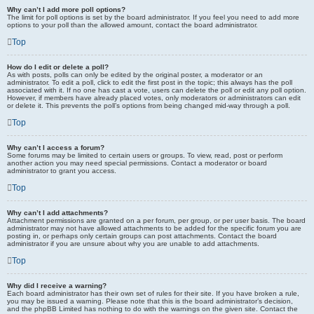
Why can’t I add more poll options?
The limit for poll options is set by the board administrator. If you feel you need to add more
options to your poll than the allowed amount, contact the board administrator.
Top
How do I edit or delete a poll?
As with posts, polls can only be edited by the original poster, a moderator or an
administrator. To edit a poll, click to edit the first post in the topic; this always has the poll
associated with it. If no one has cast a vote, users can delete the poll or edit any poll option.
However, if members have already placed votes, only moderators or administrators can edit
or delete it. This prevents the poll’s options from being changed mid-way through a poll.
Top
Why can’t I access a forum?
Some forums may be limited to certain users or groups. To view, read, post or perform
another action you may need special permissions. Contact a moderator or board
administrator to grant you access.
Top
Why can’t I add attachments?
Attachment permissions are granted on a per forum, per group, or per user basis. The board
administrator may not have allowed attachments to be added for the specific forum you are
posting in, or perhaps only certain groups can post attachments. Contact the board
administrator if you are unsure about why you are unable to add attachments.
Top
Why did I receive a warning?
Each board administrator has their own set of rules for their site. If you have broken a rule,
you may be issued a warning. Please note that this is the board administrator’s decision,
and the phpBB Limited has nothing to do with the warnings on the given site. Contact the