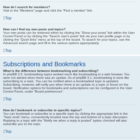
How do I search for members?
Visit to the “Members” page and click the “Find a member” link.
Top
How can I find my own posts and topics?
Your own posts can be retrieved either by clicking the “Show your posts” link within the User
Control Panel or by clicking the “Search user’s posts” link via your own profile page or by
clicking the “Quick links” menu at the top of the board. To search for your topics, use the
Advanced search page and fill in the various options appropriately.
Top
Subscriptions and Bookmarks
What is the difference between bookmarking and subscribing?
In phpBB 3.0, bookmarking topics worked much like bookmarking in a web browser. You
were not alerted when there was an update. As of phpBB 3.1, bookmarking is more like
subscribing to a topic. You can be notified when a bookmarked topic is updated.
Subscribing, however, will notify you when there is an update to a topic or forum on the
board. Notification options for bookmarks and subscriptions can be configured in the User
Control Panel, under “Board preferences”.
Top
How do I bookmark or subscribe to specific topics?
You can bookmark or subscribe to a specific topic by clicking the appropriate link in the
“Topic tools” menu, conveniently located near the top and bottom of a topic discussion.
Replying to a topic with the “Notify me when a reply is posted” option checked will also
subscribe you to the topic.
Top