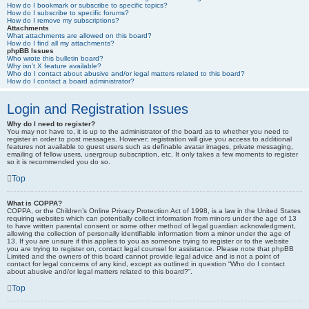
How do I bookmark or subscribe to specific topics?
How do I subscribe to specific forums?
How do I remove my subscriptions?
Attachments
What attachments are allowed on this board?
How do I find all my attachments?
phpBB Issues
Who wrote this bulletin board?
Why isn’t X feature available?
Who do I contact about abusive and/or legal matters related to this board?
How do I contact a board administrator?
Login and Registration Issues
Why do I need to register?
You may not have to, it is up to the administrator of the board as to whether you need to
register in order to post messages. However; registration will give you access to additional
features not available to guest users such as definable avatar images, private messaging,
emailing of fellow users, usergroup subscription, etc. It only takes a few moments to register
so it is recommended you do so.
Top
What is COPPA?
COPPA, or the Children’s Online Privacy Protection Act of 1998, is a law in the United States
requiring websites which can potentially collect information from minors under the age of 13
to have written parental consent or some other method of legal guardian acknowledgment,
allowing the collection of personally identifiable information from a minor under the age of
13. If you are unsure if this applies to you as someone trying to register or to the website
you are trying to register on, contact legal counsel for assistance. Please note that phpBB
Limited and the owners of this board cannot provide legal advice and is not a point of
contact for legal concerns of any kind, except as outlined in question “Who do I contact
about abusive and/or legal matters related to this board?”.
Top