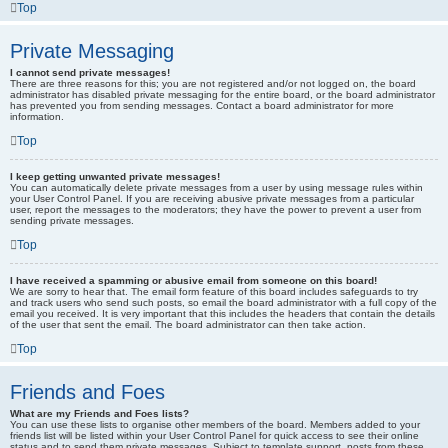
Top
Private Messaging
I cannot send private messages!
There are three reasons for this; you are not registered and/or not logged on, the board
administrator has disabled private messaging for the entire board, or the board administrator
has prevented you from sending messages. Contact a board administrator for more
information.
Top
I keep getting unwanted private messages!
You can automatically delete private messages from a user by using message rules within
your User Control Panel. If you are receiving abusive private messages from a particular
user, report the messages to the moderators; they have the power to prevent a user from
sending private messages.
Top
I have received a spamming or abusive email from someone on this board!
We are sorry to hear that. The email form feature of this board includes safeguards to try
and track users who send such posts, so email the board administrator with a full copy of the
email you received. It is very important that this includes the headers that contain the details
of the user that sent the email. The board administrator can then take action.
Top
Friends and Foes
What are my Friends and Foes lists?
You can use these lists to organise other members of the board. Members added to your
friends list will be listed within your User Control Panel for quick access to see their online
status and to send them private messages. Subject to template support, posts from these