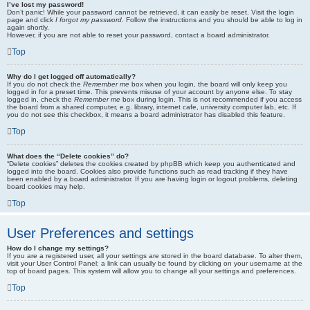
I’ve lost my password!
Don’t panic! While your password cannot be retrieved, it can easily be reset. Visit the login
page and click
I forgot my password
. Follow the instructions and you should be able to log in
again shortly.
However, if you are not able to reset your password, contact a board administrator.
Top
Why do I get logged off automatically?
If you do not check the
Remember me
box when you login, the board will only keep you
logged in for a preset time. This prevents misuse of your account by anyone else. To stay
logged in, check the
Remember me
box during login. This is not recommended if you access
the board from a shared computer, e.g. library, internet cafe, university computer lab, etc. If
you do not see this checkbox, it means a board administrator has disabled this feature.
Top
What does the “Delete cookies” do?
“Delete cookies” deletes the cookies created by phpBB which keep you authenticated and
logged into the board. Cookies also provide functions such as read tracking if they have
been enabled by a board administrator. If you are having login or logout problems, deleting
board cookies may help.
Top
User Preferences and settings
How do I change my settings?
If you are a registered user, all your settings are stored in the board database. To alter them,
visit your User Control Panel; a link can usually be found by clicking on your username at the
top of board pages. This system will allow you to change all your settings and preferences.
Top