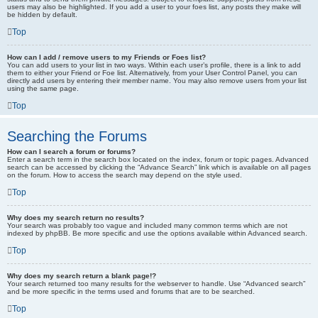
users may also be highlighted. If you add a user to your foes list, any posts they make will
be hidden by default.
Top
How can I add / remove users to my Friends or Foes list?
You can add users to your list in two ways. Within each user’s profile, there is a link to add
them to either your Friend or Foe list. Alternatively, from your User Control Panel, you can
directly add users by entering their member name. You may also remove users from your list
using the same page.
Top
Searching the Forums
How can I search a forum or forums?
Enter a search term in the search box located on the index, forum or topic pages. Advanced
search can be accessed by clicking the “Advance Search” link which is available on all pages
on the forum. How to access the search may depend on the style used.
Top
Why does my search return no results?
Your search was probably too vague and included many common terms which are not
indexed by phpBB. Be more specific and use the options available within Advanced search.
Top
Why does my search return a blank page!?
Your search returned too many results for the webserver to handle. Use “Advanced search”
and be more specific in the terms used and forums that are to be searched.
Top