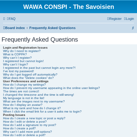
WAWA CONSPI - The Savoisien
FAQ
Register
Login
S
Board index
Frequently Asked Questions
e
Frequently Asked Questions
a
Login and Registration Issues
r
Why do I need to register?
What is COPPA?
c
Why can’t I register?
I registered but cannot login!
h
Why can’t I login?
I registered in the past but cannot login any more?!
I’ve lost my password!
Why do I get logged off automatically?
What does the “Delete cookies” do?
User Preferences and settings
How do I change my settings?
How do I prevent my username appearing in the online user listings?
The times are not correct!
I changed the timezone and the time is still wrong!
My language is not in the list!
What are the images next to my username?
How do I display an avatar?
What is my rank and how do I change it?
When I click the email link for a user it asks me to login?
Posting Issues
How do I create a new topic or post a reply?
How do I edit or delete a post?
How do I add a signature to my post?
How do I create a poll?
Why can’t I add more poll options?
How do I edit or delete a poll?