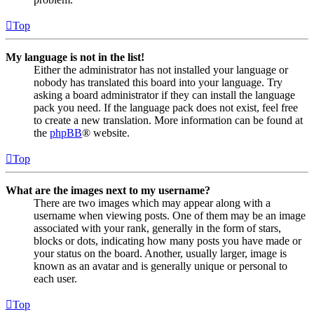
Top
My language is not in the list!
Either the administrator has not installed your language or
nobody has translated this board into your language. Try
asking a board administrator if they can install the language
pack you need. If the language pack does not exist, feel free
to create a new translation. More information can be found at
the
phpBB
® website.
Top
What are the images next to my username?
There are two images which may appear along with a
username when viewing posts. One of them may be an image
associated with your rank, generally in the form of stars,
blocks or dots, indicating how many posts you have made or
your status on the board. Another, usually larger, image is
known as an avatar and is generally unique or personal to
each user.
Top