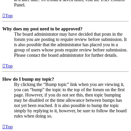
Panel.
Top
Why does my post need to be approved?
The board administrator may have decided that posts in the
forum you are posting to require review before submission. It
is also possible that the administrator has placed you in a
group of users whose posts require review before submission.
Please contact the board administrator for further details.
Top
How do I bump my topic?
By clicking the “Bump topic” link when you are viewing it,
you can “bump” the topic to the top of the forum on the first
page. However, if you do not see this, then topic bumping
may be disabled or the time allowance between bumps has
not yet been reached. It is also possible to bump the topic
simply by replying to it, however, be sure to follow the board
rules when doing so.
Top