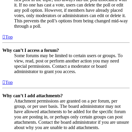
it. If no one has cast a vote, users can delete the poll or edit
any poll option. However, if members have already placed
votes, only moderators or administrators can edit or delete it.
This prevents the poll’s options from being changed mid-way
through a poll.
Top
Why can’t I access a forum?
Some forums may be limited to certain users or groups. To
view, read, post or perform another action you may need
special permissions. Contact a moderator or board
administrator to grant you access.
Top
Why can’t I add attachments?
Attachment permissions are granted on a per forum, per
group, or per user basis. The board administrator may not
have allowed attachments to be added for the specific forum
you are posting in, or perhaps only certain groups can post
attachments. Contact the board administrator if you are unsure
about why you are unable to add attachments.