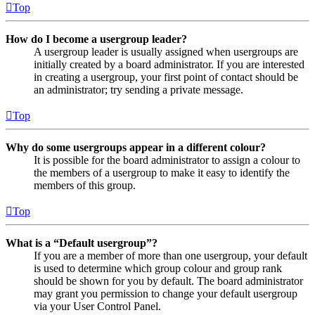
Top
How do I become a usergroup leader?
A usergroup leader is usually assigned when usergroups are
initially created by a board administrator. If you are interested
in creating a usergroup, your first point of contact should be
an administrator; try sending a private message.
Top
Why do some usergroups appear in a different colour?
It is possible for the board administrator to assign a colour to
the members of a usergroup to make it easy to identify the
members of this group.
Top
What is a “Default usergroup”?
If you are a member of more than one usergroup, your default
is used to determine which group colour and group rank
should be shown for you by default. The board administrator
may grant you permission to change your default usergroup
via your User Control Panel.