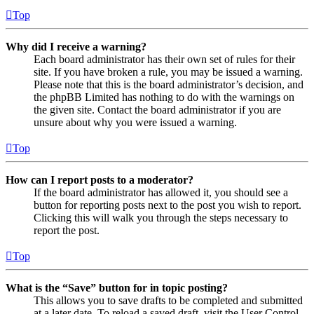
Top
Why did I receive a warning?
Each board administrator has their own set of rules for their
site. If you have broken a rule, you may be issued a warning.
Please note that this is the board administrator’s decision, and
the phpBB Limited has nothing to do with the warnings on
the given site. Contact the board administrator if you are
unsure about why you were issued a warning.
Top
How can I report posts to a moderator?
If the board administrator has allowed it, you should see a
button for reporting posts next to the post you wish to report.
Clicking this will walk you through the steps necessary to
report the post.
Top
What is the “Save” button for in topic posting?
This allows you to save drafts to be completed and submitted
at a later date. To reload a saved draft, visit the User Control