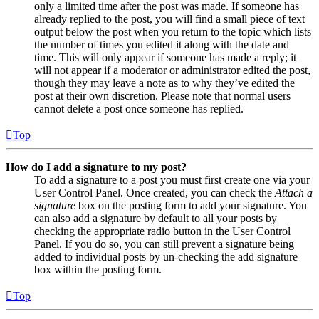
only a limited time after the post was made. If someone has
already replied to the post, you will find a small piece of text
output below the post when you return to the topic which lists
the number of times you edited it along with the date and
time. This will only appear if someone has made a reply; it
will not appear if a moderator or administrator edited the post,
though they may leave a note as to why they’ve edited the
post at their own discretion. Please note that normal users
cannot delete a post once someone has replied.
Top
How do I add a signature to my post?
To add a signature to a post you must first create one via your
User Control Panel. Once created, you can check the
Attach a
signature
box on the posting form to add your signature. You
can also add a signature by default to all your posts by
checking the appropriate radio button in the User Control
Panel. If you do so, you can still prevent a signature being
added to individual posts by un-checking the add signature
box within the posting form.
Top