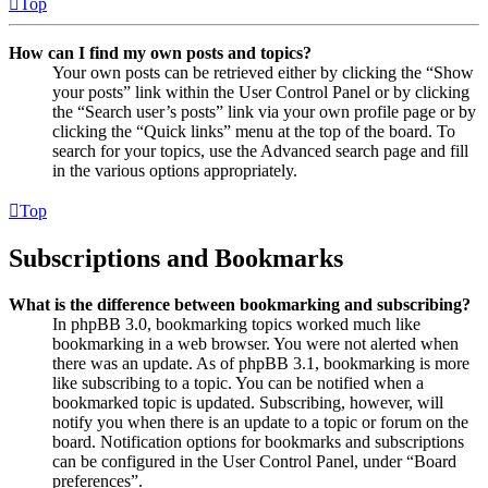
Top
How can I find my own posts and topics?
Your own posts can be retrieved either by clicking the “Show
your posts” link within the User Control Panel or by clicking
the “Search user’s posts” link via your own profile page or by
clicking the “Quick links” menu at the top of the board. To
search for your topics, use the Advanced search page and fill
in the various options appropriately.
Top
Subscriptions and Bookmarks
What is the difference between bookmarking and subscribing?
In phpBB 3.0, bookmarking topics worked much like
bookmarking in a web browser. You were not alerted when
there was an update. As of phpBB 3.1, bookmarking is more
like subscribing to a topic. You can be notified when a
bookmarked topic is updated. Subscribing, however, will
notify you when there is an update to a topic or forum on the
board. Notification options for bookmarks and subscriptions
can be configured in the User Control Panel, under “Board
preferences”.