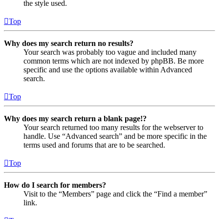
the style used.
Top
Why does my search return no results?
Your search was probably too vague and included many
common terms which are not indexed by phpBB. Be more
specific and use the options available within Advanced
search.
Top
Why does my search return a blank page!?
Your search returned too many results for the webserver to
handle. Use “Advanced search” and be more specific in the
terms used and forums that are to be searched.
Top
How do I search for members?
Visit to the “Members” page and click the “Find a member”
link.