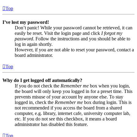
Top
I’ve lost my password!
Don’t panic! While your password cannot be retrieved, it can
easily be reset. Visit the login page and click
I forgot my
password
. Follow the instructions and you should be able to
log in again shortly.
However, if you are not able to reset your password, contact a
board administrator.
Top
Why do I get logged off automatically?
If you do not check the
Remember me
box when you login,
the board will only keep you logged in for a preset time. This
prevents misuse of your account by anyone else. To stay
logged in, check the
Remember me
box during login. This is
not recommended if you access the board from a shared
computer, e.g. library, internet cafe, university computer lab,
etc. If you do not see this checkbox, it means a board
administrator has disabled this feature.
Top