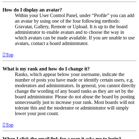
How do I display an avatar?
Within your User Control Panel, under “Profile” you can add
an avatar by using one of the four following methods:
Gravatar, Gallery, Remote or Upload. It is up to the board
administrator to enable avatars and to choose the way in
which avatars can be made available. If you are unable to use
avatars, contact a board administrator.
Top
What is my rank and how do I change it?
Ranks, which appear below your username, indicate the
number of posts you have made or identify certain users, e.g.
moderators and administrators. In general, you cannot directly
change the wording of any board ranks as they are set by the
board administrator. Please do not abuse the board by posting
unnecessarily just to increase your rank. Most boards will not
tolerate this and the moderator or administrator will simply
lower your post count.
Top
When I click the email link for a user it asks me to login?