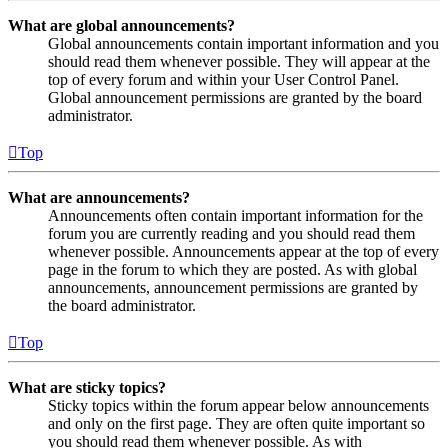
What are global announcements?
Global announcements contain important information and you
should read them whenever possible. They will appear at the
top of every forum and within your User Control Panel.
Global announcement permissions are granted by the board
administrator.
Top
What are announcements?
Announcements often contain important information for the
forum you are currently reading and you should read them
whenever possible. Announcements appear at the top of every
page in the forum to which they are posted. As with global
announcements, announcement permissions are granted by
the board administrator.
Top
What are sticky topics?
Sticky topics within the forum appear below announcements
and only on the first page. They are often quite important so
you should read them whenever possible. As with