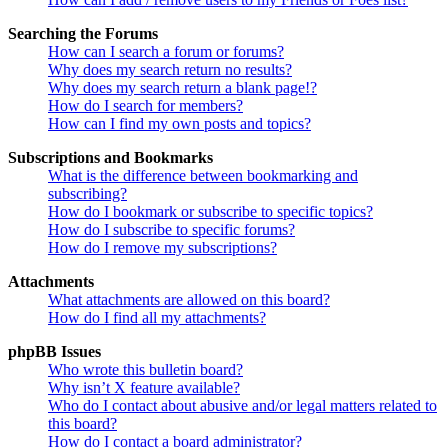
Searching the Forums
How can I search a forum or forums?
Why does my search return no results?
Why does my search return a blank page!?
How do I search for members?
How can I find my own posts and topics?
Subscriptions and Bookmarks
What is the difference between bookmarking and
subscribing?
How do I bookmark or subscribe to specific topics?
How do I subscribe to specific forums?
How do I remove my subscriptions?
Attachments
What attachments are allowed on this board?
How do I find all my attachments?
phpBB Issues
Who wrote this bulletin board?
Why isn’t X feature available?
Who do I contact about abusive and/or legal matters related to
this board?
How do I contact a board administrator?