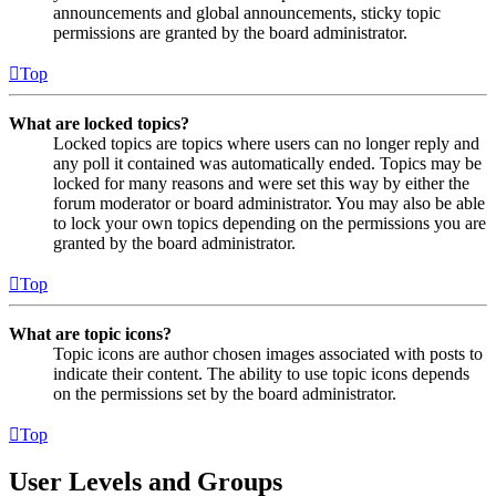
announcements and global announcements, sticky topic
permissions are granted by the board administrator.
Top
What are locked topics?
Locked topics are topics where users can no longer reply and
any poll it contained was automatically ended. Topics may be
locked for many reasons and were set this way by either the
forum moderator or board administrator. You may also be able
to lock your own topics depending on the permissions you are
granted by the board administrator.
Top
What are topic icons?
Topic icons are author chosen images associated with posts to
indicate their content. The ability to use topic icons depends
on the permissions set by the board administrator.
Top
User Levels and Groups