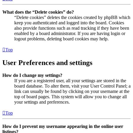
What does the “Delete cookies” do?
“Delete cookies” deletes the cookies created by phpBB which
keep you authenticated and logged into the board. Cookies
also provide functions such as read tracking if they have been
enabled by a board administrator. If you are having login or
logout problems, deleting board cookies may help.
Top
User Preferences and settings
How do I change my settings?
If you are a registered user, all your settings are stored in the
board database. To alter them, visit your User Control Panel; a
link can usually be found by clicking on your username at the
top of board pages. This system will allow you to change all
your settings and preferences.
Top
How do I prevent my username appearing in the online user
listings?