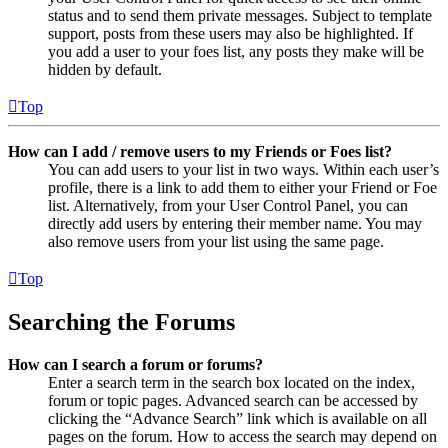
status and to send them private messages. Subject to template
support, posts from these users may also be highlighted. If
you add a user to your foes list, any posts they make will be
hidden by default.
Top
How can I add / remove users to my Friends or Foes list?
You can add users to your list in two ways. Within each user’s
profile, there is a link to add them to either your Friend or Foe
list. Alternatively, from your User Control Panel, you can
directly add users by entering their member name. You may
also remove users from your list using the same page.
Top
Searching the Forums
How can I search a forum or forums?
Enter a search term in the search box located on the index,
forum or topic pages. Advanced search can be accessed by
clicking the “Advance Search” link which is available on all
pages on the forum. How to access the search may depend on