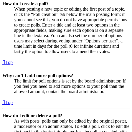
How do I create a poll?
When posting a new topic or editing the first post of a topic,
click the “Poll creation” tab below the main posting form; if
you cannot see this, you do not have appropriate permissions
to create polls. Enter a title and at least two options in the
appropriate fields, making sure each option is on a separate
line in the textarea. You can also set the number of options
users may select during voting under “Options per user”, a
time limit in days for the poll (0 for infinite duration) and
lastly the option to allow users to amend their votes.
Top
Why can’t I add more poll options?
The limit for poll options is set by the board administrator. If
you feel you need to add more options to your poll than the
allowed amount, contact the board administrator.
Top
How do I edit or delete a poll?
As with posts, polls can only be edited by the original poster,
a moderator or an administrator. To edit a poll, click to edit the
first post in the topic; this always has the poll associated with