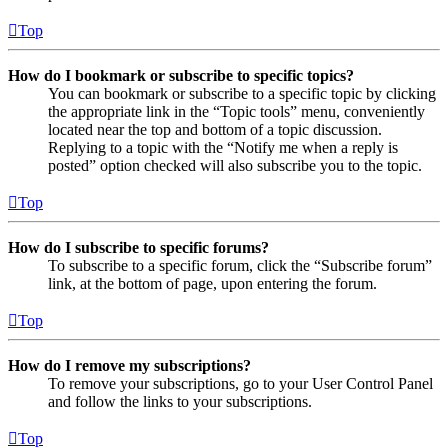
Top
How do I bookmark or subscribe to specific topics?
You can bookmark or subscribe to a specific topic by clicking
the appropriate link in the “Topic tools” menu, conveniently
located near the top and bottom of a topic discussion.
Replying to a topic with the “Notify me when a reply is
posted” option checked will also subscribe you to the topic.
Top
How do I subscribe to specific forums?
To subscribe to a specific forum, click the “Subscribe forum”
link, at the bottom of page, upon entering the forum.
Top
How do I remove my subscriptions?
To remove your subscriptions, go to your User Control Panel
and follow the links to your subscriptions.
Top