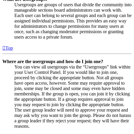
Usergroups are groups of users that divide the community into
manageable sections board administrators can work with.
Each user can belong to several groups and each group can be
assigned individual permissions. This provides an easy way
for administrators to change permissions for many users at
once, such as changing moderator permissions or granting
users access to a private forum.
Top
Where are the usergroups and how do I join one?
You can view all usergroups via the “Usergroups” link within
your User Control Panel. If you would like to join one,
proceed by clicking the appropriate button. Not all groups
have open access, however. Some may require approval to
join, some may be closed and some may even have hidden
memberships. If the group is open, you can join it by clicking
the appropriate button. If a group requires approval to join
you may request to join by clicking the appropriate button.
The user group leader will need to approve your request and
may ask why you want to join the group. Please do not harass
a group leader if they reject your request; they will have their
reasons.