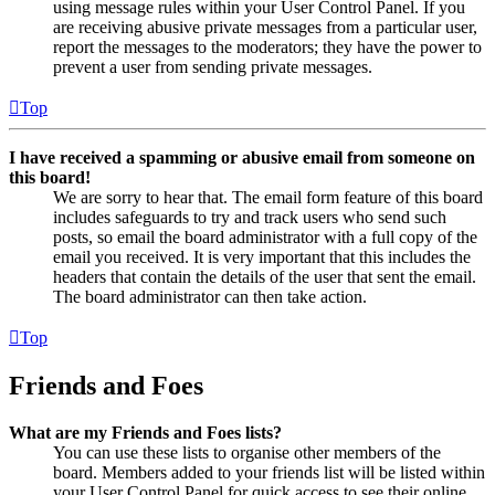
using message rules within your User Control Panel. If you
are receiving abusive private messages from a particular user,
report the messages to the moderators; they have the power to
prevent a user from sending private messages.
Top
I have received a spamming or abusive email from someone on
this board!
We are sorry to hear that. The email form feature of this board
includes safeguards to try and track users who send such
posts, so email the board administrator with a full copy of the
email you received. It is very important that this includes the
headers that contain the details of the user that sent the email.
The board administrator can then take action.
Top
Friends and Foes
What are my Friends and Foes lists?
You can use these lists to organise other members of the
board. Members added to your friends list will be listed within
your User Control Panel for quick access to see their online