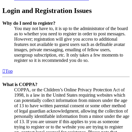
Login and Registration Issues
Why do I need to register?
You may not have to, it is up to the administrator of the board
as to whether you need to register in order to post messages.
However; registration will give you access to additional
features not available to guest users such as definable avatar
images, private messaging, emailing of fellow users,
usergroup subscription, etc. It only takes a few moments to
register so it is recommended you do so.
Top
What is COPPA?
COPPA, or the Children’s Online Privacy Protection Act of
1998, is a law in the United States requiring websites which
can potentially collect information from minors under the age
of 13 to have written parental consent or some other method
of legal guardian acknowledgment, allowing the collection of
personally identifiable information from a minor under the age
of 13. If you are unsure if this applies to you as someone
trying to register or to the website you are trying to register