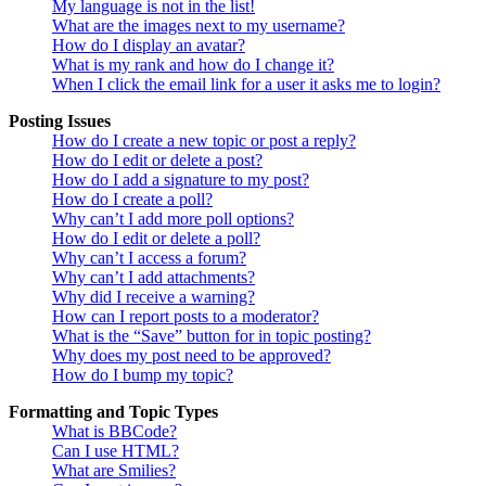
My language is not in the list!
What are the images next to my username?
How do I display an avatar?
What is my rank and how do I change it?
When I click the email link for a user it asks me to login?
Posting Issues
How do I create a new topic or post a reply?
How do I edit or delete a post?
How do I add a signature to my post?
How do I create a poll?
Why can’t I add more poll options?
How do I edit or delete a poll?
Why can’t I access a forum?
Why can’t I add attachments?
Why did I receive a warning?
How can I report posts to a moderator?
What is the “Save” button for in topic posting?
Why does my post need to be approved?
How do I bump my topic?
Formatting and Topic Types
What is BBCode?
Can I use HTML?
What are Smilies?