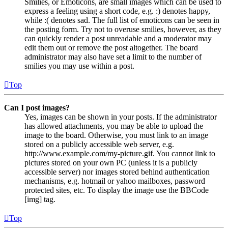
Smilies, or Emoticons, are small images which can be used to
express a feeling using a short code, e.g. :) denotes happy,
while :( denotes sad. The full list of emoticons can be seen in
the posting form. Try not to overuse smilies, however, as they
can quickly render a post unreadable and a moderator may
edit them out or remove the post altogether. The board
administrator may also have set a limit to the number of
smilies you may use within a post.
Top
Can I post images?
Yes, images can be shown in your posts. If the administrator
has allowed attachments, you may be able to upload the
image to the board. Otherwise, you must link to an image
stored on a publicly accessible web server, e.g.
http://www.example.com/my-picture.gif. You cannot link to
pictures stored on your own PC (unless it is a publicly
accessible server) nor images stored behind authentication
mechanisms, e.g. hotmail or yahoo mailboxes, password
protected sites, etc. To display the image use the BBCode
[img] tag.
Top