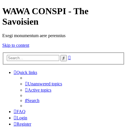
WAWA CONSPI - The
Savoisien
Exegi monumentum aere perennius
Skip to content
Advanced
Search
search
Quick links
Unanswered topics
Active topics
Search
FAQ
Login
Register