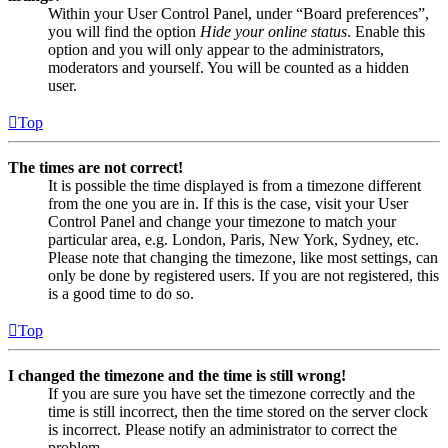
Within your User Control Panel, under “Board preferences”,
you will find the option
Hide your online status
. Enable this
option and you will only appear to the administrators,
moderators and yourself. You will be counted as a hidden
user.
Top
The times are not correct!
It is possible the time displayed is from a timezone different
from the one you are in. If this is the case, visit your User
Control Panel and change your timezone to match your
particular area, e.g. London, Paris, New York, Sydney, etc.
Please note that changing the timezone, like most settings, can
only be done by registered users. If you are not registered, this
is a good time to do so.
Top
I changed the timezone and the time is still wrong!
If you are sure you have set the timezone correctly and the
time is still incorrect, then the time stored on the server clock
is incorrect. Please notify an administrator to correct the
problem.