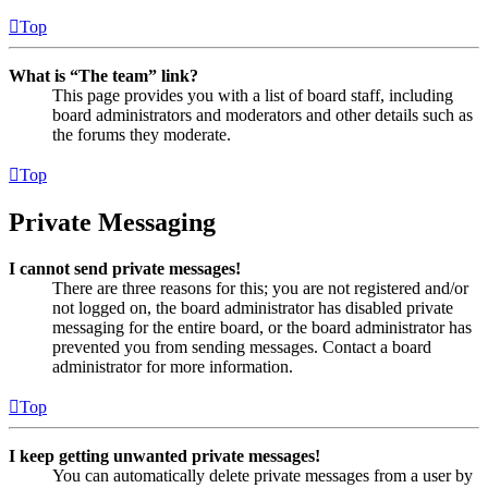
Top
What is “The team” link?
This page provides you with a list of board staff, including
board administrators and moderators and other details such as
the forums they moderate.
Top
Private Messaging
I cannot send private messages!
There are three reasons for this; you are not registered and/or
not logged on, the board administrator has disabled private
messaging for the entire board, or the board administrator has
prevented you from sending messages. Contact a board
administrator for more information.
Top
I keep getting unwanted private messages!
You can automatically delete private messages from a user by