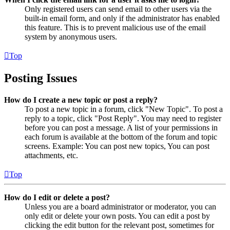
Only registered users can send email to other users via the
built-in email form, and only if the administrator has enabled
this feature. This is to prevent malicious use of the email
system by anonymous users.
Top
Posting Issues
How do I create a new topic or post a reply?
To post a new topic in a forum, click "New Topic". To post a
reply to a topic, click "Post Reply". You may need to register
before you can post a message. A list of your permissions in
each forum is available at the bottom of the forum and topic
screens. Example: You can post new topics, You can post
attachments, etc.
Top
How do I edit or delete a post?
Unless you are a board administrator or moderator, you can
only edit or delete your own posts. You can edit a post by
clicking the edit button for the relevant post, sometimes for