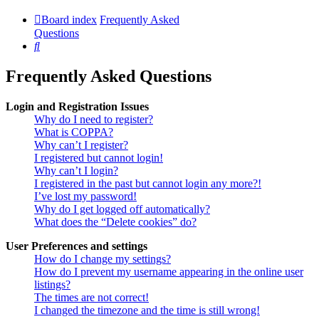
Board index
Frequently Asked
Questions
Search
Frequently Asked Questions
Login and Registration Issues
Why do I need to register?
What is COPPA?
Why can’t I register?
I registered but cannot login!
Why can’t I login?
I registered in the past but cannot login any more?!
I’ve lost my password!
Why do I get logged off automatically?
What does the “Delete cookies” do?
User Preferences and settings
How do I change my settings?
How do I prevent my username appearing in the online user
listings?
The times are not correct!
I changed the timezone and the time is still wrong!