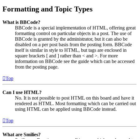
Formatting and Topic Types
What is BBCode?
BBCode is a special implementation of HTML, offering great
formatting control on particular objects in a post. The use of
BBCode is granted by the administrator, but it can also be
disabled on a per post basis from the posting form. BBCode
itself is similar in style to HTML, but tags are enclosed in
square brackets [ and ] rather than < and >. For more
information on BBCode see the guide which can be accessed
from the posting page.
Top
Can I use HTML?
No. It is not possible to post HTML on this board and have it
rendered as HTML. Most formatting which can be carried out
using HTML can be applied using BBCode instead.
Top
What are Smilies?