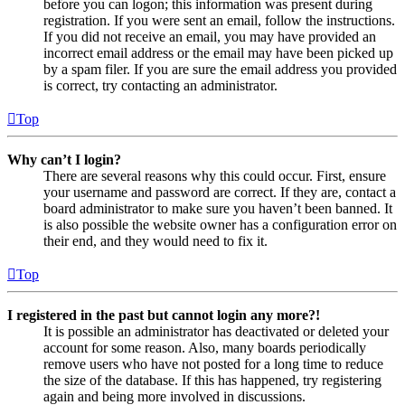
before you can logon; this information was present during
registration. If you were sent an email, follow the instructions.
If you did not receive an email, you may have provided an
incorrect email address or the email may have been picked up
by a spam filer. If you are sure the email address you provided
is correct, try contacting an administrator.
Top
Why can’t I login?
There are several reasons why this could occur. First, ensure
your username and password are correct. If they are, contact a
board administrator to make sure you haven’t been banned. It
is also possible the website owner has a configuration error on
their end, and they would need to fix it.
Top
I registered in the past but cannot login any more?!
It is possible an administrator has deactivated or deleted your
account for some reason. Also, many boards periodically
remove users who have not posted for a long time to reduce
the size of the database. If this has happened, try registering
again and being more involved in discussions.