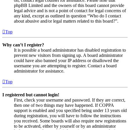
on, contact legal counsel for assistance. Please note that
phpBB Limited and the owners of this board cannot provide
legal advice and is not a point of contact for legal concerns of
any kind, except as outlined in question “Who do I contact
about abusive and/or legal matters related to this board?”.
Top
Why can’t I register?
It is possible a board administrator has disabled registration to
prevent new visitors from signing up. A board administrator
could have also banned your IP address or disallowed the
username you are attempting to register. Contact a board
administrator for assistance.
Top
I registered but cannot login!
First, check your username and password. If they are correct,
then one of two things may have happened. If COPPA
support is enabled and you specified being under 13 years old
during registration, you will have to follow the instructions
you received. Some boards will also require new registrations
to be activated, either by yourself or by an administrator