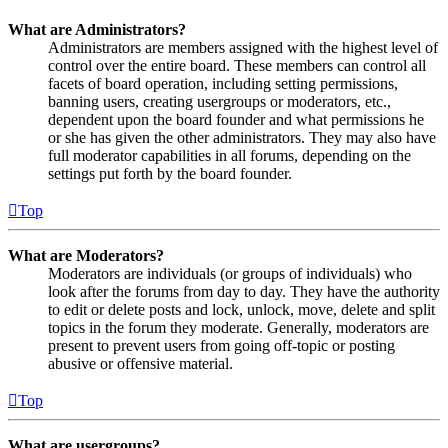
What are Administrators?
Administrators are members assigned with the highest level of
control over the entire board. These members can control all
facets of board operation, including setting permissions,
banning users, creating usergroups or moderators, etc.,
dependent upon the board founder and what permissions he
or she has given the other administrators. They may also have
full moderator capabilities in all forums, depending on the
settings put forth by the board founder.
Top
What are Moderators?
Moderators are individuals (or groups of individuals) who
look after the forums from day to day. They have the authority
to edit or delete posts and lock, unlock, move, delete and split
topics in the forum they moderate. Generally, moderators are
present to prevent users from going off-topic or posting
abusive or offensive material.
Top
What are usergroups?