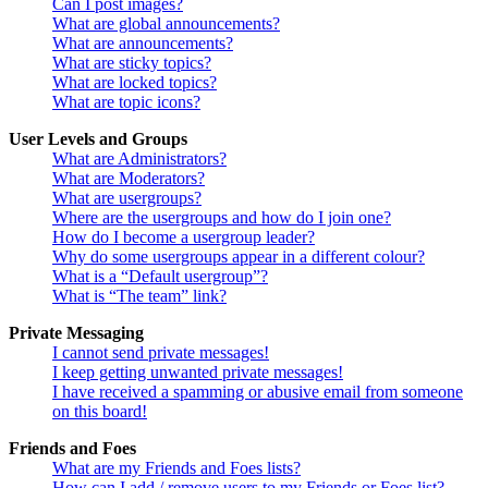
Can I post images?
What are global announcements?
What are announcements?
What are sticky topics?
What are locked topics?
What are topic icons?
User Levels and Groups
What are Administrators?
What are Moderators?
What are usergroups?
Where are the usergroups and how do I join one?
How do I become a usergroup leader?
Why do some usergroups appear in a different colour?
What is a “Default usergroup”?
What is “The team” link?
Private Messaging
I cannot send private messages!
I keep getting unwanted private messages!
I have received a spamming or abusive email from someone
on this board!
Friends and Foes
What are my Friends and Foes lists?
How can I add / remove users to my Friends or Foes list?