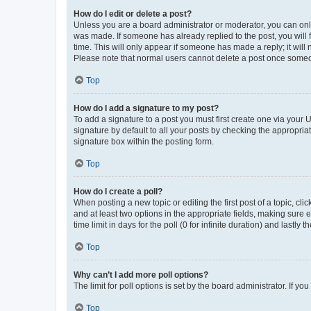
How do I edit or delete a post?
Unless you are a board administrator or moderator, you can only e
was made. If someone has already replied to the post, you will f
time. This will only appear if someone has made a reply; it will 
Please note that normal users cannot delete a post once someo
Top
How do I add a signature to my post?
To add a signature to a post you must first create one via your
signature by default to all your posts by checking the appropria
signature box within the posting form.
Top
How do I create a poll?
When posting a new topic or editing the first post of a topic, cli
and at least two options in the appropriate fields, making sure 
time limit in days for the poll (0 for infinite duration) and lastly
Top
Why can’t I add more poll options?
The limit for poll options is set by the board administrator. If 
Top