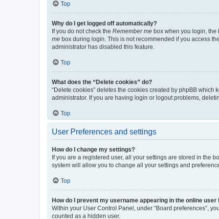
Top
Why do I get logged off automatically?
If you do not check the
Remember me
box when you login, the b
me
box during login. This is not recommended if you access the b
administrator has disabled this feature.
Top
What does the “Delete cookies” do?
“Delete cookies” deletes the cookies created by phpBB which k
administrator. If you are having login or logout problems, dele
Top
User Preferences and settings
How do I change my settings?
If you are a registered user, all your settings are stored in the
system will allow you to change all your settings and preferenc
Top
How do I prevent my username appearing in the online user l
Within your User Control Panel, under “Board preferences”, you 
counted as a hidden user.