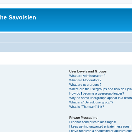
he Savoisien
User Levels and Groups
What are Administrators?
What are Moderators?
What are usergroups?
Where are the usergroups and how do I joi
How do I become a usergroup leader?
Why do some usergroups appear in a differ
What is a “Default usergroup”?
What is “The team” link?
Private Messaging
I cannot send private messages!
I keep getting unwanted private messages!
I have received a spamming or abusive ema