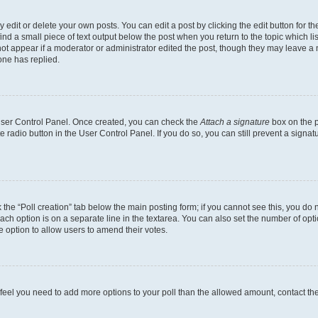
dit or delete your own posts. You can edit a post by clicking the edit button for the
ind a small piece of text output below the post when you return to the topic which li
not appear if a moderator or administrator edited the post, though they may leave a n
ne has replied.
 User Control Panel. Once created, you can check the
Attach a signature
box on the p
te radio button in the User Control Panel. If you do so, you can still prevent a sign
ck the “Poll creation” tab below the main posting form; if you cannot see this, you do 
each option is on a separate line in the textarea. You can also set the number of op
 the option to allow users to amend their votes.
you feel you need to add more options to your poll than the allowed amount, contact th