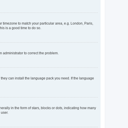
our timezone to match your particular area, e.g. London, Paris,
his is a good time to do so.
an administrator to correct the problem.
f they can install the language pack you need. If the language
lly in the form of stars, blocks or dots, indicating how many
 user.