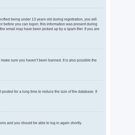
fied being under 13 years old during registration, you will
tor before you can logon; this information was present during
r the email may have been picked up by a spam filer. If you are
o make sure you haven’t been banned. It is also possible the
osted for a long time to reduce the size of the database. If
tions and you should be able to log in again shortly.