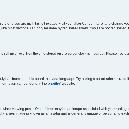
om the one you are in. If this is the case, visit your User Control Panel and change y
ike most settings, can only be done by registered users. If you are not registered, t
s still incorrect, then the time stored on the server clock is incorrect. Please notify 
ody has translated this board into your language. Try asking a board administrator i
 information can be found at the
phpBB
® website.
hen viewing posts. One of them may be an image associated with your rank, genera
ly larger, image is known as an avatar and is generally unique or personal to each