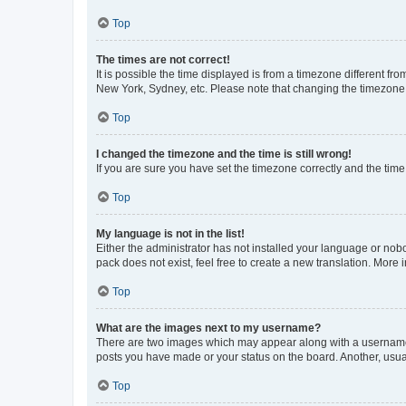
Top
The times are not correct!
It is possible the time displayed is from a timezone different fr
New York, Sydney, etc. Please note that changing the timezone, l
Top
I changed the timezone and the time is still wrong!
If you are sure you have set the timezone correctly and the time i
Top
My language is not in the list!
Either the administrator has not installed your language or nob
pack does not exist, feel free to create a new translation. More
Top
What are the images next to my username?
There are two images which may appear along with a username w
posts you have made or your status on the board. Another, usual
Top