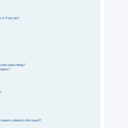
 or Foes list?
g and subscribing?
 topics?
d?
matters related to this board?