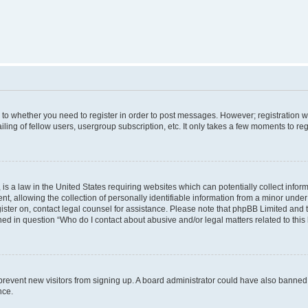
s to whether you need to register in order to post messages. However; registration wi
ing of fellow users, usergroup subscription, etc. It only takes a few moments to re
is a law in the United States requiring websites which can potentially collect infor
allowing the collection of personally identifiable information from a minor under th
egister on, contact legal counsel for assistance. Please note that phpBB Limited and
ined in question “Who do I contact about abusive and/or legal matters related to this
to prevent new visitors from signing up. A board administrator could have also bann
nce.