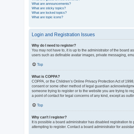
What are announcements?
What are sticky topics?
What are locked topics?
What are topic icons?
Login and Registration Issues
Why do I need to register?
You may not have to, it is up to the administrator of the board a
users such as definable avatar images, private messaging, email
Top
What is COPPA?
COPPA, or the Children’s Online Privacy Protection Act of 1998, 
consent or some other method of legal guardian acknowledgment, 
someone trying to register or to the website you are trying to r
a point of contact for legal concerns of any kind, except as outl
Top
Why can’t I register?
It is possible a board administrator has disabled registration 
attempting to register. Contact a board administrator for assista