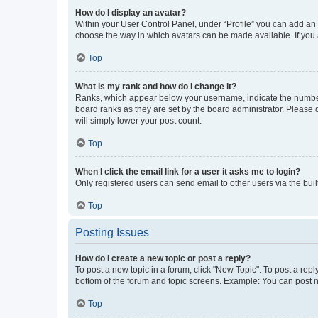
How do I display an avatar?
Within your User Control Panel, under “Profile” you can add an a
choose the way in which avatars can be made available. If you a
Top
What is my rank and how do I change it?
Ranks, which appear below your username, indicate the number o
board ranks as they are set by the board administrator. Please 
will simply lower your post count.
Top
When I click the email link for a user it asks me to login?
Only registered users can send email to other users via the buil
Top
Posting Issues
How do I create a new topic or post a reply?
To post a new topic in a forum, click "New Topic". To post a repl
bottom of the forum and topic screens. Example: You can post n
Top