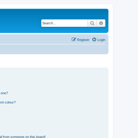
Search
Advanced search
Register
Login
n one?
ent colour?
il from someone on this board!