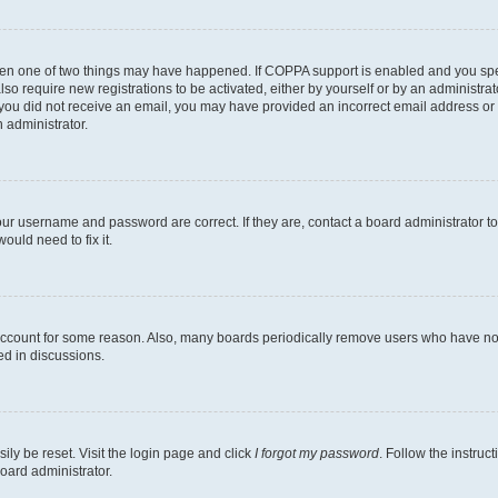
then one of two things may have happened. If COPPA support is enabled and you speci
lso require new registrations to be activated, either by yourself or by an administra
. If you did not receive an email, you may have provided an incorrect email address o
n administrator.
our username and password are correct. If they are, contact a board administrator t
ould need to fix it.
 account for some reason. Also, many boards periodically remove users who have not p
ed in discussions.
ily be reset. Visit the login page and click
I forgot my password
. Follow the instruc
oard administrator.