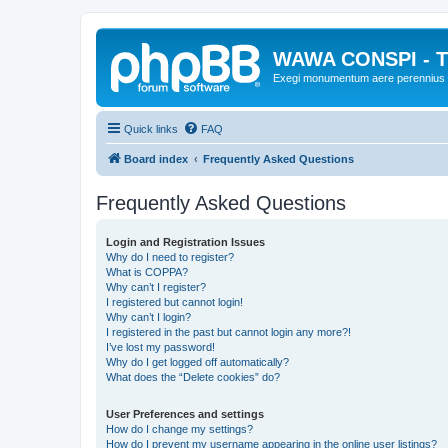
WAWA CONSPI - T
Exegi monumentum aere perennius
Quick links
FAQ
Board index
Frequently Asked Questions
Frequently Asked Questions
Login and Registration Issues
Why do I need to register?
What is COPPA?
Why can’t I register?
I registered but cannot login!
Why can’t I login?
I registered in the past but cannot login any more?!
I’ve lost my password!
Why do I get logged off automatically?
What does the “Delete cookies” do?
User Preferences and settings
How do I change my settings?
How do I prevent my username appearing in the online user listings?