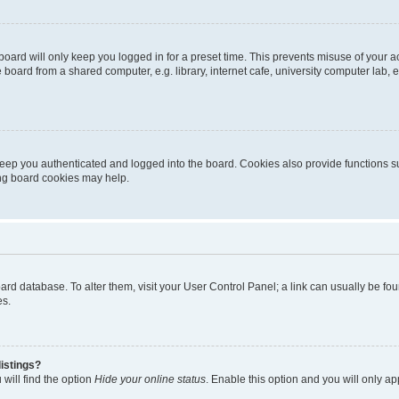
oard will only keep you logged in for a preset time. This prevents misuse of your 
oard from a shared computer, e.g. library, internet cafe, university computer lab, e
eep you authenticated and logged into the board. Cookies also provide functions s
ting board cookies may help.
 board database. To alter them, visit your User Control Panel; a link can usually be 
es.
istings?
will find the option
Hide your online status
. Enable this option and you will only a