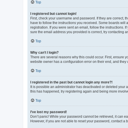
Top
I registered but cannot login!
First, check your username and password. If they are correct, 
have to follow the instructions you received. Some boards will a
registration. If you were sent an email, follow the instructions
sure the email address you provided is correct, try contacting a
Top
Why can’t I login?
There are several reasons why this could occur. First, ensure y
website owner has a configuration error on their end, and they w
Top
I registered in the past but cannot login any more?!
It is possible an administrator has deactivated or deleted your
this has happened, try registering again and being more involv
Top
I’ve lost my password!
Don’t panic! While your password cannot be retrieved, it can eas
However, if you are not able to reset your password, contact a b