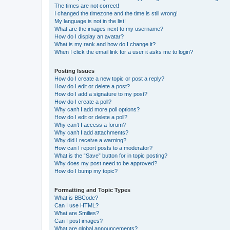
The times are not correct!
I changed the timezone and the time is still wrong!
My language is not in the list!
What are the images next to my username?
How do I display an avatar?
What is my rank and how do I change it?
When I click the email link for a user it asks me to login?
Posting Issues
How do I create a new topic or post a reply?
How do I edit or delete a post?
How do I add a signature to my post?
How do I create a poll?
Why can’t I add more poll options?
How do I edit or delete a poll?
Why can’t I access a forum?
Why can’t I add attachments?
Why did I receive a warning?
How can I report posts to a moderator?
What is the “Save” button for in topic posting?
Why does my post need to be approved?
How do I bump my topic?
Formatting and Topic Types
What is BBCode?
Can I use HTML?
What are Smilies?
Can I post images?
What are global announcements?