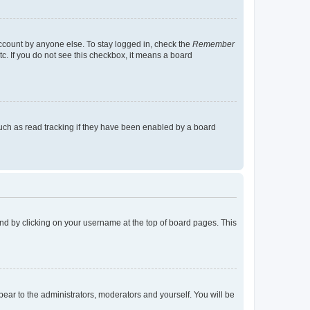
account by anyone else. To stay logged in, check the
Remember
tc. If you do not see this checkbox, it means a board
uch as read tracking if they have been enabled by a board
found by clicking on your username at the top of board pages. This
ppear to the administrators, moderators and yourself. You will be