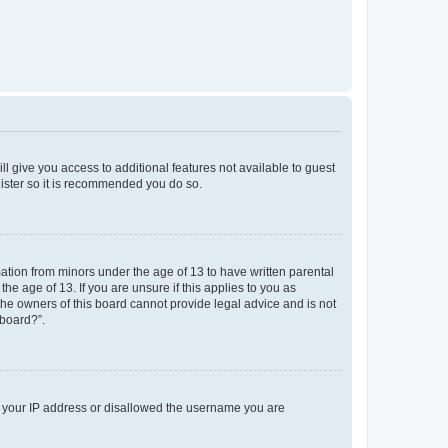
ll give you access to additional features not available to guest
gister so it is recommended you do so.
mation from minors under the age of 13 to have written parental
e age of 13. If you are unsure if this applies to you as
 the owners of this board cannot provide legal advice and is not
 board?”.
ed your IP address or disallowed the username you are