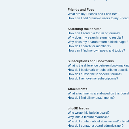
Friends and Foes
What are my Friends and Foes lists?
How can I add / remove users to my Friends
Searching the Forums
How can I search a forum or forums?
Why does my search return no results?
Why does my search return a blank page!?
How do I search for members?
How can I find my own posts and topics?
Subscriptions and Bookmarks
What is the difference between bookmarkin
How do I bookmark or subscribe to specific
How do I subscribe to specific forums?
How do I remove my subscriptions?
Attachments
What attachments are allowed on this boar
How do I find all my attachments?
phpBB Issues
Who wrote this bulletin board?
Why isn’t X feature available?
Who do I contact about abusive and/or legal 
How do I contact a board administrator?