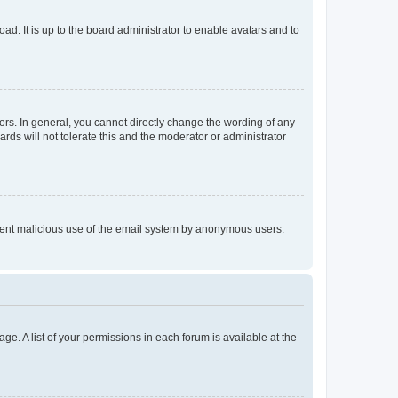
ad. It is up to the board administrator to enable avatars and to
rs. In general, you cannot directly change the wording of any
rds will not tolerate this and the moderator or administrator
prevent malicious use of the email system by anonymous users.
ge. A list of your permissions in each forum is available at the