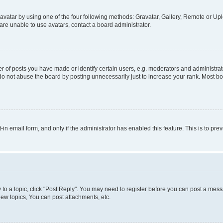
vatar by using one of the four following methods: Gravatar, Gallery, Remote or Uplo
re unable to use avatars, contact a board administrator.
f posts you have made or identify certain users, e.g. moderators and administrato
do not abuse the board by posting unnecessarily just to increase your rank. Most boa
t-in email form, and only if the administrator has enabled this feature. This is to 
y to a topic, click "Post Reply". You may need to register before you can post a messa
ew topics, You can post attachments, etc.