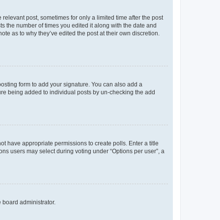
 relevant post, sometimes for only a limited time after the post
sts the number of times you edited it along with the date and
ote as to why they’ve edited the post at their own discretion.
osting form to add your signature. You can also add a
ature being added to individual posts by un-checking the add
not have appropriate permissions to create polls. Enter a title
tions users may select during voting under “Options per user”, a
e board administrator.