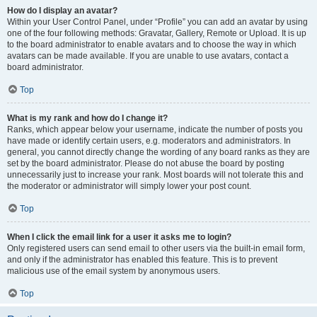
How do I display an avatar?
Within your User Control Panel, under “Profile” you can add an avatar by using
one of the four following methods: Gravatar, Gallery, Remote or Upload. It is up
to the board administrator to enable avatars and to choose the way in which
avatars can be made available. If you are unable to use avatars, contact a
board administrator.
Top
What is my rank and how do I change it?
Ranks, which appear below your username, indicate the number of posts you
have made or identify certain users, e.g. moderators and administrators. In
general, you cannot directly change the wording of any board ranks as they are
set by the board administrator. Please do not abuse the board by posting
unnecessarily just to increase your rank. Most boards will not tolerate this and
the moderator or administrator will simply lower your post count.
Top
When I click the email link for a user it asks me to login?
Only registered users can send email to other users via the built-in email form,
and only if the administrator has enabled this feature. This is to prevent
malicious use of the email system by anonymous users.
Top