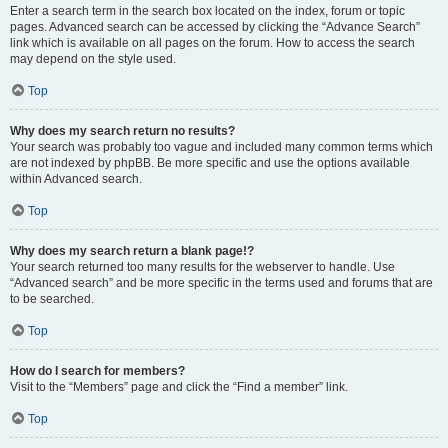
Enter a search term in the search box located on the index, forum or topic
pages. Advanced search can be accessed by clicking the “Advance Search”
link which is available on all pages on the forum. How to access the search
may depend on the style used.
Top
Why does my search return no results?
Your search was probably too vague and included many common terms which
are not indexed by phpBB. Be more specific and use the options available
within Advanced search.
Top
Why does my search return a blank page!?
Your search returned too many results for the webserver to handle. Use
“Advanced search” and be more specific in the terms used and forums that are
to be searched.
Top
How do I search for members?
Visit to the “Members” page and click the “Find a member” link.
Top