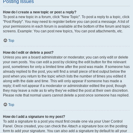
Posting Issues
How do I create a new topic or post a reply?
To post a new topic in a forum, click "New Topic". To post a reply to a topic, click
"Post Reply". You may need to register before you can post a message. A list of
your permissions in each forum is available at the bottom of the forum and topic
screens. Example: You can post new topics, You can post attachments, etc.
Top
How do I edit or delete a post?
Unless you are a board administrator or moderator, you can only edit or delete
your own posts. You can edit a post by clicking the edit button for the relevant
post, sometimes for only a limited time after the post was made. If someone has
already replied to the post, you will find a small piece of text output below the
post when you return to the topic which lists the number of times you edited it
along with the date and time. This will only appear if someone has made a
reply; it will not appear if a moderator or administrator edited the post, though
they may leave a note as to why they’ve edited the post at their own discretion.
Please note that normal users cannot delete a post once someone has replied.
Top
How do I add a signature to my post?
To add a signature to a post you must first create one via your User Control
Panel. Once created, you can check the
Attach a signature
box on the posting
form to add your signature. You can also add a signature by default to all your