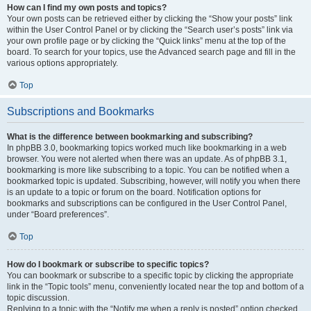
How can I find my own posts and topics?
Your own posts can be retrieved either by clicking the “Show your posts” link
within the User Control Panel or by clicking the “Search user’s posts” link via
your own profile page or by clicking the “Quick links” menu at the top of the
board. To search for your topics, use the Advanced search page and fill in the
various options appropriately.
Top
Subscriptions and Bookmarks
What is the difference between bookmarking and subscribing?
In phpBB 3.0, bookmarking topics worked much like bookmarking in a web
browser. You were not alerted when there was an update. As of phpBB 3.1,
bookmarking is more like subscribing to a topic. You can be notified when a
bookmarked topic is updated. Subscribing, however, will notify you when there
is an update to a topic or forum on the board. Notification options for
bookmarks and subscriptions can be configured in the User Control Panel,
under “Board preferences”.
Top
How do I bookmark or subscribe to specific topics?
You can bookmark or subscribe to a specific topic by clicking the appropriate
link in the “Topic tools” menu, conveniently located near the top and bottom of a
topic discussion.
Replying to a topic with the “Notify me when a reply is posted” option checked