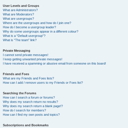
User Levels and Groups
What are Administrators?
What are Moderators?
What are usergroups?
Where are the usergroups and how do I join one?
How do I become a usergroup leader?
Why do some usergroups appear in a different colour?
What is a “Default usergroup”?
What is “The team” link?
Private Messaging
I cannot send private messages!
I keep getting unwanted private messages!
I have received a spamming or abusive email from someone on this board!
Friends and Foes
What are my Friends and Foes lists?
How can I add / remove users to my Friends or Foes list?
Searching the Forums
How can I search a forum or forums?
Why does my search return no results?
Why does my search return a blank page!?
How do I search for members?
How can I find my own posts and topics?
Subscriptions and Bookmarks