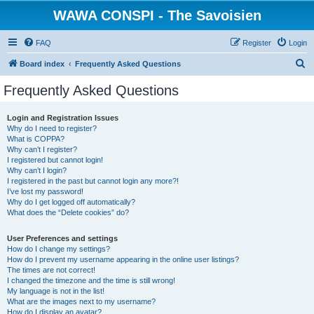
WAWA CONSPI - The Savoisien
FAQ
Register
Login
S
Board index
Frequently Asked Questions
e
Frequently Asked Questions
a
r
Login and Registration Issues
Why do I need to register?
c
What is COPPA?
h
Why can’t I register?
I registered but cannot login!
Why can’t I login?
I registered in the past but cannot login any more?!
I’ve lost my password!
Why do I get logged off automatically?
What does the “Delete cookies” do?
User Preferences and settings
How do I change my settings?
How do I prevent my username appearing in the online user listings?
The times are not correct!
I changed the timezone and the time is still wrong!
My language is not in the list!
What are the images next to my username?
How do I display an avatar?