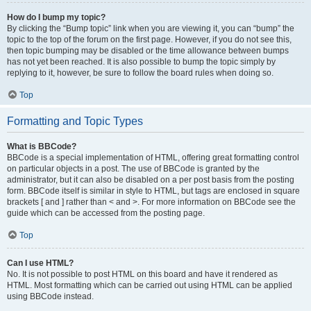
How do I bump my topic?
By clicking the “Bump topic” link when you are viewing it, you can “bump” the
topic to the top of the forum on the first page. However, if you do not see this,
then topic bumping may be disabled or the time allowance between bumps
has not yet been reached. It is also possible to bump the topic simply by
replying to it, however, be sure to follow the board rules when doing so.
Top
Formatting and Topic Types
What is BBCode?
BBCode is a special implementation of HTML, offering great formatting control
on particular objects in a post. The use of BBCode is granted by the
administrator, but it can also be disabled on a per post basis from the posting
form. BBCode itself is similar in style to HTML, but tags are enclosed in square
brackets [ and ] rather than < and >. For more information on BBCode see the
guide which can be accessed from the posting page.
Top
Can I use HTML?
No. It is not possible to post HTML on this board and have it rendered as
HTML. Most formatting which can be carried out using HTML can be applied
using BBCode instead.