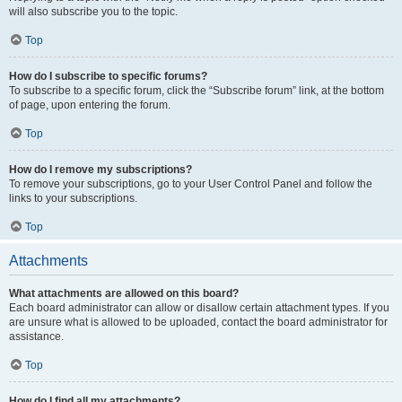
will also subscribe you to the topic.
Top
How do I subscribe to specific forums?
To subscribe to a specific forum, click the “Subscribe forum” link, at the bottom
of page, upon entering the forum.
Top
How do I remove my subscriptions?
To remove your subscriptions, go to your User Control Panel and follow the
links to your subscriptions.
Top
Attachments
What attachments are allowed on this board?
Each board administrator can allow or disallow certain attachment types. If you
are unsure what is allowed to be uploaded, contact the board administrator for
assistance.
Top
How do I find all my attachments?