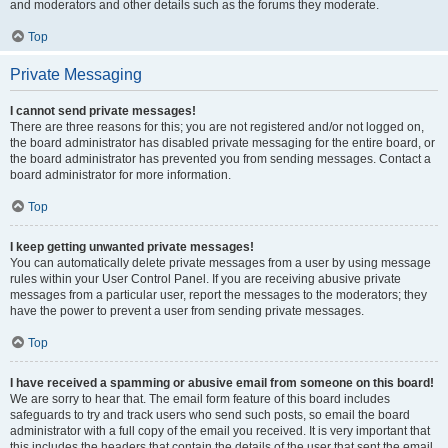
and moderators and other details such as the forums they moderate.
Top
Private Messaging
I cannot send private messages!
There are three reasons for this; you are not registered and/or not logged on,
the board administrator has disabled private messaging for the entire board, or
the board administrator has prevented you from sending messages. Contact a
board administrator for more information.
Top
I keep getting unwanted private messages!
You can automatically delete private messages from a user by using message
rules within your User Control Panel. If you are receiving abusive private
messages from a particular user, report the messages to the moderators; they
have the power to prevent a user from sending private messages.
Top
I have received a spamming or abusive email from someone on this board!
We are sorry to hear that. The email form feature of this board includes
safeguards to try and track users who send such posts, so email the board
administrator with a full copy of the email you received. It is very important that
this includes the headers that contain the details of the user that sent the email.