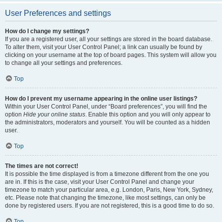
User Preferences and settings
How do I change my settings?
If you are a registered user, all your settings are stored in the board database.
To alter them, visit your User Control Panel; a link can usually be found by
clicking on your username at the top of board pages. This system will allow you
to change all your settings and preferences.
Top
How do I prevent my username appearing in the online user listings?
Within your User Control Panel, under “Board preferences”, you will find the
option
Hide your online status
. Enable this option and you will only appear to
the administrators, moderators and yourself. You will be counted as a hidden
user.
Top
The times are not correct!
It is possible the time displayed is from a timezone different from the one you
are in. If this is the case, visit your User Control Panel and change your
timezone to match your particular area, e.g. London, Paris, New York, Sydney,
etc. Please note that changing the timezone, like most settings, can only be
done by registered users. If you are not registered, this is a good time to do so.
Top