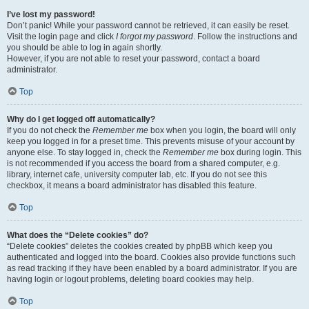
I’ve lost my password!
Don’t panic! While your password cannot be retrieved, it can easily be reset.
Visit the login page and click
I forgot my password
. Follow the instructions and
you should be able to log in again shortly.
However, if you are not able to reset your password, contact a board
administrator.
Top
Why do I get logged off automatically?
If you do not check the
Remember me
box when you login, the board will only
keep you logged in for a preset time. This prevents misuse of your account by
anyone else. To stay logged in, check the
Remember me
box during login. This
is not recommended if you access the board from a shared computer, e.g.
library, internet cafe, university computer lab, etc. If you do not see this
checkbox, it means a board administrator has disabled this feature.
Top
What does the “Delete cookies” do?
“Delete cookies” deletes the cookies created by phpBB which keep you
authenticated and logged into the board. Cookies also provide functions such
as read tracking if they have been enabled by a board administrator. If you are
having login or logout problems, deleting board cookies may help.
Top