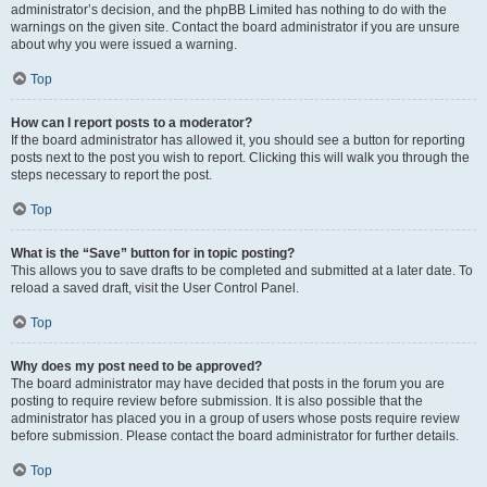
administrator’s decision, and the phpBB Limited has nothing to do with the
warnings on the given site. Contact the board administrator if you are unsure
about why you were issued a warning.
Top
How can I report posts to a moderator?
If the board administrator has allowed it, you should see a button for reporting
posts next to the post you wish to report. Clicking this will walk you through the
steps necessary to report the post.
Top
What is the “Save” button for in topic posting?
This allows you to save drafts to be completed and submitted at a later date. To
reload a saved draft, visit the User Control Panel.
Top
Why does my post need to be approved?
The board administrator may have decided that posts in the forum you are
posting to require review before submission. It is also possible that the
administrator has placed you in a group of users whose posts require review
before submission. Please contact the board administrator for further details.
Top