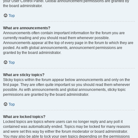
your User Control Panel. Global announcement permissions are granted by
the board administrator.
Top
What are announcements?
Announcements often contain important information for the forum you are
currently reading and you should read them whenever possible.
Announcements appear at the top of every page in the forum to which they are
posted. As with global announcements, announcement permissions are
granted by the board administrator.
Top
What are sticky topics?
Sticky topics within the forum appear below announcements and only on the
first page. They are often quite important so you should read them whenever
possible. As with announcements and global announcements, sticky topic
permissions are granted by the board administrator.
Top
What are locked topics?
Locked topics are topics where users can no longer reply and any poll it
contained was automatically ended. Topics may be locked for many reasons
and were set this way by either the forum moderator or board administrator.
You may also be able to lock your own topics depending on the permissions