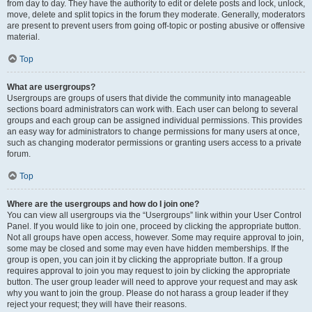
from day to day. They have the authority to edit or delete posts and lock, unlock,
move, delete and split topics in the forum they moderate. Generally, moderators
are present to prevent users from going off-topic or posting abusive or offensive
material.
Top
What are usergroups?
Usergroups are groups of users that divide the community into manageable
sections board administrators can work with. Each user can belong to several
groups and each group can be assigned individual permissions. This provides
an easy way for administrators to change permissions for many users at once,
such as changing moderator permissions or granting users access to a private
forum.
Top
Where are the usergroups and how do I join one?
You can view all usergroups via the “Usergroups” link within your User Control
Panel. If you would like to join one, proceed by clicking the appropriate button.
Not all groups have open access, however. Some may require approval to join,
some may be closed and some may even have hidden memberships. If the
group is open, you can join it by clicking the appropriate button. If a group
requires approval to join you may request to join by clicking the appropriate
button. The user group leader will need to approve your request and may ask
why you want to join the group. Please do not harass a group leader if they
reject your request; they will have their reasons.