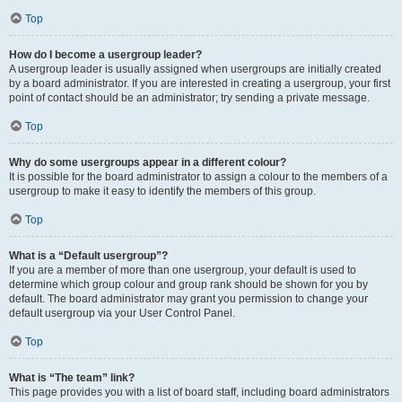
Top
How do I become a usergroup leader?
A usergroup leader is usually assigned when usergroups are initially created
by a board administrator. If you are interested in creating a usergroup, your first
point of contact should be an administrator; try sending a private message.
Top
Why do some usergroups appear in a different colour?
It is possible for the board administrator to assign a colour to the members of a
usergroup to make it easy to identify the members of this group.
Top
What is a “Default usergroup”?
If you are a member of more than one usergroup, your default is used to
determine which group colour and group rank should be shown for you by
default. The board administrator may grant you permission to change your
default usergroup via your User Control Panel.
Top
What is “The team” link?
This page provides you with a list of board staff, including board administrators