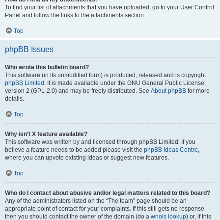
To find your list of attachments that you have uploaded, go to your User Control
Panel and follow the links to the attachments section.
Top
phpBB Issues
Who wrote this bulletin board?
This software (in its unmodified form) is produced, released and is copyright
phpBB Limited
. It is made available under the GNU General Public License,
version 2 (GPL-2.0) and may be freely distributed. See
About phpBB
for more
details.
Top
Why isn’t X feature available?
This software was written by and licensed through phpBB Limited. If you
believe a feature needs to be added please visit the
phpBB Ideas Centre
,
where you can upvote existing ideas or suggest new features.
Top
Who do I contact about abusive and/or legal matters related to this board?
Any of the administrators listed on the “The team” page should be an
appropriate point of contact for your complaints. If this still gets no response
then you should contact the owner of the domain (do a
whois lookup
) or, if this