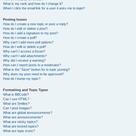
What is my rank and how do I change it?
When I click the email link for a user it asks me to login?
Posting Issues
How do I create a new topic or post a reply?
How do I edit or delete a post?
How do I add a signature to my post?
How do I create a poll?
Why can’t I add more poll options?
How do I edit or delete a poll?
Why can’t I access a forum?
Why can’t I add attachments?
Why did I receive a warning?
How can I report posts to a moderator?
What is the “Save” button for in topic posting?
Why does my post need to be approved?
How do I bump my topic?
Formatting and Topic Types
What is BBCode?
Can I use HTML?
What are Smilies?
Can I post images?
What are global announcements?
What are announcements?
What are sticky topics?
What are locked topics?
What are topic icons?