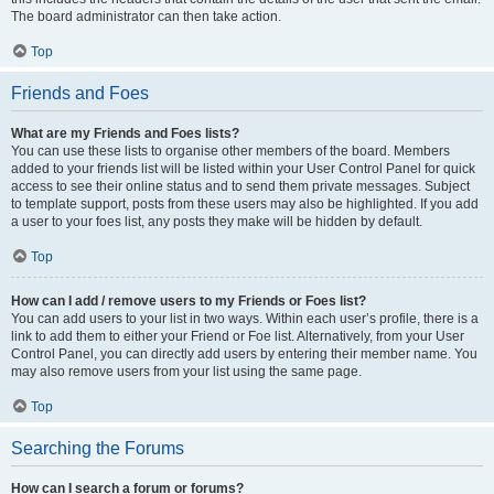
The board administrator can then take action.
Top
Friends and Foes
What are my Friends and Foes lists?
You can use these lists to organise other members of the board. Members
added to your friends list will be listed within your User Control Panel for quick
access to see their online status and to send them private messages. Subject
to template support, posts from these users may also be highlighted. If you add
a user to your foes list, any posts they make will be hidden by default.
Top
How can I add / remove users to my Friends or Foes list?
You can add users to your list in two ways. Within each user’s profile, there is a
link to add them to either your Friend or Foe list. Alternatively, from your User
Control Panel, you can directly add users by entering their member name. You
may also remove users from your list using the same page.
Top
Searching the Forums
How can I search a forum or forums?