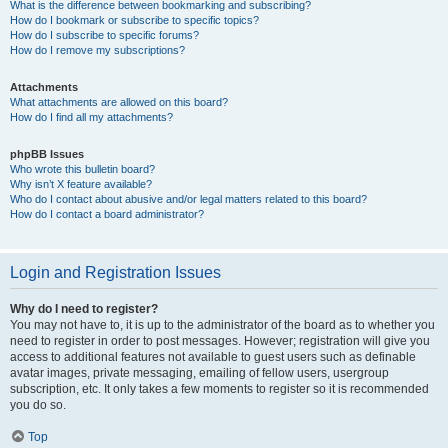
What is the difference between bookmarking and subscribing?
How do I bookmark or subscribe to specific topics?
How do I subscribe to specific forums?
How do I remove my subscriptions?
Attachments
What attachments are allowed on this board?
How do I find all my attachments?
phpBB Issues
Who wrote this bulletin board?
Why isn’t X feature available?
Who do I contact about abusive and/or legal matters related to this board?
How do I contact a board administrator?
Login and Registration Issues
Why do I need to register?
You may not have to, it is up to the administrator of the board as to whether you
need to register in order to post messages. However; registration will give you
access to additional features not available to guest users such as definable
avatar images, private messaging, emailing of fellow users, usergroup
subscription, etc. It only takes a few moments to register so it is recommended
you do so.
Top