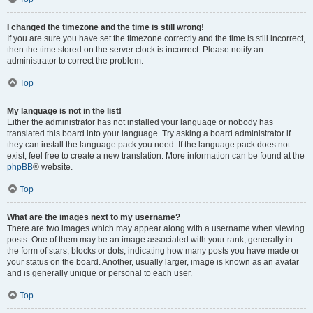
I changed the timezone and the time is still wrong!
If you are sure you have set the timezone correctly and the time is still incorrect,
then the time stored on the server clock is incorrect. Please notify an
administrator to correct the problem.
Top
My language is not in the list!
Either the administrator has not installed your language or nobody has
translated this board into your language. Try asking a board administrator if
they can install the language pack you need. If the language pack does not
exist, feel free to create a new translation. More information can be found at the
phpBB
® website.
Top
What are the images next to my username?
There are two images which may appear along with a username when viewing
posts. One of them may be an image associated with your rank, generally in
the form of stars, blocks or dots, indicating how many posts you have made or
your status on the board. Another, usually larger, image is known as an avatar
and is generally unique or personal to each user.
Top