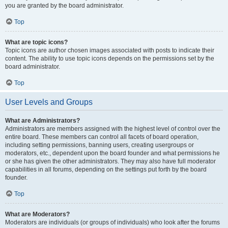
you are granted by the board administrator.
Top
What are topic icons?
Topic icons are author chosen images associated with posts to indicate their
content. The ability to use topic icons depends on the permissions set by the
board administrator.
Top
User Levels and Groups
What are Administrators?
Administrators are members assigned with the highest level of control over the
entire board. These members can control all facets of board operation,
including setting permissions, banning users, creating usergroups or
moderators, etc., dependent upon the board founder and what permissions he
or she has given the other administrators. They may also have full moderator
capabilities in all forums, depending on the settings put forth by the board
founder.
Top
What are Moderators?
Moderators are individuals (or groups of individuals) who look after the forums