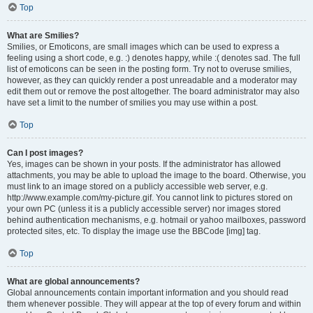
Top
What are Smilies?
Smilies, or Emoticons, are small images which can be used to express a
feeling using a short code, e.g. :) denotes happy, while :( denotes sad. The full
list of emoticons can be seen in the posting form. Try not to overuse smilies,
however, as they can quickly render a post unreadable and a moderator may
edit them out or remove the post altogether. The board administrator may also
have set a limit to the number of smilies you may use within a post.
Top
Can I post images?
Yes, images can be shown in your posts. If the administrator has allowed
attachments, you may be able to upload the image to the board. Otherwise, you
must link to an image stored on a publicly accessible web server, e.g.
http://www.example.com/my-picture.gif. You cannot link to pictures stored on
your own PC (unless it is a publicly accessible server) nor images stored
behind authentication mechanisms, e.g. hotmail or yahoo mailboxes, password
protected sites, etc. To display the image use the BBCode [img] tag.
Top
What are global announcements?
Global announcements contain important information and you should read
them whenever possible. They will appear at the top of every forum and within