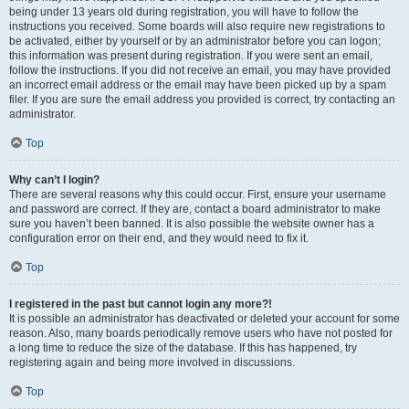
being under 13 years old during registration, you will have to follow the
instructions you received. Some boards will also require new registrations to
be activated, either by yourself or by an administrator before you can logon;
this information was present during registration. If you were sent an email,
follow the instructions. If you did not receive an email, you may have provided
an incorrect email address or the email may have been picked up by a spam
filer. If you are sure the email address you provided is correct, try contacting an
administrator.
Top
Why can’t I login?
There are several reasons why this could occur. First, ensure your username
and password are correct. If they are, contact a board administrator to make
sure you haven’t been banned. It is also possible the website owner has a
configuration error on their end, and they would need to fix it.
Top
I registered in the past but cannot login any more?!
It is possible an administrator has deactivated or deleted your account for some
reason. Also, many boards periodically remove users who have not posted for
a long time to reduce the size of the database. If this has happened, try
registering again and being more involved in discussions.
Top