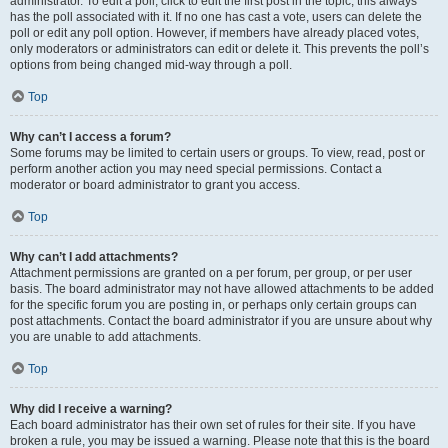
administrator. To edit a poll, click to edit the first post in the topic; this always
has the poll associated with it. If no one has cast a vote, users can delete the
poll or edit any poll option. However, if members have already placed votes,
only moderators or administrators can edit or delete it. This prevents the poll’s
options from being changed mid-way through a poll.
Top
Why can’t I access a forum?
Some forums may be limited to certain users or groups. To view, read, post or
perform another action you may need special permissions. Contact a
moderator or board administrator to grant you access.
Top
Why can’t I add attachments?
Attachment permissions are granted on a per forum, per group, or per user
basis. The board administrator may not have allowed attachments to be added
for the specific forum you are posting in, or perhaps only certain groups can
post attachments. Contact the board administrator if you are unsure about why
you are unable to add attachments.
Top
Why did I receive a warning?
Each board administrator has their own set of rules for their site. If you have
broken a rule, you may be issued a warning. Please note that this is the board