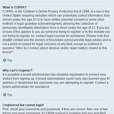
What is COPPA?
COPPA, or the Children’s Online Privacy Protection Act of 1998, is a law in the
United States requiring websites which can potentially collect information from
minors under the age of 13 to have written parental consent or some other
method of legal guardian acknowledgment, allowing the collection of
personally identifiable information from a minor under the age of 13. If you are
unsure if this applies to you as someone trying to register or to the website you
are trying to register on, contact legal counsel for assistance. Please note that
phpBB Limited and the owners of this board cannot provide legal advice and is
not a point of contact for legal concerns of any kind, except as outlined in
question “Who do I contact about abusive and/or legal matters related to this
board?”.
Top
Why can’t I register?
It is possible a board administrator has disabled registration to prevent new
visitors from signing up. A board administrator could have also banned your IP
address or disallowed the username you are attempting to register. Contact a
board administrator for assistance.
Top
I registered but cannot login!
First, check your username and password. If they are correct, then one of two
things may have happened. If COPPA support is enabled and you specified