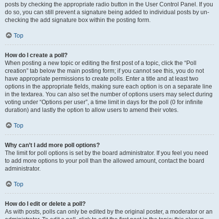
posts by checking the appropriate radio button in the User Control Panel. If you
do so, you can still prevent a signature being added to individual posts by un-
checking the add signature box within the posting form.
Top
How do I create a poll?
When posting a new topic or editing the first post of a topic, click the “Poll
creation” tab below the main posting form; if you cannot see this, you do not
have appropriate permissions to create polls. Enter a title and at least two
options in the appropriate fields, making sure each option is on a separate line
in the textarea. You can also set the number of options users may select during
voting under “Options per user”, a time limit in days for the poll (0 for infinite
duration) and lastly the option to allow users to amend their votes.
Top
Why can’t I add more poll options?
The limit for poll options is set by the board administrator. If you feel you need
to add more options to your poll than the allowed amount, contact the board
administrator.
Top
How do I edit or delete a poll?
As with posts, polls can only be edited by the original poster, a moderator or an