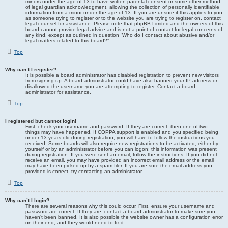
minors under the age of 13 to have written parental consent or some other method
of legal guardian acknowledgment, allowing the collection of personally identifiable
information from a minor under the age of 13. If you are unsure if this applies to you
as someone trying to register or to the website you are trying to register on, contact
legal counsel for assistance. Please note that phpBB Limited and the owners of this
board cannot provide legal advice and is not a point of contact for legal concerns of
any kind, except as outlined in question “Who do I contact about abusive and/or
legal matters related to this board?”.
Top
Why can’t I register?
It is possible a board administrator has disabled registration to prevent new visitors
from signing up. A board administrator could have also banned your IP address or
disallowed the username you are attempting to register. Contact a board
administrator for assistance.
Top
I registered but cannot login!
First, check your username and password. If they are correct, then one of two
things may have happened. If COPPA support is enabled and you specified being
under 13 years old during registration, you will have to follow the instructions you
received. Some boards will also require new registrations to be activated, either by
yourself or by an administrator before you can logon; this information was present
during registration. If you were sent an email, follow the instructions. If you did not
receive an email, you may have provided an incorrect email address or the email
may have been picked up by a spam filer. If you are sure the email address you
provided is correct, try contacting an administrator.
Top
Why can’t I login?
There are several reasons why this could occur. First, ensure your username and
password are correct. If they are, contact a board administrator to make sure you
haven’t been banned. It is also possible the website owner has a configuration error
on their end, and they would need to fix it.