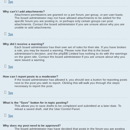
Top
Why can’t I add attachments?
Attachment permissions are granted on a per forum, per group, or per user basis.
The board administrator may not have allowed attachments to be added for the
specific forum you are posting in, or perhaps only certain groups can post
attachments. Contact the board administrator if you are unsure about why you are
unable to add attachments.
Top
Why did I receive a warning?
Each board administrator has their own set of rules for their site. If you have broken
a rule, you may be issued a warning. Please note that this is the board
administrator’s decision, and the phpBB Limited has nothing to do with the warnings
on the given site. Contact the board administrator if you are unsure about why you
were issued a warning.
Top
How can I report posts to a moderator?
If the board administrator has allowed it, you should see a button for reporting posts
next to the post you wish to report. Clicking this will walk you through the steps
necessary to report the post.
Top
What is the “Save” button for in topic posting?
This allows you to save drafts to be completed and submitted at a later date. To
reload a saved draft, visit the User Control Panel.
Top
Why does my post need to be approved?
The board administrator may have decided that posts in the forum you are posting