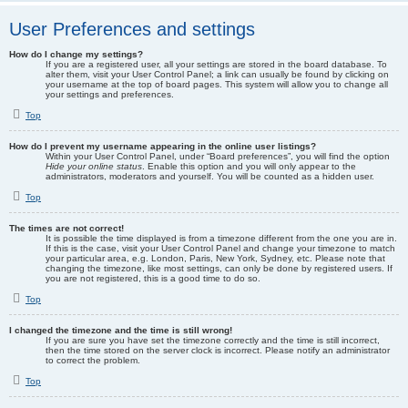
User Preferences and settings
How do I change my settings?
If you are a registered user, all your settings are stored in the board database. To
alter them, visit your User Control Panel; a link can usually be found by clicking on
your username at the top of board pages. This system will allow you to change all
your settings and preferences.
Top
How do I prevent my username appearing in the online user listings?
Within your User Control Panel, under “Board preferences”, you will find the option
Hide your online status
. Enable this option and you will only appear to the
administrators, moderators and yourself. You will be counted as a hidden user.
Top
The times are not correct!
It is possible the time displayed is from a timezone different from the one you are in.
If this is the case, visit your User Control Panel and change your timezone to match
your particular area, e.g. London, Paris, New York, Sydney, etc. Please note that
changing the timezone, like most settings, can only be done by registered users. If
you are not registered, this is a good time to do so.
Top
I changed the timezone and the time is still wrong!
If you are sure you have set the timezone correctly and the time is still incorrect,
then the time stored on the server clock is incorrect. Please notify an administrator
to correct the problem.
Top