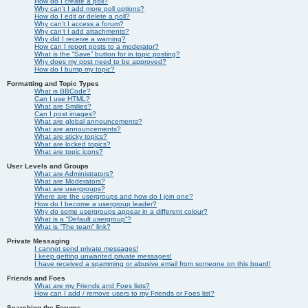
How do I create a poll?
Why can’t I add more poll options?
How do I edit or delete a poll?
Why can’t I access a forum?
Why can’t I add attachments?
Why did I receive a warning?
How can I report posts to a moderator?
What is the “Save” button for in topic posting?
Why does my post need to be approved?
How do I bump my topic?
Formatting and Topic Types
What is BBCode?
Can I use HTML?
What are Smilies?
Can I post images?
What are global announcements?
What are announcements?
What are sticky topics?
What are locked topics?
What are topic icons?
User Levels and Groups
What are Administrators?
What are Moderators?
What are usergroups?
Where are the usergroups and how do I join one?
How do I become a usergroup leader?
Why do some usergroups appear in a different colour?
What is a “Default usergroup”?
What is “The team” link?
Private Messaging
I cannot send private messages!
I keep getting unwanted private messages!
I have received a spamming or abusive email from someone on this board!
Friends and Foes
What are my Friends and Foes lists?
How can I add / remove users to my Friends or Foes list?
Searching the Forums