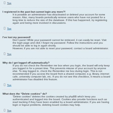
Top
I registered in the past but cannot login any more?!
It is possible an administrator has deactivated or deleted your account for some
reason. Also, many boards periodically remove users who have not posted for a
long time to reduce the size of the database. If this has happened, try registering
again and being more involved in discussions.
Top
I’ve lost my password!
Don’t panic! While your password cannot be retrieved, it can easily be reset. Visit
the login page and click
I forgot my password
. Follow the instructions and you
should be able to log in again shortly.
However, if you are not able to reset your password, contact a board administrator.
Top
Why do I get logged off automatically?
If you do not check the
Remember me
box when you login, the board will only keep
you logged in for a preset time. This prevents misuse of your account by anyone
else. To stay logged in, check the
Remember me
box during login. This is not
recommended if you access the board from a shared computer, e.g. library, internet
cafe, university computer lab, etc. If you do not see this checkbox, it means a board
administrator has disabled this feature.
Top
What does the “Delete cookies” do?
“Delete cookies” deletes the cookies created by phpBB which keep you
authenticated and logged into the board. Cookies also provide functions such as
read tracking if they have been enabled by a board administrator. If you are having
login or logout problems, deleting board cookies may help.
Top