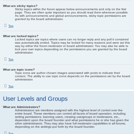
What are sticky topics?
Sticky topics within the forum appear below announcements and only on the first
page. They are often quite important so you should read them whenever possible.
As with announcements and global announcements, sticky topic permissions are
granted by the board administrator.
Top
What are locked topics?
Locked topics are topics where users can no longer reply and any poll it contained
was automatically ended. Topics may be locked for many reasons and were set this
way by either the forum moderator or board administrator. You may also be able to
lock your own topics depending on the permissions you are granted by the board
administrator.
Top
What are topic icons?
Topic icons are author chosen images associated with posts to indicate their
content. The ability to use topic icons depends on the permissions set by the board
administrator.
Top
User Levels and Groups
What are Administrators?
Administrators are members assigned with the highest level of control over the
entire board. These members can control all facets of board operation, including
setting permissions, banning users, creating usergroups or moderators, etc.,
dependent upon the board founder and what permissions he or she has given the
other administrators. They may also have full moderator capabilities in all forums,
depending on the settings put forth by the board founder.
Top