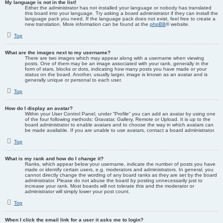
My language is not in the list!
Either the administrator has not installed your language or nobody has translated
this board into your language. Try asking a board administrator if they can install the
language pack you need. If the language pack does not exist, feel free to create a
new translation. More information can be found at the
phpBB
® website.
Top
What are the images next to my username?
There are two images which may appear along with a username when viewing
posts. One of them may be an image associated with your rank, generally in the
form of stars, blocks or dots, indicating how many posts you have made or your
status on the board. Another, usually larger, image is known as an avatar and is
generally unique or personal to each user.
Top
How do I display an avatar?
Within your User Control Panel, under “Profile” you can add an avatar by using one
of the four following methods: Gravatar, Gallery, Remote or Upload. It is up to the
board administrator to enable avatars and to choose the way in which avatars can
be made available. If you are unable to use avatars, contact a board administrator.
Top
What is my rank and how do I change it?
Ranks, which appear below your username, indicate the number of posts you have
made or identify certain users, e.g. moderators and administrators. In general, you
cannot directly change the wording of any board ranks as they are set by the board
administrator. Please do not abuse the board by posting unnecessarily just to
increase your rank. Most boards will not tolerate this and the moderator or
administrator will simply lower your post count.
Top
When I click the email link for a user it asks me to login?