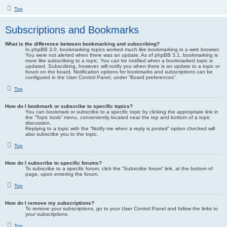
Top
Subscriptions and Bookmarks
What is the difference between bookmarking and subscribing?
In phpBB 3.0, bookmarking topics worked much like bookmarking in a web browser.
You were not alerted when there was an update. As of phpBB 3.1, bookmarking is
more like subscribing to a topic. You can be notified when a bookmarked topic is
updated. Subscribing, however, will notify you when there is an update to a topic or
forum on the board. Notification options for bookmarks and subscriptions can be
configured in the User Control Panel, under “Board preferences”.
Top
How do I bookmark or subscribe to specific topics?
You can bookmark or subscribe to a specific topic by clicking the appropriate link in
the “Topic tools” menu, conveniently located near the top and bottom of a topic
discussion.
Replying to a topic with the “Notify me when a reply is posted” option checked will
also subscribe you to the topic.
Top
How do I subscribe to specific forums?
To subscribe to a specific forum, click the “Subscribe forum” link, at the bottom of
page, upon entering the forum.
Top
How do I remove my subscriptions?
To remove your subscriptions, go to your User Control Panel and follow the links to
your subscriptions.
Top