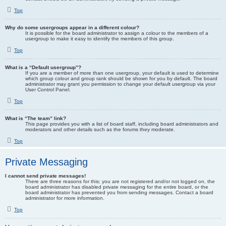
Top
Why do some usergroups appear in a different colour?
It is possible for the board administrator to assign a colour to the members of a
usergroup to make it easy to identify the members of this group.
Top
What is a “Default usergroup”?
If you are a member of more than one usergroup, your default is used to determine
which group colour and group rank should be shown for you by default. The board
administrator may grant you permission to change your default usergroup via your
User Control Panel.
Top
What is “The team” link?
This page provides you with a list of board staff, including board administrators and
moderators and other details such as the forums they moderate.
Top
Private Messaging
I cannot send private messages!
There are three reasons for this; you are not registered and/or not logged on, the
board administrator has disabled private messaging for the entire board, or the
board administrator has prevented you from sending messages. Contact a board
administrator for more information.
Top