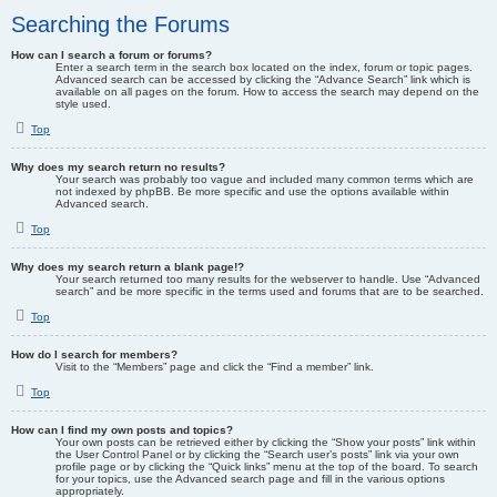
Searching the Forums
How can I search a forum or forums?
Enter a search term in the search box located on the index, forum or topic pages.
Advanced search can be accessed by clicking the “Advance Search” link which is
available on all pages on the forum. How to access the search may depend on the
style used.
Top
Why does my search return no results?
Your search was probably too vague and included many common terms which are
not indexed by phpBB. Be more specific and use the options available within
Advanced search.
Top
Why does my search return a blank page!?
Your search returned too many results for the webserver to handle. Use “Advanced
search” and be more specific in the terms used and forums that are to be searched.
Top
How do I search for members?
Visit to the “Members” page and click the “Find a member” link.
Top
How can I find my own posts and topics?
Your own posts can be retrieved either by clicking the “Show your posts” link within
the User Control Panel or by clicking the “Search user’s posts” link via your own
profile page or by clicking the “Quick links” menu at the top of the board. To search
for your topics, use the Advanced search page and fill in the various options
appropriately.