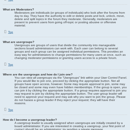
What are Moderators?
Moderators are individuals (or groups of individuals) who look after the forums from
day to day. They have the authority to edit or delete posts and lock, unlock, move,
delete and split topics in the forum they moderate. Generally, moderators are
present to prevent users from going off-topic or posting abusive or offensive
material.
Top
What are usergroups?
Usergroups are groups of users that divide the community into manageable
sections board administrators can work with. Each user can belong to several
groups and each group can be assigned individual permissions. This provides an
easy way for administrators to change permissions for many users at once, such as
changing moderator permissions or granting users access to a private forum.
Top
Where are the usergroups and how do I join one?
You can view all usergroups via the “Usergroups” link within your User Control Panel.
If you would like to join one, proceed by clicking the appropriate button. Not all
groups have open access, however. Some may require approval to join, some may
be closed and some may even have hidden memberships. If the group is open, you
can join it by clicking the appropriate button. If a group requires approval to join you
may request to join by clicking the appropriate button. The user group leader will
need to approve your request and may ask why you want to join the group. Please
do not harass a group leader if they reject your request; they will have their
reasons.
Top
How do I become a usergroup leader?
A usergroup leader is usually assigned when usergroups are initially created by a
board administrator. If you are interested in creating a usergroup, your first point of
contact should be an administrator; try sending a private message.