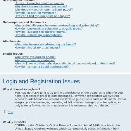
How can I search a forum or forums?
Why does my search return no results?
Why does my search return a blank page!?
How do I search for members?
How can I find my own posts and topics?
Subscriptions and Bookmarks
What is the difference between bookmarking and subscribing?
How do I bookmark or subscribe to specific topics?
How do I subscribe to specific forums?
How do I remove my subscriptions?
Attachments
What attachments are allowed on this board?
How do I find all my attachments?
phpBB Issues
Who wrote this bulletin board?
Why isn’t X feature available?
Who do I contact about abusive and/or legal matters related to this board?
How do I contact a board administrator?
Login and Registration Issues
Why do I need to register?
You may not have to, it is up to the administrator of the board as to whether you
need to register in order to post messages. However; registration will give you
access to additional features not available to guest users such as definable avatar
images, private messaging, emailing of fellow users, usergroup subscription, etc. It
only takes a few moments to register so it is recommended you do so.
Top
What is COPPA?
COPPA, or the Children’s Online Privacy Protection Act of 1998, is a law in the
United States requiring websites which can potentially collect information from