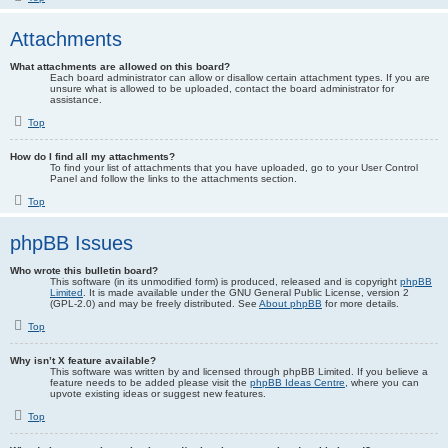
Attachments
What attachments are allowed on this board?
Each board administrator can allow or disallow certain attachment types. If you are
unsure what is allowed to be uploaded, contact the board administrator for
assistance.
Top
How do I find all my attachments?
To find your list of attachments that you have uploaded, go to your User Control
Panel and follow the links to the attachments section.
Top
phpBB Issues
Who wrote this bulletin board?
This software (in its unmodified form) is produced, released and is copyright
phpBB
Limited
. It is made available under the GNU General Public License, version 2
(GPL-2.0) and may be freely distributed. See
About phpBB
for more details.
Top
Why isn’t X feature available?
This software was written by and licensed through phpBB Limited. If you believe a
feature needs to be added please visit the
phpBB Ideas Centre
, where you can
upvote existing ideas or suggest new features.
Top