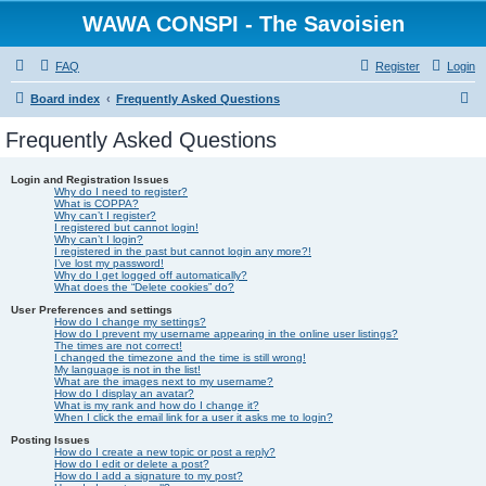
WAWA CONSPI - The Savoisien
FAQ
Register
Login
S
Board index
Frequently Asked Questions
e
Frequently Asked Questions
a
r
Login and Registration Issues
Why do I need to register?
c
What is COPPA?
Why can’t I register?
I registered but cannot login!
h
Why can’t I login?
I registered in the past but cannot login any more?!
I’ve lost my password!
Why do I get logged off automatically?
What does the “Delete cookies” do?
User Preferences and settings
How do I change my settings?
How do I prevent my username appearing in the online user listings?
The times are not correct!
I changed the timezone and the time is still wrong!
My language is not in the list!
What are the images next to my username?
How do I display an avatar?
What is my rank and how do I change it?
When I click the email link for a user it asks me to login?
Posting Issues
How do I create a new topic or post a reply?
How do I edit or delete a post?
How do I add a signature to my post?