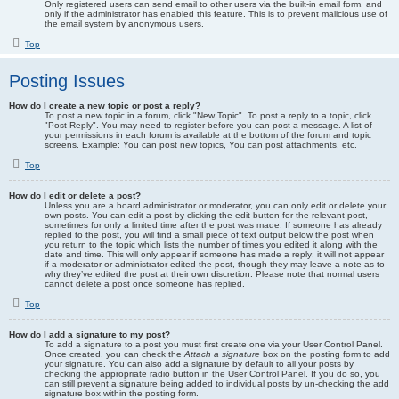
Only registered users can send email to other users via the built-in email form, and
only if the administrator has enabled this feature. This is to prevent malicious use of
the email system by anonymous users.
Top
Posting Issues
How do I create a new topic or post a reply?
To post a new topic in a forum, click "New Topic". To post a reply to a topic, click
"Post Reply". You may need to register before you can post a message. A list of
your permissions in each forum is available at the bottom of the forum and topic
screens. Example: You can post new topics, You can post attachments, etc.
Top
How do I edit or delete a post?
Unless you are a board administrator or moderator, you can only edit or delete your
own posts. You can edit a post by clicking the edit button for the relevant post,
sometimes for only a limited time after the post was made. If someone has already
replied to the post, you will find a small piece of text output below the post when
you return to the topic which lists the number of times you edited it along with the
date and time. This will only appear if someone has made a reply; it will not appear
if a moderator or administrator edited the post, though they may leave a note as to
why they’ve edited the post at their own discretion. Please note that normal users
cannot delete a post once someone has replied.
Top
How do I add a signature to my post?
To add a signature to a post you must first create one via your User Control Panel.
Once created, you can check the
Attach a signature
box on the posting form to add
your signature. You can also add a signature by default to all your posts by
checking the appropriate radio button in the User Control Panel. If you do so, you
can still prevent a signature being added to individual posts by un-checking the add
signature box within the posting form.