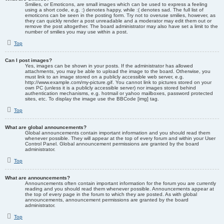
Smilies, or Emoticons, are small images which can be used to express a feeling
using a short code, e.g. :) denotes happy, while :( denotes sad. The full list of
emoticons can be seen in the posting form. Try not to overuse smilies, however, as
they can quickly render a post unreadable and a moderator may edit them out or
remove the post altogether. The board administrator may also have set a limit to the
number of smilies you may use within a post.
Top
Can I post images?
Yes, images can be shown in your posts. If the administrator has allowed
attachments, you may be able to upload the image to the board. Otherwise, you
must link to an image stored on a publicly accessible web server, e.g.
http://www.example.com/my-picture.gif. You cannot link to pictures stored on your
own PC (unless it is a publicly accessible server) nor images stored behind
authentication mechanisms, e.g. hotmail or yahoo mailboxes, password protected
sites, etc. To display the image use the BBCode [img] tag.
Top
What are global announcements?
Global announcements contain important information and you should read them
whenever possible. They will appear at the top of every forum and within your User
Control Panel. Global announcement permissions are granted by the board
administrator.
Top
What are announcements?
Announcements often contain important information for the forum you are currently
reading and you should read them whenever possible. Announcements appear at
the top of every page in the forum to which they are posted. As with global
announcements, announcement permissions are granted by the board
administrator.
Top