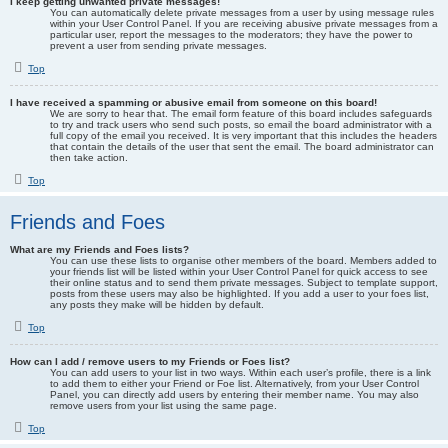
I keep getting unwanted private messages!
You can automatically delete private messages from a user by using message rules
within your User Control Panel. If you are receiving abusive private messages from a
particular user, report the messages to the moderators; they have the power to
prevent a user from sending private messages.
Top
I have received a spamming or abusive email from someone on this board!
We are sorry to hear that. The email form feature of this board includes safeguards
to try and track users who send such posts, so email the board administrator with a
full copy of the email you received. It is very important that this includes the headers
that contain the details of the user that sent the email. The board administrator can
then take action.
Top
Friends and Foes
What are my Friends and Foes lists?
You can use these lists to organise other members of the board. Members added to
your friends list will be listed within your User Control Panel for quick access to see
their online status and to send them private messages. Subject to template support,
posts from these users may also be highlighted. If you add a user to your foes list,
any posts they make will be hidden by default.
Top
How can I add / remove users to my Friends or Foes list?
You can add users to your list in two ways. Within each user’s profile, there is a link
to add them to either your Friend or Foe list. Alternatively, from your User Control
Panel, you can directly add users by entering their member name. You may also
remove users from your list using the same page.
Top