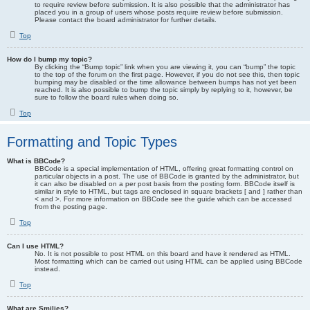
to require review before submission. It is also possible that the administrator has
placed you in a group of users whose posts require review before submission.
Please contact the board administrator for further details.
Top
How do I bump my topic?
By clicking the “Bump topic” link when you are viewing it, you can “bump” the topic
to the top of the forum on the first page. However, if you do not see this, then topic
bumping may be disabled or the time allowance between bumps has not yet been
reached. It is also possible to bump the topic simply by replying to it, however, be
sure to follow the board rules when doing so.
Top
Formatting and Topic Types
What is BBCode?
BBCode is a special implementation of HTML, offering great formatting control on
particular objects in a post. The use of BBCode is granted by the administrator, but
it can also be disabled on a per post basis from the posting form. BBCode itself is
similar in style to HTML, but tags are enclosed in square brackets [ and ] rather than
< and >. For more information on BBCode see the guide which can be accessed
from the posting page.
Top
Can I use HTML?
No. It is not possible to post HTML on this board and have it rendered as HTML.
Most formatting which can be carried out using HTML can be applied using BBCode
instead.
Top
What are Smilies?