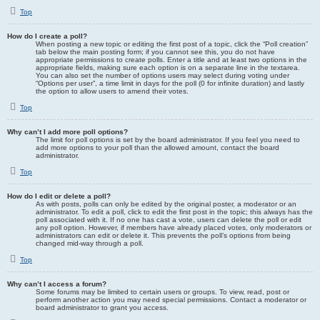
Top
How do I create a poll?
When posting a new topic or editing the first post of a topic, click the “Poll creation”
tab below the main posting form; if you cannot see this, you do not have
appropriate permissions to create polls. Enter a title and at least two options in the
appropriate fields, making sure each option is on a separate line in the textarea.
You can also set the number of options users may select during voting under
“Options per user”, a time limit in days for the poll (0 for infinite duration) and lastly
the option to allow users to amend their votes.
Top
Why can’t I add more poll options?
The limit for poll options is set by the board administrator. If you feel you need to
add more options to your poll than the allowed amount, contact the board
administrator.
Top
How do I edit or delete a poll?
As with posts, polls can only be edited by the original poster, a moderator or an
administrator. To edit a poll, click to edit the first post in the topic; this always has the
poll associated with it. If no one has cast a vote, users can delete the poll or edit
any poll option. However, if members have already placed votes, only moderators or
administrators can edit or delete it. This prevents the poll’s options from being
changed mid-way through a poll.
Top
Why can’t I access a forum?
Some forums may be limited to certain users or groups. To view, read, post or
perform another action you may need special permissions. Contact a moderator or
board administrator to grant you access.